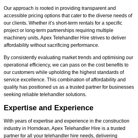
Our approach is rooted in providing transparent and
accessible pricing options that cater to the diverse needs of
our clients. Whether it’s short-term rentals for a specific
project or long-term partnerships requiring multiple
machinery units, Apex Telehandler Hire strives to deliver
affordability without sacrificing performance.
By consistently evaluating market trends and optimising our
operational efficiency, we can pass on the cost benefits to
our customers while upholding the highest standards of
service excellence. This combination of affordability and
quality has positioned us as a trusted partner for businesses
seeking reliable telehandler solutions.
Expertise and Experience
With years of expertise and experience in the construction
industry in Horndean, Apex Telehandler Hire is a trusted
partner for all your telehandler hire needs, delivering