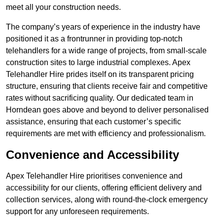
meet all your construction needs.
The company’s years of experience in the industry have
positioned it as a frontrunner in providing top-notch
telehandlers for a wide range of projects, from small-scale
construction sites to large industrial complexes. Apex
Telehandler Hire prides itself on its transparent pricing
structure, ensuring that clients receive fair and competitive
rates without sacrificing quality. Our dedicated team in
Horndean goes above and beyond to deliver personalised
assistance, ensuring that each customer’s specific
requirements are met with efficiency and professionalism.
Convenience and Accessibility
Apex Telehandler Hire prioritises convenience and
accessibility for our clients, offering efficient delivery and
collection services, along with round-the-clock emergency
support for any unforeseen requirements.