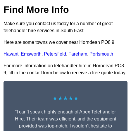
Find More Info
Make sure you contact us today for a number of great
telehandler hire services in South East.
Here are some towns we cover near Horndean PO8 9
Havant
,
Emsworth
,
Petersfield
,
Fareham
,
Portsmouth
For more information on telehandler hire in Horndean PO8
9, fill in the contact form below to receive a free quote today.
★★★★★
“I can’t speak highly enough of Apex Telehandler
Hire. Their team was efficient, and the equipment
provided was top-notch. I wouldn’t hesitate to