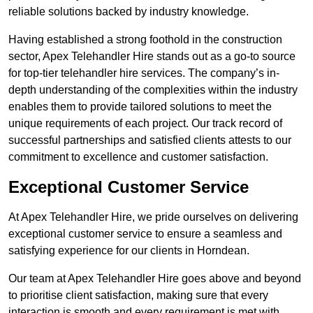
reliable solutions backed by industry knowledge.
Having established a strong foothold in the construction
sector, Apex Telehandler Hire stands out as a go-to source
for top-tier telehandler hire services. The company’s in-
depth understanding of the complexities within the industry
enables them to provide tailored solutions to meet the
unique requirements of each project. Our track record of
successful partnerships and satisfied clients attests to our
commitment to excellence and customer satisfaction.
Exceptional Customer Service
At Apex Telehandler Hire, we pride ourselves on delivering
exceptional customer service to ensure a seamless and
satisfying experience for our clients in Horndean.
Our team at Apex Telehandler Hire goes above and beyond
to prioritise client satisfaction, making sure that every
interaction is smooth and every requirement is met with