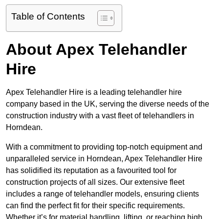
Table of Contents
About Apex Telehandler
Hire
Apex Telehandler Hire is a leading telehandler hire
company based in the UK, serving the diverse needs of the
construction industry with a vast fleet of telehandlers in
Horndean.
With a commitment to providing top-notch equipment and
unparalleled service in Horndean, Apex Telehandler Hire
has solidified its reputation as a favourited tool for
construction projects of all sizes. Our extensive fleet
includes a range of telehandler models, ensuring clients
can find the perfect fit for their specific requirements.
Whether it’s for material handling, lifting, or reaching high