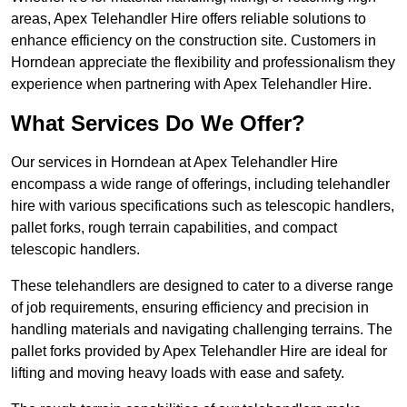
areas, Apex Telehandler Hire offers reliable solutions to
enhance efficiency on the construction site. Customers in
Horndean appreciate the flexibility and professionalism they
experience when partnering with Apex Telehandler Hire.
What Services Do We Offer?
Our services in Horndean at Apex Telehandler Hire
encompass a wide range of offerings, including telehandler
hire with various specifications such as telescopic handlers,
pallet forks, rough terrain capabilities, and compact
telescopic handlers.
These telehandlers are designed to cater to a diverse range
of job requirements, ensuring efficiency and precision in
handling materials and navigating challenging terrains. The
pallet forks provided by Apex Telehandler Hire are ideal for
lifting and moving heavy loads with ease and safety.