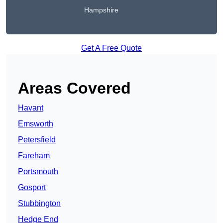
Hampshire
Get A Free Quote
Areas Covered
Havant
Emsworth
Petersfield
Fareham
Portsmouth
Gosport
Stubbington
Hedge End