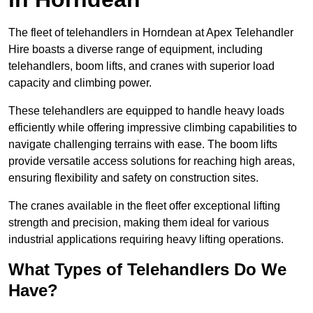
The fleet of telehandlers in Horndean at Apex Telehandler
Hire boasts a diverse range of equipment, including
telehandlers, boom lifts, and cranes with superior load
capacity and climbing power.
These telehandlers are equipped to handle heavy loads
efficiently while offering impressive climbing capabilities to
navigate challenging terrains with ease. The boom lifts
provide versatile access solutions for reaching high areas,
ensuring flexibility and safety on construction sites.
The cranes available in the fleet offer exceptional lifting
strength and precision, making them ideal for various
industrial applications requiring heavy lifting operations.
What Types of Telehandlers Do We
Have?