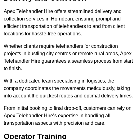
Apex Telehandler Hire offers streamlined delivery and
collection services in Horndean, ensuring prompt and
efficient transportation of telehandlers to and from client
locations for hassle-free operations.
Whether clients require telehandlers for construction
projects in bustling city centres or remote rural areas, Apex
Telehandler Hire guarantees a seamless process from start
to finish.
With a dedicated team specialising in logistics, the
company coordinates the movements meticulously, taking
into account the quickest routes and optimal delivery times.
From initial booking to final drop-off, customers can rely on
Apex Telehandler Hire’s expertise in handling all
transportation aspects with precision and care.
Operator Training