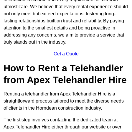
utmost care. We believe that every rental experience should
not only meet but exceed expectations, fostering long-
lasting relationships built on trust and reliability. By paying
attention to the smallest details and being proactive in
addressing any concerns, we aim to provide a service that
truly stands out in the industry.
Get a Quote
How to Rent a Telehandler
from Apex Telehandler Hire
Renting a telehandler from Apex Telehandler Hire is a
straightforward process tailored to meet the diverse needs
of clients in the Horndean construction industry.
The first step involves contacting the dedicated team at
Apex Telehandler Hire either through our website or over