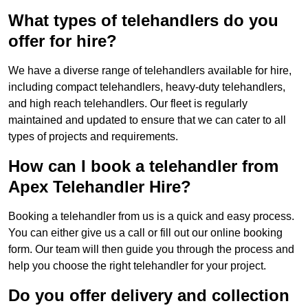
What types of telehandlers do you
offer for hire?
We have a diverse range of telehandlers available for hire,
including compact telehandlers, heavy-duty telehandlers,
and high reach telehandlers. Our fleet is regularly
maintained and updated to ensure that we can cater to all
types of projects and requirements.
How can I book a telehandler from
Apex Telehandler Hire?
Booking a telehandler from us is a quick and easy process.
You can either give us a call or fill out our online booking
form. Our team will then guide you through the process and
help you choose the right telehandler for your project.
Do you offer delivery and collection