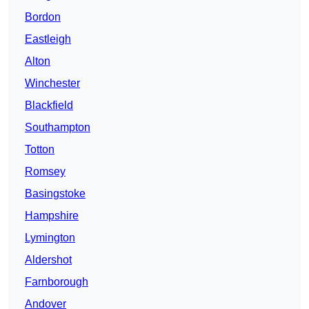
Bordon
Eastleigh
Alton
Winchester
Blackfield
Southampton
Totton
Romsey
Basingstoke
Hampshire
Lymington
Aldershot
Farnborough
Andover