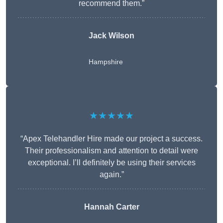
recommend them.”
Jack Wilson
Hampshire
★★★★★
“Apex Telehandler Hire made our project a success.
Their professionalism and attention to detail were
exceptional. I’ll definitely be using their services
again.”
Hannah Carter