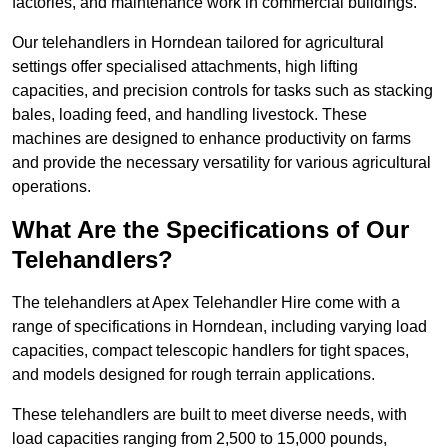
factories, and maintenance work in commercial buildings.
Our telehandlers in Horndean tailored for agricultural
settings offer specialised attachments, high lifting
capacities, and precision controls for tasks such as stacking
bales, loading feed, and handling livestock. These
machines are designed to enhance productivity on farms
and provide the necessary versatility for various agricultural
operations.
What Are the Specifications of Our
Telehandlers?
The telehandlers at Apex Telehandler Hire come with a
range of specifications in Horndean, including varying load
capacities, compact telescopic handlers for tight spaces,
and models designed for rough terrain applications.
These telehandlers are built to meet diverse needs, with
load capacities ranging from 2,500 to 15,000 pounds,