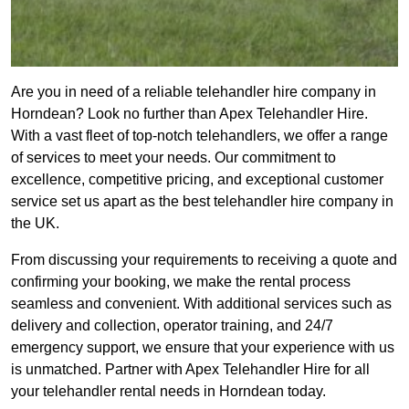
Are you in need of a reliable telehandler hire company in
Horndean? Look no further than Apex Telehandler Hire.
With a vast fleet of top-notch telehandlers, we offer a range
of services to meet your needs. Our commitment to
excellence, competitive pricing, and exceptional customer
service set us apart as the best telehandler hire company in
the UK.
From discussing your requirements to receiving a quote and
confirming your booking, we make the rental process
seamless and convenient. With additional services such as
delivery and collection, operator training, and 24/7
emergency support, we ensure that your experience with us
is unmatched. Partner with Apex Telehandler Hire for all
your telehandler rental needs in Horndean today.