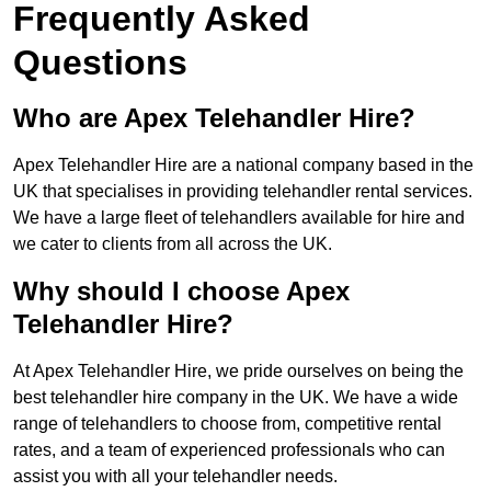
Frequently Asked
Questions
Who are Apex Telehandler Hire?
Apex Telehandler Hire are a national company based in the
UK that specialises in providing telehandler rental services.
We have a large fleet of telehandlers available for hire and
we cater to clients from all across the UK.
Why should I choose Apex
Telehandler Hire?
At Apex Telehandler Hire, we pride ourselves on being the
best telehandler hire company in the UK. We have a wide
range of telehandlers to choose from, competitive rental
rates, and a team of experienced professionals who can
assist you with all your telehandler needs.