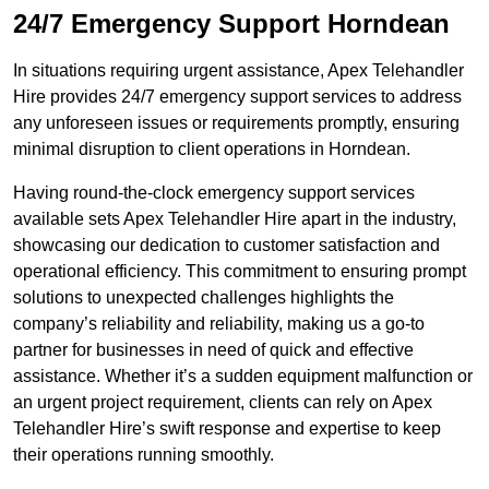
24/7 Emergency Support Horndean
In situations requiring urgent assistance, Apex Telehandler
Hire provides 24/7 emergency support services to address
any unforeseen issues or requirements promptly, ensuring
minimal disruption to client operations in Horndean.
Having round-the-clock emergency support services
available sets Apex Telehandler Hire apart in the industry,
showcasing our dedication to customer satisfaction and
operational efficiency. This commitment to ensuring prompt
solutions to unexpected challenges highlights the
company’s reliability and reliability, making us a go-to
partner for businesses in need of quick and effective
assistance. Whether it’s a sudden equipment malfunction or
an urgent project requirement, clients can rely on Apex
Telehandler Hire’s swift response and expertise to keep
their operations running smoothly.