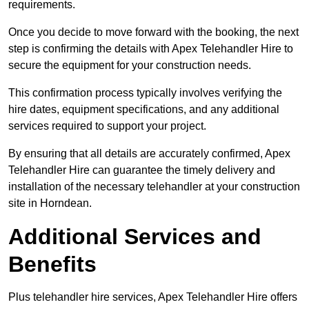
requirements.
Once you decide to move forward with the booking, the next
step is confirming the details with Apex Telehandler Hire to
secure the equipment for your construction needs.
This confirmation process typically involves verifying the
hire dates, equipment specifications, and any additional
services required to support your project.
By ensuring that all details are accurately confirmed, Apex
Telehandler Hire can guarantee the timely delivery and
installation of the necessary telehandler at your construction
site in Horndean.
Additional Services and
Benefits
Plus telehandler hire services, Apex Telehandler Hire offers