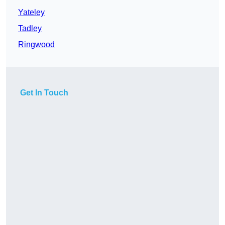
Yateley
Tadley
Ringwood
Get In Touch