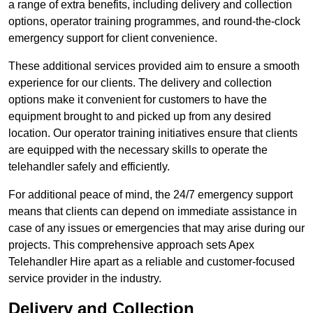
a range of extra benefits, including delivery and collection
options, operator training programmes, and round-the-clock
emergency support for client convenience.
These additional services provided aim to ensure a smooth
experience for our clients. The delivery and collection
options make it convenient for customers to have the
equipment brought to and picked up from any desired
location. Our operator training initiatives ensure that clients
are equipped with the necessary skills to operate the
telehandler safely and efficiently.
For additional peace of mind, the 24/7 emergency support
means that clients can depend on immediate assistance in
case of any issues or emergencies that may arise during our
projects. This comprehensive approach sets Apex
Telehandler Hire apart as a reliable and customer-focused
service provider in the industry.
Delivery and Collection