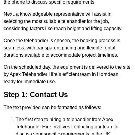
the phone to discuss specific requirements.
Next, a knowledgeable representative will assist in
selecting the most suitable telehandler for the job,
considering factors like reach height and lifting capacity.
Once the telehandler is chosen, the booking process is
seamless, with transparent pricing and flexible rental
durations available to accommodate project timelines.
On the scheduled day, the equipment is delivered to the site
by Apex Telehandler Hire’s efficient team in Horndean,
ready for immediate use.
Step 1: Contact Us
The text provided can be formatted as follows:
The first step to hiring a telehandler from Apex
Telehandler Hire involves contacting our team to
discuss your specific requirements in the UK