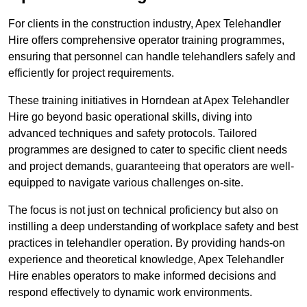
For clients in the construction industry, Apex Telehandler
Hire offers comprehensive operator training programmes,
ensuring that personnel can handle telehandlers safely and
efficiently for project requirements.
These training initiatives in Horndean at Apex Telehandler
Hire go beyond basic operational skills, diving into
advanced techniques and safety protocols. Tailored
programmes are designed to cater to specific client needs
and project demands, guaranteeing that operators are well-
equipped to navigate various challenges on-site.
The focus is not just on technical proficiency but also on
instilling a deep understanding of workplace safety and best
practices in telehandler operation. By providing hands-on
experience and theoretical knowledge, Apex Telehandler
Hire enables operators to make informed decisions and
respond effectively to dynamic work environments.