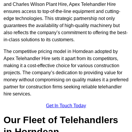
and Charles Wilson Plant Hire, Apex Telehandler Hire
ensures access to top-of-the-line equipment and cutting-
edge technologies. This strategic partnership not only
guarantees the availability of high-quality machinery but
also reflects the company’s commitment to offering the best-
in-class solutions to its customers.
The competitive pricing model in Horndean adopted by
Apex Telehandler Hire sets it apart from its competitors,
making it a cost-effective choice for various construction
projects. The company’s dedication to providing value for
money without compromising on quality makes it a preferred
partner for construction firms seeking reliable telehandler
hire services.
Get In Touch Today
Our Fleet of Telehandlers
in Horndean