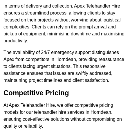
In terms of delivery and collection, Apex Telehandler Hire
ensures a streamlined process, allowing clients to stay
focused on their projects without worrying about logistical
complexities. Clients can rely on the prompt arrival and
pickup of equipment, minimising downtime and maximising
productivity.
The availability of 24/7 emergency support distinguishes
Apex from competitors in Horndean, providing reassurance
to clients facing urgent situations. This responsive
assistance ensures that issues are swiftly addressed,
maintaining project timelines and client satisfaction.
Competitive Pricing
At Apex Telehandler Hire, we offer competitive pricing
models for our telehandler hire services in Horndean,
ensuring cost-effective solutions without compromising on
quality or reliability.