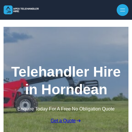
Skip to content
Telehandler Hire
in Horndean
Enquire Today For A Free No Obligation Quote
Get a Quote