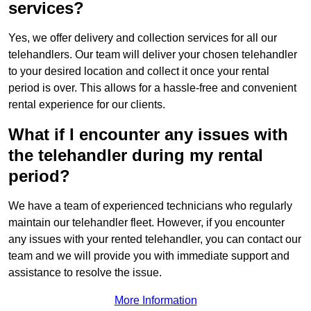
services?
Yes, we offer delivery and collection services for all our
telehandlers. Our team will deliver your chosen telehandler
to your desired location and collect it once your rental
period is over. This allows for a hassle-free and convenient
rental experience for our clients.
What if I encounter any issues with
the telehandler during my rental
period?
We have a team of experienced technicians who regularly
maintain our telehandler fleet. However, if you encounter
any issues with your rented telehandler, you can contact our
team and we will provide you with immediate support and
assistance to resolve the issue.
More Information