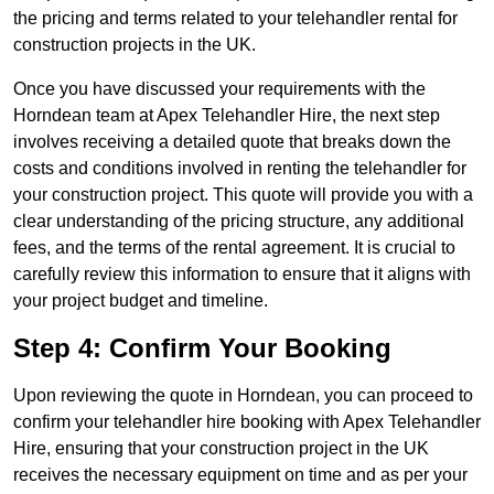
the pricing and terms related to your telehandler rental for
construction projects in the UK.
Once you have discussed your requirements with the
Horndean team at Apex Telehandler Hire, the next step
involves receiving a detailed quote that breaks down the
costs and conditions involved in renting the telehandler for
your construction project. This quote will provide you with a
clear understanding of the pricing structure, any additional
fees, and the terms of the rental agreement. It is crucial to
carefully review this information to ensure that it aligns with
your project budget and timeline.
Step 4: Confirm Your Booking
Upon reviewing the quote in Horndean, you can proceed to
confirm your telehandler hire booking with Apex Telehandler
Hire, ensuring that your construction project in the UK
receives the necessary equipment on time and as per your