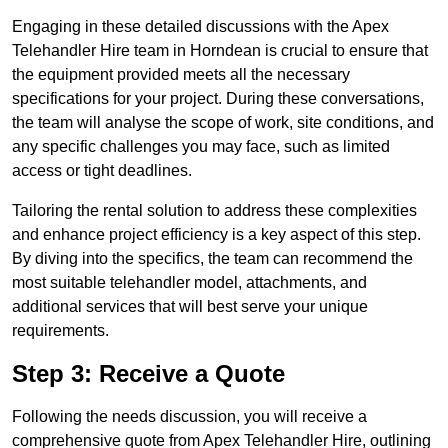
Engaging in these detailed discussions with the Apex
Telehandler Hire team in Horndean is crucial to ensure that
the equipment provided meets all the necessary
specifications for your project. During these conversations,
the team will analyse the scope of work, site conditions, and
any specific challenges you may face, such as limited
access or tight deadlines.
Tailoring the rental solution to address these complexities
and enhance project efficiency is a key aspect of this step.
By diving into the specifics, the team can recommend the
most suitable telehandler model, attachments, and
additional services that will best serve your unique
requirements.
Step 3: Receive a Quote
Following the needs discussion, you will receive a
comprehensive quote from Apex Telehandler Hire, outlining