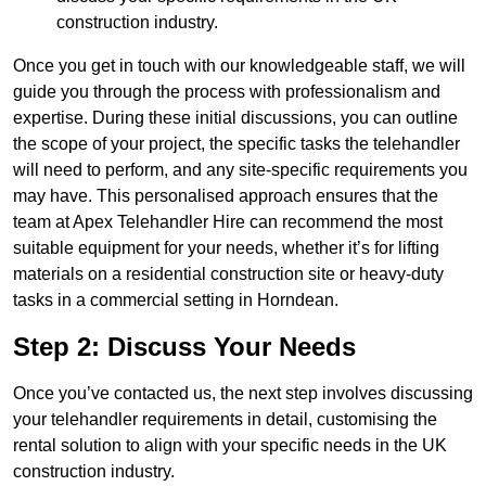
construction industry.
Once you get in touch with our knowledgeable staff, we will
guide you through the process with professionalism and
expertise. During these initial discussions, you can outline
the scope of your project, the specific tasks the telehandler
will need to perform, and any site-specific requirements you
may have. This personalised approach ensures that the
team at Apex Telehandler Hire can recommend the most
suitable equipment for your needs, whether it’s for lifting
materials on a residential construction site or heavy-duty
tasks in a commercial setting in Horndean.
Step 2: Discuss Your Needs
Once you’ve contacted us, the next step involves discussing
your telehandler requirements in detail, customising the
rental solution to align with your specific needs in the UK
construction industry.