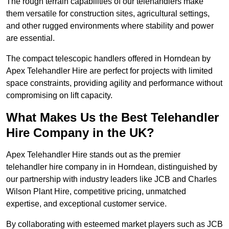
The rough terrain capabilities of our telehandlers make
them versatile for construction sites, agricultural settings,
and other rugged environments where stability and power
are essential.
The compact telescopic handlers offered in Horndean by
Apex Telehandler Hire are perfect for projects with limited
space constraints, providing agility and performance without
compromising on lift capacity.
What Makes Us the Best Telehandler
Hire Company in the UK?
Apex Telehandler Hire stands out as the premier
telehandler hire company in in Horndean, distinguished by
our partnership with industry leaders like JCB and Charles
Wilson Plant Hire, competitive pricing, unmatched
expertise, and exceptional customer service.
By collaborating with esteemed market players such as JCB