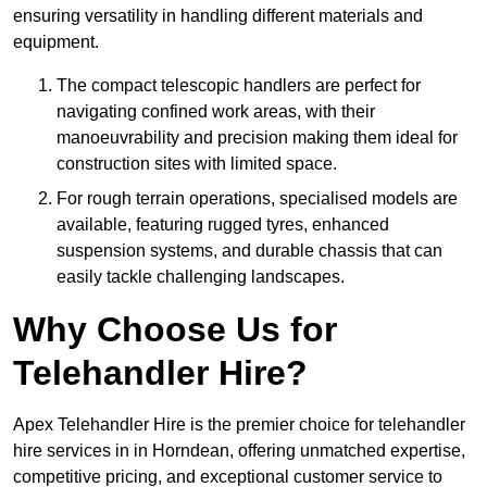
ensuring versatility in handling different materials and
equipment.
The compact telescopic handlers are perfect for
navigating confined work areas, with their
manoeuvrability and precision making them ideal for
construction sites with limited space.
For rough terrain operations, specialised models are
available, featuring rugged tyres, enhanced
suspension systems, and durable chassis that can
easily tackle challenging landscapes.
Why Choose Us for
Telehandler Hire?
Apex Telehandler Hire is the premier choice for telehandler
hire services in in Horndean, offering unmatched expertise,
competitive pricing, and exceptional customer service to