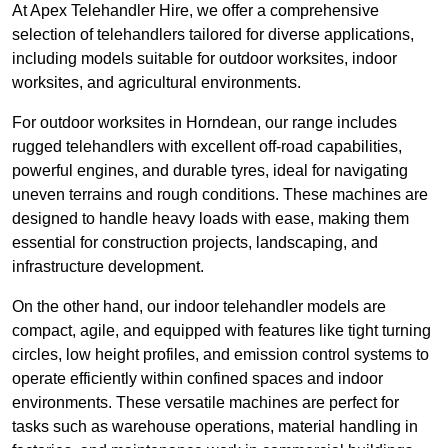
At Apex Telehandler Hire, we offer a comprehensive
selection of telehandlers tailored for diverse applications,
including models suitable for outdoor worksites, indoor
worksites, and agricultural environments.
For outdoor worksites in Horndean, our range includes
rugged telehandlers with excellent off-road capabilities,
powerful engines, and durable tyres, ideal for navigating
uneven terrains and rough conditions. These machines are
designed to handle heavy loads with ease, making them
essential for construction projects, landscaping, and
infrastructure development.
On the other hand, our indoor telehandler models are
compact, agile, and equipped with features like tight turning
circles, low height profiles, and emission control systems to
operate efficiently within confined spaces and indoor
environments. These versatile machines are perfect for
tasks such as warehouse operations, material handling in