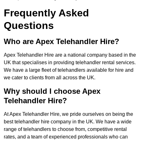
Frequently Asked
Questions
Who are Apex Telehandler Hire?
Apex Telehandler Hire are a national company based in the
UK that specialises in providing telehandler rental services.
We have a large fleet of telehandlers available for hire and
we cater to clients from all across the UK.
Why should I choose Apex
Telehandler Hire?
At Apex Telehandler Hire, we pride ourselves on being the
best telehandler hire company in the UK. We have a wide
range of telehandlers to choose from, competitive rental
rates, and a team of experienced professionals who can