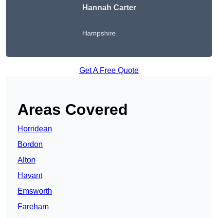
Hannah Carter
Hampshire
Get A Free Quote
Areas Covered
Horndean
Bordon
Alton
Havant
Emsworth
Fareham