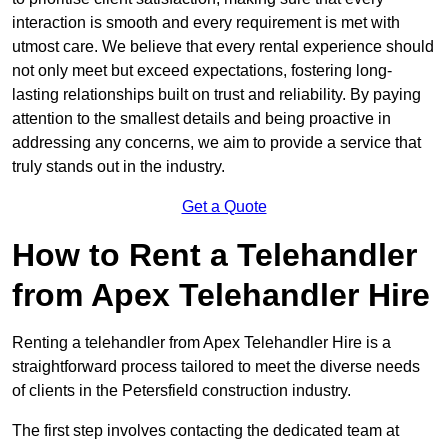
interaction is smooth and every requirement is met with
utmost care. We believe that every rental experience should
not only meet but exceed expectations, fostering long-
lasting relationships built on trust and reliability. By paying
attention to the smallest details and being proactive in
addressing any concerns, we aim to provide a service that
truly stands out in the industry.
Get a Quote
How to Rent a Telehandler
from Apex Telehandler Hire
Renting a telehandler from Apex Telehandler Hire is a
straightforward process tailored to meet the diverse needs
of clients in the Petersfield construction industry.
The first step involves contacting the dedicated team at