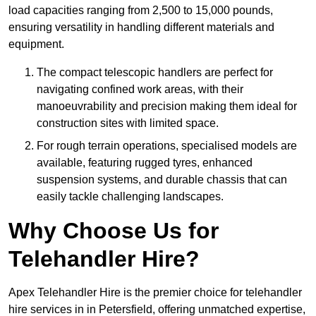
load capacities ranging from 2,500 to 15,000 pounds,
ensuring versatility in handling different materials and
equipment.
The compact telescopic handlers are perfect for
navigating confined work areas, with their
manoeuvrability and precision making them ideal for
construction sites with limited space.
For rough terrain operations, specialised models are
available, featuring rugged tyres, enhanced
suspension systems, and durable chassis that can
easily tackle challenging landscapes.
Why Choose Us for
Telehandler Hire?
Apex Telehandler Hire is the premier choice for telehandler
hire services in in Petersfield, offering unmatched expertise,