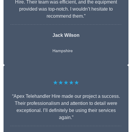
Hire. Their team was efficient, and the equipment
provided was top-notch. I wouldn’t hesitate to
recommend them.”
Jack Wilson
Hampshire
★★★★★
“Apex Telehandler Hire made our project a success.
Their professionalism and attention to detail were
exceptional. I’ll definitely be using their services
again.”