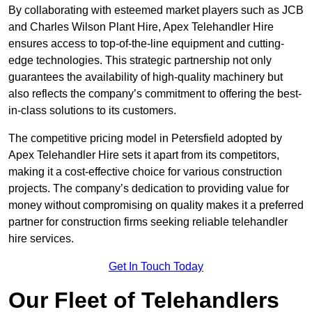
By collaborating with esteemed market players such as JCB
and Charles Wilson Plant Hire, Apex Telehandler Hire
ensures access to top-of-the-line equipment and cutting-
edge technologies. This strategic partnership not only
guarantees the availability of high-quality machinery but
also reflects the company’s commitment to offering the best-
in-class solutions to its customers.
The competitive pricing model in Petersfield adopted by
Apex Telehandler Hire sets it apart from its competitors,
making it a cost-effective choice for various construction
projects. The company’s dedication to providing value for
money without compromising on quality makes it a preferred
partner for construction firms seeking reliable telehandler
hire services.
Get In Touch Today
Our Fleet of Telehandlers