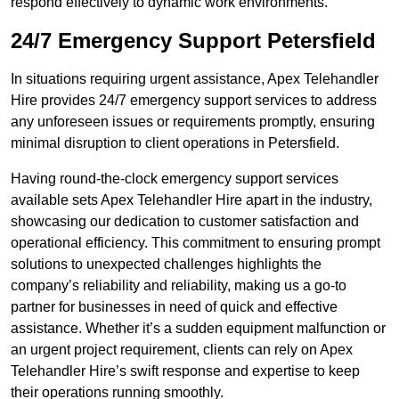
respond effectively to dynamic work environments.
24/7 Emergency Support Petersfield
In situations requiring urgent assistance, Apex Telehandler
Hire provides 24/7 emergency support services to address
any unforeseen issues or requirements promptly, ensuring
minimal disruption to client operations in Petersfield.
Having round-the-clock emergency support services
available sets Apex Telehandler Hire apart in the industry,
showcasing our dedication to customer satisfaction and
operational efficiency. This commitment to ensuring prompt
solutions to unexpected challenges highlights the
company’s reliability and reliability, making us a go-to
partner for businesses in need of quick and effective
assistance. Whether it’s a sudden equipment malfunction or
an urgent project requirement, clients can rely on Apex
Telehandler Hire’s swift response and expertise to keep
their operations running smoothly.