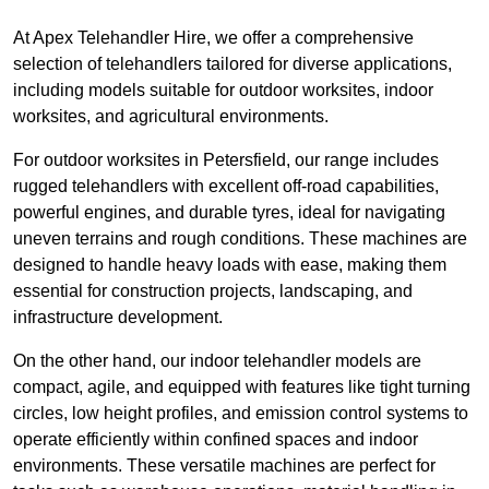
At Apex Telehandler Hire, we offer a comprehensive
selection of telehandlers tailored for diverse applications,
including models suitable for outdoor worksites, indoor
worksites, and agricultural environments.
For outdoor worksites in Petersfield, our range includes
rugged telehandlers with excellent off-road capabilities,
powerful engines, and durable tyres, ideal for navigating
uneven terrains and rough conditions. These machines are
designed to handle heavy loads with ease, making them
essential for construction projects, landscaping, and
infrastructure development.
On the other hand, our indoor telehandler models are
compact, agile, and equipped with features like tight turning
circles, low height profiles, and emission control systems to
operate efficiently within confined spaces and indoor
environments. These versatile machines are perfect for