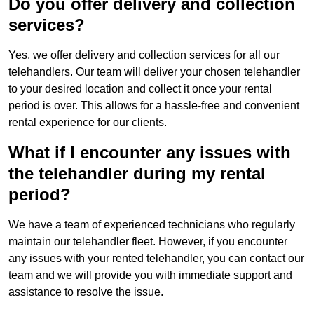
Do you offer delivery and collection
services?
Yes, we offer delivery and collection services for all our
telehandlers. Our team will deliver your chosen telehandler
to your desired location and collect it once your rental
period is over. This allows for a hassle-free and convenient
rental experience for our clients.
What if I encounter any issues with
the telehandler during my rental
period?
We have a team of experienced technicians who regularly
maintain our telehandler fleet. However, if you encounter
any issues with your rented telehandler, you can contact our
team and we will provide you with immediate support and
assistance to resolve the issue.