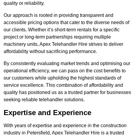
quality or reliability.
Our approach is rooted in providing transparent and
accessible pricing options that cater to the diverse needs of
our clients. Whether it’s short-term rentals for a specific
project or long-term partnerships requiring multiple
machinery units, Apex Telehandler Hire strives to deliver
affordability without sacrificing performance.
By consistently evaluating market trends and optimising our
operational efficiency, we can pass on the cost benefits to
our customers while upholding the highest standards of
service excellence. This combination of affordability and
quality has positioned us as a trusted partner for businesses
seeking reliable telehandler solutions.
Expertise and Experience
With years of expertise and experience in the construction
industry in Petersfield, Apex Telehandler Hire is a trusted