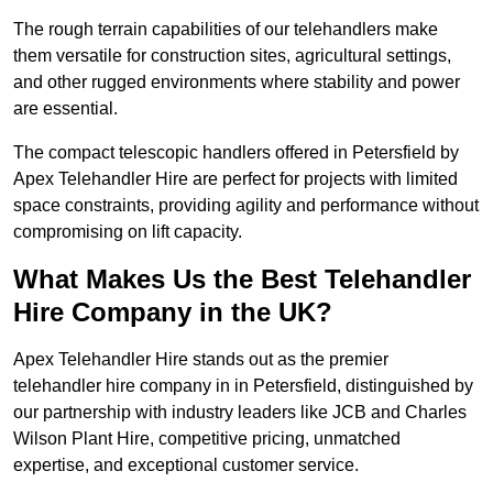
The rough terrain capabilities of our telehandlers make
them versatile for construction sites, agricultural settings,
and other rugged environments where stability and power
are essential.
The compact telescopic handlers offered in Petersfield by
Apex Telehandler Hire are perfect for projects with limited
space constraints, providing agility and performance without
compromising on lift capacity.
What Makes Us the Best Telehandler
Hire Company in the UK?
Apex Telehandler Hire stands out as the premier
telehandler hire company in in Petersfield, distinguished by
our partnership with industry leaders like JCB and Charles
Wilson Plant Hire, competitive pricing, unmatched
expertise, and exceptional customer service.