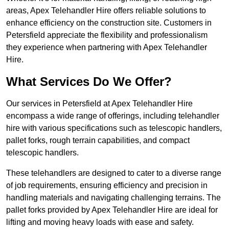
areas, Apex Telehandler Hire offers reliable solutions to
enhance efficiency on the construction site. Customers in
Petersfield appreciate the flexibility and professionalism
they experience when partnering with Apex Telehandler
Hire.
What Services Do We Offer?
Our services in Petersfield at Apex Telehandler Hire
encompass a wide range of offerings, including telehandler
hire with various specifications such as telescopic handlers,
pallet forks, rough terrain capabilities, and compact
telescopic handlers.
These telehandlers are designed to cater to a diverse range
of job requirements, ensuring efficiency and precision in
handling materials and navigating challenging terrains. The
pallet forks provided by Apex Telehandler Hire are ideal for
lifting and moving heavy loads with ease and safety.