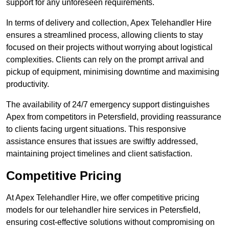
support for any unforeseen requirements.
In terms of delivery and collection, Apex Telehandler Hire
ensures a streamlined process, allowing clients to stay
focused on their projects without worrying about logistical
complexities. Clients can rely on the prompt arrival and
pickup of equipment, minimising downtime and maximising
productivity.
The availability of 24/7 emergency support distinguishes
Apex from competitors in Petersfield, providing reassurance
to clients facing urgent situations. This responsive
assistance ensures that issues are swiftly addressed,
maintaining project timelines and client satisfaction.
Competitive Pricing
At Apex Telehandler Hire, we offer competitive pricing
models for our telehandler hire services in Petersfield,
ensuring cost-effective solutions without compromising on