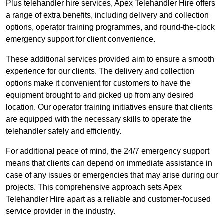
Plus telehandler hire services, Apex Telehandler Hire offers
a range of extra benefits, including delivery and collection
options, operator training programmes, and round-the-clock
emergency support for client convenience.
These additional services provided aim to ensure a smooth
experience for our clients. The delivery and collection
options make it convenient for customers to have the
equipment brought to and picked up from any desired
location. Our operator training initiatives ensure that clients
are equipped with the necessary skills to operate the
telehandler safely and efficiently.
For additional peace of mind, the 24/7 emergency support
means that clients can depend on immediate assistance in
case of any issues or emergencies that may arise during our
projects. This comprehensive approach sets Apex
Telehandler Hire apart as a reliable and customer-focused
service provider in the industry.