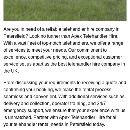
Are you in need of a reliable telehandler hire company in
Petersfield? Look no further than Apex Telehandler Hire.
With a vast fleet of top-notch telehandlers, we offer a range
of services to meet your needs. Our commitment to
excellence, competitive pricing, and exceptional customer
service set us apart as the best telehandler hire company in
the UK.
From discussing your requirements to receiving a quote and
confirming your booking, we make the rental process
seamless and convenient. With additional services such as
delivery and collection, operator training, and 24/7
emergency support, we ensure that your experience with us
is unmatched. Partner with Apex Telehandler Hire for all
your telehandler rental needs in Petersfield today.