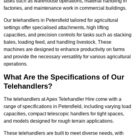
tasks such as warehouse operations, material handling in
factories, and maintenance work in commercial buildings.
Our telehandlers in Petersfield tailored for agricultural
settings offer specialised attachments, high lifting
capacities, and precision controls for tasks such as stacking
bales, loading feed, and handling livestock. These
machines are designed to enhance productivity on farms
and provide the necessary versatility for various agricultural
operations.
What Are the Specifications of Our
Telehandlers?
The telehandlers at Apex Telehandler Hire come with a
range of specifications in Petersfield, including varying load
capacities, compact telescopic handlers for tight spaces,
and models designed for rough terrain applications.
These telehandlers are built to meet diverse needs, with