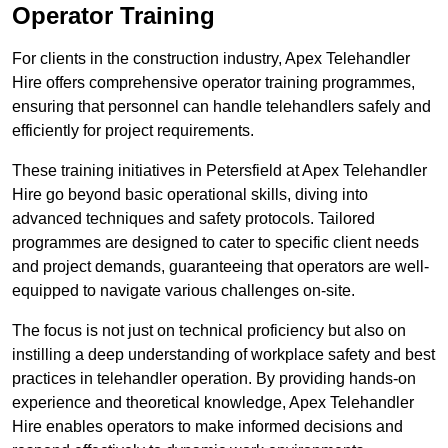
Operator Training
For clients in the construction industry, Apex Telehandler
Hire offers comprehensive operator training programmes,
ensuring that personnel can handle telehandlers safely and
efficiently for project requirements.
These training initiatives in Petersfield at Apex Telehandler
Hire go beyond basic operational skills, diving into
advanced techniques and safety protocols. Tailored
programmes are designed to cater to specific client needs
and project demands, guaranteeing that operators are well-
equipped to navigate various challenges on-site.
The focus is not just on technical proficiency but also on
instilling a deep understanding of workplace safety and best
practices in telehandler operation. By providing hands-on
experience and theoretical knowledge, Apex Telehandler
Hire enables operators to make informed decisions and