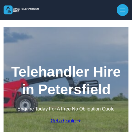
Skip to content
Telehandler Hire
in Petersfield
Enquire Today For A Free No Obligation Quote
Get a Quote