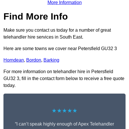
More Information
Find More Info
Make sure you contact us today for a number of great
telehandler hire services in South East.
Here are some towns we cover near Petersfield GU32 3
Horndean
,
Bordon
,
Barking
For more information on telehandler hire in Petersfield
GU32 3, fill in the contact form below to receive a free quote
today.
★★★★★
“I can’t speak highly enough of Apex Telehandler