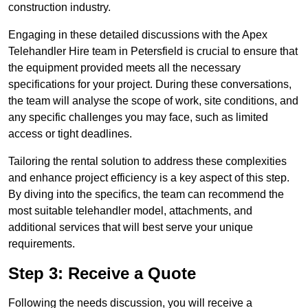
construction industry.
Engaging in these detailed discussions with the Apex
Telehandler Hire team in Petersfield is crucial to ensure that
the equipment provided meets all the necessary
specifications for your project. During these conversations,
the team will analyse the scope of work, site conditions, and
any specific challenges you may face, such as limited
access or tight deadlines.
Tailoring the rental solution to address these complexities
and enhance project efficiency is a key aspect of this step.
By diving into the specifics, the team can recommend the
most suitable telehandler model, attachments, and
additional services that will best serve your unique
requirements.
Step 3: Receive a Quote
Following the needs discussion, you will receive a