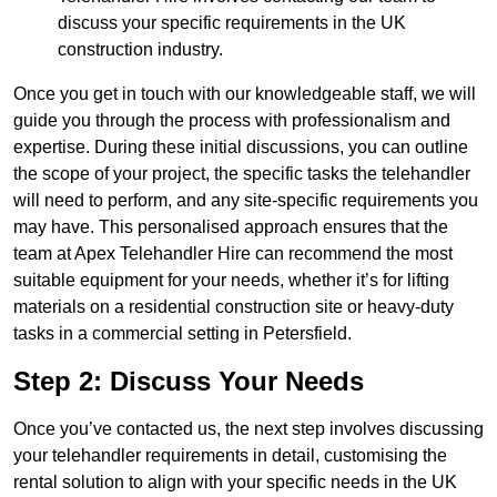
discuss your specific requirements in the UK
construction industry.
Once you get in touch with our knowledgeable staff, we will
guide you through the process with professionalism and
expertise. During these initial discussions, you can outline
the scope of your project, the specific tasks the telehandler
will need to perform, and any site-specific requirements you
may have. This personalised approach ensures that the
team at Apex Telehandler Hire can recommend the most
suitable equipment for your needs, whether it’s for lifting
materials on a residential construction site or heavy-duty
tasks in a commercial setting in Petersfield.
Step 2: Discuss Your Needs
Once you’ve contacted us, the next step involves discussing
your telehandler requirements in detail, customising the
rental solution to align with your specific needs in the UK