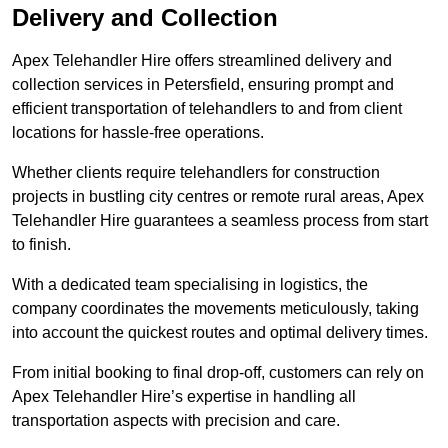
Delivery and Collection
Apex Telehandler Hire offers streamlined delivery and
collection services in Petersfield, ensuring prompt and
efficient transportation of telehandlers to and from client
locations for hassle-free operations.
Whether clients require telehandlers for construction
projects in bustling city centres or remote rural areas, Apex
Telehandler Hire guarantees a seamless process from start
to finish.
With a dedicated team specialising in logistics, the
company coordinates the movements meticulously, taking
into account the quickest routes and optimal delivery times.
From initial booking to final drop-off, customers can rely on
Apex Telehandler Hire’s expertise in handling all
transportation aspects with precision and care.