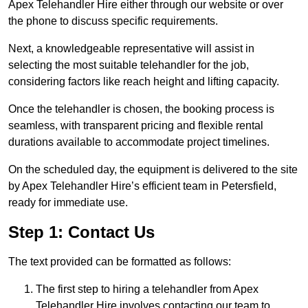
Apex Telehandler Hire either through our website or over
the phone to discuss specific requirements.
Next, a knowledgeable representative will assist in
selecting the most suitable telehandler for the job,
considering factors like reach height and lifting capacity.
Once the telehandler is chosen, the booking process is
seamless, with transparent pricing and flexible rental
durations available to accommodate project timelines.
On the scheduled day, the equipment is delivered to the site
by Apex Telehandler Hire’s efficient team in Petersfield,
ready for immediate use.
Step 1: Contact Us
The text provided can be formatted as follows:
The first step to hiring a telehandler from Apex
Telehandler Hire involves contacting our team to