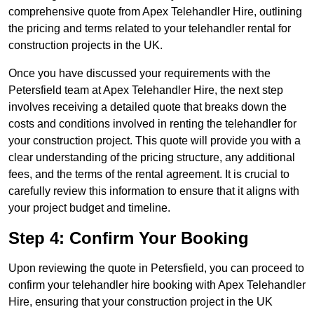
comprehensive quote from Apex Telehandler Hire, outlining
the pricing and terms related to your telehandler rental for
construction projects in the UK.
Once you have discussed your requirements with the
Petersfield team at Apex Telehandler Hire, the next step
involves receiving a detailed quote that breaks down the
costs and conditions involved in renting the telehandler for
your construction project. This quote will provide you with a
clear understanding of the pricing structure, any additional
fees, and the terms of the rental agreement. It is crucial to
carefully review this information to ensure that it aligns with
your project budget and timeline.
Step 4: Confirm Your Booking
Upon reviewing the quote in Petersfield, you can proceed to
confirm your telehandler hire booking with Apex Telehandler
Hire, ensuring that your construction project in the UK