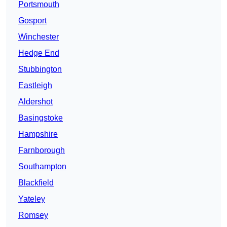
Portsmouth
Gosport
Winchester
Hedge End
Stubbington
Eastleigh
Aldershot
Basingstoke
Hampshire
Farnborough
Southampton
Blackfield
Yateley
Romsey