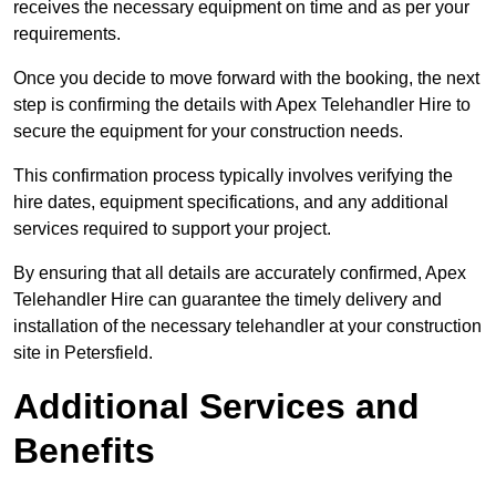
receives the necessary equipment on time and as per your
requirements.
Once you decide to move forward with the booking, the next
step is confirming the details with Apex Telehandler Hire to
secure the equipment for your construction needs.
This confirmation process typically involves verifying the
hire dates, equipment specifications, and any additional
services required to support your project.
By ensuring that all details are accurately confirmed, Apex
Telehandler Hire can guarantee the timely delivery and
installation of the necessary telehandler at your construction
site in Petersfield.
Additional Services and
Benefits