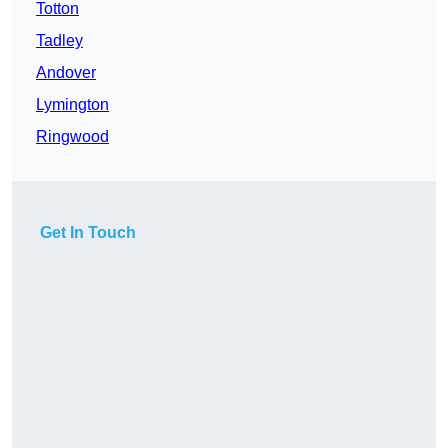
Totton
Tadley
Andover
Lymington
Ringwood
Get In Touch