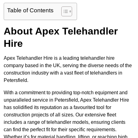
Table of Contents
About Apex Telehandler
Hire
Apex Telehandler Hire is a leading telehandler hire
company based in the UK, serving the diverse needs of the
construction industry with a vast fleet of telehandlers in
Petersfield.
With a commitment to providing top-notch equipment and
unparalleled service in Petersfield, Apex Telehandler Hire
has solidified its reputation as a favourited tool for
construction projects of all sizes. Our extensive fleet
includes a range of telehandler models, ensuring clients
can find the perfect fit for their specific requirements.
Whether it’s for material handling, lifting, or reaching high