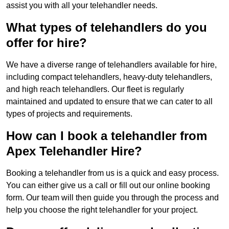
assist you with all your telehandler needs.
What types of telehandlers do you
offer for hire?
We have a diverse range of telehandlers available for hire,
including compact telehandlers, heavy-duty telehandlers,
and high reach telehandlers. Our fleet is regularly
maintained and updated to ensure that we can cater to all
types of projects and requirements.
How can I book a telehandler from
Apex Telehandler Hire?
Booking a telehandler from us is a quick and easy process.
You can either give us a call or fill out our online booking
form. Our team will then guide you through the process and
help you choose the right telehandler for your project.