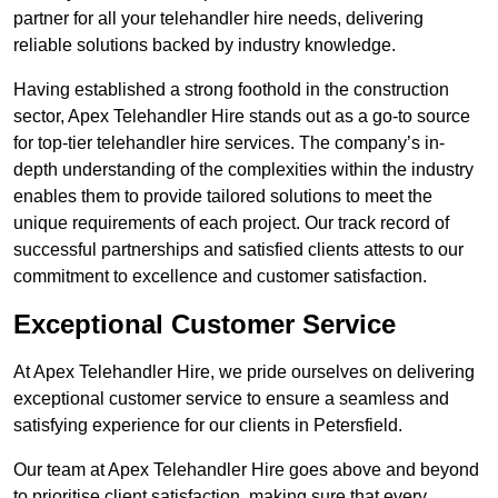
partner for all your telehandler hire needs, delivering
reliable solutions backed by industry knowledge.
Having established a strong foothold in the construction
sector, Apex Telehandler Hire stands out as a go-to source
for top-tier telehandler hire services. The company’s in-
depth understanding of the complexities within the industry
enables them to provide tailored solutions to meet the
unique requirements of each project. Our track record of
successful partnerships and satisfied clients attests to our
commitment to excellence and customer satisfaction.
Exceptional Customer Service
At Apex Telehandler Hire, we pride ourselves on delivering
exceptional customer service to ensure a seamless and
satisfying experience for our clients in Petersfield.
Our team at Apex Telehandler Hire goes above and beyond
to prioritise client satisfaction, making sure that every