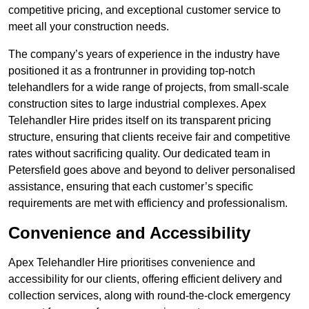
competitive pricing, and exceptional customer service to
meet all your construction needs.
The company’s years of experience in the industry have
positioned it as a frontrunner in providing top-notch
telehandlers for a wide range of projects, from small-scale
construction sites to large industrial complexes. Apex
Telehandler Hire prides itself on its transparent pricing
structure, ensuring that clients receive fair and competitive
rates without sacrificing quality. Our dedicated team in
Petersfield goes above and beyond to deliver personalised
assistance, ensuring that each customer’s specific
requirements are met with efficiency and professionalism.
Convenience and Accessibility
Apex Telehandler Hire prioritises convenience and
accessibility for our clients, offering efficient delivery and
collection services, along with round-the-clock emergency