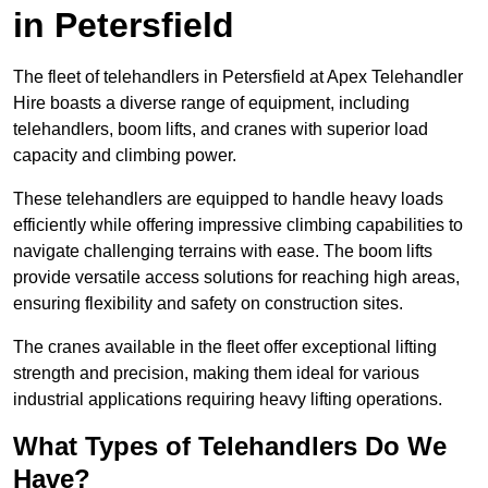
in Petersfield
The fleet of telehandlers in Petersfield at Apex Telehandler
Hire boasts a diverse range of equipment, including
telehandlers, boom lifts, and cranes with superior load
capacity and climbing power.
These telehandlers are equipped to handle heavy loads
efficiently while offering impressive climbing capabilities to
navigate challenging terrains with ease. The boom lifts
provide versatile access solutions for reaching high areas,
ensuring flexibility and safety on construction sites.
The cranes available in the fleet offer exceptional lifting
strength and precision, making them ideal for various
industrial applications requiring heavy lifting operations.
What Types of Telehandlers Do We
Have?