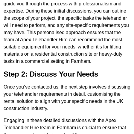
guide you through the process with professionalism and
expertise. During these initial discussions, you can outline
the scope of your project, the specific tasks the telehandler
will need to perform, and any site-specific requirements you
may have. This personalised approach ensures that the
team at Apex Telehandler Hire can recommend the most
suitable equipment for your needs, whether it’s for lifting
materials on a residential construction site or heavy-duty
tasks in a commercial setting in Farnham.
Step 2: Discuss Your Needs
Once you’ve contacted us, the next step involves discussing
your telehandler requirements in detail, customising the
rental solution to align with your specific needs in the UK
construction industry.
Engaging in these detailed discussions with the Apex
Telehandler Hire team in Farnham is crucial to ensure that