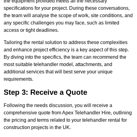
the equipment provided meets all the necessary
specifications for your project. During these conversations,
the team will analyse the scope of work, site conditions, and
any specific challenges you may face, such as limited
access or tight deadlines.
Tailoring the rental solution to address these complexities
and enhance project efficiency is a key aspect of this step.
By diving into the specifics, the team can recommend the
most suitable telehandler model, attachments, and
additional services that will best serve your unique
requirements.
Step 3: Receive a Quote
Following the needs discussion, you will receive a
comprehensive quote from Apex Telehandler Hire, outlining
the pricing and terms related to your telehandler rental for
construction projects in the UK.