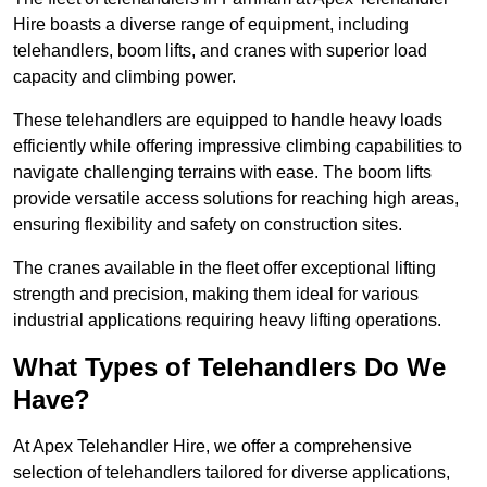
Hire boasts a diverse range of equipment, including
telehandlers, boom lifts, and cranes with superior load
capacity and climbing power.
These telehandlers are equipped to handle heavy loads
efficiently while offering impressive climbing capabilities to
navigate challenging terrains with ease. The boom lifts
provide versatile access solutions for reaching high areas,
ensuring flexibility and safety on construction sites.
The cranes available in the fleet offer exceptional lifting
strength and precision, making them ideal for various
industrial applications requiring heavy lifting operations.
What Types of Telehandlers Do We
Have?
At Apex Telehandler Hire, we offer a comprehensive
selection of telehandlers tailored for diverse applications,