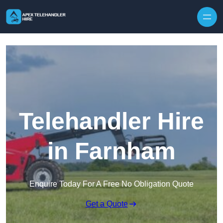
Skip to content
Telehandler Hire
in Farnham
Enquire Today For A Free No Obligation Quote
Get a Quote