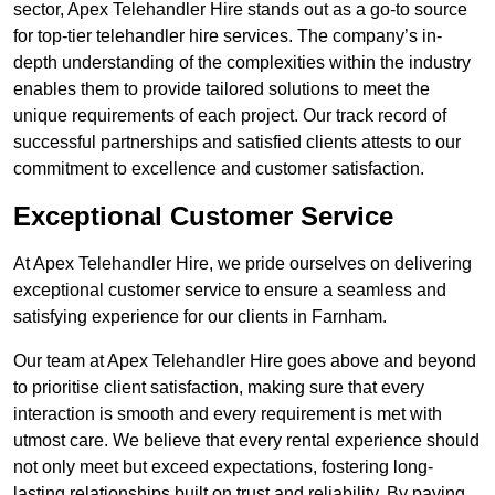
sector, Apex Telehandler Hire stands out as a go-to source
for top-tier telehandler hire services. The company’s in-
depth understanding of the complexities within the industry
enables them to provide tailored solutions to meet the
unique requirements of each project. Our track record of
successful partnerships and satisfied clients attests to our
commitment to excellence and customer satisfaction.
Exceptional Customer Service
At Apex Telehandler Hire, we pride ourselves on delivering
exceptional customer service to ensure a seamless and
satisfying experience for our clients in Farnham.
Our team at Apex Telehandler Hire goes above and beyond
to prioritise client satisfaction, making sure that every
interaction is smooth and every requirement is met with
utmost care. We believe that every rental experience should
not only meet but exceed expectations, fostering long-
lasting relationships built on trust and reliability. By paying