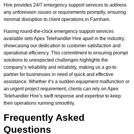
Hire provides 24/7 emergency support services to address
any unforeseen issues or requirements promptly, ensuring
minimal disruption to client operations in Farnham.
Having round-the-clock emergency support services
available sets Apex Telehandler Hire apart in the industry,
showcasing our dedication to customer satisfaction and
operational efficiency. This commitment to ensuring prompt
solutions to unexpected challenges highlights the
company’s reliability and reliability, making us a go-to
partner for businesses in need of quick and effective
assistance. Whether it’s a sudden equipment malfunction or
an urgent project requirement, clients can rely on Apex
Telehandler Hire’s swift response and expertise to keep
their operations running smoothly.
Frequently Asked
Questions