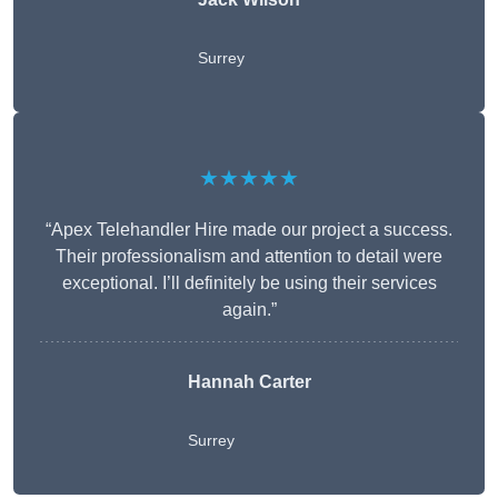
Surrey
★★★★★
“Apex Telehandler Hire made our project a success.
Their professionalism and attention to detail were
exceptional. I’ll definitely be using their services
again.”
Hannah Carter
Surrey