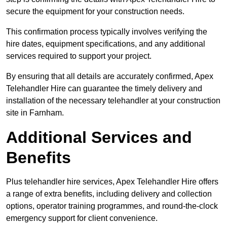
secure the equipment for your construction needs.
This confirmation process typically involves verifying the
hire dates, equipment specifications, and any additional
services required to support your project.
By ensuring that all details are accurately confirmed, Apex
Telehandler Hire can guarantee the timely delivery and
installation of the necessary telehandler at your construction
site in Farnham.
Additional Services and
Benefits
Plus telehandler hire services, Apex Telehandler Hire offers
a range of extra benefits, including delivery and collection
options, operator training programmes, and round-the-clock
emergency support for client convenience.