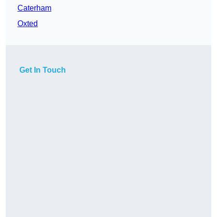
Caterham
Oxted
Get In Touch