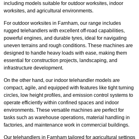
including models suitable for outdoor worksites, indoor
worksites, and agricultural environments.
For outdoor worksites in Farnham, our range includes
rugged telehandlers with excellent off-road capabilities,
powerful engines, and durable tyres, ideal for navigating
uneven terrains and rough conditions. These machines are
designed to handle heavy loads with ease, making them
essential for construction projects, landscaping, and
infrastructure development.
On the other hand, our indoor telehandler models are
compact, agile, and equipped with features like tight turning
circles, low height profiles, and emission control systems to
operate efficiently within confined spaces and indoor
environments. These versatile machines are perfect for
tasks such as warehouse operations, material handling in
factories, and maintenance work in commercial buildings.
Our telehandlers in Farnham tailored for agricultural settings