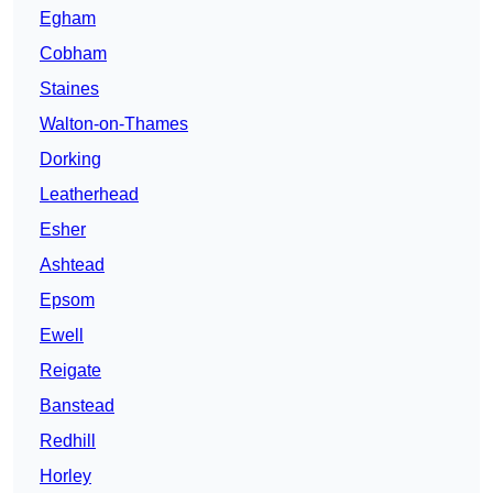
Egham
Cobham
Staines
Walton-on-Thames
Dorking
Leatherhead
Esher
Ashtead
Epsom
Ewell
Reigate
Banstead
Redhill
Horley