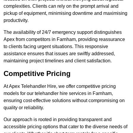
complexities. Clients can rely on the prompt arrival and
pickup of equipment, minimising downtime and maximising
productivity.
The availability of 24/7 emergency support distinguishes
Apex from competitors in Farnham, providing reassurance
to clients facing urgent situations. This responsive
assistance ensures that issues are swiftly addressed,
maintaining project timelines and client satisfaction.
Competitive Pricing
At Apex Telehandler Hire, we offer competitive pricing
models for our telehandler hire services in Farnham,
ensuring cost-effective solutions without compromising on
quality or reliability.
Our approach is rooted in providing transparent and
accessible pricing options that cater to the diverse needs of