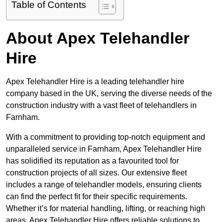
Table of Contents
About Apex Telehandler
Hire
Apex Telehandler Hire is a leading telehandler hire
company based in the UK, serving the diverse needs of the
construction industry with a vast fleet of telehandlers in
Farnham.
With a commitment to providing top-notch equipment and
unparalleled service in Farnham, Apex Telehandler Hire
has solidified its reputation as a favourited tool for
construction projects of all sizes. Our extensive fleet
includes a range of telehandler models, ensuring clients
can find the perfect fit for their specific requirements.
Whether it’s for material handling, lifting, or reaching high
areas, Apex Telehandler Hire offers reliable solutions to