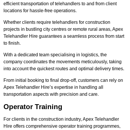
efficient transportation of telehandlers to and from client
locations for hassle-free operations.
Whether clients require telehandlers for construction
projects in bustling city centres or remote rural areas, Apex
Telehandler Hire guarantees a seamless process from start
to finish.
With a dedicated team specialising in logistics, the
company coordinates the movements meticulously, taking
into account the quickest routes and optimal delivery times.
From initial booking to final drop-off, customers can rely on
Apex Telehandler Hire’s expertise in handling all
transportation aspects with precision and care.
Operator Training
For clients in the construction industry, Apex Telehandler
Hire offers comprehensive operator training programmes,