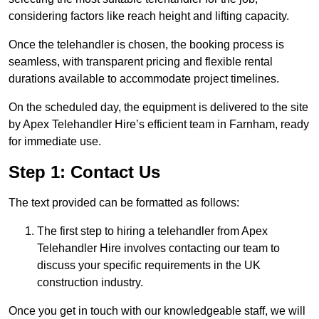
considering factors like reach height and lifting capacity.
Once the telehandler is chosen, the booking process is
seamless, with transparent pricing and flexible rental
durations available to accommodate project timelines.
On the scheduled day, the equipment is delivered to the site
by Apex Telehandler Hire’s efficient team in Farnham, ready
for immediate use.
Step 1: Contact Us
The text provided can be formatted as follows:
The first step to hiring a telehandler from Apex
Telehandler Hire involves contacting our team to
discuss your specific requirements in the UK
construction industry.
Once you get in touch with our knowledgeable staff, we will