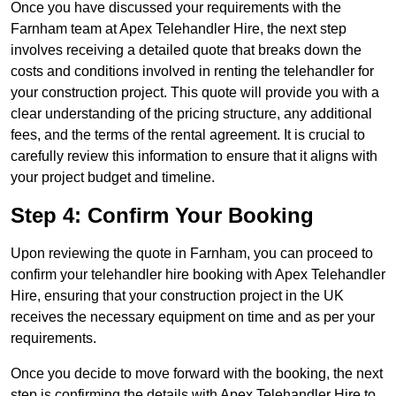
Once you have discussed your requirements with the
Farnham team at Apex Telehandler Hire, the next step
involves receiving a detailed quote that breaks down the
costs and conditions involved in renting the telehandler for
your construction project. This quote will provide you with a
clear understanding of the pricing structure, any additional
fees, and the terms of the rental agreement. It is crucial to
carefully review this information to ensure that it aligns with
your project budget and timeline.
Step 4: Confirm Your Booking
Upon reviewing the quote in Farnham, you can proceed to
confirm your telehandler hire booking with Apex Telehandler
Hire, ensuring that your construction project in the UK
receives the necessary equipment on time and as per your
requirements.
Once you decide to move forward with the booking, the next
step is confirming the details with Apex Telehandler Hire to