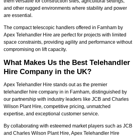
them versatile for construction sites, agricultural settings,
and other rugged environments where stability and power
are essential.
The compact telescopic handlers offered in Farnham by
Apex Telehandler Hire are perfect for projects with limited
space constraints, providing agility and performance without
compromising on lift capacity.
What Makes Us the Best Telehandler
Hire Company in the UK?
Apex Telehandler Hire stands out as the premier
telehandler hire company in in Farnham, distinguished by
our partnership with industry leaders like JCB and Charles
Wilson Plant Hire, competitive pricing, unmatched
expertise, and exceptional customer service.
By collaborating with esteemed market players such as JCB
and Charles Wilson Plant Hire, Apex Telehandler Hire