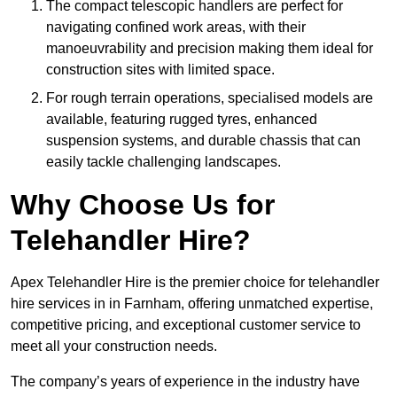
The compact telescopic handlers are perfect for
navigating confined work areas, with their
manoeuvrability and precision making them ideal for
construction sites with limited space.
For rough terrain operations, specialised models are
available, featuring rugged tyres, enhanced
suspension systems, and durable chassis that can
easily tackle challenging landscapes.
Why Choose Us for
Telehandler Hire?
Apex Telehandler Hire is the premier choice for telehandler
hire services in in Farnham, offering unmatched expertise,
competitive pricing, and exceptional customer service to
meet all your construction needs.
The company’s years of experience in the industry have