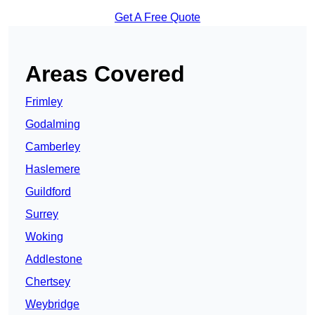
Get A Free Quote
Areas Covered
Frimley
Godalming
Camberley
Haslemere
Guildford
Surrey
Woking
Addlestone
Chertsey
Weybridge