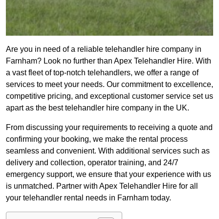
Are you in need of a reliable telehandler hire company in
Farnham? Look no further than Apex Telehandler Hire. With
a vast fleet of top-notch telehandlers, we offer a range of
services to meet your needs. Our commitment to excellence,
competitive pricing, and exceptional customer service set us
apart as the best telehandler hire company in the UK.
From discussing your requirements to receiving a quote and
confirming your booking, we make the rental process
seamless and convenient. With additional services such as
delivery and collection, operator training, and 24/7
emergency support, we ensure that your experience with us
is unmatched. Partner with Apex Telehandler Hire for all
your telehandler rental needs in Farnham today.