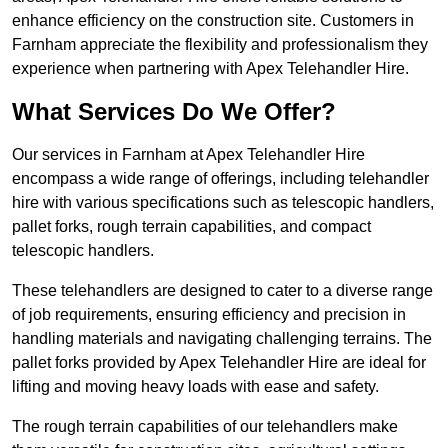
enhance efficiency on the construction site. Customers in
Farnham appreciate the flexibility and professionalism they
experience when partnering with Apex Telehandler Hire.
What Services Do We Offer?
Our services in Farnham at Apex Telehandler Hire
encompass a wide range of offerings, including telehandler
hire with various specifications such as telescopic handlers,
pallet forks, rough terrain capabilities, and compact
telescopic handlers.
These telehandlers are designed to cater to a diverse range
of job requirements, ensuring efficiency and precision in
handling materials and navigating challenging terrains. The
pallet forks provided by Apex Telehandler Hire are ideal for
lifting and moving heavy loads with ease and safety.
The rough terrain capabilities of our telehandlers make