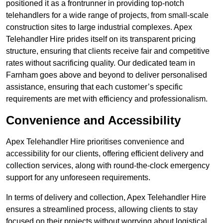
positioned it as a frontrunner in providing top-notch
telehandlers for a wide range of projects, from small-scale
construction sites to large industrial complexes. Apex
Telehandler Hire prides itself on its transparent pricing
structure, ensuring that clients receive fair and competitive
rates without sacrificing quality. Our dedicated team in
Farnham goes above and beyond to deliver personalised
assistance, ensuring that each customer’s specific
requirements are met with efficiency and professionalism.
Convenience and Accessibility
Apex Telehandler Hire prioritises convenience and
accessibility for our clients, offering efficient delivery and
collection services, along with round-the-clock emergency
support for any unforeseen requirements.
In terms of delivery and collection, Apex Telehandler Hire
ensures a streamlined process, allowing clients to stay
focused on their projects without worrying about logistical