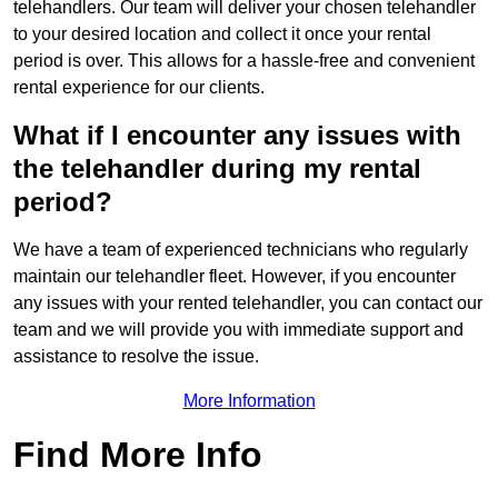
telehandlers. Our team will deliver your chosen telehandler
to your desired location and collect it once your rental
period is over. This allows for a hassle-free and convenient
rental experience for our clients.
What if I encounter any issues with
the telehandler during my rental
period?
We have a team of experienced technicians who regularly
maintain our telehandler fleet. However, if you encounter
any issues with your rented telehandler, you can contact our
team and we will provide you with immediate support and
assistance to resolve the issue.
More Information
Find More Info