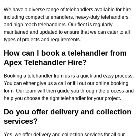
We have a diverse range of telehandlers available for hire,
including compact telehandlers, heavy-duty telehandlers,
and high reach telehandlers. Our fleet is regularly
maintained and updated to ensure that we can cater to all
types of projects and requirements.
How can I book a telehandler from
Apex Telehandler Hire?
Booking a telehandler from us is a quick and easy process.
You can either give us a call or fill out our online booking
form. Our team will then guide you through the process and
help you choose the right telehandler for your project.
Do you offer delivery and collection
services?
Yes, we offer delivery and collection services for all our