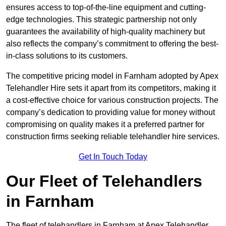
ensures access to top-of-the-line equipment and cutting-
edge technologies. This strategic partnership not only
guarantees the availability of high-quality machinery but
also reflects the company’s commitment to offering the best-
in-class solutions to its customers.
The competitive pricing model in Farnham adopted by Apex
Telehandler Hire sets it apart from its competitors, making it
a cost-effective choice for various construction projects. The
company’s dedication to providing value for money without
compromising on quality makes it a preferred partner for
construction firms seeking reliable telehandler hire services.
Get In Touch Today
Our Fleet of Telehandlers
in Farnham
The fleet of telehandlers in Farnham at Apex Telehandler