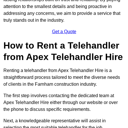
attention to the smallest details and being proactive in
addressing any concerns, we aim to provide a service that
truly stands out in the industry.
Get a Quote
How to Rent a Telehandler
from Apex Telehandler Hire
Renting a telehandler from Apex Telehandler Hire is a
straightforward process tailored to meet the diverse needs
of clients in the Farnham construction industry.
The first step involves contacting the dedicated team at
Apex Telehandler Hire either through our website or over
the phone to discuss specific requirements.
Next, a knowledgeable representative will assist in
selecting the most suitable telehandler for the job,