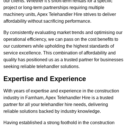
our clients. Whether it’s short-term rentals for a specific
project or long-term partnerships requiring multiple
machinery units, Apex Telehandler Hire strives to deliver
affordability without sacrificing performance.
By consistently evaluating market trends and optimising our
operational efficiency, we can pass on the cost benefits to
our customers while upholding the highest standards of
service excellence. This combination of affordability and
quality has positioned us as a trusted partner for businesses
seeking reliable telehandler solutions.
Expertise and Experience
With years of expertise and experience in the construction
industry in Farnham, Apex Telehandler Hire is a trusted
partner for all your telehandler hire needs, delivering
reliable solutions backed by industry knowledge.
Having established a strong foothold in the construction