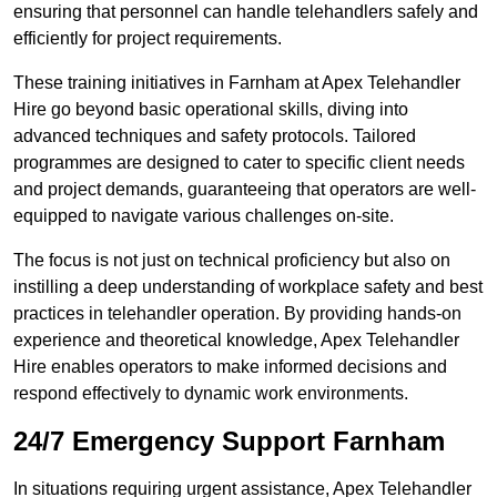
ensuring that personnel can handle telehandlers safely and
efficiently for project requirements.
These training initiatives in Farnham at Apex Telehandler
Hire go beyond basic operational skills, diving into
advanced techniques and safety protocols. Tailored
programmes are designed to cater to specific client needs
and project demands, guaranteeing that operators are well-
equipped to navigate various challenges on-site.
The focus is not just on technical proficiency but also on
instilling a deep understanding of workplace safety and best
practices in telehandler operation. By providing hands-on
experience and theoretical knowledge, Apex Telehandler
Hire enables operators to make informed decisions and
respond effectively to dynamic work environments.
24/7 Emergency Support Farnham
In situations requiring urgent assistance, Apex Telehandler