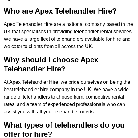
Who are Apex Telehandler Hire?
Apex Telehandler Hire are a national company based in the
UK that specialises in providing telehandler rental services.
We have a large fleet of telehandlers available for hire and
we cater to clients from all across the UK.
Why should I choose Apex
Telehandler Hire?
At Apex Telehandler Hire, we pride ourselves on being the
best telehandler hire company in the UK. We have a wide
range of telehandlers to choose from, competitive rental
rates, and a team of experienced professionals who can
assist you with all your telehandler needs.
What types of telehandlers do you
offer for hire?