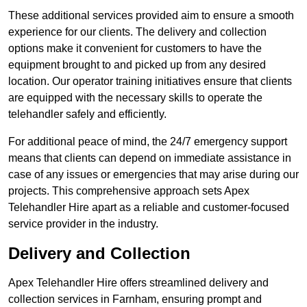
These additional services provided aim to ensure a smooth
experience for our clients. The delivery and collection
options make it convenient for customers to have the
equipment brought to and picked up from any desired
location. Our operator training initiatives ensure that clients
are equipped with the necessary skills to operate the
telehandler safely and efficiently.
For additional peace of mind, the 24/7 emergency support
means that clients can depend on immediate assistance in
case of any issues or emergencies that may arise during our
projects. This comprehensive approach sets Apex
Telehandler Hire apart as a reliable and customer-focused
service provider in the industry.
Delivery and Collection
Apex Telehandler Hire offers streamlined delivery and
collection services in Farnham, ensuring prompt and