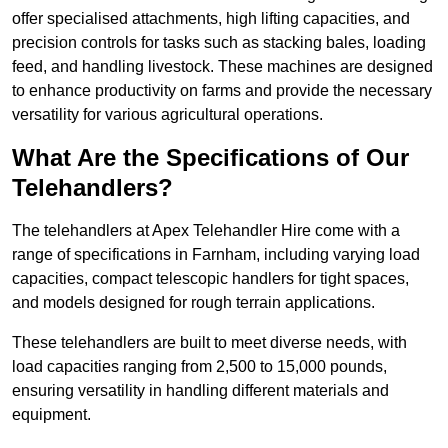
offer specialised attachments, high lifting capacities, and
precision controls for tasks such as stacking bales, loading
feed, and handling livestock. These machines are designed
to enhance productivity on farms and provide the necessary
versatility for various agricultural operations.
What Are the Specifications of Our
Telehandlers?
The telehandlers at Apex Telehandler Hire come with a
range of specifications in Farnham, including varying load
capacities, compact telescopic handlers for tight spaces,
and models designed for rough terrain applications.
These telehandlers are built to meet diverse needs, with
load capacities ranging from 2,500 to 15,000 pounds,
ensuring versatility in handling different materials and
equipment.