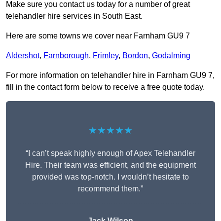
Make sure you contact us today for a number of great
telehandler hire services in South East.
Here are some towns we cover near Farnham GU9 7
Aldershot
,
Farnborough
,
Frimley
,
Bordon
,
Godalming
For more information on telehandler hire in Farnham GU9 7,
fill in the contact form below to receive a free quote today.
★★★★★
“I can’t speak highly enough of Apex Telehandler
Hire. Their team was efficient, and the equipment
provided was top-notch. I wouldn’t hesitate to
recommend them.”
Jack Wilson