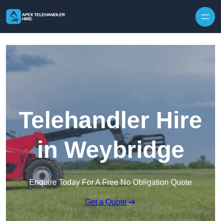
Skip to content
Telehandler Hire
in Weybridge
Enquire Today For A Free No Obligation Quote
Get a Quote