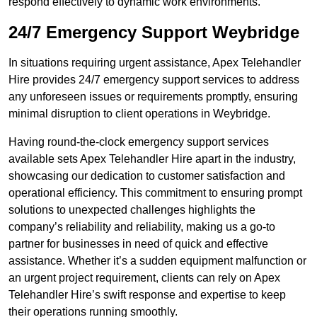
respond effectively to dynamic work environments.
24/7 Emergency Support Weybridge
In situations requiring urgent assistance, Apex Telehandler
Hire provides 24/7 emergency support services to address
any unforeseen issues or requirements promptly, ensuring
minimal disruption to client operations in Weybridge.
Having round-the-clock emergency support services
available sets Apex Telehandler Hire apart in the industry,
showcasing our dedication to customer satisfaction and
operational efficiency. This commitment to ensuring prompt
solutions to unexpected challenges highlights the
company’s reliability and reliability, making us a go-to
partner for businesses in need of quick and effective
assistance. Whether it’s a sudden equipment malfunction or
an urgent project requirement, clients can rely on Apex
Telehandler Hire’s swift response and expertise to keep
their operations running smoothly.