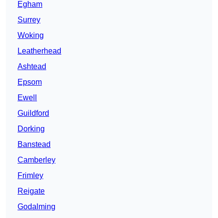
Egham
Surrey
Woking
Leatherhead
Ashtead
Epsom
Ewell
Guildford
Dorking
Banstead
Camberley
Frimley
Reigate
Godalming