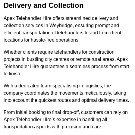
Delivery and Collection
Apex Telehandler Hire offers streamlined delivery and
collection services in Weybridge, ensuring prompt and
efficient transportation of telehandlers to and from client
locations for hassle-free operations.
Whether clients require telehandlers for construction
projects in bustling city centres or remote rural areas, Apex
Telehandler Hire guarantees a seamless process from start
to finish.
With a dedicated team specialising in logistics, the
company coordinates the movements meticulously, taking
into account the quickest routes and optimal delivery times.
From initial booking to final drop-off, customers can rely on
Apex Telehandler Hire’s expertise in handling all
transportation aspects with precision and care.