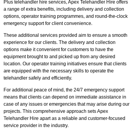
Plus telehandler hire services, Apex Telehandler Hire offers
a range of extra benefits, including delivery and collection
options, operator training programmes, and round-the-clock
emergency support for client convenience.
These additional services provided aim to ensure a smooth
experience for our clients. The delivery and collection
options make it convenient for customers to have the
equipment brought to and picked up from any desired
location. Our operator training initiatives ensure that clients
are equipped with the necessary skills to operate the
telehandler safely and efficiently.
For additional peace of mind, the 24/7 emergency support
means that clients can depend on immediate assistance in
case of any issues or emergencies that may arise during our
projects. This comprehensive approach sets Apex
Telehandler Hire apart as a reliable and customer-focused
service provider in the industry.