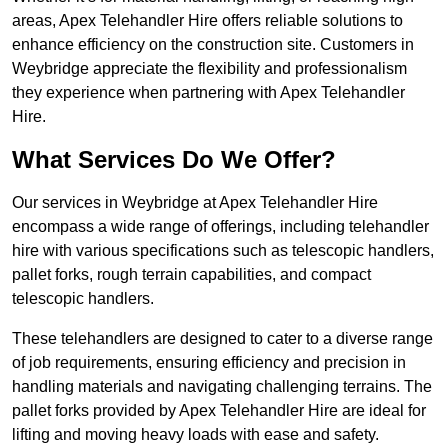
areas, Apex Telehandler Hire offers reliable solutions to
enhance efficiency on the construction site. Customers in
Weybridge appreciate the flexibility and professionalism
they experience when partnering with Apex Telehandler
Hire.
What Services Do We Offer?
Our services in Weybridge at Apex Telehandler Hire
encompass a wide range of offerings, including telehandler
hire with various specifications such as telescopic handlers,
pallet forks, rough terrain capabilities, and compact
telescopic handlers.
These telehandlers are designed to cater to a diverse range
of job requirements, ensuring efficiency and precision in
handling materials and navigating challenging terrains. The
pallet forks provided by Apex Telehandler Hire are ideal for
lifting and moving heavy loads with ease and safety.