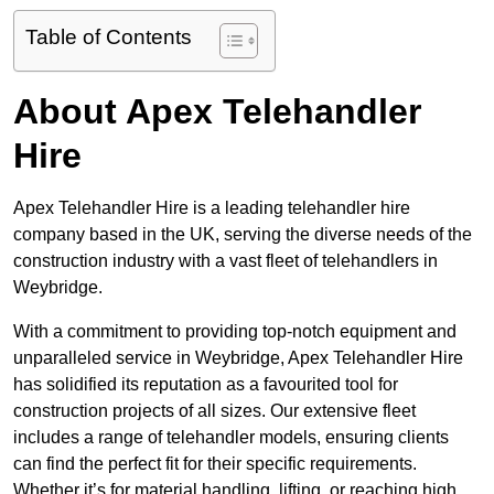
Table of Contents
About Apex Telehandler
Hire
Apex Telehandler Hire is a leading telehandler hire
company based in the UK, serving the diverse needs of the
construction industry with a vast fleet of telehandlers in
Weybridge.
With a commitment to providing top-notch equipment and
unparalleled service in Weybridge, Apex Telehandler Hire
has solidified its reputation as a favourited tool for
construction projects of all sizes. Our extensive fleet
includes a range of telehandler models, ensuring clients
can find the perfect fit for their specific requirements.
Whether it’s for material handling, lifting, or reaching high