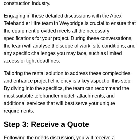
construction industry.
Engaging in these detailed discussions with the Apex
Telehandler Hire team in Weybridge is crucial to ensure that
the equipment provided meets all the necessary
specifications for your project. During these conversations,
the team will analyse the scope of work, site conditions, and
any specific challenges you may face, such as limited
access or tight deadlines.
Tailoring the rental solution to address these complexities
and enhance project efficiency is a key aspect of this step.
By diving into the specifics, the team can recommend the
most suitable telehandler model, attachments, and
additional services that will best serve your unique
requirements.
Step 3: Receive a Quote
Following the needs discussion, you will receive a