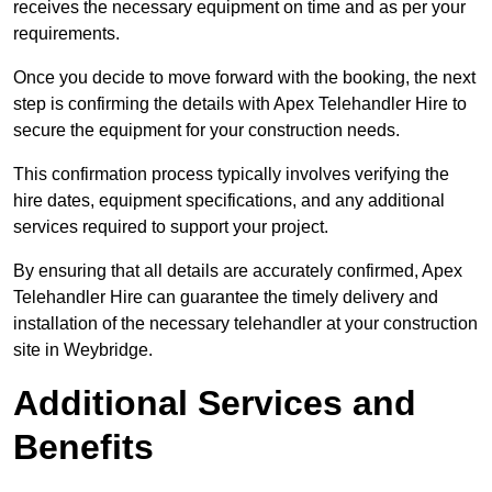
receives the necessary equipment on time and as per your
requirements.
Once you decide to move forward with the booking, the next
step is confirming the details with Apex Telehandler Hire to
secure the equipment for your construction needs.
This confirmation process typically involves verifying the
hire dates, equipment specifications, and any additional
services required to support your project.
By ensuring that all details are accurately confirmed, Apex
Telehandler Hire can guarantee the timely delivery and
installation of the necessary telehandler at your construction
site in Weybridge.
Additional Services and
Benefits