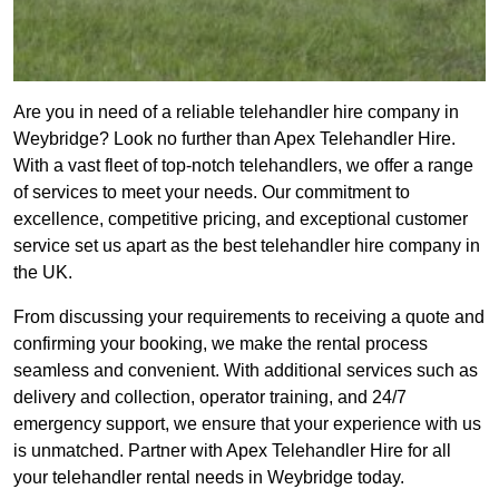
Are you in need of a reliable telehandler hire company in
Weybridge? Look no further than Apex Telehandler Hire.
With a vast fleet of top-notch telehandlers, we offer a range
of services to meet your needs. Our commitment to
excellence, competitive pricing, and exceptional customer
service set us apart as the best telehandler hire company in
the UK.
From discussing your requirements to receiving a quote and
confirming your booking, we make the rental process
seamless and convenient. With additional services such as
delivery and collection, operator training, and 24/7
emergency support, we ensure that your experience with us
is unmatched. Partner with Apex Telehandler Hire for all
your telehandler rental needs in Weybridge today.