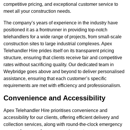
competitive pricing, and exceptional customer service to
meet all your construction needs.
The company’s years of experience in the industry have
positioned it as a frontrunner in providing top-notch
telehandlers for a wide range of projects, from small-scale
construction sites to large industrial complexes. Apex
Telehandler Hire prides itself on its transparent pricing
structure, ensuring that clients receive fair and competitive
rates without sacrificing quality. Our dedicated team in
Weybridge goes above and beyond to deliver personalised
assistance, ensuring that each customer’s specific
requirements are met with efficiency and professionalism.
Convenience and Accessibility
Apex Telehandler Hire prioritises convenience and
accessibility for our clients, offering efficient delivery and
collection services, along with round-the-clock emergency