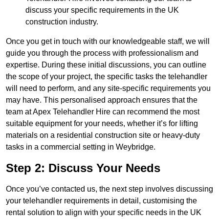
discuss your specific requirements in the UK
construction industry.
Once you get in touch with our knowledgeable staff, we will
guide you through the process with professionalism and
expertise. During these initial discussions, you can outline
the scope of your project, the specific tasks the telehandler
will need to perform, and any site-specific requirements you
may have. This personalised approach ensures that the
team at Apex Telehandler Hire can recommend the most
suitable equipment for your needs, whether it’s for lifting
materials on a residential construction site or heavy-duty
tasks in a commercial setting in Weybridge.
Step 2: Discuss Your Needs
Once you’ve contacted us, the next step involves discussing
your telehandler requirements in detail, customising the
rental solution to align with your specific needs in the UK