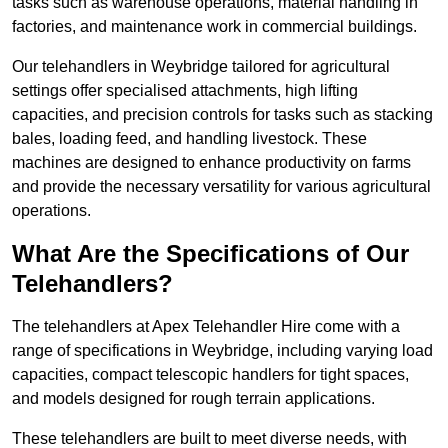
tasks such as warehouse operations, material handling in
factories, and maintenance work in commercial buildings.
Our telehandlers in Weybridge tailored for agricultural
settings offer specialised attachments, high lifting
capacities, and precision controls for tasks such as stacking
bales, loading feed, and handling livestock. These
machines are designed to enhance productivity on farms
and provide the necessary versatility for various agricultural
operations.
What Are the Specifications of Our
Telehandlers?
The telehandlers at Apex Telehandler Hire come with a
range of specifications in Weybridge, including varying load
capacities, compact telescopic handlers for tight spaces,
and models designed for rough terrain applications.
These telehandlers are built to meet diverse needs, with