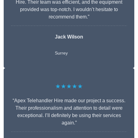
Hire. Their team was efficient, and the equipment
provided was top-notch. I wouldn’t hesitate to
recommend them.”
Jack Wilson
Surrey
★★★★★
“Apex Telehandler Hire made our project a success.
Their professionalism and attention to detail were
exceptional. I’ll definitely be using their services
again.”