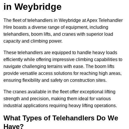
in Weybridge
The fleet of telehandlers in Weybridge at Apex Telehandler
Hire boasts a diverse range of equipment, including
telehandlers, boom lifts, and cranes with superior load
capacity and climbing power.
These telehandlers are equipped to handle heavy loads
efficiently while offering impressive climbing capabilities to
navigate challenging terrains with ease. The boom lifts
provide versatile access solutions for reaching high areas,
ensuring flexibility and safety on construction sites.
The cranes available in the fleet offer exceptional lifting
strength and precision, making them ideal for various
industrial applications requiring heavy lifting operations.
What Types of Telehandlers Do We
Have?