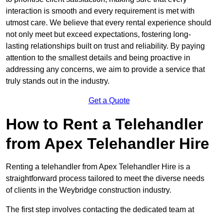
interaction is smooth and every requirement is met with
utmost care. We believe that every rental experience should
not only meet but exceed expectations, fostering long-
lasting relationships built on trust and reliability. By paying
attention to the smallest details and being proactive in
addressing any concerns, we aim to provide a service that
truly stands out in the industry.
Get a Quote
How to Rent a Telehandler
from Apex Telehandler Hire
Renting a telehandler from Apex Telehandler Hire is a
straightforward process tailored to meet the diverse needs
of clients in the Weybridge construction industry.
The first step involves contacting the dedicated team at