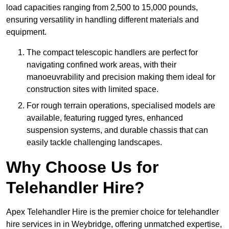
load capacities ranging from 2,500 to 15,000 pounds,
ensuring versatility in handling different materials and
equipment.
The compact telescopic handlers are perfect for
navigating confined work areas, with their
manoeuvrability and precision making them ideal for
construction sites with limited space.
For rough terrain operations, specialised models are
available, featuring rugged tyres, enhanced
suspension systems, and durable chassis that can
easily tackle challenging landscapes.
Why Choose Us for
Telehandler Hire?
Apex Telehandler Hire is the premier choice for telehandler
hire services in in Weybridge, offering unmatched expertise,