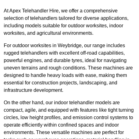
At Apex Telehandler Hire, we offer a comprehensive
selection of telehandlers tailored for diverse applications,
including models suitable for outdoor worksites, indoor
worksites, and agricultural environments.
For outdoor worksites in Weybridge, our range includes
rugged telehandlers with excellent off-road capabilities,
powerful engines, and durable tyres, ideal for navigating
uneven terrains and rough conditions. These machines are
designed to handle heavy loads with ease, making them
essential for construction projects, landscaping, and
infrastructure development.
On the other hand, our indoor telehandler models are
compact, agile, and equipped with features like tight turning
circles, low height profiles, and emission control systems to
operate efficiently within confined spaces and indoor
environments. These versatile machines are perfect for