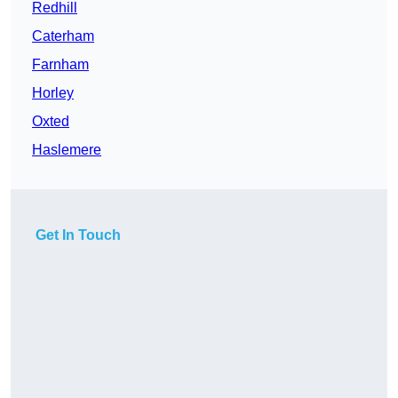
Redhill
Caterham
Farnham
Horley
Oxted
Haslemere
Get In Touch