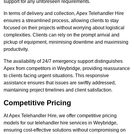
support for any unforeseen requirements.
In terms of delivery and collection, Apex Telehandler Hire
ensures a streamlined process, allowing clients to stay
focused on their projects without worrying about logistical
complexities. Clients can rely on the prompt arrival and
pickup of equipment, minimising downtime and maximising
productivity.
The availability of 24/7 emergency support distinguishes
Apex from competitors in Weybridge, providing reassurance
to clients facing urgent situations. This responsive
assistance ensures that issues are swiftly addressed,
maintaining project timelines and client satisfaction.
Competitive Pricing
At Apex Telehandler Hire, we offer competitive pricing
models for our telehandler hire services in Weybridge,
ensuring cost-effective solutions without compromising on