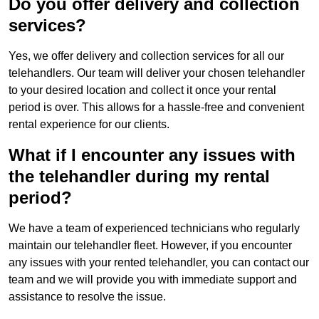
Do you offer delivery and collection
services?
Yes, we offer delivery and collection services for all our
telehandlers. Our team will deliver your chosen telehandler
to your desired location and collect it once your rental
period is over. This allows for a hassle-free and convenient
rental experience for our clients.
What if I encounter any issues with
the telehandler during my rental
period?
We have a team of experienced technicians who regularly
maintain our telehandler fleet. However, if you encounter
any issues with your rented telehandler, you can contact our
team and we will provide you with immediate support and
assistance to resolve the issue.