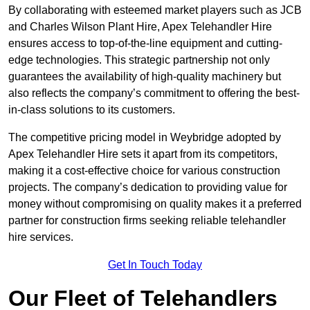
By collaborating with esteemed market players such as JCB
and Charles Wilson Plant Hire, Apex Telehandler Hire
ensures access to top-of-the-line equipment and cutting-
edge technologies. This strategic partnership not only
guarantees the availability of high-quality machinery but
also reflects the company’s commitment to offering the best-
in-class solutions to its customers.
The competitive pricing model in Weybridge adopted by
Apex Telehandler Hire sets it apart from its competitors,
making it a cost-effective choice for various construction
projects. The company’s dedication to providing value for
money without compromising on quality makes it a preferred
partner for construction firms seeking reliable telehandler
hire services.
Get In Touch Today
Our Fleet of Telehandlers