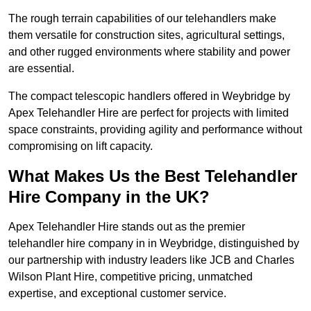
The rough terrain capabilities of our telehandlers make
them versatile for construction sites, agricultural settings,
and other rugged environments where stability and power
are essential.
The compact telescopic handlers offered in Weybridge by
Apex Telehandler Hire are perfect for projects with limited
space constraints, providing agility and performance without
compromising on lift capacity.
What Makes Us the Best Telehandler
Hire Company in the UK?
Apex Telehandler Hire stands out as the premier
telehandler hire company in in Weybridge, distinguished by
our partnership with industry leaders like JCB and Charles
Wilson Plant Hire, competitive pricing, unmatched
expertise, and exceptional customer service.