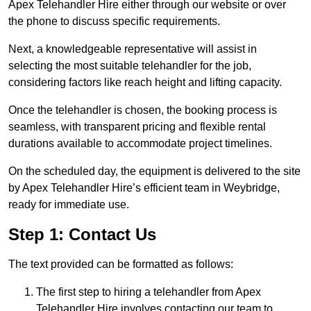
Apex Telehandler Hire either through our website or over
the phone to discuss specific requirements.
Next, a knowledgeable representative will assist in
selecting the most suitable telehandler for the job,
considering factors like reach height and lifting capacity.
Once the telehandler is chosen, the booking process is
seamless, with transparent pricing and flexible rental
durations available to accommodate project timelines.
On the scheduled day, the equipment is delivered to the site
by Apex Telehandler Hire’s efficient team in Weybridge,
ready for immediate use.
Step 1: Contact Us
The text provided can be formatted as follows:
The first step to hiring a telehandler from Apex
Telehandler Hire involves contacting our team to