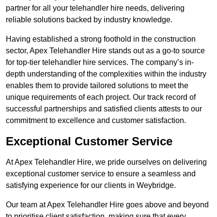
partner for all your telehandler hire needs, delivering
reliable solutions backed by industry knowledge.
Having established a strong foothold in the construction
sector, Apex Telehandler Hire stands out as a go-to source
for top-tier telehandler hire services. The company’s in-
depth understanding of the complexities within the industry
enables them to provide tailored solutions to meet the
unique requirements of each project. Our track record of
successful partnerships and satisfied clients attests to our
commitment to excellence and customer satisfaction.
Exceptional Customer Service
At Apex Telehandler Hire, we pride ourselves on delivering
exceptional customer service to ensure a seamless and
satisfying experience for our clients in Weybridge.
Our team at Apex Telehandler Hire goes above and beyond
to prioritise client satisfaction, making sure that every