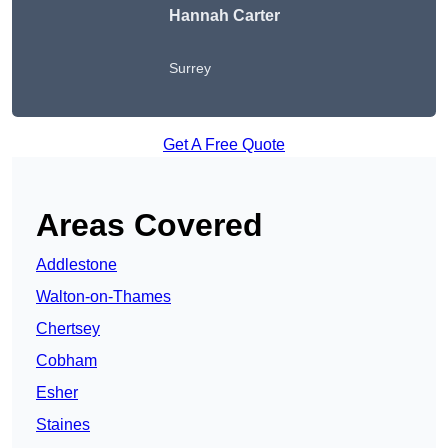
Hannah Carter
Surrey
Get A Free Quote
Areas Covered
Addlestone
Walton-on-Thames
Chertsey
Cobham
Esher
Staines