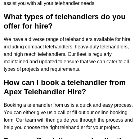
assist you with all your telehandler needs.
What types of telehandlers do you
offer for hire?
We have a diverse range of telehandlers available for hire,
including compact telehandlers, heavy-duty telehandlers,
and high reach telehandlers. Our fleet is regularly
maintained and updated to ensure that we can cater to all
types of projects and requirements.
How can I book a telehandler from
Apex Telehandler Hire?
Booking a telehandler from us is a quick and easy process.
You can either give us a call or fill out our online booking
form. Our team will then guide you through the process and
help you choose the right telehandler for your project.