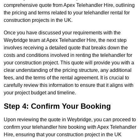
comprehensive quote from Apex Telehandler Hire, outlining
the pricing and terms related to your telehandler rental for
construction projects in the UK.
Once you have discussed your requirements with the
Weybridge team at Apex Telehandler Hire, the next step
involves receiving a detailed quote that breaks down the
costs and conditions involved in renting the telehandler for
your construction project. This quote will provide you with a
clear understanding of the pricing structure, any additional
fees, and the terms of the rental agreement. It is crucial to
carefully review this information to ensure that it aligns with
your project budget and timeline.
Step 4: Confirm Your Booking
Upon reviewing the quote in Weybridge, you can proceed to
confirm your telehandler hire booking with Apex Telehandler
Hire, ensuring that your construction project in the UK