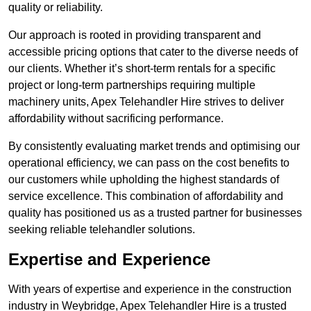
quality or reliability.
Our approach is rooted in providing transparent and
accessible pricing options that cater to the diverse needs of
our clients. Whether it’s short-term rentals for a specific
project or long-term partnerships requiring multiple
machinery units, Apex Telehandler Hire strives to deliver
affordability without sacrificing performance.
By consistently evaluating market trends and optimising our
operational efficiency, we can pass on the cost benefits to
our customers while upholding the highest standards of
service excellence. This combination of affordability and
quality has positioned us as a trusted partner for businesses
seeking reliable telehandler solutions.
Expertise and Experience
With years of expertise and experience in the construction
industry in Weybridge, Apex Telehandler Hire is a trusted