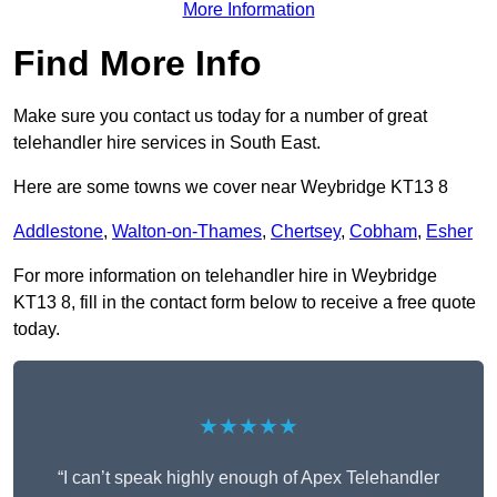
More Information
Find More Info
Make sure you contact us today for a number of great
telehandler hire services in South East.
Here are some towns we cover near Weybridge KT13 8
Addlestone
,
Walton-on-Thames
,
Chertsey
,
Cobham
,
Esher
For more information on telehandler hire in Weybridge
KT13 8, fill in the contact form below to receive a free quote
today.
★★★★★
“I can’t speak highly enough of Apex Telehandler