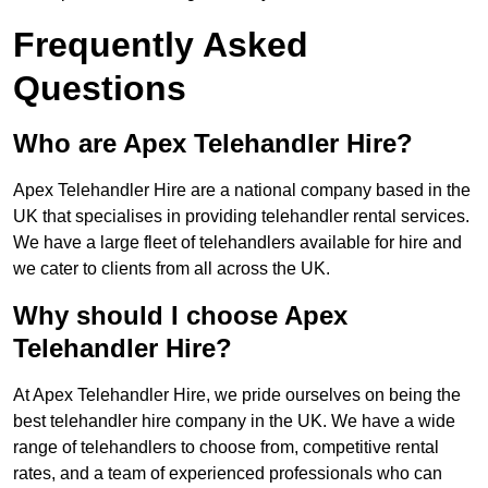
Frequently Asked
Questions
Who are Apex Telehandler Hire?
Apex Telehandler Hire are a national company based in the
UK that specialises in providing telehandler rental services.
We have a large fleet of telehandlers available for hire and
we cater to clients from all across the UK.
Why should I choose Apex
Telehandler Hire?
At Apex Telehandler Hire, we pride ourselves on being the
best telehandler hire company in the UK. We have a wide
range of telehandlers to choose from, competitive rental
rates, and a team of experienced professionals who can