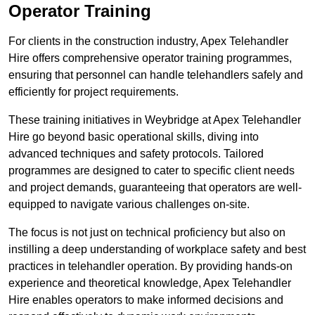
Operator Training
For clients in the construction industry, Apex Telehandler
Hire offers comprehensive operator training programmes,
ensuring that personnel can handle telehandlers safely and
efficiently for project requirements.
These training initiatives in Weybridge at Apex Telehandler
Hire go beyond basic operational skills, diving into
advanced techniques and safety protocols. Tailored
programmes are designed to cater to specific client needs
and project demands, guaranteeing that operators are well-
equipped to navigate various challenges on-site.
The focus is not just on technical proficiency but also on
instilling a deep understanding of workplace safety and best
practices in telehandler operation. By providing hands-on
experience and theoretical knowledge, Apex Telehandler
Hire enables operators to make informed decisions and