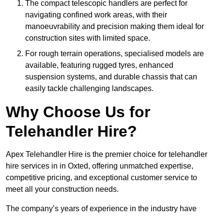
The compact telescopic handlers are perfect for
navigating confined work areas, with their
manoeuvrability and precision making them ideal for
construction sites with limited space.
For rough terrain operations, specialised models are
available, featuring rugged tyres, enhanced
suspension systems, and durable chassis that can
easily tackle challenging landscapes.
Why Choose Us for
Telehandler Hire?
Apex Telehandler Hire is the premier choice for telehandler
hire services in in Oxted, offering unmatched expertise,
competitive pricing, and exceptional customer service to
meet all your construction needs.
The company’s years of experience in the industry have