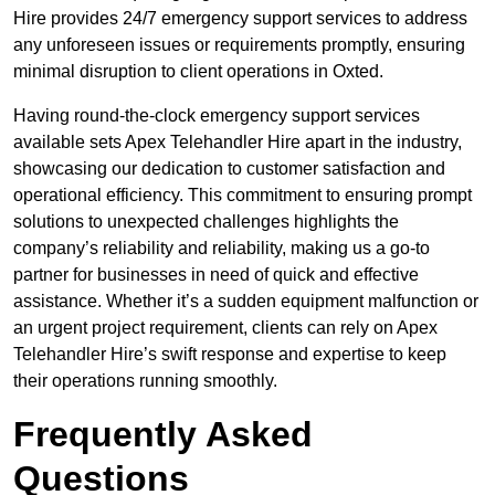
Hire provides 24/7 emergency support services to address
any unforeseen issues or requirements promptly, ensuring
minimal disruption to client operations in Oxted.
Having round-the-clock emergency support services
available sets Apex Telehandler Hire apart in the industry,
showcasing our dedication to customer satisfaction and
operational efficiency. This commitment to ensuring prompt
solutions to unexpected challenges highlights the
company’s reliability and reliability, making us a go-to
partner for businesses in need of quick and effective
assistance. Whether it’s a sudden equipment malfunction or
an urgent project requirement, clients can rely on Apex
Telehandler Hire’s swift response and expertise to keep
their operations running smoothly.
Frequently Asked
Questions