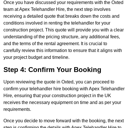
Once you have discussed your requirements with the Oxted
team at Apex Telehandler Hire, the next step involves
receiving a detailed quote that breaks down the costs and
conditions involved in renting the telehandler for your
construction project. This quote will provide you with a clear
understanding of the pricing structure, any additional fees,
and the terms of the rental agreement. It is crucial to
carefully review this information to ensure that it aligns with
your project budget and timeline.
Step 4: Confirm Your Booking
Upon reviewing the quote in Oxted, you can proceed to
confirm your telehandler hire booking with Apex Telehandler
Hire, ensuring that your construction project in the UK
receives the necessary equipment on time and as per your
requirements.
Once you decide to move forward with the booking, the next
step is confirming the details with Apex Telehandler Hire to