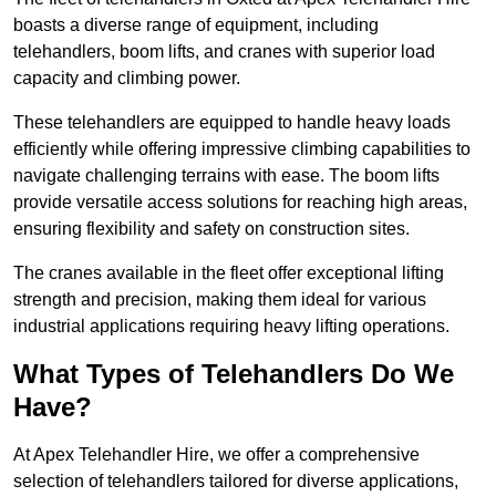
boasts a diverse range of equipment, including
telehandlers, boom lifts, and cranes with superior load
capacity and climbing power.
These telehandlers are equipped to handle heavy loads
efficiently while offering impressive climbing capabilities to
navigate challenging terrains with ease. The boom lifts
provide versatile access solutions for reaching high areas,
ensuring flexibility and safety on construction sites.
The cranes available in the fleet offer exceptional lifting
strength and precision, making them ideal for various
industrial applications requiring heavy lifting operations.
What Types of Telehandlers Do We
Have?
At Apex Telehandler Hire, we offer a comprehensive
selection of telehandlers tailored for diverse applications,