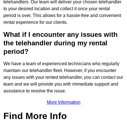
telehandlers. Our team will deliver your chosen telehandler
to your desired location and collect it once your rental
period is over. This allows for a hassle-free and convenient
rental experience for our clients.
What if I encounter any issues with
the telehandler during my rental
period?
We have a team of experienced technicians who regularly
maintain our telehandler fleet. However, if you encounter
any issues with your rented telehandler, you can contact our
team and we will provide you with immediate support and
assistance to resolve the issue.
More Information
Find More Info