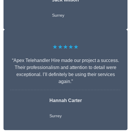
Surrey
★★★★★
“Apex Telehandler Hire made our project a success.
Their professionalism and attention to detail were
exceptional. I’ll definitely be using their services
again.”
Hannah Carter
Surrey