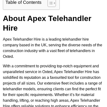
Table of Contents
About Apex Telehandler
Hire
Apex Telehandler Hire is a leading telehandler hire
company based in the UK, serving the diverse needs of the
construction industry with a vast fleet of telehandlers in
Oxted.
With a commitment to providing top-notch equipment and
unparalleled service in Oxted, Apex Telehandler Hire has
solidified its reputation as a favourited tool for construction
projects of all sizes. Our extensive fleet includes a range of
telehandler models, ensuring clients can find the perfect fit
for their specific requirements. Whether it’s for material
handling, lifting, or reaching high areas, Apex Telehandler
Hire offers reliable solutions to enhance efficiency on the