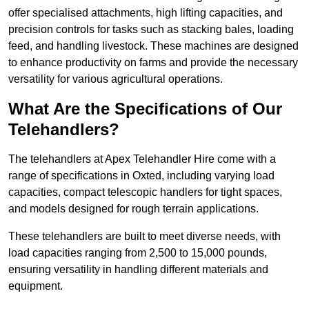
offer specialised attachments, high lifting capacities, and
precision controls for tasks such as stacking bales, loading
feed, and handling livestock. These machines are designed
to enhance productivity on farms and provide the necessary
versatility for various agricultural operations.
What Are the Specifications of Our
Telehandlers?
The telehandlers at Apex Telehandler Hire come with a
range of specifications in Oxted, including varying load
capacities, compact telescopic handlers for tight spaces,
and models designed for rough terrain applications.
These telehandlers are built to meet diverse needs, with
load capacities ranging from 2,500 to 15,000 pounds,
ensuring versatility in handling different materials and
equipment.