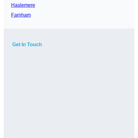
Haslemere
Farnham
Get In Touch