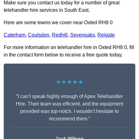
Make sure you contact us today for a number of great
telehandler hire services in South East.
Here are some towns we cover near Oxted RH8 0
Caterham
,
Coulsdon
,
Redhill
,
Sevenoaks
,
Reigate
For more information on telehandler hire in Oxted RH8 0, fill
in the contact form below to receive a free quote today.
★★★★★
“I can’t speak highly enough of Apex Telehandler
Hire. Their team was efficient, and the equipment
provided was top-notch. I wouldn’t hesitate to
recommend them.”
Jack Wilson