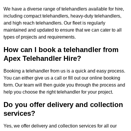
We have a diverse range of telehandlers available for hire,
including compact telehandlers, heavy-duty telehandlers,
and high reach telehandlers. Our fleet is regularly
maintained and updated to ensure that we can cater to all
types of projects and requirements.
How can I book a telehandler from
Apex Telehandler Hire?
Booking a telehandler from us is a quick and easy process.
You can either give us a call or fill out our online booking
form. Our team will then guide you through the process and
help you choose the right telehandler for your project.
Do you offer delivery and collection
services?
Yes, we offer delivery and collection services for all our