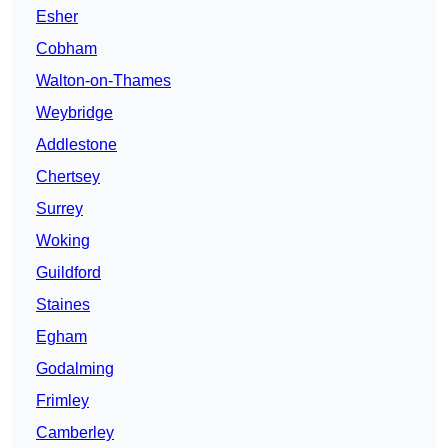
Esher
Cobham
Walton-on-Thames
Weybridge
Addlestone
Chertsey
Surrey
Woking
Guildford
Staines
Egham
Godalming
Frimley
Camberley