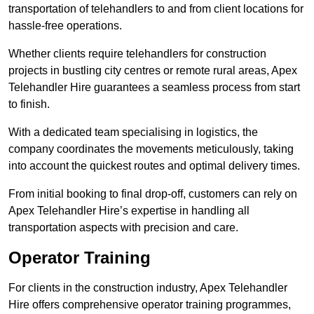
transportation of telehandlers to and from client locations for
hassle-free operations.
Whether clients require telehandlers for construction
projects in bustling city centres or remote rural areas, Apex
Telehandler Hire guarantees a seamless process from start
to finish.
With a dedicated team specialising in logistics, the
company coordinates the movements meticulously, taking
into account the quickest routes and optimal delivery times.
From initial booking to final drop-off, customers can rely on
Apex Telehandler Hire’s expertise in handling all
transportation aspects with precision and care.
Operator Training
For clients in the construction industry, Apex Telehandler
Hire offers comprehensive operator training programmes,