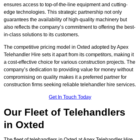
ensures access to top-of-the-line equipment and cutting-
edge technologies. This strategic partnership not only
guarantees the availability of high-quality machinery but
also reflects the company’s commitment to offering the best-
in-class solutions to its customers.
The competitive pricing model in Oxted adopted by Apex
Telehandler Hire sets it apart from its competitors, making it
a cost-effective choice for various construction projects. The
company’s dedication to providing value for money without
compromising on quality makes it a preferred partner for
construction firms seeking reliable telehandler hire services.
Get In Touch Today
Our Fleet of Telehandlers
in Oxted
The fleet of telehandlers in Oxted at Apex Telehandler Hire