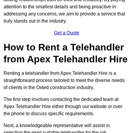
attention to the smallest details and being proactive in
addressing any concerns, we aim to provide a service that
truly stands out in the industry.
Get a Quote
How to Rent a Telehandler
from Apex Telehandler Hire
Renting a telehandler from Apex Telehandler Hire is a
straightforward process tailored to meet the diverse needs
of clients in the Oxted construction industry.
The first step involves contacting the dedicated team at
Apex Telehandler Hire either through our website or over
the phone to discuss specific requirements.
Next, a knowledgeable representative will assist in
selecting the most suitable telehandler for the job,