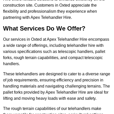
construction site. Customers in Oxted appreciate the
flexibility and professionalism they experience when
partnering with Apex Telehandler Hire.
What Services Do We Offer?
Our services in Oxted at Apex Telehandler Hire encompass
a wide range of offerings, including telehandler hire with
various specifications such as telescopic handlers, pallet
forks, rough terrain capabilities, and compact telescopic
handlers.
These telehandlers are designed to cater to a diverse range
of job requirements, ensuring efficiency and precision in
handling materials and navigating challenging terrains. The
pallet forks provided by Apex Telehandler Hire are ideal for
lifting and moving heavy loads with ease and safety.
The rough terrain capabilities of our telehandlers make