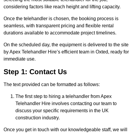
considering factors like reach height and lifting capacity.
Once the telehandler is chosen, the booking process is
seamless, with transparent pricing and flexible rental
durations available to accommodate project timelines.
On the scheduled day, the equipment is delivered to the site
by Apex Telehandler Hire’s efficient team in Oxted, ready for
immediate use.
Step 1: Contact Us
The text provided can be formatted as follows:
The first step to hiring a telehandler from Apex
Telehandler Hire involves contacting our team to
discuss your specific requirements in the UK
construction industry.
Once you get in touch with our knowledgeable staff, we will