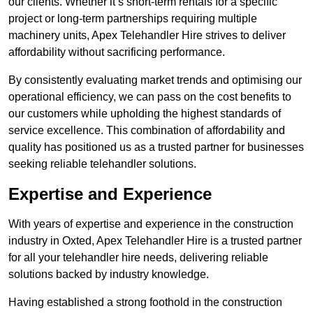
our clients. Whether it’s short-term rentals for a specific
project or long-term partnerships requiring multiple
machinery units, Apex Telehandler Hire strives to deliver
affordability without sacrificing performance.
By consistently evaluating market trends and optimising our
operational efficiency, we can pass on the cost benefits to
our customers while upholding the highest standards of
service excellence. This combination of affordability and
quality has positioned us as a trusted partner for businesses
seeking reliable telehandler solutions.
Expertise and Experience
With years of expertise and experience in the construction
industry in Oxted, Apex Telehandler Hire is a trusted partner
for all your telehandler hire needs, delivering reliable
solutions backed by industry knowledge.
Having established a strong foothold in the construction