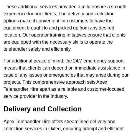
These additional services provided aim to ensure a smooth
experience for our clients. The delivery and collection
options make it convenient for customers to have the
equipment brought to and picked up from any desired
location. Our operator training initiatives ensure that clients
are equipped with the necessary skills to operate the
telehandler safely and efficiently.
For additional peace of mind, the 24/7 emergency support
means that clients can depend on immediate assistance in
case of any issues or emergencies that may arise during our
projects. This comprehensive approach sets Apex
Telehandler Hire apart as a reliable and customer-focused
service provider in the industry.
Delivery and Collection
Apex Telehandler Hire offers streamlined delivery and
collection services in Oxted, ensuring prompt and efficient