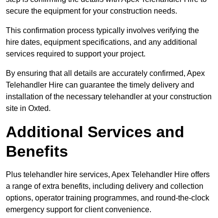
secure the equipment for your construction needs.
This confirmation process typically involves verifying the
hire dates, equipment specifications, and any additional
services required to support your project.
By ensuring that all details are accurately confirmed, Apex
Telehandler Hire can guarantee the timely delivery and
installation of the necessary telehandler at your construction
site in Oxted.
Additional Services and
Benefits
Plus telehandler hire services, Apex Telehandler Hire offers
a range of extra benefits, including delivery and collection
options, operator training programmes, and round-the-clock
emergency support for client convenience.