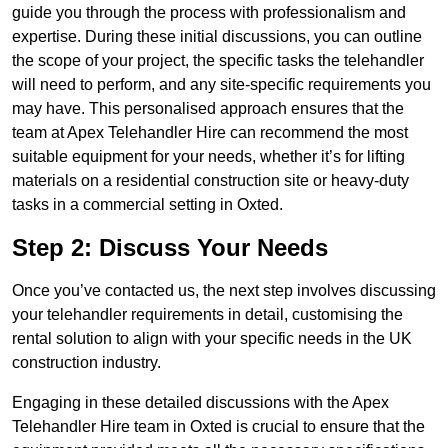
guide you through the process with professionalism and
expertise. During these initial discussions, you can outline
the scope of your project, the specific tasks the telehandler
will need to perform, and any site-specific requirements you
may have. This personalised approach ensures that the
team at Apex Telehandler Hire can recommend the most
suitable equipment for your needs, whether it’s for lifting
materials on a residential construction site or heavy-duty
tasks in a commercial setting in Oxted.
Step 2: Discuss Your Needs
Once you’ve contacted us, the next step involves discussing
your telehandler requirements in detail, customising the
rental solution to align with your specific needs in the UK
construction industry.
Engaging in these detailed discussions with the Apex
Telehandler Hire team in Oxted is crucial to ensure that the