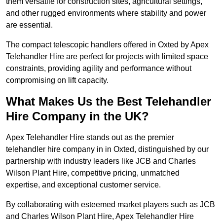
them versatile for construction sites, agricultural settings,
and other rugged environments where stability and power
are essential.
The compact telescopic handlers offered in Oxted by Apex
Telehandler Hire are perfect for projects with limited space
constraints, providing agility and performance without
compromising on lift capacity.
What Makes Us the Best Telehandler
Hire Company in the UK?
Apex Telehandler Hire stands out as the premier
telehandler hire company in in Oxted, distinguished by our
partnership with industry leaders like JCB and Charles
Wilson Plant Hire, competitive pricing, unmatched
expertise, and exceptional customer service.
By collaborating with esteemed market players such as JCB
and Charles Wilson Plant Hire, Apex Telehandler Hire