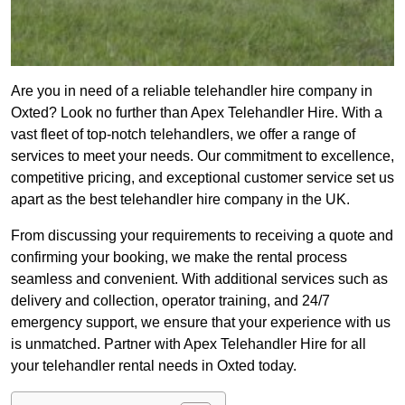
Are you in need of a reliable telehandler hire company in
Oxted? Look no further than Apex Telehandler Hire. With a
vast fleet of top-notch telehandlers, we offer a range of
services to meet your needs. Our commitment to excellence,
competitive pricing, and exceptional customer service set us
apart as the best telehandler hire company in the UK.
From discussing your requirements to receiving a quote and
confirming your booking, we make the rental process
seamless and convenient. With additional services such as
delivery and collection, operator training, and 24/7
emergency support, we ensure that your experience with us
is unmatched. Partner with Apex Telehandler Hire for all
your telehandler rental needs in Oxted today.