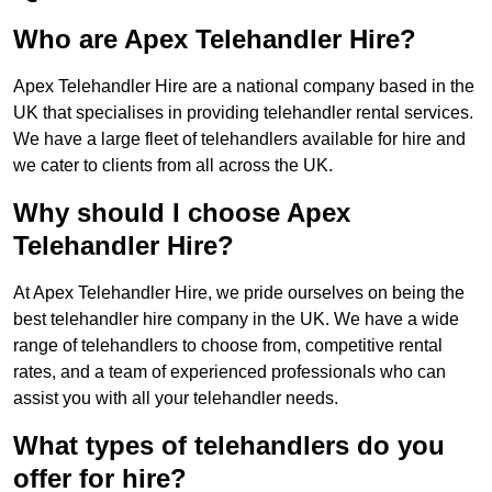
Who are Apex Telehandler Hire?
Apex Telehandler Hire are a national company based in the
UK that specialises in providing telehandler rental services.
We have a large fleet of telehandlers available for hire and
we cater to clients from all across the UK.
Why should I choose Apex
Telehandler Hire?
At Apex Telehandler Hire, we pride ourselves on being the
best telehandler hire company in the UK. We have a wide
range of telehandlers to choose from, competitive rental
rates, and a team of experienced professionals who can
assist you with all your telehandler needs.
What types of telehandlers do you
offer for hire?