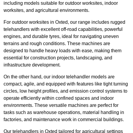
including models suitable for outdoor worksites, indoor
worksites, and agricultural environments.
For outdoor worksites in Oxted, our range includes rugged
telehandlers with excellent off-road capabilities, powerful
engines, and durable tyres, ideal for navigating uneven
terrains and rough conditions. These machines are
designed to handle heavy loads with ease, making them
essential for construction projects, landscaping, and
infrastructure development.
On the other hand, our indoor telehandler models are
compact, agile, and equipped with features like tight turning
circles, low height profiles, and emission control systems to
operate efficiently within confined spaces and indoor
environments. These versatile machines are perfect for
tasks such as warehouse operations, material handling in
factories, and maintenance work in commercial buildings.
Our telehandlers in Oxted tailored for agricultural settings