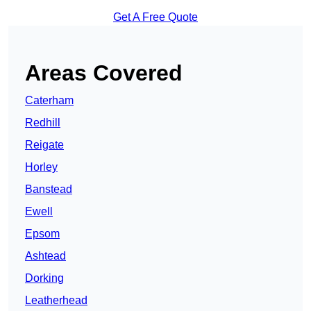
Get A Free Quote
Areas Covered
Caterham
Redhill
Reigate
Horley
Banstead
Ewell
Epsom
Ashtead
Dorking
Leatherhead