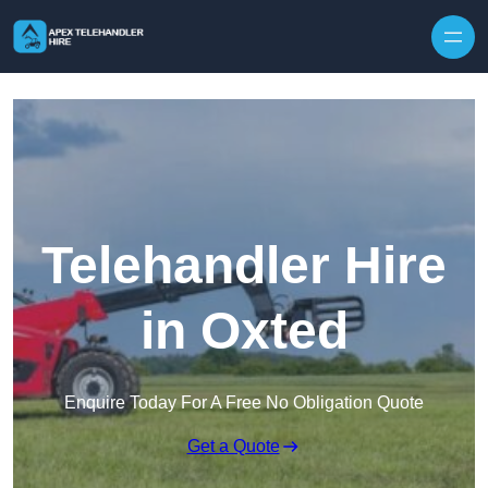
Skip to content
Telehandler Hire
in Oxted
Enquire Today For A Free No Obligation Quote
Get a Quote