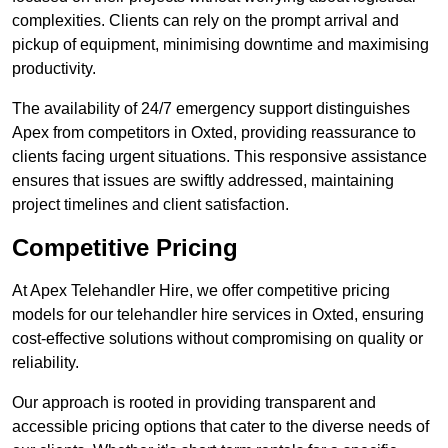
complexities. Clients can rely on the prompt arrival and
pickup of equipment, minimising downtime and maximising
productivity.
The availability of 24/7 emergency support distinguishes
Apex from competitors in Oxted, providing reassurance to
clients facing urgent situations. This responsive assistance
ensures that issues are swiftly addressed, maintaining
project timelines and client satisfaction.
Competitive Pricing
At Apex Telehandler Hire, we offer competitive pricing
models for our telehandler hire services in Oxted, ensuring
cost-effective solutions without compromising on quality or
reliability.
Our approach is rooted in providing transparent and
accessible pricing options that cater to the diverse needs of