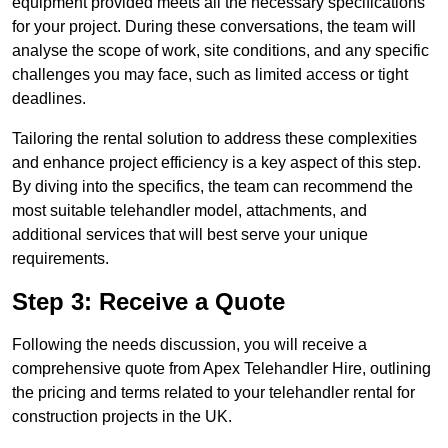
equipment provided meets all the necessary specifications
for your project. During these conversations, the team will
analyse the scope of work, site conditions, and any specific
challenges you may face, such as limited access or tight
deadlines.
Tailoring the rental solution to address these complexities
and enhance project efficiency is a key aspect of this step.
By diving into the specifics, the team can recommend the
most suitable telehandler model, attachments, and
additional services that will best serve your unique
requirements.
Step 3: Receive a Quote
Following the needs discussion, you will receive a
comprehensive quote from Apex Telehandler Hire, outlining
the pricing and terms related to your telehandler rental for
construction projects in the UK.