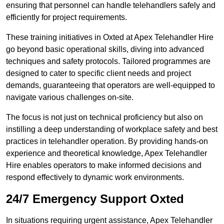
ensuring that personnel can handle telehandlers safely and
efficiently for project requirements.
These training initiatives in Oxted at Apex Telehandler Hire
go beyond basic operational skills, diving into advanced
techniques and safety protocols. Tailored programmes are
designed to cater to specific client needs and project
demands, guaranteeing that operators are well-equipped to
navigate various challenges on-site.
The focus is not just on technical proficiency but also on
instilling a deep understanding of workplace safety and best
practices in telehandler operation. By providing hands-on
experience and theoretical knowledge, Apex Telehandler
Hire enables operators to make informed decisions and
respond effectively to dynamic work environments.
24/7 Emergency Support Oxted
In situations requiring urgent assistance, Apex Telehandler