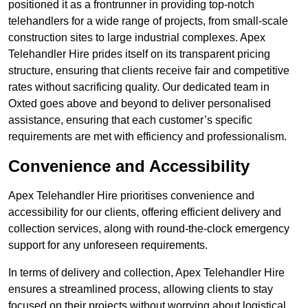
positioned it as a frontrunner in providing top-notch
telehandlers for a wide range of projects, from small-scale
construction sites to large industrial complexes. Apex
Telehandler Hire prides itself on its transparent pricing
structure, ensuring that clients receive fair and competitive
rates without sacrificing quality. Our dedicated team in
Oxted goes above and beyond to deliver personalised
assistance, ensuring that each customer’s specific
requirements are met with efficiency and professionalism.
Convenience and Accessibility
Apex Telehandler Hire prioritises convenience and
accessibility for our clients, offering efficient delivery and
collection services, along with round-the-clock emergency
support for any unforeseen requirements.
In terms of delivery and collection, Apex Telehandler Hire
ensures a streamlined process, allowing clients to stay
focused on their projects without worrying about logistical