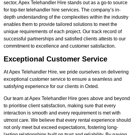
sector, Apex Telehandler Hire stands out as a go-to source
for top-tier telehandler hire services. The company’s in-
depth understanding of the complexities within the industry
enables them to provide tailored solutions to meet the
unique requirements of each project. Our track record of
successful partnerships and satisfied clients attests to our
commitment to excellence and customer satisfaction.
Exceptional Customer Service
At Apex Telehandler Hire, we pride ourselves on delivering
exceptional customer service to ensure a seamless and
satisfying experience for our clients in Oxted.
Our team at Apex Telehandler Hire goes above and beyond
to prioritise client satisfaction, making sure that every
interaction is smooth and every requirement is met with
utmost care. We believe that every rental experience should
not only meet but exceed expectations, fostering long-
lasting relationships built on trust and reliability. By paying