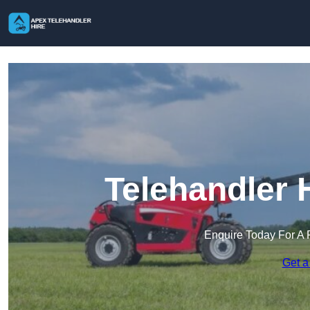
Telehandler 
Enquire Today For A 
Get a