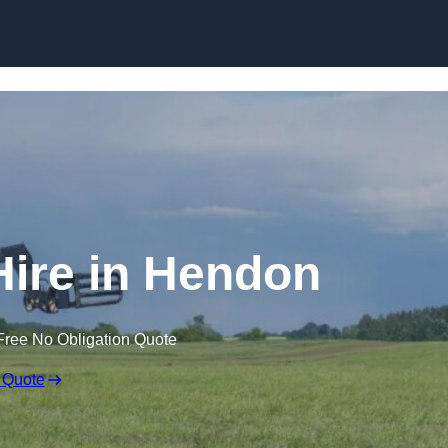
Skip to content
Hire in Hendon
Free No Obligation Quote
 Quote