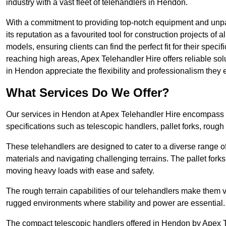
industry with a vast fleet of telehandlers in Hendon.
With a commitment to providing top-notch equipment and unpar
its reputation as a favourited tool for construction projects of 
models, ensuring clients can find the perfect fit for their specif
reaching high areas, Apex Telehandler Hire offers reliable sol
in Hendon appreciate the flexibility and professionalism they
What Services Do We Offer?
Our services in Hendon at Apex Telehandler Hire encompass a 
specifications such as telescopic handlers, pallet forks, rough
These telehandlers are designed to cater to a diverse range of
materials and navigating challenging terrains. The pallet forks
moving heavy loads with ease and safety.
The rough terrain capabilities of our telehandlers make them ver
rugged environments where stability and power are essential.
The compact telescopic handlers offered in Hendon by Apex Tel