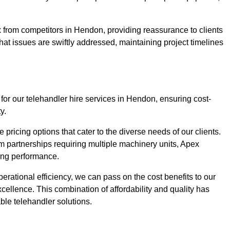
 from competitors in Hendon, providing reassurance to clients
hat issues are swiftly addressed, maintaining project timelines
for our telehandler hire services in Hendon, ensuring cost-
y.
pricing options that cater to the diverse needs of our clients.
erm partnerships requiring multiple machinery units, Apex
icing performance.
erational efficiency, we can pass on the cost benefits to our
cellence. This combination of affordability and quality has
ble telehandler solutions.