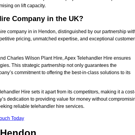
sing on lift capacity.
Hire Company in the UK?
hire company in in Hendon, distinguished by our partnership wit
petitive pricing, unmatched expertise, and exceptional customer
nd Charles Wilson Plant Hire, Apex Telehandler Hire ensures
gies. This strategic partnership not only guarantees the
pany’s commitment to offering the best-in-class solutions to its
ndler Hire sets it apart from its competitors, making it a cost
ny’s dedication to providing value for money without compromisi
eeking reliable telehandler hire services.
Touch Today
n Hendon