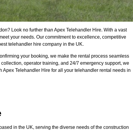
don? Look no further than Apex Telehandler Hire. With a vast
to meet your needs. Our commitment to excellence, competitive
 best telehandler hire company in the UK.
confirming your booking, we make the rental process seamless
 collection, operator training, and 24/7 emergency support, we
 Apex Telehandler Hire for all your telehandler rental needs in
e
ased in the UK, serving the diverse needs of the construction