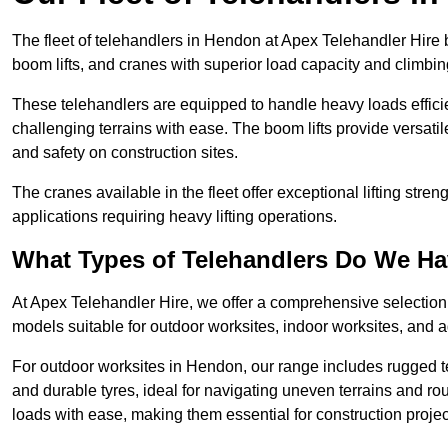
The fleet of telehandlers in Hendon at Apex Telehandler Hire 
boom lifts, and cranes with superior load capacity and climbi
These telehandlers are equipped to handle heavy loads efficien
challenging terrains with ease. The boom lifts provide versatil
and safety on construction sites.
The cranes available in the fleet offer exceptional lifting stre
applications requiring heavy lifting operations.
What Types of Telehandlers Do We H
At Apex Telehandler Hire, we offer a comprehensive selection o
models suitable for outdoor worksites, indoor worksites, and a
For outdoor worksites in Hendon, our range includes rugged te
and durable tyres, ideal for navigating uneven terrains and 
loads with ease, making them essential for construction proje