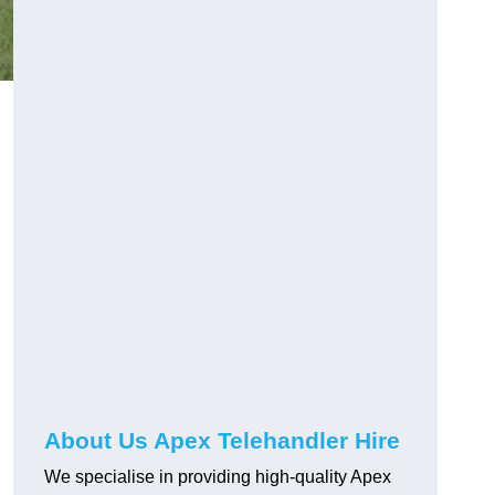
About Us Apex Telehandler Hire
We specialise in providing high-quality Apex