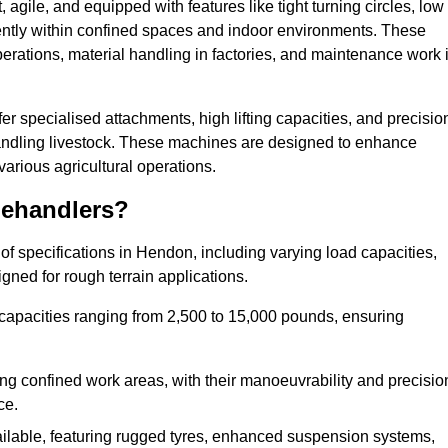
agile, and equipped with features like tight turning circles, low
ciently within confined spaces and indoor environments. These
erations, material handling in factories, and maintenance work 
fer specialised attachments, high lifting capacities, and precisio
 handling livestock. These machines are designed to enhance
various agricultural operations.
lehandlers?
f specifications in Hendon, including varying load capacities,
gned for rough terrain applications.
 capacities ranging from 2,500 to 15,000 pounds, ensuring
ing confined work areas, with their manoeuvrability and precisio
ce.
ailable, featuring rugged tyres, enhanced suspension systems,