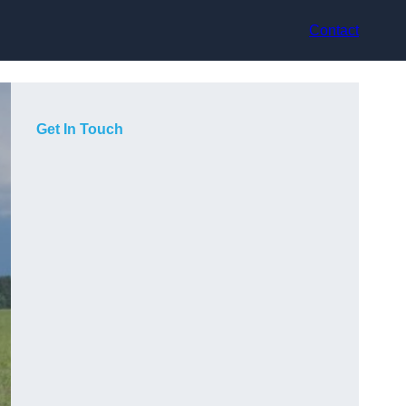
Contact
Get In Touch