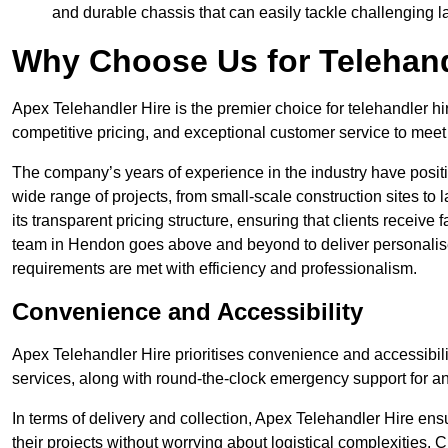
and durable chassis that can easily tackle challenging 
Why Choose Us for Telehand
Apex Telehandler Hire is the premier choice for telehandler hi
competitive pricing, and exceptional customer service to meet 
The company’s years of experience in the industry have positio
wide range of projects, from small-scale construction sites to 
its transparent pricing structure, ensuring that clients receive 
team in Hendon goes above and beyond to deliver personalise
requirements are met with efficiency and professionalism.
Convenience and Accessibility
Apex Telehandler Hire prioritises convenience and accessibility 
services, along with round-the-clock emergency support for a
In terms of delivery and collection, Apex Telehandler Hire ens
their projects without worrying about logistical complexities. 