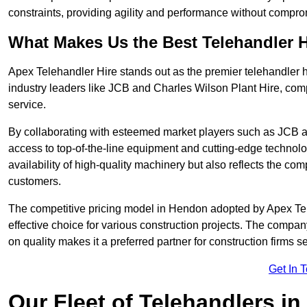
constraints, providing agility and performance without compromi
What Makes Us the Best Telehandler 
Apex Telehandler Hire stands out as the premier telehandler 
industry leaders like JCB and Charles Wilson Plant Hire, com
service.
By collaborating with esteemed market players such as JCB a
access to top-of-the-line equipment and cutting-edge technolo
availability of high-quality machinery but also reflects the com
customers.
The competitive pricing model in Hendon adopted by Apex Teleha
effective choice for various construction projects. The compa
on quality makes it a preferred partner for construction firms s
Get In 
Our Fleet of Telehandlers i