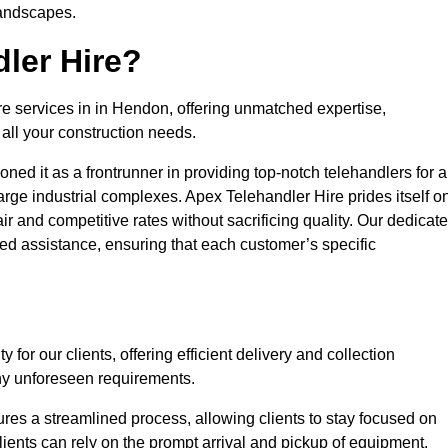
landscapes.
ler Hire?
re services in in Hendon, offering unmatched expertise,
all your construction needs.
ned it as a frontrunner in providing top-notch telehandlers for a
large industrial complexes. Apex Telehandler Hire prides itself o
fair and competitive rates without sacrificing quality. Our dedicat
d assistance, ensuring that each customer’s specific
for our clients, offering efficient delivery and collection
ny unforeseen requirements.
ures a streamlined process, allowing clients to stay focused on
Clients can rely on the prompt arrival and pickup of equipment,