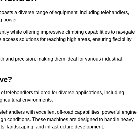
boasts a diverse range of equipment, including telehandlers,
ng power.
tly while offering impressive climbing capabilities to navigate
e access solutions for reaching high areas, ensuring flexibility
ngth and precision, making them ideal for various industrial
ave?
f telehandlers tailored for diverse applications, including
gricultural environments.
lehandlers with excellent off-road capabilities, powerful engine
rough conditions. These machines are designed to handle heavy
cts, landscaping, and infrastructure development.