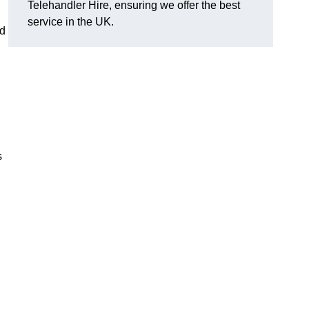
Telehandler Hire, ensuring we offer the best
service in the UK.
ed
s
g