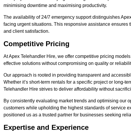
minimising downtime and maximising productivity.
The availability of 24/7 emergency support distinguishes Apex
facing urgent situations. This responsive assistance ensures t
and client satisfaction.
Competitive Pricing
At Apex Telehandler Hire, we offer competitive pricing models 
effective solutions without compromising on quality or reliabilit
Our approach is rooted in providing transparent and accessible 
Whether it’s short-term rentals for a specific project or long-t
Telehandler Hire strives to deliver affordability without sacrif
By consistently evaluating market trends and optimising our op
customers while upholding the highest standards of service ex
positioned us as a trusted partner for businesses seeking relia
Expertise and Experience