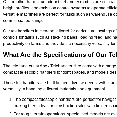
On the other hand, our indoor telehandler models are compact, 
height profiles, and emission control systems to operate effi
versatile machines are perfect for tasks such as warehouse op
commercial buildings.
Our telehandlers in Hendon tailored for agricultural settings of
controls for tasks such as stacking bales, loading feed, and
productivity on farms and provide the necessary versatility for 
What Are the Specifications of Our Te
The telehandlers at Apex Telehandler Hire come with a range o
compact telescopic handlers for tight spaces, and models desi
These telehandlers are built to meet diverse needs, with load
versatility in handling different materials and equipment.
The compact telescopic handlers are perfect for navigat
making them ideal for construction sites with limited spa
For rough terrain operations, specialised models are av