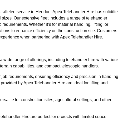
alleled service in Hendon, Apex Telehandler Hire has solidifi
all sizes. Our extensive fleet includes a range of telehandler
ic requirements. Whether it’s for material handling, lifting, or
utions to enhance efficiency on the construction site. Customers
 experience when partnering with Apex Telehandler Hire.
wide range of offerings, including telehandler hire with variou
 terrain capabilities, and compact telescopic handlers.
 job requirements, ensuring efficiency and precision in handlin
 provided by Apex Telehandler Hire are ideal for lifting and
satile for construction sites, agricultural settings, and other
ehandler Hire are perfect for projects with limited space