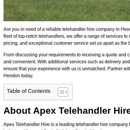
Are you in need of a reliable telehandler hire company in Hen
fleet of top-notch telehandlers, we offer a range of services 
pricing, and exceptional customer service set us apart as the
From discussing your requirements to receiving a quote and 
and convenient. With additional services such as delivery and
ensure that your experience with us is unmatched. Partner with
Hendon today.
Table of Contents
About Apex Telehandler Hir
Apex Telehandler Hire is a leading telehandler hire company b