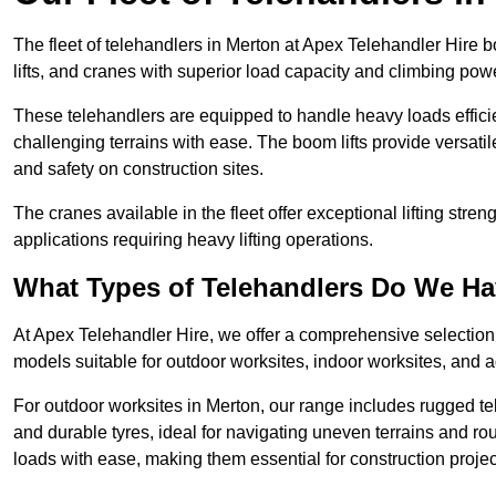
The fleet of telehandlers in Merton at Apex Telehandler Hire 
lifts, and cranes with superior load capacity and climbing pow
These telehandlers are equipped to handle heavy loads efficien
challenging terrains with ease. The boom lifts provide versatil
and safety on construction sites.
The cranes available in the fleet offer exceptional lifting stre
applications requiring heavy lifting operations.
What Types of Telehandlers Do We H
At Apex Telehandler Hire, we offer a comprehensive selection o
models suitable for outdoor worksites, indoor worksites, and a
For outdoor worksites in Merton, our range includes rugged tel
and durable tyres, ideal for navigating uneven terrains and 
loads with ease, making them essential for construction proje