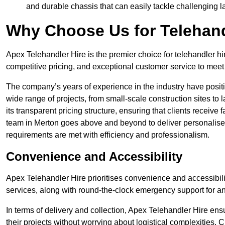
and durable chassis that can easily tackle challenging 
Why Choose Us for Telehand
Apex Telehandler Hire is the premier choice for telehandler hi
competitive pricing, and exceptional customer service to meet 
The company’s years of experience in the industry have positio
wide range of projects, from small-scale construction sites to 
its transparent pricing structure, ensuring that clients receive 
team in Merton goes above and beyond to deliver personalised
requirements are met with efficiency and professionalism.
Convenience and Accessibility
Apex Telehandler Hire prioritises convenience and accessibility 
services, along with round-the-clock emergency support for a
In terms of delivery and collection, Apex Telehandler Hire ens
their projects without worrying about logistical complexities. 