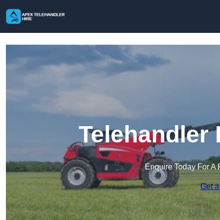
Telehandler 
Enquire Today For A 
Get a