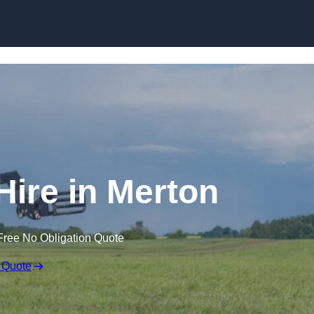
Skip to content
Hire in Merton
Free No Obligation Quote
 Quote