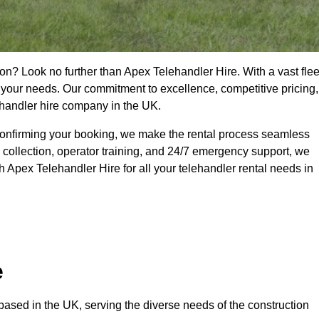
on? Look no further than Apex Telehandler Hire. With a vast flee
t your needs. Our commitment to excellence, competitive pricing,
ehandler hire company in the UK.
confirming your booking, we make the rental process seamless
 collection, operator training, and 24/7 emergency support, we
 Apex Telehandler Hire for all your telehandler rental needs in
e
ased in the UK, serving the diverse needs of the construction