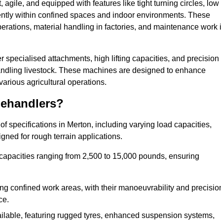
agile, and equipped with features like tight turning circles, low
ciently within confined spaces and indoor environments. These
erations, material handling in factories, and maintenance work 
fer specialised attachments, high lifting capacities, and precision
 handling livestock. These machines are designed to enhance
various agricultural operations.
lehandlers?
f specifications in Merton, including varying load capacities,
gned for rough terrain applications.
 capacities ranging from 2,500 to 15,000 pounds, ensuring
ing confined work areas, with their manoeuvrability and precisio
ce.
ailable, featuring rugged tyres, enhanced suspension systems,