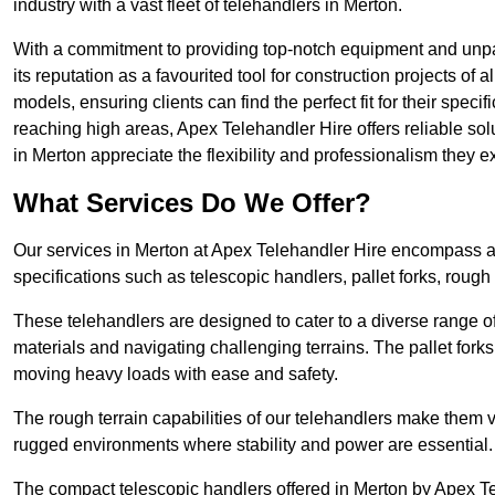
industry with a vast fleet of telehandlers in Merton.
With a commitment to providing top-notch equipment and unpar
its reputation as a favourited tool for construction projects of 
models, ensuring clients can find the perfect fit for their specif
reaching high areas, Apex Telehandler Hire offers reliable sol
in Merton appreciate the flexibility and professionalism they
What Services Do We Offer?
Our services in Merton at Apex Telehandler Hire encompass a w
specifications such as telescopic handlers, pallet forks, rough
These telehandlers are designed to cater to a diverse range of
materials and navigating challenging terrains. The pallet forks
moving heavy loads with ease and safety.
The rough terrain capabilities of our telehandlers make them ver
rugged environments where stability and power are essential.
The compact telescopic handlers offered in Merton by Apex Tel