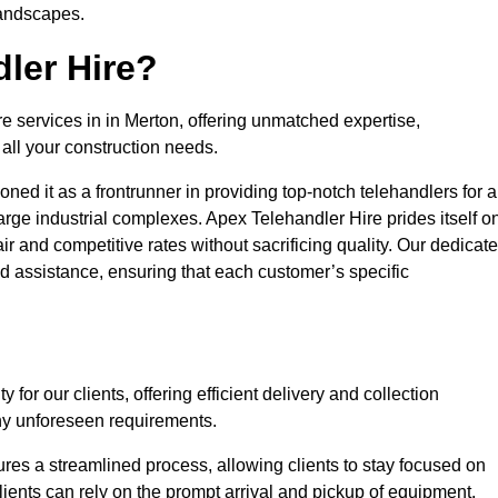
landscapes.
ler Hire?
re services in in Merton, offering unmatched expertise,
all your construction needs.
ned it as a frontrunner in providing top-notch telehandlers for a
large industrial complexes. Apex Telehandler Hire prides itself o
fair and competitive rates without sacrificing quality. Our dedicat
 assistance, ensuring that each customer’s specific
for our clients, offering efficient delivery and collection
ny unforeseen requirements.
ures a streamlined process, allowing clients to stay focused on
Clients can rely on the prompt arrival and pickup of equipment,