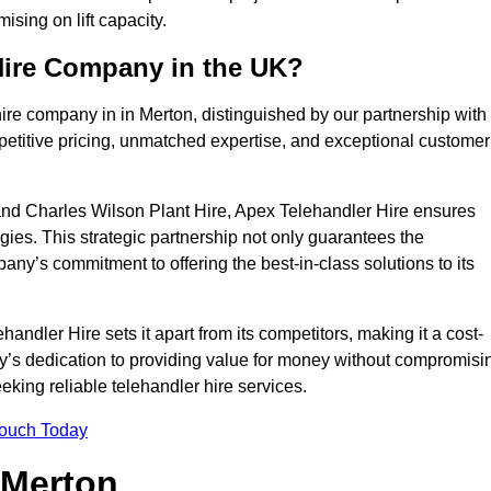
sing on lift capacity.
Hire Company in the UK?
ire company in in Merton, distinguished by our partnership with
petitive pricing, unmatched expertise, and exceptional customer
nd Charles Wilson Plant Hire, Apex Telehandler Hire ensures
gies. This strategic partnership not only guarantees the
pany’s commitment to offering the best-in-class solutions to its
ndler Hire sets it apart from its competitors, making it a cost-
ny’s dedication to providing value for money without compromisi
eeking reliable telehandler hire services.
Touch Today
 Merton