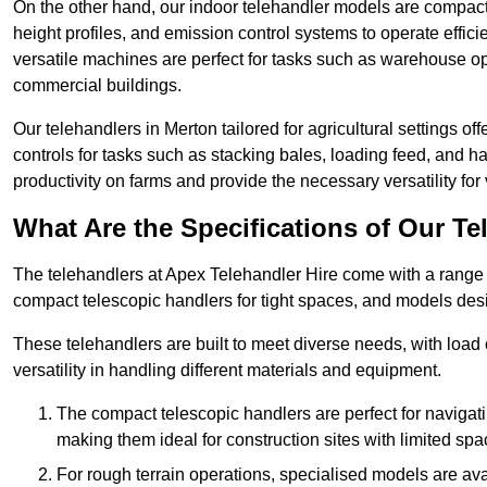
On the other hand, our indoor telehandler models are compact, 
height profiles, and emission control systems to operate effi
versatile machines are perfect for tasks such as warehouse op
commercial buildings.
Our telehandlers in Merton tailored for agricultural settings of
controls for tasks such as stacking bales, loading feed, and
productivity on farms and provide the necessary versatility for 
What Are the Specifications of Our Te
The telehandlers at Apex Telehandler Hire come with a range o
compact telescopic handlers for tight spaces, and models desi
These telehandlers are built to meet diverse needs, with load
versatility in handling different materials and equipment.
The compact telescopic handlers are perfect for navigat
making them ideal for construction sites with limited spa
For rough terrain operations, specialised models are av