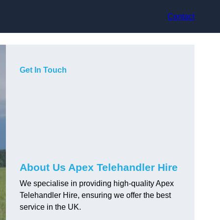
Contact
Get In Touch
About Us Apex Telehandler Hire
We specialise in providing high-quality Apex
Telehandler Hire, ensuring we offer the best
service in the UK.