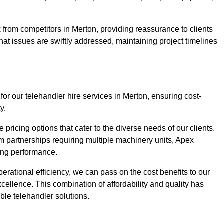
 from competitors in Merton, providing reassurance to clients
hat issues are swiftly addressed, maintaining project timelines
for our telehandler hire services in Merton, ensuring cost-
y.
pricing options that cater to the diverse needs of our clients.
erm partnerships requiring multiple machinery units, Apex
icing performance.
erational efficiency, we can pass on the cost benefits to our
cellence. This combination of affordability and quality has
ble telehandler solutions.