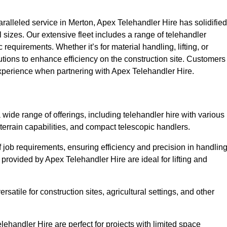
alleled service in Merton, Apex Telehandler Hire has solidified
all sizes. Our extensive fleet includes a range of telehandler
ic requirements. Whether it’s for material handling, lifting, or
utions to enhance efficiency on the construction site. Customers
 experience when partnering with Apex Telehandler Hire.
ide range of offerings, including telehandler hire with various
 terrain capabilities, and compact telescopic handlers.
 job requirements, ensuring efficiency and precision in handlin
 provided by Apex Telehandler Hire are ideal for lifting and
satile for construction sites, agricultural settings, and other
ehandler Hire are perfect for projects with limited space