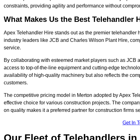
constraints, providing agility and performance without compromi
What Makes Us the Best Telehandler 
Apex Telehandler Hire stands out as the premier telehandler h
industry leaders like JCB and Charles Wilson Plant Hire, com
service.
By collaborating with esteemed market players such as JCB a
access to top-of-the-line equipment and cutting-edge technolo
availability of high-quality machinery but also reflects the com
customers.
The competitive pricing model in Merton adopted by Apex Teleha
effective choice for various construction projects. The compa
on quality makes it a preferred partner for construction firms s
Get In 
Our Fleet of Telehandlers in