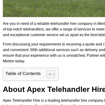
Are you in need of a reliable telehandler hire company in Mert
of top-notch telehandlers, we offer a range of services to mee
and exceptional customer service set us apart as the best tel
From discussing your requirements to receiving a quote and 
and convenient. With additional services such as delivery and
ensure that your experience with us is unmatched. Partner with
Merton today.
Table of Contents
About Apex Telehandler Hir
Apex Telehandler Hire is a leading telehandler hire company b