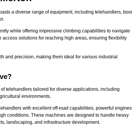
boasts a diverse range of equipment, including telehandlers, bo
er.
tly while offering impressive climbing capabilities to navigate
e access solutions for reaching high areas, ensuring flexibility
ngth and precision, making them ideal for various industrial
ave?
f telehandlers tailored for diverse applications, including
gricultural environments.
ehandlers with excellent off-road capabilities, powerful engines
rough conditions. These machines are designed to handle heavy
cts, landscaping, and infrastructure development.