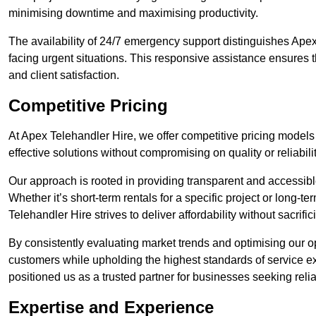
minimising downtime and maximising productivity.
The availability of 24/7 emergency support distinguishes Apex
facing urgent situations. This responsive assistance ensures t
and client satisfaction.
Competitive Pricing
At Apex Telehandler Hire, we offer competitive pricing models 
effective solutions without compromising on quality or reliabilit
Our approach is rooted in providing transparent and accessible 
Whether it’s short-term rentals for a specific project or long-t
Telehandler Hire strives to deliver affordability without sacrif
By consistently evaluating market trends and optimising our op
customers while upholding the highest standards of service ex
positioned us as a trusted partner for businesses seeking relia
Expertise and Experience