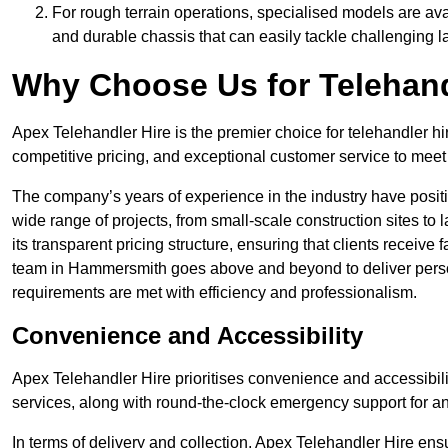
For rough terrain operations, specialised models are av
and durable chassis that can easily tackle challenging 
Why Choose Us for Telehand
Apex Telehandler Hire is the premier choice for telehandler h
competitive pricing, and exceptional customer service to meet 
The company’s years of experience in the industry have positio
wide range of projects, from small-scale construction sites to 
its transparent pricing structure, ensuring that clients receive 
team in Hammersmith goes above and beyond to deliver person
requirements are met with efficiency and professionalism.
Convenience and Accessibility
Apex Telehandler Hire prioritises convenience and accessibility 
services, along with round-the-clock emergency support for a
In terms of delivery and collection, Apex Telehandler Hire ens