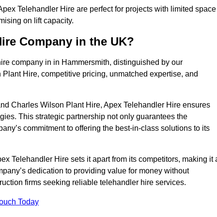
ex Telehandler Hire are perfect for projects with limited space
sing on lift capacity.
Hire Company in the UK?
hire company in in Hammersmith, distinguished by our
 Plant Hire, competitive pricing, unmatched expertise, and
nd Charles Wilson Plant Hire, Apex Telehandler Hire ensures
gies. This strategic partnership not only guarantees the
pany’s commitment to offering the best-in-class solutions to its
Telehandler Hire sets it apart from its competitors, making it 
ompany’s dedication to providing value for money without
uction firms seeking reliable telehandler hire services.
Touch Today