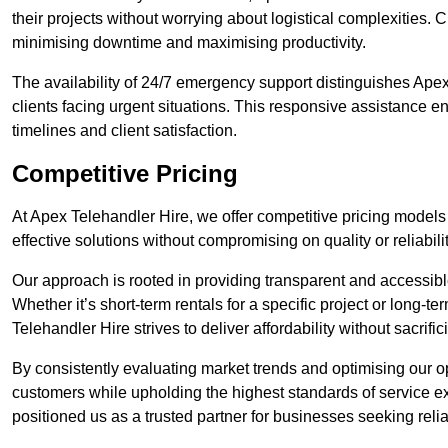
their projects without worrying about logistical complexities. 
minimising downtime and maximising productivity.
The availability of 24/7 emergency support distinguishes Ape
clients facing urgent situations. This responsive assistance e
timelines and client satisfaction.
Competitive Pricing
At Apex Telehandler Hire, we offer competitive pricing models
effective solutions without compromising on quality or reliabilit
Our approach is rooted in providing transparent and accessible 
Whether it’s short-term rentals for a specific project or long-t
Telehandler Hire strives to deliver affordability without sacrif
By consistently evaluating market trends and optimising our op
customers while upholding the highest standards of service ex
positioned us as a trusted partner for businesses seeking relia