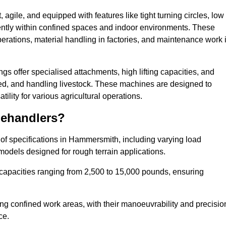
agile, and equipped with features like tight turning circles, low
ciently within confined spaces and indoor environments. These
erations, material handling in factories, and maintenance work 
ngs offer specialised attachments, high lifting capacities, and
feed, and handling livestock. These machines are designed to
lity for various agricultural operations.
lehandlers?
of specifications in Hammersmith, including varying load
models designed for rough terrain applications.
 capacities ranging from 2,500 to 15,000 pounds, ensuring
ing confined work areas, with their manoeuvrability and precisio
ce.