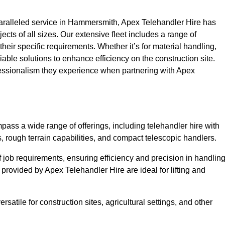
aralleled service in Hammersmith, Apex Telehandler Hire has
ojects of all sizes. Our extensive fleet includes a range of
 their specific requirements. Whether it’s for material handling,
liable solutions to enhance efficiency on the construction site.
fessionalism they experience when partnering with Apex
ss a wide range of offerings, including telehandler hire with
s, rough terrain capabilities, and compact telescopic handlers.
 job requirements, ensuring efficiency and precision in handlin
 provided by Apex Telehandler Hire are ideal for lifting and
satile for construction sites, agricultural settings, and other