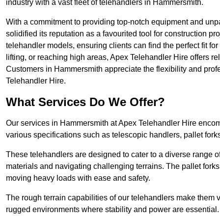
industry with a vast fleet of telehandlers in Hammersmith.
With a commitment to providing top-notch equipment and unp
solidified its reputation as a favourited tool for construction pr
telehandler models, ensuring clients can find the perfect fit for
lifting, or reaching high areas, Apex Telehandler Hire offers re
Customers in Hammersmith appreciate the flexibility and pro
Telehandler Hire.
What Services Do We Offer?
Our services in Hammersmith at Apex Telehandler Hire encompa
various specifications such as telescopic handlers, pallet fork
These telehandlers are designed to cater to a diverse range of
materials and navigating challenging terrains. The pallet forks
moving heavy loads with ease and safety.
The rough terrain capabilities of our telehandlers make them ver
rugged environments where stability and power are essential.