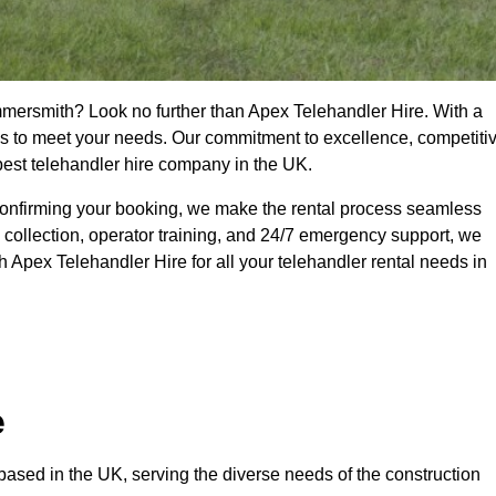
mmersmith? Look no further than Apex Telehandler Hire. With a
ices to meet your needs. Our commitment to excellence, competiti
 best telehandler hire company in the UK.
confirming your booking, we make the rental process seamless
 collection, operator training, and 24/7 emergency support, we
 Apex Telehandler Hire for all your telehandler rental needs in
e
ased in the UK, serving the diverse needs of the construction