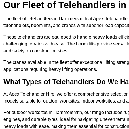
Our Fleet of Telehandlers 
The fleet of telehandlers in Hammersmith at Apex Telehandler
telehandlers, boom lifts, and cranes with superior load capaci
These telehandlers are equipped to handle heavy loads efficien
challenging terrains with ease. The boom lifts provide versatil
and safety on construction sites.
The cranes available in the fleet offer exceptional lifting stre
applications requiring heavy lifting operations.
What Types of Telehandlers Do We H
At Apex Telehandler Hire, we offer a comprehensive selection o
models suitable for outdoor worksites, indoor worksites, and a
For outdoor worksites in Hammersmith, our range includes rugg
engines, and durable tyres, ideal for navigating uneven terr
heavy loads with ease, making them essential for construction