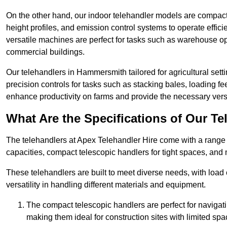
On the other hand, our indoor telehandler models are compact, 
height profiles, and emission control systems to operate effi
versatile machines are perfect for tasks such as warehouse op
commercial buildings.
Our telehandlers in Hammersmith tailored for agricultural setti
precision controls for tasks such as stacking bales, loading 
enhance productivity on farms and provide the necessary versati
What Are the Specifications of Our Te
The telehandlers at Apex Telehandler Hire come with a range 
capacities, compact telescopic handlers for tight spaces, and 
These telehandlers are built to meet diverse needs, with load
versatility in handling different materials and equipment.
The compact telescopic handlers are perfect for navigat
making them ideal for construction sites with limited spa