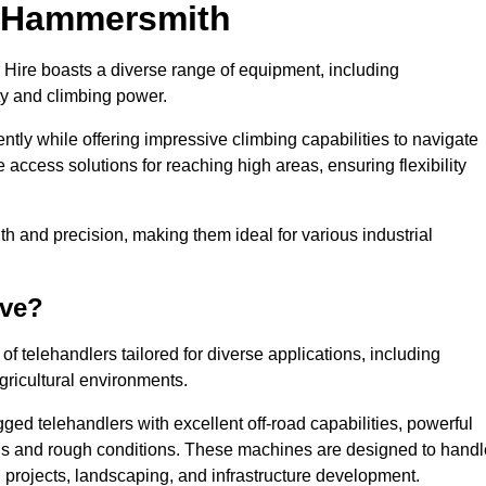
in Hammersmith
 Hire boasts a diverse range of equipment, including
ty and climbing power.
tly while offering impressive climbing capabilities to navigate
e access solutions for reaching high areas, ensuring flexibility
ngth and precision, making them ideal for various industrial
ave?
f telehandlers tailored for diverse applications, including
gricultural environments.
ed telehandlers with excellent off-road capabilities, powerful
ains and rough conditions. These machines are designed to handl
 projects, landscaping, and infrastructure development.