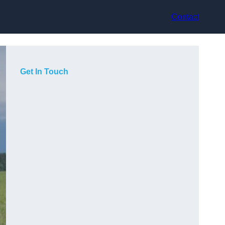
Contact
Get In Touch