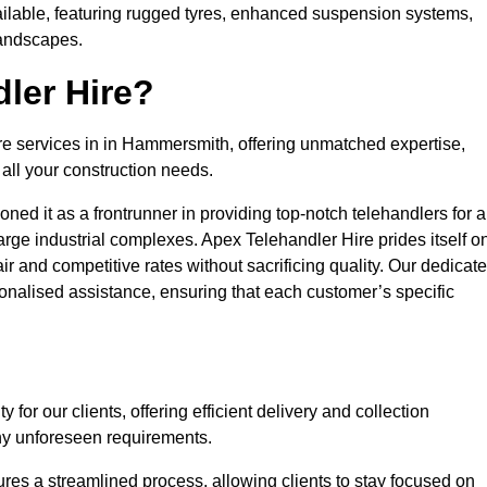
ailable, featuring rugged tyres, enhanced suspension systems,
landscapes.
ler Hire?
ire services in in Hammersmith, offering unmatched expertise,
all your construction needs.
ned it as a frontrunner in providing top-notch telehandlers for a
large industrial complexes. Apex Telehandler Hire prides itself o
fair and competitive rates without sacrificing quality. Our dedicat
alised assistance, ensuring that each customer’s specific
for our clients, offering efficient delivery and collection
ny unforeseen requirements.
ures a streamlined process, allowing clients to stay focused on