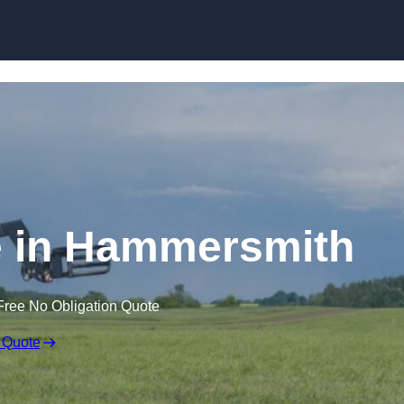
Skip to content
e in Hammersmith
Free No Obligation Quote
 Quote