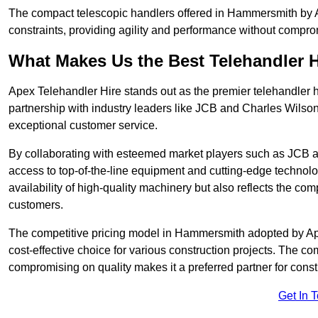
The compact telescopic handlers offered in Hammersmith by Ap
constraints, providing agility and performance without compromi
What Makes Us the Best Telehandler 
Apex Telehandler Hire stands out as the premier telehandler 
partnership with industry leaders like JCB and Charles Wilson
exceptional customer service.
By collaborating with esteemed market players such as JCB a
access to top-of-the-line equipment and cutting-edge technolo
availability of high-quality machinery but also reflects the com
customers.
The competitive pricing model in Hammersmith adopted by Apex 
cost-effective choice for various construction projects. The c
compromising on quality makes it a preferred partner for constr
Get In 