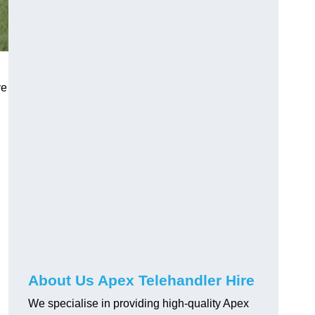
ve
About Us Apex Telehandler Hire
We specialise in providing high-quality Apex