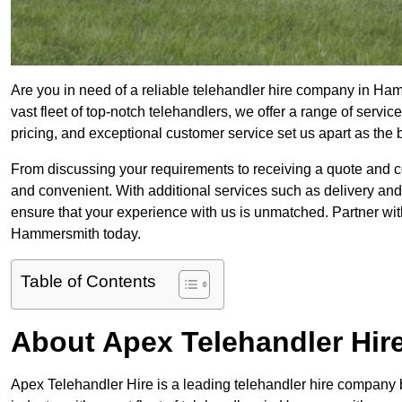
Are you in need of a reliable telehandler hire company in Ha
vast fleet of top-notch telehandlers, we offer a range of serv
pricing, and exceptional customer service set us apart as the
From discussing your requirements to receiving a quote and 
and convenient. With additional services such as delivery and
ensure that your experience with us is unmatched. Partner with
Hammersmith today.
Table of Contents
About Apex Telehandler Hir
Apex Telehandler Hire is a leading telehandler hire company b