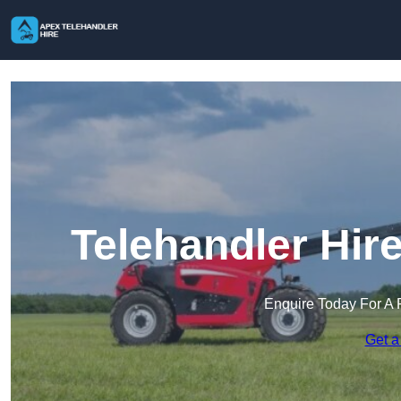
Telehandler Hir
Enquire Today For A 
Get a