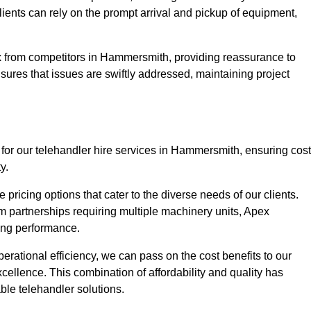
Clients can rely on the prompt arrival and pickup of equipment,
x from competitors in Hammersmith, providing reassurance to
nsures that issues are swiftly addressed, maintaining project
 for our telehandler hire services in Hammersmith, ensuring cost
y.
pricing options that cater to the diverse needs of our clients.
erm partnerships requiring multiple machinery units, Apex
icing performance.
erational efficiency, we can pass on the cost benefits to our
cellence. This combination of affordability and quality has
ble telehandler solutions.