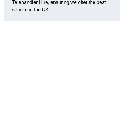
Telehandler Hire, ensuring we offer the best
service in the UK.
g