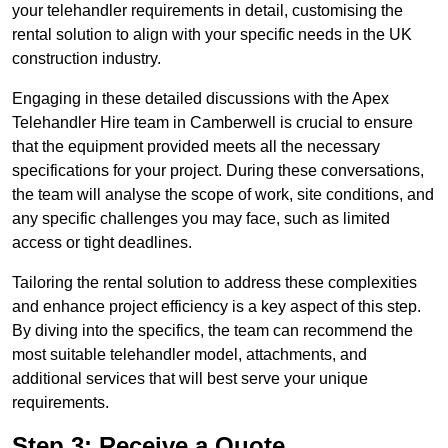
your telehandler requirements in detail, customising the
rental solution to align with your specific needs in the UK
construction industry.
Engaging in these detailed discussions with the Apex
Telehandler Hire team in Camberwell is crucial to ensure
that the equipment provided meets all the necessary
specifications for your project. During these conversations,
the team will analyse the scope of work, site conditions, and
any specific challenges you may face, such as limited
access or tight deadlines.
Tailoring the rental solution to address these complexities
and enhance project efficiency is a key aspect of this step.
By diving into the specifics, the team can recommend the
most suitable telehandler model, attachments, and
additional services that will best serve your unique
requirements.
Step 3: Receive a Quote