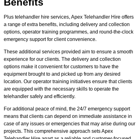
Benefits
Plus telehandler hire services, Apex Telehandler Hire offers
a range of extra benefits, including delivery and collection
options, operator training programmes, and round-the-clock
emergency support for client convenience.
These additional services provided aim to ensure a smooth
experience for our clients. The delivery and collection
options make it convenient for customers to have the
equipment brought to and picked up from any desired
location. Our operator training initiatives ensure that clients
are equipped with the necessary skills to operate the
telehandler safely and efficiently.
For additional peace of mind, the 24/7 emergency support
means that clients can depend on immediate assistance in
case of any issues or emergencies that may arise during our
projects. This comprehensive approach sets Apex
Telehandler Hire apart as a reliable and customer-focused