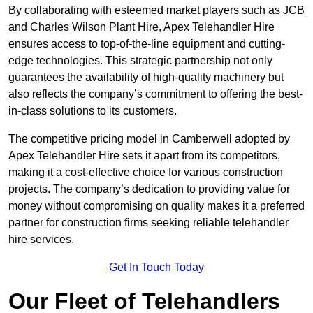
By collaborating with esteemed market players such as JCB
and Charles Wilson Plant Hire, Apex Telehandler Hire
ensures access to top-of-the-line equipment and cutting-
edge technologies. This strategic partnership not only
guarantees the availability of high-quality machinery but
also reflects the company’s commitment to offering the best-
in-class solutions to its customers.
The competitive pricing model in Camberwell adopted by
Apex Telehandler Hire sets it apart from its competitors,
making it a cost-effective choice for various construction
projects. The company’s dedication to providing value for
money without compromising on quality makes it a preferred
partner for construction firms seeking reliable telehandler
hire services.
Get In Touch Today
Our Fleet of Telehandlers