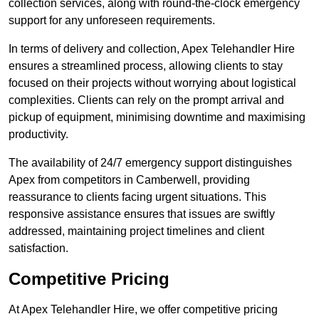
collection services, along with round-the-clock emergency
support for any unforeseen requirements.
In terms of delivery and collection, Apex Telehandler Hire
ensures a streamlined process, allowing clients to stay
focused on their projects without worrying about logistical
complexities. Clients can rely on the prompt arrival and
pickup of equipment, minimising downtime and maximising
productivity.
The availability of 24/7 emergency support distinguishes
Apex from competitors in Camberwell, providing
reassurance to clients facing urgent situations. This
responsive assistance ensures that issues are swiftly
addressed, maintaining project timelines and client
satisfaction.
Competitive Pricing
At Apex Telehandler Hire, we offer competitive pricing