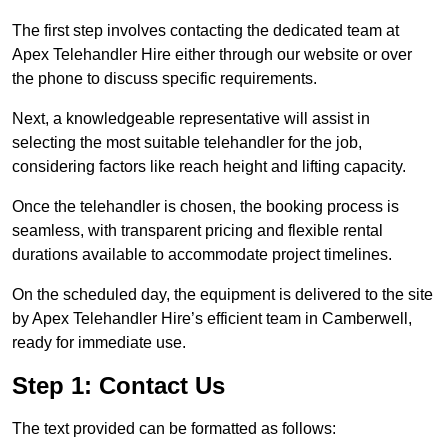
The first step involves contacting the dedicated team at
Apex Telehandler Hire either through our website or over
the phone to discuss specific requirements.
Next, a knowledgeable representative will assist in
selecting the most suitable telehandler for the job,
considering factors like reach height and lifting capacity.
Once the telehandler is chosen, the booking process is
seamless, with transparent pricing and flexible rental
durations available to accommodate project timelines.
On the scheduled day, the equipment is delivered to the site
by Apex Telehandler Hire’s efficient team in Camberwell,
ready for immediate use.
Step 1: Contact Us
The text provided can be formatted as follows: