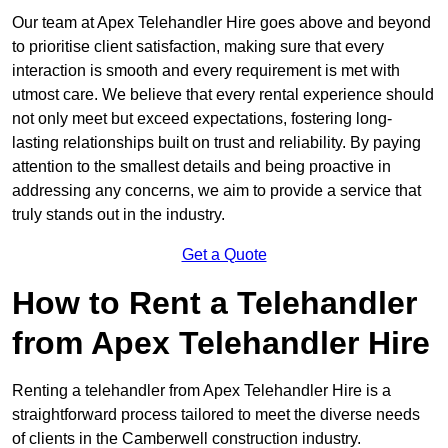
Our team at Apex Telehandler Hire goes above and beyond
to prioritise client satisfaction, making sure that every
interaction is smooth and every requirement is met with
utmost care. We believe that every rental experience should
not only meet but exceed expectations, fostering long-
lasting relationships built on trust and reliability. By paying
attention to the smallest details and being proactive in
addressing any concerns, we aim to provide a service that
truly stands out in the industry.
Get a Quote
How to Rent a Telehandler
from Apex Telehandler Hire
Renting a telehandler from Apex Telehandler Hire is a
straightforward process tailored to meet the diverse needs
of clients in the Camberwell construction industry.