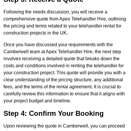
Following the needs discussion, you will receive a
comprehensive quote from Apex Telehandler Hire, outlining
the pricing and terms related to your telehandler rental for
construction projects in the UK.
Once you have discussed your requirements with the
Camberwell team at Apex Telehandler Hire, the next step
involves receiving a detailed quote that breaks down the
costs and conditions involved in renting the telehandler for
your construction project. This quote will provide you with a
clear understanding of the pricing structure, any additional
fees, and the terms of the rental agreement. It is crucial to
carefully review this information to ensure that it aligns with
your project budget and timeline.
Step 4: Confirm Your Booking
Upon reviewing the quote in Camberwell, you can proceed