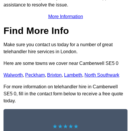
assistance to resolve the issue.
More Information
Find More Info
Make sure you contact us today for a number of great
telehandler hire services in London.
Here are some towns we cover near Camberwell SE5 0
Walworth
,
Peckham
,
Brixton
,
Lambeth
,
North Southwark
For more information on telehandler hire in Camberwell
SE5 0, fill in the contact form below to receive a free quote
today.
★★★★★