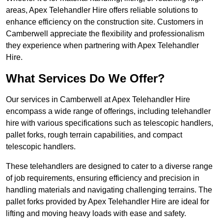
areas, Apex Telehandler Hire offers reliable solutions to
enhance efficiency on the construction site. Customers in
Camberwell appreciate the flexibility and professionalism
they experience when partnering with Apex Telehandler
Hire.
What Services Do We Offer?
Our services in Camberwell at Apex Telehandler Hire
encompass a wide range of offerings, including telehandler
hire with various specifications such as telescopic handlers,
pallet forks, rough terrain capabilities, and compact
telescopic handlers.
These telehandlers are designed to cater to a diverse range
of job requirements, ensuring efficiency and precision in
handling materials and navigating challenging terrains. The
pallet forks provided by Apex Telehandler Hire are ideal for
lifting and moving heavy loads with ease and safety.