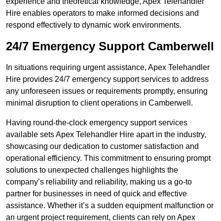
experience and theoretical knowledge, Apex Telehandler
Hire enables operators to make informed decisions and
respond effectively to dynamic work environments.
24/7 Emergency Support Camberwell
In situations requiring urgent assistance, Apex Telehandler
Hire provides 24/7 emergency support services to address
any unforeseen issues or requirements promptly, ensuring
minimal disruption to client operations in Camberwell.
Having round-the-clock emergency support services
available sets Apex Telehandler Hire apart in the industry,
showcasing our dedication to customer satisfaction and
operational efficiency. This commitment to ensuring prompt
solutions to unexpected challenges highlights the
company’s reliability and reliability, making us a go-to
partner for businesses in need of quick and effective
assistance. Whether it’s a sudden equipment malfunction or
an urgent project requirement, clients can rely on Apex