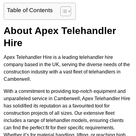
Table of Contents
About Apex Telehandler
Hire
Apex Telehandler Hire is a leading telehandler hire
company based in the UK, serving the diverse needs of the
construction industry with a vast fleet of telehandlers in
Camberwell.
With a commitment to providing top-notch equipment and
unparalleled service in Camberwell, Apex Telehandler Hire
has solidified its reputation as a favourited tool for
construction projects of all sizes. Our extensive fleet
includes a range of telehandler models, ensuring clients
can find the perfect fit for their specific requirements.
Whether it’s for material handling, lifting, or reaching high