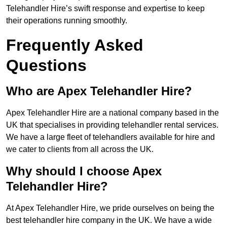
Telehandler Hire’s swift response and expertise to keep
their operations running smoothly.
Frequently Asked
Questions
Who are Apex Telehandler Hire?
Apex Telehandler Hire are a national company based in the
UK that specialises in providing telehandler rental services.
We have a large fleet of telehandlers available for hire and
we cater to clients from all across the UK.
Why should I choose Apex
Telehandler Hire?
At Apex Telehandler Hire, we pride ourselves on being the
best telehandler hire company in the UK. We have a wide