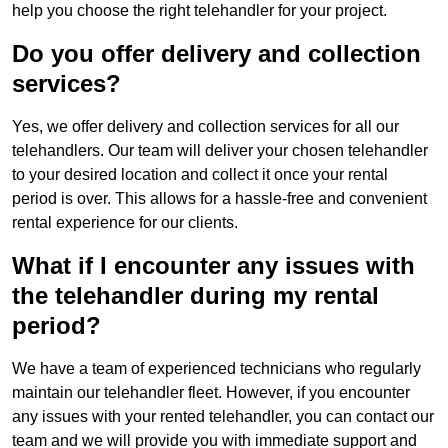
help you choose the right telehandler for your project.
Do you offer delivery and collection
services?
Yes, we offer delivery and collection services for all our
telehandlers. Our team will deliver your chosen telehandler
to your desired location and collect it once your rental
period is over. This allows for a hassle-free and convenient
rental experience for our clients.
What if I encounter any issues with
the telehandler during my rental
period?
We have a team of experienced technicians who regularly
maintain our telehandler fleet. However, if you encounter
any issues with your rented telehandler, you can contact our
team and we will provide you with immediate support and