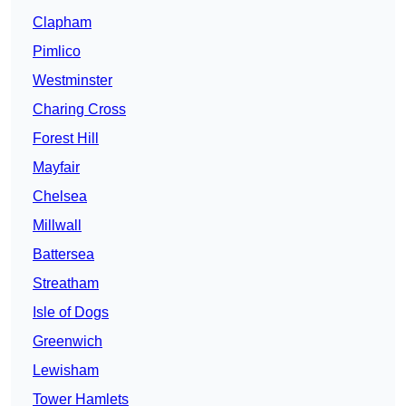
Clapham
Pimlico
Westminster
Charing Cross
Forest Hill
Mayfair
Chelsea
Millwall
Battersea
Streatham
Isle of Dogs
Greenwich
Lewisham
Tower Hamlets