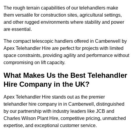
The rough terrain capabilities of our telehandlers make
them versatile for construction sites, agricultural settings,
and other rugged environments where stability and power
are essential.
The compact telescopic handlers offered in Camberwell by
Apex Telehandler Hire are perfect for projects with limited
space constraints, providing agility and performance without
compromising on lift capacity.
What Makes Us the Best Telehandler
Hire Company in the UK?
Apex Telehandler Hire stands out as the premier
telehandler hire company in in Camberwell, distinguished
by our partnership with industry leaders like JCB and
Charles Wilson Plant Hire, competitive pricing, unmatched
expertise, and exceptional customer service.