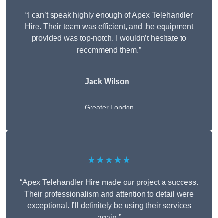
“I can’t speak highly enough of Apex Telehandler
Hire. Their team was efficient, and the equipment
provided was top-notch. I wouldn’t hesitate to
recommend them.”
Jack Wilson
Greater London
★★★★★
“Apex Telehandler Hire made our project a success.
Their professionalism and attention to detail were
exceptional. I’ll definitely be using their services
again.”