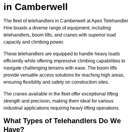
in Camberwell
The fleet of telehandlers in Camberwell at Apex Telehandler
Hire boasts a diverse range of equipment, including
telehandlers, boom lifts, and cranes with superior load
capacity and climbing power.
These telehandlers are equipped to handle heavy loads
efficiently while offering impressive climbing capabilities to
navigate challenging terrains with ease. The boom lifts
provide versatile access solutions for reaching high areas,
ensuring flexibility and safety on construction sites.
The cranes available in the fleet offer exceptional lifting
strength and precision, making them ideal for various
industrial applications requiring heavy lifting operations.
What Types of Telehandlers Do We
Have?