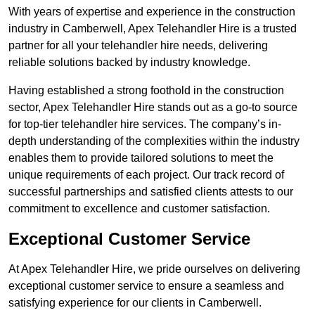
With years of expertise and experience in the construction
industry in Camberwell, Apex Telehandler Hire is a trusted
partner for all your telehandler hire needs, delivering
reliable solutions backed by industry knowledge.
Having established a strong foothold in the construction
sector, Apex Telehandler Hire stands out as a go-to source
for top-tier telehandler hire services. The company’s in-
depth understanding of the complexities within the industry
enables them to provide tailored solutions to meet the
unique requirements of each project. Our track record of
successful partnerships and satisfied clients attests to our
commitment to excellence and customer satisfaction.
Exceptional Customer Service
At Apex Telehandler Hire, we pride ourselves on delivering
exceptional customer service to ensure a seamless and
satisfying experience for our clients in Camberwell.