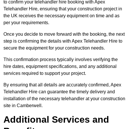
to confirm your telehandler hire booking with Apex
Telehandler Hire, ensuring that your construction project in
the UK receives the necessary equipment on time and as
per your requirements.
Once you decide to move forward with the booking, the next
step is confirming the details with Apex Telehandler Hire to
secure the equipment for your construction needs.
This confirmation process typically involves verifying the
hire dates, equipment specifications, and any additional
services required to support your project.
By ensuring that all details are accurately confirmed, Apex
Telehandler Hire can guarantee the timely delivery and
installation of the necessary telehandler at your construction
site in Camberwell.
Additional Services and