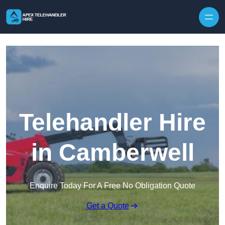
Skip to content
Telehandler Hire
in Camberwell
Enquire Today For A Free No Obligation Quote
Get a Quote