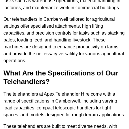
tasks such as warehouse operations, material handling in
factories, and maintenance work in commercial buildings.
Our telehandlers in Camberwell tailored for agricultural
settings offer specialised attachments, high lifting
capacities, and precision controls for tasks such as stacking
bales, loading feed, and handling livestock. These
machines are designed to enhance productivity on farms
and provide the necessary versatility for various agricultural
operations.
What Are the Specifications of Our
Telehandlers?
The telehandlers at Apex Telehandler Hire come with a
range of specifications in Camberwell, including varying
load capacities, compact telescopic handlers for tight
spaces, and models designed for rough terrain applications.
These telehandlers are built to meet diverse needs, with