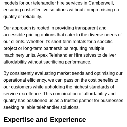
models for our telehandler hire services in Camberwell,
ensuring cost-effective solutions without compromising on
quality or reliability.
Our approach is rooted in providing transparent and
accessible pricing options that cater to the diverse needs of
our clients. Whether it’s short-term rentals for a specific
project or long-term partnerships requiring multiple
machinery units, Apex Telehandler Hire strives to deliver
affordability without sacrificing performance.
By consistently evaluating market trends and optimising our
operational efficiency, we can pass on the cost benefits to
our customers while upholding the highest standards of
service excellence. This combination of affordability and
quality has positioned us as a trusted partner for businesses
seeking reliable telehandler solutions.
Expertise and Experience