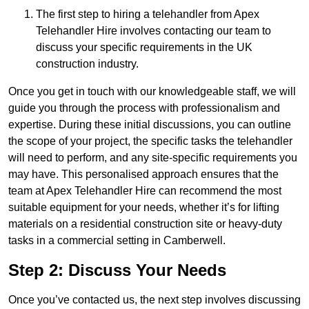
The first step to hiring a telehandler from Apex
Telehandler Hire involves contacting our team to
discuss your specific requirements in the UK
construction industry.
Once you get in touch with our knowledgeable staff, we will
guide you through the process with professionalism and
expertise. During these initial discussions, you can outline
the scope of your project, the specific tasks the telehandler
will need to perform, and any site-specific requirements you
may have. This personalised approach ensures that the
team at Apex Telehandler Hire can recommend the most
suitable equipment for your needs, whether it’s for lifting
materials on a residential construction site or heavy-duty
tasks in a commercial setting in Camberwell.
Step 2: Discuss Your Needs
Once you’ve contacted us, the next step involves discussing