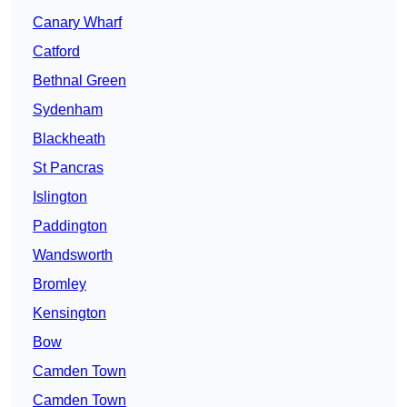
Canary Wharf
Catford
Bethnal Green
Sydenham
Blackheath
St Pancras
Islington
Paddington
Wandsworth
Bromley
Kensington
Bow
Camden Town
Camden Town