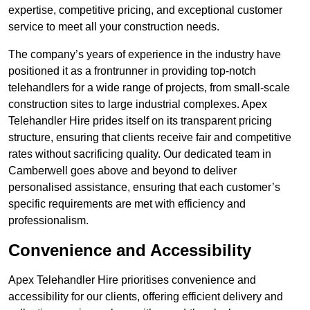
expertise, competitive pricing, and exceptional customer
service to meet all your construction needs.
The company’s years of experience in the industry have
positioned it as a frontrunner in providing top-notch
telehandlers for a wide range of projects, from small-scale
construction sites to large industrial complexes. Apex
Telehandler Hire prides itself on its transparent pricing
structure, ensuring that clients receive fair and competitive
rates without sacrificing quality. Our dedicated team in
Camberwell goes above and beyond to deliver
personalised assistance, ensuring that each customer’s
specific requirements are met with efficiency and
professionalism.
Convenience and Accessibility
Apex Telehandler Hire prioritises convenience and
accessibility for our clients, offering efficient delivery and