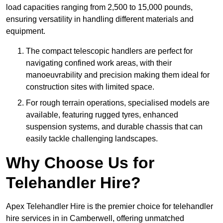
load capacities ranging from 2,500 to 15,000 pounds,
ensuring versatility in handling different materials and
equipment.
The compact telescopic handlers are perfect for
navigating confined work areas, with their
manoeuvrability and precision making them ideal for
construction sites with limited space.
For rough terrain operations, specialised models are
available, featuring rugged tyres, enhanced
suspension systems, and durable chassis that can
easily tackle challenging landscapes.
Why Choose Us for
Telehandler Hire?
Apex Telehandler Hire is the premier choice for telehandler
hire services in in Camberwell, offering unmatched