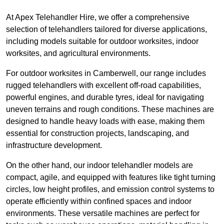
At Apex Telehandler Hire, we offer a comprehensive
selection of telehandlers tailored for diverse applications,
including models suitable for outdoor worksites, indoor
worksites, and agricultural environments.
For outdoor worksites in Camberwell, our range includes
rugged telehandlers with excellent off-road capabilities,
powerful engines, and durable tyres, ideal for navigating
uneven terrains and rough conditions. These machines are
designed to handle heavy loads with ease, making them
essential for construction projects, landscaping, and
infrastructure development.
On the other hand, our indoor telehandler models are
compact, agile, and equipped with features like tight turning
circles, low height profiles, and emission control systems to
operate efficiently within confined spaces and indoor
environments. These versatile machines are perfect for