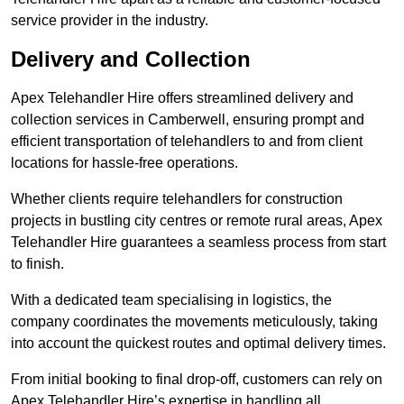
service provider in the industry.
Delivery and Collection
Apex Telehandler Hire offers streamlined delivery and
collection services in Camberwell, ensuring prompt and
efficient transportation of telehandlers to and from client
locations for hassle-free operations.
Whether clients require telehandlers for construction
projects in bustling city centres or remote rural areas, Apex
Telehandler Hire guarantees a seamless process from start
to finish.
With a dedicated team specialising in logistics, the
company coordinates the movements meticulously, taking
into account the quickest routes and optimal delivery times.
From initial booking to final drop-off, customers can rely on
Apex Telehandler Hire’s expertise in handling all