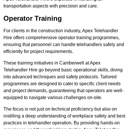
transportation aspects with precision and care.
Operator Training
For clients in the construction industry, Apex Telehandler
Hire offers comprehensive operator training programmes,
ensuring that personnel can handle telehandlers safely and
efficiently for project requirements.
These training initiatives in Camberwell at Apex
Telehandler Hire go beyond basic operational skills, diving
into advanced techniques and safety protocols. Tailored
programmes are designed to cater to specific client needs
and project demands, guaranteeing that operators are well-
equipped to navigate various challenges on-site.
The focus is not just on technical proficiency but also on
instilling a deep understanding of workplace safety and best
practices in telehandler operation. By providing hands-on