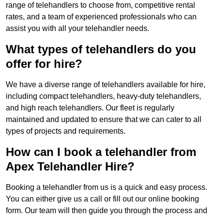
range of telehandlers to choose from, competitive rental
rates, and a team of experienced professionals who can
assist you with all your telehandler needs.
What types of telehandlers do you
offer for hire?
We have a diverse range of telehandlers available for hire,
including compact telehandlers, heavy-duty telehandlers,
and high reach telehandlers. Our fleet is regularly
maintained and updated to ensure that we can cater to all
types of projects and requirements.
How can I book a telehandler from
Apex Telehandler Hire?
Booking a telehandler from us is a quick and easy process.
You can either give us a call or fill out our online booking
form. Our team will then guide you through the process and