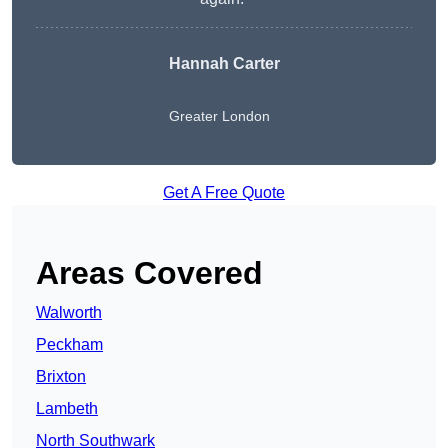
Hannah Carter
Greater London
Get A Free Quote
Areas Covered
Walworth
Peckham
Brixton
Lambeth
North Southwark