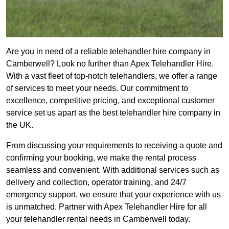
Are you in need of a reliable telehandler hire company in
Camberwell? Look no further than Apex Telehandler Hire.
With a vast fleet of top-notch telehandlers, we offer a range
of services to meet your needs. Our commitment to
excellence, competitive pricing, and exceptional customer
service set us apart as the best telehandler hire company in
the UK.
From discussing your requirements to receiving a quote and
confirming your booking, we make the rental process
seamless and convenient. With additional services such as
delivery and collection, operator training, and 24/7
emergency support, we ensure that your experience with us
is unmatched. Partner with Apex Telehandler Hire for all
your telehandler rental needs in Camberwell today.