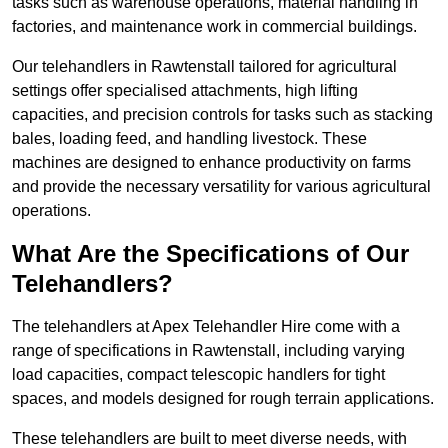
tasks such as warehouse operations, material handling in
factories, and maintenance work in commercial buildings.
Our telehandlers in Rawtenstall tailored for agricultural
settings offer specialised attachments, high lifting
capacities, and precision controls for tasks such as stacking
bales, loading feed, and handling livestock. These
machines are designed to enhance productivity on farms
and provide the necessary versatility for various agricultural
operations.
What Are the Specifications of Our
Telehandlers?
The telehandlers at Apex Telehandler Hire come with a
range of specifications in Rawtenstall, including varying
load capacities, compact telescopic handlers for tight
spaces, and models designed for rough terrain applications.
These telehandlers are built to meet diverse needs, with