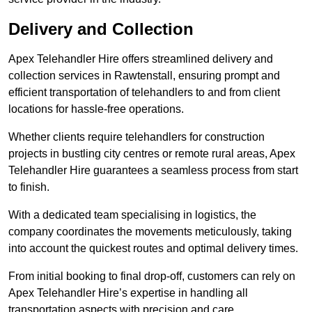
Delivery and Collection
Apex Telehandler Hire offers streamlined delivery and
collection services in Rawtenstall, ensuring prompt and
efficient transportation of telehandlers to and from client
locations for hassle-free operations.
Whether clients require telehandlers for construction
projects in bustling city centres or remote rural areas, Apex
Telehandler Hire guarantees a seamless process from start
to finish.
With a dedicated team specialising in logistics, the
company coordinates the movements meticulously, taking
into account the quickest routes and optimal delivery times.
From initial booking to final drop-off, customers can rely on
Apex Telehandler Hire’s expertise in handling all
transportation aspects with precision and care.