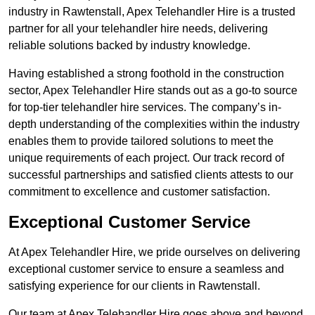
industry in Rawtenstall, Apex Telehandler Hire is a trusted
partner for all your telehandler hire needs, delivering
reliable solutions backed by industry knowledge.
Having established a strong foothold in the construction
sector, Apex Telehandler Hire stands out as a go-to source
for top-tier telehandler hire services. The company’s in-
depth understanding of the complexities within the industry
enables them to provide tailored solutions to meet the
unique requirements of each project. Our track record of
successful partnerships and satisfied clients attests to our
commitment to excellence and customer satisfaction.
Exceptional Customer Service
At Apex Telehandler Hire, we pride ourselves on delivering
exceptional customer service to ensure a seamless and
satisfying experience for our clients in Rawtenstall.
Our team at Apex Telehandler Hire goes above and beyond