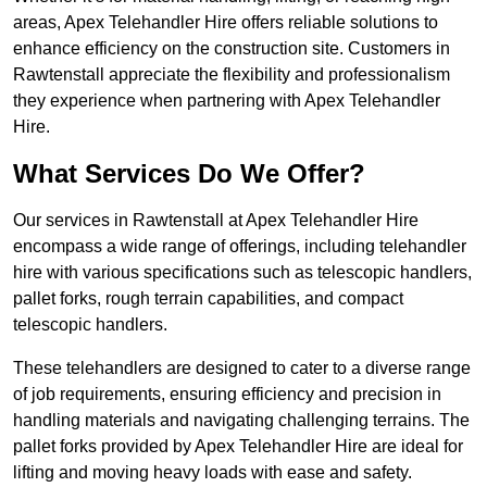
areas, Apex Telehandler Hire offers reliable solutions to
enhance efficiency on the construction site. Customers in
Rawtenstall appreciate the flexibility and professionalism
they experience when partnering with Apex Telehandler
Hire.
What Services Do We Offer?
Our services in Rawtenstall at Apex Telehandler Hire
encompass a wide range of offerings, including telehandler
hire with various specifications such as telescopic handlers,
pallet forks, rough terrain capabilities, and compact
telescopic handlers.
These telehandlers are designed to cater to a diverse range
of job requirements, ensuring efficiency and precision in
handling materials and navigating challenging terrains. The
pallet forks provided by Apex Telehandler Hire are ideal for
lifting and moving heavy loads with ease and safety.