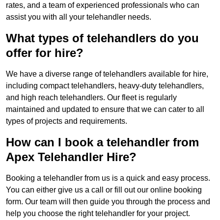
rates, and a team of experienced professionals who can
assist you with all your telehandler needs.
What types of telehandlers do you
offer for hire?
We have a diverse range of telehandlers available for hire,
including compact telehandlers, heavy-duty telehandlers,
and high reach telehandlers. Our fleet is regularly
maintained and updated to ensure that we can cater to all
types of projects and requirements.
How can I book a telehandler from
Apex Telehandler Hire?
Booking a telehandler from us is a quick and easy process.
You can either give us a call or fill out our online booking
form. Our team will then guide you through the process and
help you choose the right telehandler for your project.