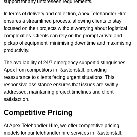
support for any unforeseen requirements.
In terms of delivery and collection, Apex Telehandler Hire
ensures a streamlined process, allowing clients to stay
focused on their projects without worrying about logistical
complexities. Clients can rely on the prompt arrival and
pickup of equipment, minimising downtime and maximising
productivity.
The availability of 24/7 emergency support distinguishes
Apex from competitors in Rawtenstall, providing
reassurance to clients facing urgent situations. This
responsive assistance ensures that issues are swiftly
addressed, maintaining project timelines and client
satisfaction.
Competitive Pricing
At Apex Telehandler Hire, we offer competitive pricing
models for our telehandler hire services in Rawtenstall,