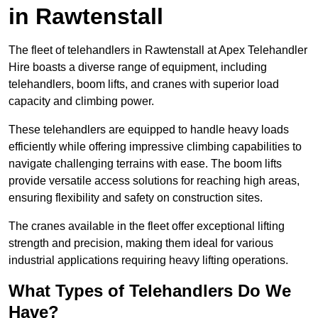
in Rawtenstall
The fleet of telehandlers in Rawtenstall at Apex Telehandler
Hire boasts a diverse range of equipment, including
telehandlers, boom lifts, and cranes with superior load
capacity and climbing power.
These telehandlers are equipped to handle heavy loads
efficiently while offering impressive climbing capabilities to
navigate challenging terrains with ease. The boom lifts
provide versatile access solutions for reaching high areas,
ensuring flexibility and safety on construction sites.
The cranes available in the fleet offer exceptional lifting
strength and precision, making them ideal for various
industrial applications requiring heavy lifting operations.
What Types of Telehandlers Do We
Have?