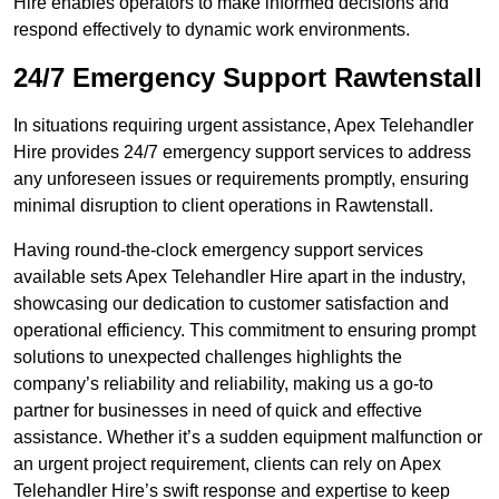
Hire enables operators to make informed decisions and
respond effectively to dynamic work environments.
24/7 Emergency Support Rawtenstall
In situations requiring urgent assistance, Apex Telehandler
Hire provides 24/7 emergency support services to address
any unforeseen issues or requirements promptly, ensuring
minimal disruption to client operations in Rawtenstall.
Having round-the-clock emergency support services
available sets Apex Telehandler Hire apart in the industry,
showcasing our dedication to customer satisfaction and
operational efficiency. This commitment to ensuring prompt
solutions to unexpected challenges highlights the
company’s reliability and reliability, making us a go-to
partner for businesses in need of quick and effective
assistance. Whether it’s a sudden equipment malfunction or
an urgent project requirement, clients can rely on Apex
Telehandler Hire’s swift response and expertise to keep