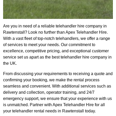
Are you in need of a reliable telehandler hire company in
Rawtenstall? Look no further than Apex Telehandler Hire.
With a vast fleet of top-notch telehandlers, we offer a range
of services to meet your needs. Our commitment to
excellence, competitive pricing, and exceptional customer
service set us apart as the best telehandler hire company in
the UK.
From discussing your requirements to receiving a quote and
confirming your booking, we make the rental process
seamless and convenient. With additional services such as
delivery and collection, operator training, and 24/7
emergency support, we ensure that your experience with us
is unmatched. Partner with Apex Telehandler Hire for all
your telehandler rental needs in Rawtenstall today.