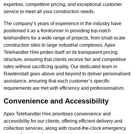
expertise, competitive pricing, and exceptional customer
service to meet all your construction needs.
The company’s years of experience in the industry have
positioned it as a frontrunner in providing top-notch
telehandlers for a wide range of projects, from small-scale
construction sites to large industrial complexes. Apex
Telehandler Hire prides itself on its transparent pricing
structure, ensuring that clients receive fair and competitive
rates without sacrificing quality. Our dedicated team in
Rawtenstall goes above and beyond to deliver personalised
assistance, ensuring that each customer’s specific
requirements are met with efficiency and professionalism.
Convenience and Accessibility
Apex Telehandler Hire prioritises convenience and
accessibility for our clients, offering efficient delivery and
collection services, along with round-the-clock emergency