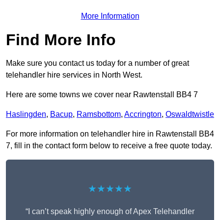
More Information
Find More Info
Make sure you contact us today for a number of great
telehandler hire services in North West.
Here are some towns we cover near Rawtenstall BB4 7
Haslingden
,
Bacup
,
Ramsbottom
,
Accrington
,
Oswaldtwistle
For more information on telehandler hire in Rawtenstall BB4
7, fill in the contact form below to receive a free quote today.
★★★★★
“I can’t speak highly enough of Apex Telehandler