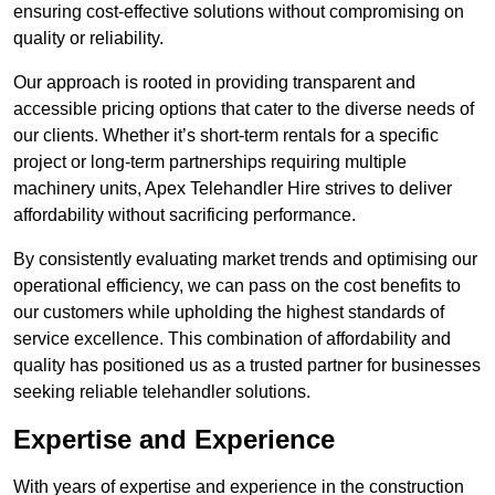
ensuring cost-effective solutions without compromising on
quality or reliability.
Our approach is rooted in providing transparent and
accessible pricing options that cater to the diverse needs of
our clients. Whether it’s short-term rentals for a specific
project or long-term partnerships requiring multiple
machinery units, Apex Telehandler Hire strives to deliver
affordability without sacrificing performance.
By consistently evaluating market trends and optimising our
operational efficiency, we can pass on the cost benefits to
our customers while upholding the highest standards of
service excellence. This combination of affordability and
quality has positioned us as a trusted partner for businesses
seeking reliable telehandler solutions.
Expertise and Experience
With years of expertise and experience in the construction