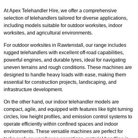
At Apex Telehandler Hire, we offer a comprehensive
selection of telehandlers tailored for diverse applications,
including models suitable for outdoor worksites, indoor
worksites, and agricultural environments.
For outdoor worksites in Rawtenstall, our range includes
rugged telehandlers with excellent off-road capabilities,
powerful engines, and durable tyres, ideal for navigating
uneven terrains and rough conditions. These machines are
designed to handle heavy loads with ease, making them
essential for construction projects, landscaping, and
infrastructure development.
On the other hand, our indoor telehandler models are
compact, agile, and equipped with features like tight turning
circles, low height profiles, and emission control systems to
operate efficiently within confined spaces and indoor
environments. These versatile machines are perfect for