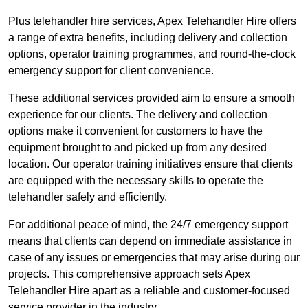
Plus telehandler hire services, Apex Telehandler Hire offers
a range of extra benefits, including delivery and collection
options, operator training programmes, and round-the-clock
emergency support for client convenience.
These additional services provided aim to ensure a smooth
experience for our clients. The delivery and collection
options make it convenient for customers to have the
equipment brought to and picked up from any desired
location. Our operator training initiatives ensure that clients
are equipped with the necessary skills to operate the
telehandler safely and efficiently.
For additional peace of mind, the 24/7 emergency support
means that clients can depend on immediate assistance in
case of any issues or emergencies that may arise during our
projects. This comprehensive approach sets Apex
Telehandler Hire apart as a reliable and customer-focused
service provider in the industry.