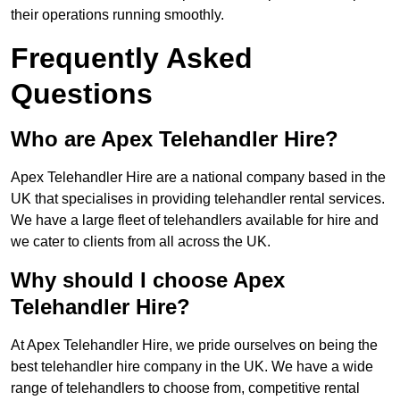
their operations running smoothly.
Frequently Asked
Questions
Who are Apex Telehandler Hire?
Apex Telehandler Hire are a national company based in the
UK that specialises in providing telehandler rental services.
We have a large fleet of telehandlers available for hire and
we cater to clients from all across the UK.
Why should I choose Apex
Telehandler Hire?
At Apex Telehandler Hire, we pride ourselves on being the
best telehandler hire company in the UK. We have a wide
range of telehandlers to choose from, competitive rental