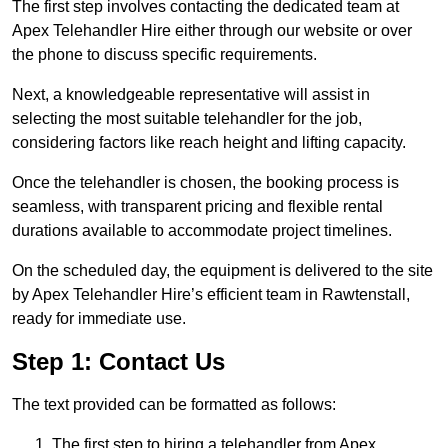
The first step involves contacting the dedicated team at
Apex Telehandler Hire either through our website or over
the phone to discuss specific requirements.
Next, a knowledgeable representative will assist in
selecting the most suitable telehandler for the job,
considering factors like reach height and lifting capacity.
Once the telehandler is chosen, the booking process is
seamless, with transparent pricing and flexible rental
durations available to accommodate project timelines.
On the scheduled day, the equipment is delivered to the site
by Apex Telehandler Hire’s efficient team in Rawtenstall,
ready for immediate use.
Step 1: Contact Us
The text provided can be formatted as follows:
The first step to hiring a telehandler from Apex