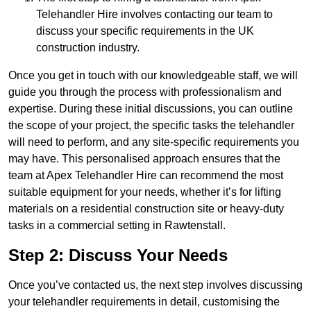
Telehandler Hire involves contacting our team to
discuss your specific requirements in the UK
construction industry.
Once you get in touch with our knowledgeable staff, we will
guide you through the process with professionalism and
expertise. During these initial discussions, you can outline
the scope of your project, the specific tasks the telehandler
will need to perform, and any site-specific requirements you
may have. This personalised approach ensures that the
team at Apex Telehandler Hire can recommend the most
suitable equipment for your needs, whether it’s for lifting
materials on a residential construction site or heavy-duty
tasks in a commercial setting in Rawtenstall.
Step 2: Discuss Your Needs
Once you’ve contacted us, the next step involves discussing
your telehandler requirements in detail, customising the