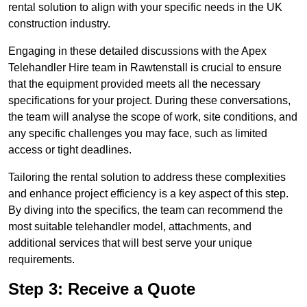
rental solution to align with your specific needs in the UK
construction industry.
Engaging in these detailed discussions with the Apex
Telehandler Hire team in Rawtenstall is crucial to ensure
that the equipment provided meets all the necessary
specifications for your project. During these conversations,
the team will analyse the scope of work, site conditions, and
any specific challenges you may face, such as limited
access or tight deadlines.
Tailoring the rental solution to address these complexities
and enhance project efficiency is a key aspect of this step.
By diving into the specifics, the team can recommend the
most suitable telehandler model, attachments, and
additional services that will best serve your unique
requirements.
Step 3: Receive a Quote