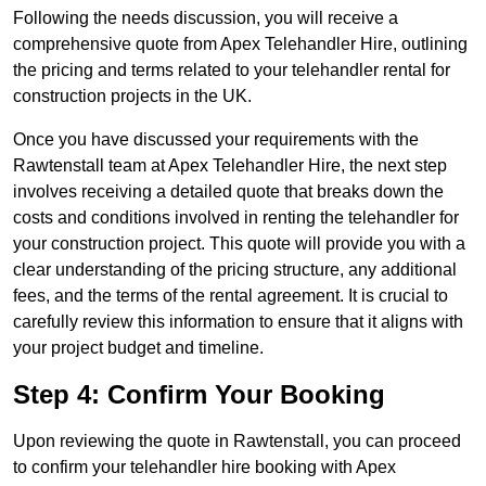
Following the needs discussion, you will receive a
comprehensive quote from Apex Telehandler Hire, outlining
the pricing and terms related to your telehandler rental for
construction projects in the UK.
Once you have discussed your requirements with the
Rawtenstall team at Apex Telehandler Hire, the next step
involves receiving a detailed quote that breaks down the
costs and conditions involved in renting the telehandler for
your construction project. This quote will provide you with a
clear understanding of the pricing structure, any additional
fees, and the terms of the rental agreement. It is crucial to
carefully review this information to ensure that it aligns with
your project budget and timeline.
Step 4: Confirm Your Booking
Upon reviewing the quote in Rawtenstall, you can proceed
to confirm your telehandler hire booking with Apex