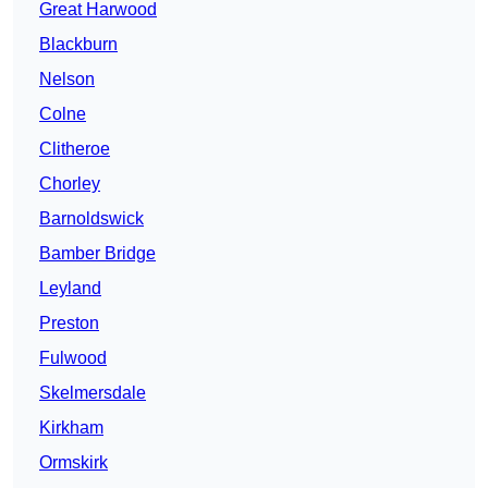
Great Harwood
Blackburn
Nelson
Colne
Clitheroe
Chorley
Barnoldswick
Bamber Bridge
Leyland
Preston
Fulwood
Skelmersdale
Kirkham
Ormskirk