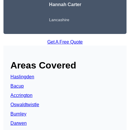
Hannah Carter
Lancashire
Get A Free Quote
Areas Covered
Haslingden
Bacup
Accrington
Oswaldtwistle
Burnley
Darwen