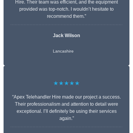
Hire. Their team was efficient, and the equipment
provided was top-notch. I wouldn’t hesitate to
recommend them.”
Jack Wilson
Lancashire
★★★★★
“Apex Telehandler Hire made our project a success.
Their professionalism and attention to detail were
exceptional. I’ll definitely be using their services
again.”