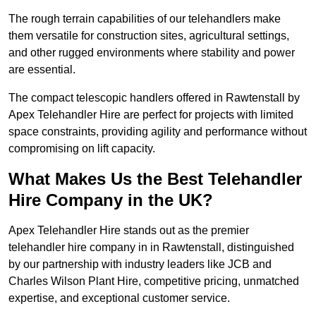
The rough terrain capabilities of our telehandlers make
them versatile for construction sites, agricultural settings,
and other rugged environments where stability and power
are essential.
The compact telescopic handlers offered in Rawtenstall by
Apex Telehandler Hire are perfect for projects with limited
space constraints, providing agility and performance without
compromising on lift capacity.
What Makes Us the Best Telehandler
Hire Company in the UK?
Apex Telehandler Hire stands out as the premier
telehandler hire company in in Rawtenstall, distinguished
by our partnership with industry leaders like JCB and
Charles Wilson Plant Hire, competitive pricing, unmatched
expertise, and exceptional customer service.