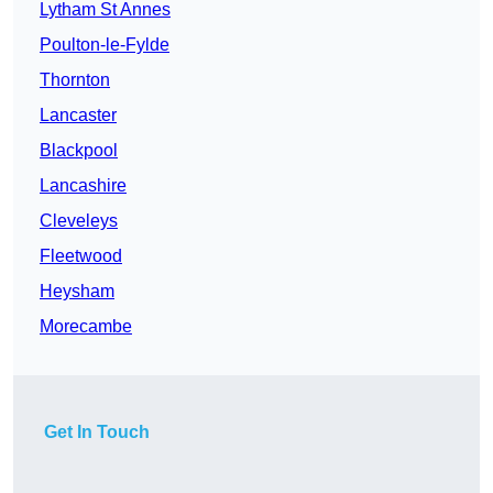
Lytham St Annes
Poulton-le-Fylde
Thornton
Lancaster
Blackpool
Lancashire
Cleveleys
Fleetwood
Heysham
Morecambe
Get In Touch