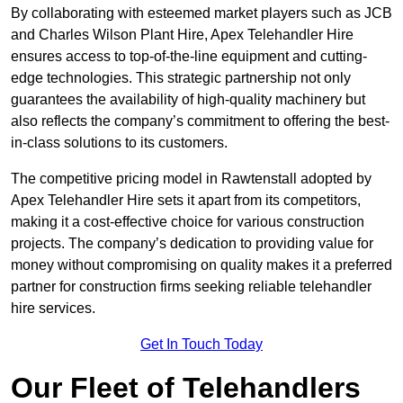
By collaborating with esteemed market players such as JCB
and Charles Wilson Plant Hire, Apex Telehandler Hire
ensures access to top-of-the-line equipment and cutting-
edge technologies. This strategic partnership not only
guarantees the availability of high-quality machinery but
also reflects the company’s commitment to offering the best-
in-class solutions to its customers.
The competitive pricing model in Rawtenstall adopted by
Apex Telehandler Hire sets it apart from its competitors,
making it a cost-effective choice for various construction
projects. The company’s dedication to providing value for
money without compromising on quality makes it a preferred
partner for construction firms seeking reliable telehandler
hire services.
Get In Touch Today
Our Fleet of Telehandlers