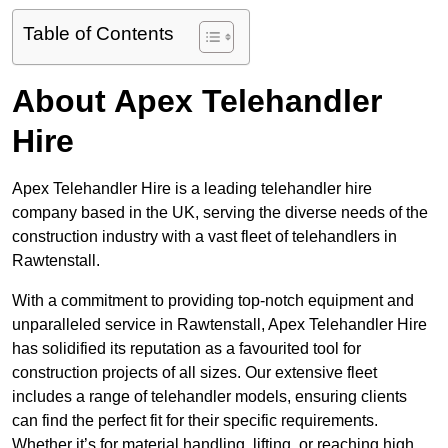
Table of Contents
About Apex Telehandler
Hire
Apex Telehandler Hire is a leading telehandler hire
company based in the UK, serving the diverse needs of the
construction industry with a vast fleet of telehandlers in
Rawtenstall.
With a commitment to providing top-notch equipment and
unparalleled service in Rawtenstall, Apex Telehandler Hire
has solidified its reputation as a favourited tool for
construction projects of all sizes. Our extensive fleet
includes a range of telehandler models, ensuring clients
can find the perfect fit for their specific requirements.
Whether it’s for material handling, lifting, or reaching high