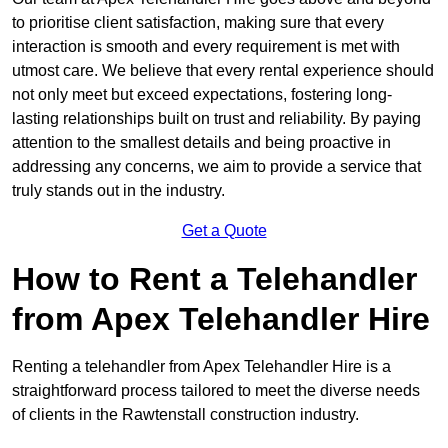
to prioritise client satisfaction, making sure that every
interaction is smooth and every requirement is met with
utmost care. We believe that every rental experience should
not only meet but exceed expectations, fostering long-
lasting relationships built on trust and reliability. By paying
attention to the smallest details and being proactive in
addressing any concerns, we aim to provide a service that
truly stands out in the industry.
Get a Quote
How to Rent a Telehandler
from Apex Telehandler Hire
Renting a telehandler from Apex Telehandler Hire is a
straightforward process tailored to meet the diverse needs
of clients in the Rawtenstall construction industry.