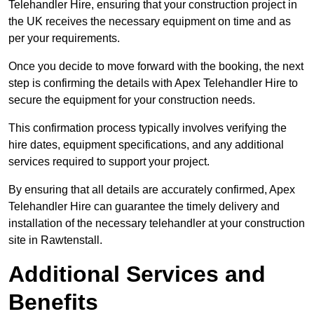
Telehandler Hire, ensuring that your construction project in
the UK receives the necessary equipment on time and as
per your requirements.
Once you decide to move forward with the booking, the next
step is confirming the details with Apex Telehandler Hire to
secure the equipment for your construction needs.
This confirmation process typically involves verifying the
hire dates, equipment specifications, and any additional
services required to support your project.
By ensuring that all details are accurately confirmed, Apex
Telehandler Hire can guarantee the timely delivery and
installation of the necessary telehandler at your construction
site in Rawtenstall.
Additional Services and
Benefits