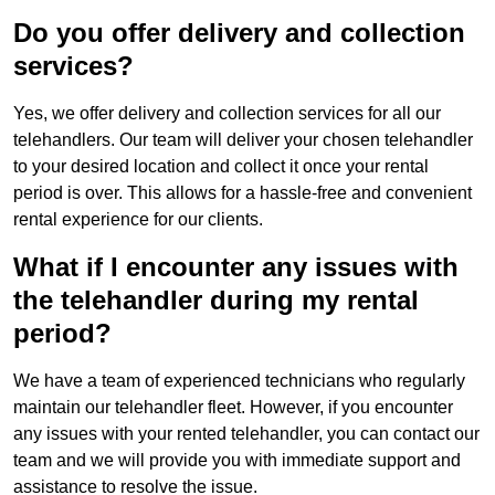
Do you offer delivery and collection
services?
Yes, we offer delivery and collection services for all our
telehandlers. Our team will deliver your chosen telehandler
to your desired location and collect it once your rental
period is over. This allows for a hassle-free and convenient
rental experience for our clients.
What if I encounter any issues with
the telehandler during my rental
period?
We have a team of experienced technicians who regularly
maintain our telehandler fleet. However, if you encounter
any issues with your rented telehandler, you can contact our
team and we will provide you with immediate support and
assistance to resolve the issue.