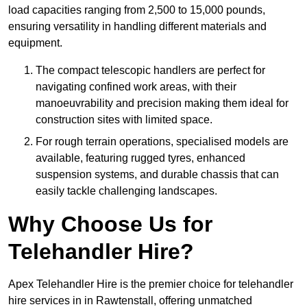
load capacities ranging from 2,500 to 15,000 pounds,
ensuring versatility in handling different materials and
equipment.
The compact telescopic handlers are perfect for
navigating confined work areas, with their
manoeuvrability and precision making them ideal for
construction sites with limited space.
For rough terrain operations, specialised models are
available, featuring rugged tyres, enhanced
suspension systems, and durable chassis that can
easily tackle challenging landscapes.
Why Choose Us for
Telehandler Hire?
Apex Telehandler Hire is the premier choice for telehandler
hire services in in Rawtenstall, offering unmatched