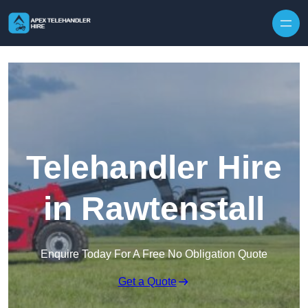
Skip to content
Telehandler Hire
in Rawtenstall
Enquire Today For A Free No Obligation Quote
Get a Quote