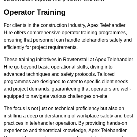
Operator Training
For clients in the construction industry, Apex Telehandler
Hire offers comprehensive operator training programmes,
ensuring that personnel can handle telehandlers safely and
efficiently for project requirements.
These training initiatives in Rawtenstall at Apex Telehandler
Hire go beyond basic operational skills, diving into
advanced techniques and safety protocols. Tailored
programmes are designed to cater to specific client needs
and project demands, guaranteeing that operators are well-
equipped to navigate various challenges on-site.
The focus is not just on technical proficiency but also on
instilling a deep understanding of workplace safety and best
practices in telehandler operation. By providing hands-on
experience and theoretical knowledge, Apex Telehandler