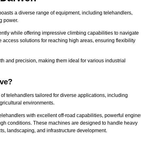
boasts a diverse range of equipment, including telehandlers,
ng power.
tly while offering impressive climbing capabilities to navigate
e access solutions for reaching high areas, ensuring flexibility
ngth and precision, making them ideal for various industrial
ave?
f telehandlers tailored for diverse applications, including
gricultural environments.
lehandlers with excellent off-road capabilities, powerful engine
rough conditions. These machines are designed to handle heavy
cts, landscaping, and infrastructure development.