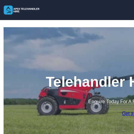
Telehandler 
Enquire Today For A 
Get a