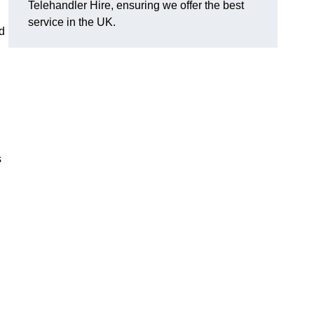
Telehandler Hire, ensuring we offer the best
service in the UK.
d
s
g