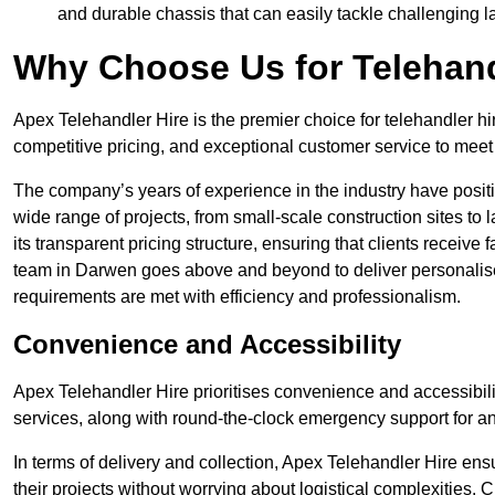
and durable chassis that can easily tackle challenging 
Why Choose Us for Telehand
Apex Telehandler Hire is the premier choice for telehandler hi
competitive pricing, and exceptional customer service to meet 
The company’s years of experience in the industry have positio
wide range of projects, from small-scale construction sites to 
its transparent pricing structure, ensuring that clients receive 
team in Darwen goes above and beyond to deliver personalise
requirements are met with efficiency and professionalism.
Convenience and Accessibility
Apex Telehandler Hire prioritises convenience and accessibility 
services, along with round-the-clock emergency support for a
In terms of delivery and collection, Apex Telehandler Hire ens
their projects without worrying about logistical complexities. 