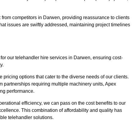
 from competitors in Darwen, providing reassurance to clients
hat issues are swiftly addressed, maintaining project timelines
for our telehandler hire services in Darwen, ensuring cost-
y.
pricing options that cater to the diverse needs of our clients.
erm partnerships requiring multiple machinery units, Apex
icing performance.
erational efficiency, we can pass on the cost benefits to our
cellence. This combination of affordability and quality has
ble telehandler solutions.