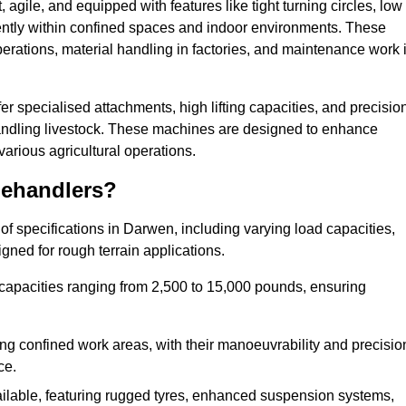
agile, and equipped with features like tight turning circles, low
ciently within confined spaces and indoor environments. These
erations, material handling in factories, and maintenance work 
fer specialised attachments, high lifting capacities, and precisio
 handling livestock. These machines are designed to enhance
various agricultural operations.
lehandlers?
f specifications in Darwen, including varying load capacities,
gned for rough terrain applications.
 capacities ranging from 2,500 to 15,000 pounds, ensuring
ing confined work areas, with their manoeuvrability and precisio
ce.
ailable, featuring rugged tyres, enhanced suspension systems,