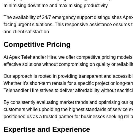
minimising downtime and maximising productivity.
The availability of 24/7 emergency support distinguishes Apex
facing urgent situations. This responsive assistance ensures t
and client satisfaction.
Competitive Pricing
At Apex Telehandler Hire, we offer competitive pricing models 
effective solutions without compromising on quality or reliabilit
Our approach is rooted in providing transparent and accessible 
Whether it’s short-term rentals for a specific project or long-t
Telehandler Hire strives to deliver affordability without sacrif
By consistently evaluating market trends and optimising our op
customers while upholding the highest standards of service ex
positioned us as a trusted partner for businesses seeking relia
Expertise and Experience