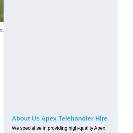
et
About Us Apex Telehandler Hire
We specialise in providing high-quality Apex