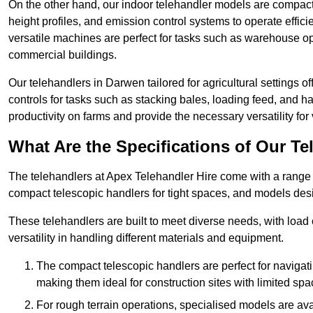
On the other hand, our indoor telehandler models are compact, 
height profiles, and emission control systems to operate effi
versatile machines are perfect for tasks such as warehouse op
commercial buildings.
Our telehandlers in Darwen tailored for agricultural settings of
controls for tasks such as stacking bales, loading feed, and
productivity on farms and provide the necessary versatility for 
What Are the Specifications of Our Te
The telehandlers at Apex Telehandler Hire come with a range o
compact telescopic handlers for tight spaces, and models desi
These telehandlers are built to meet diverse needs, with load
versatility in handling different materials and equipment.
The compact telescopic handlers are perfect for navigat
making them ideal for construction sites with limited spa
For rough terrain operations, specialised models are av