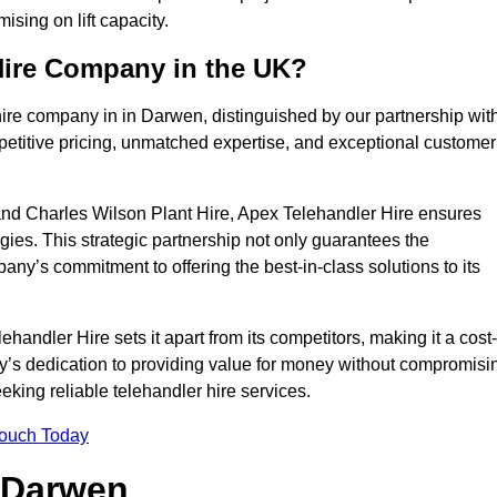
sing on lift capacity.
Hire Company in the UK?
hire company in in Darwen, distinguished by our partnership wit
petitive pricing, unmatched expertise, and exceptional customer
nd Charles Wilson Plant Hire, Apex Telehandler Hire ensures
gies. This strategic partnership not only guarantees the
pany’s commitment to offering the best-in-class solutions to its
ndler Hire sets it apart from its competitors, making it a cost-
ny’s dedication to providing value for money without compromisi
eeking reliable telehandler hire services.
Touch Today
n Darwen