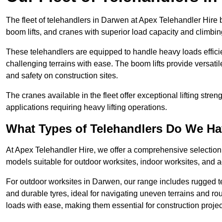
The fleet of telehandlers in Darwen at Apex Telehandler Hire 
boom lifts, and cranes with superior load capacity and climbi
These telehandlers are equipped to handle heavy loads efficien
challenging terrains with ease. The boom lifts provide versatil
and safety on construction sites.
The cranes available in the fleet offer exceptional lifting stre
applications requiring heavy lifting operations.
What Types of Telehandlers Do We H
At Apex Telehandler Hire, we offer a comprehensive selection o
models suitable for outdoor worksites, indoor worksites, and a
For outdoor worksites in Darwen, our range includes rugged te
and durable tyres, ideal for navigating uneven terrains and 
loads with ease, making them essential for construction proje