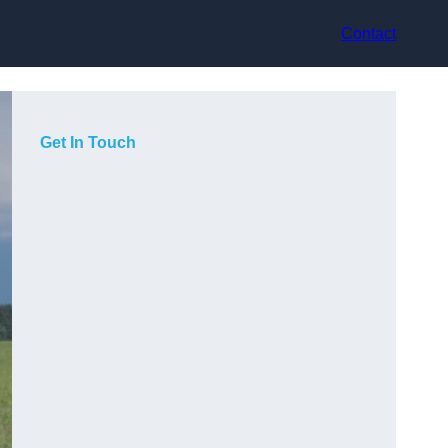
Contact
Get In Touch