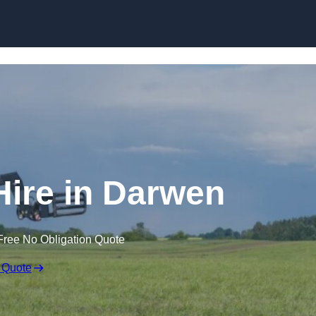
Skip to content
Hire in Darwen
Free No Obligation Quote
 Quote