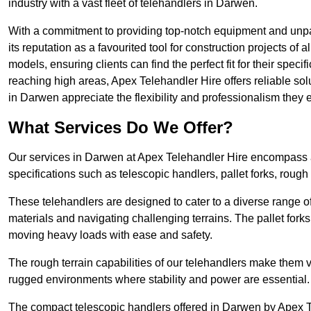
industry with a vast fleet of telehandlers in Darwen.
With a commitment to providing top-notch equipment and unpar
its reputation as a favourited tool for construction projects of 
models, ensuring clients can find the perfect fit for their specif
reaching high areas, Apex Telehandler Hire offers reliable sol
in Darwen appreciate the flexibility and professionalism they
What Services Do We Offer?
Our services in Darwen at Apex Telehandler Hire encompass a w
specifications such as telescopic handlers, pallet forks, rough
These telehandlers are designed to cater to a diverse range of
materials and navigating challenging terrains. The pallet forks
moving heavy loads with ease and safety.
The rough terrain capabilities of our telehandlers make them ver
rugged environments where stability and power are essential.
The compact telescopic handlers offered in Darwen by Apex Tel