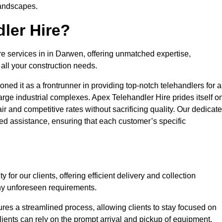
landscapes.
ler Hire?
re services in in Darwen, offering unmatched expertise,
all your construction needs.
ned it as a frontrunner in providing top-notch telehandlers for a
large industrial complexes. Apex Telehandler Hire prides itself o
fair and competitive rates without sacrificing quality. Our dedicat
d assistance, ensuring that each customer’s specific
for our clients, offering efficient delivery and collection
ny unforeseen requirements.
ures a streamlined process, allowing clients to stay focused on
Clients can rely on the prompt arrival and pickup of equipment,