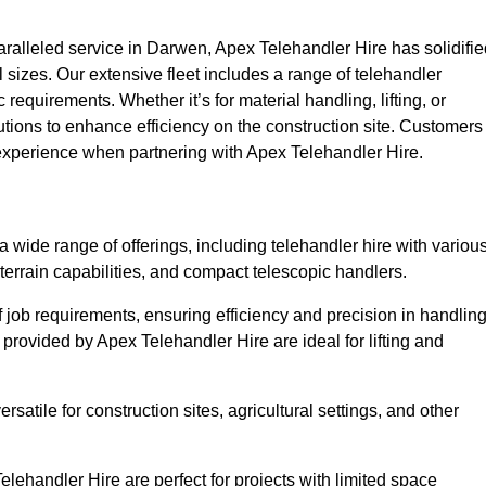
alleled service in Darwen, Apex Telehandler Hire has solidifie
all sizes. Our extensive fleet includes a range of telehandler
ic requirements. Whether it’s for material handling, lifting, or
utions to enhance efficiency on the construction site. Customers
 experience when partnering with Apex Telehandler Hire.
ide range of offerings, including telehandler hire with variou
 terrain capabilities, and compact telescopic handlers.
 job requirements, ensuring efficiency and precision in handlin
 provided by Apex Telehandler Hire are ideal for lifting and
satile for construction sites, agricultural settings, and other
ehandler Hire are perfect for projects with limited space