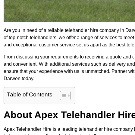
Are you in need of a reliable telehandler hire company in Dar
of top-notch telehandlers, we offer a range of services to mee
and exceptional customer service set us apart as the best tel
From discussing your requirements to receiving a quote and 
and convenient. With additional services such as delivery and
ensure that your experience with us is unmatched. Partner with
Darwen today.
Table of Contents
About Apex Telehandler Hir
Apex Telehandler Hire is a leading telehandler hire company b