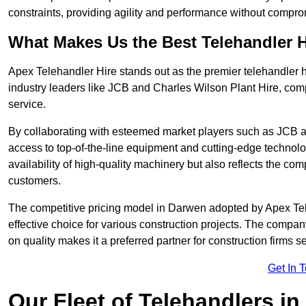
constraints, providing agility and performance without compromi
What Makes Us the Best Telehandler 
Apex Telehandler Hire stands out as the premier telehandler 
industry leaders like JCB and Charles Wilson Plant Hire, com
service.
By collaborating with esteemed market players such as JCB a
access to top-of-the-line equipment and cutting-edge technolo
availability of high-quality machinery but also reflects the com
customers.
The competitive pricing model in Darwen adopted by Apex Teleha
effective choice for various construction projects. The compa
on quality makes it a preferred partner for construction firms s
Get In 
Our Fleet of Telehandlers i