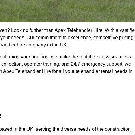
wen? Look no further than Apex Telehandler Hire. With a vast fle
t your needs. Our commitment to excellence, competitive pricing,
ehandler hire company in the UK.
confirming your booking, we make the rental process seamless
 collection, operator training, and 24/7 emergency support, we
 Apex Telehandler Hire for all your telehandler rental needs in
e
ased in the UK, serving the diverse needs of the construction