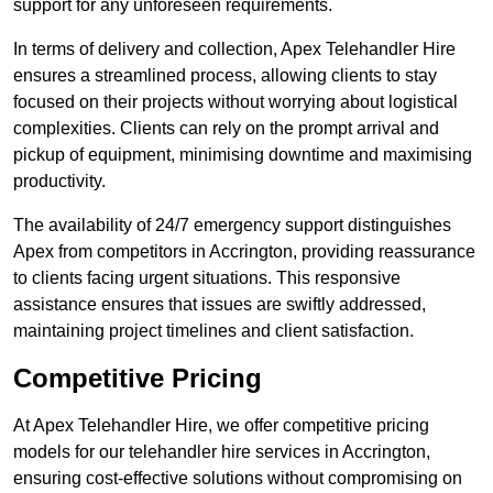
support for any unforeseen requirements.
In terms of delivery and collection, Apex Telehandler Hire
ensures a streamlined process, allowing clients to stay
focused on their projects without worrying about logistical
complexities. Clients can rely on the prompt arrival and
pickup of equipment, minimising downtime and maximising
productivity.
The availability of 24/7 emergency support distinguishes
Apex from competitors in Accrington, providing reassurance
to clients facing urgent situations. This responsive
assistance ensures that issues are swiftly addressed,
maintaining project timelines and client satisfaction.
Competitive Pricing
At Apex Telehandler Hire, we offer competitive pricing
models for our telehandler hire services in Accrington,
ensuring cost-effective solutions without compromising on