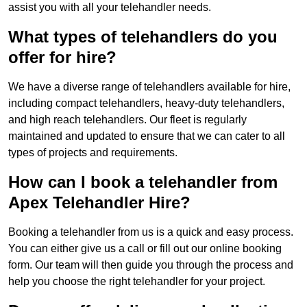
assist you with all your telehandler needs.
What types of telehandlers do you
offer for hire?
We have a diverse range of telehandlers available for hire,
including compact telehandlers, heavy-duty telehandlers,
and high reach telehandlers. Our fleet is regularly
maintained and updated to ensure that we can cater to all
types of projects and requirements.
How can I book a telehandler from
Apex Telehandler Hire?
Booking a telehandler from us is a quick and easy process.
You can either give us a call or fill out our online booking
form. Our team will then guide you through the process and
help you choose the right telehandler for your project.