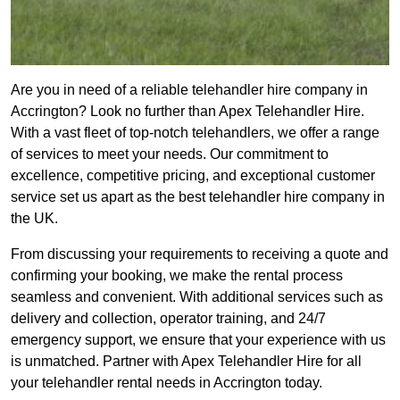
Are you in need of a reliable telehandler hire company in
Accrington? Look no further than Apex Telehandler Hire.
With a vast fleet of top-notch telehandlers, we offer a range
of services to meet your needs. Our commitment to
excellence, competitive pricing, and exceptional customer
service set us apart as the best telehandler hire company in
the UK.
From discussing your requirements to receiving a quote and
confirming your booking, we make the rental process
seamless and convenient. With additional services such as
delivery and collection, operator training, and 24/7
emergency support, we ensure that your experience with us
is unmatched. Partner with Apex Telehandler Hire for all
your telehandler rental needs in Accrington today.