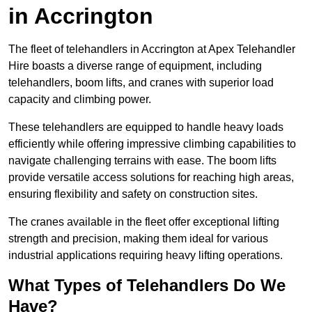
in Accrington
The fleet of telehandlers in Accrington at Apex Telehandler
Hire boasts a diverse range of equipment, including
telehandlers, boom lifts, and cranes with superior load
capacity and climbing power.
These telehandlers are equipped to handle heavy loads
efficiently while offering impressive climbing capabilities to
navigate challenging terrains with ease. The boom lifts
provide versatile access solutions for reaching high areas,
ensuring flexibility and safety on construction sites.
The cranes available in the fleet offer exceptional lifting
strength and precision, making them ideal for various
industrial applications requiring heavy lifting operations.
What Types of Telehandlers Do We
Have?