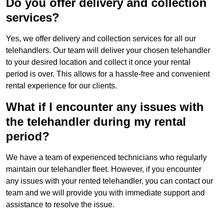
Do you offer delivery and collection
services?
Yes, we offer delivery and collection services for all our
telehandlers. Our team will deliver your chosen telehandler
to your desired location and collect it once your rental
period is over. This allows for a hassle-free and convenient
rental experience for our clients.
What if I encounter any issues with
the telehandler during my rental
period?
We have a team of experienced technicians who regularly
maintain our telehandler fleet. However, if you encounter
any issues with your rented telehandler, you can contact our
team and we will provide you with immediate support and
assistance to resolve the issue.