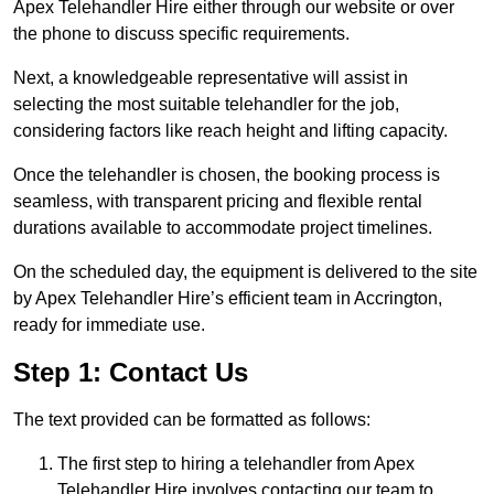
Apex Telehandler Hire either through our website or over
the phone to discuss specific requirements.
Next, a knowledgeable representative will assist in
selecting the most suitable telehandler for the job,
considering factors like reach height and lifting capacity.
Once the telehandler is chosen, the booking process is
seamless, with transparent pricing and flexible rental
durations available to accommodate project timelines.
On the scheduled day, the equipment is delivered to the site
by Apex Telehandler Hire’s efficient team in Accrington,
ready for immediate use.
Step 1: Contact Us
The text provided can be formatted as follows:
The first step to hiring a telehandler from Apex
Telehandler Hire involves contacting our team to