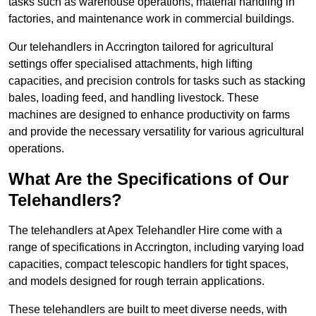
tasks such as warehouse operations, material handling in
factories, and maintenance work in commercial buildings.
Our telehandlers in Accrington tailored for agricultural
settings offer specialised attachments, high lifting
capacities, and precision controls for tasks such as stacking
bales, loading feed, and handling livestock. These
machines are designed to enhance productivity on farms
and provide the necessary versatility for various agricultural
operations.
What Are the Specifications of Our
Telehandlers?
The telehandlers at Apex Telehandler Hire come with a
range of specifications in Accrington, including varying load
capacities, compact telescopic handlers for tight spaces,
and models designed for rough terrain applications.
These telehandlers are built to meet diverse needs, with