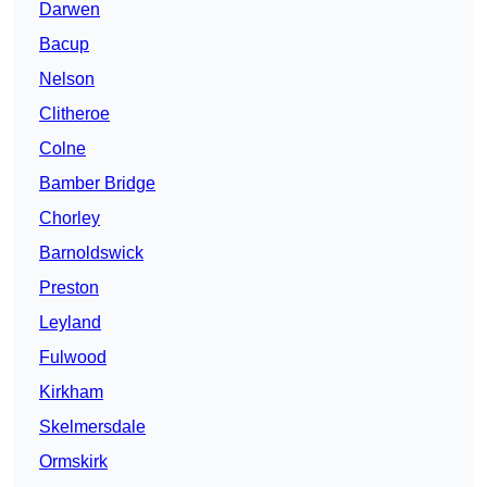
Darwen
Bacup
Nelson
Clitheroe
Colne
Bamber Bridge
Chorley
Barnoldswick
Preston
Leyland
Fulwood
Kirkham
Skelmersdale
Ormskirk