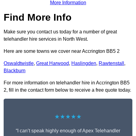
More Information
Find More Info
Make sure you contact us today for a number of great
telehandler hire services in North West.
Here are some towns we cover near Accrington BB5 2
Oswaldtwistle
,
Great Harwood
,
Haslingden
,
Rawtenstall
,
Blackburn
For more information on telehandler hire in Accrington BB5
2, fill in the contact form below to receive a free quote today.
★★★★★
“I can’t speak highly enough of Apex Telehandler