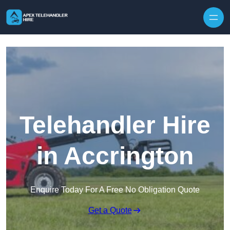
Skip to content
Telehandler Hire
in Accrington
Enquire Today For A Free No Obligation Quote
Get a Quote