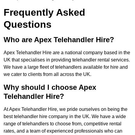
Frequently Asked
Questions
Who are Apex Telehandler Hire?
Apex Telehandler Hire are a national company based in the
UK that specialises in providing telehandler rental services.
We have a large fleet of telehandlers available for hire and
we cater to clients from all across the UK.
Why should I choose Apex
Telehandler Hire?
At Apex Telehandler Hire, we pride ourselves on being the
best telehandler hire company in the UK. We have a wide
range of telehandlers to choose from, competitive rental
rates, and a team of experienced professionals who can