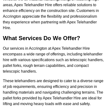
areas, Apex Telehandler Hire offers reliable solutions to
enhance efficiency on the construction site. Customers in
Accrington appreciate the flexibility and professionalism
they experience when partnering with Apex Telehandler
Hire.
What Services Do We Offer?
Our services in Accrington at Apex Telehandler Hire
encompass a wide range of offerings, including telehandler
hire with various specifications such as telescopic handlers,
pallet forks, rough terrain capabilities, and compact
telescopic handlers.
These telehandlers are designed to cater to a diverse range
of job requirements, ensuring efficiency and precision in
handling materials and navigating challenging terrains. The
pallet forks provided by Apex Telehandler Hire are ideal for
lifting and moving heavy loads with ease and safety.