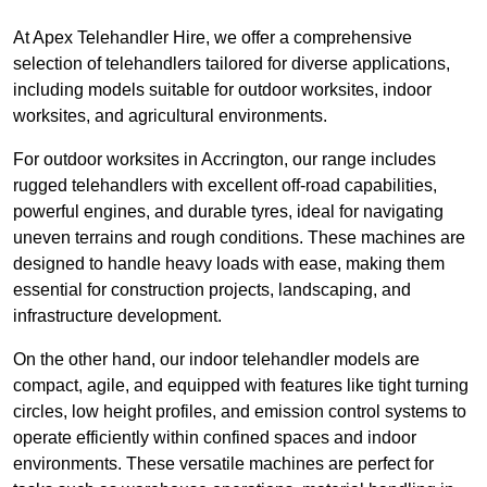
At Apex Telehandler Hire, we offer a comprehensive
selection of telehandlers tailored for diverse applications,
including models suitable for outdoor worksites, indoor
worksites, and agricultural environments.
For outdoor worksites in Accrington, our range includes
rugged telehandlers with excellent off-road capabilities,
powerful engines, and durable tyres, ideal for navigating
uneven terrains and rough conditions. These machines are
designed to handle heavy loads with ease, making them
essential for construction projects, landscaping, and
infrastructure development.
On the other hand, our indoor telehandler models are
compact, agile, and equipped with features like tight turning
circles, low height profiles, and emission control systems to
operate efficiently within confined spaces and indoor
environments. These versatile machines are perfect for