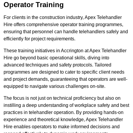
Operator Training
For clients in the construction industry, Apex Telehandler
Hire offers comprehensive operator training programmes,
ensuring that personnel can handle telehandlers safely and
efficiently for project requirements.
These training initiatives in Accrington at Apex Telehandler
Hire go beyond basic operational skills, diving into
advanced techniques and safety protocols. Tailored
programmes are designed to cater to specific client needs
and project demands, guaranteeing that operators are well-
equipped to navigate various challenges on-site.
The focus is not just on technical proficiency but also on
instilling a deep understanding of workplace safety and best
practices in telehandler operation. By providing hands-on
experience and theoretical knowledge, Apex Telehandler
Hire enables operators to make informed decisions and