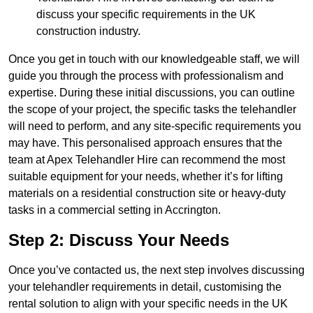
discuss your specific requirements in the UK
construction industry.
Once you get in touch with our knowledgeable staff, we will
guide you through the process with professionalism and
expertise. During these initial discussions, you can outline
the scope of your project, the specific tasks the telehandler
will need to perform, and any site-specific requirements you
may have. This personalised approach ensures that the
team at Apex Telehandler Hire can recommend the most
suitable equipment for your needs, whether it’s for lifting
materials on a residential construction site or heavy-duty
tasks in a commercial setting in Accrington.
Step 2: Discuss Your Needs
Once you’ve contacted us, the next step involves discussing
your telehandler requirements in detail, customising the
rental solution to align with your specific needs in the UK