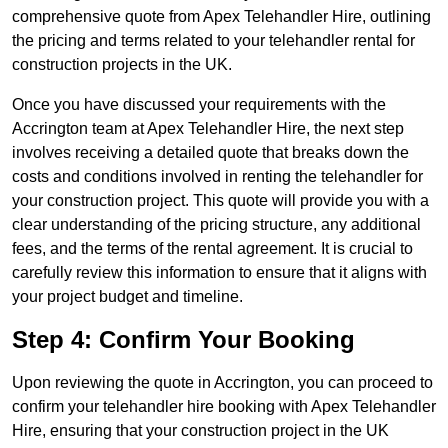
comprehensive quote from Apex Telehandler Hire, outlining
the pricing and terms related to your telehandler rental for
construction projects in the UK.
Once you have discussed your requirements with the
Accrington team at Apex Telehandler Hire, the next step
involves receiving a detailed quote that breaks down the
costs and conditions involved in renting the telehandler for
your construction project. This quote will provide you with a
clear understanding of the pricing structure, any additional
fees, and the terms of the rental agreement. It is crucial to
carefully review this information to ensure that it aligns with
your project budget and timeline.
Step 4: Confirm Your Booking
Upon reviewing the quote in Accrington, you can proceed to
confirm your telehandler hire booking with Apex Telehandler
Hire, ensuring that your construction project in the UK