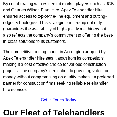
By collaborating with esteemed market players such as JCB
and Charles Wilson Plant Hire, Apex Telehandler Hire
ensures access to top-of-the-line equipment and cutting-
edge technologies. This strategic partnership not only
guarantees the availability of high-quality machinery but
also reflects the company’s commitment to offering the best-
in-class solutions to its customers.
The competitive pricing model in Accrington adopted by
Apex Telehandler Hire sets it apart from its competitors,
making it a cost-effective choice for various construction
projects. The company’s dedication to providing value for
money without compromising on quality makes it a preferred
partner for construction firms seeking reliable telehandler
hire services.
Get In Touch Today
Our Fleet of Telehandlers