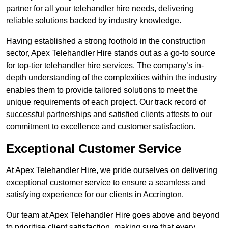
partner for all your telehandler hire needs, delivering
reliable solutions backed by industry knowledge.
Having established a strong foothold in the construction
sector, Apex Telehandler Hire stands out as a go-to source
for top-tier telehandler hire services. The company’s in-
depth understanding of the complexities within the industry
enables them to provide tailored solutions to meet the
unique requirements of each project. Our track record of
successful partnerships and satisfied clients attests to our
commitment to excellence and customer satisfaction.
Exceptional Customer Service
At Apex Telehandler Hire, we pride ourselves on delivering
exceptional customer service to ensure a seamless and
satisfying experience for our clients in Accrington.
Our team at Apex Telehandler Hire goes above and beyond
to prioritise client satisfaction, making sure that every