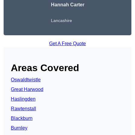
Hannah Carter
Lancashire
Get A Free Quote
Areas Covered
Oswaldtwistle
Great Harwood
Haslingden
Rawtenstall
Blackburn
Burnley