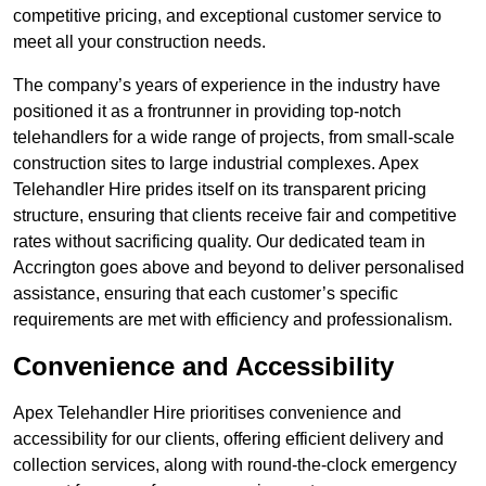
competitive pricing, and exceptional customer service to
meet all your construction needs.
The company’s years of experience in the industry have
positioned it as a frontrunner in providing top-notch
telehandlers for a wide range of projects, from small-scale
construction sites to large industrial complexes. Apex
Telehandler Hire prides itself on its transparent pricing
structure, ensuring that clients receive fair and competitive
rates without sacrificing quality. Our dedicated team in
Accrington goes above and beyond to deliver personalised
assistance, ensuring that each customer’s specific
requirements are met with efficiency and professionalism.
Convenience and Accessibility
Apex Telehandler Hire prioritises convenience and
accessibility for our clients, offering efficient delivery and
collection services, along with round-the-clock emergency