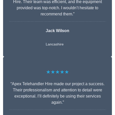
Hire. Their team was efficient, and the equipment
provided was top-notch. I wouldn’t hesitate to
recommend them.”
Jack Wilson
Lancashire
★★★★★
“Apex Telehandler Hire made our project a success.
Their professionalism and attention to detail were
exceptional. I’ll definitely be using their services
again.”