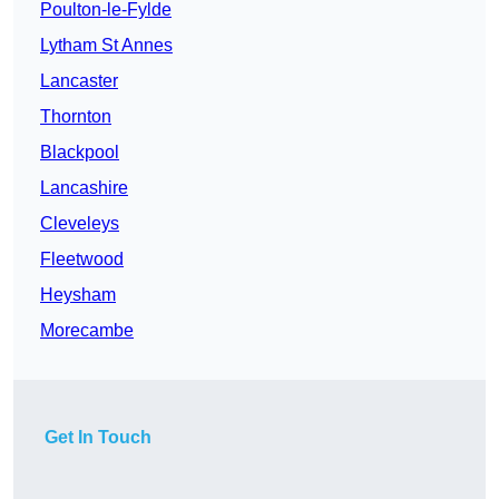
Poulton-le-Fylde
Lytham St Annes
Lancaster
Thornton
Blackpool
Lancashire
Cleveleys
Fleetwood
Heysham
Morecambe
Get In Touch