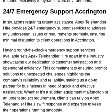
respond effectively to dynamic work environments.
24/7 Emergency Support Accrington
In situations requiring urgent assistance, Apex Telehandler
Hire provides 24/7 emergency support services to address
any unforeseen issues or requirements promptly, ensuring
minimal disruption to client operations in Accrington.
Having round-the-clock emergency support services
available sets Apex Telehandler Hire apart in the industry,
showcasing our dedication to customer satisfaction and
operational efficiency. This commitment to ensuring prompt
solutions to unexpected challenges highlights the
company’s reliability and reliability, making us a go-to
partner for businesses in need of quick and effective
assistance. Whether it’s a sudden equipment malfunction or
an urgent project requirement, clients can rely on Apex
Telehandler Hire’s swift response and expertise to keep
their operations running smoothly.