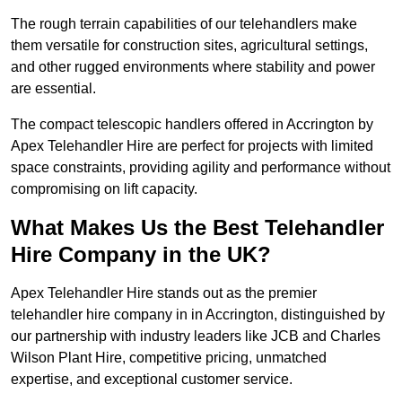
The rough terrain capabilities of our telehandlers make
them versatile for construction sites, agricultural settings,
and other rugged environments where stability and power
are essential.
The compact telescopic handlers offered in Accrington by
Apex Telehandler Hire are perfect for projects with limited
space constraints, providing agility and performance without
compromising on lift capacity.
What Makes Us the Best Telehandler
Hire Company in the UK?
Apex Telehandler Hire stands out as the premier
telehandler hire company in in Accrington, distinguished by
our partnership with industry leaders like JCB and Charles
Wilson Plant Hire, competitive pricing, unmatched
expertise, and exceptional customer service.