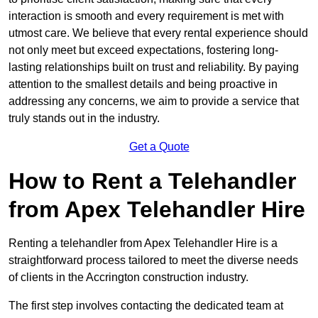
interaction is smooth and every requirement is met with
utmost care. We believe that every rental experience should
not only meet but exceed expectations, fostering long-
lasting relationships built on trust and reliability. By paying
attention to the smallest details and being proactive in
addressing any concerns, we aim to provide a service that
truly stands out in the industry.
Get a Quote
How to Rent a Telehandler
from Apex Telehandler Hire
Renting a telehandler from Apex Telehandler Hire is a
straightforward process tailored to meet the diverse needs
of clients in the Accrington construction industry.
The first step involves contacting the dedicated team at