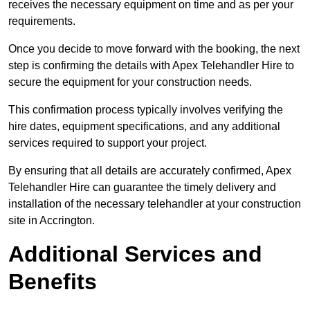
receives the necessary equipment on time and as per your
requirements.
Once you decide to move forward with the booking, the next
step is confirming the details with Apex Telehandler Hire to
secure the equipment for your construction needs.
This confirmation process typically involves verifying the
hire dates, equipment specifications, and any additional
services required to support your project.
By ensuring that all details are accurately confirmed, Apex
Telehandler Hire can guarantee the timely delivery and
installation of the necessary telehandler at your construction
site in Accrington.
Additional Services and
Benefits