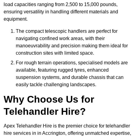
load capacities ranging from 2,500 to 15,000 pounds,
ensuring versatility in handling different materials and
equipment.
The compact telescopic handlers are perfect for
navigating confined work areas, with their
manoeuvrability and precision making them ideal for
construction sites with limited space.
For rough terrain operations, specialised models are
available, featuring rugged tyres, enhanced
suspension systems, and durable chassis that can
easily tackle challenging landscapes.
Why Choose Us for
Telehandler Hire?
Apex Telehandler Hire is the premier choice for telehandler
hire services in in Accrington, offering unmatched expertise,