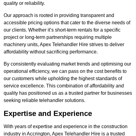
quality or reliability.
Our approach is rooted in providing transparent and
accessible pricing options that cater to the diverse needs of
our clients. Whether it’s short-term rentals for a specific
project or long-term partnerships requiring multiple
machinery units, Apex Telehandler Hire strives to deliver
affordability without sacrificing performance.
By consistently evaluating market trends and optimising our
operational efficiency, we can pass on the cost benefits to
our customers while upholding the highest standards of
service excellence. This combination of affordability and
quality has positioned us as a trusted partner for businesses
seeking reliable telehandler solutions.
Expertise and Experience
With years of expertise and experience in the construction
industry in Accrington, Apex Telehandler Hire is a trusted