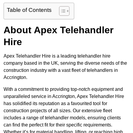
Table of Contents
About Apex Telehandler
Hire
Apex Telehandler Hire is a leading telehandler hire
company based in the UK, serving the diverse needs of the
construction industry with a vast fleet of telehandlers in
Accrington.
With a commitment to providing top-notch equipment and
unparalleled service in Accrington, Apex Telehandler Hire
has solidified its reputation as a favourited tool for
construction projects of all sizes. Our extensive fleet
includes a range of telehandler models, ensuring clients
can find the perfect fit for their specific requirements.
Whether it’s for material handling, lifting, or reaching high