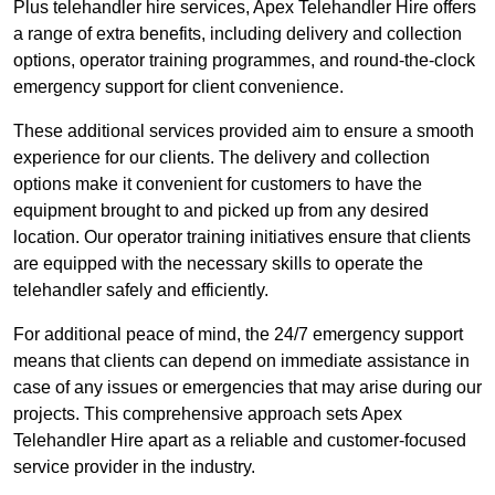
Plus telehandler hire services, Apex Telehandler Hire offers
a range of extra benefits, including delivery and collection
options, operator training programmes, and round-the-clock
emergency support for client convenience.
These additional services provided aim to ensure a smooth
experience for our clients. The delivery and collection
options make it convenient for customers to have the
equipment brought to and picked up from any desired
location. Our operator training initiatives ensure that clients
are equipped with the necessary skills to operate the
telehandler safely and efficiently.
For additional peace of mind, the 24/7 emergency support
means that clients can depend on immediate assistance in
case of any issues or emergencies that may arise during our
projects. This comprehensive approach sets Apex
Telehandler Hire apart as a reliable and customer-focused
service provider in the industry.