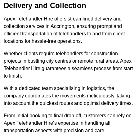
Delivery and Collection
Apex Telehandler Hire offers streamlined delivery and
collection services in Accrington, ensuring prompt and
efficient transportation of telehandlers to and from client
locations for hassle-free operations.
Whether clients require telehandlers for construction
projects in bustling city centres or remote rural areas, Apex
Telehandler Hire guarantees a seamless process from start
to finish.
With a dedicated team specialising in logistics, the
company coordinates the movements meticulously, taking
into account the quickest routes and optimal delivery times.
From initial booking to final drop-off, customers can rely on
Apex Telehandler Hire’s expertise in handling all
transportation aspects with precision and care.