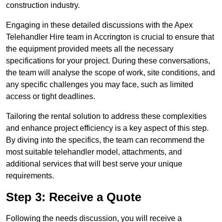
construction industry.
Engaging in these detailed discussions with the Apex
Telehandler Hire team in Accrington is crucial to ensure that
the equipment provided meets all the necessary
specifications for your project. During these conversations,
the team will analyse the scope of work, site conditions, and
any specific challenges you may face, such as limited
access or tight deadlines.
Tailoring the rental solution to address these complexities
and enhance project efficiency is a key aspect of this step.
By diving into the specifics, the team can recommend the
most suitable telehandler model, attachments, and
additional services that will best serve your unique
requirements.
Step 3: Receive a Quote
Following the needs discussion, you will receive a