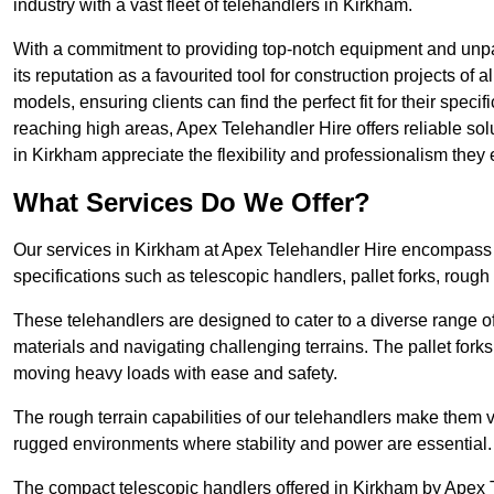
industry with a vast fleet of telehandlers in Kirkham.
With a commitment to providing top-notch equipment and unpar
its reputation as a favourited tool for construction projects of 
models, ensuring clients can find the perfect fit for their specif
reaching high areas, Apex Telehandler Hire offers reliable sol
in Kirkham appreciate the flexibility and professionalism the
What Services Do We Offer?
Our services in Kirkham at Apex Telehandler Hire encompass a 
specifications such as telescopic handlers, pallet forks, rough
These telehandlers are designed to cater to a diverse range of
materials and navigating challenging terrains. The pallet forks
moving heavy loads with ease and safety.
The rough terrain capabilities of our telehandlers make them ver
rugged environments where stability and power are essential.
The compact telescopic handlers offered in Kirkham by Apex Te