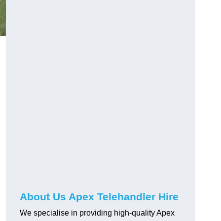
About Us Apex Telehandler Hire
We specialise in providing high-quality Apex