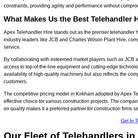
constraints, providing agility and performance without compromi
What Makes Us the Best Telehandler 
Apex Telehandler Hire stands out as the premier telehandler h
industry leaders like JCB and Charles Wilson Plant Hire, com
service.
By collaborating with esteemed market players such as JCB a
access to top-of-the-line equipment and cutting-edge technolo
availability of high-quality machinery but also reflects the com
customers.
The competitive pricing model in Kirkham adopted by Apex Teleh
effective choice for various construction projects. The compa
on quality makes it a preferred partner for construction firms s
Get In 
Our Fleet of Telehandlers i