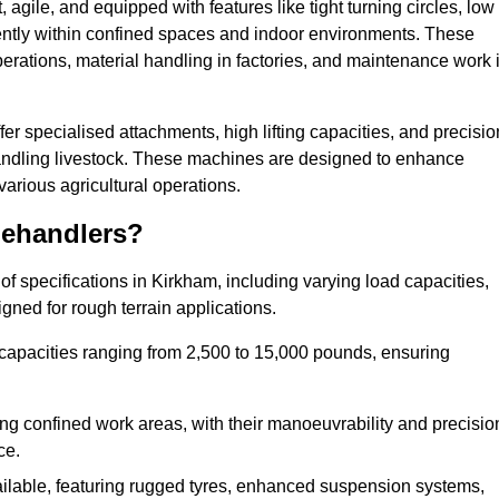
agile, and equipped with features like tight turning circles, low
ciently within confined spaces and indoor environments. These
erations, material handling in factories, and maintenance work 
ffer specialised attachments, high lifting capacities, and precisio
 handling livestock. These machines are designed to enhance
various agricultural operations.
lehandlers?
f specifications in Kirkham, including varying load capacities,
gned for rough terrain applications.
 capacities ranging from 2,500 to 15,000 pounds, ensuring
ing confined work areas, with their manoeuvrability and precisio
ce.
ailable, featuring rugged tyres, enhanced suspension systems,