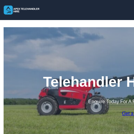
Telehandler 
Enquire Today For A 
Get a