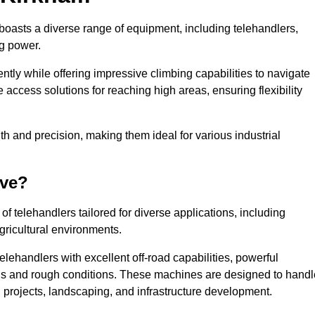
 boasts a diverse range of equipment, including telehandlers,
ng power.
tly while offering impressive climbing capabilities to navigate
e access solutions for reaching high areas, ensuring flexibility
ngth and precision, making them ideal for various industrial
ave?
f telehandlers tailored for diverse applications, including
gricultural environments.
lehandlers with excellent off-road capabilities, powerful
ains and rough conditions. These machines are designed to handl
 projects, landscaping, and infrastructure development.