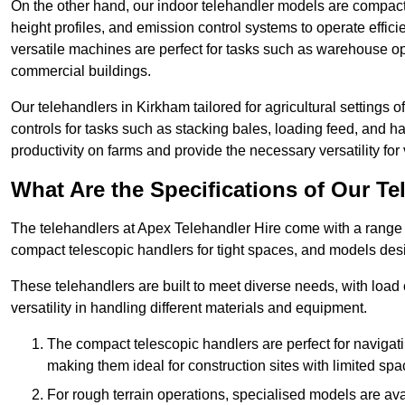
On the other hand, our indoor telehandler models are compact, 
height profiles, and emission control systems to operate effi
versatile machines are perfect for tasks such as warehouse op
commercial buildings.
Our telehandlers in Kirkham tailored for agricultural settings o
controls for tasks such as stacking bales, loading feed, and
productivity on farms and provide the necessary versatility for 
What Are the Specifications of Our Te
The telehandlers at Apex Telehandler Hire come with a range o
compact telescopic handlers for tight spaces, and models desi
These telehandlers are built to meet diverse needs, with load
versatility in handling different materials and equipment.
The compact telescopic handlers are perfect for navigat
making them ideal for construction sites with limited spa
For rough terrain operations, specialised models are av