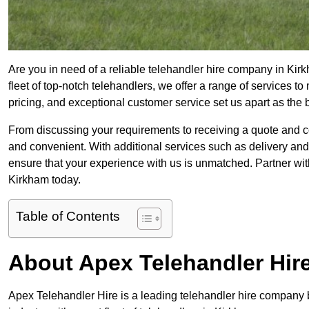
Are you in need of a reliable telehandler hire company in Kir
fleet of top-notch telehandlers, we offer a range of services 
pricing, and exceptional customer service set us apart as the
From discussing your requirements to receiving a quote and 
and convenient. With additional services such as delivery and
ensure that your experience with us is unmatched. Partner with
Kirkham today.
Table of Contents
About Apex Telehandler Hir
Apex Telehandler Hire is a leading telehandler hire company b