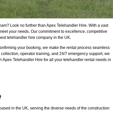
kham? Look no further than Apex Telehandler Hire. With a vast
to meet your needs. Our commitment to excellence, competitive
 best telehandler hire company in the UK.
confirming your booking, we make the rental process seamless
 collection, operator training, and 24/7 emergency support, we
 Apex Telehandler Hire for all your telehandler rental needs in
e
ased in the UK, serving the diverse needs of the construction