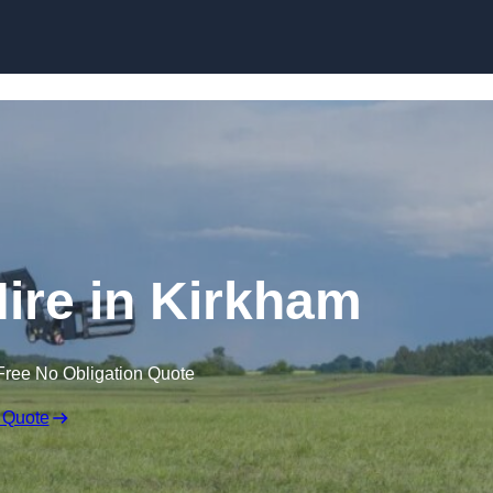
Skip to content
Hire in Kirkham
Free No Obligation Quote
 Quote