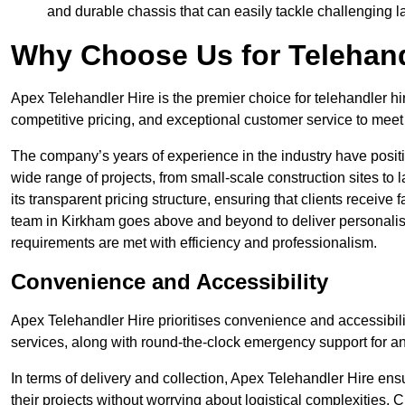
and durable chassis that can easily tackle challenging 
Why Choose Us for Telehand
Apex Telehandler Hire is the premier choice for telehandler hi
competitive pricing, and exceptional customer service to meet 
The company’s years of experience in the industry have positio
wide range of projects, from small-scale construction sites to 
its transparent pricing structure, ensuring that clients receive 
team in Kirkham goes above and beyond to deliver personalis
requirements are met with efficiency and professionalism.
Convenience and Accessibility
Apex Telehandler Hire prioritises convenience and accessibility 
services, along with round-the-clock emergency support for a
In terms of delivery and collection, Apex Telehandler Hire ens
their projects without worrying about logistical complexities. 