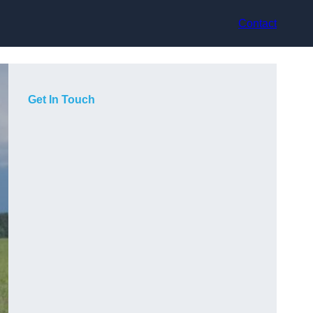
Contact
Get In Touch