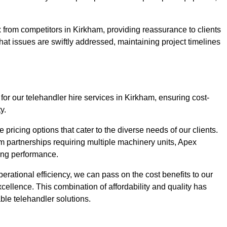
 from competitors in Kirkham, providing reassurance to clients
hat issues are swiftly addressed, maintaining project timelines
for our telehandler hire services in Kirkham, ensuring cost-
y.
pricing options that cater to the diverse needs of our clients.
erm partnerships requiring multiple machinery units, Apex
icing performance.
erational efficiency, we can pass on the cost benefits to our
cellence. This combination of affordability and quality has
ble telehandler solutions.