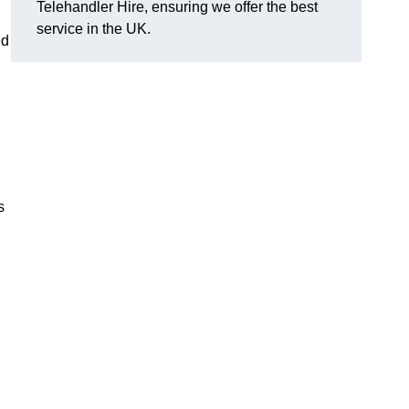
Telehandler Hire, ensuring we offer the best
service in the UK.
ed
s
g