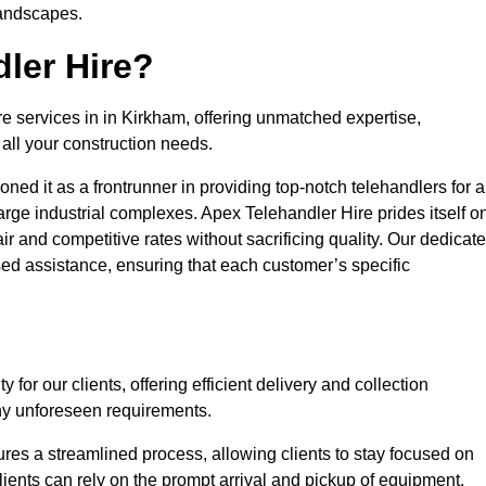
landscapes.
ler Hire?
re services in in Kirkham, offering unmatched expertise,
all your construction needs.
ned it as a frontrunner in providing top-notch telehandlers for a
large industrial complexes. Apex Telehandler Hire prides itself o
fair and competitive rates without sacrificing quality. Our dedicat
ed assistance, ensuring that each customer’s specific
for our clients, offering efficient delivery and collection
ny unforeseen requirements.
ures a streamlined process, allowing clients to stay focused on
Clients can rely on the prompt arrival and pickup of equipment,