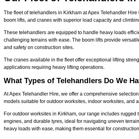
The fleet of telehandlers in Kirkham at Apex Telehandler Hire
boom lifts, and cranes with superior load capacity and climbi
These telehandlers are equipped to handle heavy loads efficien
challenging terrains with ease. The boom lifts provide versatil
and safety on construction sites.
The cranes available in the fleet offer exceptional lifting stre
applications requiring heavy lifting operations.
What Types of Telehandlers Do We H
At Apex Telehandler Hire, we offer a comprehensive selection o
models suitable for outdoor worksites, indoor worksites, and a
For outdoor worksites in Kirkham, our range includes rugged te
engines, and durable tyres, ideal for navigating uneven terr
heavy loads with ease, making them essential for construction