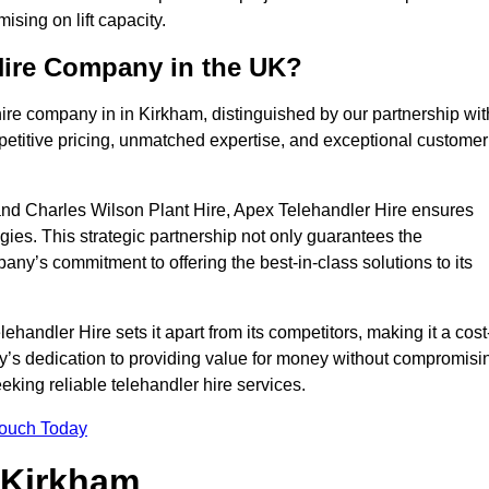
sing on lift capacity.
Hire Company in the UK?
ire company in in Kirkham, distinguished by our partnership wit
petitive pricing, unmatched expertise, and exceptional customer
nd Charles Wilson Plant Hire, Apex Telehandler Hire ensures
gies. This strategic partnership not only guarantees the
pany’s commitment to offering the best-in-class solutions to its
andler Hire sets it apart from its competitors, making it a cost
ny’s dedication to providing value for money without compromisi
eeking reliable telehandler hire services.
Touch Today
n Kirkham