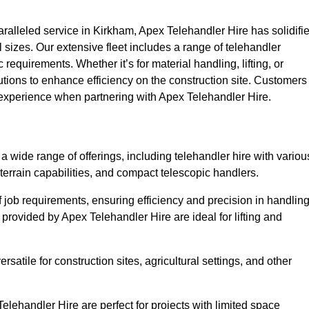
alleled service in Kirkham, Apex Telehandler Hire has solidifi
all sizes. Our extensive fleet includes a range of telehandler
ic requirements. Whether it’s for material handling, lifting, or
utions to enhance efficiency on the construction site. Customers
y experience when partnering with Apex Telehandler Hire.
wide range of offerings, including telehandler hire with variou
 terrain capabilities, and compact telescopic handlers.
 job requirements, ensuring efficiency and precision in handlin
 provided by Apex Telehandler Hire are ideal for lifting and
satile for construction sites, agricultural settings, and other
lehandler Hire are perfect for projects with limited space