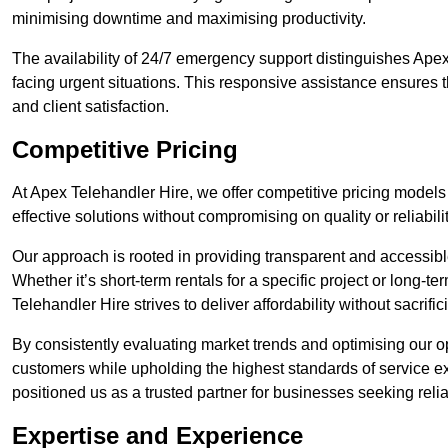
minimising downtime and maximising productivity.
The availability of 24/7 emergency support distinguishes Apex
facing urgent situations. This responsive assistance ensures t
and client satisfaction.
Competitive Pricing
At Apex Telehandler Hire, we offer competitive pricing models 
effective solutions without compromising on quality or reliabilit
Our approach is rooted in providing transparent and accessible 
Whether it’s short-term rentals for a specific project or long-t
Telehandler Hire strives to deliver affordability without sacrif
By consistently evaluating market trends and optimising our op
customers while upholding the highest standards of service ex
positioned us as a trusted partner for businesses seeking relia
Expertise and Experience