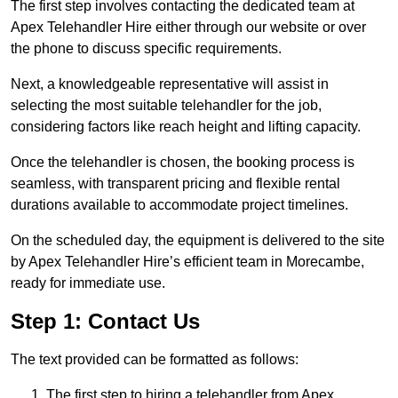
The first step involves contacting the dedicated team at
Apex Telehandler Hire either through our website or over
the phone to discuss specific requirements.
Next, a knowledgeable representative will assist in
selecting the most suitable telehandler for the job,
considering factors like reach height and lifting capacity.
Once the telehandler is chosen, the booking process is
seamless, with transparent pricing and flexible rental
durations available to accommodate project timelines.
On the scheduled day, the equipment is delivered to the site
by Apex Telehandler Hire’s efficient team in Morecambe,
ready for immediate use.
Step 1: Contact Us
The text provided can be formatted as follows:
The first step to hiring a telehandler from Apex