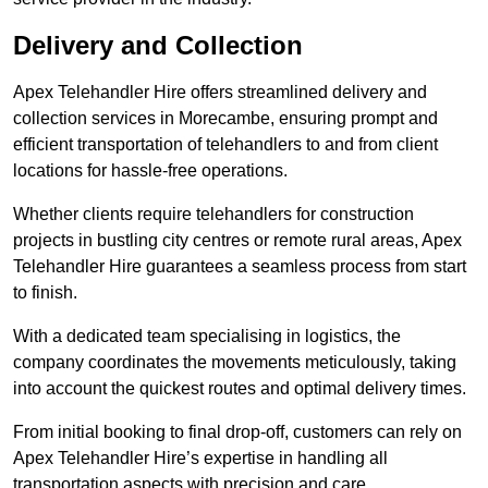
Delivery and Collection
Apex Telehandler Hire offers streamlined delivery and
collection services in Morecambe, ensuring prompt and
efficient transportation of telehandlers to and from client
locations for hassle-free operations.
Whether clients require telehandlers for construction
projects in bustling city centres or remote rural areas, Apex
Telehandler Hire guarantees a seamless process from start
to finish.
With a dedicated team specialising in logistics, the
company coordinates the movements meticulously, taking
into account the quickest routes and optimal delivery times.
From initial booking to final drop-off, customers can rely on
Apex Telehandler Hire’s expertise in handling all
transportation aspects with precision and care.