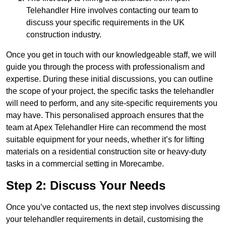
Telehandler Hire involves contacting our team to
discuss your specific requirements in the UK
construction industry.
Once you get in touch with our knowledgeable staff, we will
guide you through the process with professionalism and
expertise. During these initial discussions, you can outline
the scope of your project, the specific tasks the telehandler
will need to perform, and any site-specific requirements you
may have. This personalised approach ensures that the
team at Apex Telehandler Hire can recommend the most
suitable equipment for your needs, whether it’s for lifting
materials on a residential construction site or heavy-duty
tasks in a commercial setting in Morecambe.
Step 2: Discuss Your Needs
Once you’ve contacted us, the next step involves discussing
your telehandler requirements in detail, customising the