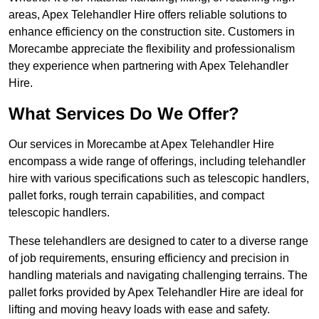
areas, Apex Telehandler Hire offers reliable solutions to
enhance efficiency on the construction site. Customers in
Morecambe appreciate the flexibility and professionalism
they experience when partnering with Apex Telehandler
Hire.
What Services Do We Offer?
Our services in Morecambe at Apex Telehandler Hire
encompass a wide range of offerings, including telehandler
hire with various specifications such as telescopic handlers,
pallet forks, rough terrain capabilities, and compact
telescopic handlers.
These telehandlers are designed to cater to a diverse range
of job requirements, ensuring efficiency and precision in
handling materials and navigating challenging terrains. The
pallet forks provided by Apex Telehandler Hire are ideal for
lifting and moving heavy loads with ease and safety.