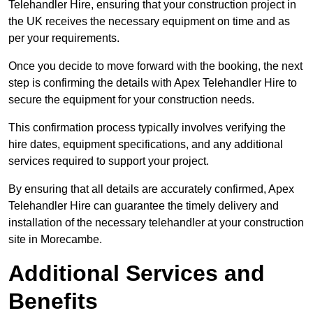
Telehandler Hire, ensuring that your construction project in
the UK receives the necessary equipment on time and as
per your requirements.
Once you decide to move forward with the booking, the next
step is confirming the details with Apex Telehandler Hire to
secure the equipment for your construction needs.
This confirmation process typically involves verifying the
hire dates, equipment specifications, and any additional
services required to support your project.
By ensuring that all details are accurately confirmed, Apex
Telehandler Hire can guarantee the timely delivery and
installation of the necessary telehandler at your construction
site in Morecambe.
Additional Services and
Benefits