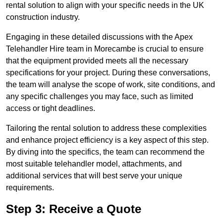
rental solution to align with your specific needs in the UK
construction industry.
Engaging in these detailed discussions with the Apex
Telehandler Hire team in Morecambe is crucial to ensure
that the equipment provided meets all the necessary
specifications for your project. During these conversations,
the team will analyse the scope of work, site conditions, and
any specific challenges you may face, such as limited
access or tight deadlines.
Tailoring the rental solution to address these complexities
and enhance project efficiency is a key aspect of this step.
By diving into the specifics, the team can recommend the
most suitable telehandler model, attachments, and
additional services that will best serve your unique
requirements.
Step 3: Receive a Quote