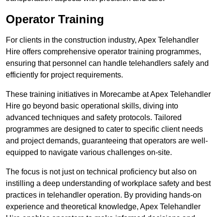
Operator Training
For clients in the construction industry, Apex Telehandler
Hire offers comprehensive operator training programmes,
ensuring that personnel can handle telehandlers safely and
efficiently for project requirements.
These training initiatives in Morecambe at Apex Telehandler
Hire go beyond basic operational skills, diving into
advanced techniques and safety protocols. Tailored
programmes are designed to cater to specific client needs
and project demands, guaranteeing that operators are well-
equipped to navigate various challenges on-site.
The focus is not just on technical proficiency but also on
instilling a deep understanding of workplace safety and best
practices in telehandler operation. By providing hands-on
experience and theoretical knowledge, Apex Telehandler