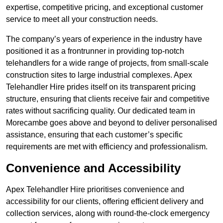
expertise, competitive pricing, and exceptional customer
service to meet all your construction needs.
The company’s years of experience in the industry have
positioned it as a frontrunner in providing top-notch
telehandlers for a wide range of projects, from small-scale
construction sites to large industrial complexes. Apex
Telehandler Hire prides itself on its transparent pricing
structure, ensuring that clients receive fair and competitive
rates without sacrificing quality. Our dedicated team in
Morecambe goes above and beyond to deliver personalised
assistance, ensuring that each customer’s specific
requirements are met with efficiency and professionalism.
Convenience and Accessibility
Apex Telehandler Hire prioritises convenience and
accessibility for our clients, offering efficient delivery and
collection services, along with round-the-clock emergency