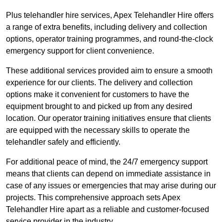
Plus telehandler hire services, Apex Telehandler Hire offers
a range of extra benefits, including delivery and collection
options, operator training programmes, and round-the-clock
emergency support for client convenience.
These additional services provided aim to ensure a smooth
experience for our clients. The delivery and collection
options make it convenient for customers to have the
equipment brought to and picked up from any desired
location. Our operator training initiatives ensure that clients
are equipped with the necessary skills to operate the
telehandler safely and efficiently.
For additional peace of mind, the 24/7 emergency support
means that clients can depend on immediate assistance in
case of any issues or emergencies that may arise during our
projects. This comprehensive approach sets Apex
Telehandler Hire apart as a reliable and customer-focused
service provider in the industry.