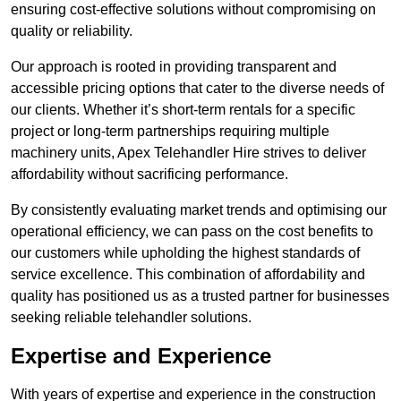
ensuring cost-effective solutions without compromising on
quality or reliability.
Our approach is rooted in providing transparent and
accessible pricing options that cater to the diverse needs of
our clients. Whether it’s short-term rentals for a specific
project or long-term partnerships requiring multiple
machinery units, Apex Telehandler Hire strives to deliver
affordability without sacrificing performance.
By consistently evaluating market trends and optimising our
operational efficiency, we can pass on the cost benefits to
our customers while upholding the highest standards of
service excellence. This combination of affordability and
quality has positioned us as a trusted partner for businesses
seeking reliable telehandler solutions.
Expertise and Experience
With years of expertise and experience in the construction