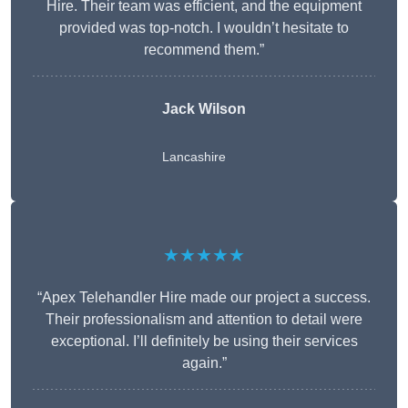
Hire. Their team was efficient, and the equipment
provided was top-notch. I wouldn’t hesitate to
recommend them.”
Jack Wilson
Lancashire
★★★★★
“Apex Telehandler Hire made our project a success.
Their professionalism and attention to detail were
exceptional. I’ll definitely be using their services
again.”