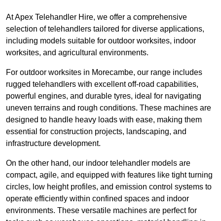
At Apex Telehandler Hire, we offer a comprehensive
selection of telehandlers tailored for diverse applications,
including models suitable for outdoor worksites, indoor
worksites, and agricultural environments.
For outdoor worksites in Morecambe, our range includes
rugged telehandlers with excellent off-road capabilities,
powerful engines, and durable tyres, ideal for navigating
uneven terrains and rough conditions. These machines are
designed to handle heavy loads with ease, making them
essential for construction projects, landscaping, and
infrastructure development.
On the other hand, our indoor telehandler models are
compact, agile, and equipped with features like tight turning
circles, low height profiles, and emission control systems to
operate efficiently within confined spaces and indoor
environments. These versatile machines are perfect for