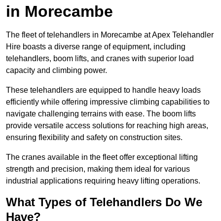
in Morecambe
The fleet of telehandlers in Morecambe at Apex Telehandler
Hire boasts a diverse range of equipment, including
telehandlers, boom lifts, and cranes with superior load
capacity and climbing power.
These telehandlers are equipped to handle heavy loads
efficiently while offering impressive climbing capabilities to
navigate challenging terrains with ease. The boom lifts
provide versatile access solutions for reaching high areas,
ensuring flexibility and safety on construction sites.
The cranes available in the fleet offer exceptional lifting
strength and precision, making them ideal for various
industrial applications requiring heavy lifting operations.
What Types of Telehandlers Do We
Have?