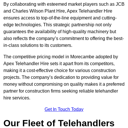
By collaborating with esteemed market players such as JCB
and Charles Wilson Plant Hire, Apex Telehandler Hire
ensures access to top-of-the-line equipment and cutting-
edge technologies. This strategic partnership not only
guarantees the availability of high-quality machinery but
also reflects the company’s commitment to offering the best-
in-class solutions to its customers.
The competitive pricing model in Morecambe adopted by
Apex Telehandler Hire sets it apart from its competitors,
making it a cost-effective choice for various construction
projects. The company’s dedication to providing value for
money without compromising on quality makes it a preferred
partner for construction firms seeking reliable telehandler
hire services.
Get In Touch Today
Our Fleet of Telehandlers