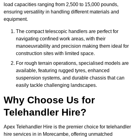
load capacities ranging from 2,500 to 15,000 pounds,
ensuring versatility in handling different materials and
equipment.
The compact telescopic handlers are perfect for
navigating confined work areas, with their
manoeuvrability and precision making them ideal for
construction sites with limited space.
For rough terrain operations, specialised models are
available, featuring rugged tyres, enhanced
suspension systems, and durable chassis that can
easily tackle challenging landscapes.
Why Choose Us for
Telehandler Hire?
Apex Telehandler Hire is the premier choice for telehandler
hire services in in Morecambe, offering unmatched