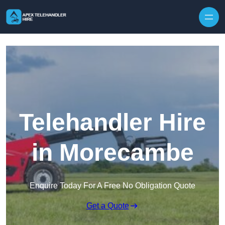
Skip to content
Telehandler Hire
in Morecambe
Enquire Today For A Free No Obligation Quote
Get a Quote