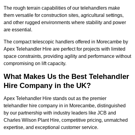
The rough terrain capabilities of our telehandlers make
them versatile for construction sites, agricultural settings,
and other rugged environments where stability and power
are essential.
The compact telescopic handlers offered in Morecambe by
Apex Telehandler Hire are perfect for projects with limited
space constraints, providing agility and performance without
compromising on lift capacity.
What Makes Us the Best Telehandler
Hire Company in the UK?
Apex Telehandler Hire stands out as the premier
telehandler hire company in in Morecambe, distinguished
by our partnership with industry leaders like JCB and
Charles Wilson Plant Hire, competitive pricing, unmatched
expertise, and exceptional customer service.