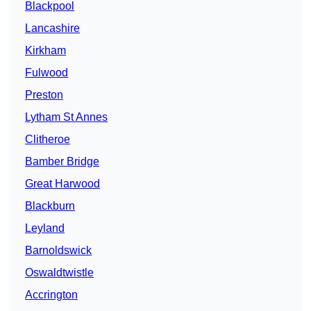
Blackpool
Lancashire
Kirkham
Fulwood
Preston
Lytham St Annes
Clitheroe
Bamber Bridge
Great Harwood
Blackburn
Leyland
Barnoldswick
Oswaldtwistle
Accrington