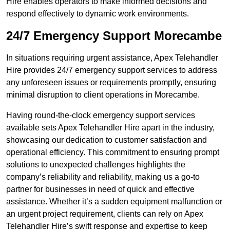
Hire enables operators to make informed decisions and
respond effectively to dynamic work environments.
24/7 Emergency Support Morecambe
In situations requiring urgent assistance, Apex Telehandler
Hire provides 24/7 emergency support services to address
any unforeseen issues or requirements promptly, ensuring
minimal disruption to client operations in Morecambe.
Having round-the-clock emergency support services
available sets Apex Telehandler Hire apart in the industry,
showcasing our dedication to customer satisfaction and
operational efficiency. This commitment to ensuring prompt
solutions to unexpected challenges highlights the
company’s reliability and reliability, making us a go-to
partner for businesses in need of quick and effective
assistance. Whether it’s a sudden equipment malfunction or
an urgent project requirement, clients can rely on Apex
Telehandler Hire’s swift response and expertise to keep