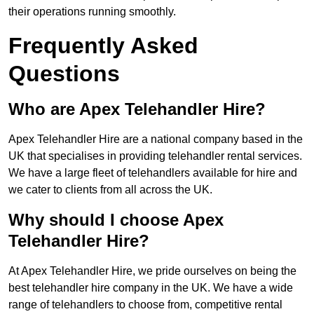
their operations running smoothly.
Frequently Asked
Questions
Who are Apex Telehandler Hire?
Apex Telehandler Hire are a national company based in the
UK that specialises in providing telehandler rental services.
We have a large fleet of telehandlers available for hire and
we cater to clients from all across the UK.
Why should I choose Apex
Telehandler Hire?
At Apex Telehandler Hire, we pride ourselves on being the
best telehandler hire company in the UK. We have a wide
range of telehandlers to choose from, competitive rental