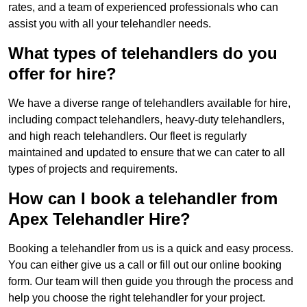
rates, and a team of experienced professionals who can
assist you with all your telehandler needs.
What types of telehandlers do you
offer for hire?
We have a diverse range of telehandlers available for hire,
including compact telehandlers, heavy-duty telehandlers,
and high reach telehandlers. Our fleet is regularly
maintained and updated to ensure that we can cater to all
types of projects and requirements.
How can I book a telehandler from
Apex Telehandler Hire?
Booking a telehandler from us is a quick and easy process.
You can either give us a call or fill out our online booking
form. Our team will then guide you through the process and
help you choose the right telehandler for your project.