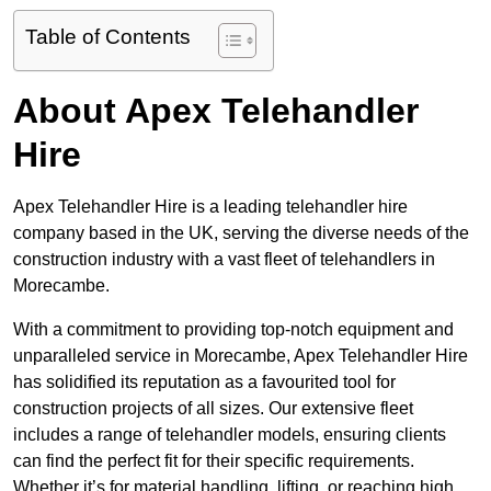
Table of Contents
About Apex Telehandler
Hire
Apex Telehandler Hire is a leading telehandler hire
company based in the UK, serving the diverse needs of the
construction industry with a vast fleet of telehandlers in
Morecambe.
With a commitment to providing top-notch equipment and
unparalleled service in Morecambe, Apex Telehandler Hire
has solidified its reputation as a favourited tool for
construction projects of all sizes. Our extensive fleet
includes a range of telehandler models, ensuring clients
can find the perfect fit for their specific requirements.
Whether it’s for material handling, lifting, or reaching high