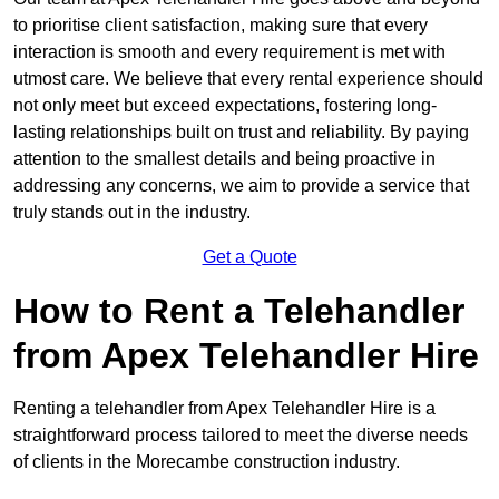
to prioritise client satisfaction, making sure that every
interaction is smooth and every requirement is met with
utmost care. We believe that every rental experience should
not only meet but exceed expectations, fostering long-
lasting relationships built on trust and reliability. By paying
attention to the smallest details and being proactive in
addressing any concerns, we aim to provide a service that
truly stands out in the industry.
Get a Quote
How to Rent a Telehandler
from Apex Telehandler Hire
Renting a telehandler from Apex Telehandler Hire is a
straightforward process tailored to meet the diverse needs
of clients in the Morecambe construction industry.