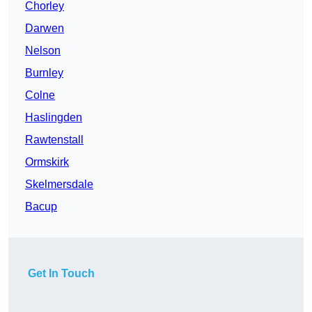
Chorley
Darwen
Nelson
Burnley
Colne
Haslingden
Rawtenstall
Ormskirk
Skelmersdale
Bacup
Get In Touch