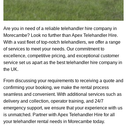
Are you in need of a reliable telehandler hire company in
Morecambe? Look no further than Apex Telehandler Hire.
With a vast fleet of top-notch telehandlers, we offer a range
of services to meet your needs. Our commitment to
excellence, competitive pricing, and exceptional customer
service set us apart as the best telehandler hire company in
the UK.
From discussing your requirements to receiving a quote and
confirming your booking, we make the rental process
seamless and convenient. With additional services such as
delivery and collection, operator training, and 24/7
emergency support, we ensure that your experience with us
is unmatched. Partner with Apex Telehandler Hire for all
your telehandler rental needs in Morecambe today.