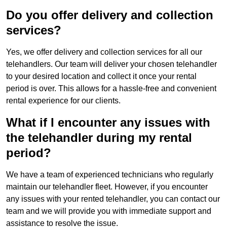
Do you offer delivery and collection
services?
Yes, we offer delivery and collection services for all our
telehandlers. Our team will deliver your chosen telehandler
to your desired location and collect it once your rental
period is over. This allows for a hassle-free and convenient
rental experience for our clients.
What if I encounter any issues with
the telehandler during my rental
period?
We have a team of experienced technicians who regularly
maintain our telehandler fleet. However, if you encounter
any issues with your rented telehandler, you can contact our
team and we will provide you with immediate support and
assistance to resolve the issue.