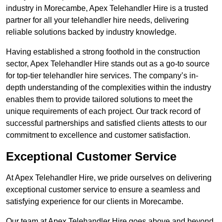
industry in Morecambe, Apex Telehandler Hire is a trusted
partner for all your telehandler hire needs, delivering
reliable solutions backed by industry knowledge.
Having established a strong foothold in the construction
sector, Apex Telehandler Hire stands out as a go-to source
for top-tier telehandler hire services. The company’s in-
depth understanding of the complexities within the industry
enables them to provide tailored solutions to meet the
unique requirements of each project. Our track record of
successful partnerships and satisfied clients attests to our
commitment to excellence and customer satisfaction.
Exceptional Customer Service
At Apex Telehandler Hire, we pride ourselves on delivering
exceptional customer service to ensure a seamless and
satisfying experience for our clients in Morecambe.
Our team at Apex Telehandler Hire goes above and beyond