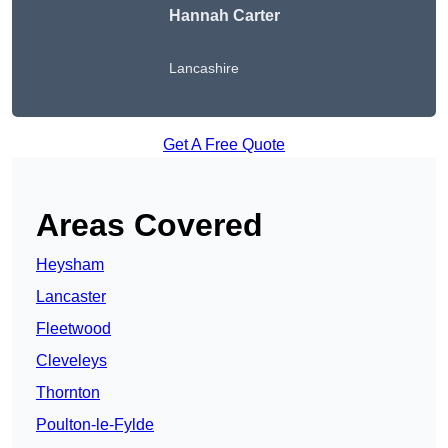
Hannah Carter
Lancashire
Get A Free Quote
Areas Covered
Heysham
Lancaster
Fleetwood
Cleveleys
Thornton
Poulton-le-Fylde