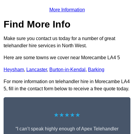
More Information
Find More Info
Make sure you contact us today for a number of great
telehandler hire services in North West.
Here are some towns we cover near Morecambe LA4 5
Heysham
,
Lancaster
,
Burton-in-Kendal
,
Barking
For more information on telehandler hire in Morecambe LA4
5, fill in the contact form below to receive a free quote today.
★★★★★
“I can’t speak highly enough of Apex Telehandler