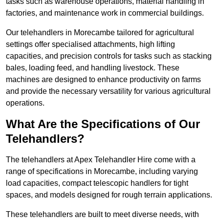
tasks such as warehouse operations, material handling in
factories, and maintenance work in commercial buildings.
Our telehandlers in Morecambe tailored for agricultural
settings offer specialised attachments, high lifting
capacities, and precision controls for tasks such as stacking
bales, loading feed, and handling livestock. These
machines are designed to enhance productivity on farms
and provide the necessary versatility for various agricultural
operations.
What Are the Specifications of Our
Telehandlers?
The telehandlers at Apex Telehandler Hire come with a
range of specifications in Morecambe, including varying
load capacities, compact telescopic handlers for tight
spaces, and models designed for rough terrain applications.
These telehandlers are built to meet diverse needs, with