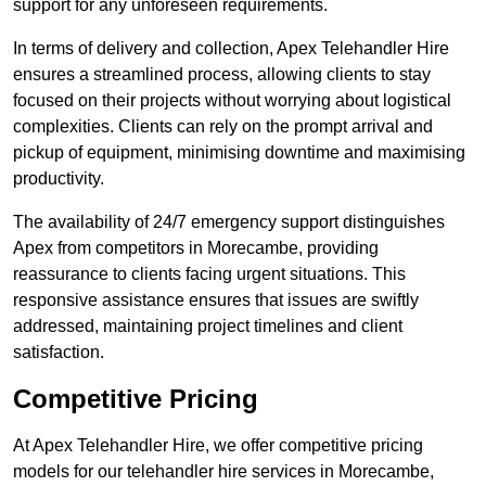
support for any unforeseen requirements.
In terms of delivery and collection, Apex Telehandler Hire
ensures a streamlined process, allowing clients to stay
focused on their projects without worrying about logistical
complexities. Clients can rely on the prompt arrival and
pickup of equipment, minimising downtime and maximising
productivity.
The availability of 24/7 emergency support distinguishes
Apex from competitors in Morecambe, providing
reassurance to clients facing urgent situations. This
responsive assistance ensures that issues are swiftly
addressed, maintaining project timelines and client
satisfaction.
Competitive Pricing
At Apex Telehandler Hire, we offer competitive pricing
models for our telehandler hire services in Morecambe,