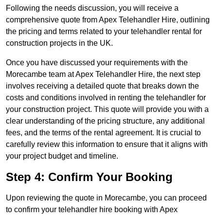
Following the needs discussion, you will receive a
comprehensive quote from Apex Telehandler Hire, outlining
the pricing and terms related to your telehandler rental for
construction projects in the UK.
Once you have discussed your requirements with the
Morecambe team at Apex Telehandler Hire, the next step
involves receiving a detailed quote that breaks down the
costs and conditions involved in renting the telehandler for
your construction project. This quote will provide you with a
clear understanding of the pricing structure, any additional
fees, and the terms of the rental agreement. It is crucial to
carefully review this information to ensure that it aligns with
your project budget and timeline.
Step 4: Confirm Your Booking
Upon reviewing the quote in Morecambe, you can proceed
to confirm your telehandler hire booking with Apex