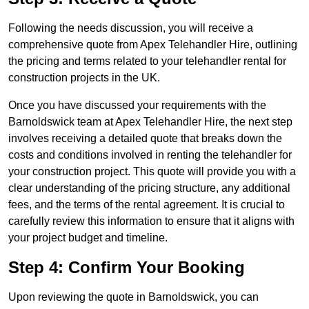
Following the needs discussion, you will receive a
comprehensive quote from Apex Telehandler Hire, outlining
the pricing and terms related to your telehandler rental for
construction projects in the UK.
Once you have discussed your requirements with the
Barnoldswick team at Apex Telehandler Hire, the next step
involves receiving a detailed quote that breaks down the
costs and conditions involved in renting the telehandler for
your construction project. This quote will provide you with a
clear understanding of the pricing structure, any additional
fees, and the terms of the rental agreement. It is crucial to
carefully review this information to ensure that it aligns with
your project budget and timeline.
Step 4: Confirm Your Booking
Upon reviewing the quote in Barnoldswick, you can