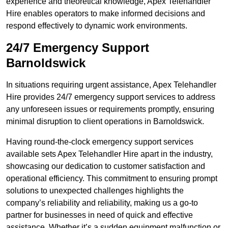
experience and theoretical knowledge, Apex Telehandler
Hire enables operators to make informed decisions and
respond effectively to dynamic work environments.
24/7 Emergency Support
Barnoldswick
In situations requiring urgent assistance, Apex Telehandler
Hire provides 24/7 emergency support services to address
any unforeseen issues or requirements promptly, ensuring
minimal disruption to client operations in Barnoldswick.
Having round-the-clock emergency support services
available sets Apex Telehandler Hire apart in the industry,
showcasing our dedication to customer satisfaction and
operational efficiency. This commitment to ensuring prompt
solutions to unexpected challenges highlights the
company’s reliability and reliability, making us a go-to
partner for businesses in need of quick and effective
assistance. Whether it’s a sudden equipment malfunction or