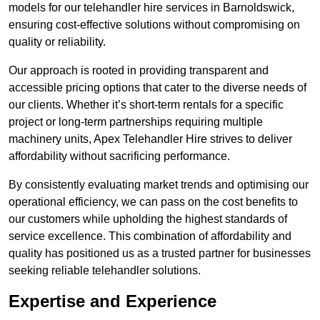
models for our telehandler hire services in Barnoldswick,
ensuring cost-effective solutions without compromising on
quality or reliability.
Our approach is rooted in providing transparent and
accessible pricing options that cater to the diverse needs of
our clients. Whether it’s short-term rentals for a specific
project or long-term partnerships requiring multiple
machinery units, Apex Telehandler Hire strives to deliver
affordability without sacrificing performance.
By consistently evaluating market trends and optimising our
operational efficiency, we can pass on the cost benefits to
our customers while upholding the highest standards of
service excellence. This combination of affordability and
quality has positioned us as a trusted partner for businesses
seeking reliable telehandler solutions.
Expertise and Experience