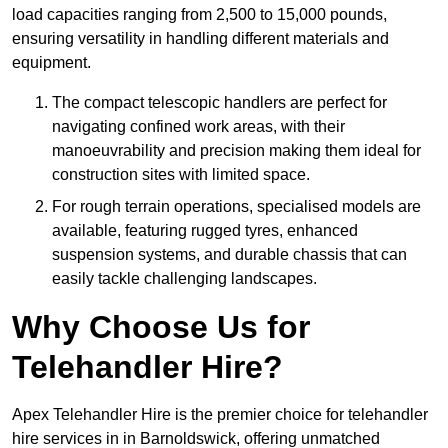
load capacities ranging from 2,500 to 15,000 pounds,
ensuring versatility in handling different materials and
equipment.
The compact telescopic handlers are perfect for
navigating confined work areas, with their
manoeuvrability and precision making them ideal for
construction sites with limited space.
For rough terrain operations, specialised models are
available, featuring rugged tyres, enhanced
suspension systems, and durable chassis that can
easily tackle challenging landscapes.
Why Choose Us for
Telehandler Hire?
Apex Telehandler Hire is the premier choice for telehandler
hire services in in Barnoldswick, offering unmatched