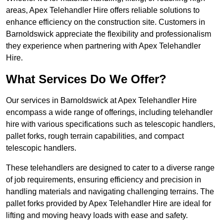
areas, Apex Telehandler Hire offers reliable solutions to
enhance efficiency on the construction site. Customers in
Barnoldswick appreciate the flexibility and professionalism
they experience when partnering with Apex Telehandler
Hire.
What Services Do We Offer?
Our services in Barnoldswick at Apex Telehandler Hire
encompass a wide range of offerings, including telehandler
hire with various specifications such as telescopic handlers,
pallet forks, rough terrain capabilities, and compact
telescopic handlers.
These telehandlers are designed to cater to a diverse range
of job requirements, ensuring efficiency and precision in
handling materials and navigating challenging terrains. The
pallet forks provided by Apex Telehandler Hire are ideal for
lifting and moving heavy loads with ease and safety.