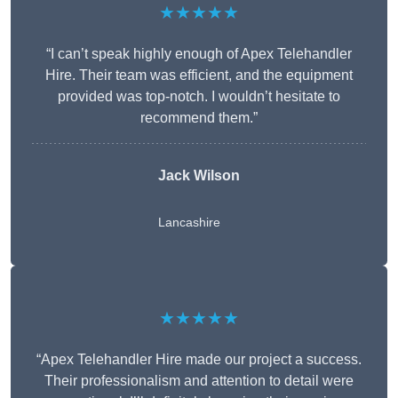
★★★★★
“I can’t speak highly enough of Apex Telehandler
Hire. Their team was efficient, and the equipment
provided was top-notch. I wouldn’t hesitate to
recommend them.”
Jack Wilson
Lancashire
★★★★★
“Apex Telehandler Hire made our project a success.
Their professionalism and attention to detail were