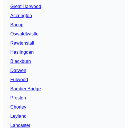
Great Harwood
Accrington
Bacup
Oswaldtwistle
Rawtenstall
Haslingden
Blackburn
Darwen
Fulwood
Bamber Bridge
Preston
Chorley
Leyland
Lancaster