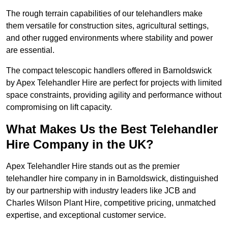
The rough terrain capabilities of our telehandlers make
them versatile for construction sites, agricultural settings,
and other rugged environments where stability and power
are essential.
The compact telescopic handlers offered in Barnoldswick
by Apex Telehandler Hire are perfect for projects with limited
space constraints, providing agility and performance without
compromising on lift capacity.
What Makes Us the Best Telehandler
Hire Company in the UK?
Apex Telehandler Hire stands out as the premier
telehandler hire company in in Barnoldswick, distinguished
by our partnership with industry leaders like JCB and
Charles Wilson Plant Hire, competitive pricing, unmatched
expertise, and exceptional customer service.