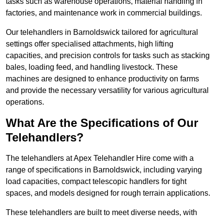
tasks such as warehouse operations, material handling in
factories, and maintenance work in commercial buildings.
Our telehandlers in Barnoldswick tailored for agricultural
settings offer specialised attachments, high lifting
capacities, and precision controls for tasks such as stacking
bales, loading feed, and handling livestock. These
machines are designed to enhance productivity on farms
and provide the necessary versatility for various agricultural
operations.
What Are the Specifications of Our
Telehandlers?
The telehandlers at Apex Telehandler Hire come with a
range of specifications in Barnoldswick, including varying
load capacities, compact telescopic handlers for tight
spaces, and models designed for rough terrain applications.
These telehandlers are built to meet diverse needs, with