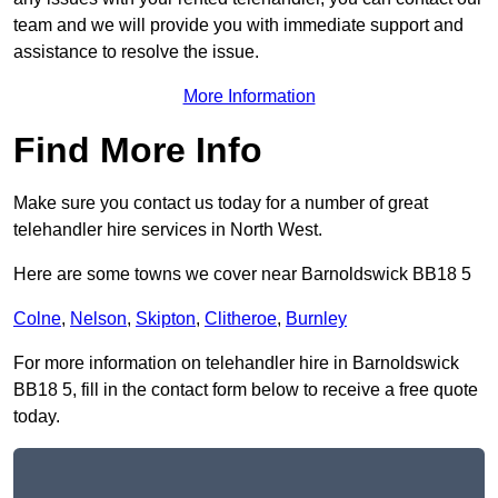
team and we will provide you with immediate support and
assistance to resolve the issue.
More Information
Find More Info
Make sure you contact us today for a number of great
telehandler hire services in North West.
Here are some towns we cover near Barnoldswick BB18 5
Colne
,
Nelson
,
Skipton
,
Clitheroe
,
Burnley
For more information on telehandler hire in Barnoldswick
BB18 5, fill in the contact form below to receive a free quote
today.