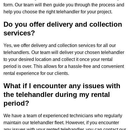
form. Our team will then guide you through the process and
help you choose the right telehandler for your project.
Do you offer delivery and collection
services?
Yes, we offer delivery and collection services for all our
telehandlers. Our team will deliver your chosen telehandler
to your desired location and collect it once your rental
period is over. This allows for a hassle-free and convenient
rental experience for our clients.
What if I encounter any issues with
the telehandler during my rental
period?
We have a team of experienced technicians who regularly
maintain our telehandler fleet. However, if you encounter
any issues with your rented telehandler, you can contact our