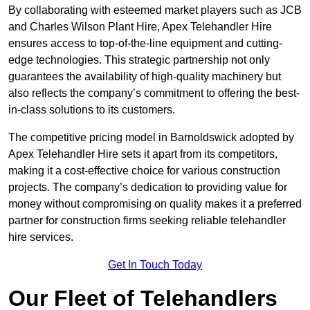
By collaborating with esteemed market players such as JCB
and Charles Wilson Plant Hire, Apex Telehandler Hire
ensures access to top-of-the-line equipment and cutting-
edge technologies. This strategic partnership not only
guarantees the availability of high-quality machinery but
also reflects the company’s commitment to offering the best-
in-class solutions to its customers.
The competitive pricing model in Barnoldswick adopted by
Apex Telehandler Hire sets it apart from its competitors,
making it a cost-effective choice for various construction
projects. The company’s dedication to providing value for
money without compromising on quality makes it a preferred
partner for construction firms seeking reliable telehandler
hire services.
Get In Touch Today
Our Fleet of Telehandlers