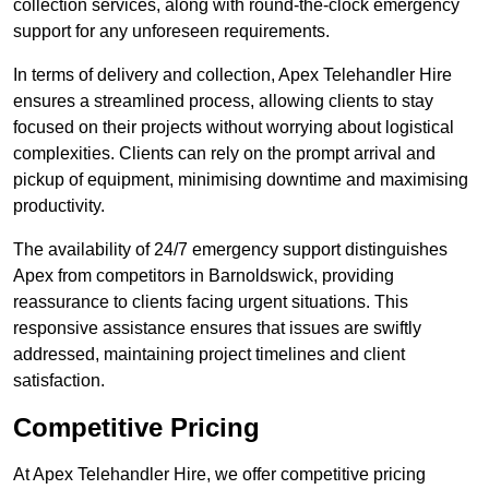
collection services, along with round-the-clock emergency
support for any unforeseen requirements.
In terms of delivery and collection, Apex Telehandler Hire
ensures a streamlined process, allowing clients to stay
focused on their projects without worrying about logistical
complexities. Clients can rely on the prompt arrival and
pickup of equipment, minimising downtime and maximising
productivity.
The availability of 24/7 emergency support distinguishes
Apex from competitors in Barnoldswick, providing
reassurance to clients facing urgent situations. This
responsive assistance ensures that issues are swiftly
addressed, maintaining project timelines and client
satisfaction.
Competitive Pricing
At Apex Telehandler Hire, we offer competitive pricing