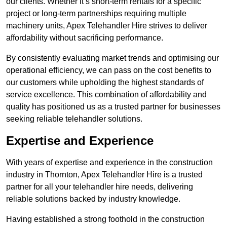
our clients. Whether it’s short-term rentals for a specific
project or long-term partnerships requiring multiple
machinery units, Apex Telehandler Hire strives to deliver
affordability without sacrificing performance.
By consistently evaluating market trends and optimising our
operational efficiency, we can pass on the cost benefits to
our customers while upholding the highest standards of
service excellence. This combination of affordability and
quality has positioned us as a trusted partner for businesses
seeking reliable telehandler solutions.
Expertise and Experience
With years of expertise and experience in the construction
industry in Thornton, Apex Telehandler Hire is a trusted
partner for all your telehandler hire needs, delivering
reliable solutions backed by industry knowledge.
Having established a strong foothold in the construction