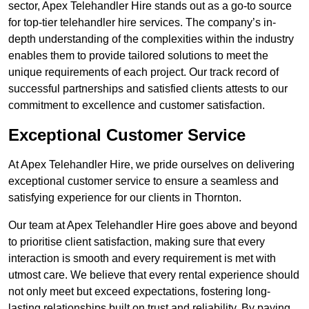
sector, Apex Telehandler Hire stands out as a go-to source
for top-tier telehandler hire services. The company’s in-
depth understanding of the complexities within the industry
enables them to provide tailored solutions to meet the
unique requirements of each project. Our track record of
successful partnerships and satisfied clients attests to our
commitment to excellence and customer satisfaction.
Exceptional Customer Service
At Apex Telehandler Hire, we pride ourselves on delivering
exceptional customer service to ensure a seamless and
satisfying experience for our clients in Thornton.
Our team at Apex Telehandler Hire goes above and beyond
to prioritise client satisfaction, making sure that every
interaction is smooth and every requirement is met with
utmost care. We believe that every rental experience should
not only meet but exceed expectations, fostering long-
lasting relationships built on trust and reliability. By paying