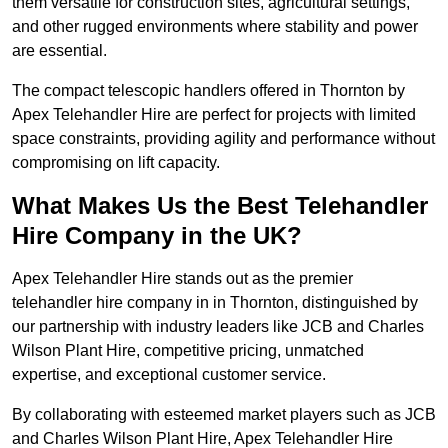
them versatile for construction sites, agricultural settings,
and other rugged environments where stability and power
are essential.
The compact telescopic handlers offered in Thornton by
Apex Telehandler Hire are perfect for projects with limited
space constraints, providing agility and performance without
compromising on lift capacity.
What Makes Us the Best Telehandler
Hire Company in the UK?
Apex Telehandler Hire stands out as the premier
telehandler hire company in in Thornton, distinguished by
our partnership with industry leaders like JCB and Charles
Wilson Plant Hire, competitive pricing, unmatched
expertise, and exceptional customer service.
By collaborating with esteemed market players such as JCB
and Charles Wilson Plant Hire, Apex Telehandler Hire