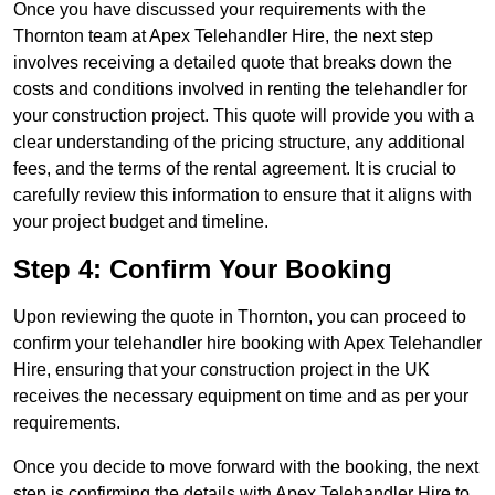
Once you have discussed your requirements with the
Thornton team at Apex Telehandler Hire, the next step
involves receiving a detailed quote that breaks down the
costs and conditions involved in renting the telehandler for
your construction project. This quote will provide you with a
clear understanding of the pricing structure, any additional
fees, and the terms of the rental agreement. It is crucial to
carefully review this information to ensure that it aligns with
your project budget and timeline.
Step 4: Confirm Your Booking
Upon reviewing the quote in Thornton, you can proceed to
confirm your telehandler hire booking with Apex Telehandler
Hire, ensuring that your construction project in the UK
receives the necessary equipment on time and as per your
requirements.
Once you decide to move forward with the booking, the next
step is confirming the details with Apex Telehandler Hire to