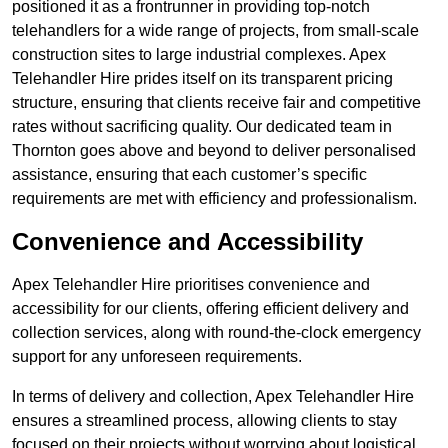
positioned it as a frontrunner in providing top-notch
telehandlers for a wide range of projects, from small-scale
construction sites to large industrial complexes. Apex
Telehandler Hire prides itself on its transparent pricing
structure, ensuring that clients receive fair and competitive
rates without sacrificing quality. Our dedicated team in
Thornton goes above and beyond to deliver personalised
assistance, ensuring that each customer’s specific
requirements are met with efficiency and professionalism.
Convenience and Accessibility
Apex Telehandler Hire prioritises convenience and
accessibility for our clients, offering efficient delivery and
collection services, along with round-the-clock emergency
support for any unforeseen requirements.
In terms of delivery and collection, Apex Telehandler Hire
ensures a streamlined process, allowing clients to stay
focused on their projects without worrying about logistical