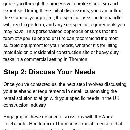
guide you through the process with professionalism and
expertise. During these initial discussions, you can outline
the scope of your project, the specific tasks the telehandler
will need to perform, and any site-specific requirements you
may have. This personalised approach ensures that the
team at Apex Telehandler Hire can recommend the most
suitable equipment for your needs, whether it’s for lifting
materials on a residential construction site or heavy-duty
tasks in a commercial setting in Thornton.
Step 2: Discuss Your Needs
Once you’ve contacted us, the next step involves discussing
your telehandler requirements in detail, customising the
rental solution to align with your specific needs in the UK
construction industry.
Engaging in these detailed discussions with the Apex
Telehandler Hire team in Thornton is crucial to ensure that