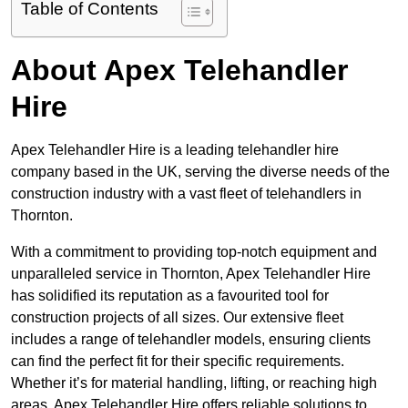
Table of Contents
About Apex Telehandler
Hire
Apex Telehandler Hire is a leading telehandler hire
company based in the UK, serving the diverse needs of the
construction industry with a vast fleet of telehandlers in
Thornton.
With a commitment to providing top-notch equipment and
unparalleled service in Thornton, Apex Telehandler Hire
has solidified its reputation as a favourited tool for
construction projects of all sizes. Our extensive fleet
includes a range of telehandler models, ensuring clients
can find the perfect fit for their specific requirements.
Whether it’s for material handling, lifting, or reaching high
areas, Apex Telehandler Hire offers reliable solutions to