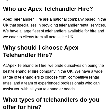
Who are Apex Telehandler Hire?
Apex Telehandler Hire are a national company based in the
UK that specialises in providing telehandler rental services.
We have a large fleet of telehandlers available for hire and
we cater to clients from all across the UK.
Why should I choose Apex
Telehandler Hire?
At Apex Telehandler Hire, we pride ourselves on being the
best telehandler hire company in the UK. We have a wide
range of telehandlers to choose from, competitive rental
rates, and a team of experienced professionals who can
assist you with all your telehandler needs.
What types of telehandlers do you
offer for hire?