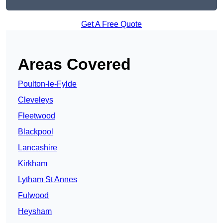
Get A Free Quote
Areas Covered
Poulton-le-Fylde
Cleveleys
Fleetwood
Blackpool
Lancashire
Kirkham
Lytham St Annes
Fulwood
Heysham