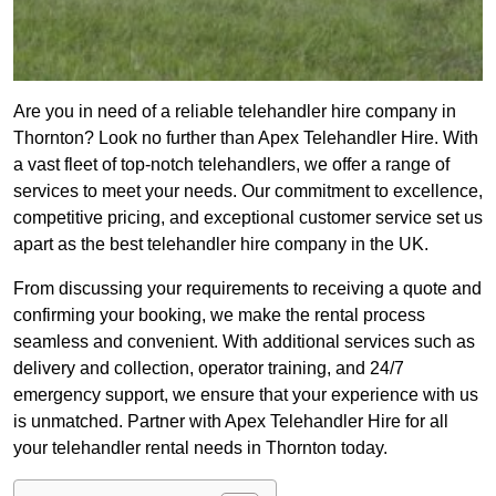
Are you in need of a reliable telehandler hire company in
Thornton? Look no further than Apex Telehandler Hire. With
a vast fleet of top-notch telehandlers, we offer a range of
services to meet your needs. Our commitment to excellence,
competitive pricing, and exceptional customer service set us
apart as the best telehandler hire company in the UK.
From discussing your requirements to receiving a quote and
confirming your booking, we make the rental process
seamless and convenient. With additional services such as
delivery and collection, operator training, and 24/7
emergency support, we ensure that your experience with us
is unmatched. Partner with Apex Telehandler Hire for all
your telehandler rental needs in Thornton today.