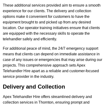
These additional services provided aim to ensure a smooth
experience for our clients. The delivery and collection
options make it convenient for customers to have the
equipment brought to and picked up from any desired
location. Our operator training initiatives ensure that clients
are equipped with the necessary skills to operate the
telehandler safely and efficiently.
For additional peace of mind, the 24/7 emergency support
means that clients can depend on immediate assistance in
case of any issues or emergencies that may arise during our
projects. This comprehensive approach sets Apex
Telehandler Hire apart as a reliable and customer-focused
service provider in the industry.
Delivery and Collection
Apex Telehandler Hire offers streamlined delivery and
collection services in Thornton, ensuring prompt and