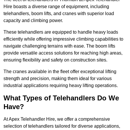
Hire boasts a diverse range of equipment, including
telehandlers, boom lifts, and cranes with superior load
capacity and climbing power.
These telehandlers are equipped to handle heavy loads
efficiently while offering impressive climbing capabilities to
navigate challenging terrains with ease. The boom lifts
provide versatile access solutions for reaching high areas,
ensuring flexibility and safety on construction sites.
The cranes available in the fleet offer exceptional lifting
strength and precision, making them ideal for various
industrial applications requiring heavy lifting operations.
What Types of Telehandlers Do We
Have?
At Apex Telehandler Hire, we offer a comprehensive
selection of telehandlers tailored for diverse applications,