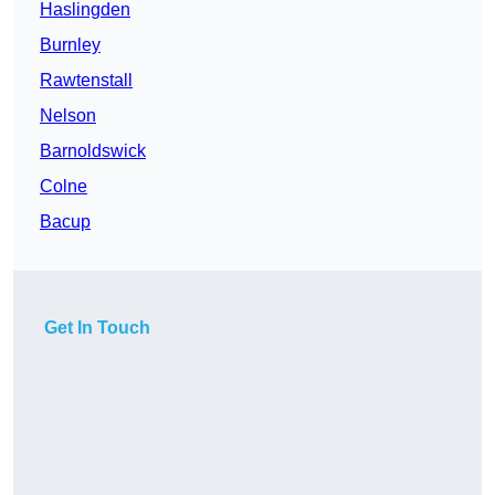
Haslingden
Burnley
Rawtenstall
Nelson
Barnoldswick
Colne
Bacup
Get In Touch