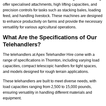
offer specialised attachments, high lifting capacities, and
precision controls for tasks such as stacking bales, loading
feed, and handling livestock. These machines are designed
to enhance productivity on farms and provide the necessary
versatility for various agricultural operations.
What Are the Specifications of Our
Telehandlers?
The telehandlers at Apex Telehandler Hire come with a
range of specifications in Thornton, including varying load
capacities, compact telescopic handlers for tight spaces,
and models designed for rough terrain applications.
These telehandlers are built to meet diverse needs, with
load capacities ranging from 2,500 to 15,000 pounds,
ensuring versatility in handling different materials and
equipment.