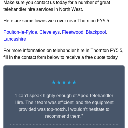
Make sure you contact us today for a number of great
telehandler hire services in North West.
Here are some towns we cover near Thornton FY5 5
Poulton-le-Fylde
,
Cleveleys
,
Fleetwood
,
Blackpool
,
Lancashire
For more information on telehandler hire in Thornton FY5 5,
fill in the contact form below to receive a free quote today.
★★★★★
“I can’t speak highly enough of Apex Telehandler
Hire. Their team was efficient, and the equipment
provided was top-notch. I wouldn’t hesitate to
recommend them.”