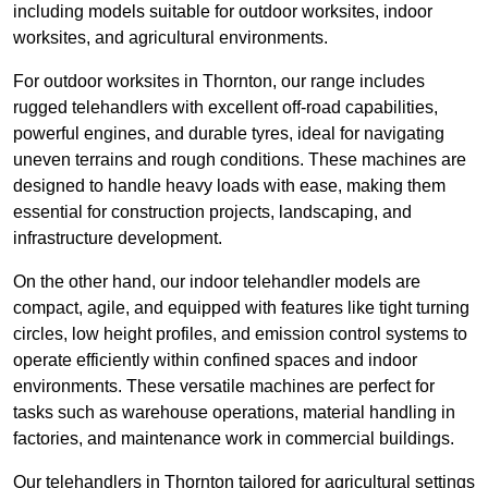
including models suitable for outdoor worksites, indoor
worksites, and agricultural environments.
For outdoor worksites in Thornton, our range includes
rugged telehandlers with excellent off-road capabilities,
powerful engines, and durable tyres, ideal for navigating
uneven terrains and rough conditions. These machines are
designed to handle heavy loads with ease, making them
essential for construction projects, landscaping, and
infrastructure development.
On the other hand, our indoor telehandler models are
compact, agile, and equipped with features like tight turning
circles, low height profiles, and emission control systems to
operate efficiently within confined spaces and indoor
environments. These versatile machines are perfect for
tasks such as warehouse operations, material handling in
factories, and maintenance work in commercial buildings.
Our telehandlers in Thornton tailored for agricultural settings