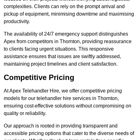
complexities. Clients can rely on the prompt arrival and
pickup of equipment, minimising downtime and maximising
productivity.
The availability of 24/7 emergency support distinguishes
Apex from competitors in Thornton, providing reassurance
to clients facing urgent situations. This responsive
assistance ensures that issues are swiftly addressed,
maintaining project timelines and client satisfaction.
Competitive Pricing
At Apex Telehandler Hire, we offer competitive pricing
models for our telehandler hire services in Thornton,
ensuring cost-effective solutions without compromising on
quality or reliability.
Our approach is rooted in providing transparent and
accessible pricing options that cater to the diverse needs of