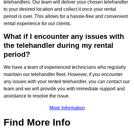
telehandlers. Our team will deliver your chosen telehandler
to your desired location and collect it once your rental
period is over. This allows for a hassle-free and convenient
rental experience for our clients.
What if I encounter any issues with
the telehandler during my rental
period?
We have a team of experienced technicians who regularly
maintain our telehandler fleet. However, if you encounter
any issues with your rented telehandler, you can contact our
team and we will provide you with immediate support and
assistance to resolve the issue.
More Information
Find More Info