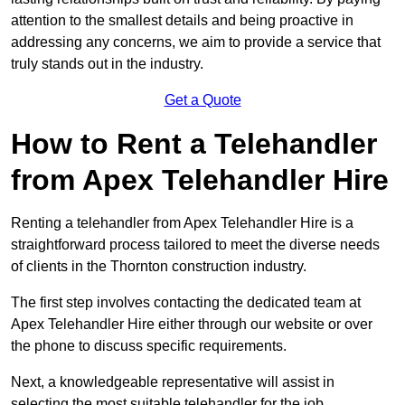
attention to the smallest details and being proactive in
addressing any concerns, we aim to provide a service that
truly stands out in the industry.
Get a Quote
How to Rent a Telehandler
from Apex Telehandler Hire
Renting a telehandler from Apex Telehandler Hire is a
straightforward process tailored to meet the diverse needs
of clients in the Thornton construction industry.
The first step involves contacting the dedicated team at
Apex Telehandler Hire either through our website or over
the phone to discuss specific requirements.
Next, a knowledgeable representative will assist in
selecting the most suitable telehandler for the job,