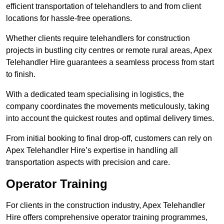
efficient transportation of telehandlers to and from client
locations for hassle-free operations.
Whether clients require telehandlers for construction
projects in bustling city centres or remote rural areas, Apex
Telehandler Hire guarantees a seamless process from start
to finish.
With a dedicated team specialising in logistics, the
company coordinates the movements meticulously, taking
into account the quickest routes and optimal delivery times.
From initial booking to final drop-off, customers can rely on
Apex Telehandler Hire’s expertise in handling all
transportation aspects with precision and care.
Operator Training
For clients in the construction industry, Apex Telehandler
Hire offers comprehensive operator training programmes,