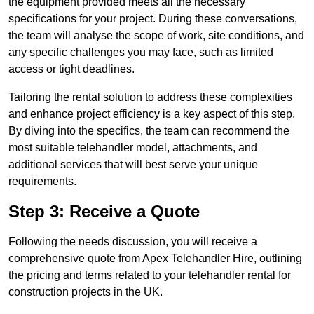
the equipment provided meets all the necessary
specifications for your project. During these conversations,
the team will analyse the scope of work, site conditions, and
any specific challenges you may face, such as limited
access or tight deadlines.
Tailoring the rental solution to address these complexities
and enhance project efficiency is a key aspect of this step.
By diving into the specifics, the team can recommend the
most suitable telehandler model, attachments, and
additional services that will best serve your unique
requirements.
Step 3: Receive a Quote
Following the needs discussion, you will receive a
comprehensive quote from Apex Telehandler Hire, outlining
the pricing and terms related to your telehandler rental for
construction projects in the UK.