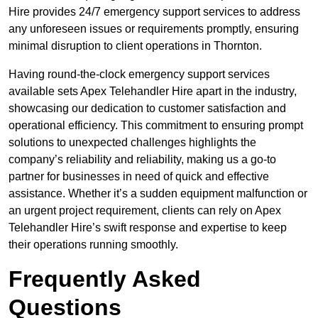
Hire provides 24/7 emergency support services to address
any unforeseen issues or requirements promptly, ensuring
minimal disruption to client operations in Thornton.
Having round-the-clock emergency support services
available sets Apex Telehandler Hire apart in the industry,
showcasing our dedication to customer satisfaction and
operational efficiency. This commitment to ensuring prompt
solutions to unexpected challenges highlights the
company’s reliability and reliability, making us a go-to
partner for businesses in need of quick and effective
assistance. Whether it’s a sudden equipment malfunction or
an urgent project requirement, clients can rely on Apex
Telehandler Hire’s swift response and expertise to keep
their operations running smoothly.
Frequently Asked
Questions