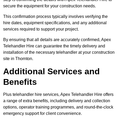
secure the equipment for your construction needs.
This confirmation process typically involves verifying the
hire dates, equipment specifications, and any additional
services required to support your project.
By ensuring that all details are accurately confirmed, Apex
Telehandler Hire can guarantee the timely delivery and
installation of the necessary telehandler at your construction
site in Thornton.
Additional Services and
Benefits
Plus telehandler hire services, Apex Telehandler Hire offers
a range of extra benefits, including delivery and collection
options, operator training programmes, and round-the-clock
emergency support for client convenience.