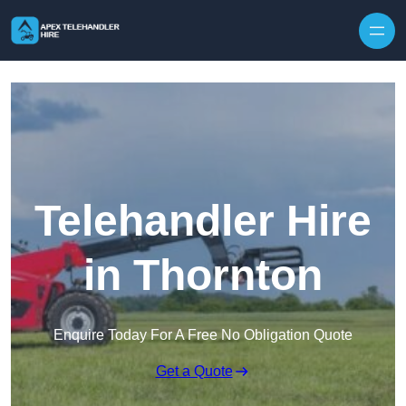
Skip to content
Telehandler Hire
in Thornton
Enquire Today For A Free No Obligation Quote
Get a Quote