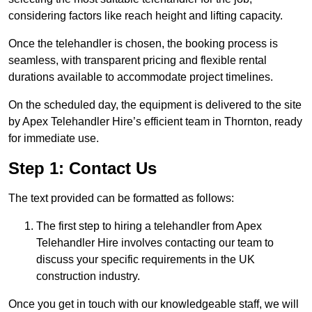
considering factors like reach height and lifting capacity.
Once the telehandler is chosen, the booking process is
seamless, with transparent pricing and flexible rental
durations available to accommodate project timelines.
On the scheduled day, the equipment is delivered to the site
by Apex Telehandler Hire’s efficient team in Thornton, ready
for immediate use.
Step 1: Contact Us
The text provided can be formatted as follows:
The first step to hiring a telehandler from Apex
Telehandler Hire involves contacting our team to
discuss your specific requirements in the UK
construction industry.
Once you get in touch with our knowledgeable staff, we will