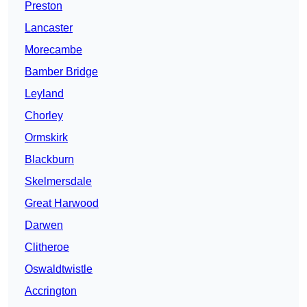
Preston
Lancaster
Morecambe
Bamber Bridge
Leyland
Chorley
Ormskirk
Blackburn
Skelmersdale
Great Harwood
Darwen
Clitheroe
Oswaldtwistle
Accrington