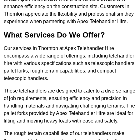
enhance efficiency on the construction site. Customers in
Thornton appreciate the flexibility and professionalism they
experience when partnering with Apex Telehandler Hire.
What Services Do We Offer?
Our services in Thornton at Apex Telehandler Hire
encompass a wide range of offerings, including telehandler
hire with various specifications such as telescopic handlers,
pallet forks, rough terrain capabilities, and compact
telescopic handlers.
These telehandlers are designed to cater to a diverse range
of job requirements, ensuring efficiency and precision in
handling materials and navigating challenging terrains. The
pallet forks provided by Apex Telehandler Hire are ideal for
lifting and moving heavy loads with ease and safety.
The rough terrain capabilities of our telehandlers make