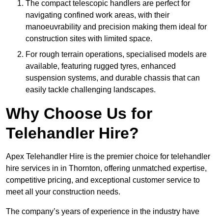
The compact telescopic handlers are perfect for
navigating confined work areas, with their
manoeuvrability and precision making them ideal for
construction sites with limited space.
For rough terrain operations, specialised models are
available, featuring rugged tyres, enhanced
suspension systems, and durable chassis that can
easily tackle challenging landscapes.
Why Choose Us for
Telehandler Hire?
Apex Telehandler Hire is the premier choice for telehandler
hire services in in Thornton, offering unmatched expertise,
competitive pricing, and exceptional customer service to
meet all your construction needs.
The company’s years of experience in the industry have