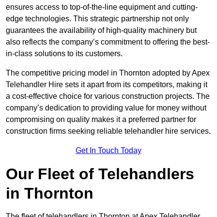
ensures access to top-of-the-line equipment and cutting-
edge technologies. This strategic partnership not only
guarantees the availability of high-quality machinery but
also reflects the company’s commitment to offering the best-
in-class solutions to its customers.
The competitive pricing model in Thornton adopted by Apex
Telehandler Hire sets it apart from its competitors, making it
a cost-effective choice for various construction projects. The
company’s dedication to providing value for money without
compromising on quality makes it a preferred partner for
construction firms seeking reliable telehandler hire services.
Get In Touch Today
Our Fleet of Telehandlers
in Thornton
The fleet of telehandlers in Thornton at Apex Telehandler