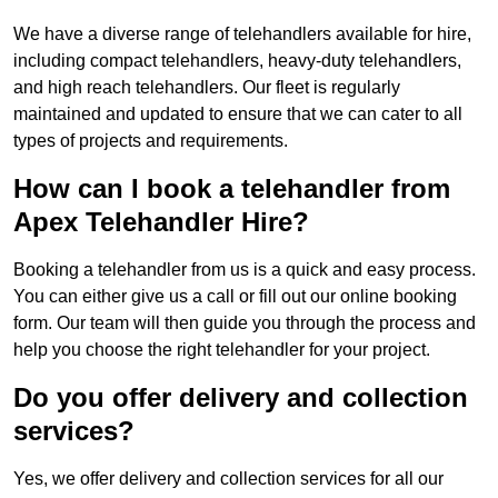
We have a diverse range of telehandlers available for hire,
including compact telehandlers, heavy-duty telehandlers,
and high reach telehandlers. Our fleet is regularly
maintained and updated to ensure that we can cater to all
types of projects and requirements.
How can I book a telehandler from
Apex Telehandler Hire?
Booking a telehandler from us is a quick and easy process.
You can either give us a call or fill out our online booking
form. Our team will then guide you through the process and
help you choose the right telehandler for your project.
Do you offer delivery and collection
services?
Yes, we offer delivery and collection services for all our