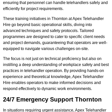
ensuring that personnel can handle telehandlers safely and
efficiently for project requirements.
These training initiatives in Thornton at Apex Telehandler
Hire go beyond basic operational skills, diving into
advanced techniques and safety protocols. Tailored
programmes are designed to cater to specific client needs
and project demands, guaranteeing that operators are well-
equipped to navigate various challenges on-site.
The focus is not just on technical proficiency but also on
instilling a deep understanding of workplace safety and best
practices in telehandler operation. By providing hands-on
experience and theoretical knowledge, Apex Telehandler
Hire enables operators to make informed decisions and
respond effectively to dynamic work environments.
24/7 Emergency Support Thornton
In situations requiring urgent assistance, Apex Telehandler