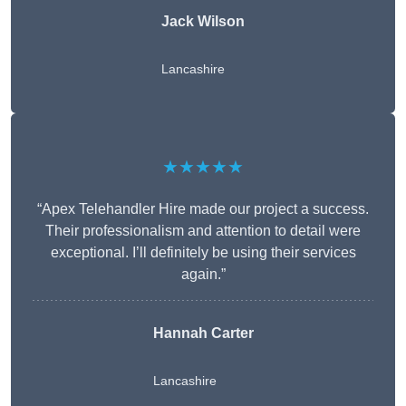
Jack Wilson
Lancashire
★★★★★
“Apex Telehandler Hire made our project a success.
Their professionalism and attention to detail were
exceptional. I’ll definitely be using their services
again.”
Hannah Carter
Lancashire