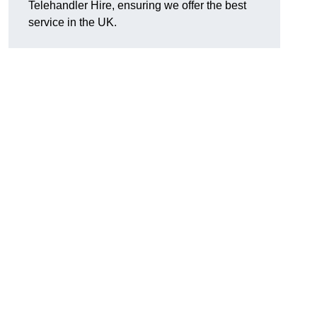
Telehandler Hire, ensuring we offer the best
service in the UK.
g