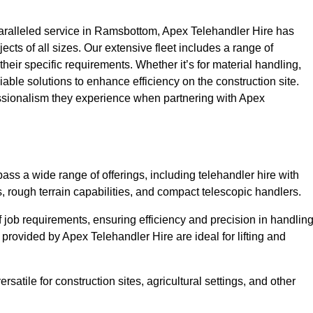
ralleled service in Ramsbottom, Apex Telehandler Hire has
ojects of all sizes. Our extensive fleet includes a range of
 their specific requirements. Whether it’s for material handling,
liable solutions to enhance efficiency on the construction site.
essionalism they experience when partnering with Apex
s a wide range of offerings, including telehandler hire with
s, rough terrain capabilities, and compact telescopic handlers.
 job requirements, ensuring efficiency and precision in handlin
 provided by Apex Telehandler Hire are ideal for lifting and
satile for construction sites, agricultural settings, and other