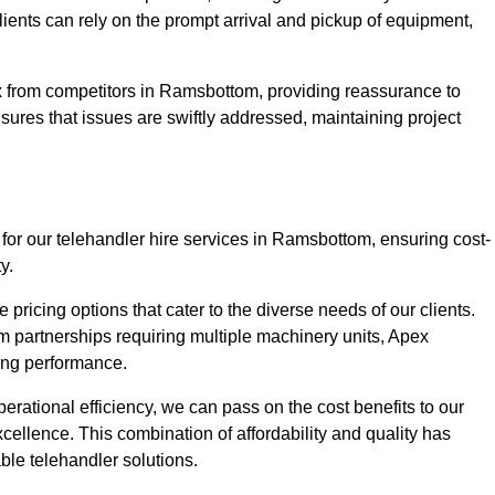
Clients can rely on the prompt arrival and pickup of equipment,
x from competitors in Ramsbottom, providing reassurance to
nsures that issues are swiftly addressed, maintaining project
 for our telehandler hire services in Ramsbottom, ensuring cost-
y.
pricing options that cater to the diverse needs of our clients.
erm partnerships requiring multiple machinery units, Apex
icing performance.
erational efficiency, we can pass on the cost benefits to our
cellence. This combination of affordability and quality has
ble telehandler solutions.