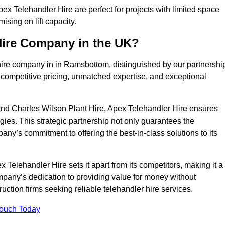
x Telehandler Hire are perfect for projects with limited space
sing on lift capacity.
Hire Company in the UK?
hire company in in Ramsbottom, distinguished by our partnershi
 competitive pricing, unmatched expertise, and exceptional
nd Charles Wilson Plant Hire, Apex Telehandler Hire ensures
gies. This strategic partnership not only guarantees the
pany’s commitment to offering the best-in-class solutions to its
elehandler Hire sets it apart from its competitors, making it a
ompany’s dedication to providing value for money without
uction firms seeking reliable telehandler hire services.
Touch Today