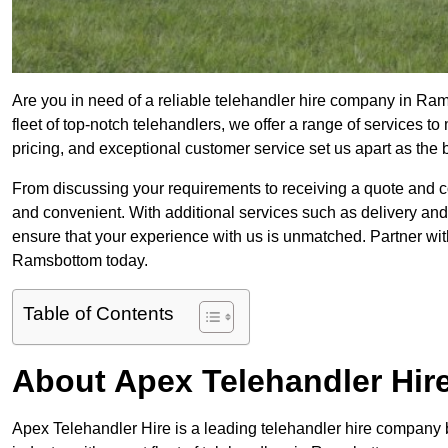
Are you in need of a reliable telehandler hire company in Ra
fleet of top-notch telehandlers, we offer a range of services 
pricing, and exceptional customer service set us apart as the
From discussing your requirements to receiving a quote and 
and convenient. With additional services such as delivery and
ensure that your experience with us is unmatched. Partner with
Ramsbottom today.
Table of Contents
About Apex Telehandler Hir
Apex Telehandler Hire is a leading telehandler hire company b