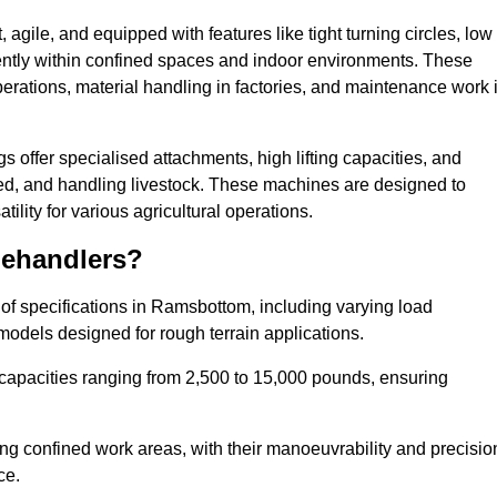
agile, and equipped with features like tight turning circles, low
ciently within confined spaces and indoor environments. These
erations, material handling in factories, and maintenance work 
gs offer specialised attachments, high lifting capacities, and
feed, and handling livestock. These machines are designed to
lity for various agricultural operations.
lehandlers?
of specifications in Ramsbottom, including varying load
models designed for rough terrain applications.
 capacities ranging from 2,500 to 15,000 pounds, ensuring
ing confined work areas, with their manoeuvrability and precisio
ce.