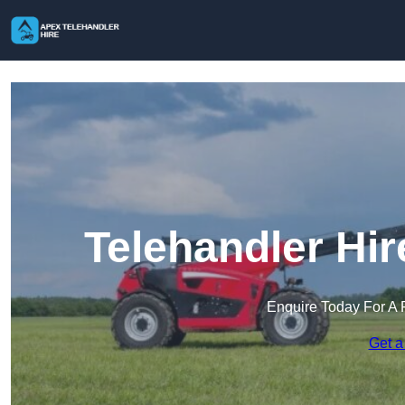
Telehandler Hi
Enquire Today For A 
Get a