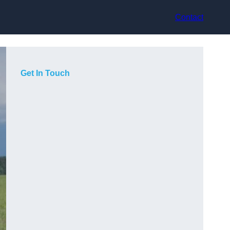
Contact
Get In Touch