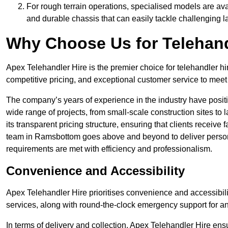
For rough terrain operations, specialised models are av
and durable chassis that can easily tackle challenging 
Why Choose Us for Telehand
Apex Telehandler Hire is the premier choice for telehandler h
competitive pricing, and exceptional customer service to meet 
The company’s years of experience in the industry have positio
wide range of projects, from small-scale construction sites to 
its transparent pricing structure, ensuring that clients receive 
team in Ramsbottom goes above and beyond to deliver persona
requirements are met with efficiency and professionalism.
Convenience and Accessibility
Apex Telehandler Hire prioritises convenience and accessibility 
services, along with round-the-clock emergency support for a
In terms of delivery and collection, Apex Telehandler Hire ens