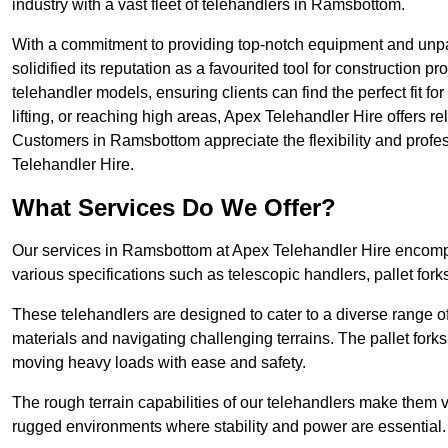
industry with a vast fleet of telehandlers in Ramsbottom.
With a commitment to providing top-notch equipment and unpa
solidified its reputation as a favourited tool for construction pr
telehandler models, ensuring clients can find the perfect fit for
lifting, or reaching high areas, Apex Telehandler Hire offers re
Customers in Ramsbottom appreciate the flexibility and prof
Telehandler Hire.
What Services Do We Offer?
Our services in Ramsbottom at Apex Telehandler Hire encompas
various specifications such as telescopic handlers, pallet fork
These telehandlers are designed to cater to a diverse range of
materials and navigating challenging terrains. The pallet forks
moving heavy loads with ease and safety.
The rough terrain capabilities of our telehandlers make them ver
rugged environments where stability and power are essential.