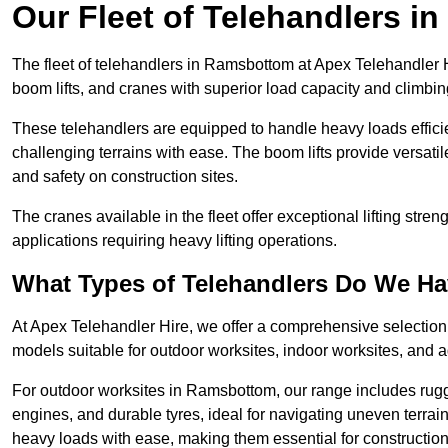
Our Fleet of Telehandlers 
The fleet of telehandlers in Ramsbottom at Apex Telehandler H
boom lifts, and cranes with superior load capacity and climbi
These telehandlers are equipped to handle heavy loads efficien
challenging terrains with ease. The boom lifts provide versatil
and safety on construction sites.
The cranes available in the fleet offer exceptional lifting stre
applications requiring heavy lifting operations.
What Types of Telehandlers Do We H
At Apex Telehandler Hire, we offer a comprehensive selection o
models suitable for outdoor worksites, indoor worksites, and a
For outdoor worksites in Ramsbottom, our range includes rugge
engines, and durable tyres, ideal for navigating uneven terr
heavy loads with ease, making them essential for construction