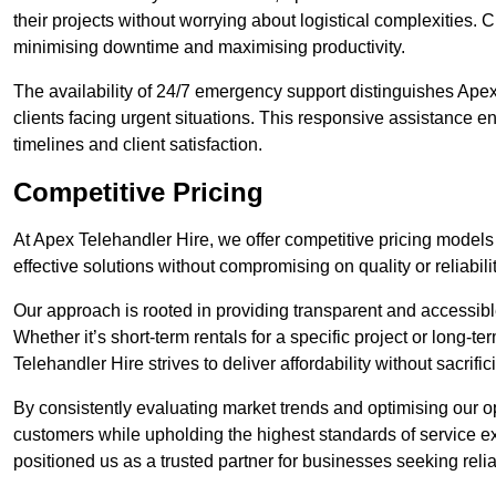
their projects without worrying about logistical complexities. 
minimising downtime and maximising productivity.
The availability of 24/7 emergency support distinguishes Ape
clients facing urgent situations. This responsive assistance e
timelines and client satisfaction.
Competitive Pricing
At Apex Telehandler Hire, we offer competitive pricing models
effective solutions without compromising on quality or reliabilit
Our approach is rooted in providing transparent and accessible 
Whether it’s short-term rentals for a specific project or long-t
Telehandler Hire strives to deliver affordability without sacrif
By consistently evaluating market trends and optimising our op
customers while upholding the highest standards of service ex
positioned us as a trusted partner for businesses seeking relia