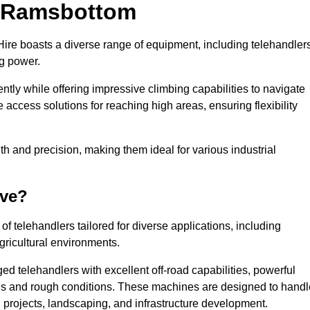
in Ramsbottom
ire boasts a diverse range of equipment, including telehandlers
ng power.
tly while offering impressive climbing capabilities to navigate
e access solutions for reaching high areas, ensuring flexibility
ngth and precision, making them ideal for various industrial
ave?
f telehandlers tailored for diverse applications, including
gricultural environments.
d telehandlers with excellent off-road capabilities, powerful
ains and rough conditions. These machines are designed to handl
 projects, landscaping, and infrastructure development.