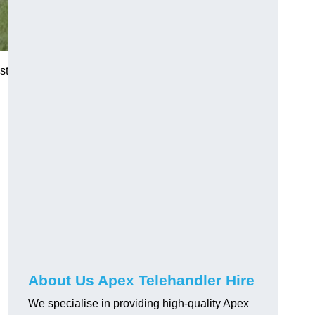
st
About Us Apex Telehandler Hire
We specialise in providing high-quality Apex