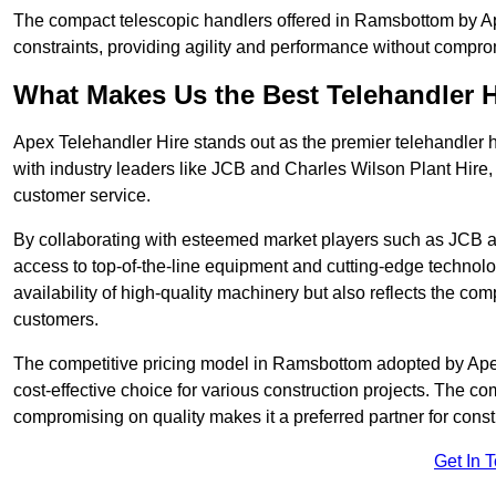
The compact telescopic handlers offered in Ramsbottom by Ape
constraints, providing agility and performance without compromi
What Makes Us the Best Telehandler 
Apex Telehandler Hire stands out as the premier telehandler 
with industry leaders like JCB and Charles Wilson Plant Hire,
customer service.
By collaborating with esteemed market players such as JCB a
access to top-of-the-line equipment and cutting-edge technolo
availability of high-quality machinery but also reflects the com
customers.
The competitive pricing model in Ramsbottom adopted by Apex T
cost-effective choice for various construction projects. The c
compromising on quality makes it a preferred partner for constr
Get In 