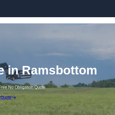
Skip to content
re in Ramsbottom
Free No Obligation Quote
 Quote