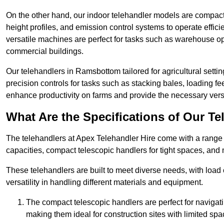
On the other hand, our indoor telehandler models are compact, 
height profiles, and emission control systems to operate effi
versatile machines are perfect for tasks such as warehouse op
commercial buildings.
Our telehandlers in Ramsbottom tailored for agricultural settin
precision controls for tasks such as stacking bales, loading 
enhance productivity on farms and provide the necessary versati
What Are the Specifications of Our Te
The telehandlers at Apex Telehandler Hire come with a range 
capacities, compact telescopic handlers for tight spaces, and 
These telehandlers are built to meet diverse needs, with load
versatility in handling different materials and equipment.
The compact telescopic handlers are perfect for navigat
making them ideal for construction sites with limited spa