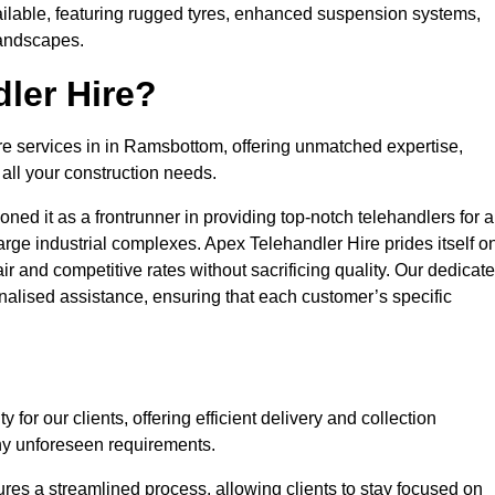
ailable, featuring rugged tyres, enhanced suspension systems,
landscapes.
ler Hire?
ire services in in Ramsbottom, offering unmatched expertise,
all your construction needs.
ned it as a frontrunner in providing top-notch telehandlers for a
large industrial complexes. Apex Telehandler Hire prides itself o
fair and competitive rates without sacrificing quality. Our dedicat
lised assistance, ensuring that each customer’s specific
for our clients, offering efficient delivery and collection
ny unforeseen requirements.
ures a streamlined process, allowing clients to stay focused on