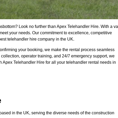
msbottom? Look no further than Apex Telehandler Hire. With a va
to meet your needs. Our commitment to excellence, competitive
 best telehandler hire company in the UK.
confirming your booking, we make the rental process seamless
 collection, operator training, and 24/7 emergency support, we
 Apex Telehandler Hire for all your telehandler rental needs in
e
ased in the UK, serving the diverse needs of the construction