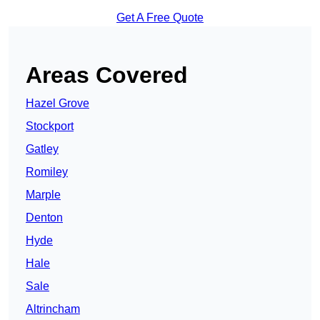
Get A Free Quote
Areas Covered
Hazel Grove
Stockport
Gatley
Romiley
Marple
Denton
Hyde
Hale
Sale
Altrincham