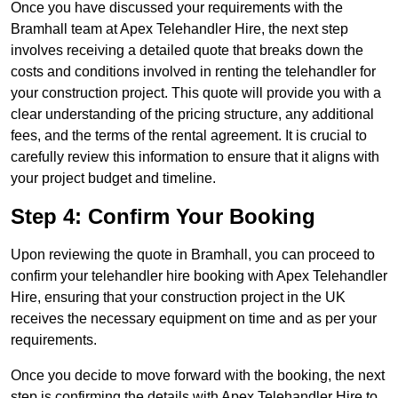
Once you have discussed your requirements with the
Bramhall team at Apex Telehandler Hire, the next step
involves receiving a detailed quote that breaks down the
costs and conditions involved in renting the telehandler for
your construction project. This quote will provide you with a
clear understanding of the pricing structure, any additional
fees, and the terms of the rental agreement. It is crucial to
carefully review this information to ensure that it aligns with
your project budget and timeline.
Step 4: Confirm Your Booking
Upon reviewing the quote in Bramhall, you can proceed to
confirm your telehandler hire booking with Apex Telehandler
Hire, ensuring that your construction project in the UK
receives the necessary equipment on time and as per your
requirements.
Once you decide to move forward with the booking, the next
step is confirming the details with Apex Telehandler Hire to