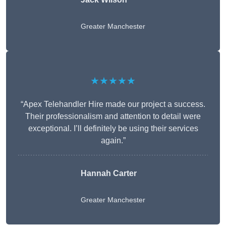
Greater Manchester
★★★★★
“Apex Telehandler Hire made our project a success.
Their professionalism and attention to detail were
exceptional. I’ll definitely be using their services
again.”
Hannah Carter
Greater Manchester