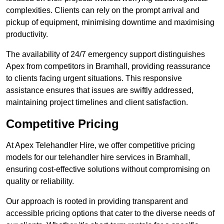
complexities. Clients can rely on the prompt arrival and
pickup of equipment, minimising downtime and maximising
productivity.
The availability of 24/7 emergency support distinguishes
Apex from competitors in Bramhall, providing reassurance
to clients facing urgent situations. This responsive
assistance ensures that issues are swiftly addressed,
maintaining project timelines and client satisfaction.
Competitive Pricing
At Apex Telehandler Hire, we offer competitive pricing
models for our telehandler hire services in Bramhall,
ensuring cost-effective solutions without compromising on
quality or reliability.
Our approach is rooted in providing transparent and
accessible pricing options that cater to the diverse needs of