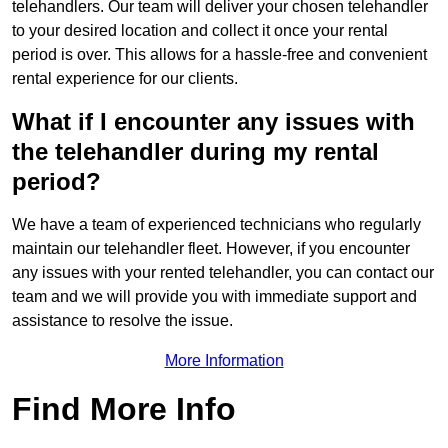
telehandlers. Our team will deliver your chosen telehandler
to your desired location and collect it once your rental
period is over. This allows for a hassle-free and convenient
rental experience for our clients.
What if I encounter any issues with
the telehandler during my rental
period?
We have a team of experienced technicians who regularly
maintain our telehandler fleet. However, if you encounter
any issues with your rented telehandler, you can contact our
team and we will provide you with immediate support and
assistance to resolve the issue.
More Information
Find More Info