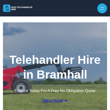
Skip to content
Telehandler Hire
in Bramhall
Enquire Today For A Free No Obligation Quote
Get a Quote