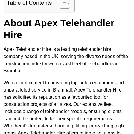
Table of Contents
About Apex Telehandler
Hire
Apex Telehandler Hire is a leading telehandler hire
company based in the UK, serving the diverse needs of the
construction industry with a vast fleet of telehandlers in
Bramhall.
With a commitment to providing top-notch equipment and
unparalleled service in Bramhall, Apex Telehandler Hire
has solidified its reputation as a favourited tool for
construction projects of all sizes. Our extensive fleet
includes a range of telehandler models, ensuring clients
can find the perfect fit for their specific requirements.
Whether it’s for material handling, lifting, or reaching high
areas, Apex Telehandler Hire offers reliable solutions to