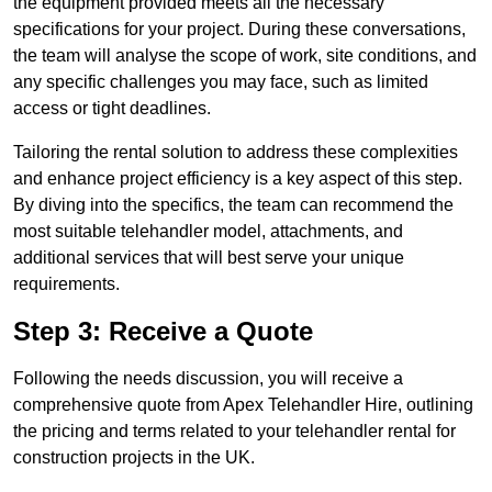
the equipment provided meets all the necessary
specifications for your project. During these conversations,
the team will analyse the scope of work, site conditions, and
any specific challenges you may face, such as limited
access or tight deadlines.
Tailoring the rental solution to address these complexities
and enhance project efficiency is a key aspect of this step.
By diving into the specifics, the team can recommend the
most suitable telehandler model, attachments, and
additional services that will best serve your unique
requirements.
Step 3: Receive a Quote
Following the needs discussion, you will receive a
comprehensive quote from Apex Telehandler Hire, outlining
the pricing and terms related to your telehandler rental for
construction projects in the UK.