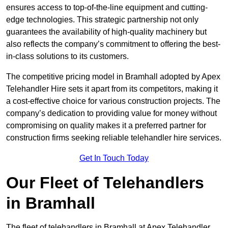
ensures access to top-of-the-line equipment and cutting-
edge technologies. This strategic partnership not only
guarantees the availability of high-quality machinery but
also reflects the company’s commitment to offering the best-
in-class solutions to its customers.
The competitive pricing model in Bramhall adopted by Apex
Telehandler Hire sets it apart from its competitors, making it
a cost-effective choice for various construction projects. The
company’s dedication to providing value for money without
compromising on quality makes it a preferred partner for
construction firms seeking reliable telehandler hire services.
Get In Touch Today
Our Fleet of Telehandlers
in Bramhall
The fleet of telehandlers in Bramhall at Apex Telehandler