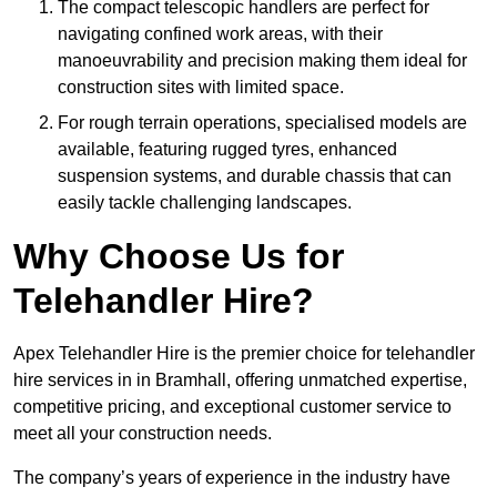
The compact telescopic handlers are perfect for
navigating confined work areas, with their
manoeuvrability and precision making them ideal for
construction sites with limited space.
For rough terrain operations, specialised models are
available, featuring rugged tyres, enhanced
suspension systems, and durable chassis that can
easily tackle challenging landscapes.
Why Choose Us for
Telehandler Hire?
Apex Telehandler Hire is the premier choice for telehandler
hire services in in Bramhall, offering unmatched expertise,
competitive pricing, and exceptional customer service to
meet all your construction needs.
The company’s years of experience in the industry have