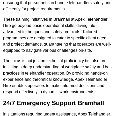
ensuring that personnel can handle telehandlers safely and
efficiently for project requirements.
These training initiatives in Bramhall at Apex Telehandler
Hire go beyond basic operational skills, diving into
advanced techniques and safety protocols. Tailored
programmes are designed to cater to specific client needs
and project demands, guaranteeing that operators are well-
equipped to navigate various challenges on-site.
The focus is not just on technical proficiency but also on
instilling a deep understanding of workplace safety and best
practices in telehandler operation. By providing hands-on
experience and theoretical knowledge, Apex Telehandler
Hire enables operators to make informed decisions and
respond effectively to dynamic work environments.
24/7 Emergency Support Bramhall
In situations requiring urgent assistance, Apex Telehandler