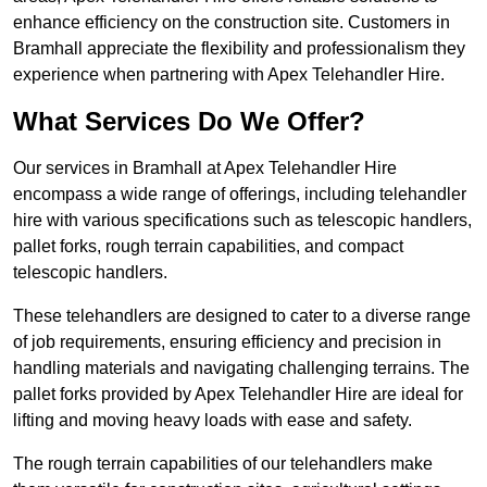
enhance efficiency on the construction site. Customers in
Bramhall appreciate the flexibility and professionalism they
experience when partnering with Apex Telehandler Hire.
What Services Do We Offer?
Our services in Bramhall at Apex Telehandler Hire
encompass a wide range of offerings, including telehandler
hire with various specifications such as telescopic handlers,
pallet forks, rough terrain capabilities, and compact
telescopic handlers.
These telehandlers are designed to cater to a diverse range
of job requirements, ensuring efficiency and precision in
handling materials and navigating challenging terrains. The
pallet forks provided by Apex Telehandler Hire are ideal for
lifting and moving heavy loads with ease and safety.
The rough terrain capabilities of our telehandlers make