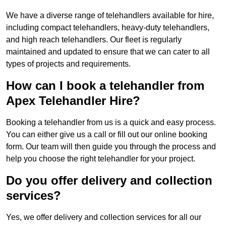
We have a diverse range of telehandlers available for hire,
including compact telehandlers, heavy-duty telehandlers,
and high reach telehandlers. Our fleet is regularly
maintained and updated to ensure that we can cater to all
types of projects and requirements.
How can I book a telehandler from
Apex Telehandler Hire?
Booking a telehandler from us is a quick and easy process.
You can either give us a call or fill out our online booking
form. Our team will then guide you through the process and
help you choose the right telehandler for your project.
Do you offer delivery and collection
services?
Yes, we offer delivery and collection services for all our