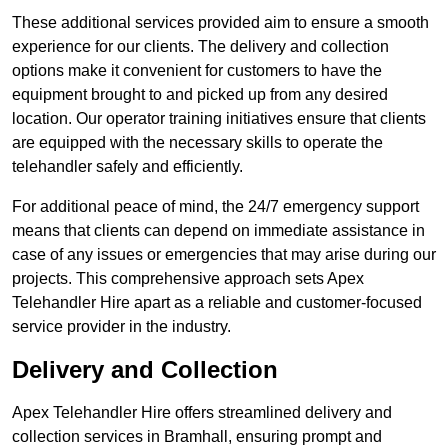
These additional services provided aim to ensure a smooth
experience for our clients. The delivery and collection
options make it convenient for customers to have the
equipment brought to and picked up from any desired
location. Our operator training initiatives ensure that clients
are equipped with the necessary skills to operate the
telehandler safely and efficiently.
For additional peace of mind, the 24/7 emergency support
means that clients can depend on immediate assistance in
case of any issues or emergencies that may arise during our
projects. This comprehensive approach sets Apex
Telehandler Hire apart as a reliable and customer-focused
service provider in the industry.
Delivery and Collection
Apex Telehandler Hire offers streamlined delivery and
collection services in Bramhall, ensuring prompt and