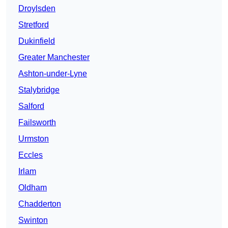
Droylsden
Stretford
Dukinfield
Greater Manchester
Ashton-under-Lyne
Stalybridge
Salford
Failsworth
Urmston
Eccles
Irlam
Oldham
Chadderton
Swinton