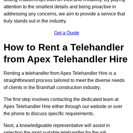
attention to the smallest details and being proactive in
addressing any concerns, we aim to provide a service that
truly stands out in the industry.
Get a Quote
How to Rent a Telehandler
from Apex Telehandler Hire
Renting a telehandler from Apex Telehandler Hire is a
straightforward process tailored to meet the diverse needs
of clients in the Bramhall construction industry.
The first step involves contacting the dedicated team at
Apex Telehandler Hire either through our website or over
the phone to discuss specific requirements.
Next, a knowledgeable representative will assist in
selecting the most suitable telehandler for the job,