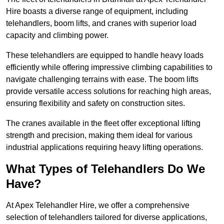
Hire boasts a diverse range of equipment, including
telehandlers, boom lifts, and cranes with superior load
capacity and climbing power.
These telehandlers are equipped to handle heavy loads
efficiently while offering impressive climbing capabilities to
navigate challenging terrains with ease. The boom lifts
provide versatile access solutions for reaching high areas,
ensuring flexibility and safety on construction sites.
The cranes available in the fleet offer exceptional lifting
strength and precision, making them ideal for various
industrial applications requiring heavy lifting operations.
What Types of Telehandlers Do We
Have?
At Apex Telehandler Hire, we offer a comprehensive
selection of telehandlers tailored for diverse applications,