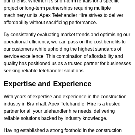
our clients. Whether it’s short-term rentals for a specific
project or long-term partnerships requiring multiple
machinery units, Apex Telehandler Hire strives to deliver
affordability without sacrificing performance.
By consistently evaluating market trends and optimising our
operational efficiency, we can pass on the cost benefits to
our customers while upholding the highest standards of
service excellence. This combination of affordability and
quality has positioned us as a trusted partner for businesses
seeking reliable telehandler solutions.
Expertise and Experience
With years of expertise and experience in the construction
industry in Bramhall, Apex Telehandler Hire is a trusted
partner for all your telehandler hire needs, delivering
reliable solutions backed by industry knowledge.
Having established a strong foothold in the construction