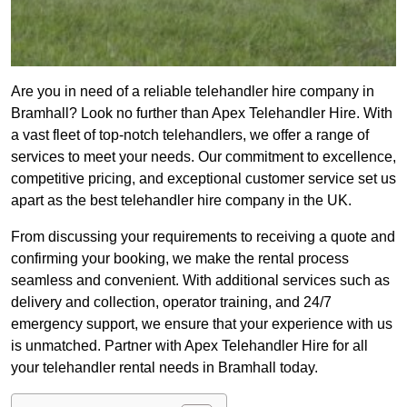
Are you in need of a reliable telehandler hire company in
Bramhall? Look no further than Apex Telehandler Hire. With
a vast fleet of top-notch telehandlers, we offer a range of
services to meet your needs. Our commitment to excellence,
competitive pricing, and exceptional customer service set us
apart as the best telehandler hire company in the UK.
From discussing your requirements to receiving a quote and
confirming your booking, we make the rental process
seamless and convenient. With additional services such as
delivery and collection, operator training, and 24/7
emergency support, we ensure that your experience with us
is unmatched. Partner with Apex Telehandler Hire for all
your telehandler rental needs in Bramhall today.