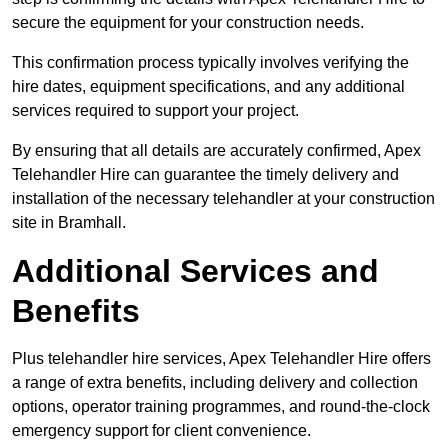
secure the equipment for your construction needs.
This confirmation process typically involves verifying the
hire dates, equipment specifications, and any additional
services required to support your project.
By ensuring that all details are accurately confirmed, Apex
Telehandler Hire can guarantee the timely delivery and
installation of the necessary telehandler at your construction
site in Bramhall.
Additional Services and
Benefits
Plus telehandler hire services, Apex Telehandler Hire offers
a range of extra benefits, including delivery and collection
options, operator training programmes, and round-the-clock
emergency support for client convenience.