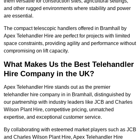
them versatile for construction sites, agricultural settings,
and other rugged environments where stability and power
are essential.
The compact telescopic handlers offered in Bramhall by
Apex Telehandler Hire are perfect for projects with limited
space constraints, providing agility and performance without
compromising on lift capacity.
What Makes Us the Best Telehandler
Hire Company in the UK?
Apex Telehandler Hire stands out as the premier
telehandler hire company in in Bramhall, distinguished by
our partnership with industry leaders like JCB and Charles
Wilson Plant Hire, competitive pricing, unmatched
expertise, and exceptional customer service.
By collaborating with esteemed market players such as JCB
and Charles Wilson Plant Hire, Apex Telehandler Hire