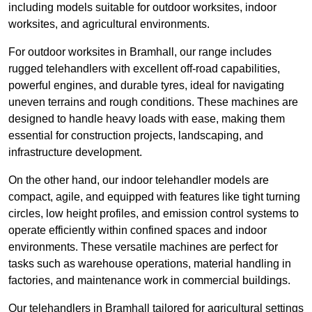
including models suitable for outdoor worksites, indoor
worksites, and agricultural environments.
For outdoor worksites in Bramhall, our range includes
rugged telehandlers with excellent off-road capabilities,
powerful engines, and durable tyres, ideal for navigating
uneven terrains and rough conditions. These machines are
designed to handle heavy loads with ease, making them
essential for construction projects, landscaping, and
infrastructure development.
On the other hand, our indoor telehandler models are
compact, agile, and equipped with features like tight turning
circles, low height profiles, and emission control systems to
operate efficiently within confined spaces and indoor
environments. These versatile machines are perfect for
tasks such as warehouse operations, material handling in
factories, and maintenance work in commercial buildings.
Our telehandlers in Bramhall tailored for agricultural settings