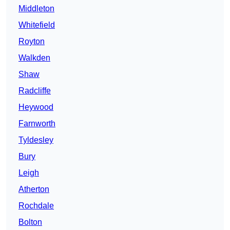
Middleton
Whitefield
Royton
Walkden
Shaw
Radcliffe
Heywood
Farnworth
Tyldesley
Bury
Leigh
Atherton
Rochdale
Bolton