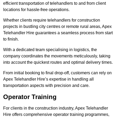
efficient transportation of telehandlers to and from client
locations for hassle-free operations.
Whether clients require telehandlers for construction
projects in bustling city centres or remote rural areas, Apex
Telehandler Hire guarantees a seamless process from start
to finish.
With a dedicated team specialising in logistics, the
company coordinates the movements meticulously, taking
into account the quickest routes and optimal delivery times.
From initial booking to final drop-off, customers can rely on
Apex Telehandler Hire’s expertise in handling all
transportation aspects with precision and care.
Operator Training
For clients in the construction industry, Apex Telehandler
Hire offers comprehensive operator training programmes,