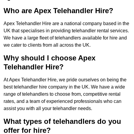
Who are Apex Telehandler Hire?
Apex Telehandler Hire are a national company based in the
UK that specialises in providing telehandler rental services.
We have a large fleet of telehandlers available for hire and
we cater to clients from all across the UK.
Why should I choose Apex
Telehandler Hire?
At Apex Telehandler Hire, we pride ourselves on being the
best telehandler hire company in the UK. We have a wide
range of telehandlers to choose from, competitive rental
rates, and a team of experienced professionals who can
assist you with all your telehandler needs.
What types of telehandlers do you
offer for hire?