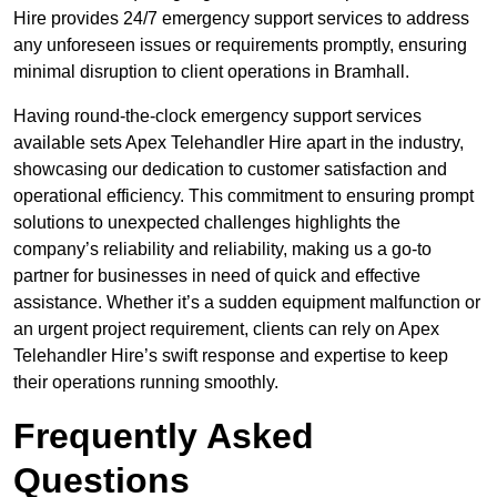
Hire provides 24/7 emergency support services to address
any unforeseen issues or requirements promptly, ensuring
minimal disruption to client operations in Bramhall.
Having round-the-clock emergency support services
available sets Apex Telehandler Hire apart in the industry,
showcasing our dedication to customer satisfaction and
operational efficiency. This commitment to ensuring prompt
solutions to unexpected challenges highlights the
company’s reliability and reliability, making us a go-to
partner for businesses in need of quick and effective
assistance. Whether it’s a sudden equipment malfunction or
an urgent project requirement, clients can rely on Apex
Telehandler Hire’s swift response and expertise to keep
their operations running smoothly.
Frequently Asked
Questions