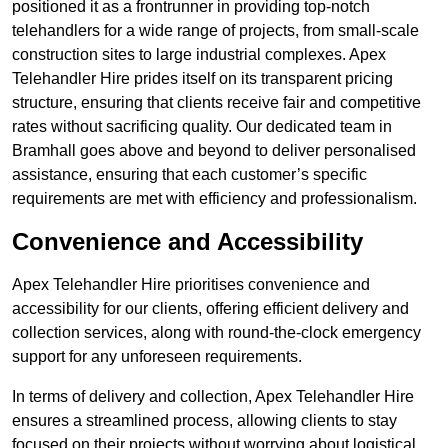
positioned it as a frontrunner in providing top-notch
telehandlers for a wide range of projects, from small-scale
construction sites to large industrial complexes. Apex
Telehandler Hire prides itself on its transparent pricing
structure, ensuring that clients receive fair and competitive
rates without sacrificing quality. Our dedicated team in
Bramhall goes above and beyond to deliver personalised
assistance, ensuring that each customer’s specific
requirements are met with efficiency and professionalism.
Convenience and Accessibility
Apex Telehandler Hire prioritises convenience and
accessibility for our clients, offering efficient delivery and
collection services, along with round-the-clock emergency
support for any unforeseen requirements.
In terms of delivery and collection, Apex Telehandler Hire
ensures a streamlined process, allowing clients to stay
focused on their projects without worrying about logistical