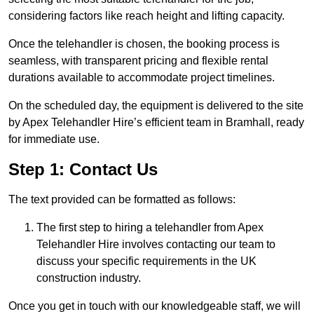
considering factors like reach height and lifting capacity.
Once the telehandler is chosen, the booking process is
seamless, with transparent pricing and flexible rental
durations available to accommodate project timelines.
On the scheduled day, the equipment is delivered to the site
by Apex Telehandler Hire’s efficient team in Bramhall, ready
for immediate use.
Step 1: Contact Us
The text provided can be formatted as follows:
The first step to hiring a telehandler from Apex
Telehandler Hire involves contacting our team to
discuss your specific requirements in the UK
construction industry.
Once you get in touch with our knowledgeable staff, we will