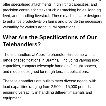
offer specialised attachments, high lifting capacities, and
precision controls for tasks such as stacking bales, loading
feed, and handling livestock. These machines are designed
to enhance productivity on farms and provide the necessary
versatility for various agricultural operations.
What Are the Specifications of Our
Telehandlers?
The telehandlers at Apex Telehandler Hire come with a
range of specifications in Bramhall, including varying load
capacities, compact telescopic handlers for tight spaces,
and models designed for rough terrain applications.
These telehandlers are built to meet diverse needs, with
load capacities ranging from 2,500 to 15,000 pounds,
ensuring versatility in handling different materials and
equipment.