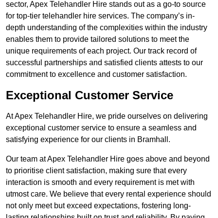
sector, Apex Telehandler Hire stands out as a go-to source
for top-tier telehandler hire services. The company’s in-
depth understanding of the complexities within the industry
enables them to provide tailored solutions to meet the
unique requirements of each project. Our track record of
successful partnerships and satisfied clients attests to our
commitment to excellence and customer satisfaction.
Exceptional Customer Service
At Apex Telehandler Hire, we pride ourselves on delivering
exceptional customer service to ensure a seamless and
satisfying experience for our clients in Bramhall.
Our team at Apex Telehandler Hire goes above and beyond
to prioritise client satisfaction, making sure that every
interaction is smooth and every requirement is met with
utmost care. We believe that every rental experience should
not only meet but exceed expectations, fostering long-
lasting relationships built on trust and reliability. By paying