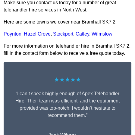
Make sure you contact us today for a number of great
telehandler hire services in North West.
Here are some towns we cover near Bramhall SK7 2
Poynton
,
Hazel Grove
,
Stockport
,
Gatley
,
Wilmslow
For more information on telehandler hire in Bramhall SK7 2,
fill in the contact form below to receive a free quote today.
★★★★★
“I can’t speak highly enough of Apex Telehandler
Hire. Their team was efficient, and the equipment
provided was top-notch. I wouldn’t hesitate to
recommend them.”
Jack Wilson