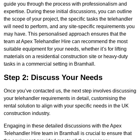
guide you through the process with professionalism and
expertise. During these initial discussions, you can outline
the scope of your project, the specific tasks the telehandler
will need to perform, and any site-specific requirements you
may have. This personalised approach ensures that the
team at Apex Telehandler Hire can recommend the most
suitable equipment for your needs, whether it’s for lifting
materials on a residential construction site or heavy-duty
tasks in a commercial setting in Bramhall.
Step 2: Discuss Your Needs
Once you’ve contacted us, the next step involves discussing
your telehandler requirements in detail, customising the
rental solution to align with your specific needs in the UK
construction industry.
Engaging in these detailed discussions with the Apex
Telehandler Hire team in Bramhall is crucial to ensure that