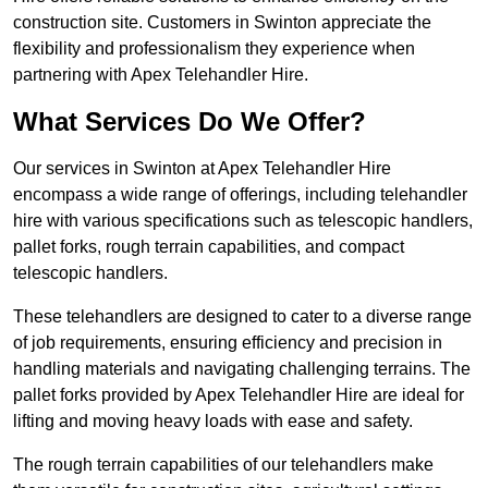
construction site. Customers in Swinton appreciate the
flexibility and professionalism they experience when
partnering with Apex Telehandler Hire.
What Services Do We Offer?
Our services in Swinton at Apex Telehandler Hire
encompass a wide range of offerings, including telehandler
hire with various specifications such as telescopic handlers,
pallet forks, rough terrain capabilities, and compact
telescopic handlers.
These telehandlers are designed to cater to a diverse range
of job requirements, ensuring efficiency and precision in
handling materials and navigating challenging terrains. The
pallet forks provided by Apex Telehandler Hire are ideal for
lifting and moving heavy loads with ease and safety.
The rough terrain capabilities of our telehandlers make