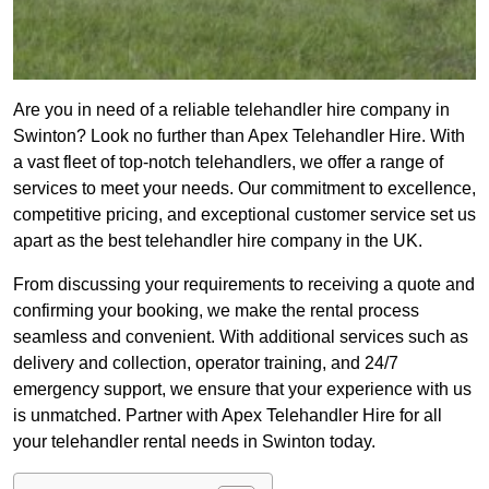
Are you in need of a reliable telehandler hire company in
Swinton? Look no further than Apex Telehandler Hire. With
a vast fleet of top-notch telehandlers, we offer a range of
services to meet your needs. Our commitment to excellence,
competitive pricing, and exceptional customer service set us
apart as the best telehandler hire company in the UK.
From discussing your requirements to receiving a quote and
confirming your booking, we make the rental process
seamless and convenient. With additional services such as
delivery and collection, operator training, and 24/7
emergency support, we ensure that your experience with us
is unmatched. Partner with Apex Telehandler Hire for all
your telehandler rental needs in Swinton today.