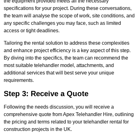
the equipment provided meets all the necessary
specifications for your project. During these conversations,
the team will analyse the scope of work, site conditions, and
any specific challenges you may face, such as limited
access or tight deadlines.
Tailoring the rental solution to address these complexities
and enhance project efficiency is a key aspect of this step.
By diving into the specifics, the team can recommend the
most suitable telehandler model, attachments, and
additional services that will best serve your unique
requirements.
Step 3: Receive a Quote
Following the needs discussion, you will receive a
comprehensive quote from Apex Telehandler Hire, outlining
the pricing and terms related to your telehandler rental for
construction projects in the UK.