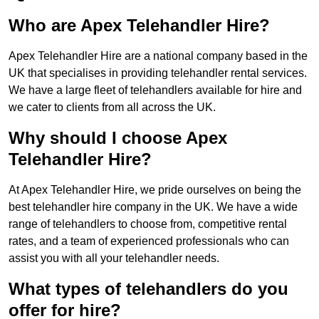
Who are Apex Telehandler Hire?
Apex Telehandler Hire are a national company based in the
UK that specialises in providing telehandler rental services.
We have a large fleet of telehandlers available for hire and
we cater to clients from all across the UK.
Why should I choose Apex
Telehandler Hire?
At Apex Telehandler Hire, we pride ourselves on being the
best telehandler hire company in the UK. We have a wide
range of telehandlers to choose from, competitive rental
rates, and a team of experienced professionals who can
assist you with all your telehandler needs.
What types of telehandlers do you
offer for hire?