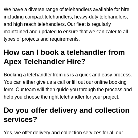
We have a diverse range of telehandlers available for hire,
including compact telehandlers, heavy-duty telehandlers,
and high reach telehandlers. Our fleet is regularly
maintained and updated to ensure that we can cater to all
types of projects and requirements.
How can I book a telehandler from
Apex Telehandler Hire?
Booking a telehandler from us is a quick and easy process.
You can either give us a call or fill out our online booking
form. Our team will then guide you through the process and
help you choose the right telehandler for your project.
Do you offer delivery and collection
services?
Yes, we offer delivery and collection services for all our