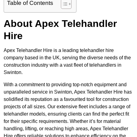
Table of Contents
About Apex Telehandler
Hire
Apex Telehandler Hire is a leading telehandler hire
company based in the UK, serving the diverse needs of the
construction industry with a vast fleet of telehandlers in
Swinton.
With a commitment to providing top-notch equipment and
unparalleled service in Swinton, Apex Telehandler Hire has
solidified its reputation as a favourited tool for construction
projects of all sizes. Our extensive fleet includes a range of
telehandler models, ensuring clients can find the perfect fit
for their specific requirements. Whether it’s for material
handling, lifting, or reaching high areas, Apex Telehandler
Hire offers reliable solutions to enhance efficiency on the