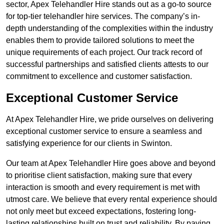
sector, Apex Telehandler Hire stands out as a go-to source
for top-tier telehandler hire services. The company’s in-
depth understanding of the complexities within the industry
enables them to provide tailored solutions to meet the
unique requirements of each project. Our track record of
successful partnerships and satisfied clients attests to our
commitment to excellence and customer satisfaction.
Exceptional Customer Service
At Apex Telehandler Hire, we pride ourselves on delivering
exceptional customer service to ensure a seamless and
satisfying experience for our clients in Swinton.
Our team at Apex Telehandler Hire goes above and beyond
to prioritise client satisfaction, making sure that every
interaction is smooth and every requirement is met with
utmost care. We believe that every rental experience should
not only meet but exceed expectations, fostering long-
lasting relationships built on trust and reliability. By paying