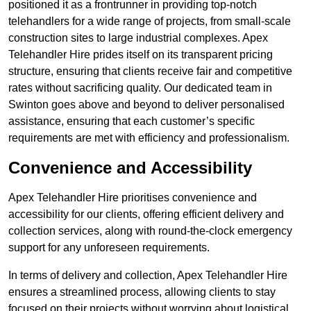
positioned it as a frontrunner in providing top-notch
telehandlers for a wide range of projects, from small-scale
construction sites to large industrial complexes. Apex
Telehandler Hire prides itself on its transparent pricing
structure, ensuring that clients receive fair and competitive
rates without sacrificing quality. Our dedicated team in
Swinton goes above and beyond to deliver personalised
assistance, ensuring that each customer’s specific
requirements are met with efficiency and professionalism.
Convenience and Accessibility
Apex Telehandler Hire prioritises convenience and
accessibility for our clients, offering efficient delivery and
collection services, along with round-the-clock emergency
support for any unforeseen requirements.
In terms of delivery and collection, Apex Telehandler Hire
ensures a streamlined process, allowing clients to stay
focused on their projects without worrying about logistical