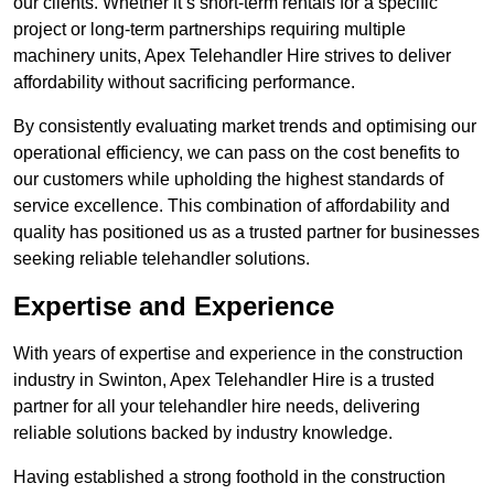
our clients. Whether it’s short-term rentals for a specific
project or long-term partnerships requiring multiple
machinery units, Apex Telehandler Hire strives to deliver
affordability without sacrificing performance.
By consistently evaluating market trends and optimising our
operational efficiency, we can pass on the cost benefits to
our customers while upholding the highest standards of
service excellence. This combination of affordability and
quality has positioned us as a trusted partner for businesses
seeking reliable telehandler solutions.
Expertise and Experience
With years of expertise and experience in the construction
industry in Swinton, Apex Telehandler Hire is a trusted
partner for all your telehandler hire needs, delivering
reliable solutions backed by industry knowledge.
Having established a strong foothold in the construction