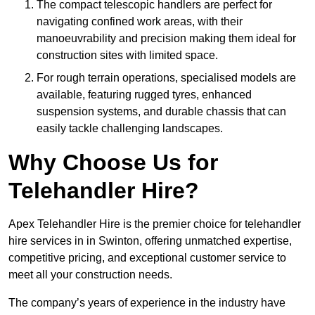
The compact telescopic handlers are perfect for
navigating confined work areas, with their
manoeuvrability and precision making them ideal for
construction sites with limited space.
For rough terrain operations, specialised models are
available, featuring rugged tyres, enhanced
suspension systems, and durable chassis that can
easily tackle challenging landscapes.
Why Choose Us for
Telehandler Hire?
Apex Telehandler Hire is the premier choice for telehandler
hire services in in Swinton, offering unmatched expertise,
competitive pricing, and exceptional customer service to
meet all your construction needs.
The company’s years of experience in the industry have