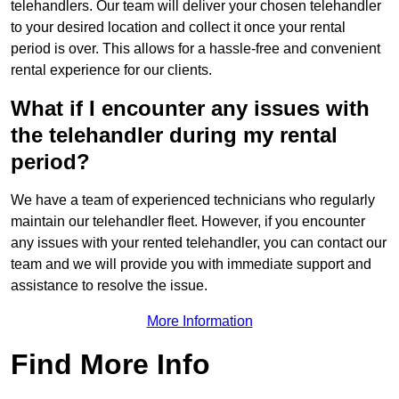
telehandlers. Our team will deliver your chosen telehandler
to your desired location and collect it once your rental
period is over. This allows for a hassle-free and convenient
rental experience for our clients.
What if I encounter any issues with
the telehandler during my rental
period?
We have a team of experienced technicians who regularly
maintain our telehandler fleet. However, if you encounter
any issues with your rented telehandler, you can contact our
team and we will provide you with immediate support and
assistance to resolve the issue.
More Information
Find More Info