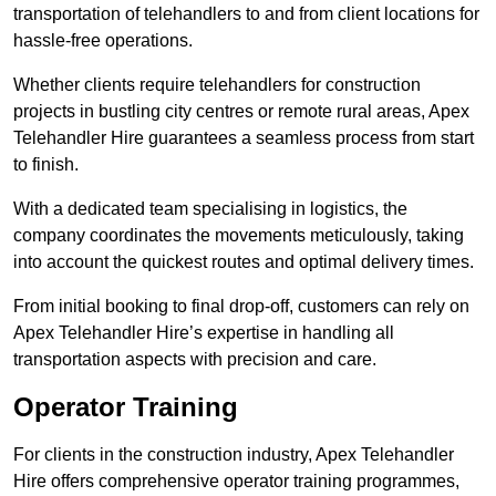
transportation of telehandlers to and from client locations for
hassle-free operations.
Whether clients require telehandlers for construction
projects in bustling city centres or remote rural areas, Apex
Telehandler Hire guarantees a seamless process from start
to finish.
With a dedicated team specialising in logistics, the
company coordinates the movements meticulously, taking
into account the quickest routes and optimal delivery times.
From initial booking to final drop-off, customers can rely on
Apex Telehandler Hire’s expertise in handling all
transportation aspects with precision and care.
Operator Training
For clients in the construction industry, Apex Telehandler
Hire offers comprehensive operator training programmes,