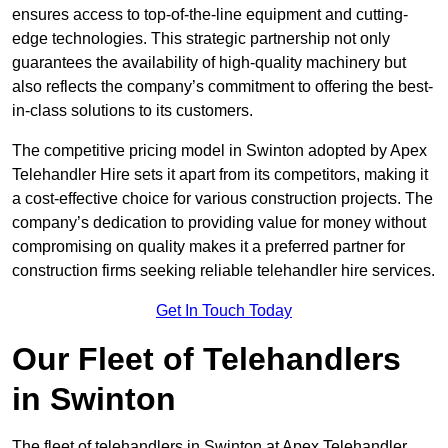
ensures access to top-of-the-line equipment and cutting-
edge technologies. This strategic partnership not only
guarantees the availability of high-quality machinery but
also reflects the company’s commitment to offering the best-
in-class solutions to its customers.
The competitive pricing model in Swinton adopted by Apex
Telehandler Hire sets it apart from its competitors, making it
a cost-effective choice for various construction projects. The
company’s dedication to providing value for money without
compromising on quality makes it a preferred partner for
construction firms seeking reliable telehandler hire services.
Get In Touch Today
Our Fleet of Telehandlers
in Swinton
The fleet of telehandlers in Swinton at Apex Telehandler