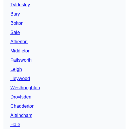
Tyldesley
Bury
Bolton
Sale
Atherton
Middleton
Failsworth
Leigh
Heywood
Westhoughton
Droylsden
Chadderton
Altrincham
Hale