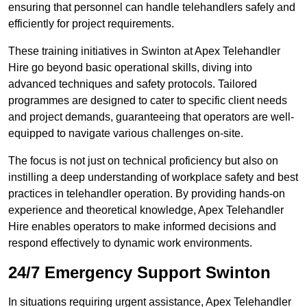
ensuring that personnel can handle telehandlers safely and
efficiently for project requirements.
These training initiatives in Swinton at Apex Telehandler
Hire go beyond basic operational skills, diving into
advanced techniques and safety protocols. Tailored
programmes are designed to cater to specific client needs
and project demands, guaranteeing that operators are well-
equipped to navigate various challenges on-site.
The focus is not just on technical proficiency but also on
instilling a deep understanding of workplace safety and best
practices in telehandler operation. By providing hands-on
experience and theoretical knowledge, Apex Telehandler
Hire enables operators to make informed decisions and
respond effectively to dynamic work environments.
24/7 Emergency Support Swinton
In situations requiring urgent assistance, Apex Telehandler