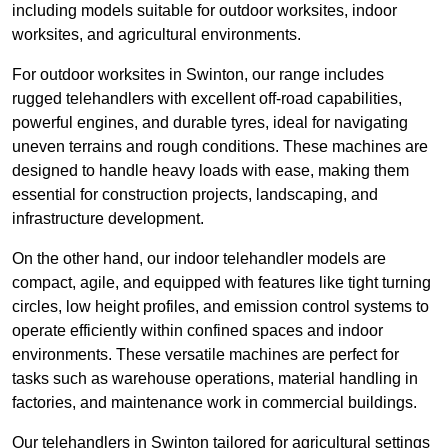
including models suitable for outdoor worksites, indoor
worksites, and agricultural environments.
For outdoor worksites in Swinton, our range includes
rugged telehandlers with excellent off-road capabilities,
powerful engines, and durable tyres, ideal for navigating
uneven terrains and rough conditions. These machines are
designed to handle heavy loads with ease, making them
essential for construction projects, landscaping, and
infrastructure development.
On the other hand, our indoor telehandler models are
compact, agile, and equipped with features like tight turning
circles, low height profiles, and emission control systems to
operate efficiently within confined spaces and indoor
environments. These versatile machines are perfect for
tasks such as warehouse operations, material handling in
factories, and maintenance work in commercial buildings.
Our telehandlers in Swinton tailored for agricultural settings