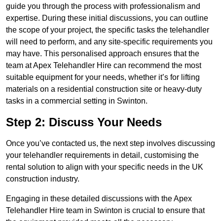
guide you through the process with professionalism and
expertise. During these initial discussions, you can outline
the scope of your project, the specific tasks the telehandler
will need to perform, and any site-specific requirements you
may have. This personalised approach ensures that the
team at Apex Telehandler Hire can recommend the most
suitable equipment for your needs, whether it’s for lifting
materials on a residential construction site or heavy-duty
tasks in a commercial setting in Swinton.
Step 2: Discuss Your Needs
Once you’ve contacted us, the next step involves discussing
your telehandler requirements in detail, customising the
rental solution to align with your specific needs in the UK
construction industry.
Engaging in these detailed discussions with the Apex
Telehandler Hire team in Swinton is crucial to ensure that