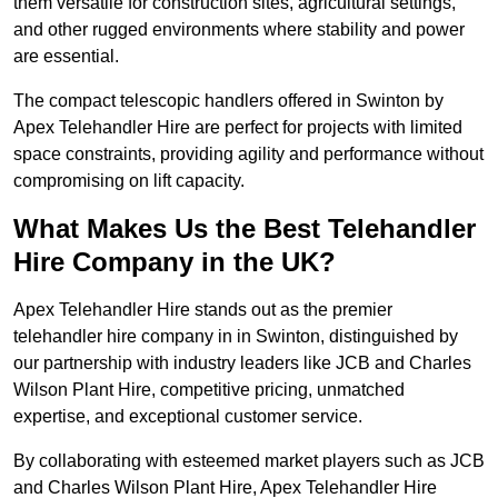
them versatile for construction sites, agricultural settings,
and other rugged environments where stability and power
are essential.
The compact telescopic handlers offered in Swinton by
Apex Telehandler Hire are perfect for projects with limited
space constraints, providing agility and performance without
compromising on lift capacity.
What Makes Us the Best Telehandler
Hire Company in the UK?
Apex Telehandler Hire stands out as the premier
telehandler hire company in in Swinton, distinguished by
our partnership with industry leaders like JCB and Charles
Wilson Plant Hire, competitive pricing, unmatched
expertise, and exceptional customer service.
By collaborating with esteemed market players such as JCB
and Charles Wilson Plant Hire, Apex Telehandler Hire