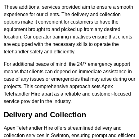
These additional services provided aim to ensure a smooth
experience for our clients. The delivery and collection
options make it convenient for customers to have the
equipment brought to and picked up from any desired
location. Our operator training initiatives ensure that clients
are equipped with the necessary skills to operate the
telehandler safely and efficiently.
For additional peace of mind, the 24/7 emergency support
means that clients can depend on immediate assistance in
case of any issues or emergencies that may arise during our
projects. This comprehensive approach sets Apex
Telehandler Hire apart as a reliable and customer-focused
service provider in the industry.
Delivery and Collection
Apex Telehandler Hire offers streamlined delivery and
collection services in Swinton, ensuring prompt and efficient