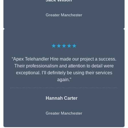
Greater Manchester
★★★★★
“Apex Telehandler Hire made our project a success.
Their professionalism and attention to detail were
exceptional. I’ll definitely be using their services
again.”
Hannah Carter
Greater Manchester