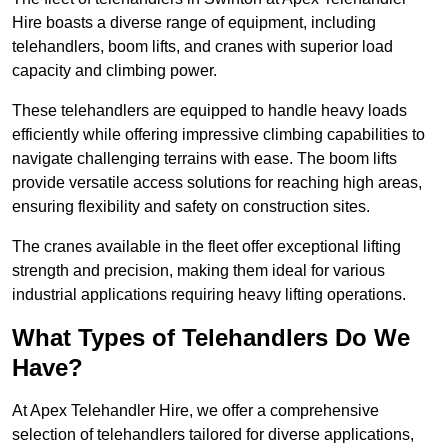
Hire boasts a diverse range of equipment, including
telehandlers, boom lifts, and cranes with superior load
capacity and climbing power.
These telehandlers are equipped to handle heavy loads
efficiently while offering impressive climbing capabilities to
navigate challenging terrains with ease. The boom lifts
provide versatile access solutions for reaching high areas,
ensuring flexibility and safety on construction sites.
The cranes available in the fleet offer exceptional lifting
strength and precision, making them ideal for various
industrial applications requiring heavy lifting operations.
What Types of Telehandlers Do We
Have?
At Apex Telehandler Hire, we offer a comprehensive
selection of telehandlers tailored for diverse applications,