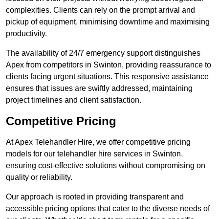
complexities. Clients can rely on the prompt arrival and
pickup of equipment, minimising downtime and maximising
productivity.
The availability of 24/7 emergency support distinguishes
Apex from competitors in Swinton, providing reassurance to
clients facing urgent situations. This responsive assistance
ensures that issues are swiftly addressed, maintaining
project timelines and client satisfaction.
Competitive Pricing
At Apex Telehandler Hire, we offer competitive pricing
models for our telehandler hire services in Swinton,
ensuring cost-effective solutions without compromising on
quality or reliability.
Our approach is rooted in providing transparent and
accessible pricing options that cater to the diverse needs of