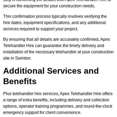
secure the equipment for your construction needs.
This confirmation process typically involves verifying the
hire dates, equipment specifications, and any additional
services required to support your project.
By ensuring that all details are accurately confirmed, Apex
Telehandler Hire can guarantee the timely delivery and
installation of the necessary telehandler at your construction
site in Swinton.
Additional Services and
Benefits
Plus telehandler hire services, Apex Telehandler Hire offers
a range of extra benefits, including delivery and collection
options, operator training programmes, and round-the-clock
emergency support for client convenience.