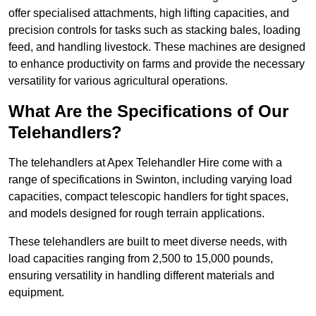
offer specialised attachments, high lifting capacities, and
precision controls for tasks such as stacking bales, loading
feed, and handling livestock. These machines are designed
to enhance productivity on farms and provide the necessary
versatility for various agricultural operations.
What Are the Specifications of Our
Telehandlers?
The telehandlers at Apex Telehandler Hire come with a
range of specifications in Swinton, including varying load
capacities, compact telescopic handlers for tight spaces,
and models designed for rough terrain applications.
These telehandlers are built to meet diverse needs, with
load capacities ranging from 2,500 to 15,000 pounds,
ensuring versatility in handling different materials and
equipment.