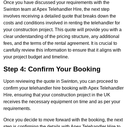
Once you have discussed your requirements with the
Swinton team at Apex Telehandler Hire, the next step
involves receiving a detailed quote that breaks down the
costs and conditions involved in renting the telehandler for
your construction project. This quote will provide you with a
clear understanding of the pricing structure, any additional
fees, and the terms of the rental agreement. It is crucial to
carefully review this information to ensure that it aligns with
your project budget and timeline.
Step 4: Confirm Your Booking
Upon reviewing the quote in Swinton, you can proceed to
confirm your telehandler hire booking with Apex Telehandler
Hire, ensuring that your construction project in the UK
receives the necessary equipment on time and as per your
requirements.
Once you decide to move forward with the booking, the next
step is confirming the details with Apex Telehandler Hire to