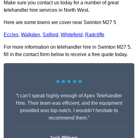
Make sure you contact us today for a number of great
telehandler hire services in North West.
Here are some towns we cover near Swinton M27 5
Eccles
,
Walkden
,
Salford
,
Whitefield
,
Radcliffe
For more information on telehandler hire in Swinton M27 5,
fill in the contact form below to receive a free quote today.
★★★★★
“I can’t speak highly enough of Apex Telehandler
Hire. Their team was efficient, and the equipment
provided was top-notch. I wouldn’t hesitate to
recommend them.”
Jack Wilson