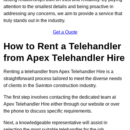
attention to the smallest details and being proactive in
addressing any concerns, we aim to provide a service that
truly stands out in the industry.
Get a Quote
How to Rent a Telehandler
from Apex Telehandler Hire
Renting a telehandler from Apex Telehandler Hire is a
straightforward process tailored to meet the diverse needs
of clients in the Swinton construction industry.
The first step involves contacting the dedicated team at
Apex Telehandler Hire either through our website or over
the phone to discuss specific requirements.
Next, a knowledgeable representative will assist in
selecting the most suitable telehandler for the job,