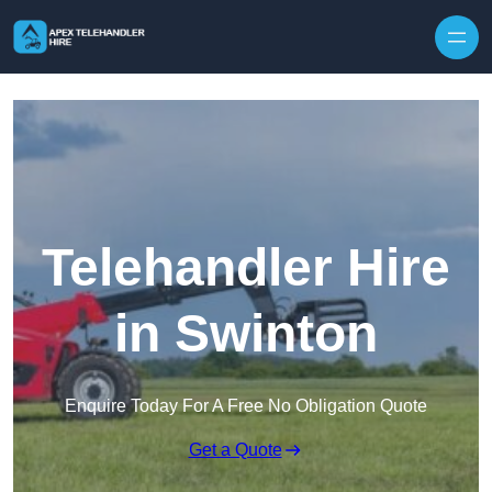
Skip to content
Telehandler Hire
in Swinton
Enquire Today For A Free No Obligation Quote
Get a Quote