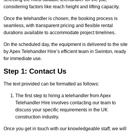
considering factors like reach height and lifting capacity.
Once the telehandler is chosen, the booking process is
seamless, with transparent pricing and flexible rental
durations available to accommodate project timelines.
On the scheduled day, the equipment is delivered to the site
by Apex Telehandler Hire’s efficient team in Swinton, ready
for immediate use.
Step 1: Contact Us
The text provided can be formatted as follows:
The first step to hiring a telehandler from Apex
Telehandler Hire involves contacting our team to
discuss your specific requirements in the UK
construction industry.
Once you get in touch with our knowledgeable staff, we will