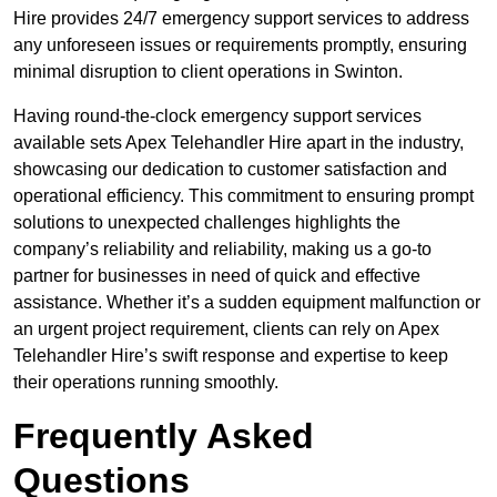
Hire provides 24/7 emergency support services to address
any unforeseen issues or requirements promptly, ensuring
minimal disruption to client operations in Swinton.
Having round-the-clock emergency support services
available sets Apex Telehandler Hire apart in the industry,
showcasing our dedication to customer satisfaction and
operational efficiency. This commitment to ensuring prompt
solutions to unexpected challenges highlights the
company’s reliability and reliability, making us a go-to
partner for businesses in need of quick and effective
assistance. Whether it’s a sudden equipment malfunction or
an urgent project requirement, clients can rely on Apex
Telehandler Hire’s swift response and expertise to keep
their operations running smoothly.
Frequently Asked
Questions