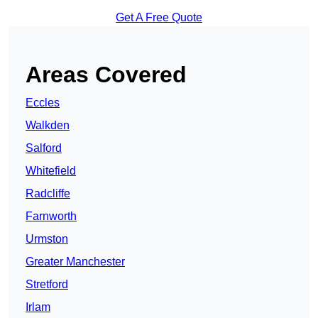
Get A Free Quote
Areas Covered
Eccles
Walkden
Salford
Whitefield
Radcliffe
Farnworth
Urmston
Greater Manchester
Stretford
Irlam