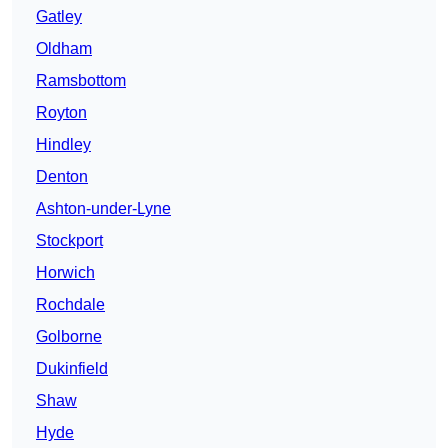
Gatley
Oldham
Ramsbottom
Royton
Hindley
Denton
Ashton-under-Lyne
Stockport
Horwich
Rochdale
Golborne
Dukinfield
Shaw
Hyde