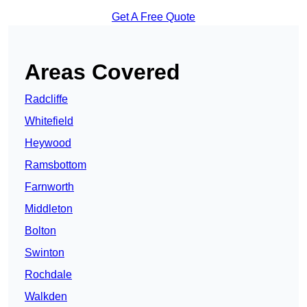
Get A Free Quote
Areas Covered
Radcliffe
Whitefield
Heywood
Ramsbottom
Farnworth
Middleton
Bolton
Swinton
Rochdale
Walkden