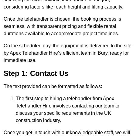
considering factors like reach height and lifting capacity.
Once the telehandler is chosen, the booking process is
seamless, with transparent pricing and flexible rental
durations available to accommodate project timelines.
On the scheduled day, the equipment is delivered to the site
by Apex Telehandler Hire’s efficient team in Bury, ready for
immediate use.
Step 1: Contact Us
The text provided can be formatted as follows:
The first step to hiring a telehandler from Apex
Telehandler Hire involves contacting our team to
discuss your specific requirements in the UK
construction industry.
Once you get in touch with our knowledgeable staff, we will