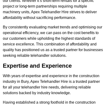
our clients. Whether it’s short-term rentals for a specific
project or long-term partnerships requiring multiple
machinery units, Apex Telehandler Hire strives to deliver
affordability without sacrificing performance.
By consistently evaluating market trends and optimising our
operational efficiency, we can pass on the cost benefits to
our customers while upholding the highest standards of
service excellence. This combination of affordability and
quality has positioned us as a trusted partner for businesses
seeking reliable telehandler solutions.
Expertise and Experience
With years of expertise and experience in the construction
industry in Bury, Apex Telehandler Hire is a trusted partner
for all your telehandler hire needs, delivering reliable
solutions backed by industry knowledge.
Having established a strong foothold in the construction