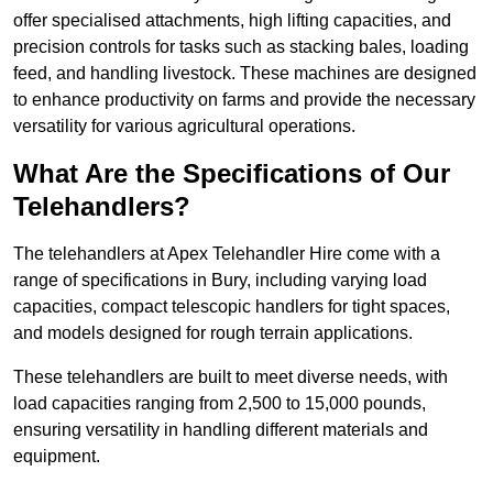
offer specialised attachments, high lifting capacities, and
precision controls for tasks such as stacking bales, loading
feed, and handling livestock. These machines are designed
to enhance productivity on farms and provide the necessary
versatility for various agricultural operations.
What Are the Specifications of Our
Telehandlers?
The telehandlers at Apex Telehandler Hire come with a
range of specifications in Bury, including varying load
capacities, compact telescopic handlers for tight spaces,
and models designed for rough terrain applications.
These telehandlers are built to meet diverse needs, with
load capacities ranging from 2,500 to 15,000 pounds,
ensuring versatility in handling different materials and
equipment.