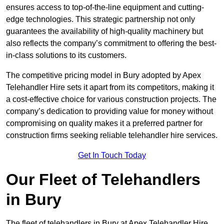
ensures access to top-of-the-line equipment and cutting-
edge technologies. This strategic partnership not only
guarantees the availability of high-quality machinery but
also reflects the company’s commitment to offering the best-
in-class solutions to its customers.
The competitive pricing model in Bury adopted by Apex
Telehandler Hire sets it apart from its competitors, making it
a cost-effective choice for various construction projects. The
company’s dedication to providing value for money without
compromising on quality makes it a preferred partner for
construction firms seeking reliable telehandler hire services.
Get In Touch Today
Our Fleet of Telehandlers
in Bury
The fleet of telehandlers in Bury at Apex Telehandler Hire