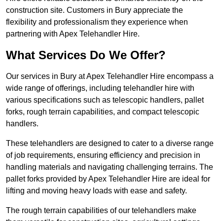
construction site. Customers in Bury appreciate the
flexibility and professionalism they experience when
partnering with Apex Telehandler Hire.
What Services Do We Offer?
Our services in Bury at Apex Telehandler Hire encompass a
wide range of offerings, including telehandler hire with
various specifications such as telescopic handlers, pallet
forks, rough terrain capabilities, and compact telescopic
handlers.
These telehandlers are designed to cater to a diverse range
of job requirements, ensuring efficiency and precision in
handling materials and navigating challenging terrains. The
pallet forks provided by Apex Telehandler Hire are ideal for
lifting and moving heavy loads with ease and safety.
The rough terrain capabilities of our telehandlers make