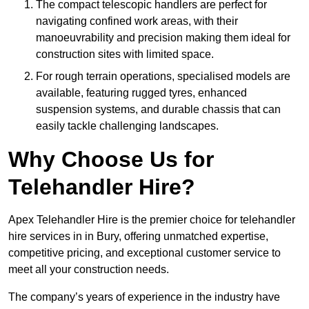
The compact telescopic handlers are perfect for
navigating confined work areas, with their
manoeuvrability and precision making them ideal for
construction sites with limited space.
For rough terrain operations, specialised models are
available, featuring rugged tyres, enhanced
suspension systems, and durable chassis that can
easily tackle challenging landscapes.
Why Choose Us for
Telehandler Hire?
Apex Telehandler Hire is the premier choice for telehandler
hire services in in Bury, offering unmatched expertise,
competitive pricing, and exceptional customer service to
meet all your construction needs.
The company’s years of experience in the industry have