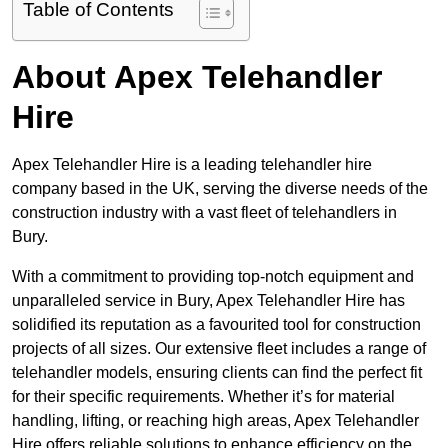
Table of Contents
About Apex Telehandler
Hire
Apex Telehandler Hire is a leading telehandler hire
company based in the UK, serving the diverse needs of the
construction industry with a vast fleet of telehandlers in
Bury.
With a commitment to providing top-notch equipment and
unparalleled service in Bury, Apex Telehandler Hire has
solidified its reputation as a favourited tool for construction
projects of all sizes. Our extensive fleet includes a range of
telehandler models, ensuring clients can find the perfect fit
for their specific requirements. Whether it’s for material
handling, lifting, or reaching high areas, Apex Telehandler
Hire offers reliable solutions to enhance efficiency on the