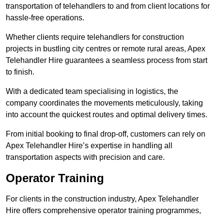
transportation of telehandlers to and from client locations for
hassle-free operations.
Whether clients require telehandlers for construction
projects in bustling city centres or remote rural areas, Apex
Telehandler Hire guarantees a seamless process from start
to finish.
With a dedicated team specialising in logistics, the
company coordinates the movements meticulously, taking
into account the quickest routes and optimal delivery times.
From initial booking to final drop-off, customers can rely on
Apex Telehandler Hire’s expertise in handling all
transportation aspects with precision and care.
Operator Training
For clients in the construction industry, Apex Telehandler
Hire offers comprehensive operator training programmes,