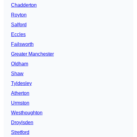
Chadderton
Royton
Salford
Eccles
Failsworth
Greater Manchester
Oldham
Shaw
Tyldesley
Atherton
Urmston
Westhoughton
Droylsden
Stretford