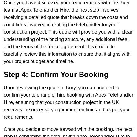
Once you have discussed your requirements with the Bury
team at Apex Telehandler Hire, the next step involves
receiving a detailed quote that breaks down the costs and
conditions involved in renting the telehandler for your
construction project. This quote will provide you with a clear
understanding of the pricing structure, any additional fees,
and the terms of the rental agreement. It is crucial to
carefully review this information to ensure that it aligns with
your project budget and timeline.
Step 4: Confirm Your Booking
Upon reviewing the quote in Bury, you can proceed to
confirm your telehandler hire booking with Apex Telehandler
Hire, ensuring that your construction project in the UK
receives the necessary equipment on time and as per your
requirements.
Once you decide to move forward with the booking, the next
step is confirming the details with Apex Telehandler Hire to