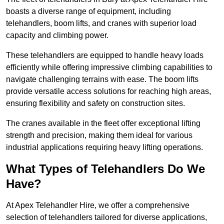
boasts a diverse range of equipment, including
telehandlers, boom lifts, and cranes with superior load
capacity and climbing power.
These telehandlers are equipped to handle heavy loads
efficiently while offering impressive climbing capabilities to
navigate challenging terrains with ease. The boom lifts
provide versatile access solutions for reaching high areas,
ensuring flexibility and safety on construction sites.
The cranes available in the fleet offer exceptional lifting
strength and precision, making them ideal for various
industrial applications requiring heavy lifting operations.
What Types of Telehandlers Do We
Have?
At Apex Telehandler Hire, we offer a comprehensive
selection of telehandlers tailored for diverse applications,