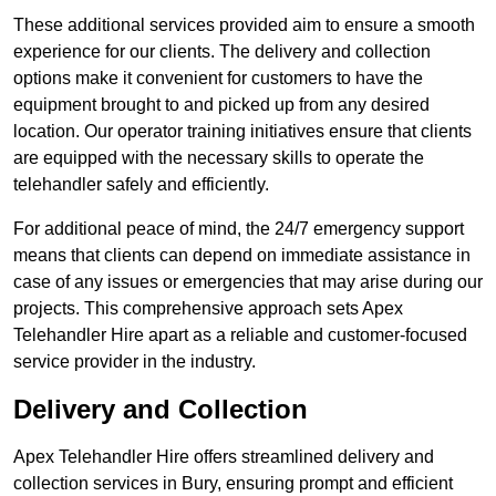
These additional services provided aim to ensure a smooth
experience for our clients. The delivery and collection
options make it convenient for customers to have the
equipment brought to and picked up from any desired
location. Our operator training initiatives ensure that clients
are equipped with the necessary skills to operate the
telehandler safely and efficiently.
For additional peace of mind, the 24/7 emergency support
means that clients can depend on immediate assistance in
case of any issues or emergencies that may arise during our
projects. This comprehensive approach sets Apex
Telehandler Hire apart as a reliable and customer-focused
service provider in the industry.
Delivery and Collection
Apex Telehandler Hire offers streamlined delivery and
collection services in Bury, ensuring prompt and efficient