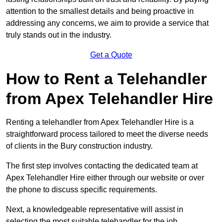
attention to the smallest details and being proactive in
addressing any concerns, we aim to provide a service that
truly stands out in the industry.
Get a Quote
How to Rent a Telehandler
from Apex Telehandler Hire
Renting a telehandler from Apex Telehandler Hire is a
straightforward process tailored to meet the diverse needs
of clients in the Bury construction industry.
The first step involves contacting the dedicated team at
Apex Telehandler Hire either through our website or over
the phone to discuss specific requirements.
Next, a knowledgeable representative will assist in
selecting the most suitable telehandler for the job,