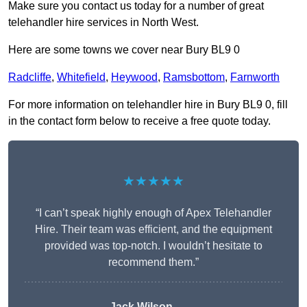
Make sure you contact us today for a number of great
telehandler hire services in North West.
Here are some towns we cover near Bury BL9 0
Radcliffe
,
Whitefield
,
Heywood
,
Ramsbottom
,
Farnworth
For more information on telehandler hire in Bury BL9 0, fill
in the contact form below to receive a free quote today.
★★★★★
“I can’t speak highly enough of Apex Telehandler
Hire. Their team was efficient, and the equipment
provided was top-notch. I wouldn’t hesitate to
recommend them.”
Jack Wilson