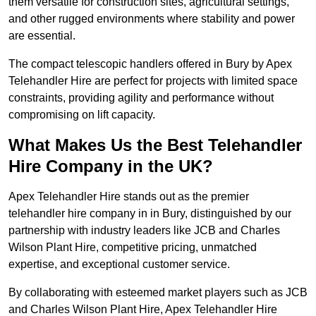
them versatile for construction sites, agricultural settings,
and other rugged environments where stability and power
are essential.
The compact telescopic handlers offered in Bury by Apex
Telehandler Hire are perfect for projects with limited space
constraints, providing agility and performance without
compromising on lift capacity.
What Makes Us the Best Telehandler
Hire Company in the UK?
Apex Telehandler Hire stands out as the premier
telehandler hire company in in Bury, distinguished by our
partnership with industry leaders like JCB and Charles
Wilson Plant Hire, competitive pricing, unmatched
expertise, and exceptional customer service.
By collaborating with esteemed market players such as JCB
and Charles Wilson Plant Hire, Apex Telehandler Hire