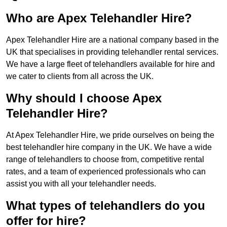
Who are Apex Telehandler Hire?
Apex Telehandler Hire are a national company based in the
UK that specialises in providing telehandler rental services.
We have a large fleet of telehandlers available for hire and
we cater to clients from all across the UK.
Why should I choose Apex
Telehandler Hire?
At Apex Telehandler Hire, we pride ourselves on being the
best telehandler hire company in the UK. We have a wide
range of telehandlers to choose from, competitive rental
rates, and a team of experienced professionals who can
assist you with all your telehandler needs.
What types of telehandlers do you
offer for hire?