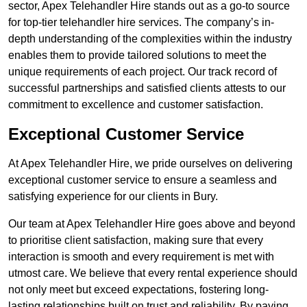
sector, Apex Telehandler Hire stands out as a go-to source
for top-tier telehandler hire services. The company’s in-
depth understanding of the complexities within the industry
enables them to provide tailored solutions to meet the
unique requirements of each project. Our track record of
successful partnerships and satisfied clients attests to our
commitment to excellence and customer satisfaction.
Exceptional Customer Service
At Apex Telehandler Hire, we pride ourselves on delivering
exceptional customer service to ensure a seamless and
satisfying experience for our clients in Bury.
Our team at Apex Telehandler Hire goes above and beyond
to prioritise client satisfaction, making sure that every
interaction is smooth and every requirement is met with
utmost care. We believe that every rental experience should
not only meet but exceed expectations, fostering long-
lasting relationships built on trust and reliability. By paying