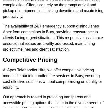
complexities. Clients can rely on the prompt arrival and
pickup of equipment, minimising downtime and maximising
productivity.
The availability of 24/7 emergency support distinguishes
Apex from competitors in Bury, providing reassurance to
clients facing urgent situations. This responsive assistance
ensures that issues are swiftly addressed, maintaining
project timelines and client satisfaction.
Competitive Pricing
At Apex Telehandler Hire, we offer competitive pricing
models for our telehandler hire services in Bury, ensuring
cost-effective solutions without compromising on quality or
reliability.
Our approach is rooted in providing transparent and
accessible pricing options that cater to the diverse needs of