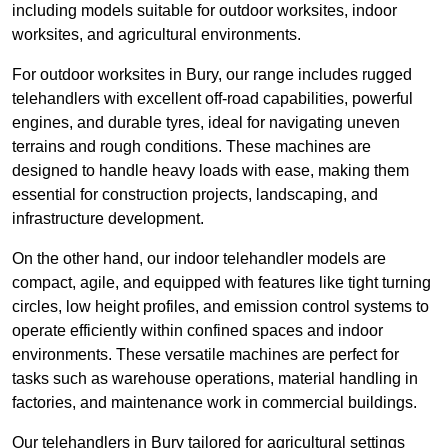
including models suitable for outdoor worksites, indoor
worksites, and agricultural environments.
For outdoor worksites in Bury, our range includes rugged
telehandlers with excellent off-road capabilities, powerful
engines, and durable tyres, ideal for navigating uneven
terrains and rough conditions. These machines are
designed to handle heavy loads with ease, making them
essential for construction projects, landscaping, and
infrastructure development.
On the other hand, our indoor telehandler models are
compact, agile, and equipped with features like tight turning
circles, low height profiles, and emission control systems to
operate efficiently within confined spaces and indoor
environments. These versatile machines are perfect for
tasks such as warehouse operations, material handling in
factories, and maintenance work in commercial buildings.
Our telehandlers in Bury tailored for agricultural settings