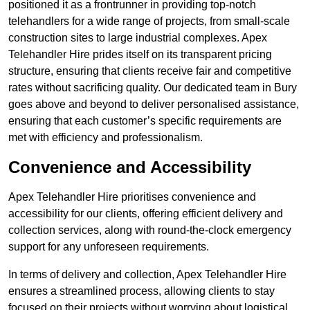
positioned it as a frontrunner in providing top-notch
telehandlers for a wide range of projects, from small-scale
construction sites to large industrial complexes. Apex
Telehandler Hire prides itself on its transparent pricing
structure, ensuring that clients receive fair and competitive
rates without sacrificing quality. Our dedicated team in Bury
goes above and beyond to deliver personalised assistance,
ensuring that each customer’s specific requirements are
met with efficiency and professionalism.
Convenience and Accessibility
Apex Telehandler Hire prioritises convenience and
accessibility for our clients, offering efficient delivery and
collection services, along with round-the-clock emergency
support for any unforeseen requirements.
In terms of delivery and collection, Apex Telehandler Hire
ensures a streamlined process, allowing clients to stay
focused on their projects without worrying about logistical