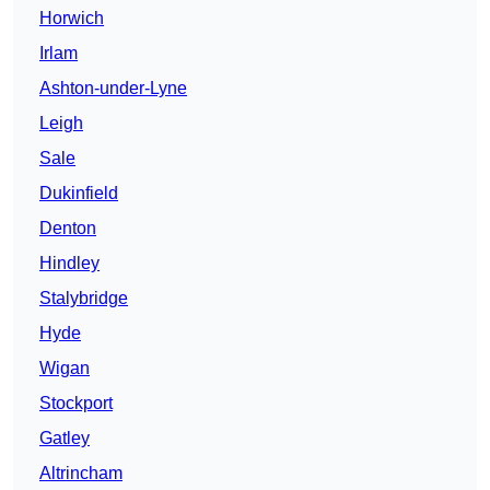
Horwich
Irlam
Ashton-under-Lyne
Leigh
Sale
Dukinfield
Denton
Hindley
Stalybridge
Hyde
Wigan
Stockport
Gatley
Altrincham