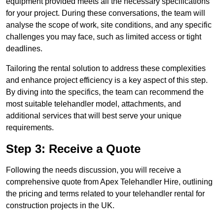
equipment provided meets all the necessary specifications
for your project. During these conversations, the team will
analyse the scope of work, site conditions, and any specific
challenges you may face, such as limited access or tight
deadlines.
Tailoring the rental solution to address these complexities
and enhance project efficiency is a key aspect of this step.
By diving into the specifics, the team can recommend the
most suitable telehandler model, attachments, and
additional services that will best serve your unique
requirements.
Step 3: Receive a Quote
Following the needs discussion, you will receive a
comprehensive quote from Apex Telehandler Hire, outlining
the pricing and terms related to your telehandler rental for
construction projects in the UK.