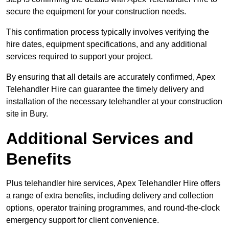
secure the equipment for your construction needs.
This confirmation process typically involves verifying the
hire dates, equipment specifications, and any additional
services required to support your project.
By ensuring that all details are accurately confirmed, Apex
Telehandler Hire can guarantee the timely delivery and
installation of the necessary telehandler at your construction
site in Bury.
Additional Services and
Benefits
Plus telehandler hire services, Apex Telehandler Hire offers
a range of extra benefits, including delivery and collection
options, operator training programmes, and round-the-clock
emergency support for client convenience.