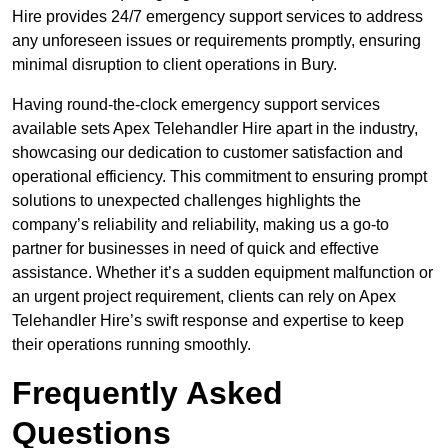
Hire provides 24/7 emergency support services to address
any unforeseen issues or requirements promptly, ensuring
minimal disruption to client operations in Bury.
Having round-the-clock emergency support services
available sets Apex Telehandler Hire apart in the industry,
showcasing our dedication to customer satisfaction and
operational efficiency. This commitment to ensuring prompt
solutions to unexpected challenges highlights the
company’s reliability and reliability, making us a go-to
partner for businesses in need of quick and effective
assistance. Whether it’s a sudden equipment malfunction or
an urgent project requirement, clients can rely on Apex
Telehandler Hire’s swift response and expertise to keep
their operations running smoothly.
Frequently Asked
Questions