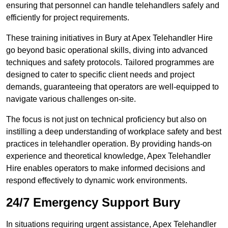
ensuring that personnel can handle telehandlers safely and
efficiently for project requirements.
These training initiatives in Bury at Apex Telehandler Hire
go beyond basic operational skills, diving into advanced
techniques and safety protocols. Tailored programmes are
designed to cater to specific client needs and project
demands, guaranteeing that operators are well-equipped to
navigate various challenges on-site.
The focus is not just on technical proficiency but also on
instilling a deep understanding of workplace safety and best
practices in telehandler operation. By providing hands-on
experience and theoretical knowledge, Apex Telehandler
Hire enables operators to make informed decisions and
respond effectively to dynamic work environments.
24/7 Emergency Support Bury
In situations requiring urgent assistance, Apex Telehandler