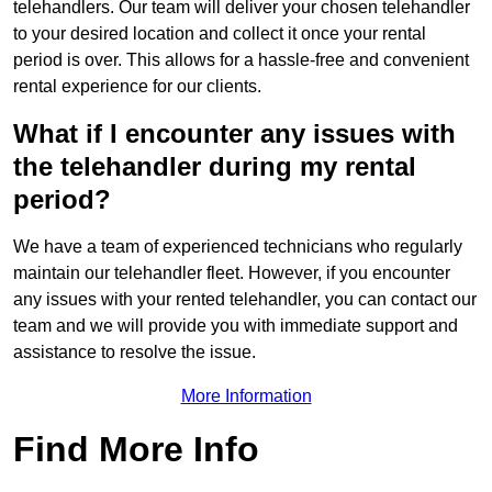
telehandlers. Our team will deliver your chosen telehandler
to your desired location and collect it once your rental
period is over. This allows for a hassle-free and convenient
rental experience for our clients.
What if I encounter any issues with
the telehandler during my rental
period?
We have a team of experienced technicians who regularly
maintain our telehandler fleet. However, if you encounter
any issues with your rented telehandler, you can contact our
team and we will provide you with immediate support and
assistance to resolve the issue.
More Information
Find More Info