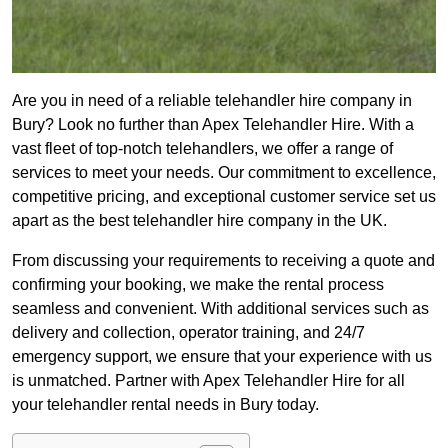
Are you in need of a reliable telehandler hire company in
Bury? Look no further than Apex Telehandler Hire. With a
vast fleet of top-notch telehandlers, we offer a range of
services to meet your needs. Our commitment to excellence,
competitive pricing, and exceptional customer service set us
apart as the best telehandler hire company in the UK.
From discussing your requirements to receiving a quote and
confirming your booking, we make the rental process
seamless and convenient. With additional services such as
delivery and collection, operator training, and 24/7
emergency support, we ensure that your experience with us
is unmatched. Partner with Apex Telehandler Hire for all
your telehandler rental needs in Bury today.