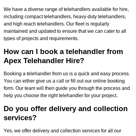
We have a diverse range of telehandlers available for hire,
including compact telehandlers, heavy-duty telehandlers,
and high reach telehandlers. Our fleet is regularly
maintained and updated to ensure that we can cater to all
types of projects and requirements.
How can I book a telehandler from
Apex Telehandler Hire?
Booking a telehandler from us is a quick and easy process.
You can either give us a call or fill out our online booking
form. Our team will then guide you through the process and
help you choose the right telehandler for your project.
Do you offer delivery and collection
services?
Yes, we offer delivery and collection services for all our