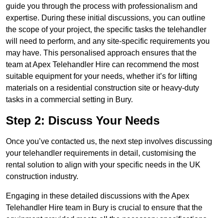
guide you through the process with professionalism and
expertise. During these initial discussions, you can outline
the scope of your project, the specific tasks the telehandler
will need to perform, and any site-specific requirements you
may have. This personalised approach ensures that the
team at Apex Telehandler Hire can recommend the most
suitable equipment for your needs, whether it’s for lifting
materials on a residential construction site or heavy-duty
tasks in a commercial setting in Bury.
Step 2: Discuss Your Needs
Once you’ve contacted us, the next step involves discussing
your telehandler requirements in detail, customising the
rental solution to align with your specific needs in the UK
construction industry.
Engaging in these detailed discussions with the Apex
Telehandler Hire team in Bury is crucial to ensure that the