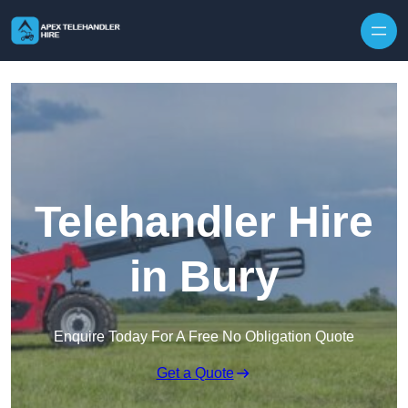
Skip to content
Telehandler Hire
in Bury
Enquire Today For A Free No Obligation Quote
Get a Quote