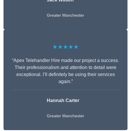
Greater Manchester
★★★★★
“Apex Telehandler Hire made our project a success.
Their professionalism and attention to detail were
exceptional. I’ll definitely be using their services
again.”
Hannah Carter
Greater Manchester