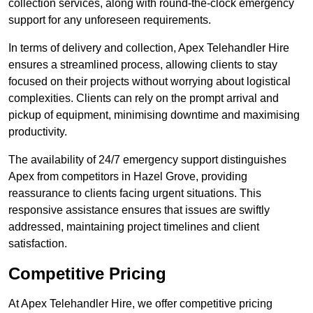
collection services, along with round-the-clock emergency
support for any unforeseen requirements.
In terms of delivery and collection, Apex Telehandler Hire
ensures a streamlined process, allowing clients to stay
focused on their projects without worrying about logistical
complexities. Clients can rely on the prompt arrival and
pickup of equipment, minimising downtime and maximising
productivity.
The availability of 24/7 emergency support distinguishes
Apex from competitors in Hazel Grove, providing
reassurance to clients facing urgent situations. This
responsive assistance ensures that issues are swiftly
addressed, maintaining project timelines and client
satisfaction.
Competitive Pricing
At Apex Telehandler Hire, we offer competitive pricing