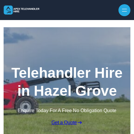
Skip to content
Telehandler Hire
in Hazel Grove
Enquire Today For A Free No Obligation Quote
Get a Quote