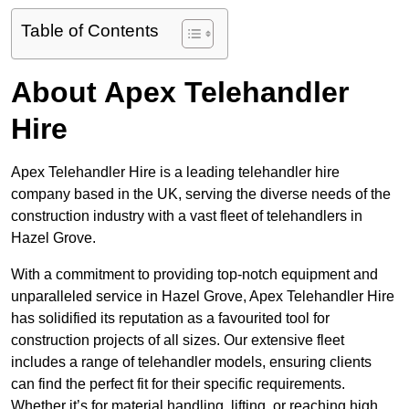
Table of Contents
About Apex Telehandler
Hire
Apex Telehandler Hire is a leading telehandler hire
company based in the UK, serving the diverse needs of the
construction industry with a vast fleet of telehandlers in
Hazel Grove.
With a commitment to providing top-notch equipment and
unparalleled service in Hazel Grove, Apex Telehandler Hire
has solidified its reputation as a favourited tool for
construction projects of all sizes. Our extensive fleet
includes a range of telehandler models, ensuring clients
can find the perfect fit for their specific requirements.
Whether it’s for material handling, lifting, or reaching high