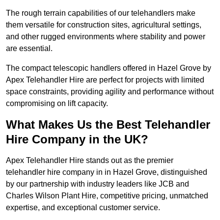
The rough terrain capabilities of our telehandlers make
them versatile for construction sites, agricultural settings,
and other rugged environments where stability and power
are essential.
The compact telescopic handlers offered in Hazel Grove by
Apex Telehandler Hire are perfect for projects with limited
space constraints, providing agility and performance without
compromising on lift capacity.
What Makes Us the Best Telehandler
Hire Company in the UK?
Apex Telehandler Hire stands out as the premier
telehandler hire company in in Hazel Grove, distinguished
by our partnership with industry leaders like JCB and
Charles Wilson Plant Hire, competitive pricing, unmatched
expertise, and exceptional customer service.