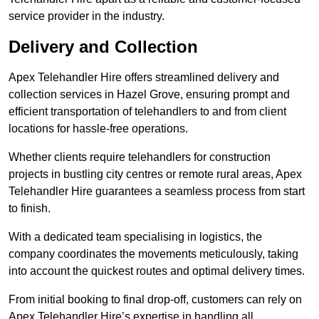
service provider in the industry.
Delivery and Collection
Apex Telehandler Hire offers streamlined delivery and
collection services in Hazel Grove, ensuring prompt and
efficient transportation of telehandlers to and from client
locations for hassle-free operations.
Whether clients require telehandlers for construction
projects in bustling city centres or remote rural areas, Apex
Telehandler Hire guarantees a seamless process from start
to finish.
With a dedicated team specialising in logistics, the
company coordinates the movements meticulously, taking
into account the quickest routes and optimal delivery times.
From initial booking to final drop-off, customers can rely on
Apex Telehandler Hire’s expertise in handling all