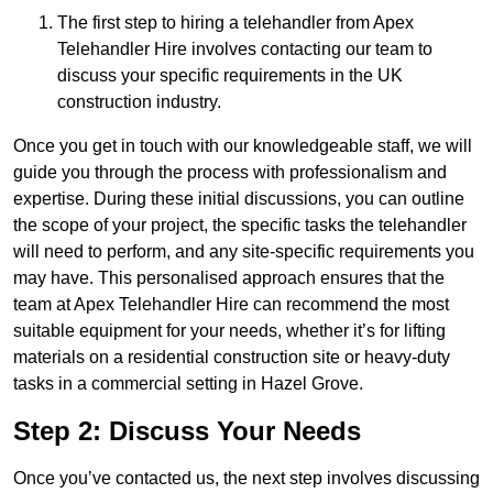
The first step to hiring a telehandler from Apex
Telehandler Hire involves contacting our team to
discuss your specific requirements in the UK
construction industry.
Once you get in touch with our knowledgeable staff, we will
guide you through the process with professionalism and
expertise. During these initial discussions, you can outline
the scope of your project, the specific tasks the telehandler
will need to perform, and any site-specific requirements you
may have. This personalised approach ensures that the
team at Apex Telehandler Hire can recommend the most
suitable equipment for your needs, whether it’s for lifting
materials on a residential construction site or heavy-duty
tasks in a commercial setting in Hazel Grove.
Step 2: Discuss Your Needs
Once you’ve contacted us, the next step involves discussing