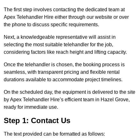
The first step involves contacting the dedicated team at
Apex Telehandler Hire either through our website or over
the phone to discuss specific requirements.
Next, a knowledgeable representative will assist in
selecting the most suitable telehandler for the job,
considering factors like reach height and lifting capacity.
Once the telehandler is chosen, the booking process is
seamless, with transparent pricing and flexible rental
durations available to accommodate project timelines.
On the scheduled day, the equipment is delivered to the site
by Apex Telehandler Hire’s efficient team in Hazel Grove,
ready for immediate use.
Step 1: Contact Us
The text provided can be formatted as follows: