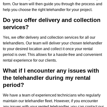
form. Our team will then guide you through the process and
help you choose the right telehandler for your project.
Do you offer delivery and collection
services?
Yes, we offer delivery and collection services for all our
telehandlers. Our team will deliver your chosen telehandler
to your desired location and collect it once your rental
period is over. This allows for a hassle-free and convenient
rental experience for our clients.
What if I encounter any issues with
the telehandler during my rental
period?
We have a team of experienced technicians who regularly
maintain our telehandler fleet. However, if you encounter
any issues with your rented telehandler, you can contact our