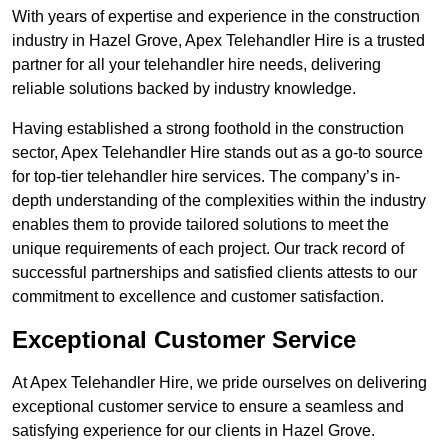
With years of expertise and experience in the construction
industry in Hazel Grove, Apex Telehandler Hire is a trusted
partner for all your telehandler hire needs, delivering
reliable solutions backed by industry knowledge.
Having established a strong foothold in the construction
sector, Apex Telehandler Hire stands out as a go-to source
for top-tier telehandler hire services. The company’s in-
depth understanding of the complexities within the industry
enables them to provide tailored solutions to meet the
unique requirements of each project. Our track record of
successful partnerships and satisfied clients attests to our
commitment to excellence and customer satisfaction.
Exceptional Customer Service
At Apex Telehandler Hire, we pride ourselves on delivering
exceptional customer service to ensure a seamless and
satisfying experience for our clients in Hazel Grove.