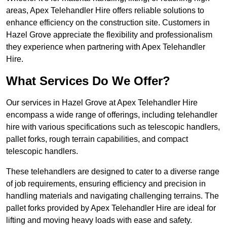
areas, Apex Telehandler Hire offers reliable solutions to
enhance efficiency on the construction site. Customers in
Hazel Grove appreciate the flexibility and professionalism
they experience when partnering with Apex Telehandler
Hire.
What Services Do We Offer?
Our services in Hazel Grove at Apex Telehandler Hire
encompass a wide range of offerings, including telehandler
hire with various specifications such as telescopic handlers,
pallet forks, rough terrain capabilities, and compact
telescopic handlers.
These telehandlers are designed to cater to a diverse range
of job requirements, ensuring efficiency and precision in
handling materials and navigating challenging terrains. The
pallet forks provided by Apex Telehandler Hire are ideal for
lifting and moving heavy loads with ease and safety.