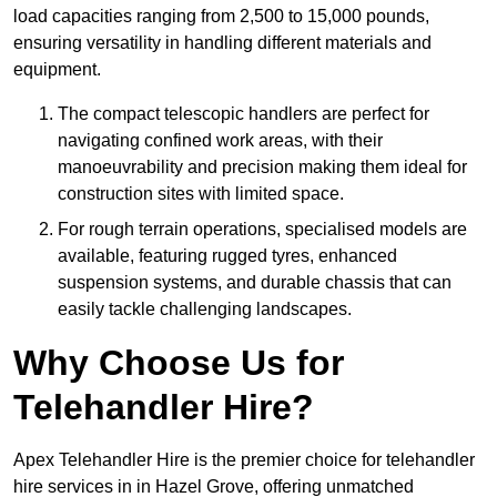
load capacities ranging from 2,500 to 15,000 pounds,
ensuring versatility in handling different materials and
equipment.
The compact telescopic handlers are perfect for
navigating confined work areas, with their
manoeuvrability and precision making them ideal for
construction sites with limited space.
For rough terrain operations, specialised models are
available, featuring rugged tyres, enhanced
suspension systems, and durable chassis that can
easily tackle challenging landscapes.
Why Choose Us for
Telehandler Hire?
Apex Telehandler Hire is the premier choice for telehandler
hire services in in Hazel Grove, offering unmatched