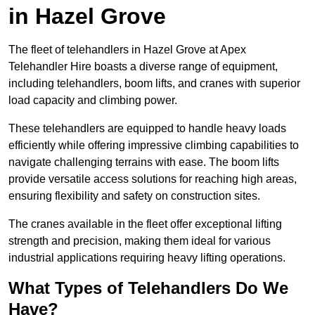
in Hazel Grove
The fleet of telehandlers in Hazel Grove at Apex
Telehandler Hire boasts a diverse range of equipment,
including telehandlers, boom lifts, and cranes with superior
load capacity and climbing power.
These telehandlers are equipped to handle heavy loads
efficiently while offering impressive climbing capabilities to
navigate challenging terrains with ease. The boom lifts
provide versatile access solutions for reaching high areas,
ensuring flexibility and safety on construction sites.
The cranes available in the fleet offer exceptional lifting
strength and precision, making them ideal for various
industrial applications requiring heavy lifting operations.
What Types of Telehandlers Do We
Have?