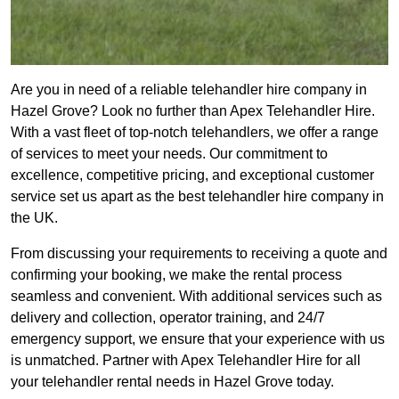
Are you in need of a reliable telehandler hire company in
Hazel Grove? Look no further than Apex Telehandler Hire.
With a vast fleet of top-notch telehandlers, we offer a range
of services to meet your needs. Our commitment to
excellence, competitive pricing, and exceptional customer
service set us apart as the best telehandler hire company in
the UK.
From discussing your requirements to receiving a quote and
confirming your booking, we make the rental process
seamless and convenient. With additional services such as
delivery and collection, operator training, and 24/7
emergency support, we ensure that your experience with us
is unmatched. Partner with Apex Telehandler Hire for all
your telehandler rental needs in Hazel Grove today.