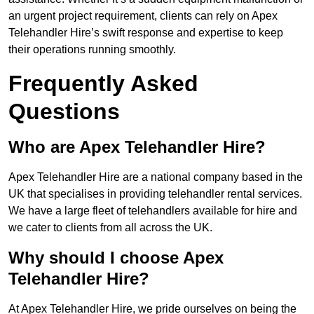
an urgent project requirement, clients can rely on Apex
Telehandler Hire’s swift response and expertise to keep
their operations running smoothly.
Frequently Asked
Questions
Who are Apex Telehandler Hire?
Apex Telehandler Hire are a national company based in the
UK that specialises in providing telehandler rental services.
We have a large fleet of telehandlers available for hire and
we cater to clients from all across the UK.
Why should I choose Apex
Telehandler Hire?
At Apex Telehandler Hire, we pride ourselves on being the