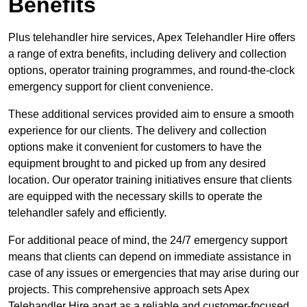
Benefits
Plus telehandler hire services, Apex Telehandler Hire offers
a range of extra benefits, including delivery and collection
options, operator training programmes, and round-the-clock
emergency support for client convenience.
These additional services provided aim to ensure a smooth
experience for our clients. The delivery and collection
options make it convenient for customers to have the
equipment brought to and picked up from any desired
location. Our operator training initiatives ensure that clients
are equipped with the necessary skills to operate the
telehandler safely and efficiently.
For additional peace of mind, the 24/7 emergency support
means that clients can depend on immediate assistance in
case of any issues or emergencies that may arise during our
projects. This comprehensive approach sets Apex
Telehandler Hire apart as a reliable and customer-focused