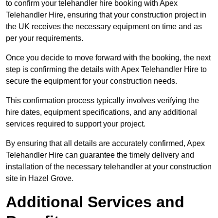
to confirm your telehandler hire booking with Apex
Telehandler Hire, ensuring that your construction project in
the UK receives the necessary equipment on time and as
per your requirements.
Once you decide to move forward with the booking, the next
step is confirming the details with Apex Telehandler Hire to
secure the equipment for your construction needs.
This confirmation process typically involves verifying the
hire dates, equipment specifications, and any additional
services required to support your project.
By ensuring that all details are accurately confirmed, Apex
Telehandler Hire can guarantee the timely delivery and
installation of the necessary telehandler at your construction
site in Hazel Grove.
Additional Services and