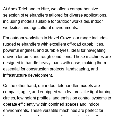
At Apex Telehandler Hire, we offer a comprehensive
selection of telehandlers tailored for diverse applications,
including models suitable for outdoor worksites, indoor
worksites, and agricultural environments.
For outdoor worksites in Hazel Grove, our range includes
rugged telehandlers with excellent off-road capabilities,
powerful engines, and durable tyres, ideal for navigating
uneven terrains and rough conditions. These machines are
designed to handle heavy loads with ease, making them
essential for construction projects, landscaping, and
infrastructure development.
On the other hand, our indoor telehandler models are
compact, agile, and equipped with features like tight turning
circles, low height profiles, and emission control systems to
operate efficiently within confined spaces and indoor
environments. These versatile machines are perfect for