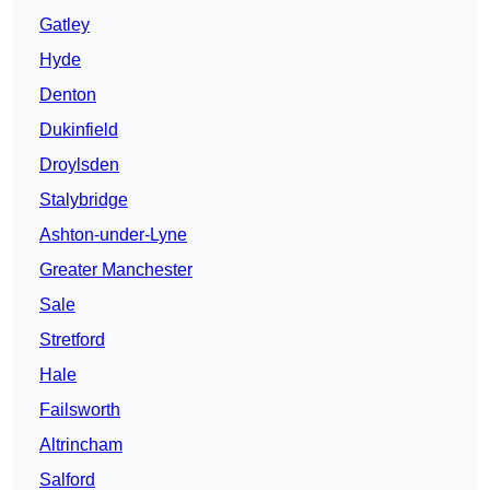
Gatley
Hyde
Denton
Dukinfield
Droylsden
Stalybridge
Ashton-under-Lyne
Greater Manchester
Sale
Stretford
Hale
Failsworth
Altrincham
Salford