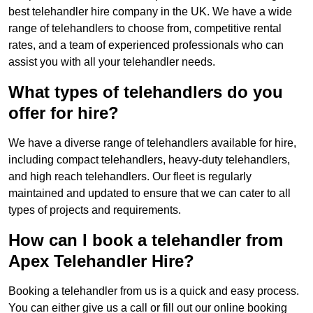
best telehandler hire company in the UK. We have a wide
range of telehandlers to choose from, competitive rental
rates, and a team of experienced professionals who can
assist you with all your telehandler needs.
What types of telehandlers do you
offer for hire?
We have a diverse range of telehandlers available for hire,
including compact telehandlers, heavy-duty telehandlers,
and high reach telehandlers. Our fleet is regularly
maintained and updated to ensure that we can cater to all
types of projects and requirements.
How can I book a telehandler from
Apex Telehandler Hire?
Booking a telehandler from us is a quick and easy process.
You can either give us a call or fill out our online booking