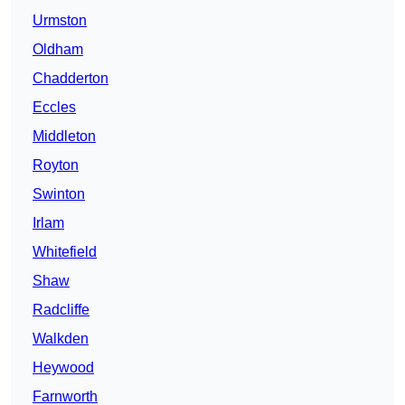
Urmston
Oldham
Chadderton
Eccles
Middleton
Royton
Swinton
Irlam
Whitefield
Shaw
Radcliffe
Walkden
Heywood
Farnworth