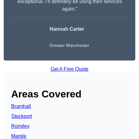
exceptional. I’ll definitely be using their services
again.”
Hannah Carter
Greater Manchester
Get A Free Quote
Areas Covered
Bramhall
Stockport
Romiley
Marple