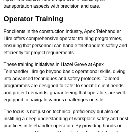
transportation aspects with precision and care.
Operator Training
For clients in the construction industry, Apex Telehandler
Hire offers comprehensive operator training programmes,
ensuring that personnel can handle telehandlers safely and
efficiently for project requirements.
These training initiatives in Hazel Grove at Apex
Telehandler Hire go beyond basic operational skills, diving
into advanced techniques and safety protocols. Tailored
programmes are designed to cater to specific client needs
and project demands, guaranteeing that operators are well-
equipped to navigate various challenges on-site.
The focus is not just on technical proficiency but also on
instilling a deep understanding of workplace safety and best
practices in telehandler operation. By providing hands-on