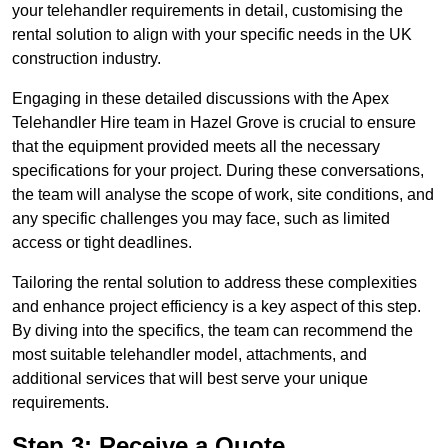
your telehandler requirements in detail, customising the
rental solution to align with your specific needs in the UK
construction industry.
Engaging in these detailed discussions with the Apex
Telehandler Hire team in Hazel Grove is crucial to ensure
that the equipment provided meets all the necessary
specifications for your project. During these conversations,
the team will analyse the scope of work, site conditions, and
any specific challenges you may face, such as limited
access or tight deadlines.
Tailoring the rental solution to address these complexities
and enhance project efficiency is a key aspect of this step.
By diving into the specifics, the team can recommend the
most suitable telehandler model, attachments, and
additional services that will best serve your unique
requirements.
Step 3: Receive a Quote