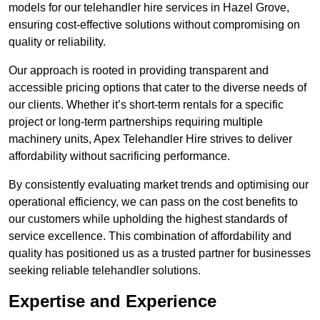
models for our telehandler hire services in Hazel Grove,
ensuring cost-effective solutions without compromising on
quality or reliability.
Our approach is rooted in providing transparent and
accessible pricing options that cater to the diverse needs of
our clients. Whether it’s short-term rentals for a specific
project or long-term partnerships requiring multiple
machinery units, Apex Telehandler Hire strives to deliver
affordability without sacrificing performance.
By consistently evaluating market trends and optimising our
operational efficiency, we can pass on the cost benefits to
our customers while upholding the highest standards of
service excellence. This combination of affordability and
quality has positioned us as a trusted partner for businesses
seeking reliable telehandler solutions.
Expertise and Experience