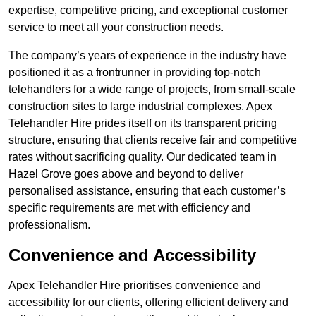
expertise, competitive pricing, and exceptional customer
service to meet all your construction needs.
The company’s years of experience in the industry have
positioned it as a frontrunner in providing top-notch
telehandlers for a wide range of projects, from small-scale
construction sites to large industrial complexes. Apex
Telehandler Hire prides itself on its transparent pricing
structure, ensuring that clients receive fair and competitive
rates without sacrificing quality. Our dedicated team in
Hazel Grove goes above and beyond to deliver
personalised assistance, ensuring that each customer’s
specific requirements are met with efficiency and
professionalism.
Convenience and Accessibility
Apex Telehandler Hire prioritises convenience and
accessibility for our clients, offering efficient delivery and