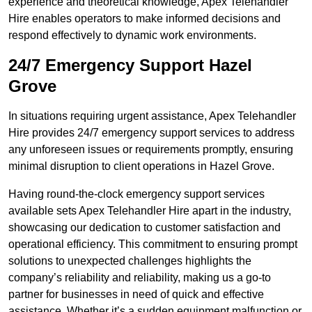
experience and theoretical knowledge, Apex Telehandler
Hire enables operators to make informed decisions and
respond effectively to dynamic work environments.
24/7 Emergency Support Hazel
Grove
In situations requiring urgent assistance, Apex Telehandler
Hire provides 24/7 emergency support services to address
any unforeseen issues or requirements promptly, ensuring
minimal disruption to client operations in Hazel Grove.
Having round-the-clock emergency support services
available sets Apex Telehandler Hire apart in the industry,
showcasing our dedication to customer satisfaction and
operational efficiency. This commitment to ensuring prompt
solutions to unexpected challenges highlights the
company’s reliability and reliability, making us a go-to
partner for businesses in need of quick and effective
assistance. Whether it’s a sudden equipment malfunction or