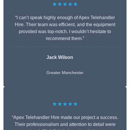
★★★★★
“I can’t speak highly enough of Apex Telehandler
Hire. Their team was efficient, and the equipment
provided was top-notch. I wouldn’t hesitate to
recommend them.”
Jack Wilson
Greater Manchester
★★★★★
“Apex Telehandler Hire made our project a success.
Their professionalism and attention to detail were