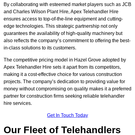
By collaborating with esteemed market players such as JCB
and Charles Wilson Plant Hire, Apex Telehandler Hire
ensures access to top-of-the-line equipment and cutting-
edge technologies. This strategic partnership not only
guarantees the availability of high-quality machinery but
also reflects the company’s commitment to offering the best-
in-class solutions to its customers.
The competitive pricing model in Hazel Grove adopted by
Apex Telehandler Hire sets it apart from its competitors,
making it a cost-effective choice for various construction
projects. The company’s dedication to providing value for
money without compromising on quality makes it a preferred
partner for construction firms seeking reliable telehandler
hire services.
Get In Touch Today
Our Fleet of Telehandlers