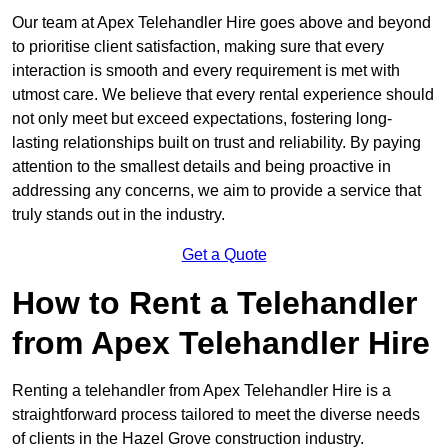
Our team at Apex Telehandler Hire goes above and beyond
to prioritise client satisfaction, making sure that every
interaction is smooth and every requirement is met with
utmost care. We believe that every rental experience should
not only meet but exceed expectations, fostering long-
lasting relationships built on trust and reliability. By paying
attention to the smallest details and being proactive in
addressing any concerns, we aim to provide a service that
truly stands out in the industry.
Get a Quote
How to Rent a Telehandler
from Apex Telehandler Hire
Renting a telehandler from Apex Telehandler Hire is a
straightforward process tailored to meet the diverse needs
of clients in the Hazel Grove construction industry.