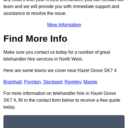
team and we will provide you with immediate support and
assistance to resolve the issue.
More Information
Find More Info
Make sure you contact us today for a number of great
telehandler hire services in North West.
Here are some towns we cover near Hazel Grove SK7 4
Bramhall
,
Poynton
,
Stockport
,
Romiley
,
Marple
For more information on telehandler hire in Hazel Grove
SK7 4, fill in the contact form below to receive a free quote
today.