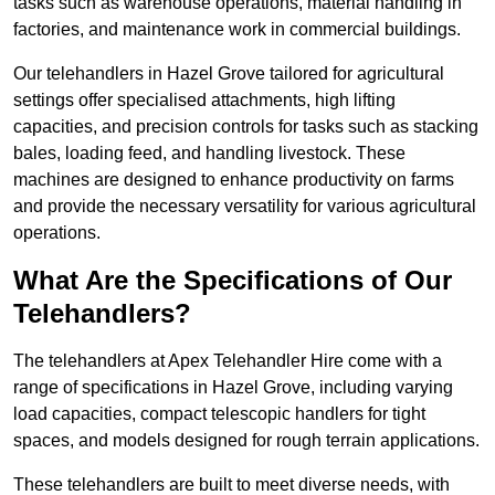
tasks such as warehouse operations, material handling in
factories, and maintenance work in commercial buildings.
Our telehandlers in Hazel Grove tailored for agricultural
settings offer specialised attachments, high lifting
capacities, and precision controls for tasks such as stacking
bales, loading feed, and handling livestock. These
machines are designed to enhance productivity on farms
and provide the necessary versatility for various agricultural
operations.
What Are the Specifications of Our
Telehandlers?
The telehandlers at Apex Telehandler Hire come with a
range of specifications in Hazel Grove, including varying
load capacities, compact telescopic handlers for tight
spaces, and models designed for rough terrain applications.
These telehandlers are built to meet diverse needs, with