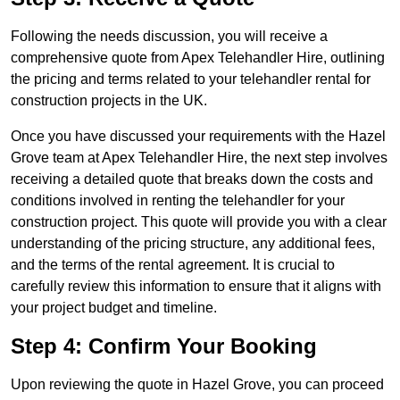
Following the needs discussion, you will receive a
comprehensive quote from Apex Telehandler Hire, outlining
the pricing and terms related to your telehandler rental for
construction projects in the UK.
Once you have discussed your requirements with the Hazel
Grove team at Apex Telehandler Hire, the next step involves
receiving a detailed quote that breaks down the costs and
conditions involved in renting the telehandler for your
construction project. This quote will provide you with a clear
understanding of the pricing structure, any additional fees,
and the terms of the rental agreement. It is crucial to
carefully review this information to ensure that it aligns with
your project budget and timeline.
Step 4: Confirm Your Booking
Upon reviewing the quote in Hazel Grove, you can proceed