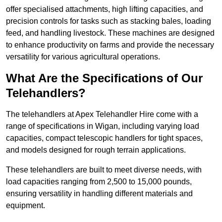
offer specialised attachments, high lifting capacities, and
precision controls for tasks such as stacking bales, loading
feed, and handling livestock. These machines are designed
to enhance productivity on farms and provide the necessary
versatility for various agricultural operations.
What Are the Specifications of Our
Telehandlers?
The telehandlers at Apex Telehandler Hire come with a
range of specifications in Wigan, including varying load
capacities, compact telescopic handlers for tight spaces,
and models designed for rough terrain applications.
These telehandlers are built to meet diverse needs, with
load capacities ranging from 2,500 to 15,000 pounds,
ensuring versatility in handling different materials and
equipment.