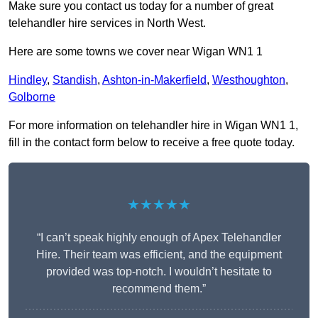
Make sure you contact us today for a number of great
telehandler hire services in North West.
Here are some towns we cover near Wigan WN1 1
Hindley
,
Standish
,
Ashton-in-Makerfield
,
Westhoughton
,
Golborne
For more information on telehandler hire in Wigan WN1 1,
fill in the contact form below to receive a free quote today.
★★★★★
“I can’t speak highly enough of Apex Telehandler
Hire. Their team was efficient, and the equipment
provided was top-notch. I wouldn’t hesitate to
recommend them.”