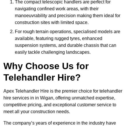
The compact telescopic handlers are perfect for
navigating confined work areas, with their
manoeuvrability and precision making them ideal for
construction sites with limited space.
For rough terrain operations, specialised models are
available, featuring rugged tyres, enhanced
suspension systems, and durable chassis that can
easily tackle challenging landscapes.
Why Choose Us for
Telehandler Hire?
Apex Telehandler Hire is the premier choice for telehandler
hire services in in Wigan, offering unmatched expertise,
competitive pricing, and exceptional customer service to
meet all your construction needs.
The company’s years of experience in the industry have