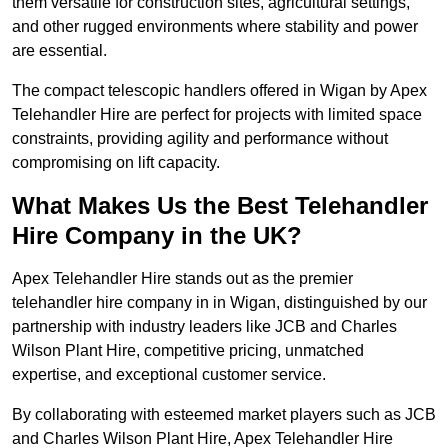
them versatile for construction sites, agricultural settings,
and other rugged environments where stability and power
are essential.
The compact telescopic handlers offered in Wigan by Apex
Telehandler Hire are perfect for projects with limited space
constraints, providing agility and performance without
compromising on lift capacity.
What Makes Us the Best Telehandler
Hire Company in the UK?
Apex Telehandler Hire stands out as the premier
telehandler hire company in in Wigan, distinguished by our
partnership with industry leaders like JCB and Charles
Wilson Plant Hire, competitive pricing, unmatched
expertise, and exceptional customer service.
By collaborating with esteemed market players such as JCB
and Charles Wilson Plant Hire, Apex Telehandler Hire