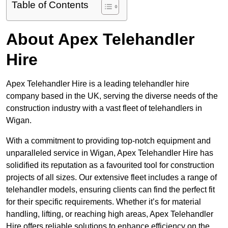
Table of Contents
About Apex Telehandler
Hire
Apex Telehandler Hire is a leading telehandler hire
company based in the UK, serving the diverse needs of the
construction industry with a vast fleet of telehandlers in
Wigan.
With a commitment to providing top-notch equipment and
unparalleled service in Wigan, Apex Telehandler Hire has
solidified its reputation as a favourited tool for construction
projects of all sizes. Our extensive fleet includes a range of
telehandler models, ensuring clients can find the perfect fit
for their specific requirements. Whether it’s for material
handling, lifting, or reaching high areas, Apex Telehandler
Hire offers reliable solutions to enhance efficiency on the