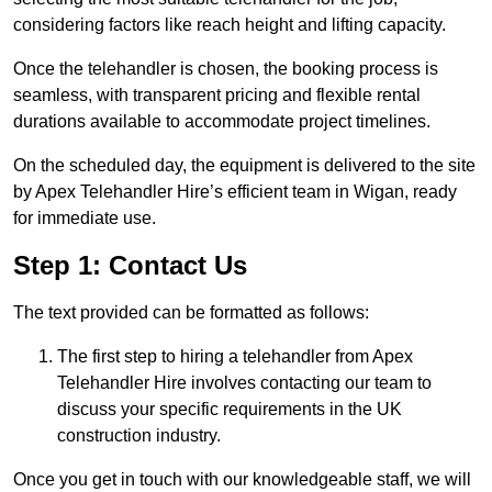
considering factors like reach height and lifting capacity.
Once the telehandler is chosen, the booking process is
seamless, with transparent pricing and flexible rental
durations available to accommodate project timelines.
On the scheduled day, the equipment is delivered to the site
by Apex Telehandler Hire’s efficient team in Wigan, ready
for immediate use.
Step 1: Contact Us
The text provided can be formatted as follows:
The first step to hiring a telehandler from Apex
Telehandler Hire involves contacting our team to
discuss your specific requirements in the UK
construction industry.
Once you get in touch with our knowledgeable staff, we will