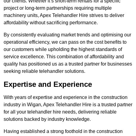
our clients. Whether it’s short-term rentals for a specific
project or long-term partnerships requiring multiple
machinery units, Apex Telehandler Hire strives to deliver
affordability without sacrificing performance.
By consistently evaluating market trends and optimising our
operational efficiency, we can pass on the cost benefits to
our customers while upholding the highest standards of
service excellence. This combination of affordability and
quality has positioned us as a trusted partner for businesses
seeking reliable telehandler solutions.
Expertise and Experience
With years of expertise and experience in the construction
industry in Wigan, Apex Telehandler Hire is a trusted partner
for all your telehandler hire needs, delivering reliable
solutions backed by industry knowledge.
Having established a strong foothold in the construction