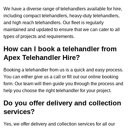
We have a diverse range of telehandlers available for hire,
including compact telehandlers, heavy-duty telehandlers,
and high reach telehandlers. Our fleet is regularly
maintained and updated to ensure that we can cater to all
types of projects and requirements.
How can I book a telehandler from
Apex Telehandler Hire?
Booking a telehandler from us is a quick and easy process.
You can either give us a call or fill out our online booking
form. Our team will then guide you through the process and
help you choose the right telehandler for your project.
Do you offer delivery and collection
services?
Yes, we offer delivery and collection services for all our