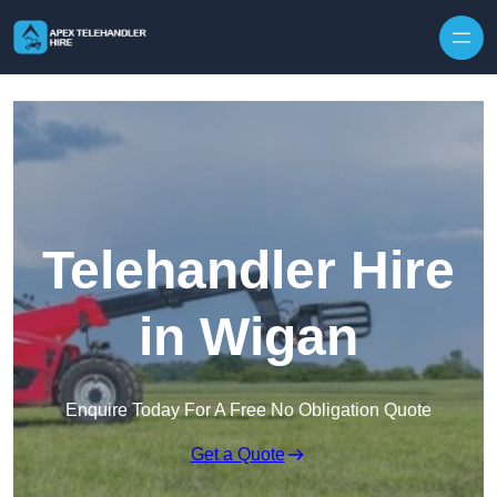
Skip to content
Telehandler Hire
in Wigan
Enquire Today For A Free No Obligation Quote
Get a Quote