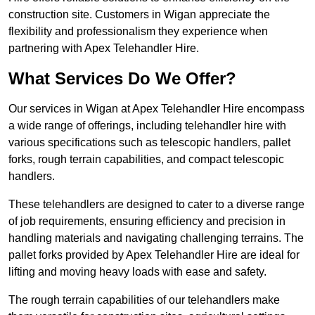
construction site. Customers in Wigan appreciate the
flexibility and professionalism they experience when
partnering with Apex Telehandler Hire.
What Services Do We Offer?
Our services in Wigan at Apex Telehandler Hire encompass
a wide range of offerings, including telehandler hire with
various specifications such as telescopic handlers, pallet
forks, rough terrain capabilities, and compact telescopic
handlers.
These telehandlers are designed to cater to a diverse range
of job requirements, ensuring efficiency and precision in
handling materials and navigating challenging terrains. The
pallet forks provided by Apex Telehandler Hire are ideal for
lifting and moving heavy loads with ease and safety.
The rough terrain capabilities of our telehandlers make