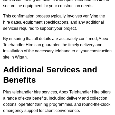
secure the equipment for your construction needs.
This confirmation process typically involves verifying the
hire dates, equipment specifications, and any additional
services required to support your project.
By ensuring that all details are accurately confirmed, Apex
Telehandler Hire can guarantee the timely delivery and
installation of the necessary telehandler at your construction
site in Wigan.
Additional Services and
Benefits
Plus telehandler hire services, Apex Telehandler Hire offers
a range of extra benefits, including delivery and collection
options, operator training programmes, and round-the-clock
emergency support for client convenience.