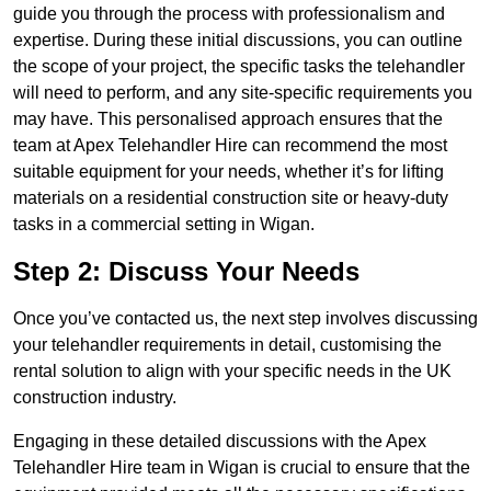
guide you through the process with professionalism and
expertise. During these initial discussions, you can outline
the scope of your project, the specific tasks the telehandler
will need to perform, and any site-specific requirements you
may have. This personalised approach ensures that the
team at Apex Telehandler Hire can recommend the most
suitable equipment for your needs, whether it’s for lifting
materials on a residential construction site or heavy-duty
tasks in a commercial setting in Wigan.
Step 2: Discuss Your Needs
Once you’ve contacted us, the next step involves discussing
your telehandler requirements in detail, customising the
rental solution to align with your specific needs in the UK
construction industry.
Engaging in these detailed discussions with the Apex
Telehandler Hire team in Wigan is crucial to ensure that the