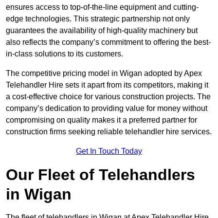
ensures access to top-of-the-line equipment and cutting-
edge technologies. This strategic partnership not only
guarantees the availability of high-quality machinery but
also reflects the company’s commitment to offering the best-
in-class solutions to its customers.
The competitive pricing model in Wigan adopted by Apex
Telehandler Hire sets it apart from its competitors, making it
a cost-effective choice for various construction projects. The
company’s dedication to providing value for money without
compromising on quality makes it a preferred partner for
construction firms seeking reliable telehandler hire services.
Get In Touch Today
Our Fleet of Telehandlers
in Wigan
The fleet of telehandlers in Wigan at Apex Telehandler Hire