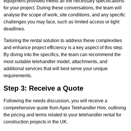
equipment provided meets all the necessary specifications
for your project. During these conversations, the team will
analyse the scope of work, site conditions, and any specific
challenges you may face, such as limited access or tight
deadlines.
Tailoring the rental solution to address these complexities
and enhance project efficiency is a key aspect of this step.
By diving into the specifics, the team can recommend the
most suitable telehandler model, attachments, and
additional services that will best serve your unique
requirements.
Step 3: Receive a Quote
Following the needs discussion, you will receive a
comprehensive quote from Apex Telehandler Hire, outlining
the pricing and terms related to your telehandler rental for
construction projects in the UK.