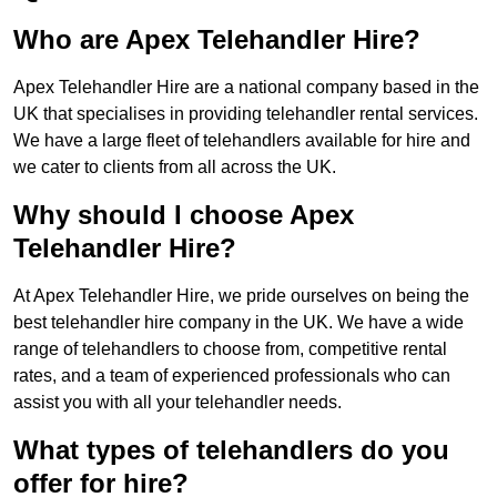
Who are Apex Telehandler Hire?
Apex Telehandler Hire are a national company based in the
UK that specialises in providing telehandler rental services.
We have a large fleet of telehandlers available for hire and
we cater to clients from all across the UK.
Why should I choose Apex
Telehandler Hire?
At Apex Telehandler Hire, we pride ourselves on being the
best telehandler hire company in the UK. We have a wide
range of telehandlers to choose from, competitive rental
rates, and a team of experienced professionals who can
assist you with all your telehandler needs.
What types of telehandlers do you
offer for hire?