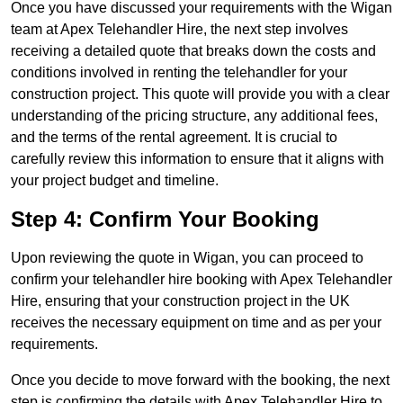
Once you have discussed your requirements with the Wigan
team at Apex Telehandler Hire, the next step involves
receiving a detailed quote that breaks down the costs and
conditions involved in renting the telehandler for your
construction project. This quote will provide you with a clear
understanding of the pricing structure, any additional fees,
and the terms of the rental agreement. It is crucial to
carefully review this information to ensure that it aligns with
your project budget and timeline.
Step 4: Confirm Your Booking
Upon reviewing the quote in Wigan, you can proceed to
confirm your telehandler hire booking with Apex Telehandler
Hire, ensuring that your construction project in the UK
receives the necessary equipment on time and as per your
requirements.
Once you decide to move forward with the booking, the next
step is confirming the details with Apex Telehandler Hire to