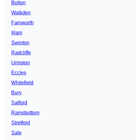
Bolton
Walkden
Farnworth
Irlam
Swinton
Radcliffe
Urmston
Eccles
Whitefield
Bury
Salford
Ramsbottom
Stretford
Sale