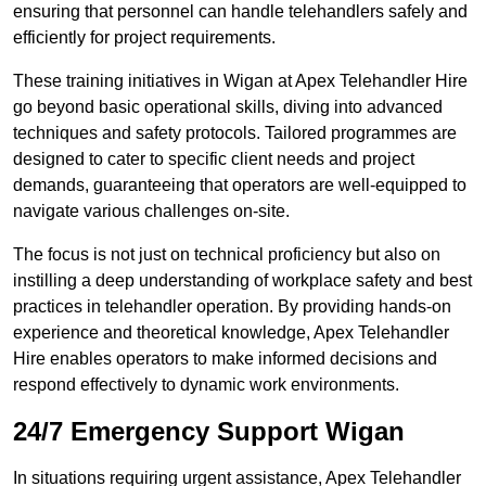
ensuring that personnel can handle telehandlers safely and
efficiently for project requirements.
These training initiatives in Wigan at Apex Telehandler Hire
go beyond basic operational skills, diving into advanced
techniques and safety protocols. Tailored programmes are
designed to cater to specific client needs and project
demands, guaranteeing that operators are well-equipped to
navigate various challenges on-site.
The focus is not just on technical proficiency but also on
instilling a deep understanding of workplace safety and best
practices in telehandler operation. By providing hands-on
experience and theoretical knowledge, Apex Telehandler
Hire enables operators to make informed decisions and
respond effectively to dynamic work environments.
24/7 Emergency Support Wigan
In situations requiring urgent assistance, Apex Telehandler