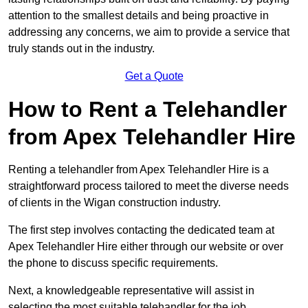
attention to the smallest details and being proactive in
addressing any concerns, we aim to provide a service that
truly stands out in the industry.
Get a Quote
How to Rent a Telehandler
from Apex Telehandler Hire
Renting a telehandler from Apex Telehandler Hire is a
straightforward process tailored to meet the diverse needs
of clients in the Wigan construction industry.
The first step involves contacting the dedicated team at
Apex Telehandler Hire either through our website or over
the phone to discuss specific requirements.
Next, a knowledgeable representative will assist in
selecting the most suitable telehandler for the job,