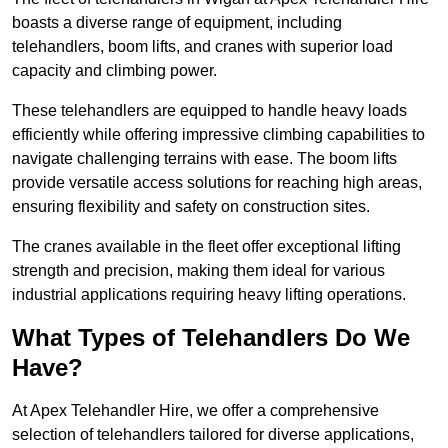
boasts a diverse range of equipment, including
telehandlers, boom lifts, and cranes with superior load
capacity and climbing power.
These telehandlers are equipped to handle heavy loads
efficiently while offering impressive climbing capabilities to
navigate challenging terrains with ease. The boom lifts
provide versatile access solutions for reaching high areas,
ensuring flexibility and safety on construction sites.
The cranes available in the fleet offer exceptional lifting
strength and precision, making them ideal for various
industrial applications requiring heavy lifting operations.
What Types of Telehandlers Do We
Have?
At Apex Telehandler Hire, we offer a comprehensive
selection of telehandlers tailored for diverse applications,