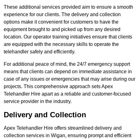
These additional services provided aim to ensure a smooth
experience for our clients. The delivery and collection
options make it convenient for customers to have the
equipment brought to and picked up from any desired
location. Our operator training initiatives ensure that clients
are equipped with the necessary skills to operate the
telehandler safely and efficiently.
For additional peace of mind, the 24/7 emergency support
means that clients can depend on immediate assistance in
case of any issues or emergencies that may arise during our
projects. This comprehensive approach sets Apex
Telehandler Hire apart as a reliable and customer-focused
service provider in the industry.
Delivery and Collection
Apex Telehandler Hire offers streamlined delivery and
collection services in Wigan, ensuring prompt and efficient