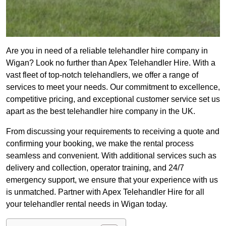
Are you in need of a reliable telehandler hire company in
Wigan? Look no further than Apex Telehandler Hire. With a
vast fleet of top-notch telehandlers, we offer a range of
services to meet your needs. Our commitment to excellence,
competitive pricing, and exceptional customer service set us
apart as the best telehandler hire company in the UK.
From discussing your requirements to receiving a quote and
confirming your booking, we make the rental process
seamless and convenient. With additional services such as
delivery and collection, operator training, and 24/7
emergency support, we ensure that your experience with us
is unmatched. Partner with Apex Telehandler Hire for all
your telehandler rental needs in Wigan today.