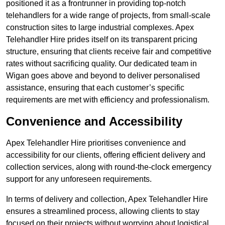
positioned it as a frontrunner in providing top-notch
telehandlers for a wide range of projects, from small-scale
construction sites to large industrial complexes. Apex
Telehandler Hire prides itself on its transparent pricing
structure, ensuring that clients receive fair and competitive
rates without sacrificing quality. Our dedicated team in
Wigan goes above and beyond to deliver personalised
assistance, ensuring that each customer’s specific
requirements are met with efficiency and professionalism.
Convenience and Accessibility
Apex Telehandler Hire prioritises convenience and
accessibility for our clients, offering efficient delivery and
collection services, along with round-the-clock emergency
support for any unforeseen requirements.
In terms of delivery and collection, Apex Telehandler Hire
ensures a streamlined process, allowing clients to stay
focused on their projects without worrying about logistical