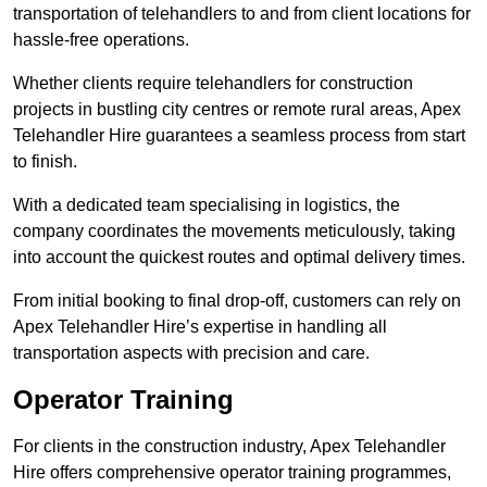
transportation of telehandlers to and from client locations for
hassle-free operations.
Whether clients require telehandlers for construction
projects in bustling city centres or remote rural areas, Apex
Telehandler Hire guarantees a seamless process from start
to finish.
With a dedicated team specialising in logistics, the
company coordinates the movements meticulously, taking
into account the quickest routes and optimal delivery times.
From initial booking to final drop-off, customers can rely on
Apex Telehandler Hire’s expertise in handling all
transportation aspects with precision and care.
Operator Training
For clients in the construction industry, Apex Telehandler
Hire offers comprehensive operator training programmes,