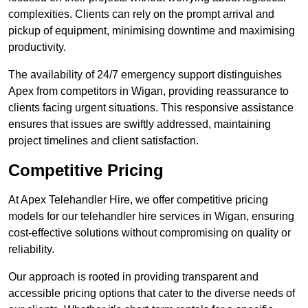
complexities. Clients can rely on the prompt arrival and
pickup of equipment, minimising downtime and maximising
productivity.
The availability of 24/7 emergency support distinguishes
Apex from competitors in Wigan, providing reassurance to
clients facing urgent situations. This responsive assistance
ensures that issues are swiftly addressed, maintaining
project timelines and client satisfaction.
Competitive Pricing
At Apex Telehandler Hire, we offer competitive pricing
models for our telehandler hire services in Wigan, ensuring
cost-effective solutions without compromising on quality or
reliability.
Our approach is rooted in providing transparent and
accessible pricing options that cater to the diverse needs of