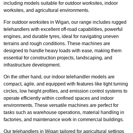
including models suitable for outdoor worksites, indoor
worksites, and agricultural environments.
For outdoor worksites in Wigan, our range includes rugged
telehandlers with excellent off-road capabilities, powerful
engines, and durable tyres, ideal for navigating uneven
terrains and rough conditions. These machines are
designed to handle heavy loads with ease, making them
essential for construction projects, landscaping, and
infrastructure development.
On the other hand, our indoor telehandler models are
compact, agile, and equipped with features like tight turning
circles, low height profiles, and emission control systems to
operate efficiently within confined spaces and indoor
environments. These versatile machines are perfect for
tasks such as warehouse operations, material handling in
factories, and maintenance work in commercial buildings.
Our telehandlers in Wigan tailored for agricultural settings