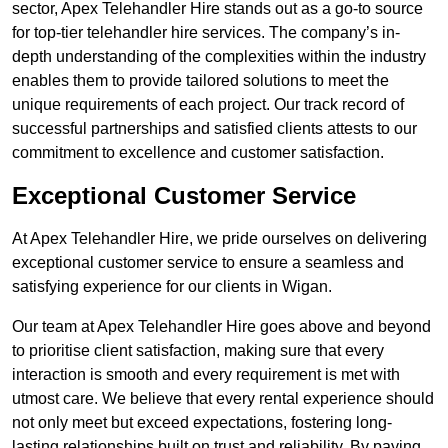
sector, Apex Telehandler Hire stands out as a go-to source
for top-tier telehandler hire services. The company’s in-
depth understanding of the complexities within the industry
enables them to provide tailored solutions to meet the
unique requirements of each project. Our track record of
successful partnerships and satisfied clients attests to our
commitment to excellence and customer satisfaction.
Exceptional Customer Service
At Apex Telehandler Hire, we pride ourselves on delivering
exceptional customer service to ensure a seamless and
satisfying experience for our clients in Wigan.
Our team at Apex Telehandler Hire goes above and beyond
to prioritise client satisfaction, making sure that every
interaction is smooth and every requirement is met with
utmost care. We believe that every rental experience should
not only meet but exceed expectations, fostering long-
lasting relationships built on trust and reliability. By paying