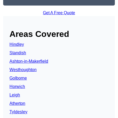
Get A Free Quote
Areas Covered
Hindley
Standish
Ashton-in-Makerfield
Westhoughton
Golborne
Horwich
Leigh
Atherton
Tyldesley