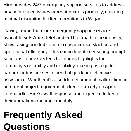
Hire provides 24/7 emergency support services to address
any unforeseen issues or requirements promptly, ensuring
minimal disruption to client operations in Wigan.
Having round-the-clock emergency support services
available sets Apex Telehandler Hire apart in the industry,
showcasing our dedication to customer satisfaction and
operational efficiency. This commitment to ensuring prompt
solutions to unexpected challenges highlights the
company’s reliability and reliability, making us a go-to
partner for businesses in need of quick and effective
assistance. Whether it’s a sudden equipment malfunction or
an urgent project requirement, clients can rely on Apex
Telehandler Hire’s swift response and expertise to keep
their operations running smoothly.
Frequently Asked
Questions