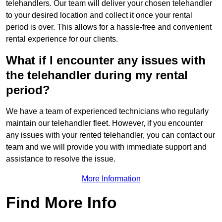
telehandlers. Our team will deliver your chosen telehandler
to your desired location and collect it once your rental
period is over. This allows for a hassle-free and convenient
rental experience for our clients.
What if I encounter any issues with
the telehandler during my rental
period?
We have a team of experienced technicians who regularly
maintain our telehandler fleet. However, if you encounter
any issues with your rented telehandler, you can contact our
team and we will provide you with immediate support and
assistance to resolve the issue.
More Information
Find More Info