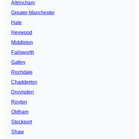
Altrincham
Greater Manchester
Hale
Heywood
Middleton
Failsworth
Gatley
Rochdale
Chadderton
Droylsden
Royton
Oldham
Stockport
Shaw