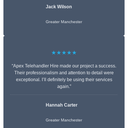
Jack Wilson
Greater Manchester
★★★★★
“Apex Telehandler Hire made our project a success.
Their professionalism and attention to detail were
exceptional. I’ll definitely be using their services
again.”
Hannah Carter
Greater Manchester