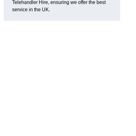
Telehandler Hire, ensuring we offer the best
service in the UK.
g