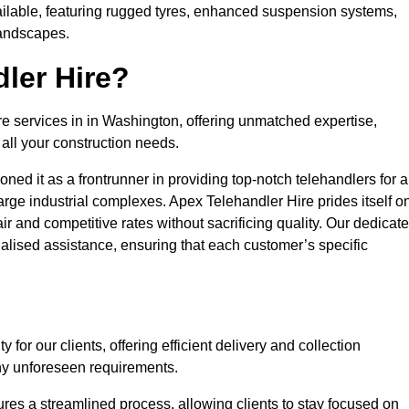
ailable, featuring rugged tyres, enhanced suspension systems,
landscapes.
ler Hire?
re services in in Washington, offering unmatched expertise,
all your construction needs.
ned it as a frontrunner in providing top-notch telehandlers for a
large industrial complexes. Apex Telehandler Hire prides itself o
fair and competitive rates without sacrificing quality. Our dedicat
lised assistance, ensuring that each customer’s specific
for our clients, offering efficient delivery and collection
ny unforeseen requirements.
ures a streamlined process, allowing clients to stay focused on