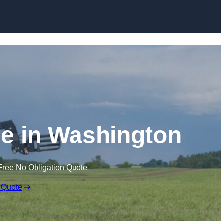
Skip to content
re in Washington
Free No Obligation Quote
 Quote