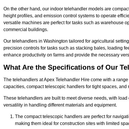
On the other hand, our indoor telehandler models are compact, 
height profiles, and emission control systems to operate effi
versatile machines are perfect for tasks such as warehouse op
commercial buildings.
Our telehandlers in Washington tailored for agricultural setting
precision controls for tasks such as stacking bales, loading 
enhance productivity on farms and provide the necessary versati
What Are the Specifications of Our Te
The telehandlers at Apex Telehandler Hire come with a range o
capacities, compact telescopic handlers for tight spaces, and 
These telehandlers are built to meet diverse needs, with load
versatility in handling different materials and equipment.
The compact telescopic handlers are perfect for navigat
making them ideal for construction sites with limited spa