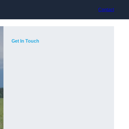
Contact
Get In Touch