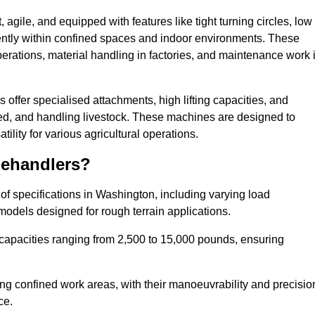
agile, and equipped with features like tight turning circles, low
ciently within confined spaces and indoor environments. These
erations, material handling in factories, and maintenance work 
s offer specialised attachments, high lifting capacities, and
feed, and handling livestock. These machines are designed to
lity for various agricultural operations.
lehandlers?
f specifications in Washington, including varying load
models designed for rough terrain applications.
 capacities ranging from 2,500 to 15,000 pounds, ensuring
ing confined work areas, with their manoeuvrability and precisio
ce.