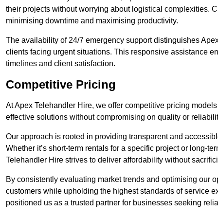
their projects without worrying about logistical complexities. 
minimising downtime and maximising productivity.
The availability of 24/7 emergency support distinguishes Ape
clients facing urgent situations. This responsive assistance e
timelines and client satisfaction.
Competitive Pricing
At Apex Telehandler Hire, we offer competitive pricing models 
effective solutions without compromising on quality or reliabilit
Our approach is rooted in providing transparent and accessible 
Whether it’s short-term rentals for a specific project or long-t
Telehandler Hire strives to deliver affordability without sacrif
By consistently evaluating market trends and optimising our op
customers while upholding the highest standards of service ex
positioned us as a trusted partner for businesses seeking relia