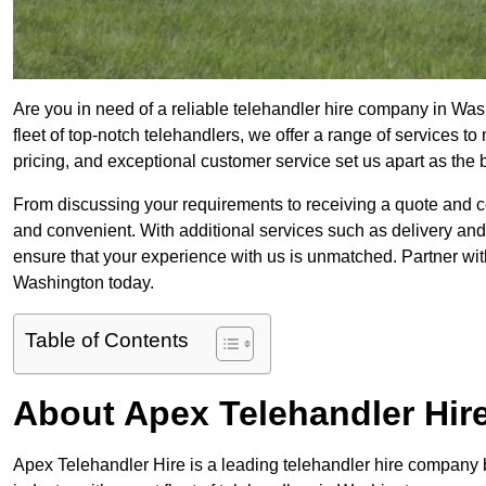
Are you in need of a reliable telehandler hire company in Was
fleet of top-notch telehandlers, we offer a range of services 
pricing, and exceptional customer service set us apart as the
From discussing your requirements to receiving a quote and 
and convenient. With additional services such as delivery and
ensure that your experience with us is unmatched. Partner with
Washington today.
Table of Contents
About Apex Telehandler Hir
Apex Telehandler Hire is a leading telehandler hire company b