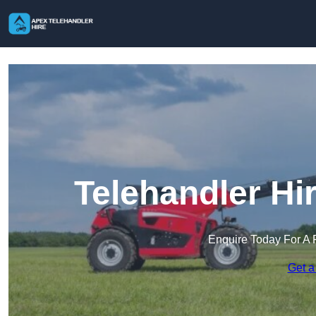
Telehandler Hi
Enquire Today For A 
Get a