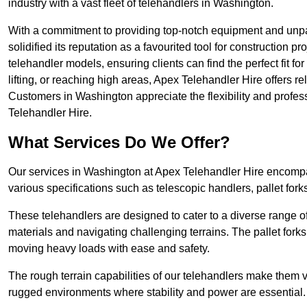
industry with a vast fleet of telehandlers in Washington.
With a commitment to providing top-notch equipment and unpa
solidified its reputation as a favourited tool for construction pr
telehandler models, ensuring clients can find the perfect fit for
lifting, or reaching high areas, Apex Telehandler Hire offers re
Customers in Washington appreciate the flexibility and profe
Telehandler Hire.
What Services Do We Offer?
Our services in Washington at Apex Telehandler Hire encompas
various specifications such as telescopic handlers, pallet fork
These telehandlers are designed to cater to a diverse range of
materials and navigating challenging terrains. The pallet forks
moving heavy loads with ease and safety.
The rough terrain capabilities of our telehandlers make them ver
rugged environments where stability and power are essential.