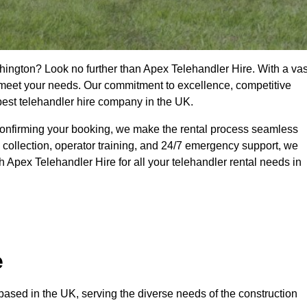
hington? Look no further than Apex Telehandler Hire. With a vas
to meet your needs. Our commitment to excellence, competitive
 best telehandler hire company in the UK.
confirming your booking, we make the rental process seamless
 collection, operator training, and 24/7 emergency support, we
 Apex Telehandler Hire for all your telehandler rental needs in
e
ased in the UK, serving the diverse needs of the construction