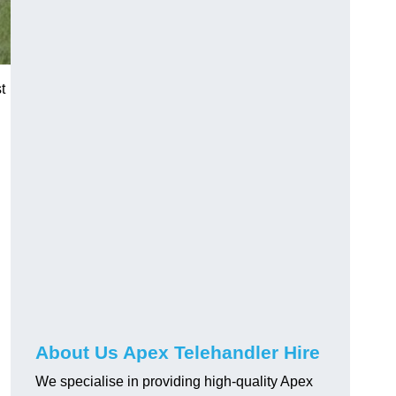
t
About Us Apex Telehandler Hire
We specialise in providing high-quality Apex