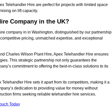
 Telehandler Hire are perfect for projects with limited space
sing on lift capacity.
Hire Company in the UK?
hire company in in Washington, distinguished by our partnership
 competitive pricing, unmatched expertise, and exceptional
nd Charles Wilson Plant Hire, Apex Telehandler Hire ensures
gies. This strategic partnership not only guarantees the
pany’s commitment to offering the best-in-class solutions to its
elehandler Hire sets it apart from its competitors, making it a
ompany’s dedication to providing value for money without
uction firms seeking reliable telehandler hire services.
Touch Today