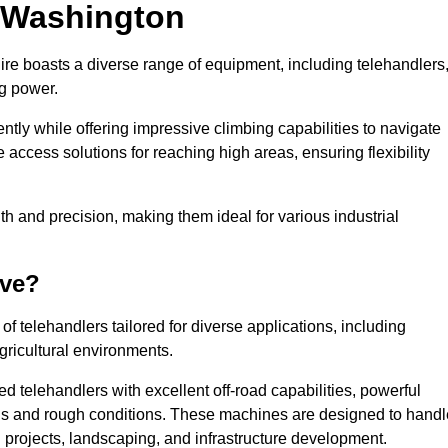
n Washington
ire boasts a diverse range of equipment, including telehandlers
ng power.
tly while offering impressive climbing capabilities to navigate
e access solutions for reaching high areas, ensuring flexibility
ngth and precision, making them ideal for various industrial
ave?
f telehandlers tailored for diverse applications, including
gricultural environments.
 telehandlers with excellent off-road capabilities, powerful
ains and rough conditions. These machines are designed to handl
 projects, landscaping, and infrastructure development.