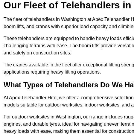
Our Fleet of Telehandlers i
The fleet of telehandlers in Washington at Apex Telehandler H
boom lifts, and cranes with superior load capacity and climbi
These telehandlers are equipped to handle heavy loads efficien
challenging terrains with ease. The boom lifts provide versatil
and safety on construction sites.
The cranes available in the fleet offer exceptional lifting stre
applications requiring heavy lifting operations.
What Types of Telehandlers Do We H
At Apex Telehandler Hire, we offer a comprehensive selection o
models suitable for outdoor worksites, indoor worksites, and a
For outdoor worksites in Washington, our range includes rugged
engines, and durable tyres, ideal for navigating uneven terr
heavy loads with ease, making them essential for construction