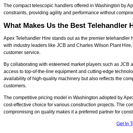
The compact telescopic handlers offered in Washington by Apex
constraints, providing agility and performance without compromi
What Makes Us the Best Telehandler 
Apex Telehandler Hire stands out as the premier telehandler 
with industry leaders like JCB and Charles Wilson Plant Hire,
customer service.
By collaborating with esteemed market players such as JCB a
access to top-of-the-line equipment and cutting-edge technolo
availability of high-quality machinery but also reflects the com
customers.
The competitive pricing model in Washington adopted by Apex T
cost-effective choice for various construction projects. The c
compromising on quality makes it a preferred partner for constr
Get In 