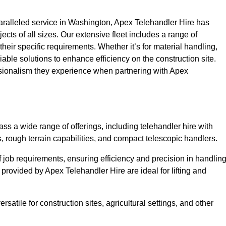
ralleled service in Washington, Apex Telehandler Hire has
ojects of all sizes. Our extensive fleet includes a range of
 their specific requirements. Whether it’s for material handling,
liable solutions to enhance efficiency on the construction site.
ssionalism they experience when partnering with Apex
s a wide range of offerings, including telehandler hire with
s, rough terrain capabilities, and compact telescopic handlers.
 job requirements, ensuring efficiency and precision in handlin
 provided by Apex Telehandler Hire are ideal for lifting and
satile for construction sites, agricultural settings, and other