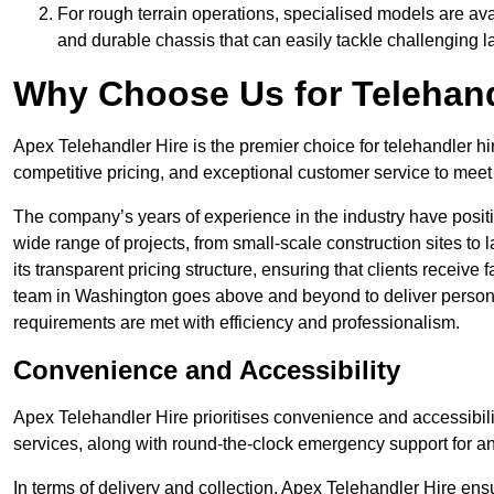
For rough terrain operations, specialised models are av
and durable chassis that can easily tackle challenging 
Why Choose Us for Telehand
Apex Telehandler Hire is the premier choice for telehandler hi
competitive pricing, and exceptional customer service to meet 
The company’s years of experience in the industry have positio
wide range of projects, from small-scale construction sites to 
its transparent pricing structure, ensuring that clients receive 
team in Washington goes above and beyond to deliver persona
requirements are met with efficiency and professionalism.
Convenience and Accessibility
Apex Telehandler Hire prioritises convenience and accessibility 
services, along with round-the-clock emergency support for a
In terms of delivery and collection, Apex Telehandler Hire ens