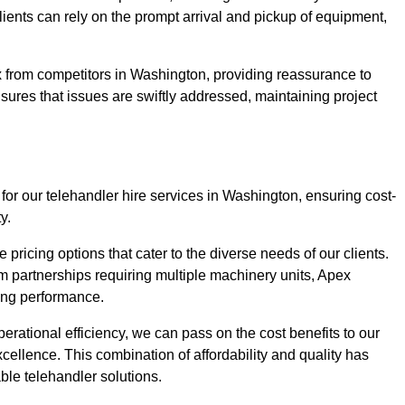
Clients can rely on the prompt arrival and pickup of equipment,
x from competitors in Washington, providing reassurance to
nsures that issues are swiftly addressed, maintaining project
for our telehandler hire services in Washington, ensuring cost-
y.
pricing options that cater to the diverse needs of our clients.
erm partnerships requiring multiple machinery units, Apex
icing performance.
erational efficiency, we can pass on the cost benefits to our
cellence. This combination of affordability and quality has
ble telehandler solutions.