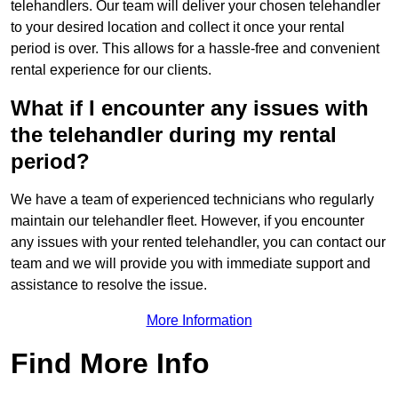
telehandlers. Our team will deliver your chosen telehandler
to your desired location and collect it once your rental
period is over. This allows for a hassle-free and convenient
rental experience for our clients.
What if I encounter any issues with
the telehandler during my rental
period?
We have a team of experienced technicians who regularly
maintain our telehandler fleet. However, if you encounter
any issues with your rented telehandler, you can contact our
team and we will provide you with immediate support and
assistance to resolve the issue.
More Information
Find More Info