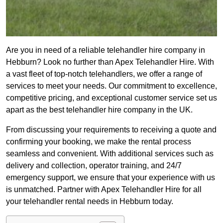
Are you in need of a reliable telehandler hire company in
Hebburn? Look no further than Apex Telehandler Hire. With
a vast fleet of top-notch telehandlers, we offer a range of
services to meet your needs. Our commitment to excellence,
competitive pricing, and exceptional customer service set us
apart as the best telehandler hire company in the UK.
From discussing your requirements to receiving a quote and
confirming your booking, we make the rental process
seamless and convenient. With additional services such as
delivery and collection, operator training, and 24/7
emergency support, we ensure that your experience with us
is unmatched. Partner with Apex Telehandler Hire for all
your telehandler rental needs in Hebburn today.