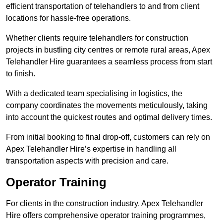
efficient transportation of telehandlers to and from client
locations for hassle-free operations.
Whether clients require telehandlers for construction
projects in bustling city centres or remote rural areas, Apex
Telehandler Hire guarantees a seamless process from start
to finish.
With a dedicated team specialising in logistics, the
company coordinates the movements meticulously, taking
into account the quickest routes and optimal delivery times.
From initial booking to final drop-off, customers can rely on
Apex Telehandler Hire’s expertise in handling all
transportation aspects with precision and care.
Operator Training
For clients in the construction industry, Apex Telehandler
Hire offers comprehensive operator training programmes,