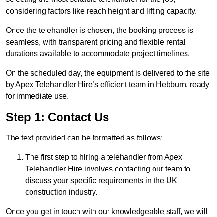
considering factors like reach height and lifting capacity.
Once the telehandler is chosen, the booking process is
seamless, with transparent pricing and flexible rental
durations available to accommodate project timelines.
On the scheduled day, the equipment is delivered to the site
by Apex Telehandler Hire’s efficient team in Hebburn, ready
for immediate use.
Step 1: Contact Us
The text provided can be formatted as follows:
The first step to hiring a telehandler from Apex
Telehandler Hire involves contacting our team to
discuss your specific requirements in the UK
construction industry.
Once you get in touch with our knowledgeable staff, we will