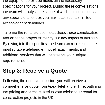
the equipment provided meets all the necessary
specifications for your project. During these conversations,
the team will analyse the scope of work, site conditions, and
any specific challenges you may face, such as limited
access or tight deadlines.
Tailoring the rental solution to address these complexities
and enhance project efficiency is a key aspect of this step.
By diving into the specifics, the team can recommend the
most suitable telehandler model, attachments, and
additional services that will best serve your unique
requirements.
Step 3: Receive a Quote
Following the needs discussion, you will receive a
comprehensive quote from Apex Telehandler Hire, outlining
the pricing and terms related to your telehandler rental for
construction projects in the UK.