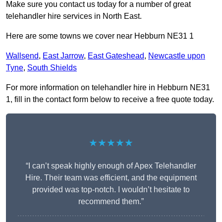
Make sure you contact us today for a number of great
telehandler hire services in North East.
Here are some towns we cover near Hebburn NE31 1
Wallsend
,
East Jarrow
,
East Gateshead
,
Newcastle upon
Tyne
,
South Shields
For more information on telehandler hire in Hebburn NE31
1, fill in the contact form below to receive a free quote today.
★★★★★
“I can’t speak highly enough of Apex Telehandler
Hire. Their team was efficient, and the equipment
provided was top-notch. I wouldn’t hesitate to
recommend them.”