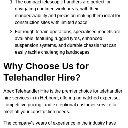
The compact telescopic handlers are perfect for
navigating confined work areas, with their
manoeuvrability and precision making them ideal for
construction sites with limited space.
For rough terrain operations, specialised models are
available, featuring rugged tyres, enhanced
suspension systems, and durable chassis that can
easily tackle challenging landscapes.
Why Choose Us for
Telehandler Hire?
Apex Telehandler Hire is the premier choice for telehandler
hire services in in Hebburn, offering unmatched expertise,
competitive pricing, and exceptional customer service to
meet all your construction needs.
The company’s years of experience in the industry have