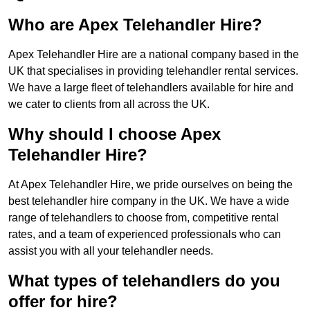
Who are Apex Telehandler Hire?
Apex Telehandler Hire are a national company based in the
UK that specialises in providing telehandler rental services.
We have a large fleet of telehandlers available for hire and
we cater to clients from all across the UK.
Why should I choose Apex
Telehandler Hire?
At Apex Telehandler Hire, we pride ourselves on being the
best telehandler hire company in the UK. We have a wide
range of telehandlers to choose from, competitive rental
rates, and a team of experienced professionals who can
assist you with all your telehandler needs.
What types of telehandlers do you
offer for hire?