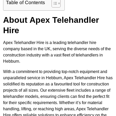
Table of Contents
About Apex Telehandler
Hire
Apex Telehandler Hire is a leading telehandler hire
company based in the UK, serving the diverse needs of the
construction industry with a vast fleet of telehandlers in
Hebburn.
With a commitment to providing top-notch equipment and
unparalleled service in Hebburn, Apex Telehandler Hire has
solidified its reputation as a favourited tool for construction
projects of all sizes. Our extensive fleet includes a range of
telehandler models, ensuring clients can find the perfect fit
for their specific requirements. Whether it’s for material
handling, lifting, or reaching high areas, Apex Telehandler
Hire offers reliable solutions to enhance efficiency on the