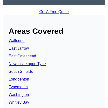
Get A Free Quote
Areas Covered
Wallsend
East Jarrow
East Gateshead
Newcastle upon Tyne
South Shields
Longbenton
Tynemouth
Washington
Whitley Bay