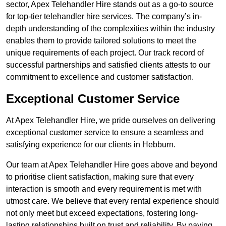
sector, Apex Telehandler Hire stands out as a go-to source
for top-tier telehandler hire services. The company’s in-
depth understanding of the complexities within the industry
enables them to provide tailored solutions to meet the
unique requirements of each project. Our track record of
successful partnerships and satisfied clients attests to our
commitment to excellence and customer satisfaction.
Exceptional Customer Service
At Apex Telehandler Hire, we pride ourselves on delivering
exceptional customer service to ensure a seamless and
satisfying experience for our clients in Hebburn.
Our team at Apex Telehandler Hire goes above and beyond
to prioritise client satisfaction, making sure that every
interaction is smooth and every requirement is met with
utmost care. We believe that every rental experience should
not only meet but exceed expectations, fostering long-
lasting relationships built on trust and reliability. By paying