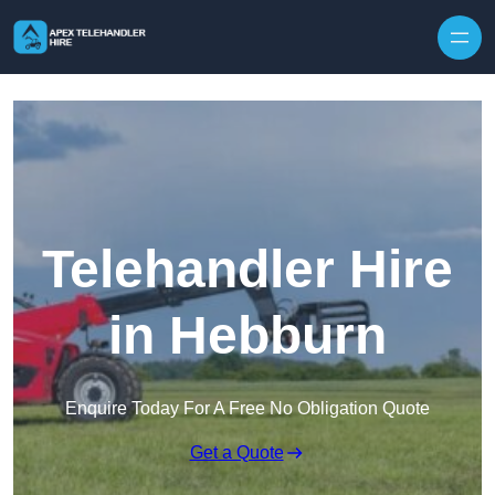
Skip to content
Telehandler Hire
in Hebburn
Enquire Today For A Free No Obligation Quote
Get a Quote