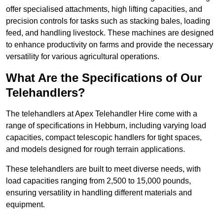
offer specialised attachments, high lifting capacities, and
precision controls for tasks such as stacking bales, loading
feed, and handling livestock. These machines are designed
to enhance productivity on farms and provide the necessary
versatility for various agricultural operations.
What Are the Specifications of Our
Telehandlers?
The telehandlers at Apex Telehandler Hire come with a
range of specifications in Hebburn, including varying load
capacities, compact telescopic handlers for tight spaces,
and models designed for rough terrain applications.
These telehandlers are built to meet diverse needs, with
load capacities ranging from 2,500 to 15,000 pounds,
ensuring versatility in handling different materials and
equipment.