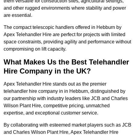
them versatile for construction sites, agricultural settings,
and other rugged environments where stability and power
are essential.
The compact telescopic handlers offered in Hebburn by
Apex Telehandler Hire are perfect for projects with limited
space constraints, providing agility and performance without
compromising on lift capacity.
What Makes Us the Best Telehandler
Hire Company in the UK?
Apex Telehandler Hire stands out as the premier
telehandler hire company in in Hebburn, distinguished by
our partnership with industry leaders like JCB and Charles
Wilson Plant Hire, competitive pricing, unmatched
expertise, and exceptional customer service.
By collaborating with esteemed market players such as JCB
and Charles Wilson Plant Hire, Apex Telehandler Hire