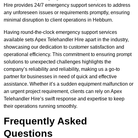
Hire provides 24/7 emergency support services to address
any unforeseen issues or requirements promptly, ensuring
minimal disruption to client operations in Hebburn.
Having round-the-clock emergency support services
available sets Apex Telehandler Hire apart in the industry,
showcasing our dedication to customer satisfaction and
operational efficiency. This commitment to ensuring prompt
solutions to unexpected challenges highlights the
company’s reliability and reliability, making us a go-to
partner for businesses in need of quick and effective
assistance. Whether it’s a sudden equipment malfunction or
an urgent project requirement, clients can rely on Apex
Telehandler Hire’s swift response and expertise to keep
their operations running smoothly.
Frequently Asked
Questions