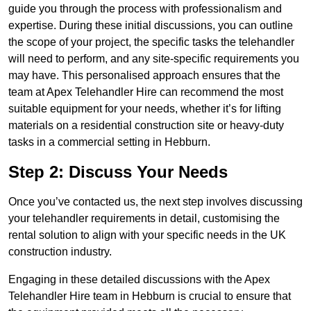
guide you through the process with professionalism and
expertise. During these initial discussions, you can outline
the scope of your project, the specific tasks the telehandler
will need to perform, and any site-specific requirements you
may have. This personalised approach ensures that the
team at Apex Telehandler Hire can recommend the most
suitable equipment for your needs, whether it’s for lifting
materials on a residential construction site or heavy-duty
tasks in a commercial setting in Hebburn.
Step 2: Discuss Your Needs
Once you’ve contacted us, the next step involves discussing
your telehandler requirements in detail, customising the
rental solution to align with your specific needs in the UK
construction industry.
Engaging in these detailed discussions with the Apex
Telehandler Hire team in Hebburn is crucial to ensure that