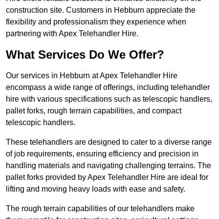
construction site. Customers in Hebburn appreciate the
flexibility and professionalism they experience when
partnering with Apex Telehandler Hire.
What Services Do We Offer?
Our services in Hebburn at Apex Telehandler Hire
encompass a wide range of offerings, including telehandler
hire with various specifications such as telescopic handlers,
pallet forks, rough terrain capabilities, and compact
telescopic handlers.
These telehandlers are designed to cater to a diverse range
of job requirements, ensuring efficiency and precision in
handling materials and navigating challenging terrains. The
pallet forks provided by Apex Telehandler Hire are ideal for
lifting and moving heavy loads with ease and safety.
The rough terrain capabilities of our telehandlers make