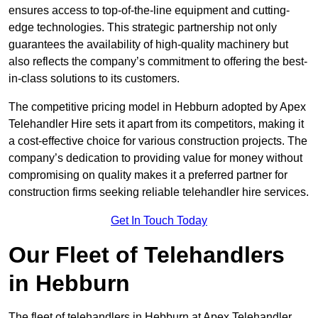
ensures access to top-of-the-line equipment and cutting-
edge technologies. This strategic partnership not only
guarantees the availability of high-quality machinery but
also reflects the company’s commitment to offering the best-
in-class solutions to its customers.
The competitive pricing model in Hebburn adopted by Apex
Telehandler Hire sets it apart from its competitors, making it
a cost-effective choice for various construction projects. The
company’s dedication to providing value for money without
compromising on quality makes it a preferred partner for
construction firms seeking reliable telehandler hire services.
Get In Touch Today
Our Fleet of Telehandlers
in Hebburn
The fleet of telehandlers in Hebburn at Apex Telehandler