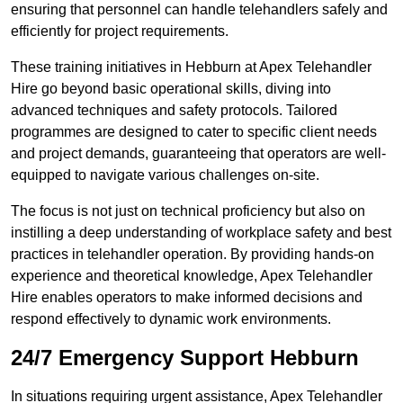
ensuring that personnel can handle telehandlers safely and
efficiently for project requirements.
These training initiatives in Hebburn at Apex Telehandler
Hire go beyond basic operational skills, diving into
advanced techniques and safety protocols. Tailored
programmes are designed to cater to specific client needs
and project demands, guaranteeing that operators are well-
equipped to navigate various challenges on-site.
The focus is not just on technical proficiency but also on
instilling a deep understanding of workplace safety and best
practices in telehandler operation. By providing hands-on
experience and theoretical knowledge, Apex Telehandler
Hire enables operators to make informed decisions and
respond effectively to dynamic work environments.
24/7 Emergency Support Hebburn
In situations requiring urgent assistance, Apex Telehandler