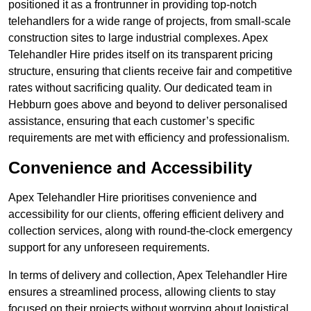
positioned it as a frontrunner in providing top-notch
telehandlers for a wide range of projects, from small-scale
construction sites to large industrial complexes. Apex
Telehandler Hire prides itself on its transparent pricing
structure, ensuring that clients receive fair and competitive
rates without sacrificing quality. Our dedicated team in
Hebburn goes above and beyond to deliver personalised
assistance, ensuring that each customer’s specific
requirements are met with efficiency and professionalism.
Convenience and Accessibility
Apex Telehandler Hire prioritises convenience and
accessibility for our clients, offering efficient delivery and
collection services, along with round-the-clock emergency
support for any unforeseen requirements.
In terms of delivery and collection, Apex Telehandler Hire
ensures a streamlined process, allowing clients to stay
focused on their projects without worrying about logistical