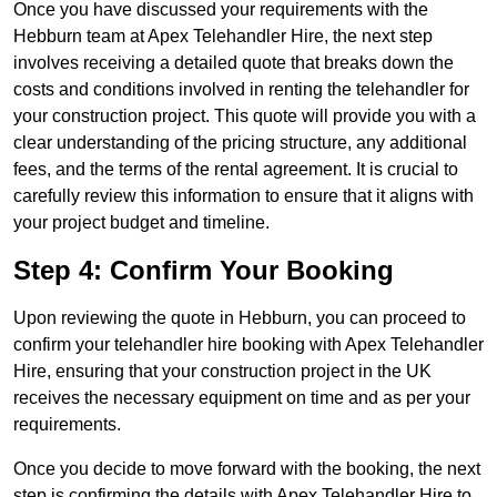
Once you have discussed your requirements with the
Hebburn team at Apex Telehandler Hire, the next step
involves receiving a detailed quote that breaks down the
costs and conditions involved in renting the telehandler for
your construction project. This quote will provide you with a
clear understanding of the pricing structure, any additional
fees, and the terms of the rental agreement. It is crucial to
carefully review this information to ensure that it aligns with
your project budget and timeline.
Step 4: Confirm Your Booking
Upon reviewing the quote in Hebburn, you can proceed to
confirm your telehandler hire booking with Apex Telehandler
Hire, ensuring that your construction project in the UK
receives the necessary equipment on time and as per your
requirements.
Once you decide to move forward with the booking, the next
step is confirming the details with Apex Telehandler Hire to