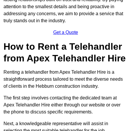
attention to the smallest details and being proactive in
addressing any concerns, we aim to provide a service that
truly stands out in the industry.
Get a Quote
How to Rent a Telehandler
from Apex Telehandler Hire
Renting a telehandler from Apex Telehandler Hire is a
straightforward process tailored to meet the diverse needs
of clients in the Hebburn construction industry.
The first step involves contacting the dedicated team at
Apex Telehandler Hire either through our website or over
the phone to discuss specific requirements.
Next, a knowledgeable representative will assist in
selecting the most suitable telehandler for the job,