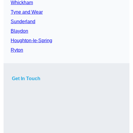
Whickham
Tyne and Wear
Sunderland
Blaydon
Houghton-le-Spring
Ryton
Get In Touch