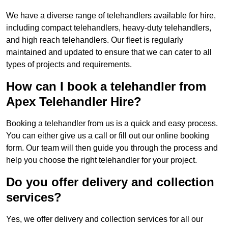
We have a diverse range of telehandlers available for hire,
including compact telehandlers, heavy-duty telehandlers,
and high reach telehandlers. Our fleet is regularly
maintained and updated to ensure that we can cater to all
types of projects and requirements.
How can I book a telehandler from
Apex Telehandler Hire?
Booking a telehandler from us is a quick and easy process.
You can either give us a call or fill out our online booking
form. Our team will then guide you through the process and
help you choose the right telehandler for your project.
Do you offer delivery and collection
services?
Yes, we offer delivery and collection services for all our