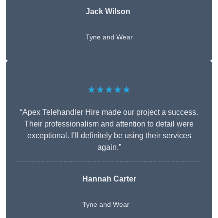
Jack Wilson
Tyne and Wear
★★★★★
“Apex Telehandler Hire made our project a success.
Their professionalism and attention to detail were
exceptional. I’ll definitely be using their services
again.”
Hannah Carter
Tyne and Wear