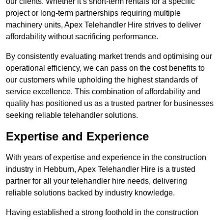
our clients. Whether it’s short-term rentals for a specific
project or long-term partnerships requiring multiple
machinery units, Apex Telehandler Hire strives to deliver
affordability without sacrificing performance.
By consistently evaluating market trends and optimising our
operational efficiency, we can pass on the cost benefits to
our customers while upholding the highest standards of
service excellence. This combination of affordability and
quality has positioned us as a trusted partner for businesses
seeking reliable telehandler solutions.
Expertise and Experience
With years of expertise and experience in the construction
industry in Hebburn, Apex Telehandler Hire is a trusted
partner for all your telehandler hire needs, delivering
reliable solutions backed by industry knowledge.
Having established a strong foothold in the construction