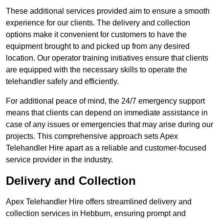
These additional services provided aim to ensure a smooth
experience for our clients. The delivery and collection
options make it convenient for customers to have the
equipment brought to and picked up from any desired
location. Our operator training initiatives ensure that clients
are equipped with the necessary skills to operate the
telehandler safely and efficiently.
For additional peace of mind, the 24/7 emergency support
means that clients can depend on immediate assistance in
case of any issues or emergencies that may arise during our
projects. This comprehensive approach sets Apex
Telehandler Hire apart as a reliable and customer-focused
service provider in the industry.
Delivery and Collection
Apex Telehandler Hire offers streamlined delivery and
collection services in Hebburn, ensuring prompt and