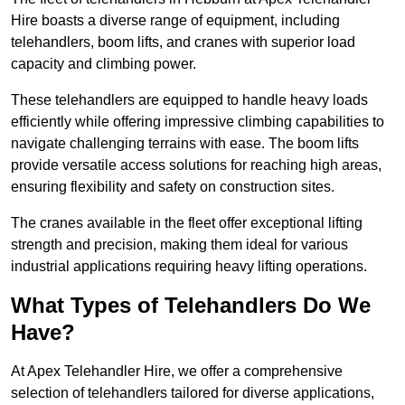
Hire boasts a diverse range of equipment, including
telehandlers, boom lifts, and cranes with superior load
capacity and climbing power.
These telehandlers are equipped to handle heavy loads
efficiently while offering impressive climbing capabilities to
navigate challenging terrains with ease. The boom lifts
provide versatile access solutions for reaching high areas,
ensuring flexibility and safety on construction sites.
The cranes available in the fleet offer exceptional lifting
strength and precision, making them ideal for various
industrial applications requiring heavy lifting operations.
What Types of Telehandlers Do We
Have?
At Apex Telehandler Hire, we offer a comprehensive
selection of telehandlers tailored for diverse applications,