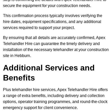
secure the equipment for your construction needs.
This confirmation process typically involves verifying the
hire dates, equipment specifications, and any additional
services required to support your project.
By ensuring that all details are accurately confirmed, Apex
Telehandler Hire can guarantee the timely delivery and
installation of the necessary telehandler at your construction
site in Hebburn.
Additional Services and
Benefits
Plus telehandler hire services, Apex Telehandler Hire offers
a range of extra benefits, including delivery and collection
options, operator training programmes, and round-the-clock
emergency support for client convenience.