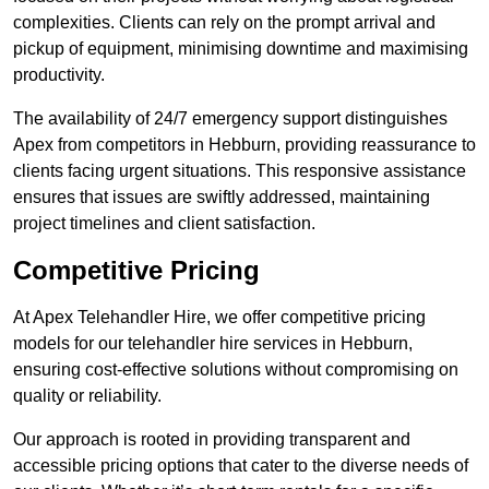
complexities. Clients can rely on the prompt arrival and
pickup of equipment, minimising downtime and maximising
productivity.
The availability of 24/7 emergency support distinguishes
Apex from competitors in Hebburn, providing reassurance to
clients facing urgent situations. This responsive assistance
ensures that issues are swiftly addressed, maintaining
project timelines and client satisfaction.
Competitive Pricing
At Apex Telehandler Hire, we offer competitive pricing
models for our telehandler hire services in Hebburn,
ensuring cost-effective solutions without compromising on
quality or reliability.
Our approach is rooted in providing transparent and
accessible pricing options that cater to the diverse needs of