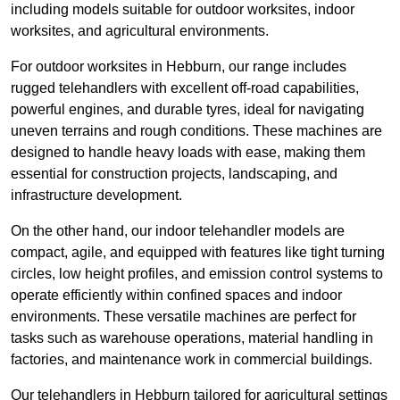
including models suitable for outdoor worksites, indoor
worksites, and agricultural environments.
For outdoor worksites in Hebburn, our range includes
rugged telehandlers with excellent off-road capabilities,
powerful engines, and durable tyres, ideal for navigating
uneven terrains and rough conditions. These machines are
designed to handle heavy loads with ease, making them
essential for construction projects, landscaping, and
infrastructure development.
On the other hand, our indoor telehandler models are
compact, agile, and equipped with features like tight turning
circles, low height profiles, and emission control systems to
operate efficiently within confined spaces and indoor
environments. These versatile machines are perfect for
tasks such as warehouse operations, material handling in
factories, and maintenance work in commercial buildings.
Our telehandlers in Hebburn tailored for agricultural settings