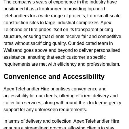
The company’s years of experience in the industry have
positioned it as a frontrunner in providing top-notch
telehandlers for a wide range of projects, from small-scale
construction sites to large industrial complexes. Apex
Telehandler Hire prides itself on its transparent pricing
structure, ensuring that clients receive fair and competitive
rates without sacrificing quality. Our dedicated team in
Wallsend goes above and beyond to deliver personalised
assistance, ensuring that each customer’s specific
requirements are met with efficiency and professionalism.
Convenience and Accessibility
Apex Telehandler Hire prioritises convenience and
accessibility for our clients, offering efficient delivery and
collection services, along with round-the-clock emergency
support for any unforeseen requirements.
In terms of delivery and collection, Apex Telehandler Hire
ensures a streamlined process, allowing clients to stay