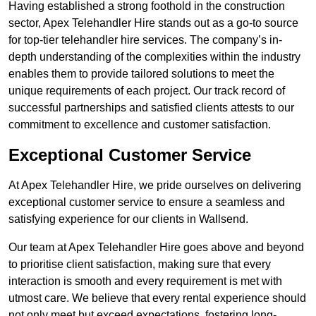
Having established a strong foothold in the construction
sector, Apex Telehandler Hire stands out as a go-to source
for top-tier telehandler hire services. The company’s in-
depth understanding of the complexities within the industry
enables them to provide tailored solutions to meet the
unique requirements of each project. Our track record of
successful partnerships and satisfied clients attests to our
commitment to excellence and customer satisfaction.
Exceptional Customer Service
At Apex Telehandler Hire, we pride ourselves on delivering
exceptional customer service to ensure a seamless and
satisfying experience for our clients in Wallsend.
Our team at Apex Telehandler Hire goes above and beyond
to prioritise client satisfaction, making sure that every
interaction is smooth and every requirement is met with
utmost care. We believe that every rental experience should
not only meet but exceed expectations, fostering long-