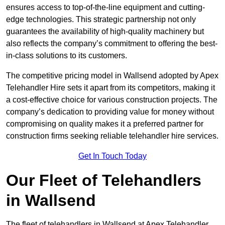
ensures access to top-of-the-line equipment and cutting-
edge technologies. This strategic partnership not only
guarantees the availability of high-quality machinery but
also reflects the company’s commitment to offering the best-
in-class solutions to its customers.
The competitive pricing model in Wallsend adopted by Apex
Telehandler Hire sets it apart from its competitors, making it
a cost-effective choice for various construction projects. The
company’s dedication to providing value for money without
compromising on quality makes it a preferred partner for
construction firms seeking reliable telehandler hire services.
Get In Touch Today
Our Fleet of Telehandlers
in Wallsend
The fleet of telehandlers in Wallsend at Apex Telehandler