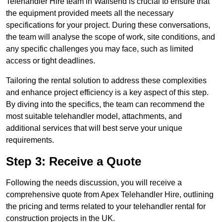
Telehandler Hire team in Wallsend is crucial to ensure that
the equipment provided meets all the necessary
specifications for your project. During these conversations,
the team will analyse the scope of work, site conditions, and
any specific challenges you may face, such as limited
access or tight deadlines.
Tailoring the rental solution to address these complexities
and enhance project efficiency is a key aspect of this step.
By diving into the specifics, the team can recommend the
most suitable telehandler model, attachments, and
additional services that will best serve your unique
requirements.
Step 3: Receive a Quote
Following the needs discussion, you will receive a
comprehensive quote from Apex Telehandler Hire, outlining
the pricing and terms related to your telehandler rental for
construction projects in the UK.