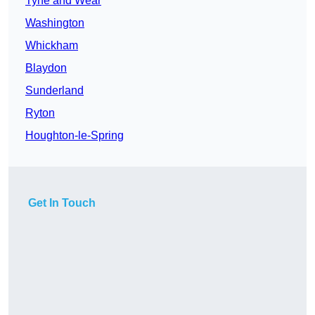
Tyne and Wear
Washington
Whickham
Blaydon
Sunderland
Ryton
Houghton-le-Spring
Get In Touch