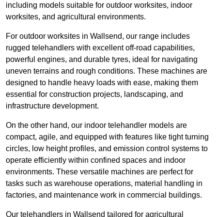
including models suitable for outdoor worksites, indoor
worksites, and agricultural environments.
For outdoor worksites in Wallsend, our range includes
rugged telehandlers with excellent off-road capabilities,
powerful engines, and durable tyres, ideal for navigating
uneven terrains and rough conditions. These machines are
designed to handle heavy loads with ease, making them
essential for construction projects, landscaping, and
infrastructure development.
On the other hand, our indoor telehandler models are
compact, agile, and equipped with features like tight turning
circles, low height profiles, and emission control systems to
operate efficiently within confined spaces and indoor
environments. These versatile machines are perfect for
tasks such as warehouse operations, material handling in
factories, and maintenance work in commercial buildings.
Our telehandlers in Wallsend tailored for agricultural