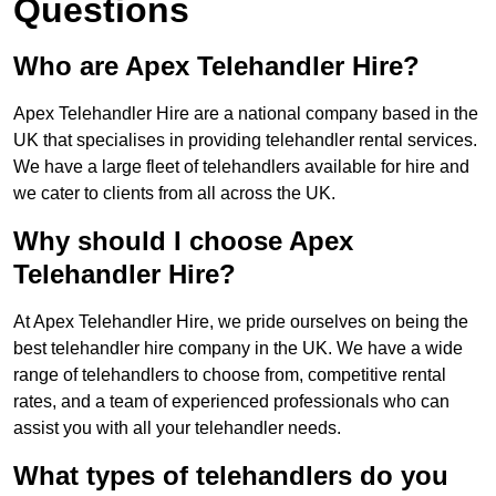
Questions
Who are Apex Telehandler Hire?
Apex Telehandler Hire are a national company based in the
UK that specialises in providing telehandler rental services.
We have a large fleet of telehandlers available for hire and
we cater to clients from all across the UK.
Why should I choose Apex
Telehandler Hire?
At Apex Telehandler Hire, we pride ourselves on being the
best telehandler hire company in the UK. We have a wide
range of telehandlers to choose from, competitive rental
rates, and a team of experienced professionals who can
assist you with all your telehandler needs.
What types of telehandlers do you