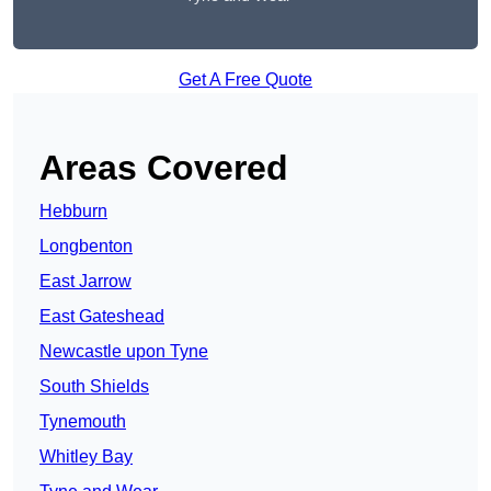
Get A Free Quote
Areas Covered
Hebburn
Longbenton
East Jarrow
East Gateshead
Newcastle upon Tyne
South Shields
Tynemouth
Whitley Bay