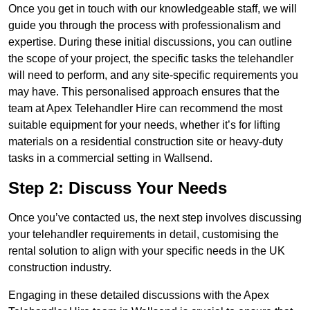
Once you get in touch with our knowledgeable staff, we will
guide you through the process with professionalism and
expertise. During these initial discussions, you can outline
the scope of your project, the specific tasks the telehandler
will need to perform, and any site-specific requirements you
may have. This personalised approach ensures that the
team at Apex Telehandler Hire can recommend the most
suitable equipment for your needs, whether it’s for lifting
materials on a residential construction site or heavy-duty
tasks in a commercial setting in Wallsend.
Step 2: Discuss Your Needs
Once you’ve contacted us, the next step involves discussing
your telehandler requirements in detail, customising the
rental solution to align with your specific needs in the UK
construction industry.
Engaging in these detailed discussions with the Apex