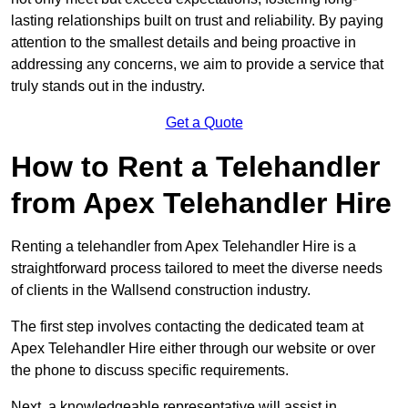
lasting relationships built on trust and reliability. By paying
attention to the smallest details and being proactive in
addressing any concerns, we aim to provide a service that
truly stands out in the industry.
Get a Quote
How to Rent a Telehandler
from Apex Telehandler Hire
Renting a telehandler from Apex Telehandler Hire is a
straightforward process tailored to meet the diverse needs
of clients in the Wallsend construction industry.
The first step involves contacting the dedicated team at
Apex Telehandler Hire either through our website or over
the phone to discuss specific requirements.
Next, a knowledgeable representative will assist in