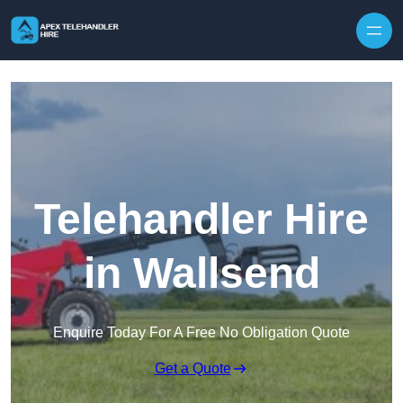
Skip to content
Telehandler Hire
in Wallsend
Enquire Today For A Free No Obligation Quote
Get a Quote