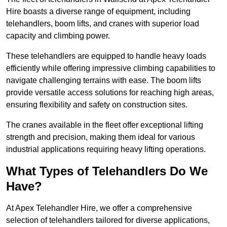
Hire boasts a diverse range of equipment, including
telehandlers, boom lifts, and cranes with superior load
capacity and climbing power.
These telehandlers are equipped to handle heavy loads
efficiently while offering impressive climbing capabilities to
navigate challenging terrains with ease. The boom lifts
provide versatile access solutions for reaching high areas,
ensuring flexibility and safety on construction sites.
The cranes available in the fleet offer exceptional lifting
strength and precision, making them ideal for various
industrial applications requiring heavy lifting operations.
What Types of Telehandlers Do We
Have?
At Apex Telehandler Hire, we offer a comprehensive
selection of telehandlers tailored for diverse applications,