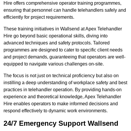
Hire offers comprehensive operator training programmes,
ensuring that personnel can handle telehandlers safely and
efficiently for project requirements.
These training initiatives in Wallsend at Apex Telehandler
Hire go beyond basic operational skills, diving into
advanced techniques and safety protocols. Tailored
programmes are designed to cater to specific client needs
and project demands, guaranteeing that operators are well-
equipped to navigate various challenges on-site.
The focus is not just on technical proficiency but also on
instilling a deep understanding of workplace safety and best
practices in telehandler operation. By providing hands-on
experience and theoretical knowledge, Apex Telehandler
Hire enables operators to make informed decisions and
respond effectively to dynamic work environments.
24/7 Emergency Support Wallsend