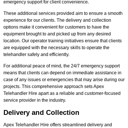
emergency support for client convenience.
These additional services provided aim to ensure a smooth
experience for our clients. The delivery and collection
options make it convenient for customers to have the
equipment brought to and picked up from any desired
location. Our operator training initiatives ensure that clients
are equipped with the necessary skills to operate the
telehandler safely and efficiently.
For additional peace of mind, the 24/7 emergency support
means that clients can depend on immediate assistance in
case of any issues or emergencies that may arise during our
projects. This comprehensive approach sets Apex
Telehandler Hire apart as a reliable and customer-focused
service provider in the industry.
Delivery and Collection
Apex Telehandler Hire offers streamlined delivery and