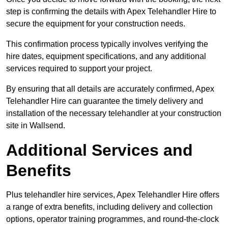
step is confirming the details with Apex Telehandler Hire to
secure the equipment for your construction needs.
This confirmation process typically involves verifying the
hire dates, equipment specifications, and any additional
services required to support your project.
By ensuring that all details are accurately confirmed, Apex
Telehandler Hire can guarantee the timely delivery and
installation of the necessary telehandler at your construction
site in Wallsend.
Additional Services and
Benefits
Plus telehandler hire services, Apex Telehandler Hire offers
a range of extra benefits, including delivery and collection
options, operator training programmes, and round-the-clock