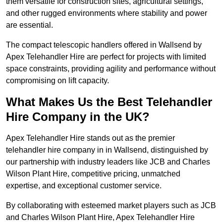
them versatile for construction sites, agricultural settings,
and other rugged environments where stability and power
are essential.
The compact telescopic handlers offered in Wallsend by
Apex Telehandler Hire are perfect for projects with limited
space constraints, providing agility and performance without
compromising on lift capacity.
What Makes Us the Best Telehandler
Hire Company in the UK?
Apex Telehandler Hire stands out as the premier
telehandler hire company in in Wallsend, distinguished by
our partnership with industry leaders like JCB and Charles
Wilson Plant Hire, competitive pricing, unmatched
expertise, and exceptional customer service.
By collaborating with esteemed market players such as JCB
and Charles Wilson Plant Hire, Apex Telehandler Hire