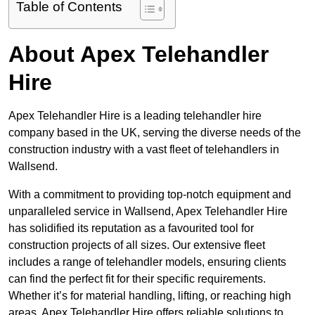
Table of Contents
About Apex Telehandler
Hire
Apex Telehandler Hire is a leading telehandler hire
company based in the UK, serving the diverse needs of the
construction industry with a vast fleet of telehandlers in
Wallsend.
With a commitment to providing top-notch equipment and
unparalleled service in Wallsend, Apex Telehandler Hire
has solidified its reputation as a favourited tool for
construction projects of all sizes. Our extensive fleet
includes a range of telehandler models, ensuring clients
can find the perfect fit for their specific requirements.
Whether it’s for material handling, lifting, or reaching high
areas, Apex Telehandler Hire offers reliable solutions to