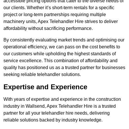
accessible pricing options that cater to the diverse needs of
our clients. Whether it’s short-term rentals for a specific
project or long-term partnerships requiring multiple
machinery units, Apex Telehandler Hire strives to deliver
affordability without sacrificing performance.
By consistently evaluating market trends and optimising our
operational efficiency, we can pass on the cost benefits to
our customers while upholding the highest standards of
service excellence. This combination of affordability and
quality has positioned us as a trusted partner for businesses
seeking reliable telehandler solutions.
Expertise and Experience
With years of expertise and experience in the construction
industry in Wallsend, Apex Telehandler Hire is a trusted
partner for all your telehandler hire needs, delivering
reliable solutions backed by industry knowledge.