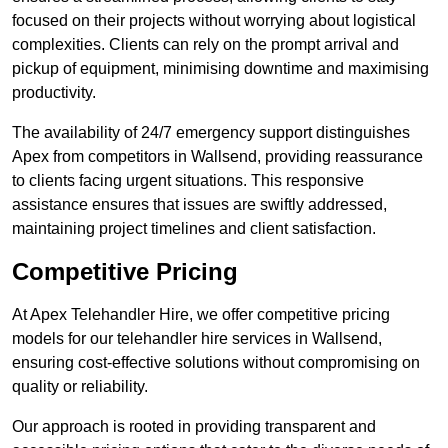
focused on their projects without worrying about logistical
complexities. Clients can rely on the prompt arrival and
pickup of equipment, minimising downtime and maximising
productivity.
The availability of 24/7 emergency support distinguishes
Apex from competitors in Wallsend, providing reassurance
to clients facing urgent situations. This responsive
assistance ensures that issues are swiftly addressed,
maintaining project timelines and client satisfaction.
Competitive Pricing
At Apex Telehandler Hire, we offer competitive pricing
models for our telehandler hire services in Wallsend,
ensuring cost-effective solutions without compromising on
quality or reliability.
Our approach is rooted in providing transparent and