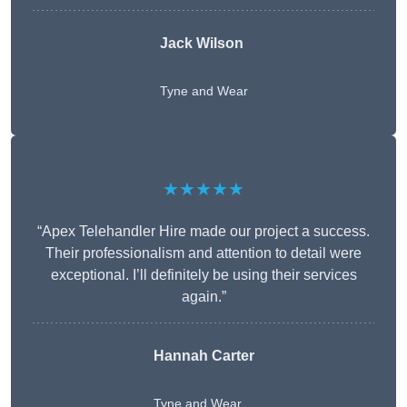
Jack Wilson
Tyne and Wear
★★★★★
“Apex Telehandler Hire made our project a success.
Their professionalism and attention to detail were
exceptional. I’ll definitely be using their services
again.”
Hannah Carter
Tyne and Wear