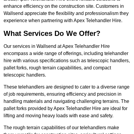
enhance efficiency on the construction site. Customers in
Wallsend appreciate the flexibility and professionalism they
experience when partnering with Apex Telehandler Hire.
What Services Do We Offer?
Our services in Wallsend at Apex Telehandler Hire
encompass a wide range of offerings, including telehandler
hire with various specifications such as telescopic handlers,
pallet forks, rough terrain capabilities, and compact
telescopic handlers.
These telehandlers are designed to cater to a diverse range
of job requirements, ensuring efficiency and precision in
handling materials and navigating challenging terrains. The
pallet forks provided by Apex Telehandler Hire are ideal for
lifting and moving heavy loads with ease and safety.
The rough terrain capabilities of our telehandlers make