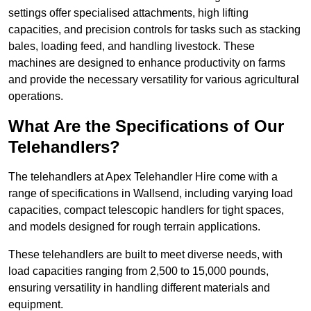
settings offer specialised attachments, high lifting
capacities, and precision controls for tasks such as stacking
bales, loading feed, and handling livestock. These
machines are designed to enhance productivity on farms
and provide the necessary versatility for various agricultural
operations.
What Are the Specifications of Our
Telehandlers?
The telehandlers at Apex Telehandler Hire come with a
range of specifications in Wallsend, including varying load
capacities, compact telescopic handlers for tight spaces,
and models designed for rough terrain applications.
These telehandlers are built to meet diverse needs, with
load capacities ranging from 2,500 to 15,000 pounds,
ensuring versatility in handling different materials and
equipment.