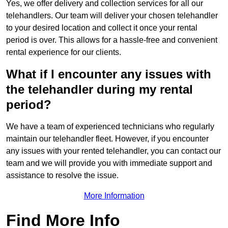
Yes, we offer delivery and collection services for all our
telehandlers. Our team will deliver your chosen telehandler
to your desired location and collect it once your rental
period is over. This allows for a hassle-free and convenient
rental experience for our clients.
What if I encounter any issues with
the telehandler during my rental
period?
We have a team of experienced technicians who regularly
maintain our telehandler fleet. However, if you encounter
any issues with your rented telehandler, you can contact our
team and we will provide you with immediate support and
assistance to resolve the issue.
More Information
Find More Info