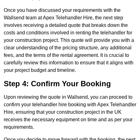
Once you have discussed your requirements with the
Wallsend team at Apex Telehandler Hire, the next step
involves receiving a detailed quote that breaks down the
costs and conditions involved in renting the telehandler for
your construction project. This quote will provide you with a
clear understanding of the pricing structure, any additional
fees, and the terms of the rental agreement. It is crucial to
carefully review this information to ensure that it aligns with
your project budget and timeline.
Step 4: Confirm Your Booking
Upon reviewing the quote in Wallsend, you can proceed to
confirm your telehandler hire booking with Apex Telehandler
Hire, ensuring that your construction project in the UK
receives the necessary equipment on time and as per your
requirements.
Once you decide to move forward with the booking, the next