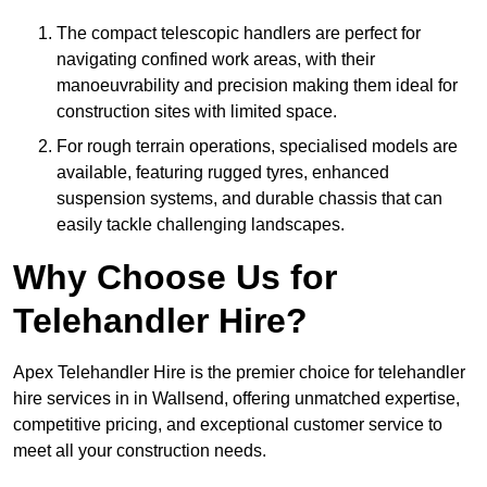
The compact telescopic handlers are perfect for
navigating confined work areas, with their
manoeuvrability and precision making them ideal for
construction sites with limited space.
For rough terrain operations, specialised models are
available, featuring rugged tyres, enhanced
suspension systems, and durable chassis that can
easily tackle challenging landscapes.
Why Choose Us for
Telehandler Hire?
Apex Telehandler Hire is the premier choice for telehandler
hire services in in Wallsend, offering unmatched expertise,
competitive pricing, and exceptional customer service to
meet all your construction needs.