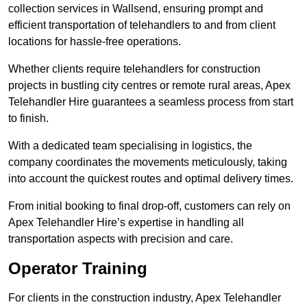
collection services in Wallsend, ensuring prompt and
efficient transportation of telehandlers to and from client
locations for hassle-free operations.
Whether clients require telehandlers for construction
projects in bustling city centres or remote rural areas, Apex
Telehandler Hire guarantees a seamless process from start
to finish.
With a dedicated team specialising in logistics, the
company coordinates the movements meticulously, taking
into account the quickest routes and optimal delivery times.
From initial booking to final drop-off, customers can rely on
Apex Telehandler Hire’s expertise in handling all
transportation aspects with precision and care.
Operator Training
For clients in the construction industry, Apex Telehandler