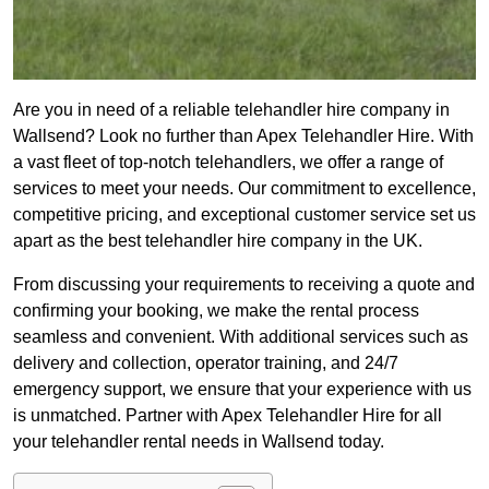
Are you in need of a reliable telehandler hire company in
Wallsend? Look no further than Apex Telehandler Hire. With
a vast fleet of top-notch telehandlers, we offer a range of
services to meet your needs. Our commitment to excellence,
competitive pricing, and exceptional customer service set us
apart as the best telehandler hire company in the UK.
From discussing your requirements to receiving a quote and
confirming your booking, we make the rental process
seamless and convenient. With additional services such as
delivery and collection, operator training, and 24/7
emergency support, we ensure that your experience with us
is unmatched. Partner with Apex Telehandler Hire for all
your telehandler rental needs in Wallsend today.