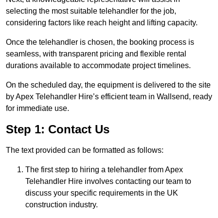
selecting the most suitable telehandler for the job,
considering factors like reach height and lifting capacity.
Once the telehandler is chosen, the booking process is
seamless, with transparent pricing and flexible rental
durations available to accommodate project timelines.
On the scheduled day, the equipment is delivered to the site
by Apex Telehandler Hire’s efficient team in Wallsend, ready
for immediate use.
Step 1: Contact Us
The text provided can be formatted as follows:
The first step to hiring a telehandler from Apex
Telehandler Hire involves contacting our team to
discuss your specific requirements in the UK
construction industry.