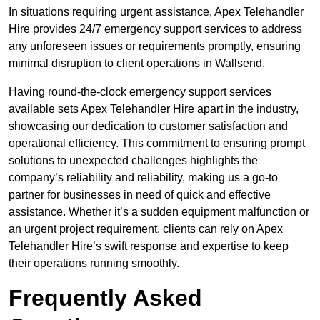
In situations requiring urgent assistance, Apex Telehandler
Hire provides 24/7 emergency support services to address
any unforeseen issues or requirements promptly, ensuring
minimal disruption to client operations in Wallsend.
Having round-the-clock emergency support services
available sets Apex Telehandler Hire apart in the industry,
showcasing our dedication to customer satisfaction and
operational efficiency. This commitment to ensuring prompt
solutions to unexpected challenges highlights the
company’s reliability and reliability, making us a go-to
partner for businesses in need of quick and effective
assistance. Whether it’s a sudden equipment malfunction or
an urgent project requirement, clients can rely on Apex
Telehandler Hire’s swift response and expertise to keep
their operations running smoothly.
Frequently Asked