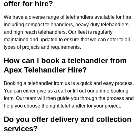
offer for hire?
We have a diverse range of telehandlers available for hire,
including compact telehandlers, heavy-duty telehandlers,
and high reach telehandlers. Our fleet is regularly
maintained and updated to ensure that we can cater to all
types of projects and requirements.
How can I book a telehandler from
Apex Telehandler Hire?
Booking a telehandler from us is a quick and easy process.
You can either give us a call or fill out our online booking
form. Our team will then guide you through the process and
help you choose the right telehandler for your project.
Do you offer delivery and collection
services?