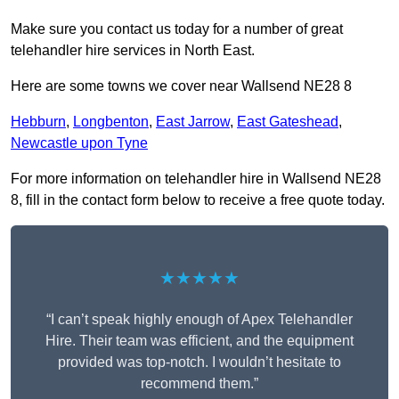
Make sure you contact us today for a number of great
telehandler hire services in North East.
Here are some towns we cover near Wallsend NE28 8
Hebburn
,
Longbenton
,
East Jarrow
,
East Gateshead
,
Newcastle upon Tyne
For more information on telehandler hire in Wallsend NE28
8, fill in the contact form below to receive a free quote today.
★★★★★
“I can’t speak highly enough of Apex Telehandler
Hire. Their team was efficient, and the equipment
provided was top-notch. I wouldn’t hesitate to
recommend them.”