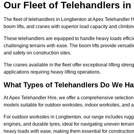
Our Fleet of Telehandlers i
The fleet of telehandlers in Longbenton at Apex Telehandler H
boom lifts, and cranes with superior load capacity and climbi
These telehandlers are equipped to handle heavy loads efficien
challenging terrains with ease. The boom lifts provide versatil
and safety on construction sites.
The cranes available in the fleet offer exceptional lifting stre
applications requiring heavy lifting operations.
What Types of Telehandlers Do We H
At Apex Telehandler Hire, we offer a comprehensive selection o
models suitable for outdoor worksites, indoor worksites, and a
For outdoor worksites in Longbenton, our range includes rugge
engines, and durable tyres, ideal for navigating uneven terr
heavy loads with ease, making them essential for construction