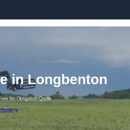
Skip to content
re in Longbenton
Free No Obligation Quote
 Quote