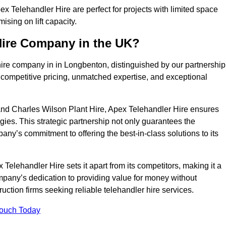
 Telehandler Hire are perfect for projects with limited space
sing on lift capacity.
Hire Company in the UK?
hire company in in Longbenton, distinguished by our partnership
 competitive pricing, unmatched expertise, and exceptional
nd Charles Wilson Plant Hire, Apex Telehandler Hire ensures
gies. This strategic partnership not only guarantees the
pany’s commitment to offering the best-in-class solutions to its
elehandler Hire sets it apart from its competitors, making it a
ompany’s dedication to providing value for money without
uction firms seeking reliable telehandler hire services.
Touch Today