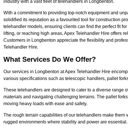
industry with a vast fleet of telehandlers in Longbenton.
With a commitment to providing top-notch equipment and unpa
solidified its reputation as a favourited tool for construction pr
telehandler models, ensuring clients can find the perfect fit for
lifting, or reaching high areas, Apex Telehandler Hire offers re
Customers in Longbenton appreciate the flexibility and profe
Telehandler Hire.
What Services Do We Offer?
Our services in Longbenton at Apex Telehandler Hire encompas
various specifications such as telescopic handlers, pallet fork
These telehandlers are designed to cater to a diverse range of
materials and navigating challenging terrains. The pallet forks
moving heavy loads with ease and safety.
The rough terrain capabilities of our telehandlers make them ver
rugged environments where stability and power are essential.