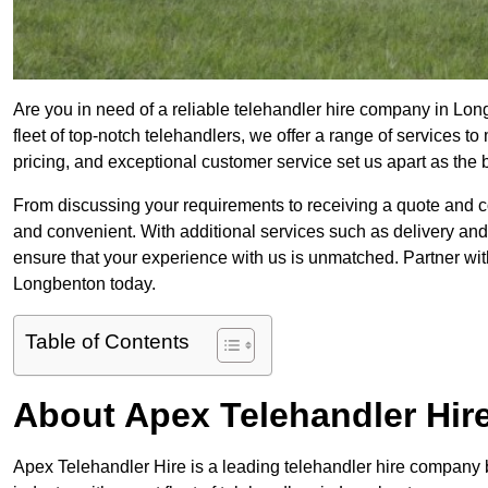
Are you in need of a reliable telehandler hire company in Lon
fleet of top-notch telehandlers, we offer a range of services 
pricing, and exceptional customer service set us apart as the
From discussing your requirements to receiving a quote and 
and convenient. With additional services such as delivery and
ensure that your experience with us is unmatched. Partner with
Longbenton today.
Table of Contents
About Apex Telehandler Hir
Apex Telehandler Hire is a leading telehandler hire company b