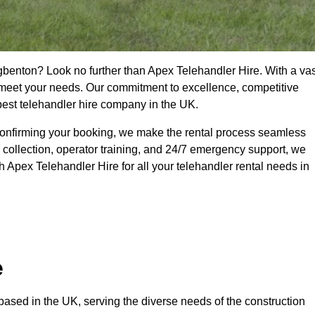
gbenton? Look no further than Apex Telehandler Hire. With a vas
to meet your needs. Our commitment to excellence, competitive
 best telehandler hire company in the UK.
confirming your booking, we make the rental process seamless
 collection, operator training, and 24/7 emergency support, we
 Apex Telehandler Hire for all your telehandler rental needs in
e
ased in the UK, serving the diverse needs of the construction