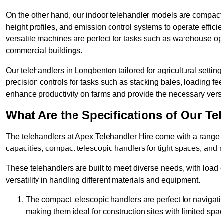
On the other hand, our indoor telehandler models are compact, 
height profiles, and emission control systems to operate effi
versatile machines are perfect for tasks such as warehouse op
commercial buildings.
Our telehandlers in Longbenton tailored for agricultural setting
precision controls for tasks such as stacking bales, loading 
enhance productivity on farms and provide the necessary versati
What Are the Specifications of Our Te
The telehandlers at Apex Telehandler Hire come with a range o
capacities, compact telescopic handlers for tight spaces, and 
These telehandlers are built to meet diverse needs, with load
versatility in handling different materials and equipment.
The compact telescopic handlers are perfect for navigat
making them ideal for construction sites with limited spa