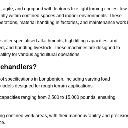
agile, and equipped with features like tight turning circles, low
ciently within confined spaces and indoor environments. These
erations, material handling in factories, and maintenance work 
s offer specialised attachments, high lifting capacities, and
feed, and handling livestock. These machines are designed to
lity for various agricultural operations.
lehandlers?
f specifications in Longbenton, including varying load
models designed for rough terrain applications.
 capacities ranging from 2,500 to 15,000 pounds, ensuring
ing confined work areas, with their manoeuvrability and precisio
ce.