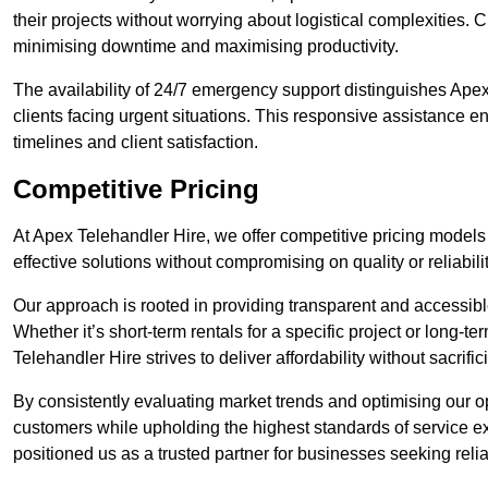
their projects without worrying about logistical complexities. 
minimising downtime and maximising productivity.
The availability of 24/7 emergency support distinguishes Ape
clients facing urgent situations. This responsive assistance e
timelines and client satisfaction.
Competitive Pricing
At Apex Telehandler Hire, we offer competitive pricing models 
effective solutions without compromising on quality or reliabilit
Our approach is rooted in providing transparent and accessible 
Whether it’s short-term rentals for a specific project or long-t
Telehandler Hire strives to deliver affordability without sacrif
By consistently evaluating market trends and optimising our op
customers while upholding the highest standards of service ex
positioned us as a trusted partner for businesses seeking relia