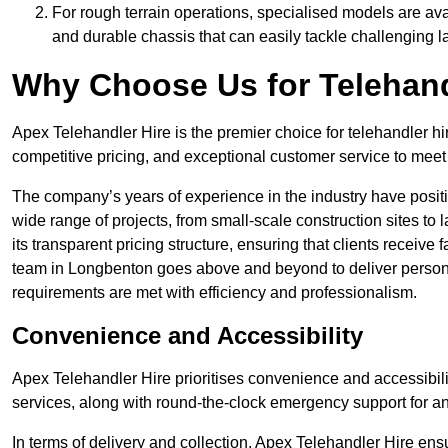
For rough terrain operations, specialised models are av
and durable chassis that can easily tackle challenging 
Why Choose Us for Telehand
Apex Telehandler Hire is the premier choice for telehandler hi
competitive pricing, and exceptional customer service to meet 
The company’s years of experience in the industry have positio
wide range of projects, from small-scale construction sites to 
its transparent pricing structure, ensuring that clients receive 
team in Longbenton goes above and beyond to deliver persona
requirements are met with efficiency and professionalism.
Convenience and Accessibility
Apex Telehandler Hire prioritises convenience and accessibility 
services, along with round-the-clock emergency support for a
In terms of delivery and collection, Apex Telehandler Hire ens