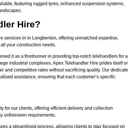
ailable, featuring rugged tyres, enhanced suspension systems,
landscapes.
ler Hire?
re services in in Longbenton, offering unmatched expertise,
all your construction needs.
ned it as a frontrunner in providing top-notch telehandlers for a
large industrial complexes. Apex Telehandler Hire prides itself o
fair and competitive rates without sacrificing quality. Our dedicat
lised assistance, ensuring that each customer’s specific
for our clients, offering efficient delivery and collection
ny unforeseen requirements.
ures a streamlined process, allowing clients to stay focused on