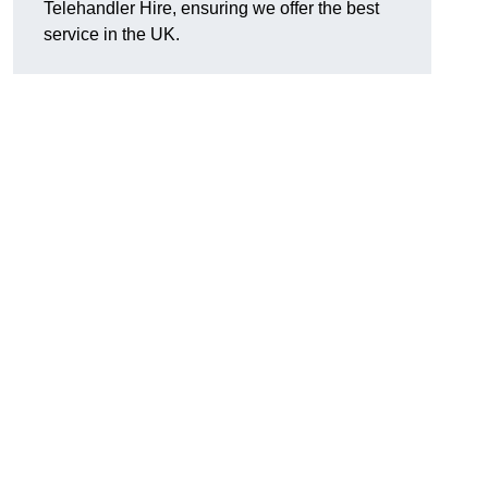
Telehandler Hire, ensuring we offer the best
service in the UK.
g