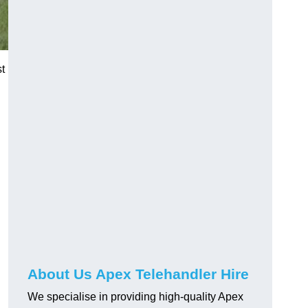
t
About Us Apex Telehandler Hire
We specialise in providing high-quality Apex