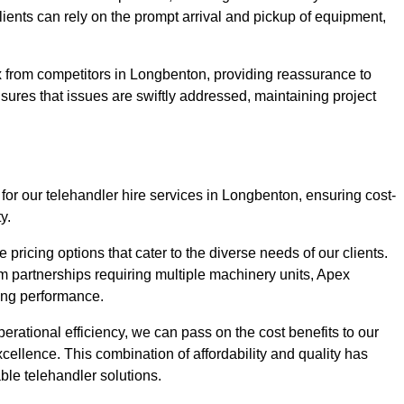
Clients can rely on the prompt arrival and pickup of equipment,
x from competitors in Longbenton, providing reassurance to
nsures that issues are swiftly addressed, maintaining project
for our telehandler hire services in Longbenton, ensuring cost-
y.
pricing options that cater to the diverse needs of our clients.
erm partnerships requiring multiple machinery units, Apex
icing performance.
erational efficiency, we can pass on the cost benefits to our
cellence. This combination of affordability and quality has
ble telehandler solutions.