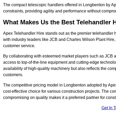
The compact telescopic handlers offered in Longbenton by Apex
constraints, providing agility and performance without compromi
What Makes Us the Best Telehandler 
Apex Telehandler Hire stands out as the premier telehandler 
with industry leaders like JCB and Charles Wilson Plant Hire,
customer service.
By collaborating with esteemed market players such as JCB a
access to top-of-the-line equipment and cutting-edge technolo
availability of high-quality machinery but also reflects the com
customers.
The competitive pricing model in Longbenton adopted by Apex T
cost-effective choice for various construction projects. The c
compromising on quality makes it a preferred partner for constr
Get In 