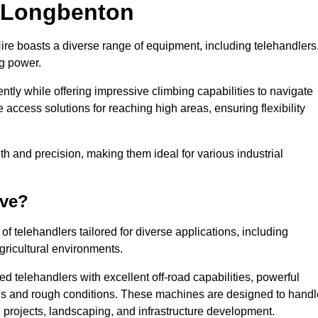
n Longbenton
ire boasts a diverse range of equipment, including telehandlers
ng power.
tly while offering impressive climbing capabilities to navigate
e access solutions for reaching high areas, ensuring flexibility
ngth and precision, making them ideal for various industrial
ave?
f telehandlers tailored for diverse applications, including
gricultural environments.
d telehandlers with excellent off-road capabilities, powerful
ains and rough conditions. These machines are designed to handl
 projects, landscaping, and infrastructure development.