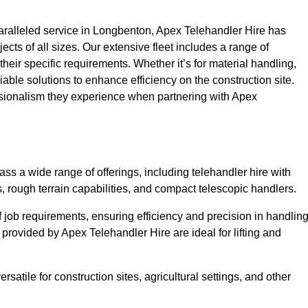
ralleled service in Longbenton, Apex Telehandler Hire has
ojects of all sizes. Our extensive fleet includes a range of
 their specific requirements. Whether it’s for material handling,
liable solutions to enhance efficiency on the construction site.
ssionalism they experience when partnering with Apex
s a wide range of offerings, including telehandler hire with
s, rough terrain capabilities, and compact telescopic handlers.
 job requirements, ensuring efficiency and precision in handlin
 provided by Apex Telehandler Hire are ideal for lifting and
satile for construction sites, agricultural settings, and other