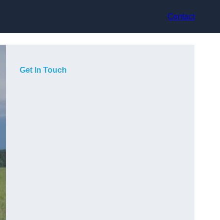
Contact
Get In Touch