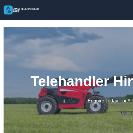
Telehandler Hi
Enquire Today For A 
Get a