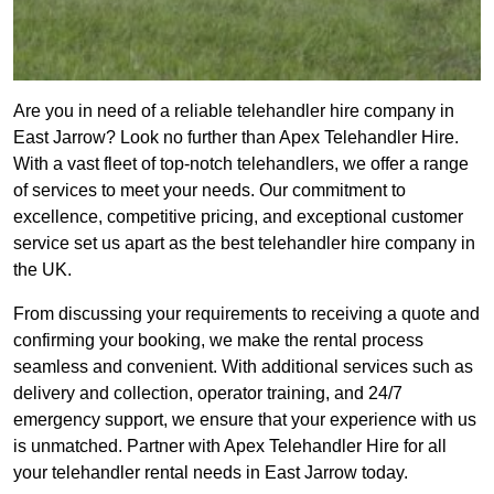
Are you in need of a reliable telehandler hire company in
East Jarrow? Look no further than Apex Telehandler Hire.
With a vast fleet of top-notch telehandlers, we offer a range
of services to meet your needs. Our commitment to
excellence, competitive pricing, and exceptional customer
service set us apart as the best telehandler hire company in
the UK.
From discussing your requirements to receiving a quote and
confirming your booking, we make the rental process
seamless and convenient. With additional services such as
delivery and collection, operator training, and 24/7
emergency support, we ensure that your experience with us
is unmatched. Partner with Apex Telehandler Hire for all
your telehandler rental needs in East Jarrow today.