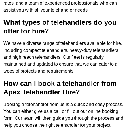
rates, and a team of experienced professionals who can
assist you with all your telehandler needs.
What types of telehandlers do you
offer for hire?
We have a diverse range of telehandlers available for hire,
including compact telehandlers, heavy-duty telehandlers,
and high reach telehandlers. Our fleet is regularly
maintained and updated to ensure that we can cater to all
types of projects and requirements.
How can I book a telehandler from
Apex Telehandler Hire?
Booking a telehandler from us is a quick and easy process.
You can either give us a call or fill out our online booking
form. Our team will then guide you through the process and
help you choose the right telehandler for your project.