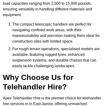
load capacities ranging from 2,500 to 15,000 pounds,
ensuring versatility in handling different materials and
equipment.
The compact telescopic handlers are perfect for
navigating confined work areas, with their
manoeuvrability and precision making them ideal for
construction sites with limited space.
For rough terrain operations, specialised models are
available, featuring rugged tyres, enhanced
suspension systems, and durable chassis that can
easily tackle challenging landscapes.
Why Choose Us for
Telehandler Hire?
Apex Telehandler Hire is the premier choice for telehandler
hire services in in East Jarrow, offering unmatched