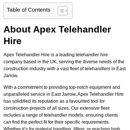
Table of Contents
About Apex Telehandler
Hire
Apex Telehandler Hire is a leading telehandler hire
company based in the UK, serving the diverse needs of the
construction industry with a vast fleet of telehandlers in East
Jarrow.
With a commitment to providing top-notch equipment and
unparalleled service in East Jarrow, Apex Telehandler Hire
has solidified its reputation as a favourited tool for
construction projects of all sizes. Our extensive fleet
includes a range of telehandler models, ensuring clients
can find the perfect fit for their specific requirements.
Whether it’s for material handling, lifting, or reaching high