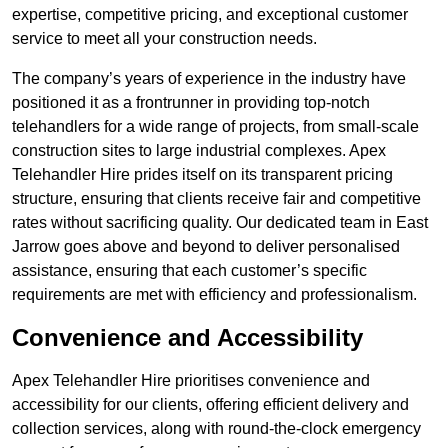
expertise, competitive pricing, and exceptional customer
service to meet all your construction needs.
The company’s years of experience in the industry have
positioned it as a frontrunner in providing top-notch
telehandlers for a wide range of projects, from small-scale
construction sites to large industrial complexes. Apex
Telehandler Hire prides itself on its transparent pricing
structure, ensuring that clients receive fair and competitive
rates without sacrificing quality. Our dedicated team in East
Jarrow goes above and beyond to deliver personalised
assistance, ensuring that each customer’s specific
requirements are met with efficiency and professionalism.
Convenience and Accessibility
Apex Telehandler Hire prioritises convenience and
accessibility for our clients, offering efficient delivery and
collection services, along with round-the-clock emergency