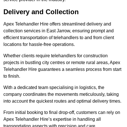
Delivery and Collection
Apex Telehandler Hire offers streamlined delivery and
collection services in East Jarrow, ensuring prompt and
efficient transportation of telehandlers to and from client
locations for hassle-free operations.
Whether clients require telehandlers for construction
projects in bustling city centres or remote rural areas, Apex
Telehandler Hire guarantees a seamless process from start
to finish.
With a dedicated team specialising in logistics, the
company coordinates the movements meticulously, taking
into account the quickest routes and optimal delivery times.
From initial booking to final drop-off, customers can rely on
Apex Telehandler Hire’s expertise in handling all
transportation aspects with precision and care.