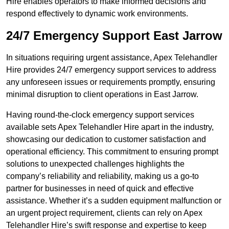
Hire enables operators to make informed decisions and
respond effectively to dynamic work environments.
24/7 Emergency Support East Jarrow
In situations requiring urgent assistance, Apex Telehandler
Hire provides 24/7 emergency support services to address
any unforeseen issues or requirements promptly, ensuring
minimal disruption to client operations in East Jarrow.
Having round-the-clock emergency support services
available sets Apex Telehandler Hire apart in the industry,
showcasing our dedication to customer satisfaction and
operational efficiency. This commitment to ensuring prompt
solutions to unexpected challenges highlights the
company’s reliability and reliability, making us a go-to
partner for businesses in need of quick and effective
assistance. Whether it’s a sudden equipment malfunction or
an urgent project requirement, clients can rely on Apex
Telehandler Hire’s swift response and expertise to keep