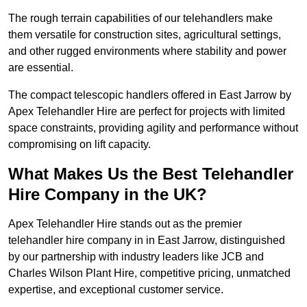
The rough terrain capabilities of our telehandlers make
them versatile for construction sites, agricultural settings,
and other rugged environments where stability and power
are essential.
The compact telescopic handlers offered in East Jarrow by
Apex Telehandler Hire are perfect for projects with limited
space constraints, providing agility and performance without
compromising on lift capacity.
What Makes Us the Best Telehandler
Hire Company in the UK?
Apex Telehandler Hire stands out as the premier
telehandler hire company in in East Jarrow, distinguished
by our partnership with industry leaders like JCB and
Charles Wilson Plant Hire, competitive pricing, unmatched
expertise, and exceptional customer service.