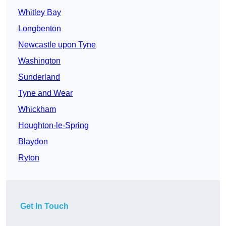
Whitley Bay
Longbenton
Newcastle upon Tyne
Washington
Sunderland
Tyne and Wear
Whickham
Houghton-le-Spring
Blaydon
Ryton
Get In Touch