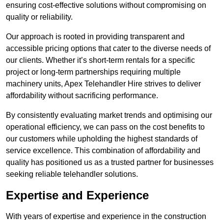
ensuring cost-effective solutions without compromising on
quality or reliability.
Our approach is rooted in providing transparent and
accessible pricing options that cater to the diverse needs of
our clients. Whether it’s short-term rentals for a specific
project or long-term partnerships requiring multiple
machinery units, Apex Telehandler Hire strives to deliver
affordability without sacrificing performance.
By consistently evaluating market trends and optimising our
operational efficiency, we can pass on the cost benefits to
our customers while upholding the highest standards of
service excellence. This combination of affordability and
quality has positioned us as a trusted partner for businesses
seeking reliable telehandler solutions.
Expertise and Experience
With years of expertise and experience in the construction