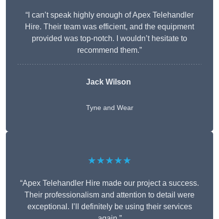
“I can’t speak highly enough of Apex Telehandler
Hire. Their team was efficient, and the equipment
provided was top-notch. I wouldn’t hesitate to
recommend them.”
Jack Wilson
Tyne and Wear
★★★★★
“Apex Telehandler Hire made our project a success.
Their professionalism and attention to detail were
exceptional. I’ll definitely be using their services
again.”