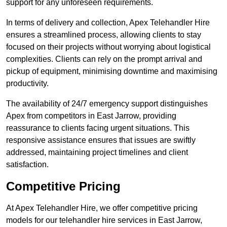
support for any unforeseen requirements.
In terms of delivery and collection, Apex Telehandler Hire
ensures a streamlined process, allowing clients to stay
focused on their projects without worrying about logistical
complexities. Clients can rely on the prompt arrival and
pickup of equipment, minimising downtime and maximising
productivity.
The availability of 24/7 emergency support distinguishes
Apex from competitors in East Jarrow, providing
reassurance to clients facing urgent situations. This
responsive assistance ensures that issues are swiftly
addressed, maintaining project timelines and client
satisfaction.
Competitive Pricing
At Apex Telehandler Hire, we offer competitive pricing
models for our telehandler hire services in East Jarrow,