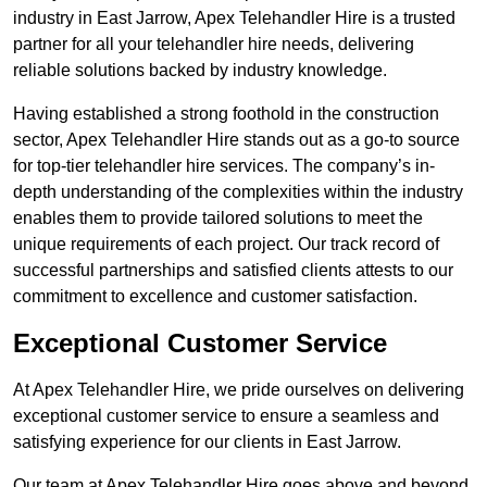
industry in East Jarrow, Apex Telehandler Hire is a trusted
partner for all your telehandler hire needs, delivering
reliable solutions backed by industry knowledge.
Having established a strong foothold in the construction
sector, Apex Telehandler Hire stands out as a go-to source
for top-tier telehandler hire services. The company’s in-
depth understanding of the complexities within the industry
enables them to provide tailored solutions to meet the
unique requirements of each project. Our track record of
successful partnerships and satisfied clients attests to our
commitment to excellence and customer satisfaction.
Exceptional Customer Service
At Apex Telehandler Hire, we pride ourselves on delivering
exceptional customer service to ensure a seamless and
satisfying experience for our clients in East Jarrow.
Our team at Apex Telehandler Hire goes above and beyond