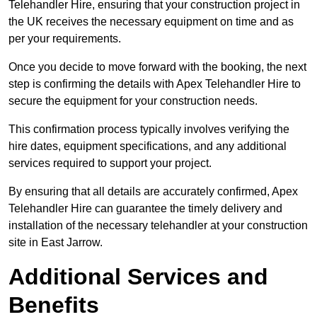
Telehandler Hire, ensuring that your construction project in
the UK receives the necessary equipment on time and as
per your requirements.
Once you decide to move forward with the booking, the next
step is confirming the details with Apex Telehandler Hire to
secure the equipment for your construction needs.
This confirmation process typically involves verifying the
hire dates, equipment specifications, and any additional
services required to support your project.
By ensuring that all details are accurately confirmed, Apex
Telehandler Hire can guarantee the timely delivery and
installation of the necessary telehandler at your construction
site in East Jarrow.
Additional Services and
Benefits