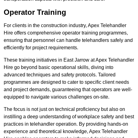
Operator Training
For clients in the construction industry, Apex Telehandler
Hire offers comprehensive operator training programmes,
ensuring that personnel can handle telehandlers safely and
efficiently for project requirements.
These training initiatives in East Jarrow at Apex Telehandler
Hire go beyond basic operational skills, diving into
advanced techniques and safety protocols. Tailored
programmes are designed to cater to specific client needs
and project demands, guaranteeing that operators are well-
equipped to navigate various challenges on-site.
The focus is not just on technical proficiency but also on
instilling a deep understanding of workplace safety and best
practices in telehandler operation. By providing hands-on
experience and theoretical knowledge, Apex Telehandler