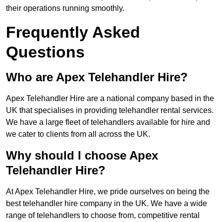
their operations running smoothly.
Frequently Asked
Questions
Who are Apex Telehandler Hire?
Apex Telehandler Hire are a national company based in the
UK that specialises in providing telehandler rental services.
We have a large fleet of telehandlers available for hire and
we cater to clients from all across the UK.
Why should I choose Apex
Telehandler Hire?
At Apex Telehandler Hire, we pride ourselves on being the
best telehandler hire company in the UK. We have a wide
range of telehandlers to choose from, competitive rental