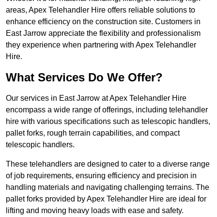
areas, Apex Telehandler Hire offers reliable solutions to
enhance efficiency on the construction site. Customers in
East Jarrow appreciate the flexibility and professionalism
they experience when partnering with Apex Telehandler
Hire.
What Services Do We Offer?
Our services in East Jarrow at Apex Telehandler Hire
encompass a wide range of offerings, including telehandler
hire with various specifications such as telescopic handlers,
pallet forks, rough terrain capabilities, and compact
telescopic handlers.
These telehandlers are designed to cater to a diverse range
of job requirements, ensuring efficiency and precision in
handling materials and navigating challenging terrains. The
pallet forks provided by Apex Telehandler Hire are ideal for
lifting and moving heavy loads with ease and safety.