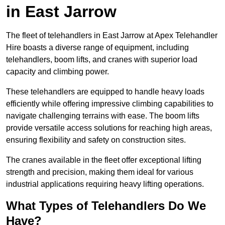
in East Jarrow
The fleet of telehandlers in East Jarrow at Apex Telehandler
Hire boasts a diverse range of equipment, including
telehandlers, boom lifts, and cranes with superior load
capacity and climbing power.
These telehandlers are equipped to handle heavy loads
efficiently while offering impressive climbing capabilities to
navigate challenging terrains with ease. The boom lifts
provide versatile access solutions for reaching high areas,
ensuring flexibility and safety on construction sites.
The cranes available in the fleet offer exceptional lifting
strength and precision, making them ideal for various
industrial applications requiring heavy lifting operations.
What Types of Telehandlers Do We
Have?