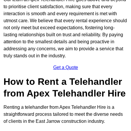
to prioritise client satisfaction, making sure that every
interaction is smooth and every requirement is met with
utmost care. We believe that every rental experience should
not only meet but exceed expectations, fostering long-
lasting relationships built on trust and reliability. By paying
attention to the smallest details and being proactive in
addressing any concerns, we aim to provide a service that
truly stands out in the industry.
Get a Quote
How to Rent a Telehandler
from Apex Telehandler Hire
Renting a telehandler from Apex Telehandler Hire is a
straightforward process tailored to meet the diverse needs
of clients in the East Jarrow construction industry.