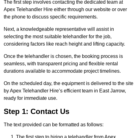
The first step involves contacting the dedicated team at
Apex Telehandler Hire either through our website or over
the phone to discuss specific requirements.
Next, a knowledgeable representative will assist in
selecting the most suitable telehandler for the job,
considering factors like reach height and lifting capacity.
Once the telehandler is chosen, the booking process is
seamless, with transparent pricing and flexible rental
durations available to accommodate project timelines.
On the scheduled day, the equipment is delivered to the site
by Apex Telehandler Hire’s efficient team in East Jarrow,
ready for immediate use.
Step 1: Contact Us
The text provided can be formatted as follows:
The first step to hiring a telehandler from Apex