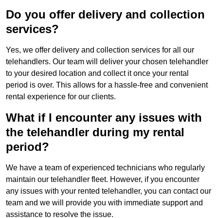
Do you offer delivery and collection
services?
Yes, we offer delivery and collection services for all our
telehandlers. Our team will deliver your chosen telehandler
to your desired location and collect it once your rental
period is over. This allows for a hassle-free and convenient
rental experience for our clients.
What if I encounter any issues with
the telehandler during my rental
period?
We have a team of experienced technicians who regularly
maintain our telehandler fleet. However, if you encounter
any issues with your rented telehandler, you can contact our
team and we will provide you with immediate support and
assistance to resolve the issue.