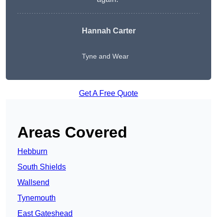
Hannah Carter
Tyne and Wear
Get A Free Quote
Areas Covered
Hebburn
South Shields
Wallsend
Tynemouth
East Gateshead