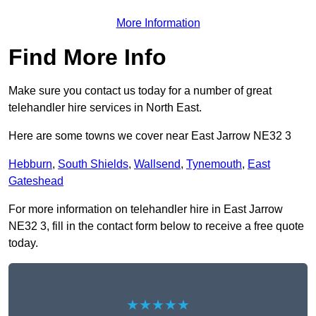
More Information
Find More Info
Make sure you contact us today for a number of great
telehandler hire services in North East.
Here are some towns we cover near East Jarrow NE32 3
Hebburn
,
South Shields
,
Wallsend
,
Tynemouth
,
East
Gateshead
For more information on telehandler hire in East Jarrow
NE32 3, fill in the contact form below to receive a free quote
today.
★★★★★