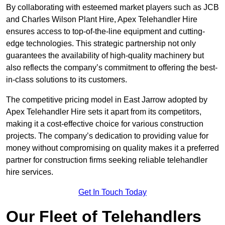
By collaborating with esteemed market players such as JCB
and Charles Wilson Plant Hire, Apex Telehandler Hire
ensures access to top-of-the-line equipment and cutting-
edge technologies. This strategic partnership not only
guarantees the availability of high-quality machinery but
also reflects the company’s commitment to offering the best-
in-class solutions to its customers.
The competitive pricing model in East Jarrow adopted by
Apex Telehandler Hire sets it apart from its competitors,
making it a cost-effective choice for various construction
projects. The company’s dedication to providing value for
money without compromising on quality makes it a preferred
partner for construction firms seeking reliable telehandler
hire services.
Get In Touch Today
Our Fleet of Telehandlers