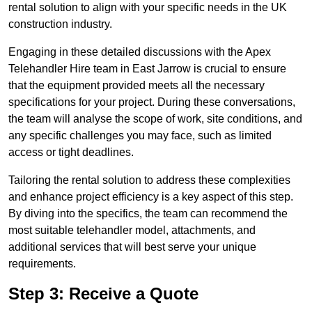
rental solution to align with your specific needs in the UK
construction industry.
Engaging in these detailed discussions with the Apex
Telehandler Hire team in East Jarrow is crucial to ensure
that the equipment provided meets all the necessary
specifications for your project. During these conversations,
the team will analyse the scope of work, site conditions, and
any specific challenges you may face, such as limited
access or tight deadlines.
Tailoring the rental solution to address these complexities
and enhance project efficiency is a key aspect of this step.
By diving into the specifics, the team can recommend the
most suitable telehandler model, attachments, and
additional services that will best serve your unique
requirements.
Step 3: Receive a Quote