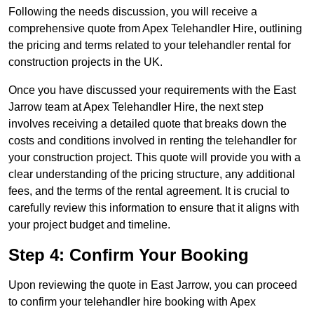
Following the needs discussion, you will receive a
comprehensive quote from Apex Telehandler Hire, outlining
the pricing and terms related to your telehandler rental for
construction projects in the UK.
Once you have discussed your requirements with the East
Jarrow team at Apex Telehandler Hire, the next step
involves receiving a detailed quote that breaks down the
costs and conditions involved in renting the telehandler for
your construction project. This quote will provide you with a
clear understanding of the pricing structure, any additional
fees, and the terms of the rental agreement. It is crucial to
carefully review this information to ensure that it aligns with
your project budget and timeline.
Step 4: Confirm Your Booking
Upon reviewing the quote in East Jarrow, you can proceed
to confirm your telehandler hire booking with Apex