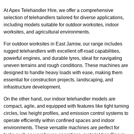
At Apex Telehandler Hire, we offer a comprehensive
selection of telehandlers tailored for diverse applications,
including models suitable for outdoor worksites, indoor
worksites, and agricultural environments.
For outdoor worksites in East Jarrow, our range includes
rugged telehandlers with excellent off-road capabilities,
powerful engines, and durable tyres, ideal for navigating
uneven terrains and rough conditions. These machines are
designed to handle heavy loads with ease, making them
essential for construction projects, landscaping, and
infrastructure development.
On the other hand, our indoor telehandler models are
compact, agile, and equipped with features like tight turning
circles, low height profiles, and emission control systems to
operate efficiently within confined spaces and indoor
environments. These versatile machines are perfect for