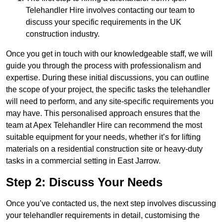
Telehandler Hire involves contacting our team to
discuss your specific requirements in the UK
construction industry.
Once you get in touch with our knowledgeable staff, we will
guide you through the process with professionalism and
expertise. During these initial discussions, you can outline
the scope of your project, the specific tasks the telehandler
will need to perform, and any site-specific requirements you
may have. This personalised approach ensures that the
team at Apex Telehandler Hire can recommend the most
suitable equipment for your needs, whether it’s for lifting
materials on a residential construction site or heavy-duty
tasks in a commercial setting in East Jarrow.
Step 2: Discuss Your Needs
Once you’ve contacted us, the next step involves discussing
your telehandler requirements in detail, customising the