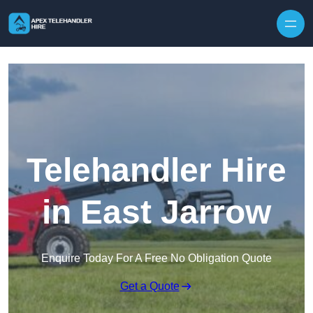
Skip to content
Telehandler Hire
in East Jarrow
Enquire Today For A Free No Obligation Quote
Get a Quote