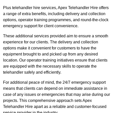
Plus telehandler hire services, Apex Telehandler Hire offers
a range of extra benefits, including delivery and collection
options, operator training programmes, and round-the-clock
emergency support for client convenience.
These additional services provided aim to ensure a smooth
experience for our clients. The delivery and collection
options make it convenient for customers to have the
equipment brought to and picked up from any desired
location. Our operator training initiatives ensure that clients
are equipped with the necessary skills to operate the
telehandler safely and efficiently.
For additional peace of mind, the 24/7 emergency support
means that clients can depend on immediate assistance in
case of any issues or emergencies that may arise during our
projects. This comprehensive approach sets Apex
Telehandler Hire apart as a reliable and customer-focused
service provider in the industry.