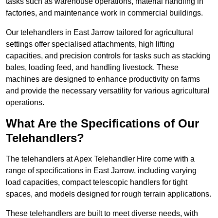
tasks such as warehouse operations, material handling in
factories, and maintenance work in commercial buildings.
Our telehandlers in East Jarrow tailored for agricultural
settings offer specialised attachments, high lifting
capacities, and precision controls for tasks such as stacking
bales, loading feed, and handling livestock. These
machines are designed to enhance productivity on farms
and provide the necessary versatility for various agricultural
operations.
What Are the Specifications of Our
Telehandlers?
The telehandlers at Apex Telehandler Hire come with a
range of specifications in East Jarrow, including varying
load capacities, compact telescopic handlers for tight
spaces, and models designed for rough terrain applications.
These telehandlers are built to meet diverse needs, with