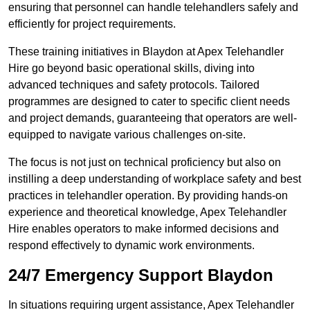
ensuring that personnel can handle telehandlers safely and
efficiently for project requirements.
These training initiatives in Blaydon at Apex Telehandler
Hire go beyond basic operational skills, diving into
advanced techniques and safety protocols. Tailored
programmes are designed to cater to specific client needs
and project demands, guaranteeing that operators are well-
equipped to navigate various challenges on-site.
The focus is not just on technical proficiency but also on
instilling a deep understanding of workplace safety and best
practices in telehandler operation. By providing hands-on
experience and theoretical knowledge, Apex Telehandler
Hire enables operators to make informed decisions and
respond effectively to dynamic work environments.
24/7 Emergency Support Blaydon
In situations requiring urgent assistance, Apex Telehandler