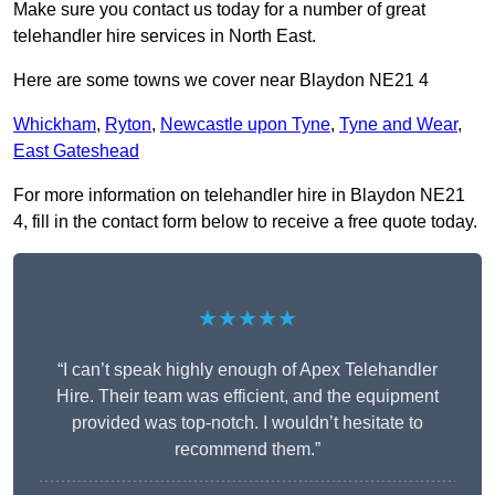
Make sure you contact us today for a number of great
telehandler hire services in North East.
Here are some towns we cover near Blaydon NE21 4
Whickham
,
Ryton
,
Newcastle upon Tyne
,
Tyne and Wear
,
East Gateshead
For more information on telehandler hire in Blaydon NE21
4, fill in the contact form below to receive a free quote today.
★★★★★
“I can’t speak highly enough of Apex Telehandler
Hire. Their team was efficient, and the equipment
provided was top-notch. I wouldn’t hesitate to
recommend them.”