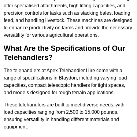
offer specialised attachments, high lifting capacities, and
precision controls for tasks such as stacking bales, loading
feed, and handling livestock. These machines are designed
to enhance productivity on farms and provide the necessary
versatility for various agricultural operations.
What Are the Specifications of Our
Telehandlers?
The telehandlers at Apex Telehandler Hire come with a
range of specifications in Blaydon, including varying load
capacities, compact telescopic handlers for tight spaces,
and models designed for rough terrain applications.
These telehandlers are built to meet diverse needs, with
load capacities ranging from 2,500 to 15,000 pounds,
ensuring versatility in handling different materials and
equipment.