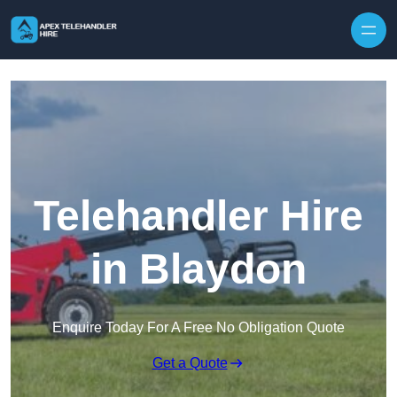
Skip to content
Telehandler Hire
in Blaydon
Enquire Today For A Free No Obligation Quote
Get a Quote