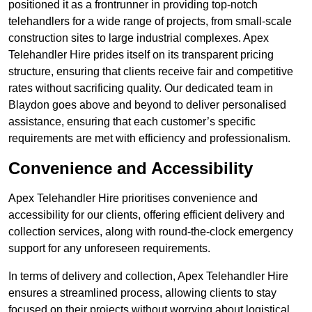
positioned it as a frontrunner in providing top-notch
telehandlers for a wide range of projects, from small-scale
construction sites to large industrial complexes. Apex
Telehandler Hire prides itself on its transparent pricing
structure, ensuring that clients receive fair and competitive
rates without sacrificing quality. Our dedicated team in
Blaydon goes above and beyond to deliver personalised
assistance, ensuring that each customer’s specific
requirements are met with efficiency and professionalism.
Convenience and Accessibility
Apex Telehandler Hire prioritises convenience and
accessibility for our clients, offering efficient delivery and
collection services, along with round-the-clock emergency
support for any unforeseen requirements.
In terms of delivery and collection, Apex Telehandler Hire
ensures a streamlined process, allowing clients to stay
focused on their projects without worrying about logistical