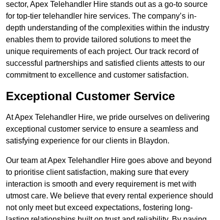
sector, Apex Telehandler Hire stands out as a go-to source
for top-tier telehandler hire services. The company’s in-
depth understanding of the complexities within the industry
enables them to provide tailored solutions to meet the
unique requirements of each project. Our track record of
successful partnerships and satisfied clients attests to our
commitment to excellence and customer satisfaction.
Exceptional Customer Service
At Apex Telehandler Hire, we pride ourselves on delivering
exceptional customer service to ensure a seamless and
satisfying experience for our clients in Blaydon.
Our team at Apex Telehandler Hire goes above and beyond
to prioritise client satisfaction, making sure that every
interaction is smooth and every requirement is met with
utmost care. We believe that every rental experience should
not only meet but exceed expectations, fostering long-
lasting relationships built on trust and reliability. By paying