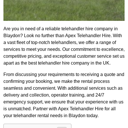
Are you in need of a reliable telehandler hire company in
Blaydon? Look no further than Apex Telehandler Hire. With
a vast fleet of top-notch telehandlers, we offer a range of
services to meet your needs. Our commitment to excellence,
competitive pricing, and exceptional customer service set us
apart as the best telehandler hire company in the UK.
From discussing your requirements to receiving a quote and
confirming your booking, we make the rental process
seamless and convenient. With additional services such as
delivery and collection, operator training, and 24/7
emergency support, we ensure that your experience with us
is unmatched. Partner with Apex Telehandler Hire for all
your telehandler rental needs in Blaydon today.