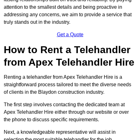
attention to the smallest details and being proactive in
addressing any concerns, we aim to provide a service that
truly stands out in the industry.
Get a Quote
How to Rent a Telehandler
from Apex Telehandler Hire
Renting a telehandler from Apex Telehandler Hire is a
straightforward process tailored to meet the diverse needs
of clients in the Blaydon construction industry.
The first step involves contacting the dedicated team at
Apex Telehandler Hire either through our website or over
the phone to discuss specific requirements.
Next, a knowledgeable representative will assist in
selecting the most suitable telehandler for the job,