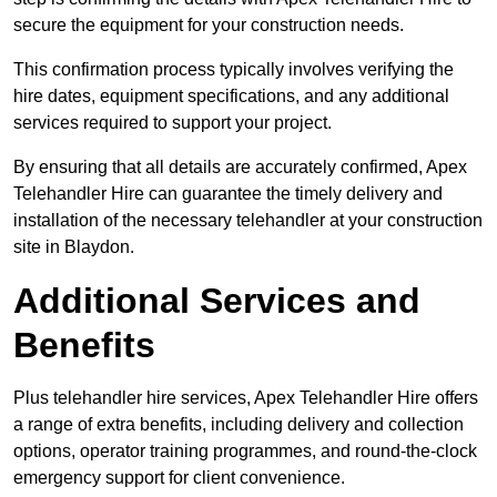
secure the equipment for your construction needs.
This confirmation process typically involves verifying the
hire dates, equipment specifications, and any additional
services required to support your project.
By ensuring that all details are accurately confirmed, Apex
Telehandler Hire can guarantee the timely delivery and
installation of the necessary telehandler at your construction
site in Blaydon.
Additional Services and
Benefits
Plus telehandler hire services, Apex Telehandler Hire offers
a range of extra benefits, including delivery and collection
options, operator training programmes, and round-the-clock
emergency support for client convenience.