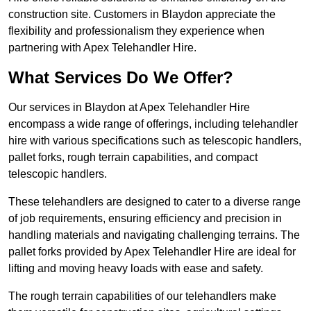
construction site. Customers in Blaydon appreciate the
flexibility and professionalism they experience when
partnering with Apex Telehandler Hire.
What Services Do We Offer?
Our services in Blaydon at Apex Telehandler Hire
encompass a wide range of offerings, including telehandler
hire with various specifications such as telescopic handlers,
pallet forks, rough terrain capabilities, and compact
telescopic handlers.
These telehandlers are designed to cater to a diverse range
of job requirements, ensuring efficiency and precision in
handling materials and navigating challenging terrains. The
pallet forks provided by Apex Telehandler Hire are ideal for
lifting and moving heavy loads with ease and safety.
The rough terrain capabilities of our telehandlers make