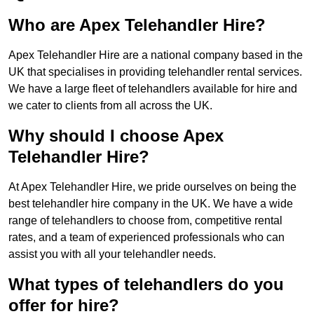
Who are Apex Telehandler Hire?
Apex Telehandler Hire are a national company based in the
UK that specialises in providing telehandler rental services.
We have a large fleet of telehandlers available for hire and
we cater to clients from all across the UK.
Why should I choose Apex
Telehandler Hire?
At Apex Telehandler Hire, we pride ourselves on being the
best telehandler hire company in the UK. We have a wide
range of telehandlers to choose from, competitive rental
rates, and a team of experienced professionals who can
assist you with all your telehandler needs.
What types of telehandlers do you
offer for hire?