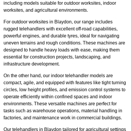
including models suitable for outdoor worksites, indoor
worksites, and agricultural environments.
For outdoor worksites in Blaydon, our range includes
rugged telehandlers with excellent off-road capabilities,
powerful engines, and durable tyres, ideal for navigating
uneven terrains and rough conditions. These machines are
designed to handle heavy loads with ease, making them
essential for construction projects, landscaping, and
infrastructure development.
On the other hand, our indoor telehandler models are
compact, agile, and equipped with features like tight turning
circles, low height profiles, and emission control systems to
operate efficiently within confined spaces and indoor
environments. These versatile machines are perfect for
tasks such as warehouse operations, material handling in
factories, and maintenance work in commercial buildings.
Our telehandlers in Blaydon tailored for agricultural settings