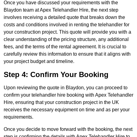
Once you have discussed your requirements with the
Blaydon team at Apex Telehandler Hire, the next step
involves receiving a detailed quote that breaks down the
costs and conditions involved in renting the telehandler for
your construction project. This quote will provide you with a
clear understanding of the pricing structure, any additional
fees, and the terms of the rental agreement. It is crucial to
carefully review this information to ensure that it aligns with
your project budget and timeline.
Step 4: Confirm Your Booking
Upon reviewing the quote in Blaydon, you can proceed to
confirm your telehandler hire booking with Apex Telehandler
Hire, ensuring that your construction project in the UK
receives the necessary equipment on time and as per your
requirements.
Once you decide to move forward with the booking, the next
step is confirming the details with Apex Telehandler Hire to