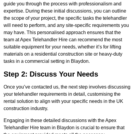
guide you through the process with professionalism and
expertise. During these initial discussions, you can outline
the scope of your project, the specific tasks the telehandler
will need to perform, and any site-specific requirements you
may have. This personalised approach ensures that the
team at Apex Telehandler Hire can recommend the most
suitable equipment for your needs, whether it’s for lifting
materials on a residential construction site or heavy-duty
tasks in a commercial setting in Blaydon.
Step 2: Discuss Your Needs
Once you’ve contacted us, the next step involves discussing
your telehandler requirements in detail, customising the
rental solution to align with your specific needs in the UK
construction industry.
Engaging in these detailed discussions with the Apex
Telehandler Hire team in Blaydon is crucial to ensure that