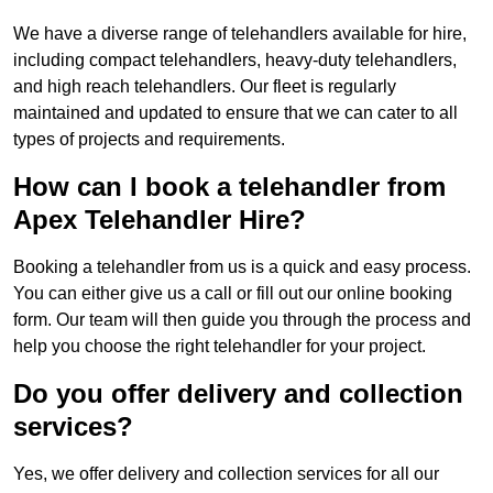
We have a diverse range of telehandlers available for hire,
including compact telehandlers, heavy-duty telehandlers,
and high reach telehandlers. Our fleet is regularly
maintained and updated to ensure that we can cater to all
types of projects and requirements.
How can I book a telehandler from
Apex Telehandler Hire?
Booking a telehandler from us is a quick and easy process.
You can either give us a call or fill out our online booking
form. Our team will then guide you through the process and
help you choose the right telehandler for your project.
Do you offer delivery and collection
services?
Yes, we offer delivery and collection services for all our