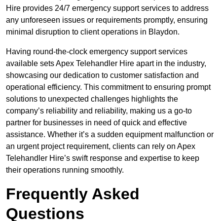
Hire provides 24/7 emergency support services to address
any unforeseen issues or requirements promptly, ensuring
minimal disruption to client operations in Blaydon.
Having round-the-clock emergency support services
available sets Apex Telehandler Hire apart in the industry,
showcasing our dedication to customer satisfaction and
operational efficiency. This commitment to ensuring prompt
solutions to unexpected challenges highlights the
company’s reliability and reliability, making us a go-to
partner for businesses in need of quick and effective
assistance. Whether it’s a sudden equipment malfunction or
an urgent project requirement, clients can rely on Apex
Telehandler Hire’s swift response and expertise to keep
their operations running smoothly.
Frequently Asked
Questions