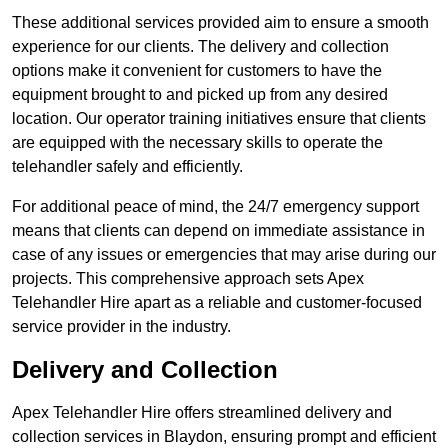
These additional services provided aim to ensure a smooth
experience for our clients. The delivery and collection
options make it convenient for customers to have the
equipment brought to and picked up from any desired
location. Our operator training initiatives ensure that clients
are equipped with the necessary skills to operate the
telehandler safely and efficiently.
For additional peace of mind, the 24/7 emergency support
means that clients can depend on immediate assistance in
case of any issues or emergencies that may arise during our
projects. This comprehensive approach sets Apex
Telehandler Hire apart as a reliable and customer-focused
service provider in the industry.
Delivery and Collection
Apex Telehandler Hire offers streamlined delivery and
collection services in Blaydon, ensuring prompt and efficient