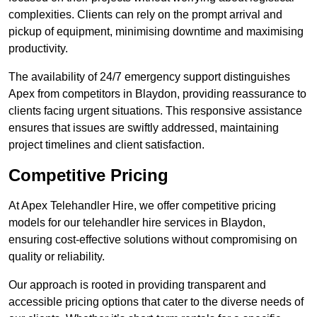
complexities. Clients can rely on the prompt arrival and
pickup of equipment, minimising downtime and maximising
productivity.
The availability of 24/7 emergency support distinguishes
Apex from competitors in Blaydon, providing reassurance to
clients facing urgent situations. This responsive assistance
ensures that issues are swiftly addressed, maintaining
project timelines and client satisfaction.
Competitive Pricing
At Apex Telehandler Hire, we offer competitive pricing
models for our telehandler hire services in Blaydon,
ensuring cost-effective solutions without compromising on
quality or reliability.
Our approach is rooted in providing transparent and
accessible pricing options that cater to the diverse needs of