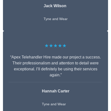
Jack Wilson
Tyne and Wear
★★★★★
“Apex Telehandler Hire made our project a success.
Their professionalism and attention to detail were
exceptional. I’ll definitely be using their services
again.”
Hannah Carter
Tyne and Wear