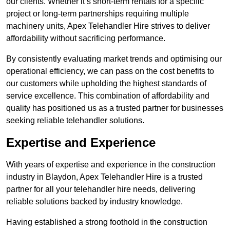
our clients. Whether it’s short-term rentals for a specific
project or long-term partnerships requiring multiple
machinery units, Apex Telehandler Hire strives to deliver
affordability without sacrificing performance.
By consistently evaluating market trends and optimising our
operational efficiency, we can pass on the cost benefits to
our customers while upholding the highest standards of
service excellence. This combination of affordability and
quality has positioned us as a trusted partner for businesses
seeking reliable telehandler solutions.
Expertise and Experience
With years of expertise and experience in the construction
industry in Blaydon, Apex Telehandler Hire is a trusted
partner for all your telehandler hire needs, delivering
reliable solutions backed by industry knowledge.
Having established a strong foothold in the construction