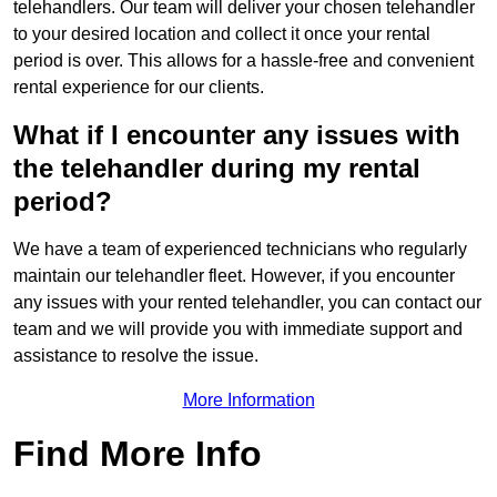
telehandlers. Our team will deliver your chosen telehandler
to your desired location and collect it once your rental
period is over. This allows for a hassle-free and convenient
rental experience for our clients.
What if I encounter any issues with
the telehandler during my rental
period?
We have a team of experienced technicians who regularly
maintain our telehandler fleet. However, if you encounter
any issues with your rented telehandler, you can contact our
team and we will provide you with immediate support and
assistance to resolve the issue.
More Information
Find More Info