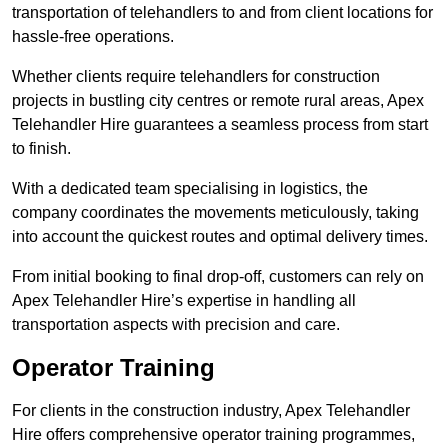
transportation of telehandlers to and from client locations for
hassle-free operations.
Whether clients require telehandlers for construction
projects in bustling city centres or remote rural areas, Apex
Telehandler Hire guarantees a seamless process from start
to finish.
With a dedicated team specialising in logistics, the
company coordinates the movements meticulously, taking
into account the quickest routes and optimal delivery times.
From initial booking to final drop-off, customers can rely on
Apex Telehandler Hire’s expertise in handling all
transportation aspects with precision and care.
Operator Training
For clients in the construction industry, Apex Telehandler
Hire offers comprehensive operator training programmes,