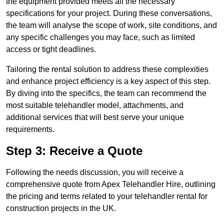
the equipment provided meets all the necessary
specifications for your project. During these conversations,
the team will analyse the scope of work, site conditions, and
any specific challenges you may face, such as limited
access or tight deadlines.
Tailoring the rental solution to address these complexities
and enhance project efficiency is a key aspect of this step.
By diving into the specifics, the team can recommend the
most suitable telehandler model, attachments, and
additional services that will best serve your unique
requirements.
Step 3: Receive a Quote
Following the needs discussion, you will receive a
comprehensive quote from Apex Telehandler Hire, outlining
the pricing and terms related to your telehandler rental for
construction projects in the UK.