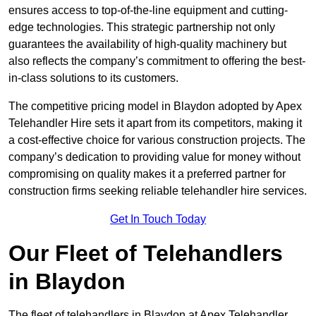
ensures access to top-of-the-line equipment and cutting-
edge technologies. This strategic partnership not only
guarantees the availability of high-quality machinery but
also reflects the company’s commitment to offering the best-
in-class solutions to its customers.
The competitive pricing model in Blaydon adopted by Apex
Telehandler Hire sets it apart from its competitors, making it
a cost-effective choice for various construction projects. The
company’s dedication to providing value for money without
compromising on quality makes it a preferred partner for
construction firms seeking reliable telehandler hire services.
Get In Touch Today
Our Fleet of Telehandlers
in Blaydon
The fleet of telehandlers in Blaydon at Apex Telehandler