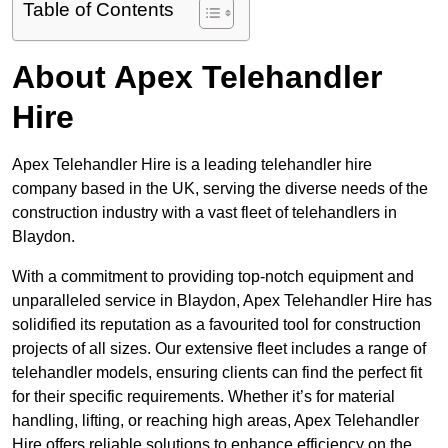
Table of Contents
About Apex Telehandler
Hire
Apex Telehandler Hire is a leading telehandler hire
company based in the UK, serving the diverse needs of the
construction industry with a vast fleet of telehandlers in
Blaydon.
With a commitment to providing top-notch equipment and
unparalleled service in Blaydon, Apex Telehandler Hire has
solidified its reputation as a favourited tool for construction
projects of all sizes. Our extensive fleet includes a range of
telehandler models, ensuring clients can find the perfect fit
for their specific requirements. Whether it’s for material
handling, lifting, or reaching high areas, Apex Telehandler
Hire offers reliable solutions to enhance efficiency on the