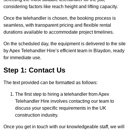
considering factors like reach height and lifting capacity.
Once the telehandler is chosen, the booking process is
seamless, with transparent pricing and flexible rental
durations available to accommodate project timelines.
On the scheduled day, the equipment is delivered to the site
by Apex Telehandler Hire’s efficient team in Blaydon, ready
for immediate use.
Step 1: Contact Us
The text provided can be formatted as follows:
The first step to hiring a telehandler from Apex
Telehandler Hire involves contacting our team to
discuss your specific requirements in the UK
construction industry.
Once you get in touch with our knowledgeable staff, we will