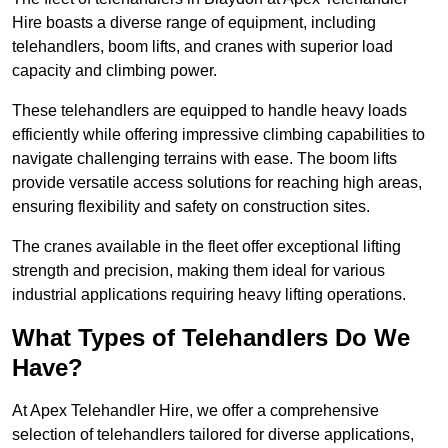
Hire boasts a diverse range of equipment, including
telehandlers, boom lifts, and cranes with superior load
capacity and climbing power.
These telehandlers are equipped to handle heavy loads
efficiently while offering impressive climbing capabilities to
navigate challenging terrains with ease. The boom lifts
provide versatile access solutions for reaching high areas,
ensuring flexibility and safety on construction sites.
The cranes available in the fleet offer exceptional lifting
strength and precision, making them ideal for various
industrial applications requiring heavy lifting operations.
What Types of Telehandlers Do We
Have?
At Apex Telehandler Hire, we offer a comprehensive
selection of telehandlers tailored for diverse applications,