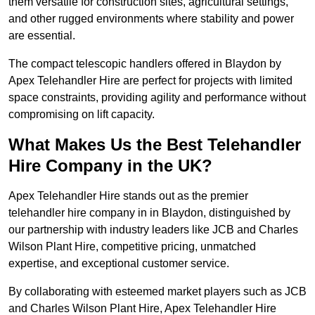
them versatile for construction sites, agricultural settings,
and other rugged environments where stability and power
are essential.
The compact telescopic handlers offered in Blaydon by
Apex Telehandler Hire are perfect for projects with limited
space constraints, providing agility and performance without
compromising on lift capacity.
What Makes Us the Best Telehandler
Hire Company in the UK?
Apex Telehandler Hire stands out as the premier
telehandler hire company in in Blaydon, distinguished by
our partnership with industry leaders like JCB and Charles
Wilson Plant Hire, competitive pricing, unmatched
expertise, and exceptional customer service.
By collaborating with esteemed market players such as JCB
and Charles Wilson Plant Hire, Apex Telehandler Hire