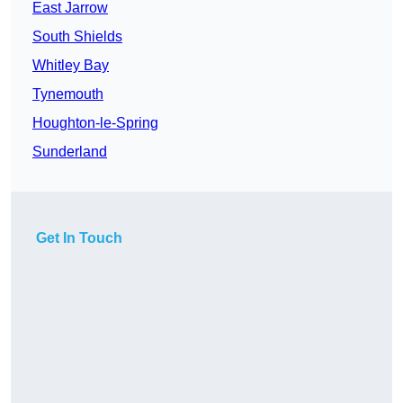
East Jarrow
South Shields
Whitley Bay
Tynemouth
Houghton-le-Spring
Sunderland
Get In Touch