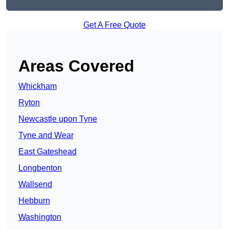
Get A Free Quote
Areas Covered
Whickham
Ryton
Newcastle upon Tyne
Tyne and Wear
East Gateshead
Longbenton
Wallsend
Hebburn
Washington