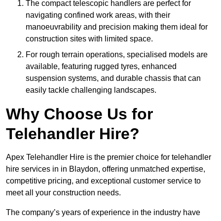
The compact telescopic handlers are perfect for
navigating confined work areas, with their
manoeuvrability and precision making them ideal for
construction sites with limited space.
For rough terrain operations, specialised models are
available, featuring rugged tyres, enhanced
suspension systems, and durable chassis that can
easily tackle challenging landscapes.
Why Choose Us for
Telehandler Hire?
Apex Telehandler Hire is the premier choice for telehandler
hire services in in Blaydon, offering unmatched expertise,
competitive pricing, and exceptional customer service to
meet all your construction needs.
The company’s years of experience in the industry have