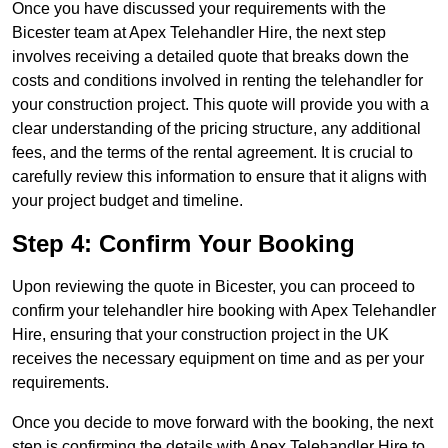
Once you have discussed your requirements with the
Bicester team at Apex Telehandler Hire, the next step
involves receiving a detailed quote that breaks down the
costs and conditions involved in renting the telehandler for
your construction project. This quote will provide you with a
clear understanding of the pricing structure, any additional
fees, and the terms of the rental agreement. It is crucial to
carefully review this information to ensure that it aligns with
your project budget and timeline.
Step 4: Confirm Your Booking
Upon reviewing the quote in Bicester, you can proceed to
confirm your telehandler hire booking with Apex Telehandler
Hire, ensuring that your construction project in the UK
receives the necessary equipment on time and as per your
requirements.
Once you decide to move forward with the booking, the next
step is confirming the details with Apex Telehandler Hire to