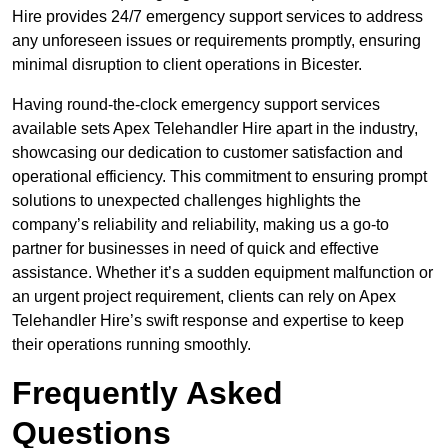
Hire provides 24/7 emergency support services to address
any unforeseen issues or requirements promptly, ensuring
minimal disruption to client operations in Bicester.
Having round-the-clock emergency support services
available sets Apex Telehandler Hire apart in the industry,
showcasing our dedication to customer satisfaction and
operational efficiency. This commitment to ensuring prompt
solutions to unexpected challenges highlights the
company’s reliability and reliability, making us a go-to
partner for businesses in need of quick and effective
assistance. Whether it’s a sudden equipment malfunction or
an urgent project requirement, clients can rely on Apex
Telehandler Hire’s swift response and expertise to keep
their operations running smoothly.
Frequently Asked
Questions