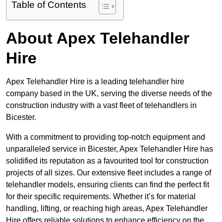
Table of Contents
About Apex Telehandler
Hire
Apex Telehandler Hire is a leading telehandler hire
company based in the UK, serving the diverse needs of the
construction industry with a vast fleet of telehandlers in
Bicester.
With a commitment to providing top-notch equipment and
unparalleled service in Bicester, Apex Telehandler Hire has
solidified its reputation as a favourited tool for construction
projects of all sizes. Our extensive fleet includes a range of
telehandler models, ensuring clients can find the perfect fit
for their specific requirements. Whether it’s for material
handling, lifting, or reaching high areas, Apex Telehandler
Hire offers reliable solutions to enhance efficiency on the