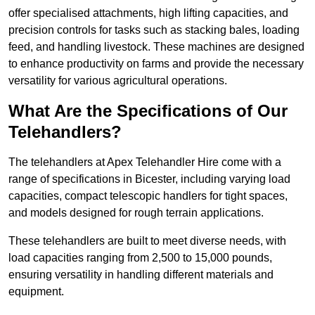
offer specialised attachments, high lifting capacities, and
precision controls for tasks such as stacking bales, loading
feed, and handling livestock. These machines are designed
to enhance productivity on farms and provide the necessary
versatility for various agricultural operations.
What Are the Specifications of Our
Telehandlers?
The telehandlers at Apex Telehandler Hire come with a
range of specifications in Bicester, including varying load
capacities, compact telescopic handlers for tight spaces,
and models designed for rough terrain applications.
These telehandlers are built to meet diverse needs, with
load capacities ranging from 2,500 to 15,000 pounds,
ensuring versatility in handling different materials and
equipment.