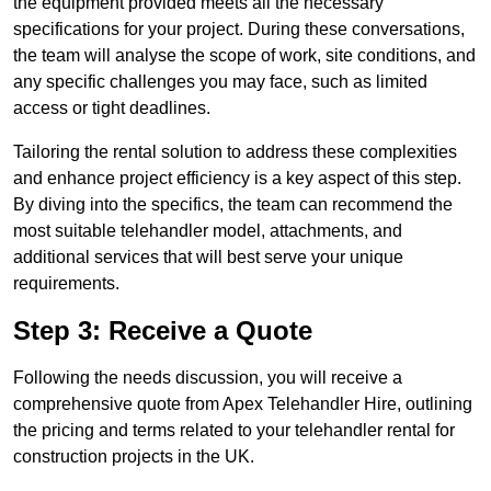
the equipment provided meets all the necessary
specifications for your project. During these conversations,
the team will analyse the scope of work, site conditions, and
any specific challenges you may face, such as limited
access or tight deadlines.
Tailoring the rental solution to address these complexities
and enhance project efficiency is a key aspect of this step.
By diving into the specifics, the team can recommend the
most suitable telehandler model, attachments, and
additional services that will best serve your unique
requirements.
Step 3: Receive a Quote
Following the needs discussion, you will receive a
comprehensive quote from Apex Telehandler Hire, outlining
the pricing and terms related to your telehandler rental for
construction projects in the UK.