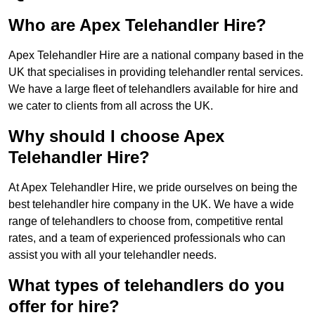
Who are Apex Telehandler Hire?
Apex Telehandler Hire are a national company based in the
UK that specialises in providing telehandler rental services.
We have a large fleet of telehandlers available for hire and
we cater to clients from all across the UK.
Why should I choose Apex
Telehandler Hire?
At Apex Telehandler Hire, we pride ourselves on being the
best telehandler hire company in the UK. We have a wide
range of telehandlers to choose from, competitive rental
rates, and a team of experienced professionals who can
assist you with all your telehandler needs.
What types of telehandlers do you
offer for hire?