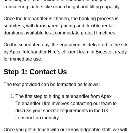
considering factors like reach height and lifting capacity.
Once the telehandler is chosen, the booking process is
seamless, with transparent pricing and flexible rental
durations available to accommodate project timelines.
On the scheduled day, the equipment is delivered to the site
by Apex Telehandler Hire’s efficient team in Bicester, ready
for immediate use.
Step 1: Contact Us
The text provided can be formatted as follows:
The first step to hiring a telehandler from Apex
Telehandler Hire involves contacting our team to
discuss your specific requirements in the UK
construction industry.
Once you get in touch with our knowledgeable staff, we will