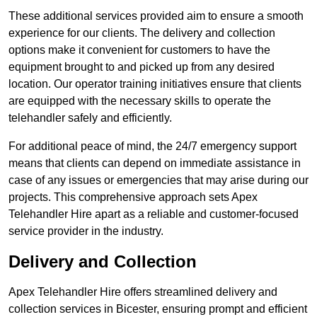
These additional services provided aim to ensure a smooth
experience for our clients. The delivery and collection
options make it convenient for customers to have the
equipment brought to and picked up from any desired
location. Our operator training initiatives ensure that clients
are equipped with the necessary skills to operate the
telehandler safely and efficiently.
For additional peace of mind, the 24/7 emergency support
means that clients can depend on immediate assistance in
case of any issues or emergencies that may arise during our
projects. This comprehensive approach sets Apex
Telehandler Hire apart as a reliable and customer-focused
service provider in the industry.
Delivery and Collection
Apex Telehandler Hire offers streamlined delivery and
collection services in Bicester, ensuring prompt and efficient