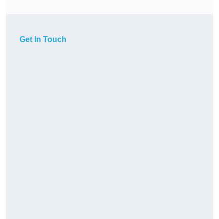
Get In Touch