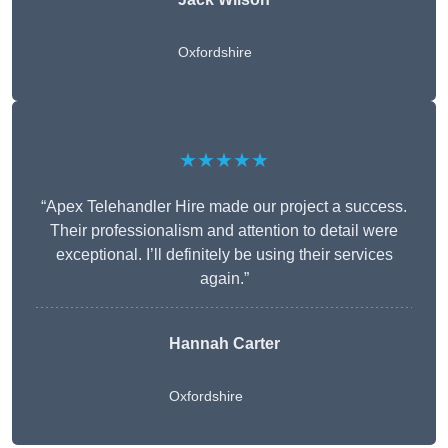
Oxfordshire
★★★★★
“Apex Telehandler Hire made our project a success.
Their professionalism and attention to detail were
exceptional. I’ll definitely be using their services
again.”
Hannah Carter
Oxfordshire