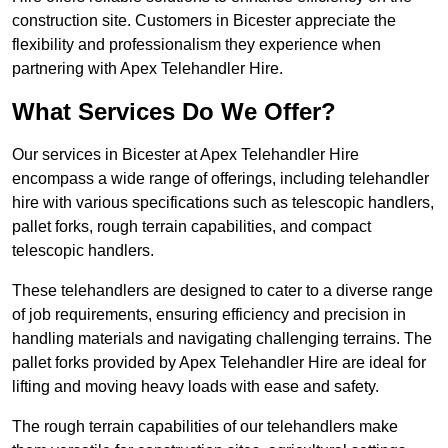
construction site. Customers in Bicester appreciate the
flexibility and professionalism they experience when
partnering with Apex Telehandler Hire.
What Services Do We Offer?
Our services in Bicester at Apex Telehandler Hire
encompass a wide range of offerings, including telehandler
hire with various specifications such as telescopic handlers,
pallet forks, rough terrain capabilities, and compact
telescopic handlers.
These telehandlers are designed to cater to a diverse range
of job requirements, ensuring efficiency and precision in
handling materials and navigating challenging terrains. The
pallet forks provided by Apex Telehandler Hire are ideal for
lifting and moving heavy loads with ease and safety.
The rough terrain capabilities of our telehandlers make