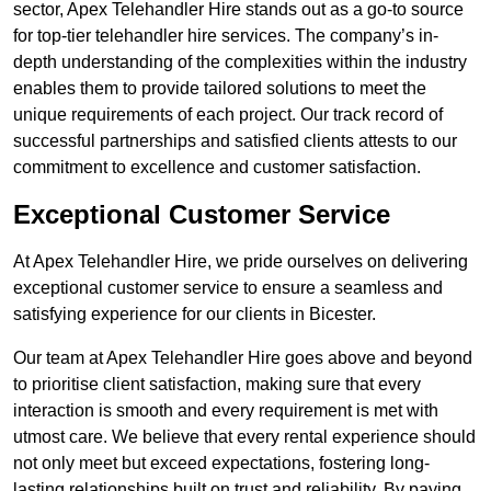
sector, Apex Telehandler Hire stands out as a go-to source
for top-tier telehandler hire services. The company’s in-
depth understanding of the complexities within the industry
enables them to provide tailored solutions to meet the
unique requirements of each project. Our track record of
successful partnerships and satisfied clients attests to our
commitment to excellence and customer satisfaction.
Exceptional Customer Service
At Apex Telehandler Hire, we pride ourselves on delivering
exceptional customer service to ensure a seamless and
satisfying experience for our clients in Bicester.
Our team at Apex Telehandler Hire goes above and beyond
to prioritise client satisfaction, making sure that every
interaction is smooth and every requirement is met with
utmost care. We believe that every rental experience should
not only meet but exceed expectations, fostering long-
lasting relationships built on trust and reliability. By paying