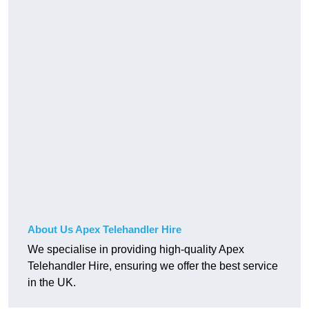
About Us Apex Telehandler Hire
We specialise in providing high-quality Apex
Telehandler Hire, ensuring we offer the best service
in the UK.