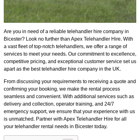
Are you in need of a reliable telehandler hire company in
Bicester? Look no further than Apex Telehandler Hire. With
a vast fleet of top-notch telehandlers, we offer a range of
services to meet your needs. Our commitment to excellence,
competitive pricing, and exceptional customer service set us
apart as the best telehandler hire company in the UK.
From discussing your requirements to receiving a quote and
confirming your booking, we make the rental process
seamless and convenient. With additional services such as
delivery and collection, operator training, and 24/7
emergency support, we ensure that your experience with us
is unmatched. Partner with Apex Telehandler Hire for all
your telehandler rental needs in Bicester today.