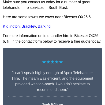
Make sure you contact us today for a number of great
telehandler hire services in South East.
Here are some towns we cover near Bicester OX26 6
Kidlington
,
Brackley
,
Barking
For more information on telehandler hire in Bicester OX26
6, fill in the contact form below to receive a free quote today.
★★★★★
“I can’t speak highly enough of Apex Telehandler
Hire. Their team was efficient, and the equipment
provided was top-notch. I wouldn’t hesitate to
recommend them.”
Jack Wilson