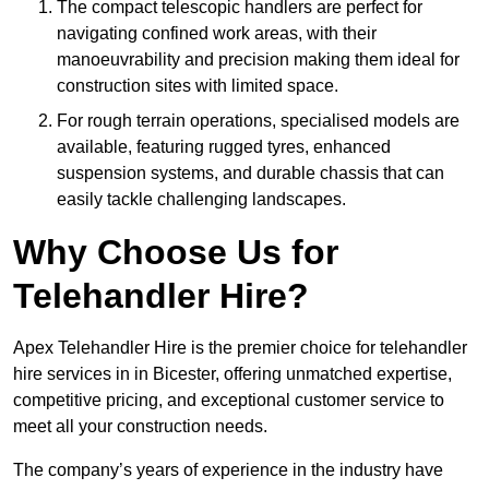
The compact telescopic handlers are perfect for
navigating confined work areas, with their
manoeuvrability and precision making them ideal for
construction sites with limited space.
For rough terrain operations, specialised models are
available, featuring rugged tyres, enhanced
suspension systems, and durable chassis that can
easily tackle challenging landscapes.
Why Choose Us for
Telehandler Hire?
Apex Telehandler Hire is the premier choice for telehandler
hire services in in Bicester, offering unmatched expertise,
competitive pricing, and exceptional customer service to
meet all your construction needs.
The company’s years of experience in the industry have