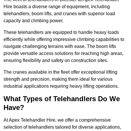
Hire boasts a diverse range of equipment, including
telehandlers, boom lifts, and cranes with superior load
capacity and climbing power.
These telehandlers are equipped to handle heavy loads
efficiently while offering impressive climbing capabilities to
navigate challenging terrains with ease. The boom lifts
provide versatile access solutions for reaching high areas,
ensuring flexibility and safety on construction sites.
The cranes available in the fleet offer exceptional lifting
strength and precision, making them ideal for various
industrial applications requiring heavy lifting operations.
What Types of Telehandlers Do We
Have?
At Apex Telehandler Hire, we offer a comprehensive
selection of telehandlers tailored for diverse applications,