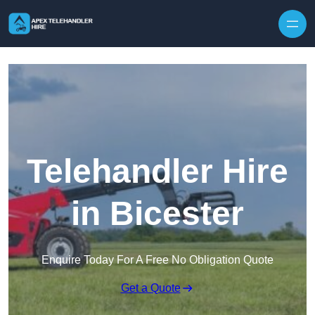
Skip to content
Telehandler Hire
in Bicester
Enquire Today For A Free No Obligation Quote
Get a Quote