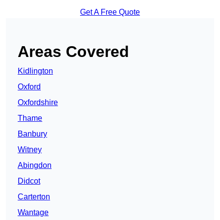
Get A Free Quote
Areas Covered
Kidlington
Oxford
Oxfordshire
Thame
Banbury
Witney
Abingdon
Didcot
Carterton
Wantage