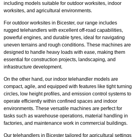
including models suitable for outdoor worksites, indoor
worksites, and agricultural environments.
For outdoor worksites in Bicester, our range includes
rugged telehandlers with excellent off-road capabilities,
powerful engines, and durable tyres, ideal for navigating
uneven terrains and rough conditions. These machines are
designed to handle heavy loads with ease, making them
essential for construction projects, landscaping, and
infrastructure development.
On the other hand, our indoor telehandler models are
compact, agile, and equipped with features like tight turning
circles, low height profiles, and emission control systems to
operate efficiently within confined spaces and indoor
environments. These versatile machines are perfect for
tasks such as warehouse operations, material handling in
factories, and maintenance work in commercial buildings.
Our telehandlers in Bicester tailored for agricultural settings