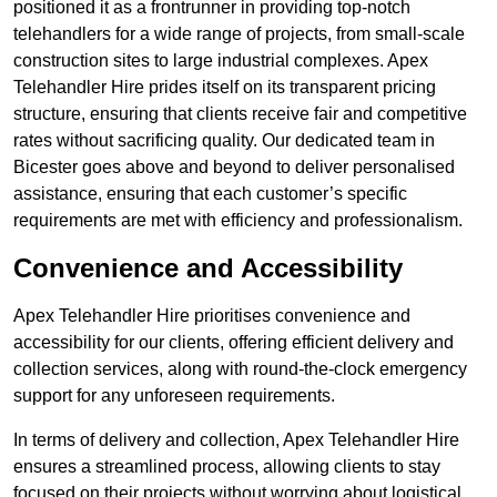
positioned it as a frontrunner in providing top-notch
telehandlers for a wide range of projects, from small-scale
construction sites to large industrial complexes. Apex
Telehandler Hire prides itself on its transparent pricing
structure, ensuring that clients receive fair and competitive
rates without sacrificing quality. Our dedicated team in
Bicester goes above and beyond to deliver personalised
assistance, ensuring that each customer’s specific
requirements are met with efficiency and professionalism.
Convenience and Accessibility
Apex Telehandler Hire prioritises convenience and
accessibility for our clients, offering efficient delivery and
collection services, along with round-the-clock emergency
support for any unforeseen requirements.
In terms of delivery and collection, Apex Telehandler Hire
ensures a streamlined process, allowing clients to stay
focused on their projects without worrying about logistical