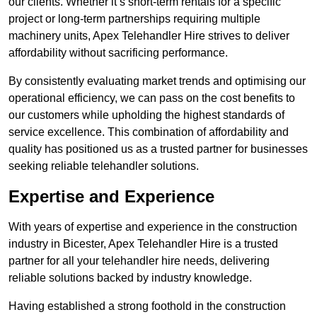
our clients. Whether it’s short-term rentals for a specific
project or long-term partnerships requiring multiple
machinery units, Apex Telehandler Hire strives to deliver
affordability without sacrificing performance.
By consistently evaluating market trends and optimising our
operational efficiency, we can pass on the cost benefits to
our customers while upholding the highest standards of
service excellence. This combination of affordability and
quality has positioned us as a trusted partner for businesses
seeking reliable telehandler solutions.
Expertise and Experience
With years of expertise and experience in the construction
industry in Bicester, Apex Telehandler Hire is a trusted
partner for all your telehandler hire needs, delivering
reliable solutions backed by industry knowledge.
Having established a strong foothold in the construction