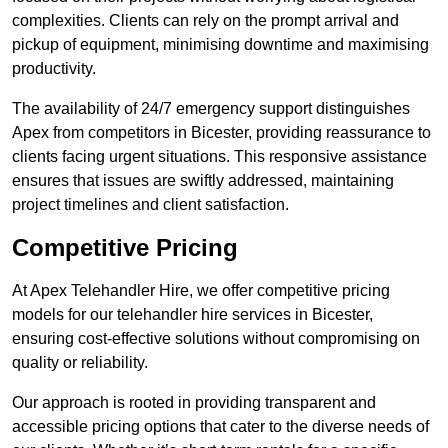
complexities. Clients can rely on the prompt arrival and
pickup of equipment, minimising downtime and maximising
productivity.
The availability of 24/7 emergency support distinguishes
Apex from competitors in Bicester, providing reassurance to
clients facing urgent situations. This responsive assistance
ensures that issues are swiftly addressed, maintaining
project timelines and client satisfaction.
Competitive Pricing
At Apex Telehandler Hire, we offer competitive pricing
models for our telehandler hire services in Bicester,
ensuring cost-effective solutions without compromising on
quality or reliability.
Our approach is rooted in providing transparent and
accessible pricing options that cater to the diverse needs of