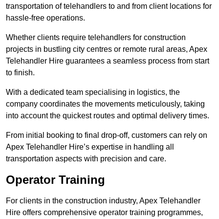
transportation of telehandlers to and from client locations for
hassle-free operations.
Whether clients require telehandlers for construction
projects in bustling city centres or remote rural areas, Apex
Telehandler Hire guarantees a seamless process from start
to finish.
With a dedicated team specialising in logistics, the
company coordinates the movements meticulously, taking
into account the quickest routes and optimal delivery times.
From initial booking to final drop-off, customers can rely on
Apex Telehandler Hire’s expertise in handling all
transportation aspects with precision and care.
Operator Training
For clients in the construction industry, Apex Telehandler
Hire offers comprehensive operator training programmes,