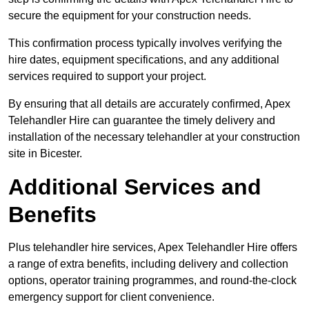
secure the equipment for your construction needs.
This confirmation process typically involves verifying the
hire dates, equipment specifications, and any additional
services required to support your project.
By ensuring that all details are accurately confirmed, Apex
Telehandler Hire can guarantee the timely delivery and
installation of the necessary telehandler at your construction
site in Bicester.
Additional Services and
Benefits
Plus telehandler hire services, Apex Telehandler Hire offers
a range of extra benefits, including delivery and collection
options, operator training programmes, and round-the-clock
emergency support for client convenience.