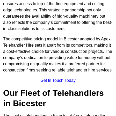
ensures access to top-of-the-line equipment and cutting-
edge technologies. This strategic partnership not only
guarantees the availability of high-quality machinery but
also reflects the company’s commitment to offering the best-
in-class solutions to its customers.
The competitive pricing model in Bicester adopted by Apex
Telehandler Hire sets it apart from its competitors, making it
a cost-effective choice for various construction projects. The
company’s dedication to providing value for money without
compromising on quality makes it a preferred partner for
construction firms seeking reliable telehandler hire services.
Get In Touch Today
Our Fleet of Telehandlers
in Bicester
The fleet of telehandlers in Bicester at Apex Telehandler