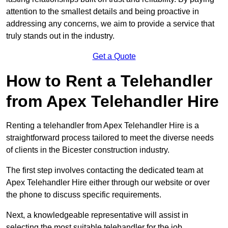
attention to the smallest details and being proactive in
addressing any concerns, we aim to provide a service that
truly stands out in the industry.
Get a Quote
How to Rent a Telehandler
from Apex Telehandler Hire
Renting a telehandler from Apex Telehandler Hire is a
straightforward process tailored to meet the diverse needs
of clients in the Bicester construction industry.
The first step involves contacting the dedicated team at
Apex Telehandler Hire either through our website or over
the phone to discuss specific requirements.
Next, a knowledgeable representative will assist in
selecting the most suitable telehandler for the job,