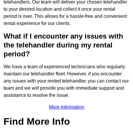
telehandlers. Our team will deliver your chosen telehandler
to your desired location and collect it once your rental
period is over. This allows for a hassle-free and convenient
rental experience for our clients.
What if I encounter any issues with
the telehandler during my rental
period?
We have a team of experienced technicians who regularly
maintain our telehandler fleet. However, if you encounter
any issues with your rented telehandler, you can contact our
team and we will provide you with immediate support and
assistance to resolve the issue.
More Information
Find More Info