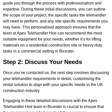
guide you through the process with professionalism and
expertise. During these initial discussions, you can outline
the scope of your project, the specific tasks the telehandler
will need to perform, and any site-specific requirements you
may have. This personalised approach ensures that the
team at Apex Telehandler Hire can recommend the most
suitable equipment for your needs, whether it’s for lifting
materials on a residential construction site or heavy-duty
tasks in a commercial setting in Bicester.
Step 2: Discuss Your Needs
Once you’ve contacted us, the next step involves discussing
your telehandler requirements in detail, customising the
rental solution to align with your specific needs in the UK
construction industry.
Engaging in these detailed discussions with the Apex
Telehandler Hire team in Bicester is crucial to ensure that