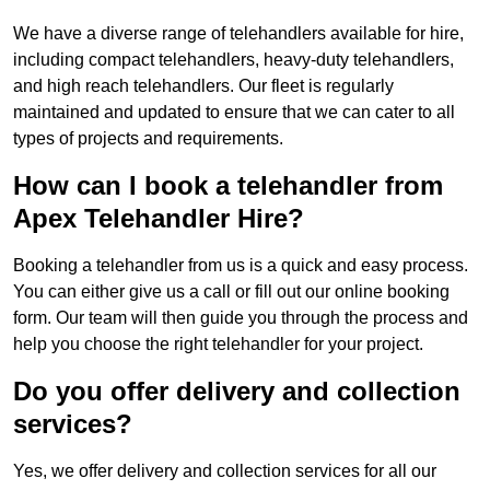
We have a diverse range of telehandlers available for hire,
including compact telehandlers, heavy-duty telehandlers,
and high reach telehandlers. Our fleet is regularly
maintained and updated to ensure that we can cater to all
types of projects and requirements.
How can I book a telehandler from
Apex Telehandler Hire?
Booking a telehandler from us is a quick and easy process.
You can either give us a call or fill out our online booking
form. Our team will then guide you through the process and
help you choose the right telehandler for your project.
Do you offer delivery and collection
services?
Yes, we offer delivery and collection services for all our