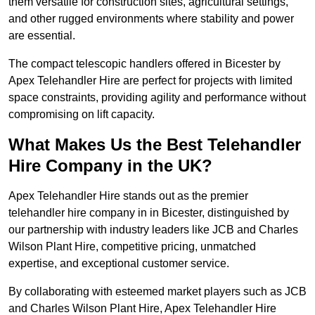
them versatile for construction sites, agricultural settings,
and other rugged environments where stability and power
are essential.
The compact telescopic handlers offered in Bicester by
Apex Telehandler Hire are perfect for projects with limited
space constraints, providing agility and performance without
compromising on lift capacity.
What Makes Us the Best Telehandler
Hire Company in the UK?
Apex Telehandler Hire stands out as the premier
telehandler hire company in in Bicester, distinguished by
our partnership with industry leaders like JCB and Charles
Wilson Plant Hire, competitive pricing, unmatched
expertise, and exceptional customer service.
By collaborating with esteemed market players such as JCB
and Charles Wilson Plant Hire, Apex Telehandler Hire