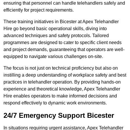
ensuring that personnel can handle telehandlers safely and
efficiently for project requirements.
These training initiatives in Bicester at Apex Telehandler
Hire go beyond basic operational skills, diving into
advanced techniques and safety protocols. Tailored
programmes are designed to cater to specific client needs
and project demands, guaranteeing that operators are well-
equipped to navigate various challenges on-site.
The focus is not just on technical proficiency but also on
instilling a deep understanding of workplace safety and best
practices in telehandler operation. By providing hands-on
experience and theoretical knowledge, Apex Telehandler
Hire enables operators to make informed decisions and
respond effectively to dynamic work environments.
24/7 Emergency Support Bicester
In situations requiring urgent assistance, Apex Telehandler