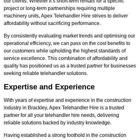
our clients. Whether it’s short-term rentals for a specific
project or long-term partnerships requiring multiple
machinery units, Apex Telehandler Hire strives to deliver
affordability without sacrificing performance.
By consistently evaluating market trends and optimising our
operational efficiency, we can pass on the cost benefits to
our customers while upholding the highest standards of
service excellence. This combination of affordability and
quality has positioned us as a trusted partner for businesses
seeking reliable telehandler solutions.
Expertise and Experience
With years of expertise and experience in the construction
industry in Brackley, Apex Telehandler Hire is a trusted
partner for all your telehandler hire needs, delivering
reliable solutions backed by industry knowledge.
Having established a strong foothold in the construction