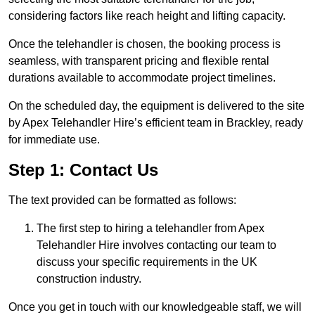
considering factors like reach height and lifting capacity.
Once the telehandler is chosen, the booking process is
seamless, with transparent pricing and flexible rental
durations available to accommodate project timelines.
On the scheduled day, the equipment is delivered to the site
by Apex Telehandler Hire’s efficient team in Brackley, ready
for immediate use.
Step 1: Contact Us
The text provided can be formatted as follows:
The first step to hiring a telehandler from Apex
Telehandler Hire involves contacting our team to
discuss your specific requirements in the UK
construction industry.
Once you get in touch with our knowledgeable staff, we will