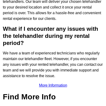
telehandlers. Our team will deliver your chosen telehandler
to your desired location and collect it once your rental
period is over. This allows for a hassle-free and convenient
rental experience for our clients.
What if I encounter any issues with
the telehandler during my rental
period?
We have a team of experienced technicians who regularly
maintain our telehandler fleet. However, if you encounter
any issues with your rented telehandler, you can contact our
team and we will provide you with immediate support and
assistance to resolve the issue.
More Information
Find More Info