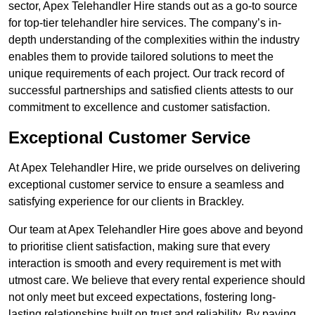
sector, Apex Telehandler Hire stands out as a go-to source
for top-tier telehandler hire services. The company’s in-
depth understanding of the complexities within the industry
enables them to provide tailored solutions to meet the
unique requirements of each project. Our track record of
successful partnerships and satisfied clients attests to our
commitment to excellence and customer satisfaction.
Exceptional Customer Service
At Apex Telehandler Hire, we pride ourselves on delivering
exceptional customer service to ensure a seamless and
satisfying experience for our clients in Brackley.
Our team at Apex Telehandler Hire goes above and beyond
to prioritise client satisfaction, making sure that every
interaction is smooth and every requirement is met with
utmost care. We believe that every rental experience should
not only meet but exceed expectations, fostering long-
lasting relationships built on trust and reliability. By paying