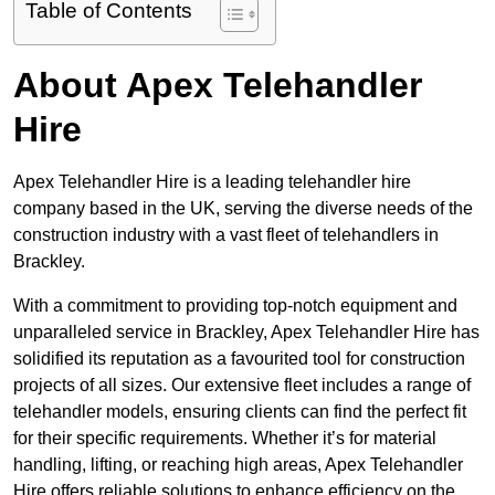
Table of Contents
About Apex Telehandler
Hire
Apex Telehandler Hire is a leading telehandler hire
company based in the UK, serving the diverse needs of the
construction industry with a vast fleet of telehandlers in
Brackley.
With a commitment to providing top-notch equipment and
unparalleled service in Brackley, Apex Telehandler Hire has
solidified its reputation as a favourited tool for construction
projects of all sizes. Our extensive fleet includes a range of
telehandler models, ensuring clients can find the perfect fit
for their specific requirements. Whether it’s for material
handling, lifting, or reaching high areas, Apex Telehandler
Hire offers reliable solutions to enhance efficiency on the