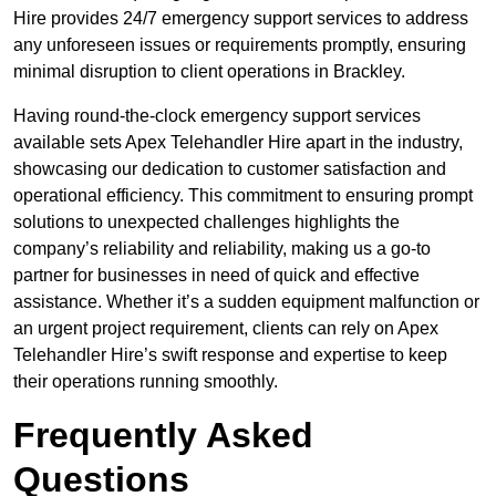
Hire provides 24/7 emergency support services to address
any unforeseen issues or requirements promptly, ensuring
minimal disruption to client operations in Brackley.
Having round-the-clock emergency support services
available sets Apex Telehandler Hire apart in the industry,
showcasing our dedication to customer satisfaction and
operational efficiency. This commitment to ensuring prompt
solutions to unexpected challenges highlights the
company’s reliability and reliability, making us a go-to
partner for businesses in need of quick and effective
assistance. Whether it’s a sudden equipment malfunction or
an urgent project requirement, clients can rely on Apex
Telehandler Hire’s swift response and expertise to keep
their operations running smoothly.
Frequently Asked
Questions