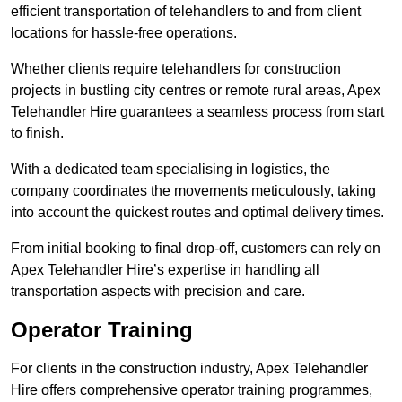
efficient transportation of telehandlers to and from client
locations for hassle-free operations.
Whether clients require telehandlers for construction
projects in bustling city centres or remote rural areas, Apex
Telehandler Hire guarantees a seamless process from start
to finish.
With a dedicated team specialising in logistics, the
company coordinates the movements meticulously, taking
into account the quickest routes and optimal delivery times.
From initial booking to final drop-off, customers can rely on
Apex Telehandler Hire’s expertise in handling all
transportation aspects with precision and care.
Operator Training
For clients in the construction industry, Apex Telehandler
Hire offers comprehensive operator training programmes,