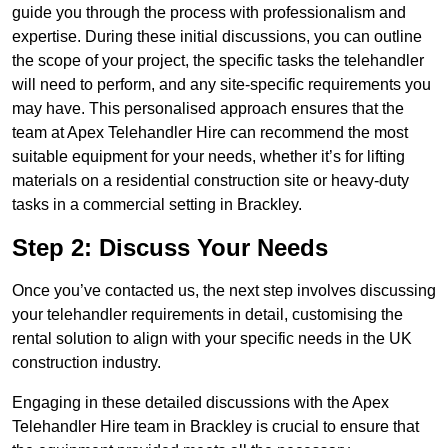
guide you through the process with professionalism and
expertise. During these initial discussions, you can outline
the scope of your project, the specific tasks the telehandler
will need to perform, and any site-specific requirements you
may have. This personalised approach ensures that the
team at Apex Telehandler Hire can recommend the most
suitable equipment for your needs, whether it’s for lifting
materials on a residential construction site or heavy-duty
tasks in a commercial setting in Brackley.
Step 2: Discuss Your Needs
Once you’ve contacted us, the next step involves discussing
your telehandler requirements in detail, customising the
rental solution to align with your specific needs in the UK
construction industry.
Engaging in these detailed discussions with the Apex
Telehandler Hire team in Brackley is crucial to ensure that