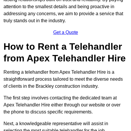
attention to the smallest details and being proactive in
addressing any concerns, we aim to provide a service that
truly stands out in the industry.
Get a Quote
How to Rent a Telehandler
from Apex Telehandler Hire
Renting a telehandler from Apex Telehandler Hire is a
straightforward process tailored to meet the diverse needs
of clients in the Brackley construction industry.
The first step involves contacting the dedicated team at
Apex Telehandler Hire either through our website or over
the phone to discuss specific requirements.
Next, a knowledgeable representative will assist in
selecting the most suitable telehandler for the job,