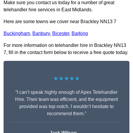
Make sure you contact us today for a number of great
telehandler hire services in East Midlands.
Here are some towns we cover near Brackley NN13 7
Buckingham
,
Banbury
,
Bicester
,
Barking
For more information on telehandler hire in Brackley NN13
7, fill in the contact form below to receive a free quote today.
★★★★★
“I can’t speak highly enough of Apex Telehandler
Hire. Their team was efficient, and the equipment
provided was top-notch. I wouldn’t hesitate to
recommend them.”
Jack Wilson