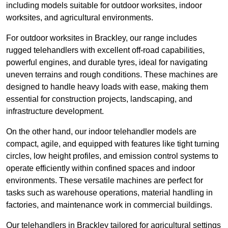
including models suitable for outdoor worksites, indoor
worksites, and agricultural environments.
For outdoor worksites in Brackley, our range includes
rugged telehandlers with excellent off-road capabilities,
powerful engines, and durable tyres, ideal for navigating
uneven terrains and rough conditions. These machines are
designed to handle heavy loads with ease, making them
essential for construction projects, landscaping, and
infrastructure development.
On the other hand, our indoor telehandler models are
compact, agile, and equipped with features like tight turning
circles, low height profiles, and emission control systems to
operate efficiently within confined spaces and indoor
environments. These versatile machines are perfect for
tasks such as warehouse operations, material handling in
factories, and maintenance work in commercial buildings.
Our telehandlers in Brackley tailored for agricultural settings