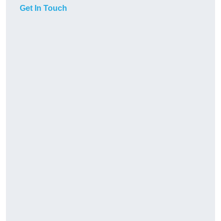
Get In Touch