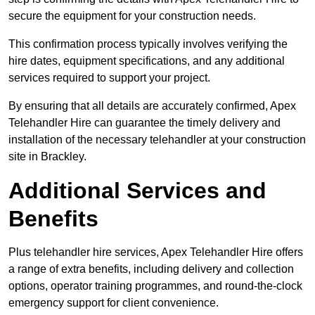
secure the equipment for your construction needs.
This confirmation process typically involves verifying the
hire dates, equipment specifications, and any additional
services required to support your project.
By ensuring that all details are accurately confirmed, Apex
Telehandler Hire can guarantee the timely delivery and
installation of the necessary telehandler at your construction
site in Brackley.
Additional Services and
Benefits
Plus telehandler hire services, Apex Telehandler Hire offers
a range of extra benefits, including delivery and collection
options, operator training programmes, and round-the-clock
emergency support for client convenience.