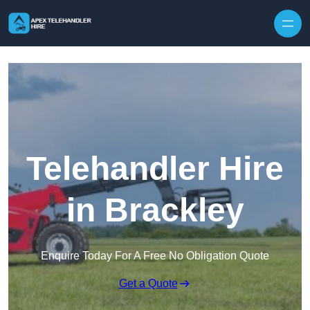
Skip to content
Telehandler Hire
in Brackley
Enquire Today For A Free No Obligation Quote
Get a Quote