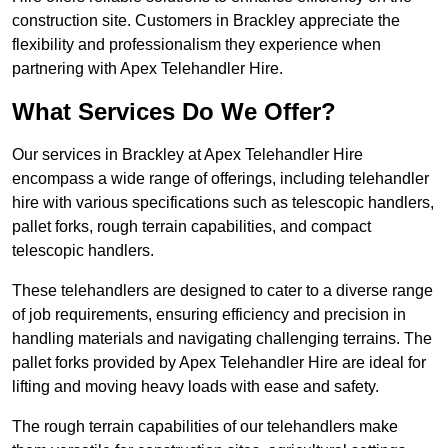
construction site. Customers in Brackley appreciate the
flexibility and professionalism they experience when
partnering with Apex Telehandler Hire.
What Services Do We Offer?
Our services in Brackley at Apex Telehandler Hire
encompass a wide range of offerings, including telehandler
hire with various specifications such as telescopic handlers,
pallet forks, rough terrain capabilities, and compact
telescopic handlers.
These telehandlers are designed to cater to a diverse range
of job requirements, ensuring efficiency and precision in
handling materials and navigating challenging terrains. The
pallet forks provided by Apex Telehandler Hire are ideal for
lifting and moving heavy loads with ease and safety.
The rough terrain capabilities of our telehandlers make