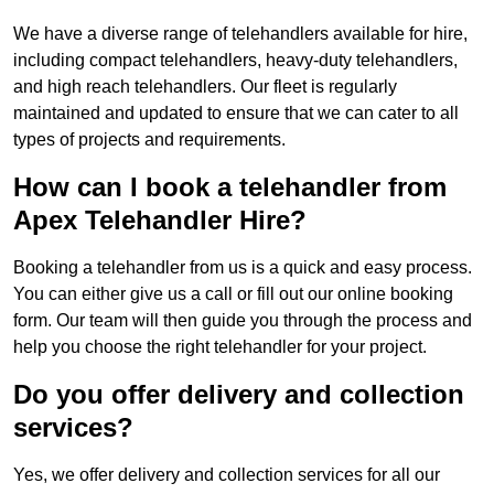
We have a diverse range of telehandlers available for hire,
including compact telehandlers, heavy-duty telehandlers,
and high reach telehandlers. Our fleet is regularly
maintained and updated to ensure that we can cater to all
types of projects and requirements.
How can I book a telehandler from
Apex Telehandler Hire?
Booking a telehandler from us is a quick and easy process.
You can either give us a call or fill out our online booking
form. Our team will then guide you through the process and
help you choose the right telehandler for your project.
Do you offer delivery and collection
services?
Yes, we offer delivery and collection services for all our