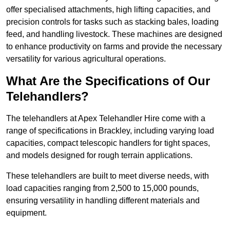
offer specialised attachments, high lifting capacities, and
precision controls for tasks such as stacking bales, loading
feed, and handling livestock. These machines are designed
to enhance productivity on farms and provide the necessary
versatility for various agricultural operations.
What Are the Specifications of Our
Telehandlers?
The telehandlers at Apex Telehandler Hire come with a
range of specifications in Brackley, including varying load
capacities, compact telescopic handlers for tight spaces,
and models designed for rough terrain applications.
These telehandlers are built to meet diverse needs, with
load capacities ranging from 2,500 to 15,000 pounds,
ensuring versatility in handling different materials and
equipment.