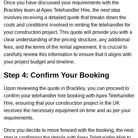
Once you have discussed your requirements with the
Brackley team at Apex Telehandler Hire, the next step
involves receiving a detailed quote that breaks down the
costs and conditions involved in renting the telehandler for
your construction project. This quote will provide you with a
clear understanding of the pricing structure, any additional
fees, and the terms of the rental agreement. It is crucial to
carefully review this information to ensure that it aligns with
your project budget and timeline.
Step 4: Confirm Your Booking
Upon reviewing the quote in Brackley, you can proceed to
confirm your telehandler hire booking with Apex Telehandler
Hire, ensuring that your construction project in the UK
receives the necessary equipment on time and as per your
requirements.
Once you decide to move forward with the booking, the next
step is confirming the details with Apex Telehandler Hire to