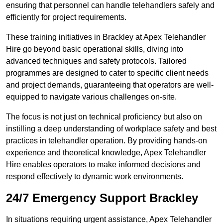
ensuring that personnel can handle telehandlers safely and
efficiently for project requirements.
These training initiatives in Brackley at Apex Telehandler
Hire go beyond basic operational skills, diving into
advanced techniques and safety protocols. Tailored
programmes are designed to cater to specific client needs
and project demands, guaranteeing that operators are well-
equipped to navigate various challenges on-site.
The focus is not just on technical proficiency but also on
instilling a deep understanding of workplace safety and best
practices in telehandler operation. By providing hands-on
experience and theoretical knowledge, Apex Telehandler
Hire enables operators to make informed decisions and
respond effectively to dynamic work environments.
24/7 Emergency Support Brackley
In situations requiring urgent assistance, Apex Telehandler