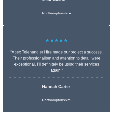
Northamptonshire
★★★★★
“Apex Telehandler Hire made our project a success.
Their professionalism and attention to detail were
exceptional. I’ll definitely be using their services
again.”
Hannah Carter
Northamptonshire