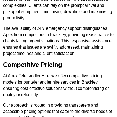
complexities. Clients can rely on the prompt arrival and
pickup of equipment, minimising downtime and maximising
productivity.
The availability of 24/7 emergency support distinguishes
Apex from competitors in Brackley, providing reassurance to
clients facing urgent situations. This responsive assistance
ensures that issues are swiftly addressed, maintaining
project timelines and client satisfaction.
Competitive Pricing
At Apex Telehandler Hire, we offer competitive pricing
models for our telehandler hire services in Brackley,
ensuring cost-effective solutions without compromising on
quality or reliability.
Our approach is rooted in providing transparent and
accessible pricing options that cater to the diverse needs of