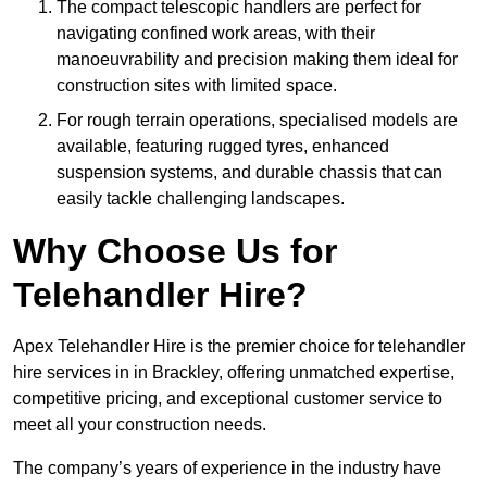
The compact telescopic handlers are perfect for
navigating confined work areas, with their
manoeuvrability and precision making them ideal for
construction sites with limited space.
For rough terrain operations, specialised models are
available, featuring rugged tyres, enhanced
suspension systems, and durable chassis that can
easily tackle challenging landscapes.
Why Choose Us for
Telehandler Hire?
Apex Telehandler Hire is the premier choice for telehandler
hire services in in Brackley, offering unmatched expertise,
competitive pricing, and exceptional customer service to
meet all your construction needs.
The company’s years of experience in the industry have