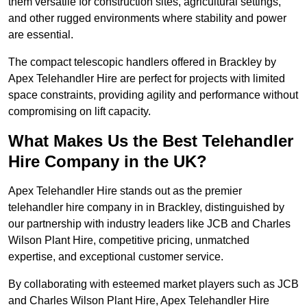
them versatile for construction sites, agricultural settings,
and other rugged environments where stability and power
are essential.
The compact telescopic handlers offered in Brackley by
Apex Telehandler Hire are perfect for projects with limited
space constraints, providing agility and performance without
compromising on lift capacity.
What Makes Us the Best Telehandler
Hire Company in the UK?
Apex Telehandler Hire stands out as the premier
telehandler hire company in in Brackley, distinguished by
our partnership with industry leaders like JCB and Charles
Wilson Plant Hire, competitive pricing, unmatched
expertise, and exceptional customer service.
By collaborating with esteemed market players such as JCB
and Charles Wilson Plant Hire, Apex Telehandler Hire