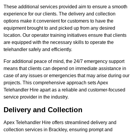
These additional services provided aim to ensure a smooth
experience for our clients. The delivery and collection
options make it convenient for customers to have the
equipment brought to and picked up from any desired
location. Our operator training initiatives ensure that clients
are equipped with the necessary skills to operate the
telehandler safely and efficiently.
For additional peace of mind, the 24/7 emergency support
means that clients can depend on immediate assistance in
case of any issues or emergencies that may arise during our
projects. This comprehensive approach sets Apex
Telehandler Hire apart as a reliable and customer-focused
service provider in the industry.
Delivery and Collection
Apex Telehandler Hire offers streamlined delivery and
collection services in Brackley, ensuring prompt and