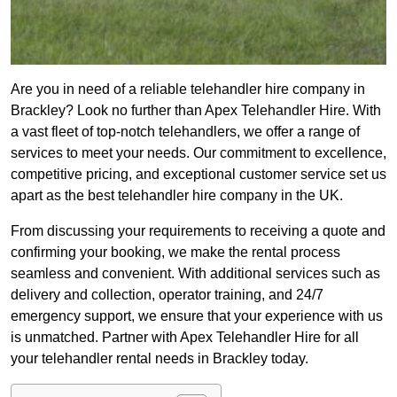
Are you in need of a reliable telehandler hire company in
Brackley? Look no further than Apex Telehandler Hire. With
a vast fleet of top-notch telehandlers, we offer a range of
services to meet your needs. Our commitment to excellence,
competitive pricing, and exceptional customer service set us
apart as the best telehandler hire company in the UK.
From discussing your requirements to receiving a quote and
confirming your booking, we make the rental process
seamless and convenient. With additional services such as
delivery and collection, operator training, and 24/7
emergency support, we ensure that your experience with us
is unmatched. Partner with Apex Telehandler Hire for all
your telehandler rental needs in Brackley today.