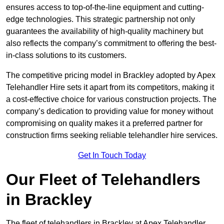
ensures access to top-of-the-line equipment and cutting-
edge technologies. This strategic partnership not only
guarantees the availability of high-quality machinery but
also reflects the company’s commitment to offering the best-
in-class solutions to its customers.
The competitive pricing model in Brackley adopted by Apex
Telehandler Hire sets it apart from its competitors, making it
a cost-effective choice for various construction projects. The
company’s dedication to providing value for money without
compromising on quality makes it a preferred partner for
construction firms seeking reliable telehandler hire services.
Get In Touch Today
Our Fleet of Telehandlers
in Brackley
The fleet of telehandlers in Brackley at Apex Telehandler