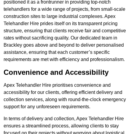
positioned it as a frontrunner in providing top-notch
telehandlers for a wide range of projects, from small-scale
construction sites to large industrial complexes. Apex
Telehandler Hire prides itself on its transparent pricing
structure, ensuring that clients receive fair and competitive
rates without sacrificing quality. Our dedicated team in
Brackley goes above and beyond to deliver personalised
assistance, ensuring that each customer’s specific
requirements are met with efficiency and professionalism.
Convenience and Accessibility
Apex Telehandler Hire prioritises convenience and
accessibility for our clients, offering efficient delivery and
collection services, along with round-the-clock emergency
support for any unforeseen requirements.
In terms of delivery and collection, Apex Telehandler Hire
ensures a streamlined process, allowing clients to stay
focused on their projects without worrying about logistical