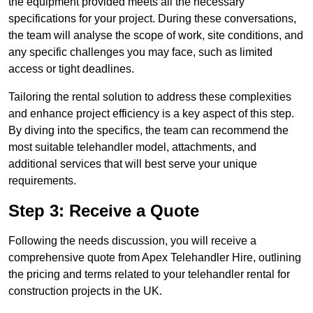
the equipment provided meets all the necessary
specifications for your project. During these conversations,
the team will analyse the scope of work, site conditions, and
any specific challenges you may face, such as limited
access or tight deadlines.
Tailoring the rental solution to address these complexities
and enhance project efficiency is a key aspect of this step.
By diving into the specifics, the team can recommend the
most suitable telehandler model, attachments, and
additional services that will best serve your unique
requirements.
Step 3: Receive a Quote
Following the needs discussion, you will receive a
comprehensive quote from Apex Telehandler Hire, outlining
the pricing and terms related to your telehandler rental for
construction projects in the UK.