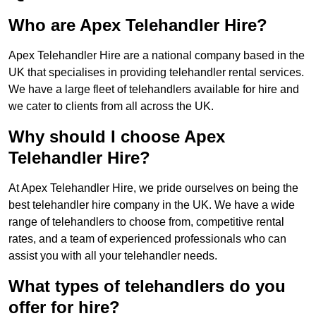
Who are Apex Telehandler Hire?
Apex Telehandler Hire are a national company based in the
UK that specialises in providing telehandler rental services.
We have a large fleet of telehandlers available for hire and
we cater to clients from all across the UK.
Why should I choose Apex
Telehandler Hire?
At Apex Telehandler Hire, we pride ourselves on being the
best telehandler hire company in the UK. We have a wide
range of telehandlers to choose from, competitive rental
rates, and a team of experienced professionals who can
assist you with all your telehandler needs.
What types of telehandlers do you
offer for hire?