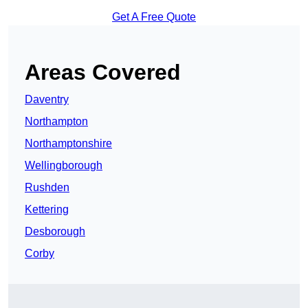
Get A Free Quote
Areas Covered
Daventry
Northampton
Northamptonshire
Wellingborough
Rushden
Kettering
Desborough
Corby