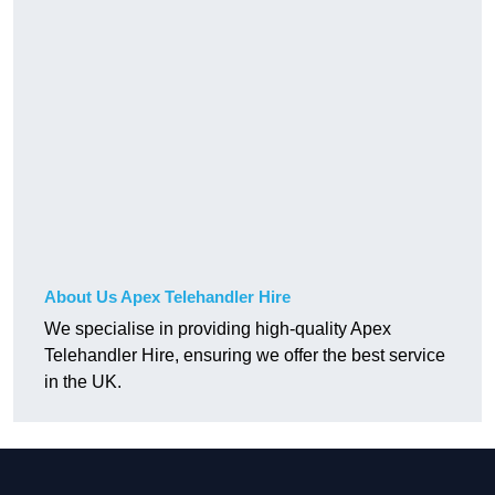
About Us Apex Telehandler Hire
We specialise in providing high-quality Apex
Telehandler Hire, ensuring we offer the best service
in the UK.