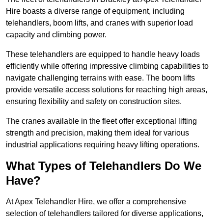
Hire boasts a diverse range of equipment, including
telehandlers, boom lifts, and cranes with superior load
capacity and climbing power.
These telehandlers are equipped to handle heavy loads
efficiently while offering impressive climbing capabilities to
navigate challenging terrains with ease. The boom lifts
provide versatile access solutions for reaching high areas,
ensuring flexibility and safety on construction sites.
The cranes available in the fleet offer exceptional lifting
strength and precision, making them ideal for various
industrial applications requiring heavy lifting operations.
What Types of Telehandlers Do We
Have?
At Apex Telehandler Hire, we offer a comprehensive
selection of telehandlers tailored for diverse applications,