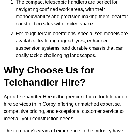
The compact telescopic handlers are perfect for
navigating confined work areas, with their
manoeuvrability and precision making them ideal for
construction sites with limited space.
For rough terrain operations, specialised models are
available, featuring rugged tyres, enhanced
suspension systems, and durable chassis that can
easily tackle challenging landscapes.
Why Choose Us for
Telehandler Hire?
Apex Telehandler Hire is the premier choice for telehandler
hire services in in Corby, offering unmatched expertise,
competitive pricing, and exceptional customer service to
meet all your construction needs.
The company’s years of experience in the industry have