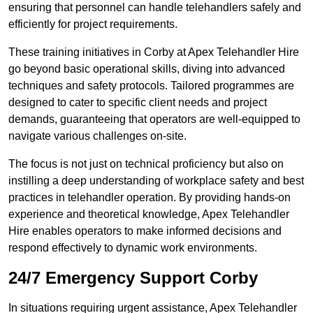
ensuring that personnel can handle telehandlers safely and
efficiently for project requirements.
These training initiatives in Corby at Apex Telehandler Hire
go beyond basic operational skills, diving into advanced
techniques and safety protocols. Tailored programmes are
designed to cater to specific client needs and project
demands, guaranteeing that operators are well-equipped to
navigate various challenges on-site.
The focus is not just on technical proficiency but also on
instilling a deep understanding of workplace safety and best
practices in telehandler operation. By providing hands-on
experience and theoretical knowledge, Apex Telehandler
Hire enables operators to make informed decisions and
respond effectively to dynamic work environments.
24/7 Emergency Support Corby
In situations requiring urgent assistance, Apex Telehandler