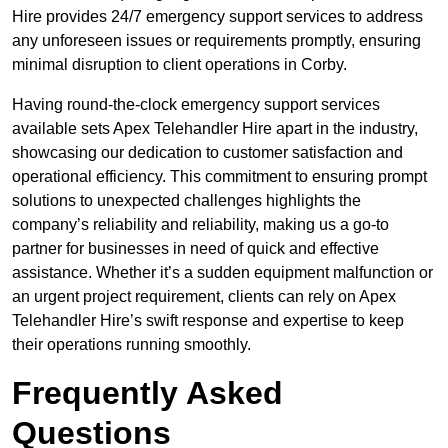
Hire provides 24/7 emergency support services to address
any unforeseen issues or requirements promptly, ensuring
minimal disruption to client operations in Corby.
Having round-the-clock emergency support services
available sets Apex Telehandler Hire apart in the industry,
showcasing our dedication to customer satisfaction and
operational efficiency. This commitment to ensuring prompt
solutions to unexpected challenges highlights the
company’s reliability and reliability, making us a go-to
partner for businesses in need of quick and effective
assistance. Whether it’s a sudden equipment malfunction or
an urgent project requirement, clients can rely on Apex
Telehandler Hire’s swift response and expertise to keep
their operations running smoothly.
Frequently Asked
Questions