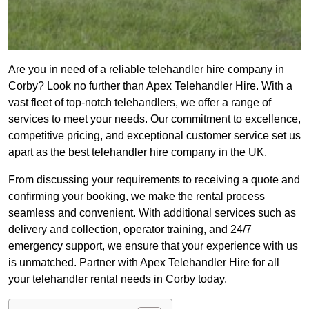
Are you in need of a reliable telehandler hire company in
Corby? Look no further than Apex Telehandler Hire. With a
vast fleet of top-notch telehandlers, we offer a range of
services to meet your needs. Our commitment to excellence,
competitive pricing, and exceptional customer service set us
apart as the best telehandler hire company in the UK.
From discussing your requirements to receiving a quote and
confirming your booking, we make the rental process
seamless and convenient. With additional services such as
delivery and collection, operator training, and 24/7
emergency support, we ensure that your experience with us
is unmatched. Partner with Apex Telehandler Hire for all
your telehandler rental needs in Corby today.