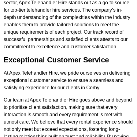
sector, Apex Telehandler Hire stands out as a go-to source
for top-tier telehandler hire services. The company’s in-
depth understanding of the complexities within the industry
enables them to provide tailored solutions to meet the
unique requirements of each project. Our track record of
successful partnerships and satisfied clients attests to our
commitment to excellence and customer satisfaction.
Exceptional Customer Service
At Apex Telehandler Hire, we pride ourselves on delivering
exceptional customer service to ensure a seamless and
satisfying experience for our clients in Corby.
Our team at Apex Telehandler Hire goes above and beyond
to prioritise client satisfaction, making sure that every
interaction is smooth and every requirement is met with
utmost care. We believe that every rental experience should
not only meet but exceed expectations, fostering long-
lasting relationships built on trust and reliability. By paying