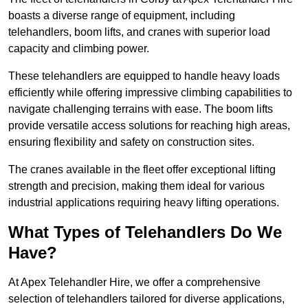
boasts a diverse range of equipment, including
telehandlers, boom lifts, and cranes with superior load
capacity and climbing power.
These telehandlers are equipped to handle heavy loads
efficiently while offering impressive climbing capabilities to
navigate challenging terrains with ease. The boom lifts
provide versatile access solutions for reaching high areas,
ensuring flexibility and safety on construction sites.
The cranes available in the fleet offer exceptional lifting
strength and precision, making them ideal for various
industrial applications requiring heavy lifting operations.
What Types of Telehandlers Do We
Have?
At Apex Telehandler Hire, we offer a comprehensive
selection of telehandlers tailored for diverse applications,