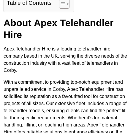
Table of Contents
About Apex Telehandler
Hire
Apex Telehandler Hire is a leading telehandler hire
company based in the UK, serving the diverse needs of the
construction industry with a vast fleet of telehandlers in
Corby.
With a commitment to providing top-notch equipment and
unparalleled service in Corby, Apex Telehandler Hire has
solidified its reputation as a favourited tool for construction
projects of all sizes. Our extensive fleet includes a range of
telehandler models, ensuring clients can find the perfect fit
for their specific requirements. Whether it’s for material
handling, lifting, or reaching high areas, Apex Telehandler
Hire offers reliable solutions to enhance efficiency on the