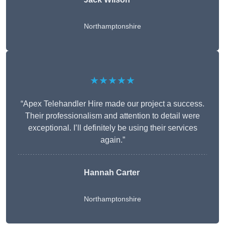
Northamptonshire
★★★★★
“Apex Telehandler Hire made our project a success.
Their professionalism and attention to detail were
exceptional. I’ll definitely be using their services
again.”
Hannah Carter
Northamptonshire