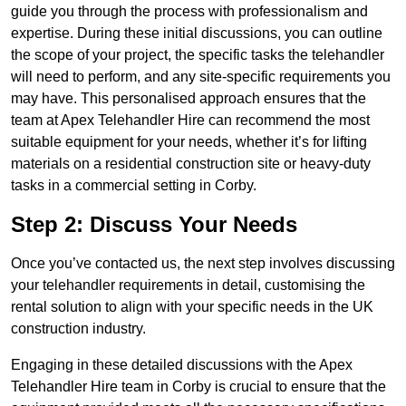
guide you through the process with professionalism and
expertise. During these initial discussions, you can outline
the scope of your project, the specific tasks the telehandler
will need to perform, and any site-specific requirements you
may have. This personalised approach ensures that the
team at Apex Telehandler Hire can recommend the most
suitable equipment for your needs, whether it’s for lifting
materials on a residential construction site or heavy-duty
tasks in a commercial setting in Corby.
Step 2: Discuss Your Needs
Once you’ve contacted us, the next step involves discussing
your telehandler requirements in detail, customising the
rental solution to align with your specific needs in the UK
construction industry.
Engaging in these detailed discussions with the Apex
Telehandler Hire team in Corby is crucial to ensure that the