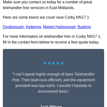
Make sure you contact us today for a number of great
telehandler hire services in East Midlands.
Here are some towns we cover near Corby NN17 1
Desborough
,
Kettering
,
Market Harborough
,
Barking
For more information on telehandler hire in Corby NN17 1,
fill in the contact form below to receive a free quote today.
★★★★★
“I can’t speak highly enough of Apex Telehandler
Hire. Their team was efficient, and the equipment
provided was top-notch. I wouldn’t hesitate to
recommend them.”
Jack Wilson