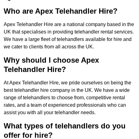
Who are Apex Telehandler Hire?
Apex Telehandler Hire are a national company based in the
UK that specialises in providing telehandler rental services.
We have a large fleet of telehandlers available for hire and
we cater to clients from all across the UK.
Why should I choose Apex
Telehandler Hire?
At Apex Telehandler Hire, we pride ourselves on being the
best telehandler hire company in the UK. We have a wide
range of telehandlers to choose from, competitive rental
rates, and a team of experienced professionals who can
assist you with all your telehandler needs.
What types of telehandlers do you
offer for hire?