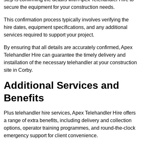
secure the equipment for your construction needs.
This confirmation process typically involves verifying the
hire dates, equipment specifications, and any additional
services required to support your project.
By ensuring that all details are accurately confirmed, Apex
Telehandler Hire can guarantee the timely delivery and
installation of the necessary telehandler at your construction
site in Corby.
Additional Services and
Benefits
Plus telehandler hire services, Apex Telehandler Hire offers
a range of extra benefits, including delivery and collection
options, operator training programmes, and round-the-clock
emergency support for client convenience.