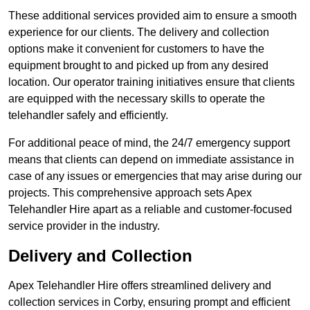
These additional services provided aim to ensure a smooth
experience for our clients. The delivery and collection
options make it convenient for customers to have the
equipment brought to and picked up from any desired
location. Our operator training initiatives ensure that clients
are equipped with the necessary skills to operate the
telehandler safely and efficiently.
For additional peace of mind, the 24/7 emergency support
means that clients can depend on immediate assistance in
case of any issues or emergencies that may arise during our
projects. This comprehensive approach sets Apex
Telehandler Hire apart as a reliable and customer-focused
service provider in the industry.
Delivery and Collection
Apex Telehandler Hire offers streamlined delivery and
collection services in Corby, ensuring prompt and efficient