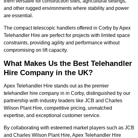
them versatile for construction sites, agricultural settings,
and other rugged environments where stability and power
are essential.
The compact telescopic handlers offered in Corby by Apex
Telehandler Hire are perfect for projects with limited space
constraints, providing agility and performance without
compromising on lift capacity.
What Makes Us the Best Telehandler
Hire Company in the UK?
Apex Telehandler Hire stands out as the premier
telehandler hire company in in Corby, distinguished by our
partnership with industry leaders like JCB and Charles
Wilson Plant Hire, competitive pricing, unmatched
expertise, and exceptional customer service.
By collaborating with esteemed market players such as JCB
and Charles Wilson Plant Hire, Apex Telehandler Hire