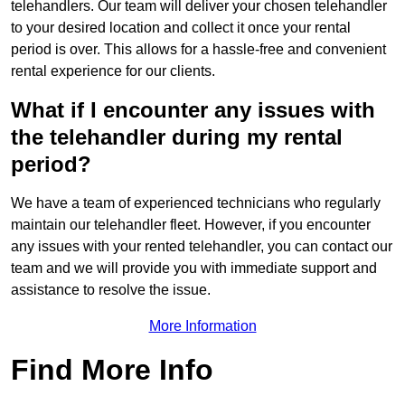
telehandlers. Our team will deliver your chosen telehandler
to your desired location and collect it once your rental
period is over. This allows for a hassle-free and convenient
rental experience for our clients.
What if I encounter any issues with
the telehandler during my rental
period?
We have a team of experienced technicians who regularly
maintain our telehandler fleet. However, if you encounter
any issues with your rented telehandler, you can contact our
team and we will provide you with immediate support and
assistance to resolve the issue.
More Information
Find More Info