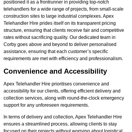
positioned it as a frontrunner in providing top-notch
telehandlers for a wide range of projects, from small-scale
construction sites to large industrial complexes. Apex
Telehandler Hire prides itself on its transparent pricing
structure, ensuring that clients receive fair and competitive
rates without sacrificing quality. Our dedicated team in
Corby goes above and beyond to deliver personalised
assistance, ensuring that each customer’s specific
requirements are met with efficiency and professionalism.
Convenience and Accessibility
Apex Telehandler Hire prioritises convenience and
accessibility for our clients, offering efficient delivery and
collection services, along with round-the-clock emergency
support for any unforeseen requirements.
In terms of delivery and collection, Apex Telehandler Hire
ensures a streamlined process, allowing clients to stay
focused on their projects without worrying about logistical