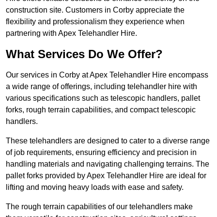
construction site. Customers in Corby appreciate the
flexibility and professionalism they experience when
partnering with Apex Telehandler Hire.
What Services Do We Offer?
Our services in Corby at Apex Telehandler Hire encompass
a wide range of offerings, including telehandler hire with
various specifications such as telescopic handlers, pallet
forks, rough terrain capabilities, and compact telescopic
handlers.
These telehandlers are designed to cater to a diverse range
of job requirements, ensuring efficiency and precision in
handling materials and navigating challenging terrains. The
pallet forks provided by Apex Telehandler Hire are ideal for
lifting and moving heavy loads with ease and safety.
The rough terrain capabilities of our telehandlers make