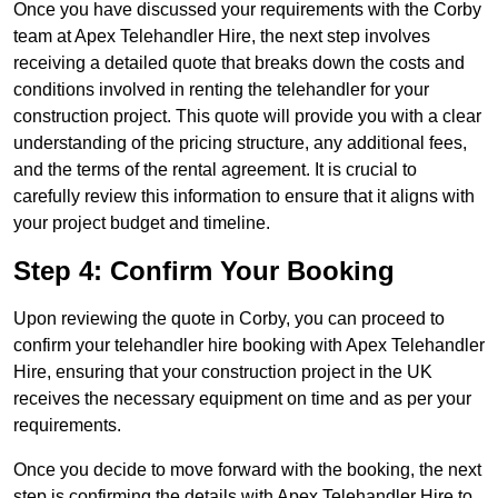
Once you have discussed your requirements with the Corby
team at Apex Telehandler Hire, the next step involves
receiving a detailed quote that breaks down the costs and
conditions involved in renting the telehandler for your
construction project. This quote will provide you with a clear
understanding of the pricing structure, any additional fees,
and the terms of the rental agreement. It is crucial to
carefully review this information to ensure that it aligns with
your project budget and timeline.
Step 4: Confirm Your Booking
Upon reviewing the quote in Corby, you can proceed to
confirm your telehandler hire booking with Apex Telehandler
Hire, ensuring that your construction project in the UK
receives the necessary equipment on time and as per your
requirements.
Once you decide to move forward with the booking, the next
step is confirming the details with Apex Telehandler Hire to