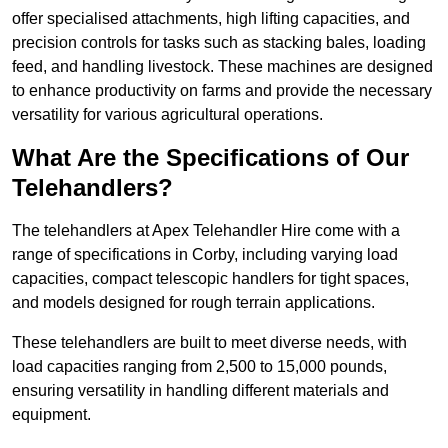
offer specialised attachments, high lifting capacities, and
precision controls for tasks such as stacking bales, loading
feed, and handling livestock. These machines are designed
to enhance productivity on farms and provide the necessary
versatility for various agricultural operations.
What Are the Specifications of Our
Telehandlers?
The telehandlers at Apex Telehandler Hire come with a
range of specifications in Corby, including varying load
capacities, compact telescopic handlers for tight spaces,
and models designed for rough terrain applications.
These telehandlers are built to meet diverse needs, with
load capacities ranging from 2,500 to 15,000 pounds,
ensuring versatility in handling different materials and
equipment.