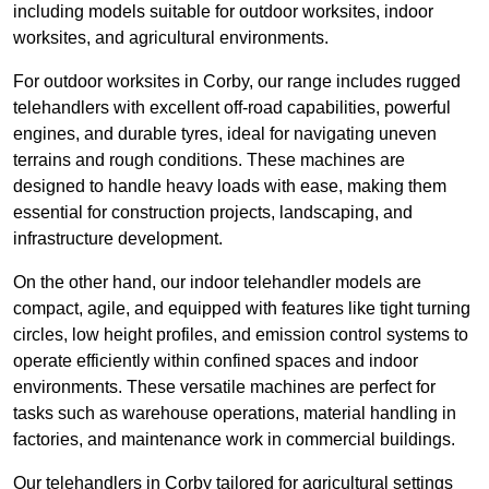
including models suitable for outdoor worksites, indoor
worksites, and agricultural environments.
For outdoor worksites in Corby, our range includes rugged
telehandlers with excellent off-road capabilities, powerful
engines, and durable tyres, ideal for navigating uneven
terrains and rough conditions. These machines are
designed to handle heavy loads with ease, making them
essential for construction projects, landscaping, and
infrastructure development.
On the other hand, our indoor telehandler models are
compact, agile, and equipped with features like tight turning
circles, low height profiles, and emission control systems to
operate efficiently within confined spaces and indoor
environments. These versatile machines are perfect for
tasks such as warehouse operations, material handling in
factories, and maintenance work in commercial buildings.
Our telehandlers in Corby tailored for agricultural settings