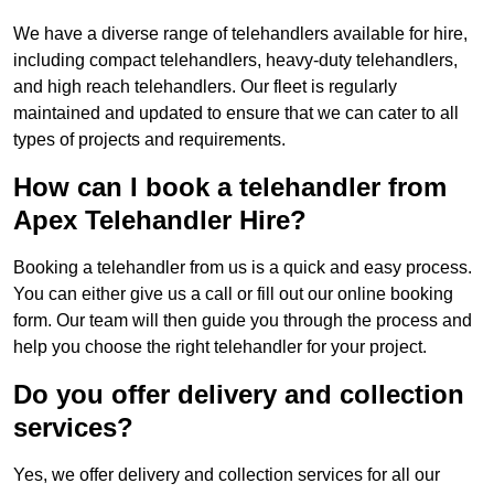
We have a diverse range of telehandlers available for hire,
including compact telehandlers, heavy-duty telehandlers,
and high reach telehandlers. Our fleet is regularly
maintained and updated to ensure that we can cater to all
types of projects and requirements.
How can I book a telehandler from
Apex Telehandler Hire?
Booking a telehandler from us is a quick and easy process.
You can either give us a call or fill out our online booking
form. Our team will then guide you through the process and
help you choose the right telehandler for your project.
Do you offer delivery and collection
services?
Yes, we offer delivery and collection services for all our