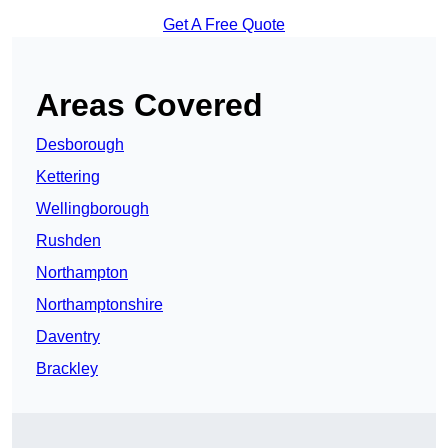
Get A Free Quote
Areas Covered
Desborough
Kettering
Wellingborough
Rushden
Northampton
Northamptonshire
Daventry
Brackley