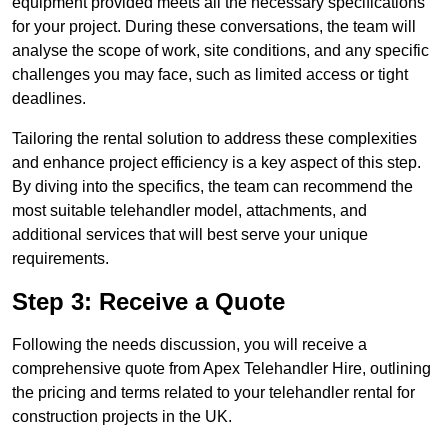
equipment provided meets all the necessary specifications
for your project. During these conversations, the team will
analyse the scope of work, site conditions, and any specific
challenges you may face, such as limited access or tight
deadlines.
Tailoring the rental solution to address these complexities
and enhance project efficiency is a key aspect of this step.
By diving into the specifics, the team can recommend the
most suitable telehandler model, attachments, and
additional services that will best serve your unique
requirements.
Step 3: Receive a Quote
Following the needs discussion, you will receive a
comprehensive quote from Apex Telehandler Hire, outlining
the pricing and terms related to your telehandler rental for
construction projects in the UK.