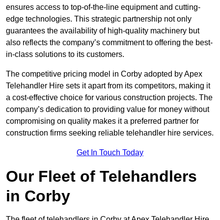
ensures access to top-of-the-line equipment and cutting-
edge technologies. This strategic partnership not only
guarantees the availability of high-quality machinery but
also reflects the company’s commitment to offering the best-
in-class solutions to its customers.
The competitive pricing model in Corby adopted by Apex
Telehandler Hire sets it apart from its competitors, making it
a cost-effective choice for various construction projects. The
company’s dedication to providing value for money without
compromising on quality makes it a preferred partner for
construction firms seeking reliable telehandler hire services.
Get In Touch Today
Our Fleet of Telehandlers
in Corby
The fleet of telehandlers in Corby at Apex Telehandler Hire