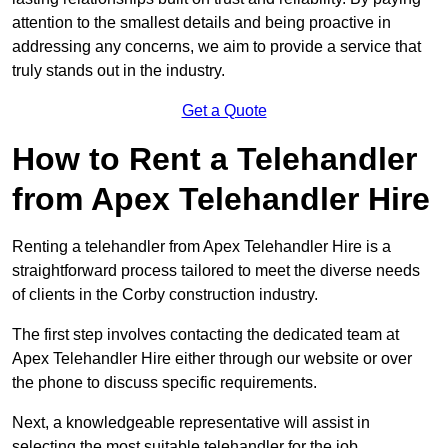
attention to the smallest details and being proactive in
addressing any concerns, we aim to provide a service that
truly stands out in the industry.
Get a Quote
How to Rent a Telehandler
from Apex Telehandler Hire
Renting a telehandler from Apex Telehandler Hire is a
straightforward process tailored to meet the diverse needs
of clients in the Corby construction industry.
The first step involves contacting the dedicated team at
Apex Telehandler Hire either through our website or over
the phone to discuss specific requirements.
Next, a knowledgeable representative will assist in
selecting the most suitable telehandler for the job,