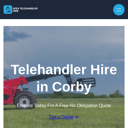
Skip to content
Telehandler Hire
in Corby
Enquire Today For A Free No Obligation Quote
Get a Quote