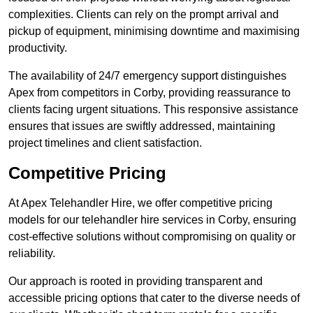
complexities. Clients can rely on the prompt arrival and
pickup of equipment, minimising downtime and maximising
productivity.
The availability of 24/7 emergency support distinguishes
Apex from competitors in Corby, providing reassurance to
clients facing urgent situations. This responsive assistance
ensures that issues are swiftly addressed, maintaining
project timelines and client satisfaction.
Competitive Pricing
At Apex Telehandler Hire, we offer competitive pricing
models for our telehandler hire services in Corby, ensuring
cost-effective solutions without compromising on quality or
reliability.
Our approach is rooted in providing transparent and
accessible pricing options that cater to the diverse needs of