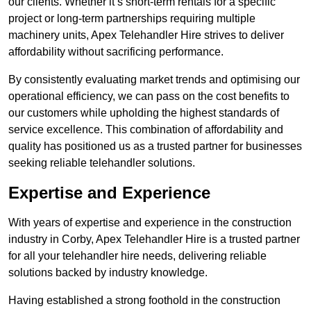
our clients. Whether it’s short-term rentals for a specific
project or long-term partnerships requiring multiple
machinery units, Apex Telehandler Hire strives to deliver
affordability without sacrificing performance.
By consistently evaluating market trends and optimising our
operational efficiency, we can pass on the cost benefits to
our customers while upholding the highest standards of
service excellence. This combination of affordability and
quality has positioned us as a trusted partner for businesses
seeking reliable telehandler solutions.
Expertise and Experience
With years of expertise and experience in the construction
industry in Corby, Apex Telehandler Hire is a trusted partner
for all your telehandler hire needs, delivering reliable
solutions backed by industry knowledge.
Having established a strong foothold in the construction