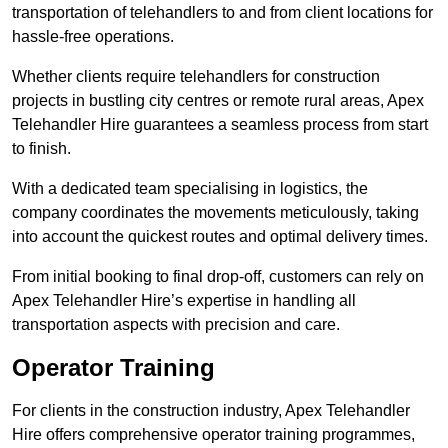
transportation of telehandlers to and from client locations for
hassle-free operations.
Whether clients require telehandlers for construction
projects in bustling city centres or remote rural areas, Apex
Telehandler Hire guarantees a seamless process from start
to finish.
With a dedicated team specialising in logistics, the
company coordinates the movements meticulously, taking
into account the quickest routes and optimal delivery times.
From initial booking to final drop-off, customers can rely on
Apex Telehandler Hire’s expertise in handling all
transportation aspects with precision and care.
Operator Training
For clients in the construction industry, Apex Telehandler
Hire offers comprehensive operator training programmes,