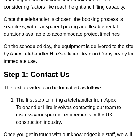
considering factors like reach height and lifting capacity.
Once the telehandler is chosen, the booking process is
seamless, with transparent pricing and flexible rental
durations available to accommodate project timelines.
On the scheduled day, the equipment is delivered to the site
by Apex Telehandler Hire’s efficient team in Corby, ready for
immediate use.
Step 1: Contact Us
The text provided can be formatted as follows:
The first step to hiring a telehandler from Apex
Telehandler Hire involves contacting our team to
discuss your specific requirements in the UK
construction industry.
Once you get in touch with our knowledgeable staff, we will