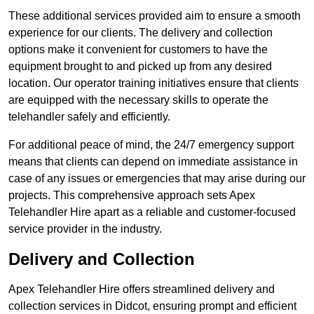
These additional services provided aim to ensure a smooth
experience for our clients. The delivery and collection
options make it convenient for customers to have the
equipment brought to and picked up from any desired
location. Our operator training initiatives ensure that clients
are equipped with the necessary skills to operate the
telehandler safely and efficiently.
For additional peace of mind, the 24/7 emergency support
means that clients can depend on immediate assistance in
case of any issues or emergencies that may arise during our
projects. This comprehensive approach sets Apex
Telehandler Hire apart as a reliable and customer-focused
service provider in the industry.
Delivery and Collection
Apex Telehandler Hire offers streamlined delivery and
collection services in Didcot, ensuring prompt and efficient