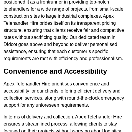
positioned it as a frontrunner in providing top-notch
telehandlers for a wide range of projects, from small-scale
construction sites to large industrial complexes. Apex
Telehandler Hire prides itself on its transparent pricing
structure, ensuring that clients receive fair and competitive
rates without sacrificing quality. Our dedicated team in
Didcot goes above and beyond to deliver personalised
assistance, ensuring that each customer’s specific
requirements are met with efficiency and professionalism.
Convenience and Accessibility
Apex Telehandler Hire prioritises convenience and
accessibility for our clients, offering efficient delivery and
collection services, along with round-the-clock emergency
support for any unforeseen requirements.
In terms of delivery and collection, Apex Telehandler Hire
ensures a streamlined process, allowing clients to stay
focused on their projects without worrying about logistical