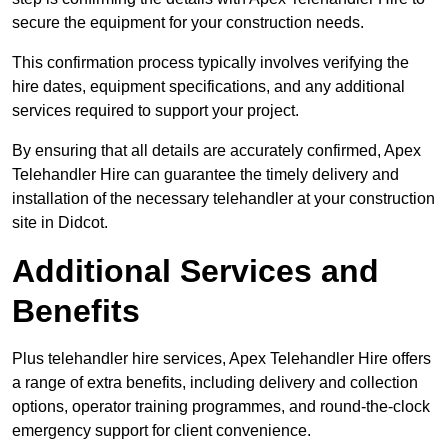
secure the equipment for your construction needs.
This confirmation process typically involves verifying the
hire dates, equipment specifications, and any additional
services required to support your project.
By ensuring that all details are accurately confirmed, Apex
Telehandler Hire can guarantee the timely delivery and
installation of the necessary telehandler at your construction
site in Didcot.
Additional Services and
Benefits
Plus telehandler hire services, Apex Telehandler Hire offers
a range of extra benefits, including delivery and collection
options, operator training programmes, and round-the-clock
emergency support for client convenience.