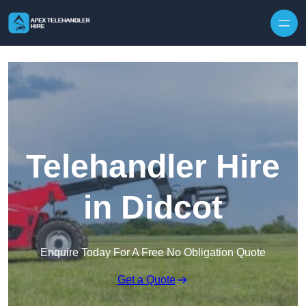
Skip to content
Telehandler Hire
in Didcot
Enquire Today For A Free No Obligation Quote
Get a Quote