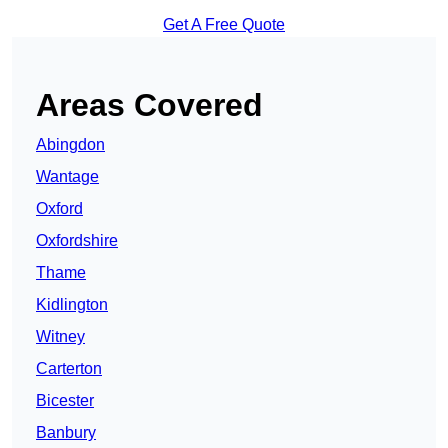
Get A Free Quote
Areas Covered
Abingdon
Wantage
Oxford
Oxfordshire
Thame
Kidlington
Witney
Carterton
Bicester
Banbury