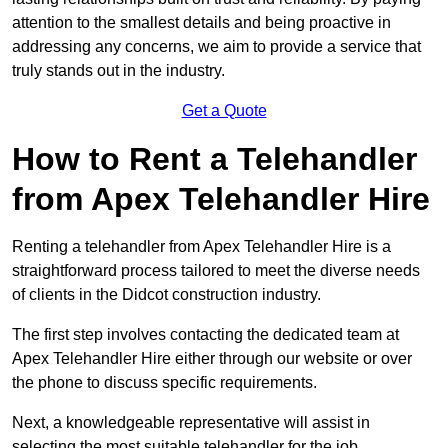
attention to the smallest details and being proactive in
addressing any concerns, we aim to provide a service that
truly stands out in the industry.
Get a Quote
How to Rent a Telehandler
from Apex Telehandler Hire
Renting a telehandler from Apex Telehandler Hire is a
straightforward process tailored to meet the diverse needs
of clients in the Didcot construction industry.
The first step involves contacting the dedicated team at
Apex Telehandler Hire either through our website or over
the phone to discuss specific requirements.
Next, a knowledgeable representative will assist in
selecting the most suitable telehandler for the job,