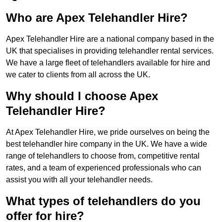
Who are Apex Telehandler Hire?
Apex Telehandler Hire are a national company based in the
UK that specialises in providing telehandler rental services.
We have a large fleet of telehandlers available for hire and
we cater to clients from all across the UK.
Why should I choose Apex
Telehandler Hire?
At Apex Telehandler Hire, we pride ourselves on being the
best telehandler hire company in the UK. We have a wide
range of telehandlers to choose from, competitive rental
rates, and a team of experienced professionals who can
assist you with all your telehandler needs.
What types of telehandlers do you
offer for hire?