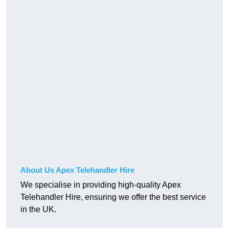
About Us Apex Telehandler Hire
We specialise in providing high-quality Apex
Telehandler Hire, ensuring we offer the best service
in the UK.