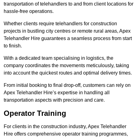
transportation of telehandlers to and from client locations for
hassle-free operations.
Whether clients require telehandlers for construction
projects in bustling city centres or remote rural areas, Apex
Telehandler Hire guarantees a seamless process from start
to finish.
With a dedicated team specialising in logistics, the
company coordinates the movements meticulously, taking
into account the quickest routes and optimal delivery times.
From initial booking to final drop-off, customers can rely on
Apex Telehandler Hire’s expertise in handling all
transportation aspects with precision and care.
Operator Training
For clients in the construction industry, Apex Telehandler
Hire offers comprehensive operator training programmes,