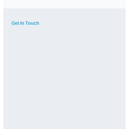
Get In Touch