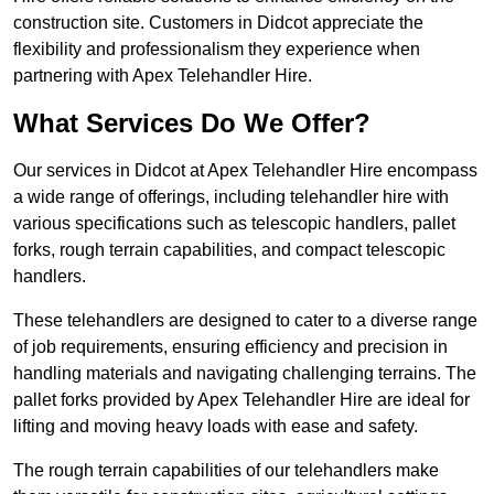
construction site. Customers in Didcot appreciate the
flexibility and professionalism they experience when
partnering with Apex Telehandler Hire.
What Services Do We Offer?
Our services in Didcot at Apex Telehandler Hire encompass
a wide range of offerings, including telehandler hire with
various specifications such as telescopic handlers, pallet
forks, rough terrain capabilities, and compact telescopic
handlers.
These telehandlers are designed to cater to a diverse range
of job requirements, ensuring efficiency and precision in
handling materials and navigating challenging terrains. The
pallet forks provided by Apex Telehandler Hire are ideal for
lifting and moving heavy loads with ease and safety.
The rough terrain capabilities of our telehandlers make