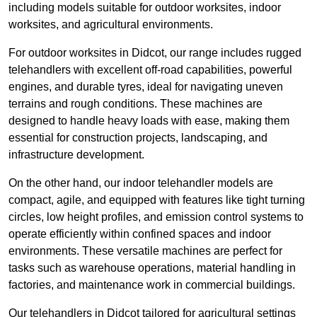
including models suitable for outdoor worksites, indoor
worksites, and agricultural environments.
For outdoor worksites in Didcot, our range includes rugged
telehandlers with excellent off-road capabilities, powerful
engines, and durable tyres, ideal for navigating uneven
terrains and rough conditions. These machines are
designed to handle heavy loads with ease, making them
essential for construction projects, landscaping, and
infrastructure development.
On the other hand, our indoor telehandler models are
compact, agile, and equipped with features like tight turning
circles, low height profiles, and emission control systems to
operate efficiently within confined spaces and indoor
environments. These versatile machines are perfect for
tasks such as warehouse operations, material handling in
factories, and maintenance work in commercial buildings.
Our telehandlers in Didcot tailored for agricultural settings