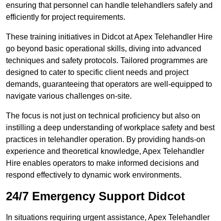
ensuring that personnel can handle telehandlers safely and
efficiently for project requirements.
These training initiatives in Didcot at Apex Telehandler Hire
go beyond basic operational skills, diving into advanced
techniques and safety protocols. Tailored programmes are
designed to cater to specific client needs and project
demands, guaranteeing that operators are well-equipped to
navigate various challenges on-site.
The focus is not just on technical proficiency but also on
instilling a deep understanding of workplace safety and best
practices in telehandler operation. By providing hands-on
experience and theoretical knowledge, Apex Telehandler
Hire enables operators to make informed decisions and
respond effectively to dynamic work environments.
24/7 Emergency Support Didcot
In situations requiring urgent assistance, Apex Telehandler