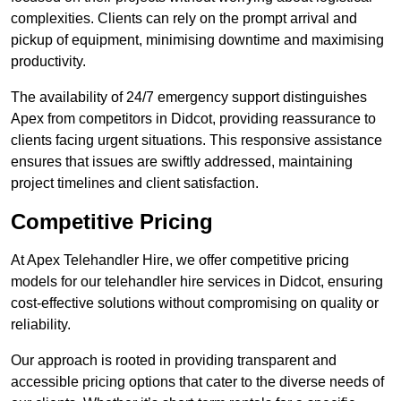
complexities. Clients can rely on the prompt arrival and
pickup of equipment, minimising downtime and maximising
productivity.
The availability of 24/7 emergency support distinguishes
Apex from competitors in Didcot, providing reassurance to
clients facing urgent situations. This responsive assistance
ensures that issues are swiftly addressed, maintaining
project timelines and client satisfaction.
Competitive Pricing
At Apex Telehandler Hire, we offer competitive pricing
models for our telehandler hire services in Didcot, ensuring
cost-effective solutions without compromising on quality or
reliability.
Our approach is rooted in providing transparent and
accessible pricing options that cater to the diverse needs of