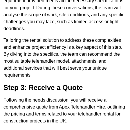
equipment provided meets all the necessary specifications
for your project. During these conversations, the team will
analyse the scope of work, site conditions, and any specific
challenges you may face, such as limited access or tight
deadlines.
Tailoring the rental solution to address these complexities
and enhance project efficiency is a key aspect of this step.
By diving into the specifics, the team can recommend the
most suitable telehandler model, attachments, and
additional services that will best serve your unique
requirements.
Step 3: Receive a Quote
Following the needs discussion, you will receive a
comprehensive quote from Apex Telehandler Hire, outlining
the pricing and terms related to your telehandler rental for
construction projects in the UK.