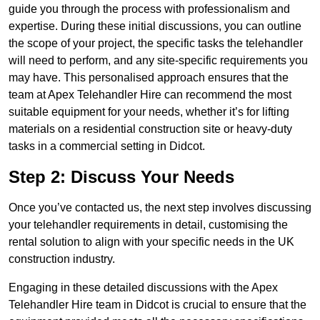
guide you through the process with professionalism and
expertise. During these initial discussions, you can outline
the scope of your project, the specific tasks the telehandler
will need to perform, and any site-specific requirements you
may have. This personalised approach ensures that the
team at Apex Telehandler Hire can recommend the most
suitable equipment for your needs, whether it’s for lifting
materials on a residential construction site or heavy-duty
tasks in a commercial setting in Didcot.
Step 2: Discuss Your Needs
Once you’ve contacted us, the next step involves discussing
your telehandler requirements in detail, customising the
rental solution to align with your specific needs in the UK
construction industry.
Engaging in these detailed discussions with the Apex
Telehandler Hire team in Didcot is crucial to ensure that the