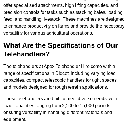
offer specialised attachments, high lifting capacities, and
precision controls for tasks such as stacking bales, loading
feed, and handling livestock. These machines are designed
to enhance productivity on farms and provide the necessary
versatility for various agricultural operations.
What Are the Specifications of Our
Telehandlers?
The telehandlers at Apex Telehandler Hire come with a
range of specifications in Didcot, including varying load
capacities, compact telescopic handlers for tight spaces,
and models designed for rough terrain applications.
These telehandlers are built to meet diverse needs, with
load capacities ranging from 2,500 to 15,000 pounds,
ensuring versatility in handling different materials and
equipment.