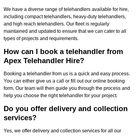
We have a diverse range of telehandlers available for hire,
including compact telehandlers, heavy-duty telehandlers,
and high reach telehandlers. Our fleet is regularly
maintained and updated to ensure that we can cater to all
types of projects and requirements.
How can I book a telehandler from
Apex Telehandler Hire?
Booking a telehandler from us is a quick and easy process.
You can either give us a call or fill out our online booking
form. Our team will then guide you through the process and
help you choose the right telehandler for your project.
Do you offer delivery and collection
services?
Yes, we offer delivery and collection services for all our