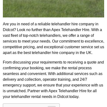
Are you in need of a reliable telehandler hire company in
Didcot? Look no further than Apex Telehandler Hire. With a
vast fleet of top-notch telehandlers, we offer a range of
services to meet your needs. Our commitment to excellence,
competitive pricing, and exceptional customer service set us
apart as the best telehandler hire company in the UK.
From discussing your requirements to receiving a quote and
confirming your booking, we make the rental process
seamless and convenient. With additional services such as
delivery and collection, operator training, and 24/7
emergency support, we ensure that your experience with us
is unmatched. Partner with Apex Telehandler Hire for all
your telehandler rental needs in Didcot today.