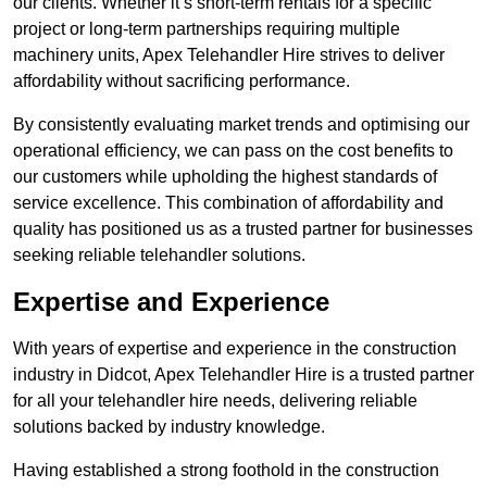
our clients. Whether it’s short-term rentals for a specific
project or long-term partnerships requiring multiple
machinery units, Apex Telehandler Hire strives to deliver
affordability without sacrificing performance.
By consistently evaluating market trends and optimising our
operational efficiency, we can pass on the cost benefits to
our customers while upholding the highest standards of
service excellence. This combination of affordability and
quality has positioned us as a trusted partner for businesses
seeking reliable telehandler solutions.
Expertise and Experience
With years of expertise and experience in the construction
industry in Didcot, Apex Telehandler Hire is a trusted partner
for all your telehandler hire needs, delivering reliable
solutions backed by industry knowledge.
Having established a strong foothold in the construction