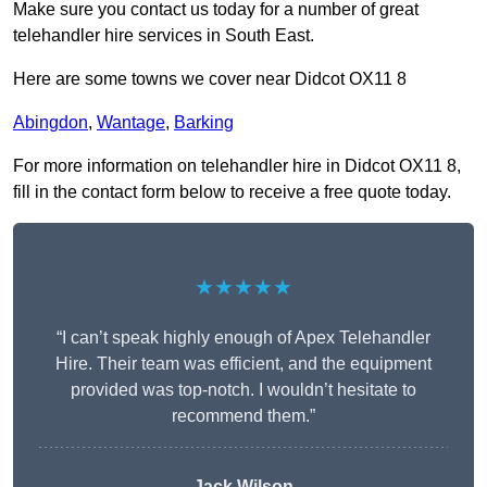
Make sure you contact us today for a number of great
telehandler hire services in South East.
Here are some towns we cover near Didcot OX11 8
Abingdon
,
Wantage
,
Barking
For more information on telehandler hire in Didcot OX11 8,
fill in the contact form below to receive a free quote today.
★★★★★
“I can’t speak highly enough of Apex Telehandler
Hire. Their team was efficient, and the equipment
provided was top-notch. I wouldn’t hesitate to
recommend them.”
Jack Wilson