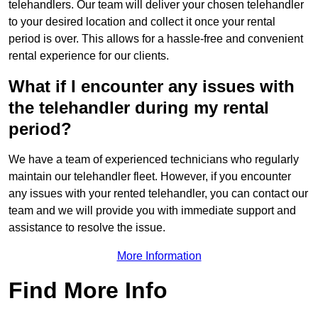
telehandlers. Our team will deliver your chosen telehandler
to your desired location and collect it once your rental
period is over. This allows for a hassle-free and convenient
rental experience for our clients.
What if I encounter any issues with
the telehandler during my rental
period?
We have a team of experienced technicians who regularly
maintain our telehandler fleet. However, if you encounter
any issues with your rented telehandler, you can contact our
team and we will provide you with immediate support and
assistance to resolve the issue.
More Information
Find More Info