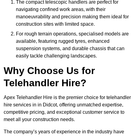
The compact telescopic handlers are perfect for
navigating confined work areas, with their
manoeuvrability and precision making them ideal for
construction sites with limited space.
For rough terrain operations, specialised models are
available, featuring rugged tyres, enhanced
suspension systems, and durable chassis that can
easily tackle challenging landscapes.
Why Choose Us for
Telehandler Hire?
Apex Telehandler Hire is the premier choice for telehandler
hire services in in Didcot, offering unmatched expertise,
competitive pricing, and exceptional customer service to
meet all your construction needs.
The company’s years of experience in the industry have