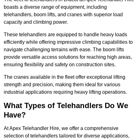
boasts a diverse range of equipment, including
telehandlers, boom lifts, and cranes with superior load
capacity and climbing power.
These telehandlers are equipped to handle heavy loads
efficiently while offering impressive climbing capabilities to
navigate challenging terrains with ease. The boom lifts
provide versatile access solutions for reaching high areas,
ensuring flexibility and safety on construction sites.
The cranes available in the fleet offer exceptional lifting
strength and precision, making them ideal for various
industrial applications requiring heavy lifting operations.
What Types of Telehandlers Do We
Have?
At Apex Telehandler Hire, we offer a comprehensive
selection of telehandlers tailored for diverse applications,