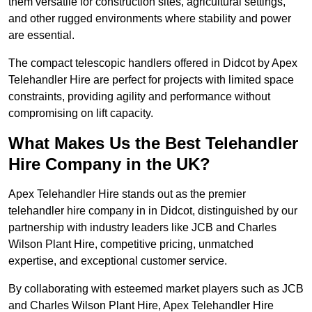
them versatile for construction sites, agricultural settings,
and other rugged environments where stability and power
are essential.
The compact telescopic handlers offered in Didcot by Apex
Telehandler Hire are perfect for projects with limited space
constraints, providing agility and performance without
compromising on lift capacity.
What Makes Us the Best Telehandler
Hire Company in the UK?
Apex Telehandler Hire stands out as the premier
telehandler hire company in in Didcot, distinguished by our
partnership with industry leaders like JCB and Charles
Wilson Plant Hire, competitive pricing, unmatched
expertise, and exceptional customer service.
By collaborating with esteemed market players such as JCB
and Charles Wilson Plant Hire, Apex Telehandler Hire