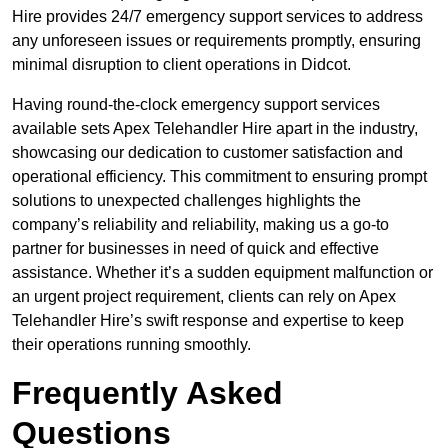
Hire provides 24/7 emergency support services to address
any unforeseen issues or requirements promptly, ensuring
minimal disruption to client operations in Didcot.
Having round-the-clock emergency support services
available sets Apex Telehandler Hire apart in the industry,
showcasing our dedication to customer satisfaction and
operational efficiency. This commitment to ensuring prompt
solutions to unexpected challenges highlights the
company’s reliability and reliability, making us a go-to
partner for businesses in need of quick and effective
assistance. Whether it’s a sudden equipment malfunction or
an urgent project requirement, clients can rely on Apex
Telehandler Hire’s swift response and expertise to keep
their operations running smoothly.
Frequently Asked
Questions