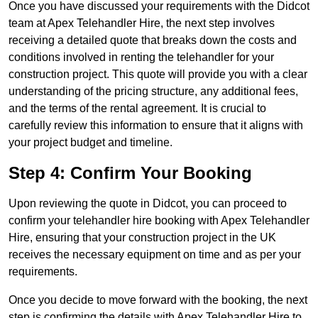
Once you have discussed your requirements with the Didcot
team at Apex Telehandler Hire, the next step involves
receiving a detailed quote that breaks down the costs and
conditions involved in renting the telehandler for your
construction project. This quote will provide you with a clear
understanding of the pricing structure, any additional fees,
and the terms of the rental agreement. It is crucial to
carefully review this information to ensure that it aligns with
your project budget and timeline.
Step 4: Confirm Your Booking
Upon reviewing the quote in Didcot, you can proceed to
confirm your telehandler hire booking with Apex Telehandler
Hire, ensuring that your construction project in the UK
receives the necessary equipment on time and as per your
requirements.
Once you decide to move forward with the booking, the next
step is confirming the details with Apex Telehandler Hire to