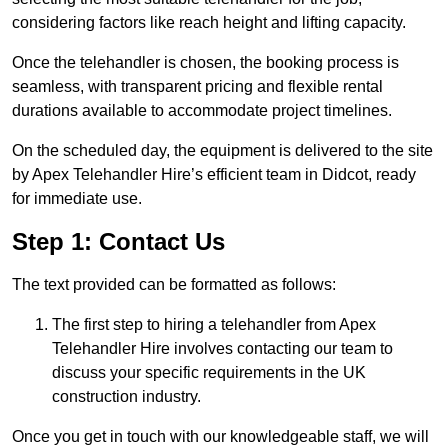
considering factors like reach height and lifting capacity.
Once the telehandler is chosen, the booking process is
seamless, with transparent pricing and flexible rental
durations available to accommodate project timelines.
On the scheduled day, the equipment is delivered to the site
by Apex Telehandler Hire’s efficient team in Didcot, ready
for immediate use.
Step 1: Contact Us
The text provided can be formatted as follows:
The first step to hiring a telehandler from Apex
Telehandler Hire involves contacting our team to
discuss your specific requirements in the UK
construction industry.
Once you get in touch with our knowledgeable staff, we will