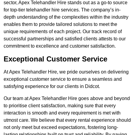
sector, Apex Telehandler Hire stands out as a go-to source
for top-tier telehandler hire services. The company’s in-
depth understanding of the complexities within the industry
enables them to provide tailored solutions to meet the
unique requirements of each project. Our track record of
successful partnerships and satisfied clients attests to our
commitment to excellence and customer satisfaction.
Exceptional Customer Service
At Apex Telehandler Hire, we pride ourselves on delivering
exceptional customer service to ensure a seamless and
satisfying experience for our clients in Didcot.
Our team at Apex Telehandler Hire goes above and beyond
to prioritise client satisfaction, making sure that every
interaction is smooth and every requirement is met with
utmost care. We believe that every rental experience should
not only meet but exceed expectations, fostering long-
lasting relationships built on trust and reliability. By paying