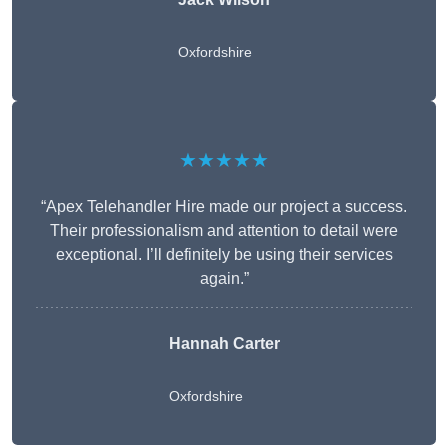
Oxfordshire
★★★★★
“Apex Telehandler Hire made our project a success.
Their professionalism and attention to detail were
exceptional. I’ll definitely be using their services
again.”
Hannah Carter
Oxfordshire