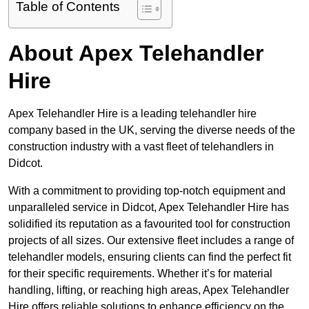
Table of Contents
About Apex Telehandler
Hire
Apex Telehandler Hire is a leading telehandler hire
company based in the UK, serving the diverse needs of the
construction industry with a vast fleet of telehandlers in
Didcot.
With a commitment to providing top-notch equipment and
unparalleled service in Didcot, Apex Telehandler Hire has
solidified its reputation as a favourited tool for construction
projects of all sizes. Our extensive fleet includes a range of
telehandler models, ensuring clients can find the perfect fit
for their specific requirements. Whether it’s for material
handling, lifting, or reaching high areas, Apex Telehandler
Hire offers reliable solutions to enhance efficiency on the