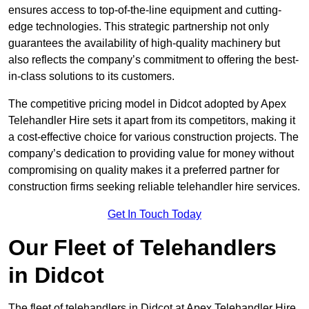
ensures access to top-of-the-line equipment and cutting-
edge technologies. This strategic partnership not only
guarantees the availability of high-quality machinery but
also reflects the company’s commitment to offering the best-
in-class solutions to its customers.
The competitive pricing model in Didcot adopted by Apex
Telehandler Hire sets it apart from its competitors, making it
a cost-effective choice for various construction projects. The
company’s dedication to providing value for money without
compromising on quality makes it a preferred partner for
construction firms seeking reliable telehandler hire services.
Get In Touch Today
Our Fleet of Telehandlers
in Didcot
The fleet of telehandlers in Didcot at Apex Telehandler Hire