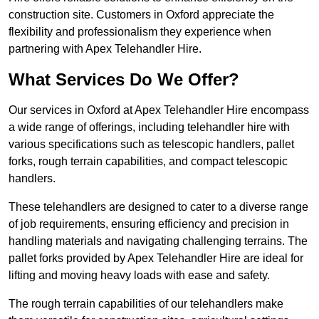
construction site. Customers in Oxford appreciate the
flexibility and professionalism they experience when
partnering with Apex Telehandler Hire.
What Services Do We Offer?
Our services in Oxford at Apex Telehandler Hire encompass
a wide range of offerings, including telehandler hire with
various specifications such as telescopic handlers, pallet
forks, rough terrain capabilities, and compact telescopic
handlers.
These telehandlers are designed to cater to a diverse range
of job requirements, ensuring efficiency and precision in
handling materials and navigating challenging terrains. The
pallet forks provided by Apex Telehandler Hire are ideal for
lifting and moving heavy loads with ease and safety.
The rough terrain capabilities of our telehandlers make