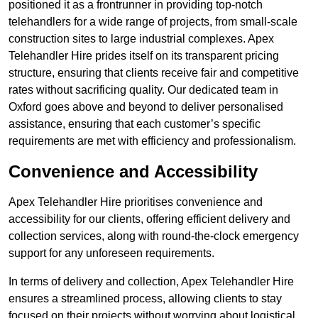
positioned it as a frontrunner in providing top-notch
telehandlers for a wide range of projects, from small-scale
construction sites to large industrial complexes. Apex
Telehandler Hire prides itself on its transparent pricing
structure, ensuring that clients receive fair and competitive
rates without sacrificing quality. Our dedicated team in
Oxford goes above and beyond to deliver personalised
assistance, ensuring that each customer’s specific
requirements are met with efficiency and professionalism.
Convenience and Accessibility
Apex Telehandler Hire prioritises convenience and
accessibility for our clients, offering efficient delivery and
collection services, along with round-the-clock emergency
support for any unforeseen requirements.
In terms of delivery and collection, Apex Telehandler Hire
ensures a streamlined process, allowing clients to stay
focused on their projects without worrying about logistical