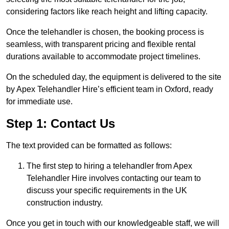
considering factors like reach height and lifting capacity.
Once the telehandler is chosen, the booking process is
seamless, with transparent pricing and flexible rental
durations available to accommodate project timelines.
On the scheduled day, the equipment is delivered to the site
by Apex Telehandler Hire’s efficient team in Oxford, ready
for immediate use.
Step 1: Contact Us
The text provided can be formatted as follows:
The first step to hiring a telehandler from Apex
Telehandler Hire involves contacting our team to
discuss your specific requirements in the UK
construction industry.
Once you get in touch with our knowledgeable staff, we will