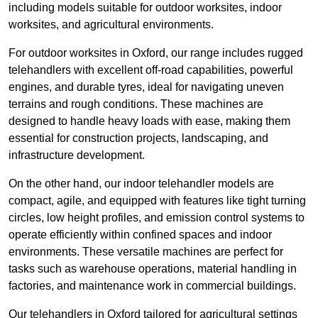
including models suitable for outdoor worksites, indoor
worksites, and agricultural environments.
For outdoor worksites in Oxford, our range includes rugged
telehandlers with excellent off-road capabilities, powerful
engines, and durable tyres, ideal for navigating uneven
terrains and rough conditions. These machines are
designed to handle heavy loads with ease, making them
essential for construction projects, landscaping, and
infrastructure development.
On the other hand, our indoor telehandler models are
compact, agile, and equipped with features like tight turning
circles, low height profiles, and emission control systems to
operate efficiently within confined spaces and indoor
environments. These versatile machines are perfect for
tasks such as warehouse operations, material handling in
factories, and maintenance work in commercial buildings.
Our telehandlers in Oxford tailored for agricultural settings