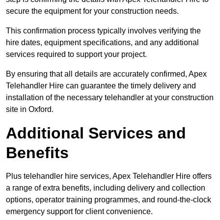
secure the equipment for your construction needs.
This confirmation process typically involves verifying the
hire dates, equipment specifications, and any additional
services required to support your project.
By ensuring that all details are accurately confirmed, Apex
Telehandler Hire can guarantee the timely delivery and
installation of the necessary telehandler at your construction
site in Oxford.
Additional Services and
Benefits
Plus telehandler hire services, Apex Telehandler Hire offers
a range of extra benefits, including delivery and collection
options, operator training programmes, and round-the-clock
emergency support for client convenience.