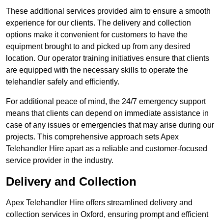
These additional services provided aim to ensure a smooth
experience for our clients. The delivery and collection
options make it convenient for customers to have the
equipment brought to and picked up from any desired
location. Our operator training initiatives ensure that clients
are equipped with the necessary skills to operate the
telehandler safely and efficiently.
For additional peace of mind, the 24/7 emergency support
means that clients can depend on immediate assistance in
case of any issues or emergencies that may arise during our
projects. This comprehensive approach sets Apex
Telehandler Hire apart as a reliable and customer-focused
service provider in the industry.
Delivery and Collection
Apex Telehandler Hire offers streamlined delivery and
collection services in Oxford, ensuring prompt and efficient