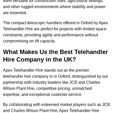
them versatile for construction sites, agricultural settings,
and other rugged environments where stability and power
are essential.
The compact telescopic handlers offered in Oxford by Apex
Telehandler Hire are perfect for projects with limited space
constraints, providing agility and performance without
compromising on lift capacity.
What Makes Us the Best Telehandler
Hire Company in the UK?
Apex Telehandler Hire stands out as the premier
telehandler hire company in in Oxford, distinguished by our
partnership with industry leaders like JCB and Charles
Wilson Plant Hire, competitive pricing, unmatched
expertise, and exceptional customer service.
By collaborating with esteemed market players such as JCB
and Charles Wilson Plant Hire, Apex Telehandler Hire