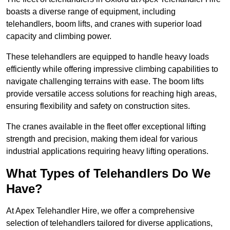
boasts a diverse range of equipment, including
telehandlers, boom lifts, and cranes with superior load
capacity and climbing power.
These telehandlers are equipped to handle heavy loads
efficiently while offering impressive climbing capabilities to
navigate challenging terrains with ease. The boom lifts
provide versatile access solutions for reaching high areas,
ensuring flexibility and safety on construction sites.
The cranes available in the fleet offer exceptional lifting
strength and precision, making them ideal for various
industrial applications requiring heavy lifting operations.
What Types of Telehandlers Do We
Have?
At Apex Telehandler Hire, we offer a comprehensive
selection of telehandlers tailored for diverse applications,