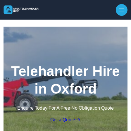
Skip to content
Telehandler Hire
in Oxford
Enquire Today For A Free No Obligation Quote
Get a Quote