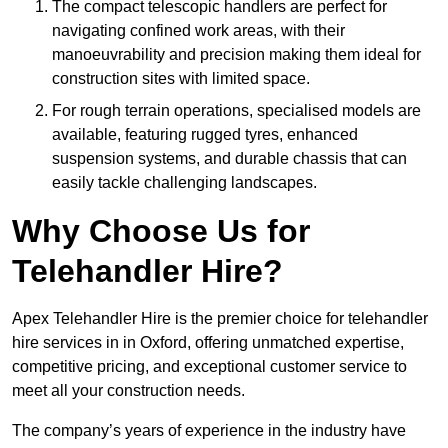
The compact telescopic handlers are perfect for
navigating confined work areas, with their
manoeuvrability and precision making them ideal for
construction sites with limited space.
For rough terrain operations, specialised models are
available, featuring rugged tyres, enhanced
suspension systems, and durable chassis that can
easily tackle challenging landscapes.
Why Choose Us for
Telehandler Hire?
Apex Telehandler Hire is the premier choice for telehandler
hire services in in Oxford, offering unmatched expertise,
competitive pricing, and exceptional customer service to
meet all your construction needs.
The company’s years of experience in the industry have