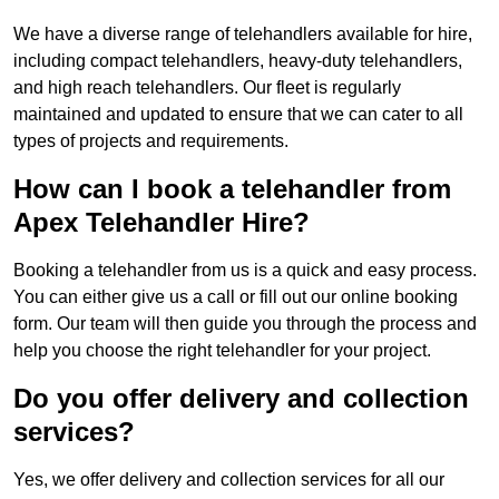
We have a diverse range of telehandlers available for hire,
including compact telehandlers, heavy-duty telehandlers,
and high reach telehandlers. Our fleet is regularly
maintained and updated to ensure that we can cater to all
types of projects and requirements.
How can I book a telehandler from
Apex Telehandler Hire?
Booking a telehandler from us is a quick and easy process.
You can either give us a call or fill out our online booking
form. Our team will then guide you through the process and
help you choose the right telehandler for your project.
Do you offer delivery and collection
services?
Yes, we offer delivery and collection services for all our