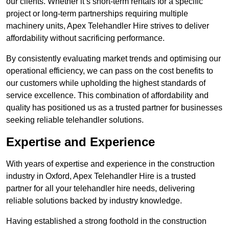
our clients. Whether it’s short-term rentals for a specific
project or long-term partnerships requiring multiple
machinery units, Apex Telehandler Hire strives to deliver
affordability without sacrificing performance.
By consistently evaluating market trends and optimising our
operational efficiency, we can pass on the cost benefits to
our customers while upholding the highest standards of
service excellence. This combination of affordability and
quality has positioned us as a trusted partner for businesses
seeking reliable telehandler solutions.
Expertise and Experience
With years of expertise and experience in the construction
industry in Oxford, Apex Telehandler Hire is a trusted
partner for all your telehandler hire needs, delivering
reliable solutions backed by industry knowledge.
Having established a strong foothold in the construction