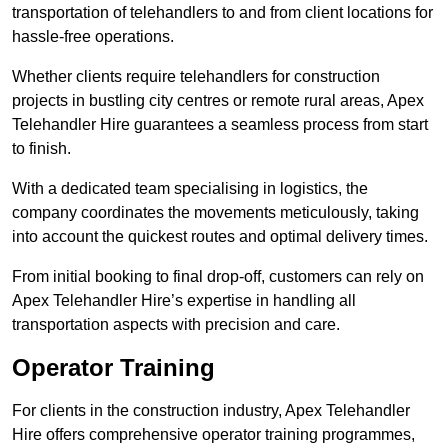
transportation of telehandlers to and from client locations for
hassle-free operations.
Whether clients require telehandlers for construction
projects in bustling city centres or remote rural areas, Apex
Telehandler Hire guarantees a seamless process from start
to finish.
With a dedicated team specialising in logistics, the
company coordinates the movements meticulously, taking
into account the quickest routes and optimal delivery times.
From initial booking to final drop-off, customers can rely on
Apex Telehandler Hire’s expertise in handling all
transportation aspects with precision and care.
Operator Training
For clients in the construction industry, Apex Telehandler
Hire offers comprehensive operator training programmes,