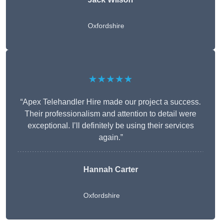
Oxfordshire
★★★★★
“Apex Telehandler Hire made our project a success.
Their professionalism and attention to detail were
exceptional. I’ll definitely be using their services
again.”
Hannah Carter
Oxfordshire