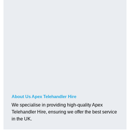
About Us Apex Telehandler Hire
We specialise in providing high-quality Apex
Telehandler Hire, ensuring we offer the best service
in the UK.