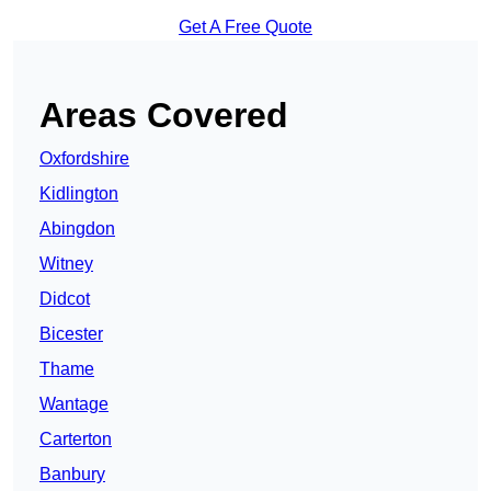
Get A Free Quote
Areas Covered
Oxfordshire
Kidlington
Abingdon
Witney
Didcot
Bicester
Thame
Wantage
Carterton
Banbury