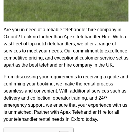
Are you in need of a reliable telehandler hire company in
Oxford? Look no further than Apex Telehandler Hire. With a
vast fleet of top-notch telehandlers, we offer a range of
services to meet your needs. Our commitment to excellence,
competitive pricing, and exceptional customer service set us
apart as the best telehandler hire company in the UK.
From discussing your requirements to receiving a quote and
confirming your booking, we make the rental process
seamless and convenient. With additional services such as
delivery and collection, operator training, and 24/7
emergency support, we ensure that your experience with us
is unmatched. Partner with Apex Telehandler Hire for all
your telehandler rental needs in Oxford today.