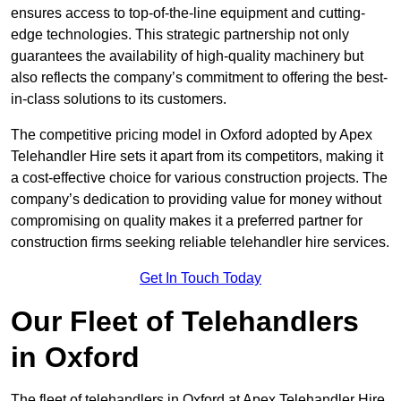
ensures access to top-of-the-line equipment and cutting-
edge technologies. This strategic partnership not only
guarantees the availability of high-quality machinery but
also reflects the company’s commitment to offering the best-
in-class solutions to its customers.
The competitive pricing model in Oxford adopted by Apex
Telehandler Hire sets it apart from its competitors, making it
a cost-effective choice for various construction projects. The
company’s dedication to providing value for money without
compromising on quality makes it a preferred partner for
construction firms seeking reliable telehandler hire services.
Get In Touch Today
Our Fleet of Telehandlers
in Oxford
The fleet of telehandlers in Oxford at Apex Telehandler Hire