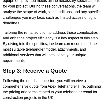
equipment provided meets all the necessary specifications
for your project. During these conversations, the team will
analyse the scope of work, site conditions, and any specific
challenges you may face, such as limited access or tight
deadlines.
Tailoring the rental solution to address these complexities
and enhance project efficiency is a key aspect of this step.
By diving into the specifics, the team can recommend the
most suitable telehandler model, attachments, and
additional services that will best serve your unique
requirements.
Step 3: Receive a Quote
Following the needs discussion, you will receive a
comprehensive quote from Apex Telehandler Hire, outlining
the pricing and terms related to your telehandler rental for
construction projects in the UK.