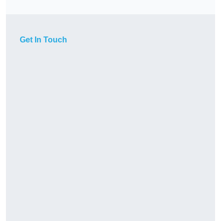
Get In Touch