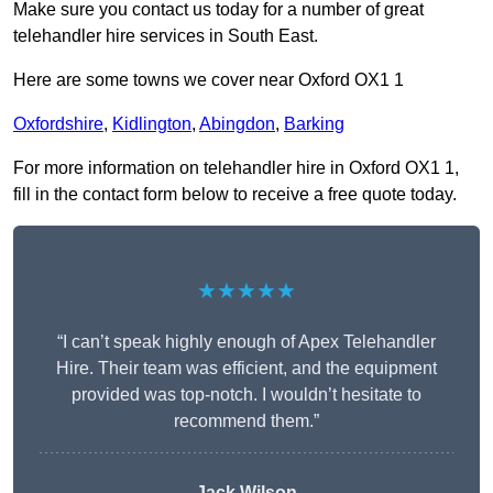
Make sure you contact us today for a number of great
telehandler hire services in South East.
Here are some towns we cover near Oxford OX1 1
Oxfordshire
,
Kidlington
,
Abingdon
,
Barking
For more information on telehandler hire in Oxford OX1 1,
fill in the contact form below to receive a free quote today.
★★★★★
“I can’t speak highly enough of Apex Telehandler
Hire. Their team was efficient, and the equipment
provided was top-notch. I wouldn’t hesitate to
recommend them.”
Jack Wilson