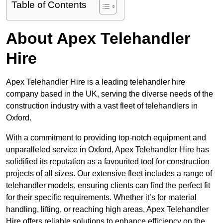
Table of Contents
About Apex Telehandler
Hire
Apex Telehandler Hire is a leading telehandler hire
company based in the UK, serving the diverse needs of the
construction industry with a vast fleet of telehandlers in
Oxford.
With a commitment to providing top-notch equipment and
unparalleled service in Oxford, Apex Telehandler Hire has
solidified its reputation as a favourited tool for construction
projects of all sizes. Our extensive fleet includes a range of
telehandler models, ensuring clients can find the perfect fit
for their specific requirements. Whether it’s for material
handling, lifting, or reaching high areas, Apex Telehandler
Hire offers reliable solutions to enhance efficiency on the