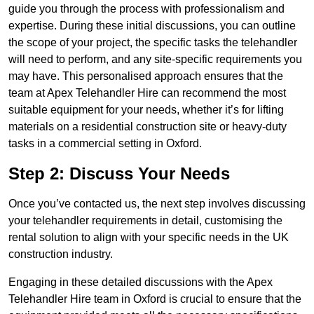
guide you through the process with professionalism and
expertise. During these initial discussions, you can outline
the scope of your project, the specific tasks the telehandler
will need to perform, and any site-specific requirements you
may have. This personalised approach ensures that the
team at Apex Telehandler Hire can recommend the most
suitable equipment for your needs, whether it’s for lifting
materials on a residential construction site or heavy-duty
tasks in a commercial setting in Oxford.
Step 2: Discuss Your Needs
Once you’ve contacted us, the next step involves discussing
your telehandler requirements in detail, customising the
rental solution to align with your specific needs in the UK
construction industry.
Engaging in these detailed discussions with the Apex
Telehandler Hire team in Oxford is crucial to ensure that the