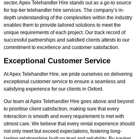
sector, Apex Telehandler Hire stands out as a go-to source
for top-tier telehandler hire services. The company’s in-
depth understanding of the complexities within the industry
enables them to provide tailored solutions to meet the
unique requirements of each project. Our track record of
successful partnerships and satisfied clients attests to our
commitment to excellence and customer satisfaction.
Exceptional Customer Service
At Apex Telehandler Hire, we pride ourselves on delivering
exceptional customer service to ensure a seamless and
satisfying experience for our clients in Oxford.
Our team at Apex Telehandler Hire goes above and beyond
to prioritise client satisfaction, making sure that every
interaction is smooth and every requirement is met with
utmost care. We believe that every rental experience should
not only meet but exceed expectations, fostering long-
lasting relationships built on trust and reliability. By paying