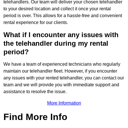
telehandlers. Our team will deliver your chosen telehandler
to your desired location and collect it once your rental
period is over. This allows for a hassle-free and convenient
rental experience for our clients.
What if I encounter any issues with
the telehandler during my rental
period?
We have a team of experienced technicians who regularly
maintain our telehandler fleet. However, if you encounter
any issues with your rented telehandler, you can contact our
team and we will provide you with immediate support and
assistance to resolve the issue.
More Information
Find More Info