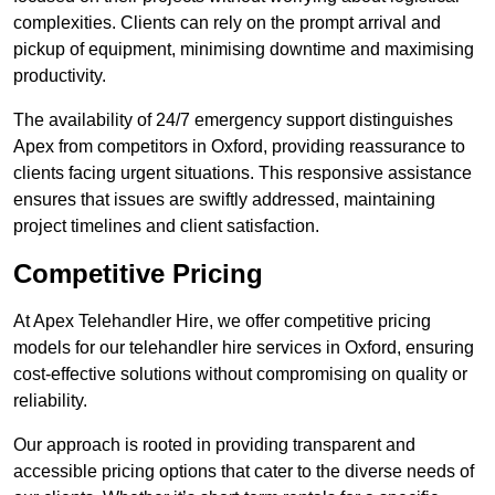
complexities. Clients can rely on the prompt arrival and
pickup of equipment, minimising downtime and maximising
productivity.
The availability of 24/7 emergency support distinguishes
Apex from competitors in Oxford, providing reassurance to
clients facing urgent situations. This responsive assistance
ensures that issues are swiftly addressed, maintaining
project timelines and client satisfaction.
Competitive Pricing
At Apex Telehandler Hire, we offer competitive pricing
models for our telehandler hire services in Oxford, ensuring
cost-effective solutions without compromising on quality or
reliability.
Our approach is rooted in providing transparent and
accessible pricing options that cater to the diverse needs of