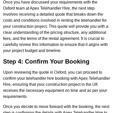
Once you have discussed your requirements with the
Oxford team at Apex Telehandler Hire, the next step
involves receiving a detailed quote that breaks down the
costs and conditions involved in renting the telehandler for
your construction project. This quote will provide you with a
clear understanding of the pricing structure, any additional
fees, and the terms of the rental agreement. It is crucial to
carefully review this information to ensure that it aligns with
your project budget and timeline.
Step 4: Confirm Your Booking
Upon reviewing the quote in Oxford, you can proceed to
confirm your telehandler hire booking with Apex Telehandler
Hire, ensuring that your construction project in the UK
receives the necessary equipment on time and as per your
requirements.
Once you decide to move forward with the booking, the next
step is confirming the details with Apex Telehandler Hire to