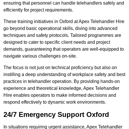
ensuring that personnel can handle telehandlers safely and
efficiently for project requirements.
These training initiatives in Oxford at Apex Telehandler Hire
go beyond basic operational skills, diving into advanced
techniques and safety protocols. Tailored programmes are
designed to cater to specific client needs and project
demands, guaranteeing that operators are well-equipped to
navigate various challenges on-site.
The focus is not just on technical proficiency but also on
instilling a deep understanding of workplace safety and best
practices in telehandler operation. By providing hands-on
experience and theoretical knowledge, Apex Telehandler
Hire enables operators to make informed decisions and
respond effectively to dynamic work environments.
24/7 Emergency Support Oxford
In situations requiring urgent assistance, Apex Telehandler