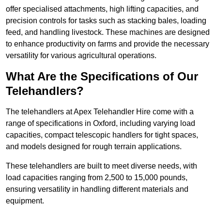
offer specialised attachments, high lifting capacities, and
precision controls for tasks such as stacking bales, loading
feed, and handling livestock. These machines are designed
to enhance productivity on farms and provide the necessary
versatility for various agricultural operations.
What Are the Specifications of Our
Telehandlers?
The telehandlers at Apex Telehandler Hire come with a
range of specifications in Oxford, including varying load
capacities, compact telescopic handlers for tight spaces,
and models designed for rough terrain applications.
These telehandlers are built to meet diverse needs, with
load capacities ranging from 2,500 to 15,000 pounds,
ensuring versatility in handling different materials and
equipment.