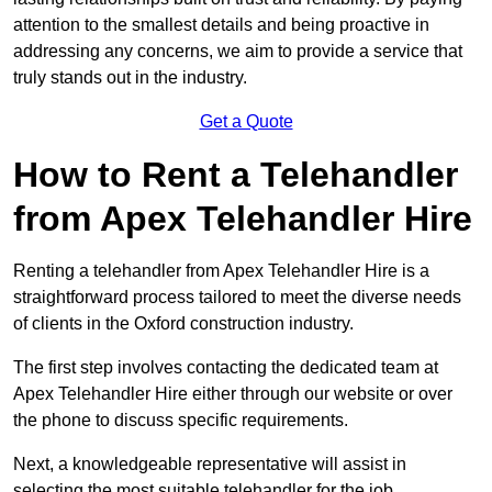
attention to the smallest details and being proactive in
addressing any concerns, we aim to provide a service that
truly stands out in the industry.
Get a Quote
How to Rent a Telehandler
from Apex Telehandler Hire
Renting a telehandler from Apex Telehandler Hire is a
straightforward process tailored to meet the diverse needs
of clients in the Oxford construction industry.
The first step involves contacting the dedicated team at
Apex Telehandler Hire either through our website or over
the phone to discuss specific requirements.
Next, a knowledgeable representative will assist in
selecting the most suitable telehandler for the job,