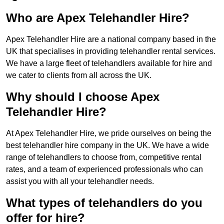
Who are Apex Telehandler Hire?
Apex Telehandler Hire are a national company based in the
UK that specialises in providing telehandler rental services.
We have a large fleet of telehandlers available for hire and
we cater to clients from all across the UK.
Why should I choose Apex
Telehandler Hire?
At Apex Telehandler Hire, we pride ourselves on being the
best telehandler hire company in the UK. We have a wide
range of telehandlers to choose from, competitive rental
rates, and a team of experienced professionals who can
assist you with all your telehandler needs.
What types of telehandlers do you
offer for hire?