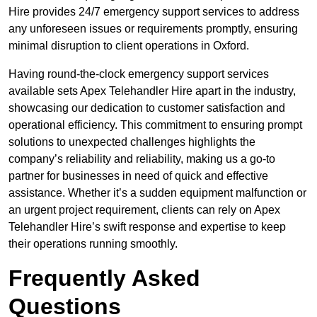
Hire provides 24/7 emergency support services to address
any unforeseen issues or requirements promptly, ensuring
minimal disruption to client operations in Oxford.
Having round-the-clock emergency support services
available sets Apex Telehandler Hire apart in the industry,
showcasing our dedication to customer satisfaction and
operational efficiency. This commitment to ensuring prompt
solutions to unexpected challenges highlights the
company’s reliability and reliability, making us a go-to
partner for businesses in need of quick and effective
assistance. Whether it’s a sudden equipment malfunction or
an urgent project requirement, clients can rely on Apex
Telehandler Hire’s swift response and expertise to keep
their operations running smoothly.
Frequently Asked
Questions