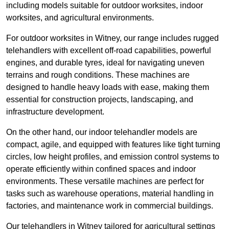
including models suitable for outdoor worksites, indoor
worksites, and agricultural environments.
For outdoor worksites in Witney, our range includes rugged
telehandlers with excellent off-road capabilities, powerful
engines, and durable tyres, ideal for navigating uneven
terrains and rough conditions. These machines are
designed to handle heavy loads with ease, making them
essential for construction projects, landscaping, and
infrastructure development.
On the other hand, our indoor telehandler models are
compact, agile, and equipped with features like tight turning
circles, low height profiles, and emission control systems to
operate efficiently within confined spaces and indoor
environments. These versatile machines are perfect for
tasks such as warehouse operations, material handling in
factories, and maintenance work in commercial buildings.
Our telehandlers in Witney tailored for agricultural settings