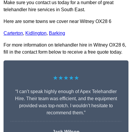
Make sure you contact us today for a number of great
telehandler hire services in South East.
Here are some towns we cover near Witney OX28 6
Carterton
,
Kidlington
,
Barking
For more information on telehandler hire in Witney OX28 6,
fill in the contact form below to receive a free quote today.
★★★★★
“I can’t speak highly enough of Apex Telehandler
Hire. Their team was efficient, and the equipment
provided was top-notch. I wouldn’t hesitate to
recommend them.”
Jack Wilson