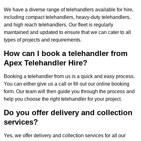
We have a diverse range of telehandlers available for hire,
including compact telehandlers, heavy-duty telehandlers,
and high reach telehandlers. Our fleet is regularly
maintained and updated to ensure that we can cater to all
types of projects and requirements.
How can I book a telehandler from
Apex Telehandler Hire?
Booking a telehandler from us is a quick and easy process.
You can either give us a call or fill out our online booking
form. Our team will then guide you through the process and
help you choose the right telehandler for your project.
Do you offer delivery and collection
services?
Yes, we offer delivery and collection services for all our