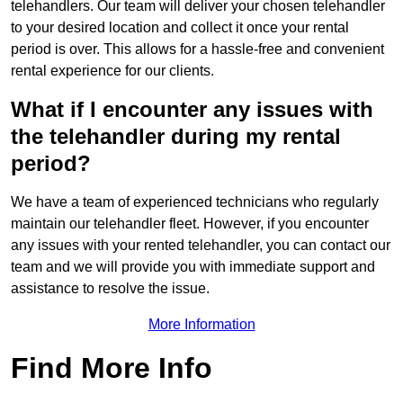
telehandlers. Our team will deliver your chosen telehandler
to your desired location and collect it once your rental
period is over. This allows for a hassle-free and convenient
rental experience for our clients.
What if I encounter any issues with
the telehandler during my rental
period?
We have a team of experienced technicians who regularly
maintain our telehandler fleet. However, if you encounter
any issues with your rented telehandler, you can contact our
team and we will provide you with immediate support and
assistance to resolve the issue.
More Information
Find More Info