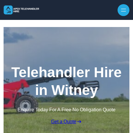
Skip to content
Telehandler Hire
in Witney
Enquire Today For A Free No Obligation Quote
Get a Quote