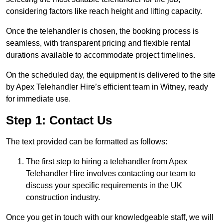
considering factors like reach height and lifting capacity.
Once the telehandler is chosen, the booking process is
seamless, with transparent pricing and flexible rental
durations available to accommodate project timelines.
On the scheduled day, the equipment is delivered to the site
by Apex Telehandler Hire’s efficient team in Witney, ready
for immediate use.
Step 1: Contact Us
The text provided can be formatted as follows:
The first step to hiring a telehandler from Apex
Telehandler Hire involves contacting our team to
discuss your specific requirements in the UK
construction industry.
Once you get in touch with our knowledgeable staff, we will