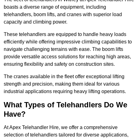
boasts a diverse range of equipment, including
telehandlers, boom lifts, and cranes with superior load
capacity and climbing power.
These telehandlers are equipped to handle heavy loads
efficiently while offering impressive climbing capabilities to
navigate challenging terrains with ease. The boom lifts
provide versatile access solutions for reaching high areas,
ensuring flexibility and safety on construction sites.
The cranes available in the fleet offer exceptional lifting
strength and precision, making them ideal for various
industrial applications requiring heavy lifting operations.
What Types of Telehandlers Do We
Have?
At Apex Telehandler Hire, we offer a comprehensive
selection of telehandlers tailored for diverse applications,