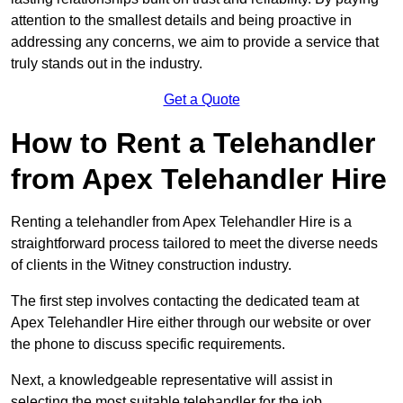
attention to the smallest details and being proactive in
addressing any concerns, we aim to provide a service that
truly stands out in the industry.
Get a Quote
How to Rent a Telehandler
from Apex Telehandler Hire
Renting a telehandler from Apex Telehandler Hire is a
straightforward process tailored to meet the diverse needs
of clients in the Witney construction industry.
The first step involves contacting the dedicated team at
Apex Telehandler Hire either through our website or over
the phone to discuss specific requirements.
Next, a knowledgeable representative will assist in
selecting the most suitable telehandler for the job,