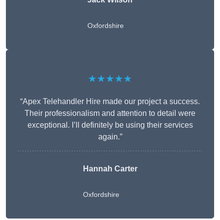
Oxfordshire
★★★★★
“Apex Telehandler Hire made our project a success.
Their professionalism and attention to detail were
exceptional. I’ll definitely be using their services
again.”
Hannah Carter
Oxfordshire