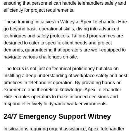
ensuring that personnel can handle telehandlers safely and
efficiently for project requirements.
These training initiatives in Witney at Apex Telehandler Hire
go beyond basic operational skills, diving into advanced
techniques and safety protocols. Tailored programmes are
designed to cater to specific client needs and project
demands, guaranteeing that operators are well-equipped to
navigate various challenges on-site.
The focus is not just on technical proficiency but also on
instilling a deep understanding of workplace safety and best
practices in telehandler operation. By providing hands-on
experience and theoretical knowledge, Apex Telehandler
Hire enables operators to make informed decisions and
respond effectively to dynamic work environments.
24/7 Emergency Support Witney
In situations requiring urgent assistance, Apex Telehandler