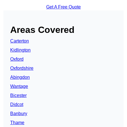
Get A Free Quote
Areas Covered
Carterton
Kidlington
Oxford
Oxfordshire
Abingdon
Wantage
Bicester
Didcot
Banbury
Thame