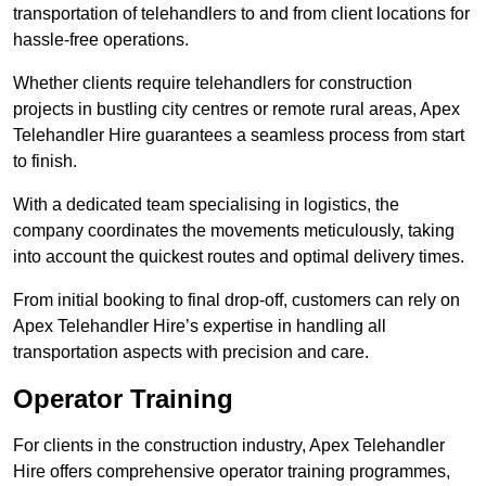
transportation of telehandlers to and from client locations for
hassle-free operations.
Whether clients require telehandlers for construction
projects in bustling city centres or remote rural areas, Apex
Telehandler Hire guarantees a seamless process from start
to finish.
With a dedicated team specialising in logistics, the
company coordinates the movements meticulously, taking
into account the quickest routes and optimal delivery times.
From initial booking to final drop-off, customers can rely on
Apex Telehandler Hire’s expertise in handling all
transportation aspects with precision and care.
Operator Training
For clients in the construction industry, Apex Telehandler
Hire offers comprehensive operator training programmes,