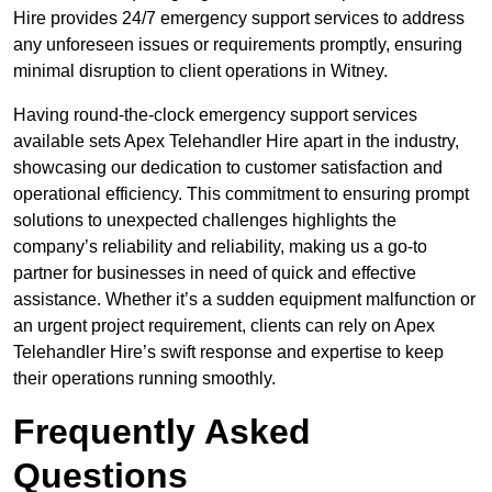
Hire provides 24/7 emergency support services to address
any unforeseen issues or requirements promptly, ensuring
minimal disruption to client operations in Witney.
Having round-the-clock emergency support services
available sets Apex Telehandler Hire apart in the industry,
showcasing our dedication to customer satisfaction and
operational efficiency. This commitment to ensuring prompt
solutions to unexpected challenges highlights the
company’s reliability and reliability, making us a go-to
partner for businesses in need of quick and effective
assistance. Whether it’s a sudden equipment malfunction or
an urgent project requirement, clients can rely on Apex
Telehandler Hire’s swift response and expertise to keep
their operations running smoothly.
Frequently Asked
Questions