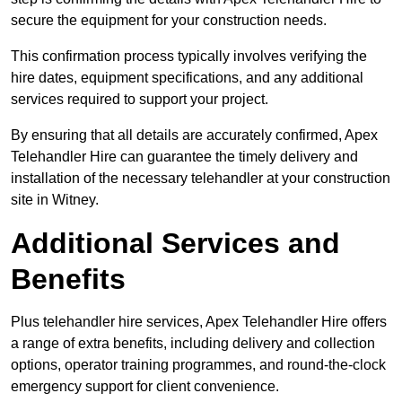
secure the equipment for your construction needs.
This confirmation process typically involves verifying the
hire dates, equipment specifications, and any additional
services required to support your project.
By ensuring that all details are accurately confirmed, Apex
Telehandler Hire can guarantee the timely delivery and
installation of the necessary telehandler at your construction
site in Witney.
Additional Services and
Benefits
Plus telehandler hire services, Apex Telehandler Hire offers
a range of extra benefits, including delivery and collection
options, operator training programmes, and round-the-clock
emergency support for client convenience.