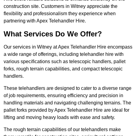
construction site. Customers in Witney appreciate the
flexibility and professionalism they experience when
partnering with Apex Telehandler Hire.
What Services Do We Offer?
Our services in Witney at Apex Telehandler Hire encompass
a wide range of offerings, including telehandler hire with
various specifications such as telescopic handlers, pallet
forks, rough terrain capabilities, and compact telescopic
handlers.
These telehandlers are designed to cater to a diverse range
of job requirements, ensuring efficiency and precision in
handling materials and navigating challenging terrains. The
pallet forks provided by Apex Telehandler Hire are ideal for
lifting and moving heavy loads with ease and safety.
The rough terrain capabilities of our telehandlers make