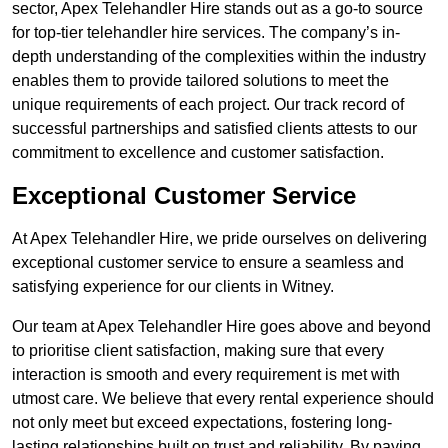
sector, Apex Telehandler Hire stands out as a go-to source
for top-tier telehandler hire services. The company’s in-
depth understanding of the complexities within the industry
enables them to provide tailored solutions to meet the
unique requirements of each project. Our track record of
successful partnerships and satisfied clients attests to our
commitment to excellence and customer satisfaction.
Exceptional Customer Service
At Apex Telehandler Hire, we pride ourselves on delivering
exceptional customer service to ensure a seamless and
satisfying experience for our clients in Witney.
Our team at Apex Telehandler Hire goes above and beyond
to prioritise client satisfaction, making sure that every
interaction is smooth and every requirement is met with
utmost care. We believe that every rental experience should
not only meet but exceed expectations, fostering long-
lasting relationships built on trust and reliability. By paying