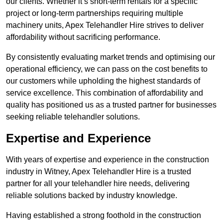
our clients. Whether it’s short-term rentals for a specific
project or long-term partnerships requiring multiple
machinery units, Apex Telehandler Hire strives to deliver
affordability without sacrificing performance.
By consistently evaluating market trends and optimising our
operational efficiency, we can pass on the cost benefits to
our customers while upholding the highest standards of
service excellence. This combination of affordability and
quality has positioned us as a trusted partner for businesses
seeking reliable telehandler solutions.
Expertise and Experience
With years of expertise and experience in the construction
industry in Witney, Apex Telehandler Hire is a trusted
partner for all your telehandler hire needs, delivering
reliable solutions backed by industry knowledge.
Having established a strong foothold in the construction