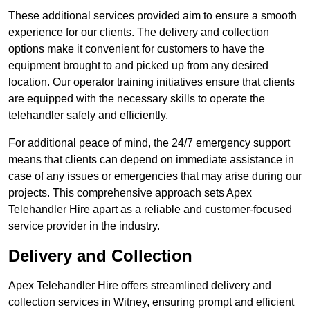
These additional services provided aim to ensure a smooth
experience for our clients. The delivery and collection
options make it convenient for customers to have the
equipment brought to and picked up from any desired
location. Our operator training initiatives ensure that clients
are equipped with the necessary skills to operate the
telehandler safely and efficiently.
For additional peace of mind, the 24/7 emergency support
means that clients can depend on immediate assistance in
case of any issues or emergencies that may arise during our
projects. This comprehensive approach sets Apex
Telehandler Hire apart as a reliable and customer-focused
service provider in the industry.
Delivery and Collection
Apex Telehandler Hire offers streamlined delivery and
collection services in Witney, ensuring prompt and efficient