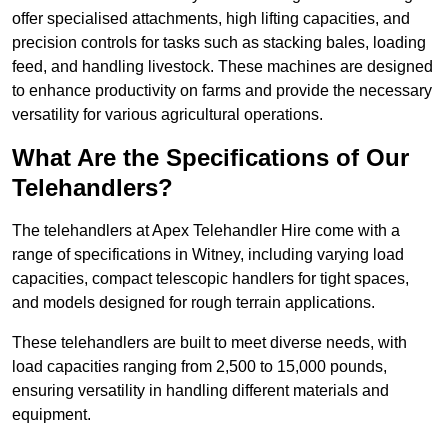
offer specialised attachments, high lifting capacities, and
precision controls for tasks such as stacking bales, loading
feed, and handling livestock. These machines are designed
to enhance productivity on farms and provide the necessary
versatility for various agricultural operations.
What Are the Specifications of Our
Telehandlers?
The telehandlers at Apex Telehandler Hire come with a
range of specifications in Witney, including varying load
capacities, compact telescopic handlers for tight spaces,
and models designed for rough terrain applications.
These telehandlers are built to meet diverse needs, with
load capacities ranging from 2,500 to 15,000 pounds,
ensuring versatility in handling different materials and
equipment.