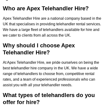
Who are Apex Telehandler Hire?
Apex Telehandler Hire are a national company based in the
UK that specialises in providing telehandler rental services.
We have a large fleet of telehandlers available for hire and
we cater to clients from all across the UK.
Why should I choose Apex
Telehandler Hire?
At Apex Telehandler Hire, we pride ourselves on being the
best telehandler hire company in the UK. We have a wide
range of telehandlers to choose from, competitive rental
rates, and a team of experienced professionals who can
assist you with all your telehandler needs.
What types of telehandlers do you
offer for hire?