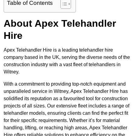
Table of Contents
About Apex Telehandler
Hire
Apex Telehandler Hire is a leading telehandler hire
company based in the UK, serving the diverse needs of the
construction industry with a vast fleet of telehandlers in
Witney.
With a commitment to providing top-notch equipment and
unparalleled service in Witney, Apex Telehandler Hire has
solidified its reputation as a favourited tool for construction
projects of all sizes. Our extensive fleet includes a range of
telehandler models, ensuring clients can find the perfect fit
for their specific requirements. Whether it’s for material
handling, lifting, or reaching high areas, Apex Telehandler
Hire offers reliable solutions to enhance efficiency on the