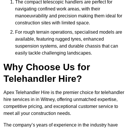
The compact telescopic handlers are perfect for
navigating confined work areas, with their
manoeuvrability and precision making them ideal for
construction sites with limited space.
For rough terrain operations, specialised models are
available, featuring rugged tyres, enhanced
suspension systems, and durable chassis that can
easily tackle challenging landscapes.
Why Choose Us for
Telehandler Hire?
Apex Telehandler Hire is the premier choice for telehandler
hire services in in Witney, offering unmatched expertise,
competitive pricing, and exceptional customer service to
meet all your construction needs.
The company’s years of experience in the industry have