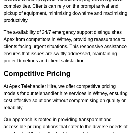
complexities. Clients can rely on the prompt arrival and
pickup of equipment, minimising downtime and maximising
productivity.
The availability of 24/7 emergency support distinguishes
Apex from competitors in Witney, providing reassurance to
clients facing urgent situations. This responsive assistance
ensures that issues are swiftly addressed, maintaining
project timelines and client satisfaction.
Competitive Pricing
At Apex Telehandler Hire, we offer competitive pricing
models for our telehandler hire services in Witney, ensuring
cost-effective solutions without compromising on quality or
reliability.
Our approach is rooted in providing transparent and
accessible pricing options that cater to the diverse needs of