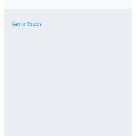
Get In Touch