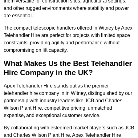
them versatile for construction sites, agricultural settings,
and other rugged environments where stability and power
are essential.
The compact telescopic handlers offered in Witney by Apex
Telehandler Hire are perfect for projects with limited space
constraints, providing agility and performance without
compromising on lift capacity.
What Makes Us the Best Telehandler
Hire Company in the UK?
Apex Telehandler Hire stands out as the premier
telehandler hire company in in Witney, distinguished by our
partnership with industry leaders like JCB and Charles
Wilson Plant Hire, competitive pricing, unmatched
expertise, and exceptional customer service.
By collaborating with esteemed market players such as JCB
and Charles Wilson Plant Hire, Apex Telehandler Hire