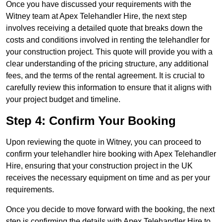
Once you have discussed your requirements with the
Witney team at Apex Telehandler Hire, the next step
involves receiving a detailed quote that breaks down the
costs and conditions involved in renting the telehandler for
your construction project. This quote will provide you with a
clear understanding of the pricing structure, any additional
fees, and the terms of the rental agreement. It is crucial to
carefully review this information to ensure that it aligns with
your project budget and timeline.
Step 4: Confirm Your Booking
Upon reviewing the quote in Witney, you can proceed to
confirm your telehandler hire booking with Apex Telehandler
Hire, ensuring that your construction project in the UK
receives the necessary equipment on time and as per your
requirements.
Once you decide to move forward with the booking, the next
step is confirming the details with Apex Telehandler Hire to