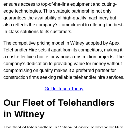
ensures access to top-of-the-line equipment and cutting-
edge technologies. This strategic partnership not only
guarantees the availability of high-quality machinery but
also reflects the company’s commitment to offering the best-
in-class solutions to its customers.
The competitive pricing model in Witney adopted by Apex
Telehandler Hire sets it apart from its competitors, making it
a cost-effective choice for various construction projects. The
company’s dedication to providing value for money without
compromising on quality makes it a preferred partner for
construction firms seeking reliable telehandler hire services.
Get In Touch Today
Our Fleet of Telehandlers
in Witney
The fleet of telehandlers in Witney at Apex Telehandler Hire