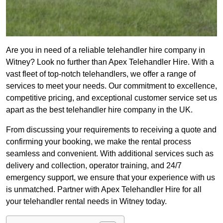
Are you in need of a reliable telehandler hire company in
Witney? Look no further than Apex Telehandler Hire. With a
vast fleet of top-notch telehandlers, we offer a range of
services to meet your needs. Our commitment to excellence,
competitive pricing, and exceptional customer service set us
apart as the best telehandler hire company in the UK.
From discussing your requirements to receiving a quote and
confirming your booking, we make the rental process
seamless and convenient. With additional services such as
delivery and collection, operator training, and 24/7
emergency support, we ensure that your experience with us
is unmatched. Partner with Apex Telehandler Hire for all
your telehandler rental needs in Witney today.