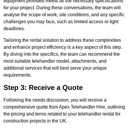
equipment provided meets all the necessary specifications
for your project. During these conversations, the team will
analyse the scope of work, site conditions, and any specific
challenges you may face, such as limited access or tight
deadlines.
Tailoring the rental solution to address these complexities
and enhance project efficiency is a key aspect of this step.
By diving into the specifics, the team can recommend the
most suitable telehandler model, attachments, and
additional services that will best serve your unique
requirements.
Step 3: Receive a Quote
Following the needs discussion, you will receive a
comprehensive quote from Apex Telehandler Hire, outlining
the pricing and terms related to your telehandler rental for
construction projects in the UK.