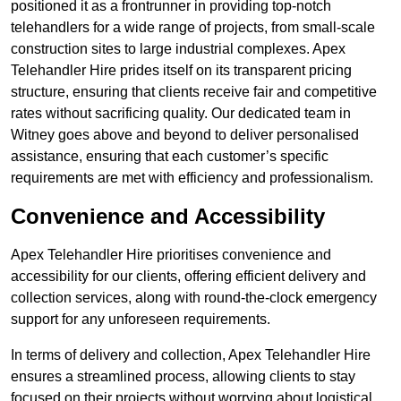
positioned it as a frontrunner in providing top-notch
telehandlers for a wide range of projects, from small-scale
construction sites to large industrial complexes. Apex
Telehandler Hire prides itself on its transparent pricing
structure, ensuring that clients receive fair and competitive
rates without sacrificing quality. Our dedicated team in
Witney goes above and beyond to deliver personalised
assistance, ensuring that each customer’s specific
requirements are met with efficiency and professionalism.
Convenience and Accessibility
Apex Telehandler Hire prioritises convenience and
accessibility for our clients, offering efficient delivery and
collection services, along with round-the-clock emergency
support for any unforeseen requirements.
In terms of delivery and collection, Apex Telehandler Hire
ensures a streamlined process, allowing clients to stay
focused on their projects without worrying about logistical