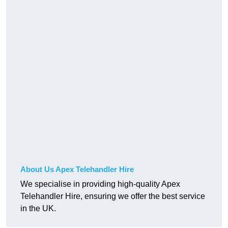
About Us Apex Telehandler Hire
We specialise in providing high-quality Apex
Telehandler Hire, ensuring we offer the best service
in the UK.