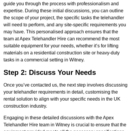
guide you through the process with professionalism and
expertise. During these initial discussions, you can outline
the scope of your project, the specific tasks the telehandler
will need to perform, and any site-specific requirements you
may have. This personalised approach ensures that the
team at Apex Telehandler Hire can recommend the most
suitable equipment for your needs, whether it’s for lifting
materials on a residential construction site or heavy-duty
tasks in a commercial setting in Witney.
Step 2: Discuss Your Needs
Once you’ve contacted us, the next step involves discussing
your telehandler requirements in detail, customising the
rental solution to align with your specific needs in the UK
construction industry.
Engaging in these detailed discussions with the Apex
Telehandler Hire team in Witney is crucial to ensure that the