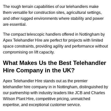
The rough terrain capabilities of our telehandlers make
them versatile for construction sites, agricultural settings,
and other rugged environments where stability and power
are essential.
The compact telescopic handlers offered in Nottingham by
Apex Telehandler Hire are perfect for projects with limited
space constraints, providing agility and performance without
compromising on lift capacity.
What Makes Us the Best Telehandler
Hire Company in the UK?
Apex Telehandler Hire stands out as the premier
telehandler hire company in in Nottingham, distinguished by
our partnership with industry leaders like JCB and Charles
Wilson Plant Hire, competitive pricing, unmatched
expertise, and exceptional customer service.