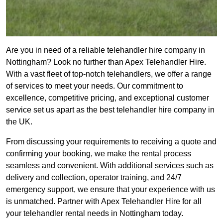
Are you in need of a reliable telehandler hire company in
Nottingham? Look no further than Apex Telehandler Hire.
With a vast fleet of top-notch telehandlers, we offer a range
of services to meet your needs. Our commitment to
excellence, competitive pricing, and exceptional customer
service set us apart as the best telehandler hire company in
the UK.
From discussing your requirements to receiving a quote and
confirming your booking, we make the rental process
seamless and convenient. With additional services such as
delivery and collection, operator training, and 24/7
emergency support, we ensure that your experience with us
is unmatched. Partner with Apex Telehandler Hire for all
your telehandler rental needs in Nottingham today.