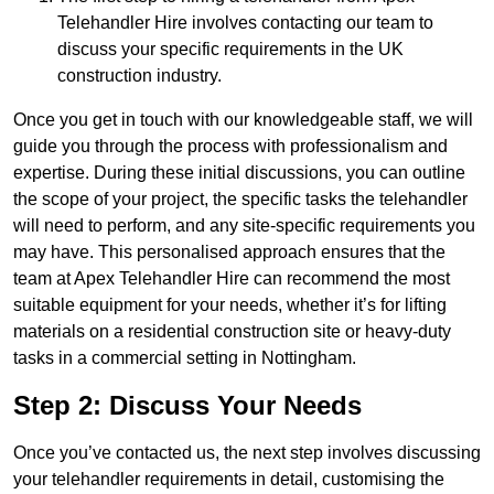
Telehandler Hire involves contacting our team to
discuss your specific requirements in the UK
construction industry.
Once you get in touch with our knowledgeable staff, we will
guide you through the process with professionalism and
expertise. During these initial discussions, you can outline
the scope of your project, the specific tasks the telehandler
will need to perform, and any site-specific requirements you
may have. This personalised approach ensures that the
team at Apex Telehandler Hire can recommend the most
suitable equipment for your needs, whether it’s for lifting
materials on a residential construction site or heavy-duty
tasks in a commercial setting in Nottingham.
Step 2: Discuss Your Needs
Once you’ve contacted us, the next step involves discussing
your telehandler requirements in detail, customising the