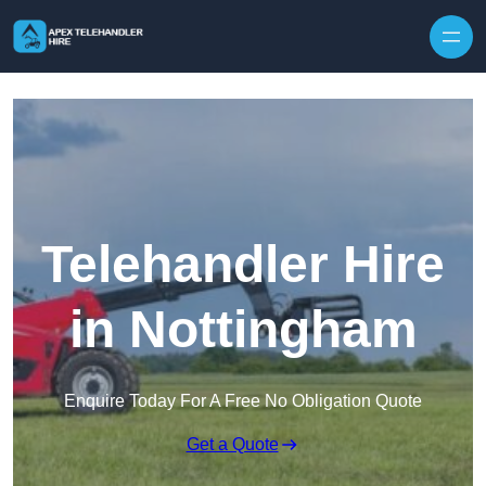
Skip to content
Telehandler Hire
in Nottingham
Enquire Today For A Free No Obligation Quote
Get a Quote