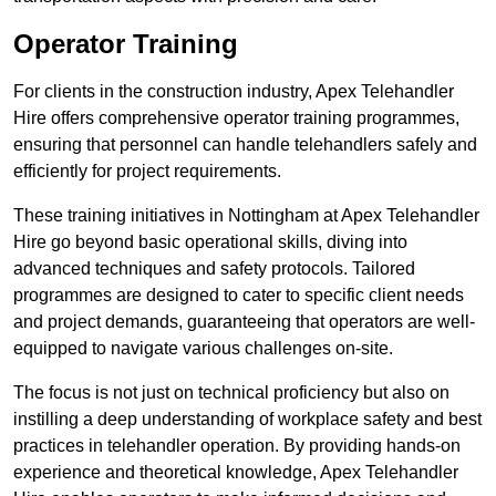
Operator Training
For clients in the construction industry, Apex Telehandler
Hire offers comprehensive operator training programmes,
ensuring that personnel can handle telehandlers safely and
efficiently for project requirements.
These training initiatives in Nottingham at Apex Telehandler
Hire go beyond basic operational skills, diving into
advanced techniques and safety protocols. Tailored
programmes are designed to cater to specific client needs
and project demands, guaranteeing that operators are well-
equipped to navigate various challenges on-site.
The focus is not just on technical proficiency but also on
instilling a deep understanding of workplace safety and best
practices in telehandler operation. By providing hands-on
experience and theoretical knowledge, Apex Telehandler