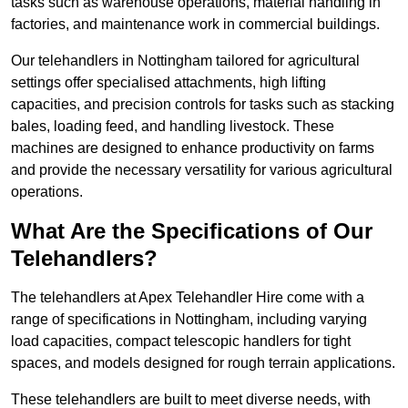
tasks such as warehouse operations, material handling in
factories, and maintenance work in commercial buildings.
Our telehandlers in Nottingham tailored for agricultural
settings offer specialised attachments, high lifting
capacities, and precision controls for tasks such as stacking
bales, loading feed, and handling livestock. These
machines are designed to enhance productivity on farms
and provide the necessary versatility for various agricultural
operations.
What Are the Specifications of Our
Telehandlers?
The telehandlers at Apex Telehandler Hire come with a
range of specifications in Nottingham, including varying
load capacities, compact telescopic handlers for tight
spaces, and models designed for rough terrain applications.
These telehandlers are built to meet diverse needs, with