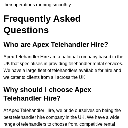
their operations running smoothly.
Frequently Asked
Questions
Who are Apex Telehandler Hire?
Apex Telehandler Hire are a national company based in the
UK that specialises in providing telehandler rental services.
We have a large fleet of telehandlers available for hire and
we cater to clients from all across the UK.
Why should I choose Apex
Telehandler Hire?
At Apex Telehandler Hire, we pride ourselves on being the
best telehandler hire company in the UK. We have a wide
range of telehandlers to choose from, competitive rental