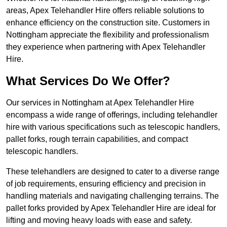
areas, Apex Telehandler Hire offers reliable solutions to
enhance efficiency on the construction site. Customers in
Nottingham appreciate the flexibility and professionalism
they experience when partnering with Apex Telehandler
Hire.
What Services Do We Offer?
Our services in Nottingham at Apex Telehandler Hire
encompass a wide range of offerings, including telehandler
hire with various specifications such as telescopic handlers,
pallet forks, rough terrain capabilities, and compact
telescopic handlers.
These telehandlers are designed to cater to a diverse range
of job requirements, ensuring efficiency and precision in
handling materials and navigating challenging terrains. The
pallet forks provided by Apex Telehandler Hire are ideal for
lifting and moving heavy loads with ease and safety.