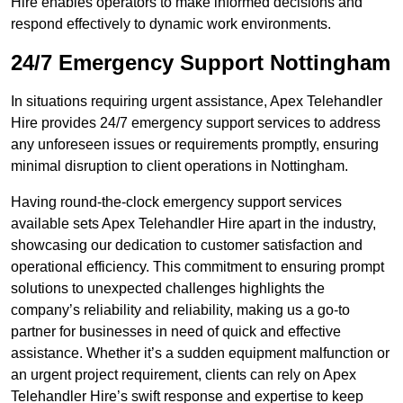
Hire enables operators to make informed decisions and
respond effectively to dynamic work environments.
24/7 Emergency Support Nottingham
In situations requiring urgent assistance, Apex Telehandler
Hire provides 24/7 emergency support services to address
any unforeseen issues or requirements promptly, ensuring
minimal disruption to client operations in Nottingham.
Having round-the-clock emergency support services
available sets Apex Telehandler Hire apart in the industry,
showcasing our dedication to customer satisfaction and
operational efficiency. This commitment to ensuring prompt
solutions to unexpected challenges highlights the
company’s reliability and reliability, making us a go-to
partner for businesses in need of quick and effective
assistance. Whether it’s a sudden equipment malfunction or
an urgent project requirement, clients can rely on Apex
Telehandler Hire’s swift response and expertise to keep