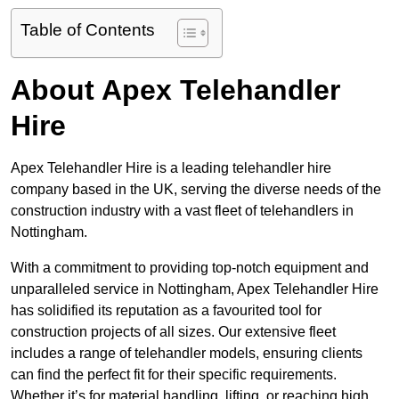
Table of Contents
About Apex Telehandler
Hire
Apex Telehandler Hire is a leading telehandler hire
company based in the UK, serving the diverse needs of the
construction industry with a vast fleet of telehandlers in
Nottingham.
With a commitment to providing top-notch equipment and
unparalleled service in Nottingham, Apex Telehandler Hire
has solidified its reputation as a favourited tool for
construction projects of all sizes. Our extensive fleet
includes a range of telehandler models, ensuring clients
can find the perfect fit for their specific requirements.
Whether it’s for material handling, lifting, or reaching high