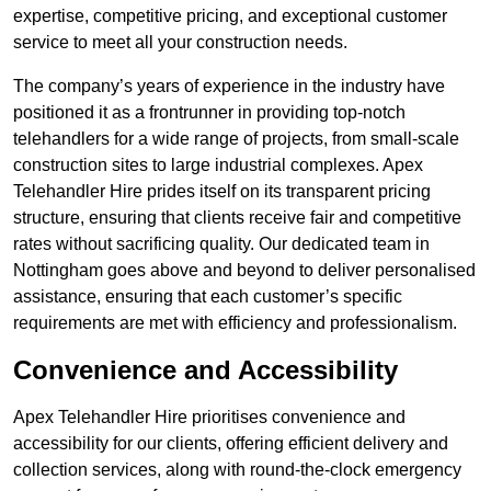
expertise, competitive pricing, and exceptional customer
service to meet all your construction needs.
The company’s years of experience in the industry have
positioned it as a frontrunner in providing top-notch
telehandlers for a wide range of projects, from small-scale
construction sites to large industrial complexes. Apex
Telehandler Hire prides itself on its transparent pricing
structure, ensuring that clients receive fair and competitive
rates without sacrificing quality. Our dedicated team in
Nottingham goes above and beyond to deliver personalised
assistance, ensuring that each customer’s specific
requirements are met with efficiency and professionalism.
Convenience and Accessibility
Apex Telehandler Hire prioritises convenience and
accessibility for our clients, offering efficient delivery and
collection services, along with round-the-clock emergency