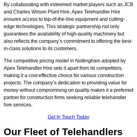
By collaborating with esteemed market players such as JCB
and Charles Wilson Plant Hire, Apex Telehandler Hire
ensures access to top-of-the-line equipment and cutting-
edge technologies. This strategic partnership not only
guarantees the availability of high-quality machinery but
also reflects the company’s commitment to offering the best-
in-class solutions to its customers.
The competitive pricing model in Nottingham adopted by
Apex Telehandler Hire sets it apart from its competitors,
making it a cost-effective choice for various construction
projects. The company’s dedication to providing value for
money without compromising on quality makes it a preferred
partner for construction firms seeking reliable telehandler
hire services.
Get In Touch Today
Our Fleet of Telehandlers