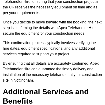
Telehandler Hire, ensuring that your construction project in
the UK receives the necessary equipment on time and as
per your requirements.
Once you decide to move forward with the booking, the next
step is confirming the details with Apex Telehandler Hire to
secure the equipment for your construction needs.
This confirmation process typically involves verifying the
hire dates, equipment specifications, and any additional
services required to support your project.
By ensuring that all details are accurately confirmed, Apex
Telehandler Hire can guarantee the timely delivery and
installation of the necessary telehandler at your construction
site in Nottingham.
Additional Services and
Benefits