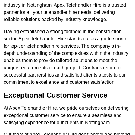
industry in Nottingham, Apex Telehandler Hire is a trusted
partner for all your telehandler hire needs, delivering
reliable solutions backed by industry knowledge.
Having established a strong foothold in the construction
sector, Apex Telehandler Hire stands out as a go-to source
for top-tier telehandler hire services. The company’s in-
depth understanding of the complexities within the industry
enables them to provide tailored solutions to meet the
unique requirements of each project. Our track record of
successful partnerships and satisfied clients attests to our
commitment to excellence and customer satisfaction.
Exceptional Customer Service
At Apex Telehandler Hire, we pride ourselves on delivering
exceptional customer service to ensure a seamless and
satisfying experience for our clients in Nottingham.
Our team at Apex Telehandler Hire goes above and beyond