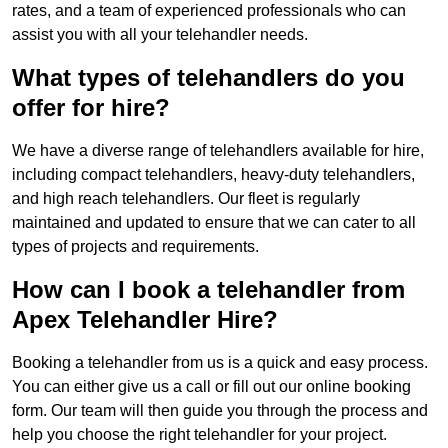
rates, and a team of experienced professionals who can
assist you with all your telehandler needs.
What types of telehandlers do you
offer for hire?
We have a diverse range of telehandlers available for hire,
including compact telehandlers, heavy-duty telehandlers,
and high reach telehandlers. Our fleet is regularly
maintained and updated to ensure that we can cater to all
types of projects and requirements.
How can I book a telehandler from
Apex Telehandler Hire?
Booking a telehandler from us is a quick and easy process.
You can either give us a call or fill out our online booking
form. Our team will then guide you through the process and
help you choose the right telehandler for your project.