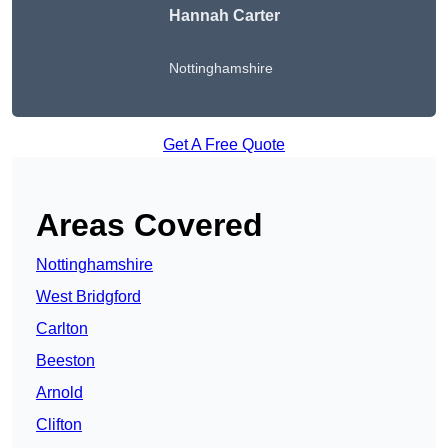
Hannah Carter
Nottinghamshire
Get A Free Quote
Areas Covered
Nottinghamshire
West Bridgford
Carlton
Beeston
Arnold
Clifton