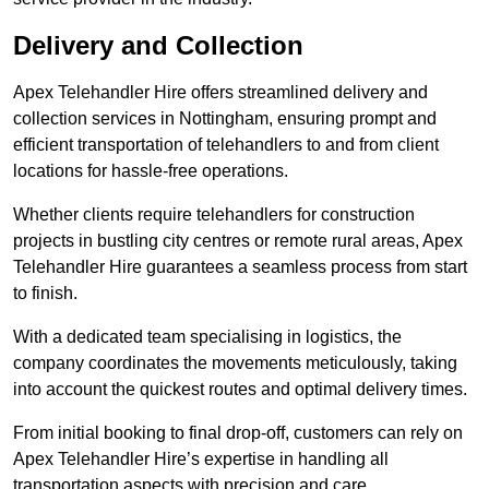
Delivery and Collection
Apex Telehandler Hire offers streamlined delivery and
collection services in Nottingham, ensuring prompt and
efficient transportation of telehandlers to and from client
locations for hassle-free operations.
Whether clients require telehandlers for construction
projects in bustling city centres or remote rural areas, Apex
Telehandler Hire guarantees a seamless process from start
to finish.
With a dedicated team specialising in logistics, the
company coordinates the movements meticulously, taking
into account the quickest routes and optimal delivery times.
From initial booking to final drop-off, customers can rely on
Apex Telehandler Hire’s expertise in handling all
transportation aspects with precision and care.