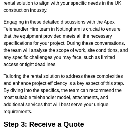
rental solution to align with your specific needs in the UK
construction industry.
Engaging in these detailed discussions with the Apex
Telehandler Hire team in Nottingham is crucial to ensure
that the equipment provided meets all the necessary
specifications for your project. During these conversations,
the team will analyse the scope of work, site conditions, and
any specific challenges you may face, such as limited
access or tight deadlines.
Tailoring the rental solution to address these complexities
and enhance project efficiency is a key aspect of this step.
By diving into the specifics, the team can recommend the
most suitable telehandler model, attachments, and
additional services that will best serve your unique
requirements.
Step 3: Receive a Quote