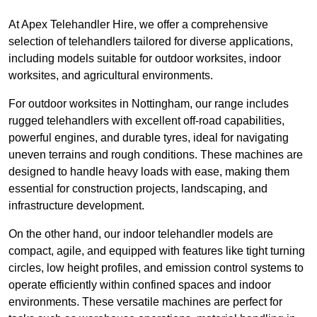
At Apex Telehandler Hire, we offer a comprehensive
selection of telehandlers tailored for diverse applications,
including models suitable for outdoor worksites, indoor
worksites, and agricultural environments.
For outdoor worksites in Nottingham, our range includes
rugged telehandlers with excellent off-road capabilities,
powerful engines, and durable tyres, ideal for navigating
uneven terrains and rough conditions. These machines are
designed to handle heavy loads with ease, making them
essential for construction projects, landscaping, and
infrastructure development.
On the other hand, our indoor telehandler models are
compact, agile, and equipped with features like tight turning
circles, low height profiles, and emission control systems to
operate efficiently within confined spaces and indoor
environments. These versatile machines are perfect for