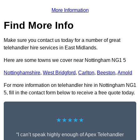
More Information
Find More Info
Make sure you contact us today for a number of great
telehandler hire services in East Midlands.
Here are some towns we cover near Nottingham NG1 5
Nottinghamshire
,
West Bridgford
,
Carlton
,
Beeston
,
Arnold
For more information on telehandler hire in Nottingham NG1
5, fill in the contact form below to receive a free quote today.
★★★★★
“I can’t speak highly enough of Apex Telehandler