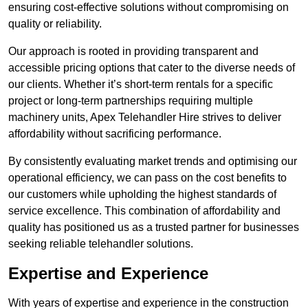
ensuring cost-effective solutions without compromising on
quality or reliability.
Our approach is rooted in providing transparent and
accessible pricing options that cater to the diverse needs of
our clients. Whether it’s short-term rentals for a specific
project or long-term partnerships requiring multiple
machinery units, Apex Telehandler Hire strives to deliver
affordability without sacrificing performance.
By consistently evaluating market trends and optimising our
operational efficiency, we can pass on the cost benefits to
our customers while upholding the highest standards of
service excellence. This combination of affordability and
quality has positioned us as a trusted partner for businesses
seeking reliable telehandler solutions.
Expertise and Experience
With years of expertise and experience in the construction