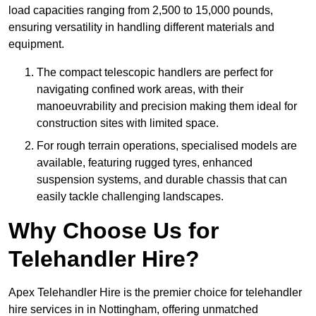
load capacities ranging from 2,500 to 15,000 pounds,
ensuring versatility in handling different materials and
equipment.
The compact telescopic handlers are perfect for
navigating confined work areas, with their
manoeuvrability and precision making them ideal for
construction sites with limited space.
For rough terrain operations, specialised models are
available, featuring rugged tyres, enhanced
suspension systems, and durable chassis that can
easily tackle challenging landscapes.
Why Choose Us for
Telehandler Hire?
Apex Telehandler Hire is the premier choice for telehandler
hire services in in Nottingham, offering unmatched