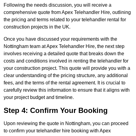
Following the needs discussion, you will receive a
comprehensive quote from Apex Telehandler Hire, outlining
the pricing and terms related to your telehandler rental for
construction projects in the UK.
Once you have discussed your requirements with the
Nottingham team at Apex Telehandler Hire, the next step
involves receiving a detailed quote that breaks down the
costs and conditions involved in renting the telehandler for
your construction project. This quote will provide you with a
clear understanding of the pricing structure, any additional
fees, and the terms of the rental agreement. It is crucial to
carefully review this information to ensure that it aligns with
your project budget and timeline.
Step 4: Confirm Your Booking
Upon reviewing the quote in Nottingham, you can proceed
to confirm your telehandler hire booking with Apex