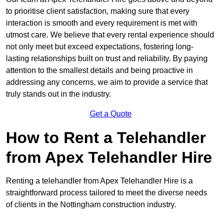
to prioritise client satisfaction, making sure that every
interaction is smooth and every requirement is met with
utmost care. We believe that every rental experience should
not only meet but exceed expectations, fostering long-
lasting relationships built on trust and reliability. By paying
attention to the smallest details and being proactive in
addressing any concerns, we aim to provide a service that
truly stands out in the industry.
Get a Quote
How to Rent a Telehandler
from Apex Telehandler Hire
Renting a telehandler from Apex Telehandler Hire is a
straightforward process tailored to meet the diverse needs
of clients in the Nottingham construction industry.