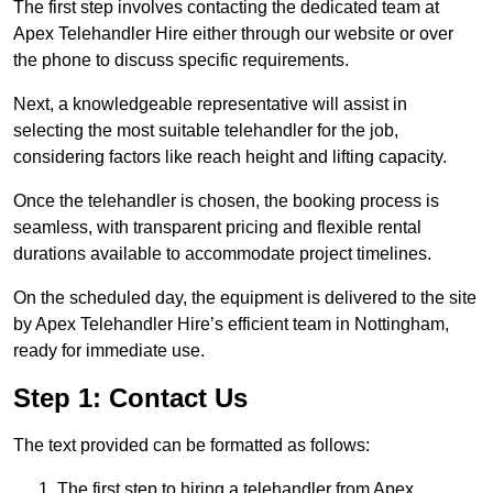
The first step involves contacting the dedicated team at
Apex Telehandler Hire either through our website or over
the phone to discuss specific requirements.
Next, a knowledgeable representative will assist in
selecting the most suitable telehandler for the job,
considering factors like reach height and lifting capacity.
Once the telehandler is chosen, the booking process is
seamless, with transparent pricing and flexible rental
durations available to accommodate project timelines.
On the scheduled day, the equipment is delivered to the site
by Apex Telehandler Hire’s efficient team in Nottingham,
ready for immediate use.
Step 1: Contact Us
The text provided can be formatted as follows:
The first step to hiring a telehandler from Apex