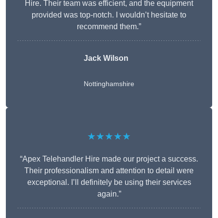
Hire. Their team was efficient, and the equipment
provided was top-notch. I wouldn’t hesitate to
recommend them.”
Jack Wilson
Nottinghamshire
★★★★★
“Apex Telehandler Hire made our project a success.
Their professionalism and attention to detail were
exceptional. I’ll definitely be using their services
again.”