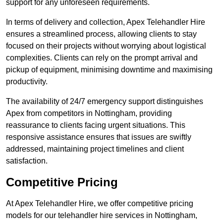
support for any unforeseen requirements.
In terms of delivery and collection, Apex Telehandler Hire
ensures a streamlined process, allowing clients to stay
focused on their projects without worrying about logistical
complexities. Clients can rely on the prompt arrival and
pickup of equipment, minimising downtime and maximising
productivity.
The availability of 24/7 emergency support distinguishes
Apex from competitors in Nottingham, providing
reassurance to clients facing urgent situations. This
responsive assistance ensures that issues are swiftly
addressed, maintaining project timelines and client
satisfaction.
Competitive Pricing
At Apex Telehandler Hire, we offer competitive pricing
models for our telehandler hire services in Nottingham,