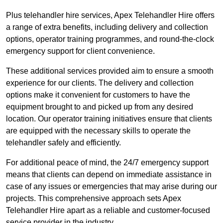
Plus telehandler hire services, Apex Telehandler Hire offers
a range of extra benefits, including delivery and collection
options, operator training programmes, and round-the-clock
emergency support for client convenience.
These additional services provided aim to ensure a smooth
experience for our clients. The delivery and collection
options make it convenient for customers to have the
equipment brought to and picked up from any desired
location. Our operator training initiatives ensure that clients
are equipped with the necessary skills to operate the
telehandler safely and efficiently.
For additional peace of mind, the 24/7 emergency support
means that clients can depend on immediate assistance in
case of any issues or emergencies that may arise during our
projects. This comprehensive approach sets Apex
Telehandler Hire apart as a reliable and customer-focused
service provider in the industry.