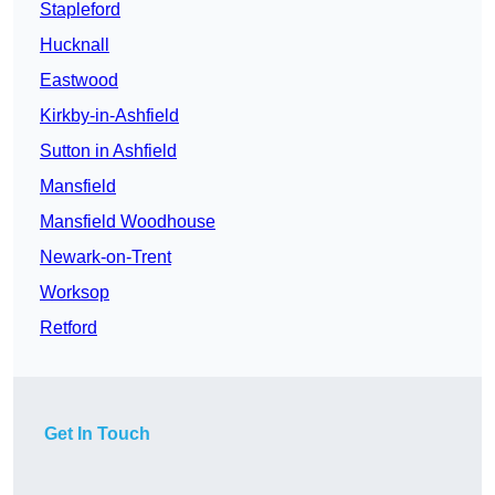
Stapleford
Hucknall
Eastwood
Kirkby-in-Ashfield
Sutton in Ashfield
Mansfield
Mansfield Woodhouse
Newark-on-Trent
Worksop
Retford
Get In Touch