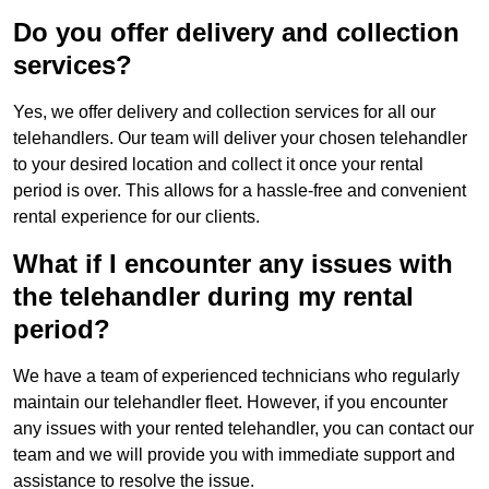
Do you offer delivery and collection
services?
Yes, we offer delivery and collection services for all our
telehandlers. Our team will deliver your chosen telehandler
to your desired location and collect it once your rental
period is over. This allows for a hassle-free and convenient
rental experience for our clients.
What if I encounter any issues with
the telehandler during my rental
period?
We have a team of experienced technicians who regularly
maintain our telehandler fleet. However, if you encounter
any issues with your rented telehandler, you can contact our
team and we will provide you with immediate support and
assistance to resolve the issue.