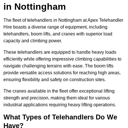
in Nottingham
The fleet of telehandlers in Nottingham at Apex Telehandler
Hire boasts a diverse range of equipment, including
telehandlers, boom lifts, and cranes with superior load
capacity and climbing power.
These telehandlers are equipped to handle heavy loads
efficiently while offering impressive climbing capabilities to
navigate challenging terrains with ease. The boom lifts
provide versatile access solutions for reaching high areas,
ensuring flexibility and safety on construction sites.
The cranes available in the fleet offer exceptional lifting
strength and precision, making them ideal for various
industrial applications requiring heavy lifting operations.
What Types of Telehandlers Do We
Have?