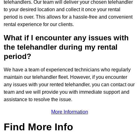
telehandlers. Our team will deliver your chosen telehandler
to your desired location and collect it once your rental
period is over. This allows for a hassle-free and convenient
rental experience for our clients.
What if I encounter any issues with
the telehandler during my rental
period?
We have a team of experienced technicians who regularly
maintain our telehandler fleet. However, if you encounter
any issues with your rented telehandler, you can contact our
team and we will provide you with immediate support and
assistance to resolve the issue.
More Information
Find More Info