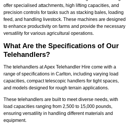
offer specialised attachments, high lifting capacities, and
precision controls for tasks such as stacking bales, loading
feed, and handling livestock. These machines are designed
to enhance productivity on farms and provide the necessary
versatility for various agricultural operations.
What Are the Specifications of Our
Telehandlers?
The telehandlers at Apex Telehandler Hire come with a
range of specifications in Carlton, including varying load
capacities, compact telescopic handlers for tight spaces,
and models designed for rough terrain applications.
These telehandlers are built to meet diverse needs, with
load capacities ranging from 2,500 to 15,000 pounds,
ensuring versatility in handling different materials and
equipment.