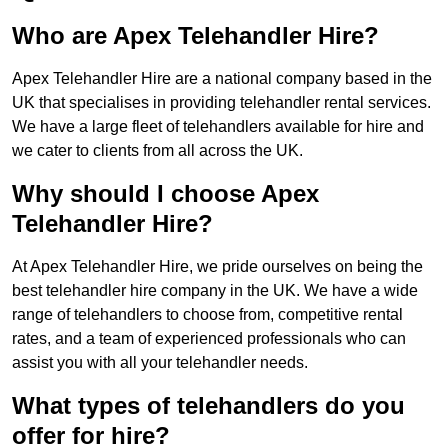
Who are Apex Telehandler Hire?
Apex Telehandler Hire are a national company based in the
UK that specialises in providing telehandler rental services.
We have a large fleet of telehandlers available for hire and
we cater to clients from all across the UK.
Why should I choose Apex
Telehandler Hire?
At Apex Telehandler Hire, we pride ourselves on being the
best telehandler hire company in the UK. We have a wide
range of telehandlers to choose from, competitive rental
rates, and a team of experienced professionals who can
assist you with all your telehandler needs.
What types of telehandlers do you
offer for hire?