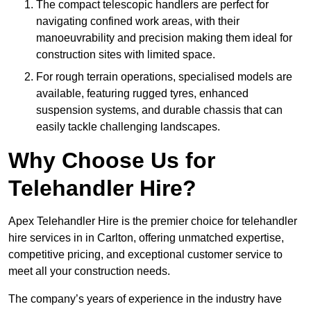
The compact telescopic handlers are perfect for
navigating confined work areas, with their
manoeuvrability and precision making them ideal for
construction sites with limited space.
For rough terrain operations, specialised models are
available, featuring rugged tyres, enhanced
suspension systems, and durable chassis that can
easily tackle challenging landscapes.
Why Choose Us for
Telehandler Hire?
Apex Telehandler Hire is the premier choice for telehandler
hire services in in Carlton, offering unmatched expertise,
competitive pricing, and exceptional customer service to
meet all your construction needs.
The company’s years of experience in the industry have