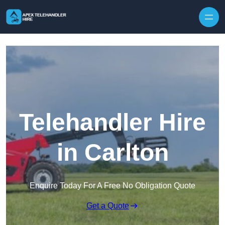
Skip to content
Telehandler Hire
in Carlton
Enquire Today For A Free No Obligation Quote
Get a Quote