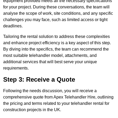
equipment provided meets all the necessary specifications
for your project. During these conversations, the team will
analyse the scope of work, site conditions, and any specific
challenges you may face, such as limited access or tight
deadlines.
Tailoring the rental solution to address these complexities
and enhance project efficiency is a key aspect of this step.
By diving into the specifics, the team can recommend the
most suitable telehandler model, attachments, and
additional services that will best serve your unique
requirements.
Step 3: Receive a Quote
Following the needs discussion, you will receive a
comprehensive quote from Apex Telehandler Hire, outlining
the pricing and terms related to your telehandler rental for
construction projects in the UK.