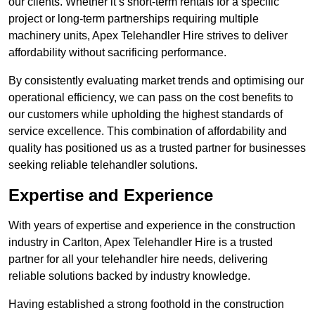
our clients. Whether it’s short-term rentals for a specific
project or long-term partnerships requiring multiple
machinery units, Apex Telehandler Hire strives to deliver
affordability without sacrificing performance.
By consistently evaluating market trends and optimising our
operational efficiency, we can pass on the cost benefits to
our customers while upholding the highest standards of
service excellence. This combination of affordability and
quality has positioned us as a trusted partner for businesses
seeking reliable telehandler solutions.
Expertise and Experience
With years of expertise and experience in the construction
industry in Carlton, Apex Telehandler Hire is a trusted
partner for all your telehandler hire needs, delivering
reliable solutions backed by industry knowledge.
Having established a strong foothold in the construction