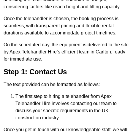
considering factors like reach height and lifting capacity.
Once the telehandler is chosen, the booking process is
seamless, with transparent pricing and flexible rental
durations available to accommodate project timelines.
On the scheduled day, the equipment is delivered to the site
by Apex Telehandler Hire’s efficient team in Carlton, ready
for immediate use.
Step 1: Contact Us
The text provided can be formatted as follows:
The first step to hiring a telehandler from Apex
Telehandler Hire involves contacting our team to
discuss your specific requirements in the UK
construction industry.
Once you get in touch with our knowledgeable staff, we will