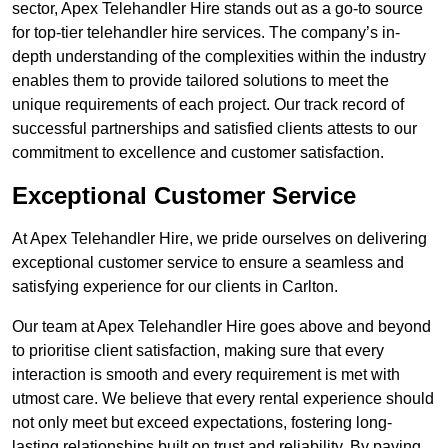
sector, Apex Telehandler Hire stands out as a go-to source
for top-tier telehandler hire services. The company’s in-
depth understanding of the complexities within the industry
enables them to provide tailored solutions to meet the
unique requirements of each project. Our track record of
successful partnerships and satisfied clients attests to our
commitment to excellence and customer satisfaction.
Exceptional Customer Service
At Apex Telehandler Hire, we pride ourselves on delivering
exceptional customer service to ensure a seamless and
satisfying experience for our clients in Carlton.
Our team at Apex Telehandler Hire goes above and beyond
to prioritise client satisfaction, making sure that every
interaction is smooth and every requirement is met with
utmost care. We believe that every rental experience should
not only meet but exceed expectations, fostering long-
lasting relationships built on trust and reliability. By paying