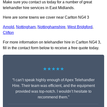
Make sure you contact us today for a number of great
telehandler hire services in East Midlands.
Here are some towns we cover near Carlton NG4 3
Arnold
,
Nottingham
,
Nottinghamshire
,
West Bridgford
,
Clifton
For more information on telehandler hire in Carlton NG4 3,
fill in the contact form below to receive a free quote today.
★★★★★
“I can’t speak highly enough of Apex Telehandler
Hire. Their team was efficient, and the equipment
provided was top-notch. I wouldn’t hesitate to
recommend them.”