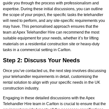
guide you through the process with professionalism and
expertise. During these initial discussions, you can outline
the scope of your project, the specific tasks the telehandler
will need to perform, and any site-specific requirements you
may have. This personalised approach ensures that the
team at Apex Telehandler Hire can recommend the most
suitable equipment for your needs, whether it’s for lifting
materials on a residential construction site or heavy-duty
tasks in a commercial setting in Carlton.
Step 2: Discuss Your Needs
Once you’ve contacted us, the next step involves discussing
your telehandler requirements in detail, customising the
rental solution to align with your specific needs in the UK
construction industry.
Engaging in these detailed discussions with the Apex
Telehandler Hire team in Carlton is crucial to ensure that the