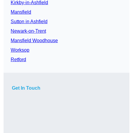
Kirkby-in-Ashfield
Mansfield
Sutton in Ashfield
Newark-on-Trent
Mansfield Woodhouse
Worksop
Retford
Get In Touch