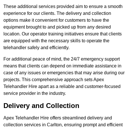
These additional services provided aim to ensure a smooth
experience for our clients. The delivery and collection
options make it convenient for customers to have the
equipment brought to and picked up from any desired
location. Our operator training initiatives ensure that clients
are equipped with the necessary skills to operate the
telehandler safely and efficiently.
For additional peace of mind, the 24/7 emergency support
means that clients can depend on immediate assistance in
case of any issues or emergencies that may arise during our
projects. This comprehensive approach sets Apex
Telehandler Hire apart as a reliable and customer-focused
service provider in the industry.
Delivery and Collection
Apex Telehandler Hire offers streamlined delivery and
collection services in Carlton, ensuring prompt and efficient