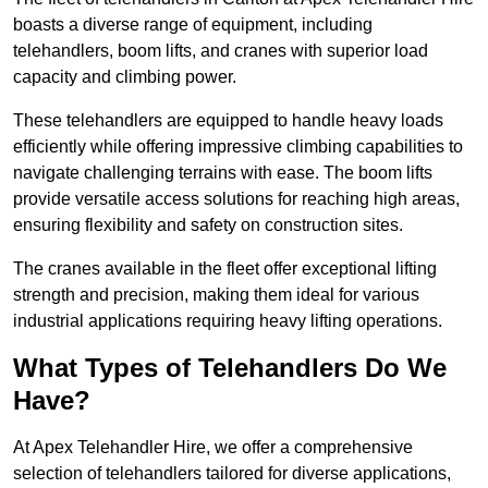
boasts a diverse range of equipment, including
telehandlers, boom lifts, and cranes with superior load
capacity and climbing power.
These telehandlers are equipped to handle heavy loads
efficiently while offering impressive climbing capabilities to
navigate challenging terrains with ease. The boom lifts
provide versatile access solutions for reaching high areas,
ensuring flexibility and safety on construction sites.
The cranes available in the fleet offer exceptional lifting
strength and precision, making them ideal for various
industrial applications requiring heavy lifting operations.
What Types of Telehandlers Do We
Have?
At Apex Telehandler Hire, we offer a comprehensive
selection of telehandlers tailored for diverse applications,