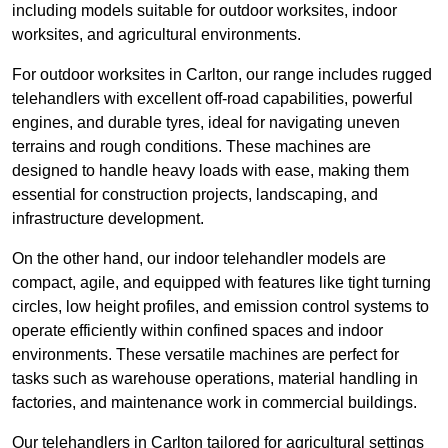
including models suitable for outdoor worksites, indoor
worksites, and agricultural environments.
For outdoor worksites in Carlton, our range includes rugged
telehandlers with excellent off-road capabilities, powerful
engines, and durable tyres, ideal for navigating uneven
terrains and rough conditions. These machines are
designed to handle heavy loads with ease, making them
essential for construction projects, landscaping, and
infrastructure development.
On the other hand, our indoor telehandler models are
compact, agile, and equipped with features like tight turning
circles, low height profiles, and emission control systems to
operate efficiently within confined spaces and indoor
environments. These versatile machines are perfect for
tasks such as warehouse operations, material handling in
factories, and maintenance work in commercial buildings.
Our telehandlers in Carlton tailored for agricultural settings