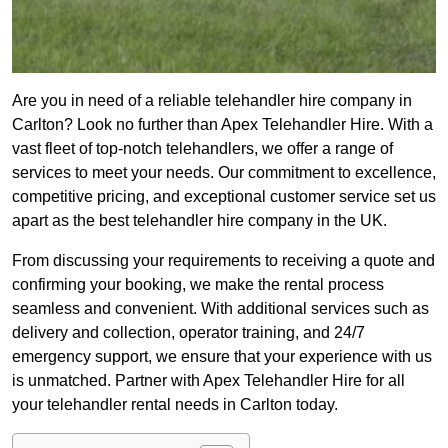
Are you in need of a reliable telehandler hire company in
Carlton? Look no further than Apex Telehandler Hire. With a
vast fleet of top-notch telehandlers, we offer a range of
services to meet your needs. Our commitment to excellence,
competitive pricing, and exceptional customer service set us
apart as the best telehandler hire company in the UK.
From discussing your requirements to receiving a quote and
confirming your booking, we make the rental process
seamless and convenient. With additional services such as
delivery and collection, operator training, and 24/7
emergency support, we ensure that your experience with us
is unmatched. Partner with Apex Telehandler Hire for all
your telehandler rental needs in Carlton today.