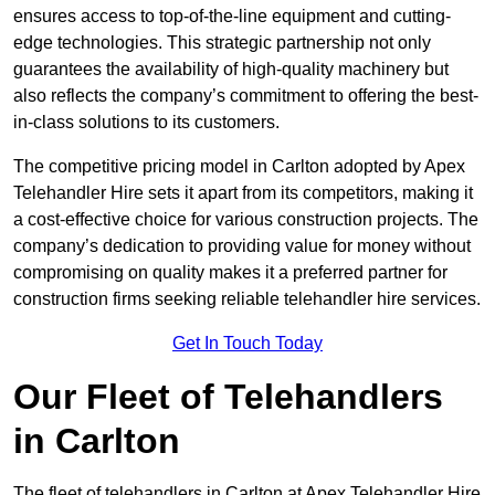
ensures access to top-of-the-line equipment and cutting-
edge technologies. This strategic partnership not only
guarantees the availability of high-quality machinery but
also reflects the company’s commitment to offering the best-
in-class solutions to its customers.
The competitive pricing model in Carlton adopted by Apex
Telehandler Hire sets it apart from its competitors, making it
a cost-effective choice for various construction projects. The
company’s dedication to providing value for money without
compromising on quality makes it a preferred partner for
construction firms seeking reliable telehandler hire services.
Get In Touch Today
Our Fleet of Telehandlers
in Carlton
The fleet of telehandlers in Carlton at Apex Telehandler Hire