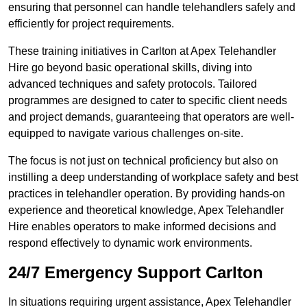
ensuring that personnel can handle telehandlers safely and
efficiently for project requirements.
These training initiatives in Carlton at Apex Telehandler
Hire go beyond basic operational skills, diving into
advanced techniques and safety protocols. Tailored
programmes are designed to cater to specific client needs
and project demands, guaranteeing that operators are well-
equipped to navigate various challenges on-site.
The focus is not just on technical proficiency but also on
instilling a deep understanding of workplace safety and best
practices in telehandler operation. By providing hands-on
experience and theoretical knowledge, Apex Telehandler
Hire enables operators to make informed decisions and
respond effectively to dynamic work environments.
24/7 Emergency Support Carlton
In situations requiring urgent assistance, Apex Telehandler