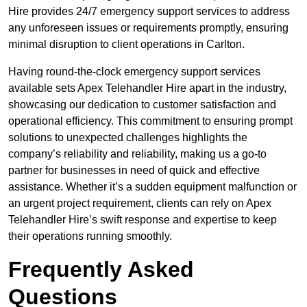
Hire provides 24/7 emergency support services to address
any unforeseen issues or requirements promptly, ensuring
minimal disruption to client operations in Carlton.
Having round-the-clock emergency support services
available sets Apex Telehandler Hire apart in the industry,
showcasing our dedication to customer satisfaction and
operational efficiency. This commitment to ensuring prompt
solutions to unexpected challenges highlights the
company’s reliability and reliability, making us a go-to
partner for businesses in need of quick and effective
assistance. Whether it’s a sudden equipment malfunction or
an urgent project requirement, clients can rely on Apex
Telehandler Hire’s swift response and expertise to keep
their operations running smoothly.
Frequently Asked
Questions