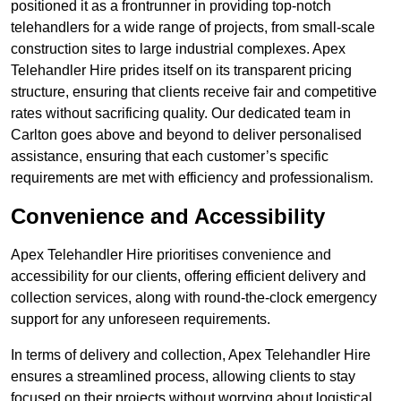
positioned it as a frontrunner in providing top-notch
telehandlers for a wide range of projects, from small-scale
construction sites to large industrial complexes. Apex
Telehandler Hire prides itself on its transparent pricing
structure, ensuring that clients receive fair and competitive
rates without sacrificing quality. Our dedicated team in
Carlton goes above and beyond to deliver personalised
assistance, ensuring that each customer’s specific
requirements are met with efficiency and professionalism.
Convenience and Accessibility
Apex Telehandler Hire prioritises convenience and
accessibility for our clients, offering efficient delivery and
collection services, along with round-the-clock emergency
support for any unforeseen requirements.
In terms of delivery and collection, Apex Telehandler Hire
ensures a streamlined process, allowing clients to stay
focused on their projects without worrying about logistical