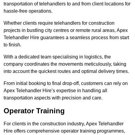
transportation of telehandlers to and from client locations for
hassle-free operations.
Whether clients require telehandlers for construction
projects in bustling city centres or remote rural areas, Apex
Telehandler Hire guarantees a seamless process from start
to finish.
With a dedicated team specialising in logistics, the
company coordinates the movements meticulously, taking
into account the quickest routes and optimal delivery times.
From initial booking to final drop-off, customers can rely on
Apex Telehandler Hire’s expertise in handling all
transportation aspects with precision and care.
Operator Training
For clients in the construction industry, Apex Telehandler
Hire offers comprehensive operator training programmes,