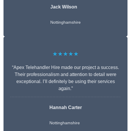
Jack Wilson
Nottinghamshire
★★★★★
“Apex Telehandler Hire made our project a success.
Their professionalism and attention to detail were
exceptional. I’ll definitely be using their services
again.”
Hannah Carter
Nottinghamshire