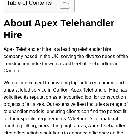
Table of Contents
About Apex Telehandler
Hire
Apex Telehandler Hire is a leading telehandler hire
company based in the UK, serving the diverse needs of the
construction industry with a vast fleet of telehandlers in
Carlton.
With a commitment to providing top-notch equipment and
unparalleled service in Carlton, Apex Telehandler Hire has
solidified its reputation as a favourited tool for construction
projects of all sizes. Our extensive fleet includes a range of
telehandler models, ensuring clients can find the perfect fit
for their specific requirements. Whether it’s for material
handling, lifting, or reaching high areas, Apex Telehandler
Hire offers reliable solutions to enhance efficiency on the