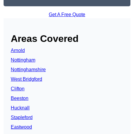
Get A Free Quote
Areas Covered
Arnold
Nottingham
Nottinghamshire
West Bridgford
Clifton
Beeston
Hucknall
Stapleford
Eastwood