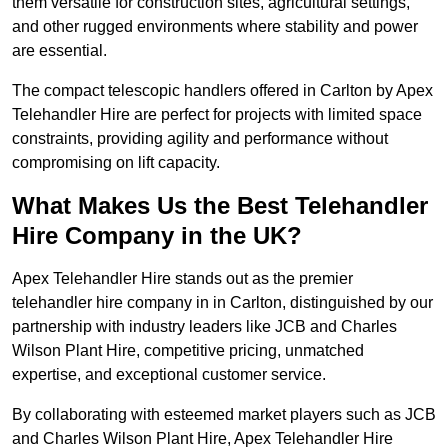
them versatile for construction sites, agricultural settings,
and other rugged environments where stability and power
are essential.
The compact telescopic handlers offered in Carlton by Apex
Telehandler Hire are perfect for projects with limited space
constraints, providing agility and performance without
compromising on lift capacity.
What Makes Us the Best Telehandler
Hire Company in the UK?
Apex Telehandler Hire stands out as the premier
telehandler hire company in in Carlton, distinguished by our
partnership with industry leaders like JCB and Charles
Wilson Plant Hire, competitive pricing, unmatched
expertise, and exceptional customer service.
By collaborating with esteemed market players such as JCB
and Charles Wilson Plant Hire, Apex Telehandler Hire