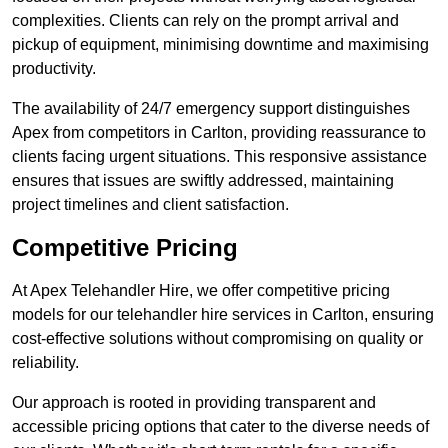
complexities. Clients can rely on the prompt arrival and
pickup of equipment, minimising downtime and maximising
productivity.
The availability of 24/7 emergency support distinguishes
Apex from competitors in Carlton, providing reassurance to
clients facing urgent situations. This responsive assistance
ensures that issues are swiftly addressed, maintaining
project timelines and client satisfaction.
Competitive Pricing
At Apex Telehandler Hire, we offer competitive pricing
models for our telehandler hire services in Carlton, ensuring
cost-effective solutions without compromising on quality or
reliability.
Our approach is rooted in providing transparent and
accessible pricing options that cater to the diverse needs of