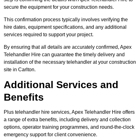
secure the equipment for your construction needs.
This confirmation process typically involves verifying the
hire dates, equipment specifications, and any additional
services required to support your project.
By ensuring that all details are accurately confirmed, Apex
Telehandler Hire can guarantee the timely delivery and
installation of the necessary telehandler at your construction
site in Carlton.
Additional Services and
Benefits
Plus telehandler hire services, Apex Telehandler Hire offers
a range of extra benefits, including delivery and collection
options, operator training programmes, and round-the-clock
emergency support for client convenience.