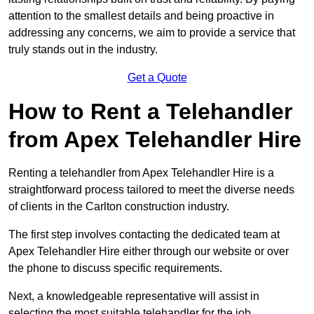
attention to the smallest details and being proactive in
addressing any concerns, we aim to provide a service that
truly stands out in the industry.
Get a Quote
How to Rent a Telehandler
from Apex Telehandler Hire
Renting a telehandler from Apex Telehandler Hire is a
straightforward process tailored to meet the diverse needs
of clients in the Carlton construction industry.
The first step involves contacting the dedicated team at
Apex Telehandler Hire either through our website or over
the phone to discuss specific requirements.
Next, a knowledgeable representative will assist in
selecting the most suitable telehandler for the job,