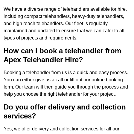
We have a diverse range of telehandlers available for hire,
including compact telehandlers, heavy-duty telehandlers,
and high reach telehandlers. Our fleet is regularly
maintained and updated to ensure that we can cater to all
types of projects and requirements.
How can I book a telehandler from
Apex Telehandler Hire?
Booking a telehandler from us is a quick and easy process.
You can either give us a call or fill out our online booking
form. Our team will then guide you through the process and
help you choose the right telehandler for your project.
Do you offer delivery and collection
services?
Yes, we offer delivery and collection services for all our