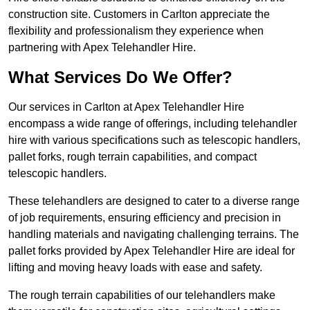
construction site. Customers in Carlton appreciate the
flexibility and professionalism they experience when
partnering with Apex Telehandler Hire.
What Services Do We Offer?
Our services in Carlton at Apex Telehandler Hire
encompass a wide range of offerings, including telehandler
hire with various specifications such as telescopic handlers,
pallet forks, rough terrain capabilities, and compact
telescopic handlers.
These telehandlers are designed to cater to a diverse range
of job requirements, ensuring efficiency and precision in
handling materials and navigating challenging terrains. The
pallet forks provided by Apex Telehandler Hire are ideal for
lifting and moving heavy loads with ease and safety.
The rough terrain capabilities of our telehandlers make