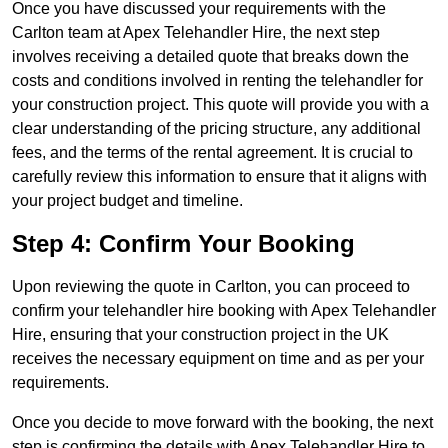
Once you have discussed your requirements with the
Carlton team at Apex Telehandler Hire, the next step
involves receiving a detailed quote that breaks down the
costs and conditions involved in renting the telehandler for
your construction project. This quote will provide you with a
clear understanding of the pricing structure, any additional
fees, and the terms of the rental agreement. It is crucial to
carefully review this information to ensure that it aligns with
your project budget and timeline.
Step 4: Confirm Your Booking
Upon reviewing the quote in Carlton, you can proceed to
confirm your telehandler hire booking with Apex Telehandler
Hire, ensuring that your construction project in the UK
receives the necessary equipment on time and as per your
requirements.
Once you decide to move forward with the booking, the next
step is confirming the details with Apex Telehandler Hire to