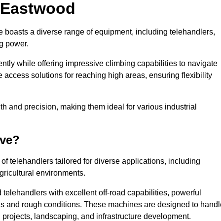
n Eastwood
e boasts a diverse range of equipment, including telehandlers,
ng power.
tly while offering impressive climbing capabilities to navigate
e access solutions for reaching high areas, ensuring flexibility
ngth and precision, making them ideal for various industrial
ave?
f telehandlers tailored for diverse applications, including
gricultural environments.
telehandlers with excellent off-road capabilities, powerful
ains and rough conditions. These machines are designed to handl
 projects, landscaping, and infrastructure development.