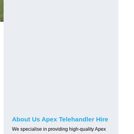
About Us Apex Telehandler Hire
We specialise in providing high-quality Apex