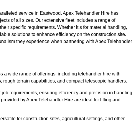
ralleled service in Eastwood, Apex Telehandler Hire has
ojects of all sizes. Our extensive fleet includes a range of
 their specific requirements. Whether it’s for material handling,
liable solutions to enhance efficiency on the construction site.
ionalism they experience when partnering with Apex Telehandler
a wide range of offerings, including telehandler hire with
s, rough terrain capabilities, and compact telescopic handlers.
 job requirements, ensuring efficiency and precision in handlin
 provided by Apex Telehandler Hire are ideal for lifting and
satile for construction sites, agricultural settings, and other