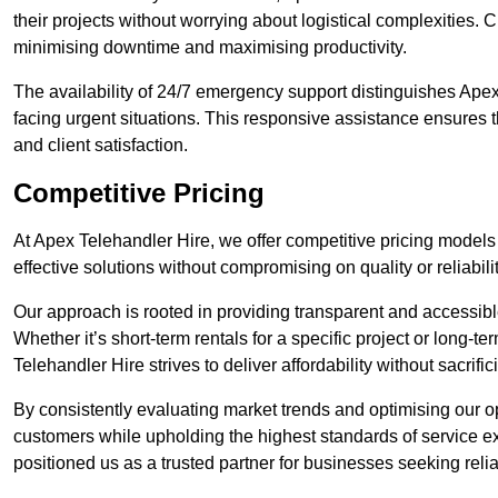
their projects without worrying about logistical complexities. 
minimising downtime and maximising productivity.
The availability of 24/7 emergency support distinguishes Apex
facing urgent situations. This responsive assistance ensures t
and client satisfaction.
Competitive Pricing
At Apex Telehandler Hire, we offer competitive pricing models 
effective solutions without compromising on quality or reliabilit
Our approach is rooted in providing transparent and accessible 
Whether it’s short-term rentals for a specific project or long-t
Telehandler Hire strives to deliver affordability without sacrif
By consistently evaluating market trends and optimising our op
customers while upholding the highest standards of service ex
positioned us as a trusted partner for businesses seeking relia