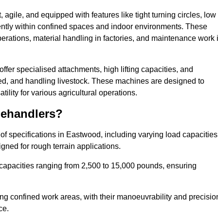
agile, and equipped with features like tight turning circles, low
ciently within confined spaces and indoor environments. These
erations, material handling in factories, and maintenance work 
offer specialised attachments, high lifting capacities, and
feed, and handling livestock. These machines are designed to
lity for various agricultural operations.
lehandlers?
f specifications in Eastwood, including varying load capacities
gned for rough terrain applications.
 capacities ranging from 2,500 to 15,000 pounds, ensuring
ing confined work areas, with their manoeuvrability and precisio
ce.