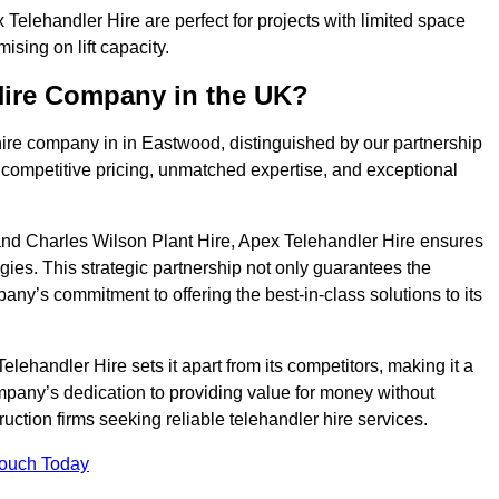
elehandler Hire are perfect for projects with limited space
sing on lift capacity.
Hire Company in the UK?
hire company in in Eastwood, distinguished by our partnership
 competitive pricing, unmatched expertise, and exceptional
nd Charles Wilson Plant Hire, Apex Telehandler Hire ensures
gies. This strategic partnership not only guarantees the
pany’s commitment to offering the best-in-class solutions to its
ehandler Hire sets it apart from its competitors, making it a
ompany’s dedication to providing value for money without
uction firms seeking reliable telehandler hire services.
Touch Today