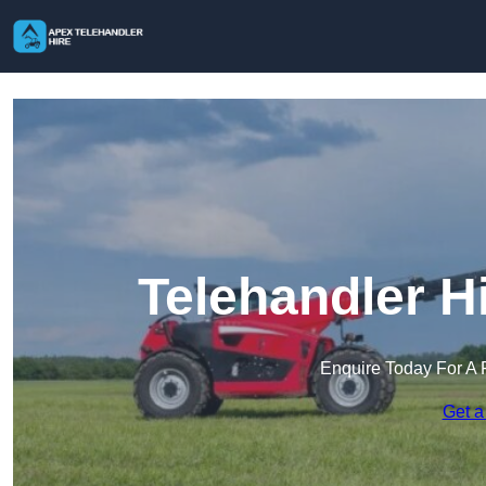
Telehandler H
Enquire Today For A 
Get a