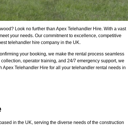
twood? Look no further than Apex Telehandler Hire. With a vast
to meet your needs. Our commitment to excellence, competitive
 best telehandler hire company in the UK.
confirming your booking, we make the rental process seamless
 collection, operator training, and 24/7 emergency support, we
 Apex Telehandler Hire for all your telehandler rental needs in
e
ased in the UK, serving the diverse needs of the construction