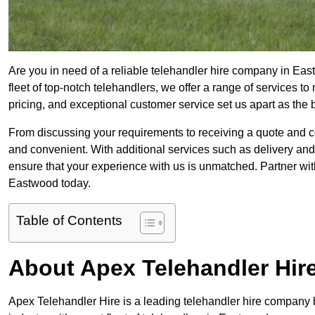
Are you in need of a reliable telehandler hire company in Eas
fleet of top-notch telehandlers, we offer a range of services 
pricing, and exceptional customer service set us apart as the
From discussing your requirements to receiving a quote and 
and convenient. With additional services such as delivery and
ensure that your experience with us is unmatched. Partner with
Eastwood today.
Table of Contents
About Apex Telehandler Hir
Apex Telehandler Hire is a leading telehandler hire company b