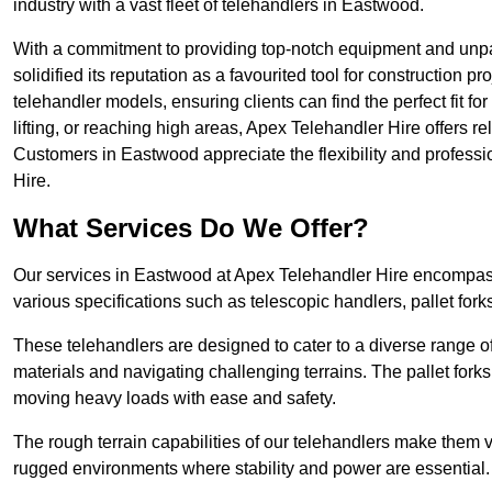
industry with a vast fleet of telehandlers in Eastwood.
With a commitment to providing top-notch equipment and unpa
solidified its reputation as a favourited tool for construction pr
telehandler models, ensuring clients can find the perfect fit for
lifting, or reaching high areas, Apex Telehandler Hire offers re
Customers in Eastwood appreciate the flexibility and profess
Hire.
What Services Do We Offer?
Our services in Eastwood at Apex Telehandler Hire encompass 
various specifications such as telescopic handlers, pallet fork
These telehandlers are designed to cater to a diverse range of
materials and navigating challenging terrains. The pallet forks
moving heavy loads with ease and safety.
The rough terrain capabilities of our telehandlers make them ver
rugged environments where stability and power are essential.