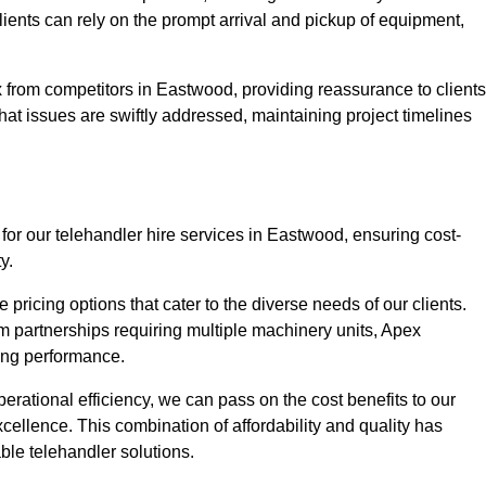
Clients can rely on the prompt arrival and pickup of equipment,
 from competitors in Eastwood, providing reassurance to clients
hat issues are swiftly addressed, maintaining project timelines
for our telehandler hire services in Eastwood, ensuring cost-
y.
pricing options that cater to the diverse needs of our clients.
erm partnerships requiring multiple machinery units, Apex
icing performance.
erational efficiency, we can pass on the cost benefits to our
cellence. This combination of affordability and quality has
ble telehandler solutions.