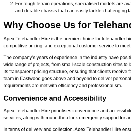
For rough terrain operations, specialised models are av
and durable chassis that can easily tackle challenging 
Why Choose Us for Telehand
Apex Telehandler Hire is the premier choice for telehandler hi
competitive pricing, and exceptional customer service to meet 
The company’s years of experience in the industry have positio
wide range of projects, from small-scale construction sites to 
its transparent pricing structure, ensuring that clients receive 
team in Eastwood goes above and beyond to deliver personali
requirements are met with efficiency and professionalism.
Convenience and Accessibility
Apex Telehandler Hire prioritises convenience and accessibility 
services, along with round-the-clock emergency support for a
In terms of delivery and collection, Apex Telehandler Hire ens