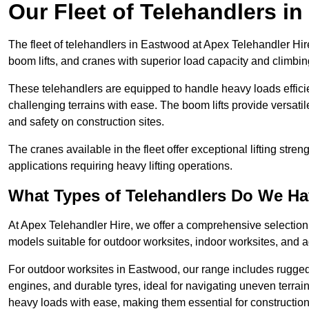
Our Fleet of Telehandlers i
The fleet of telehandlers in Eastwood at Apex Telehandler Hir
boom lifts, and cranes with superior load capacity and climbi
These telehandlers are equipped to handle heavy loads efficien
challenging terrains with ease. The boom lifts provide versatil
and safety on construction sites.
The cranes available in the fleet offer exceptional lifting stre
applications requiring heavy lifting operations.
What Types of Telehandlers Do We H
At Apex Telehandler Hire, we offer a comprehensive selection o
models suitable for outdoor worksites, indoor worksites, and a
For outdoor worksites in Eastwood, our range includes rugged 
engines, and durable tyres, ideal for navigating uneven terr
heavy loads with ease, making them essential for construction