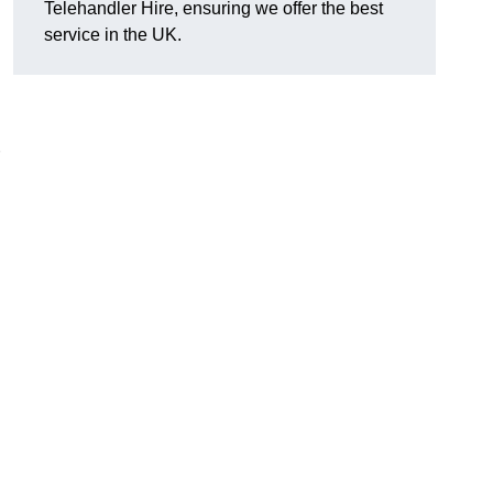
Telehandler Hire, ensuring we offer the best
service in the UK.
g