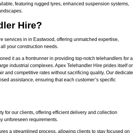
ailable, featuring rugged tyres, enhanced suspension systems,
landscapes.
ler Hire?
re services in in Eastwood, offering unmatched expertise,
all your construction needs.
ned it as a frontrunner in providing top-notch telehandlers for a
large industrial complexes. Apex Telehandler Hire prides itself o
fair and competitive rates without sacrificing quality. Our dedicat
sed assistance, ensuring that each customer’s specific
for our clients, offering efficient delivery and collection
ny unforeseen requirements.
ures a streamlined process, allowing clients to stay focused on