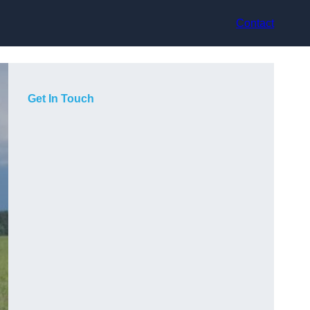
Contact
Get In Touch