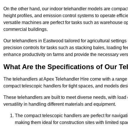
On the other hand, our indoor telehandler models are compact, 
height profiles, and emission control systems to operate effi
versatile machines are perfect for tasks such as warehouse op
commercial buildings.
Our telehandlers in Eastwood tailored for agricultural settings 
precision controls for tasks such as stacking bales, loading 
enhance productivity on farms and provide the necessary versati
What Are the Specifications of Our Te
The telehandlers at Apex Telehandler Hire come with a range o
compact telescopic handlers for tight spaces, and models desi
These telehandlers are built to meet diverse needs, with load
versatility in handling different materials and equipment.
The compact telescopic handlers are perfect for navigat
making them ideal for construction sites with limited spa