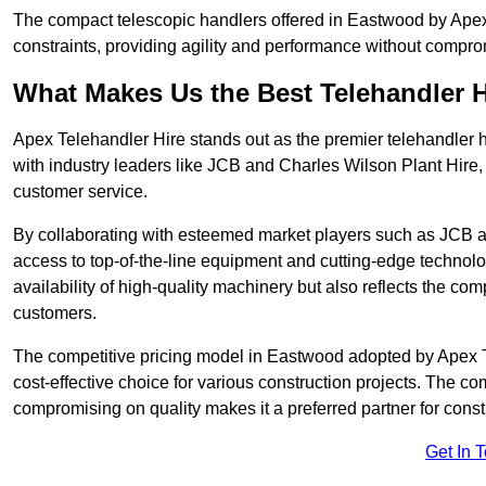
The compact telescopic handlers offered in Eastwood by Apex T
constraints, providing agility and performance without compromi
What Makes Us the Best Telehandler 
Apex Telehandler Hire stands out as the premier telehandler 
with industry leaders like JCB and Charles Wilson Plant Hire,
customer service.
By collaborating with esteemed market players such as JCB a
access to top-of-the-line equipment and cutting-edge technolo
availability of high-quality machinery but also reflects the com
customers.
The competitive pricing model in Eastwood adopted by Apex Tel
cost-effective choice for various construction projects. The c
compromising on quality makes it a preferred partner for constr
Get In 