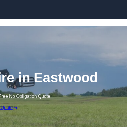
Skip to content
ire in Eastwood
Free No Obligation Quote
 Quote