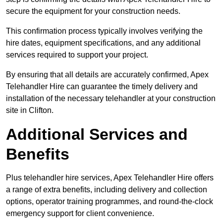
secure the equipment for your construction needs.
This confirmation process typically involves verifying the
hire dates, equipment specifications, and any additional
services required to support your project.
By ensuring that all details are accurately confirmed, Apex
Telehandler Hire can guarantee the timely delivery and
installation of the necessary telehandler at your construction
site in Clifton.
Additional Services and
Benefits
Plus telehandler hire services, Apex Telehandler Hire offers
a range of extra benefits, including delivery and collection
options, operator training programmes, and round-the-clock
emergency support for client convenience.