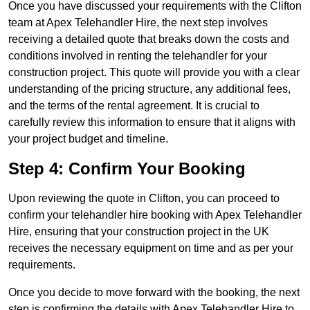
Once you have discussed your requirements with the Clifton
team at Apex Telehandler Hire, the next step involves
receiving a detailed quote that breaks down the costs and
conditions involved in renting the telehandler for your
construction project. This quote will provide you with a clear
understanding of the pricing structure, any additional fees,
and the terms of the rental agreement. It is crucial to
carefully review this information to ensure that it aligns with
your project budget and timeline.
Step 4: Confirm Your Booking
Upon reviewing the quote in Clifton, you can proceed to
confirm your telehandler hire booking with Apex Telehandler
Hire, ensuring that your construction project in the UK
receives the necessary equipment on time and as per your
requirements.
Once you decide to move forward with the booking, the next
step is confirming the details with Apex Telehandler Hire to