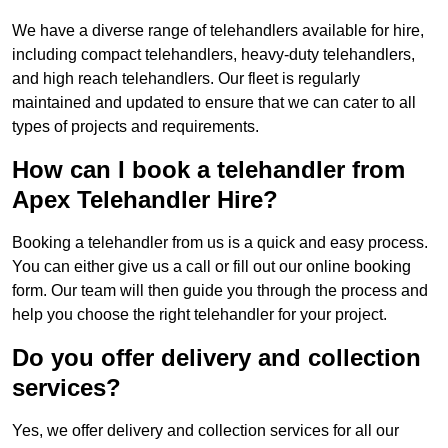
We have a diverse range of telehandlers available for hire,
including compact telehandlers, heavy-duty telehandlers,
and high reach telehandlers. Our fleet is regularly
maintained and updated to ensure that we can cater to all
types of projects and requirements.
How can I book a telehandler from
Apex Telehandler Hire?
Booking a telehandler from us is a quick and easy process.
You can either give us a call or fill out our online booking
form. Our team will then guide you through the process and
help you choose the right telehandler for your project.
Do you offer delivery and collection
services?
Yes, we offer delivery and collection services for all our