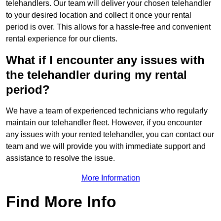
telehandlers. Our team will deliver your chosen telehandler
to your desired location and collect it once your rental
period is over. This allows for a hassle-free and convenient
rental experience for our clients.
What if I encounter any issues with
the telehandler during my rental
period?
We have a team of experienced technicians who regularly
maintain our telehandler fleet. However, if you encounter
any issues with your rented telehandler, you can contact our
team and we will provide you with immediate support and
assistance to resolve the issue.
More Information
Find More Info