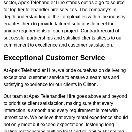
sector, Apex Telehandler Hire stands out as a go-to source
for top-tier telehandler hire services. The company’s in-
depth understanding of the complexities within the industry
enables them to provide tailored solutions to meet the
unique requirements of each project. Our track record of
successful partnerships and satisfied clients attests to our
commitment to excellence and customer satisfaction.
Exceptional Customer Service
At Apex Telehandler Hire, we pride ourselves on delivering
exceptional customer service to ensure a seamless and
satisfying experience for our clients in Clifton.
Our team at Apex Telehandler Hire goes above and beyond
to prioritise client satisfaction, making sure that every
interaction is smooth and every requirement is met with
utmost care. We believe that every rental experience should
not only meet but exceed expectations, fostering long-
lasting relationships built on trust and reliability. By paying