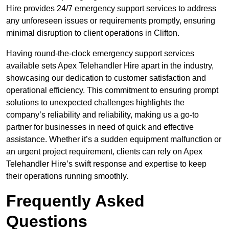
Hire provides 24/7 emergency support services to address
any unforeseen issues or requirements promptly, ensuring
minimal disruption to client operations in Clifton.
Having round-the-clock emergency support services
available sets Apex Telehandler Hire apart in the industry,
showcasing our dedication to customer satisfaction and
operational efficiency. This commitment to ensuring prompt
solutions to unexpected challenges highlights the
company’s reliability and reliability, making us a go-to
partner for businesses in need of quick and effective
assistance. Whether it’s a sudden equipment malfunction or
an urgent project requirement, clients can rely on Apex
Telehandler Hire’s swift response and expertise to keep
their operations running smoothly.
Frequently Asked
Questions