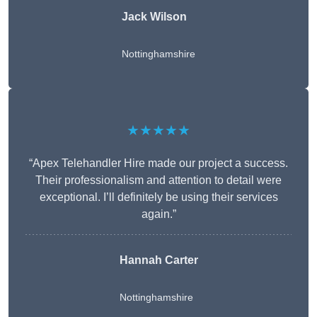
Jack Wilson
Nottinghamshire
★★★★★
“Apex Telehandler Hire made our project a success.
Their professionalism and attention to detail were
exceptional. I’ll definitely be using their services
again.”
Hannah Carter
Nottinghamshire