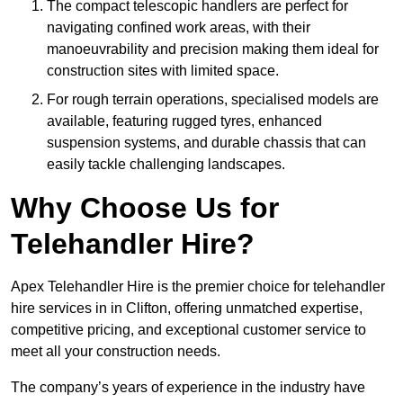
The compact telescopic handlers are perfect for
navigating confined work areas, with their
manoeuvrability and precision making them ideal for
construction sites with limited space.
For rough terrain operations, specialised models are
available, featuring rugged tyres, enhanced
suspension systems, and durable chassis that can
easily tackle challenging landscapes.
Why Choose Us for
Telehandler Hire?
Apex Telehandler Hire is the premier choice for telehandler
hire services in in Clifton, offering unmatched expertise,
competitive pricing, and exceptional customer service to
meet all your construction needs.
The company’s years of experience in the industry have