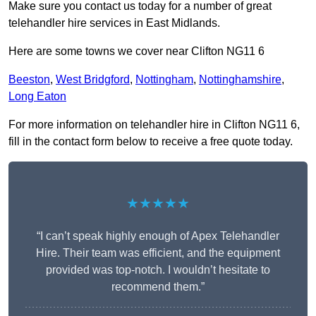
Make sure you contact us today for a number of great
telehandler hire services in East Midlands.
Here are some towns we cover near Clifton NG11 6
Beeston
,
West Bridgford
,
Nottingham
,
Nottinghamshire
,
Long Eaton
For more information on telehandler hire in Clifton NG11 6,
fill in the contact form below to receive a free quote today.
★★★★★
“I can’t speak highly enough of Apex Telehandler
Hire. Their team was efficient, and the equipment
provided was top-notch. I wouldn’t hesitate to
recommend them.”