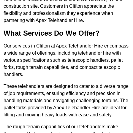
construction site. Customers in Clifton appreciate the
flexibility and professionalism they experience when
partnering with Apex Telehandler Hire.
What Services Do We Offer?
Our services in Clifton at Apex Telehandler Hire encompass
a wide range of offerings, including telehandler hire with
various specifications such as telescopic handlers, pallet
forks, rough terrain capabilities, and compact telescopic
handlers.
These telehandlers are designed to cater to a diverse range
of job requirements, ensuring efficiency and precision in
handling materials and navigating challenging terrains. The
pallet forks provided by Apex Telehandler Hire are ideal for
lifting and moving heavy loads with ease and safety.
The rough terrain capabilities of our telehandlers make