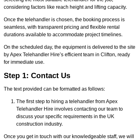
considering factors like reach height and lifting capacity.
Once the telehandler is chosen, the booking process is
seamless, with transparent pricing and flexible rental
durations available to accommodate project timelines.
On the scheduled day, the equipment is delivered to the site
by Apex Telehandler Hire’s efficient team in Clifton, ready
for immediate use.
Step 1: Contact Us
The text provided can be formatted as follows:
The first step to hiring a telehandler from Apex
Telehandler Hire involves contacting our team to
discuss your specific requirements in the UK
construction industry.
Once you get in touch with our knowledgeable staff, we will