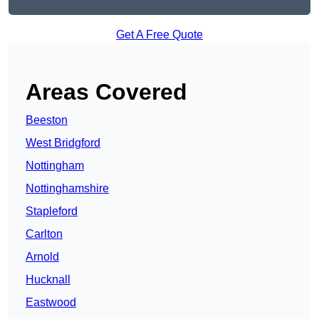
Get A Free Quote
Areas Covered
Beeston
West Bridgford
Nottingham
Nottinghamshire
Stapleford
Carlton
Arnold
Hucknall
Eastwood