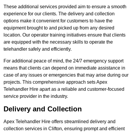
These additional services provided aim to ensure a smooth
experience for our clients. The delivery and collection
options make it convenient for customers to have the
equipment brought to and picked up from any desired
location. Our operator training initiatives ensure that clients
are equipped with the necessary skills to operate the
telehandler safely and efficiently.
For additional peace of mind, the 24/7 emergency support
means that clients can depend on immediate assistance in
case of any issues or emergencies that may arise during our
projects. This comprehensive approach sets Apex
Telehandler Hire apart as a reliable and customer-focused
service provider in the industry.
Delivery and Collection
Apex Telehandler Hire offers streamlined delivery and
collection services in Clifton, ensuring prompt and efficient