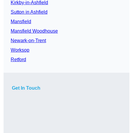
Kirkby-in-Ashfield
Sutton in Ashfield
Mansfield
Mansfield Woodhouse
Newark-on-Trent
Worksop
Retford
Get In Touch