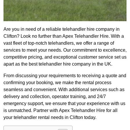
Are you in need of a reliable telehandler hire company in
Clifton? Look no further than Apex Telehandler Hire. With a
vast fleet of top-notch telehandlers, we offer a range of
services to meet your needs. Our commitment to excellence,
competitive pricing, and exceptional customer service set us
apart as the best telehandler hire company in the UK.
From discussing your requirements to receiving a quote and
confirming your booking, we make the rental process
seamless and convenient. With additional services such as
delivery and collection, operator training, and 24/7
emergency support, we ensure that your experience with us
is unmatched. Partner with Apex Telehandler Hire for all
your telehandler rental needs in Clifton today.