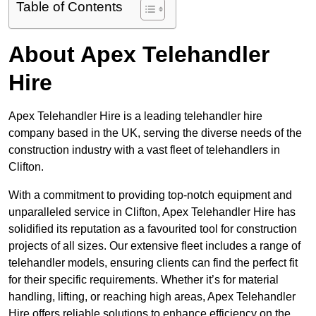
Table of Contents
About Apex Telehandler
Hire
Apex Telehandler Hire is a leading telehandler hire
company based in the UK, serving the diverse needs of the
construction industry with a vast fleet of telehandlers in
Clifton.
With a commitment to providing top-notch equipment and
unparalleled service in Clifton, Apex Telehandler Hire has
solidified its reputation as a favourited tool for construction
projects of all sizes. Our extensive fleet includes a range of
telehandler models, ensuring clients can find the perfect fit
for their specific requirements. Whether it’s for material
handling, lifting, or reaching high areas, Apex Telehandler
Hire offers reliable solutions to enhance efficiency on the