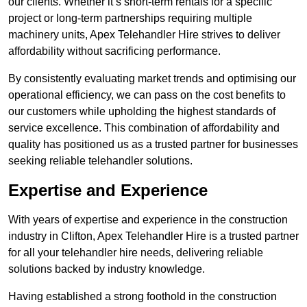
our clients. Whether it’s short-term rentals for a specific
project or long-term partnerships requiring multiple
machinery units, Apex Telehandler Hire strives to deliver
affordability without sacrificing performance.
By consistently evaluating market trends and optimising our
operational efficiency, we can pass on the cost benefits to
our customers while upholding the highest standards of
service excellence. This combination of affordability and
quality has positioned us as a trusted partner for businesses
seeking reliable telehandler solutions.
Expertise and Experience
With years of expertise and experience in the construction
industry in Clifton, Apex Telehandler Hire is a trusted partner
for all your telehandler hire needs, delivering reliable
solutions backed by industry knowledge.
Having established a strong foothold in the construction