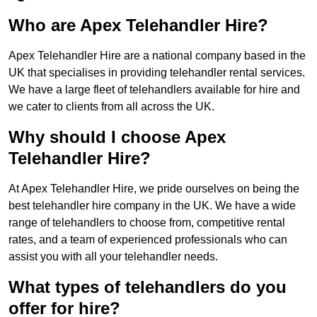
Who are Apex Telehandler Hire?
Apex Telehandler Hire are a national company based in the
UK that specialises in providing telehandler rental services.
We have a large fleet of telehandlers available for hire and
we cater to clients from all across the UK.
Why should I choose Apex
Telehandler Hire?
At Apex Telehandler Hire, we pride ourselves on being the
best telehandler hire company in the UK. We have a wide
range of telehandlers to choose from, competitive rental
rates, and a team of experienced professionals who can
assist you with all your telehandler needs.
What types of telehandlers do you
offer for hire?