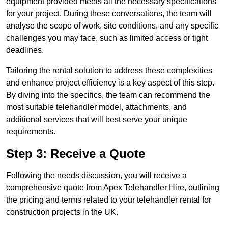
equipment provided meets all the necessary specifications
for your project. During these conversations, the team will
analyse the scope of work, site conditions, and any specific
challenges you may face, such as limited access or tight
deadlines.
Tailoring the rental solution to address these complexities
and enhance project efficiency is a key aspect of this step.
By diving into the specifics, the team can recommend the
most suitable telehandler model, attachments, and
additional services that will best serve your unique
requirements.
Step 3: Receive a Quote
Following the needs discussion, you will receive a
comprehensive quote from Apex Telehandler Hire, outlining
the pricing and terms related to your telehandler rental for
construction projects in the UK.