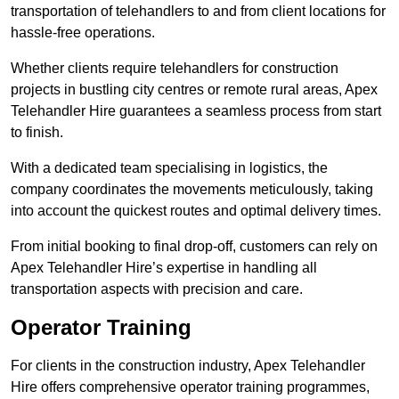
transportation of telehandlers to and from client locations for
hassle-free operations.
Whether clients require telehandlers for construction
projects in bustling city centres or remote rural areas, Apex
Telehandler Hire guarantees a seamless process from start
to finish.
With a dedicated team specialising in logistics, the
company coordinates the movements meticulously, taking
into account the quickest routes and optimal delivery times.
From initial booking to final drop-off, customers can rely on
Apex Telehandler Hire’s expertise in handling all
transportation aspects with precision and care.
Operator Training
For clients in the construction industry, Apex Telehandler
Hire offers comprehensive operator training programmes,