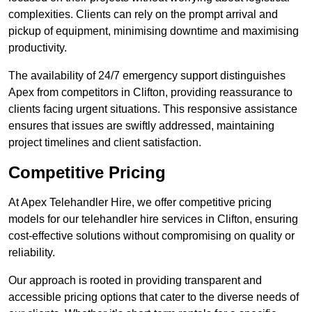
complexities. Clients can rely on the prompt arrival and
pickup of equipment, minimising downtime and maximising
productivity.
The availability of 24/7 emergency support distinguishes
Apex from competitors in Clifton, providing reassurance to
clients facing urgent situations. This responsive assistance
ensures that issues are swiftly addressed, maintaining
project timelines and client satisfaction.
Competitive Pricing
At Apex Telehandler Hire, we offer competitive pricing
models for our telehandler hire services in Clifton, ensuring
cost-effective solutions without compromising on quality or
reliability.
Our approach is rooted in providing transparent and
accessible pricing options that cater to the diverse needs of