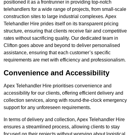
positioned it as a frontrunner in providing top-notch
telehandlers for a wide range of projects, from small-scale
construction sites to large industrial complexes. Apex
Telehandler Hire prides itself on its transparent pricing
structure, ensuring that clients receive fair and competitive
rates without sacrificing quality. Our dedicated team in
Clifton goes above and beyond to deliver personalised
assistance, ensuring that each customer’s specific
requirements are met with efficiency and professionalism.
Convenience and Accessibility
Apex Telehandler Hire prioritises convenience and
accessibility for our clients, offering efficient delivery and
collection services, along with round-the-clock emergency
support for any unforeseen requirements.
In terms of delivery and collection, Apex Telehandler Hire
ensures a streamlined process, allowing clients to stay
focused on their projects without worrying about logistical