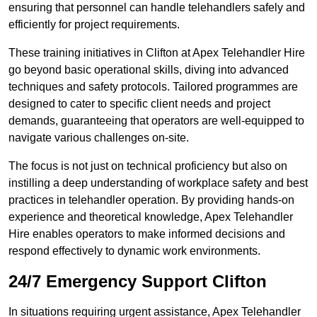
ensuring that personnel can handle telehandlers safely and
efficiently for project requirements.
These training initiatives in Clifton at Apex Telehandler Hire
go beyond basic operational skills, diving into advanced
techniques and safety protocols. Tailored programmes are
designed to cater to specific client needs and project
demands, guaranteeing that operators are well-equipped to
navigate various challenges on-site.
The focus is not just on technical proficiency but also on
instilling a deep understanding of workplace safety and best
practices in telehandler operation. By providing hands-on
experience and theoretical knowledge, Apex Telehandler
Hire enables operators to make informed decisions and
respond effectively to dynamic work environments.
24/7 Emergency Support Clifton
In situations requiring urgent assistance, Apex Telehandler