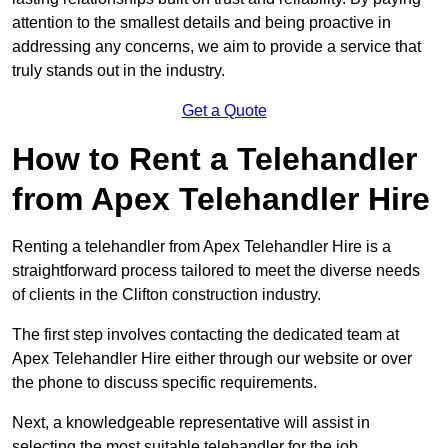
attention to the smallest details and being proactive in
addressing any concerns, we aim to provide a service that
truly stands out in the industry.
Get a Quote
How to Rent a Telehandler
from Apex Telehandler Hire
Renting a telehandler from Apex Telehandler Hire is a
straightforward process tailored to meet the diverse needs
of clients in the Clifton construction industry.
The first step involves contacting the dedicated team at
Apex Telehandler Hire either through our website or over
the phone to discuss specific requirements.
Next, a knowledgeable representative will assist in
selecting the most suitable telehandler for the job,