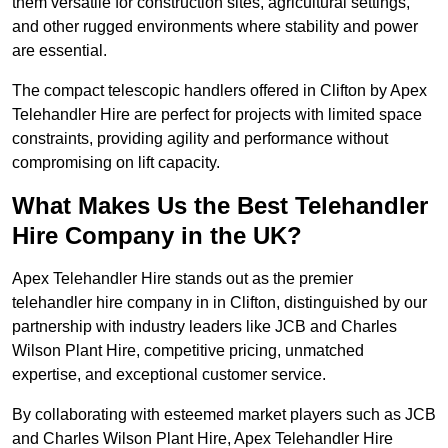
them versatile for construction sites, agricultural settings,
and other rugged environments where stability and power
are essential.
The compact telescopic handlers offered in Clifton by Apex
Telehandler Hire are perfect for projects with limited space
constraints, providing agility and performance without
compromising on lift capacity.
What Makes Us the Best Telehandler
Hire Company in the UK?
Apex Telehandler Hire stands out as the premier
telehandler hire company in in Clifton, distinguished by our
partnership with industry leaders like JCB and Charles
Wilson Plant Hire, competitive pricing, unmatched
expertise, and exceptional customer service.
By collaborating with esteemed market players such as JCB
and Charles Wilson Plant Hire, Apex Telehandler Hire