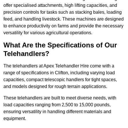
offer specialised attachments, high lifting capacities, and
precision controls for tasks such as stacking bales, loading
feed, and handling livestock. These machines are designed
to enhance productivity on farms and provide the necessary
versatility for various agricultural operations.
What Are the Specifications of Our
Telehandlers?
The telehandlers at Apex Telehandler Hire come with a
range of specifications in Clifton, including varying load
capacities, compact telescopic handlers for tight spaces,
and models designed for rough terrain applications.
These telehandlers are built to meet diverse needs, with
load capacities ranging from 2,500 to 15,000 pounds,
ensuring versatility in handling different materials and
equipment.