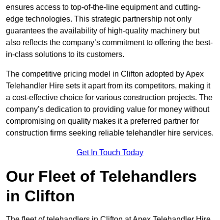
ensures access to top-of-the-line equipment and cutting-
edge technologies. This strategic partnership not only
guarantees the availability of high-quality machinery but
also reflects the company’s commitment to offering the best-
in-class solutions to its customers.
The competitive pricing model in Clifton adopted by Apex
Telehandler Hire sets it apart from its competitors, making it
a cost-effective choice for various construction projects. The
company’s dedication to providing value for money without
compromising on quality makes it a preferred partner for
construction firms seeking reliable telehandler hire services.
Get In Touch Today
Our Fleet of Telehandlers
in Clifton
The fleet of telehandlers in Clifton at Apex Telehandler Hire