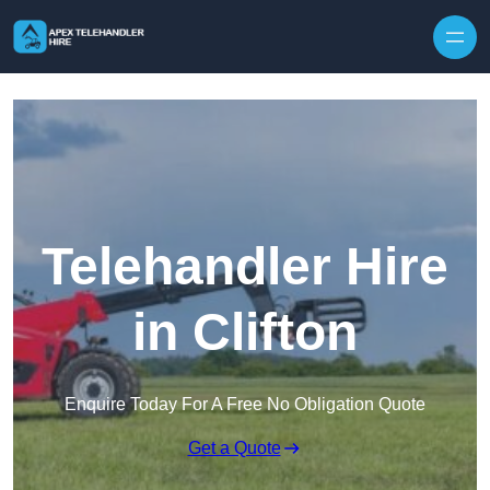
Skip to content
Telehandler Hire
in Clifton
Enquire Today For A Free No Obligation Quote
Get a Quote