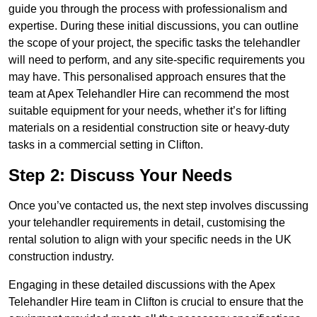
guide you through the process with professionalism and
expertise. During these initial discussions, you can outline
the scope of your project, the specific tasks the telehandler
will need to perform, and any site-specific requirements you
may have. This personalised approach ensures that the
team at Apex Telehandler Hire can recommend the most
suitable equipment for your needs, whether it’s for lifting
materials on a residential construction site or heavy-duty
tasks in a commercial setting in Clifton.
Step 2: Discuss Your Needs
Once you’ve contacted us, the next step involves discussing
your telehandler requirements in detail, customising the
rental solution to align with your specific needs in the UK
construction industry.
Engaging in these detailed discussions with the Apex
Telehandler Hire team in Clifton is crucial to ensure that the