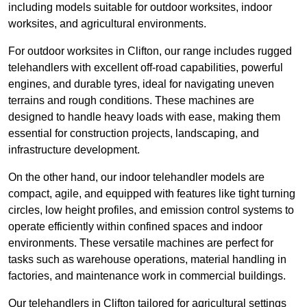
including models suitable for outdoor worksites, indoor
worksites, and agricultural environments.
For outdoor worksites in Clifton, our range includes rugged
telehandlers with excellent off-road capabilities, powerful
engines, and durable tyres, ideal for navigating uneven
terrains and rough conditions. These machines are
designed to handle heavy loads with ease, making them
essential for construction projects, landscaping, and
infrastructure development.
On the other hand, our indoor telehandler models are
compact, agile, and equipped with features like tight turning
circles, low height profiles, and emission control systems to
operate efficiently within confined spaces and indoor
environments. These versatile machines are perfect for
tasks such as warehouse operations, material handling in
factories, and maintenance work in commercial buildings.
Our telehandlers in Clifton tailored for agricultural settings