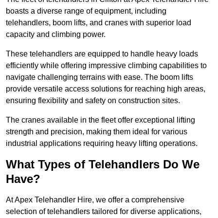
boasts a diverse range of equipment, including
telehandlers, boom lifts, and cranes with superior load
capacity and climbing power.
These telehandlers are equipped to handle heavy loads
efficiently while offering impressive climbing capabilities to
navigate challenging terrains with ease. The boom lifts
provide versatile access solutions for reaching high areas,
ensuring flexibility and safety on construction sites.
The cranes available in the fleet offer exceptional lifting
strength and precision, making them ideal for various
industrial applications requiring heavy lifting operations.
What Types of Telehandlers Do We
Have?
At Apex Telehandler Hire, we offer a comprehensive
selection of telehandlers tailored for diverse applications,