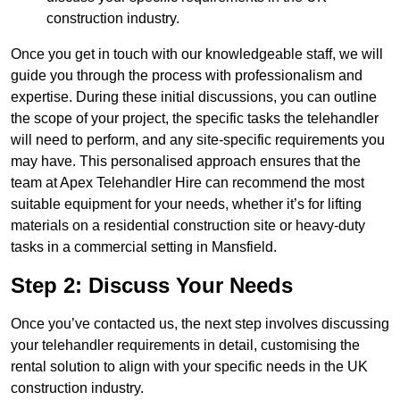
construction industry.
Once you get in touch with our knowledgeable staff, we will
guide you through the process with professionalism and
expertise. During these initial discussions, you can outline
the scope of your project, the specific tasks the telehandler
will need to perform, and any site-specific requirements you
may have. This personalised approach ensures that the
team at Apex Telehandler Hire can recommend the most
suitable equipment for your needs, whether it’s for lifting
materials on a residential construction site or heavy-duty
tasks in a commercial setting in Mansfield.
Step 2: Discuss Your Needs
Once you’ve contacted us, the next step involves discussing
your telehandler requirements in detail, customising the
rental solution to align with your specific needs in the UK
construction industry.