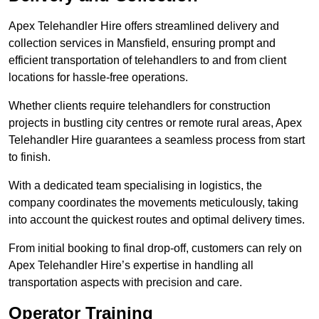
Apex Telehandler Hire offers streamlined delivery and
collection services in Mansfield, ensuring prompt and
efficient transportation of telehandlers to and from client
locations for hassle-free operations.
Whether clients require telehandlers for construction
projects in bustling city centres or remote rural areas, Apex
Telehandler Hire guarantees a seamless process from start
to finish.
With a dedicated team specialising in logistics, the
company coordinates the movements meticulously, taking
into account the quickest routes and optimal delivery times.
From initial booking to final drop-off, customers can rely on
Apex Telehandler Hire’s expertise in handling all
transportation aspects with precision and care.
Operator Training