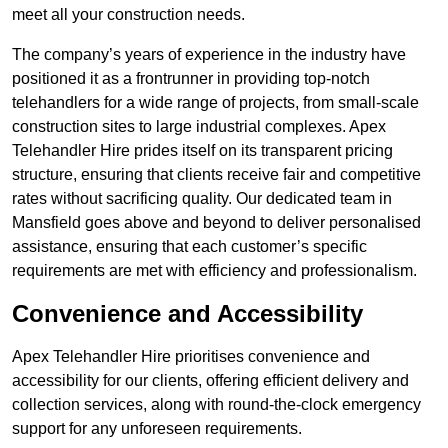
meet all your construction needs.
The company’s years of experience in the industry have
positioned it as a frontrunner in providing top-notch
telehandlers for a wide range of projects, from small-scale
construction sites to large industrial complexes. Apex
Telehandler Hire prides itself on its transparent pricing
structure, ensuring that clients receive fair and competitive
rates without sacrificing quality. Our dedicated team in
Mansfield goes above and beyond to deliver personalised
assistance, ensuring that each customer’s specific
requirements are met with efficiency and professionalism.
Convenience and Accessibility
Apex Telehandler Hire prioritises convenience and
accessibility for our clients, offering efficient delivery and
collection services, along with round-the-clock emergency
support for any unforeseen requirements.