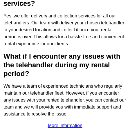
services?
Yes, we offer delivery and collection services for all our
telehandlers. Our team will deliver your chosen telehandler
to your desired location and collect it once your rental
period is over. This allows for a hassle-free and convenient
rental experience for our clients.
What if I encounter any issues with
the telehandler during my rental
period?
We have a team of experienced technicians who regularly
maintain our telehandler fleet. However, if you encounter
any issues with your rented telehandler, you can contact our
team and we will provide you with immediate support and
assistance to resolve the issue.
More Information