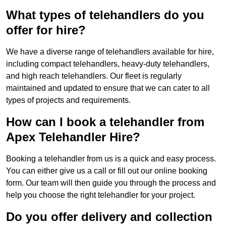
What types of telehandlers do you
offer for hire?
We have a diverse range of telehandlers available for hire,
including compact telehandlers, heavy-duty telehandlers,
and high reach telehandlers. Our fleet is regularly
maintained and updated to ensure that we can cater to all
types of projects and requirements.
How can I book a telehandler from
Apex Telehandler Hire?
Booking a telehandler from us is a quick and easy process.
You can either give us a call or fill out our online booking
form. Our team will then guide you through the process and
help you choose the right telehandler for your project.
Do you offer delivery and collection