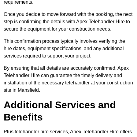
requirements.
Once you decide to move forward with the booking, the next
step is confirming the details with Apex Telehandler Hire to
secure the equipment for your construction needs.
This confirmation process typically involves verifying the
hire dates, equipment specifications, and any additional
services required to support your project.
By ensuring that all details are accurately confirmed, Apex
Telehandler Hire can guarantee the timely delivery and
installation of the necessary telehandler at your construction
site in Mansfield.
Additional Services and
Benefits
Plus telehandler hire services, Apex Telehandler Hire offers