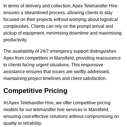
In terms of delivery and collection, Apex Telehandler Hire
ensures a streamlined process, allowing clients to stay
focused on their projects without worrying about logistical
complexities. Clients can rely on the prompt arrival and
pickup of equipment, minimising downtime and maximising
productivity.
The availability of 24/7 emergency support distinguishes
Apex from competitors in Mansfield, providing reassurance
to clients facing urgent situations. This responsive
assistance ensures that issues are swiftly addressed,
maintaining project timelines and client satisfaction.
Competitive Pricing
At Apex Telehandler Hire, we offer competitive pricing
models for our telehandler hire services in Mansfield,
ensuring cost-effective solutions without compromising on
quality or reliability.