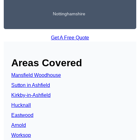
Nottinghamshire
Get A Free Quote
Areas Covered
Mansfield Woodhouse
Sutton in Ashfield
Kirkby-in-Ashfield
Hucknall
Eastwood
Arnold
Worksop