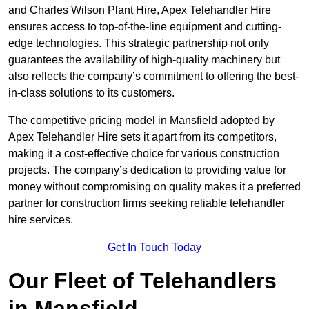
and Charles Wilson Plant Hire, Apex Telehandler Hire
ensures access to top-of-the-line equipment and cutting-
edge technologies. This strategic partnership not only
guarantees the availability of high-quality machinery but
also reflects the company’s commitment to offering the best-
in-class solutions to its customers.
The competitive pricing model in Mansfield adopted by
Apex Telehandler Hire sets it apart from its competitors,
making it a cost-effective choice for various construction
projects. The company’s dedication to providing value for
money without compromising on quality makes it a preferred
partner for construction firms seeking reliable telehandler
hire services.
Get In Touch Today
Our Fleet of Telehandlers
in Mansfield