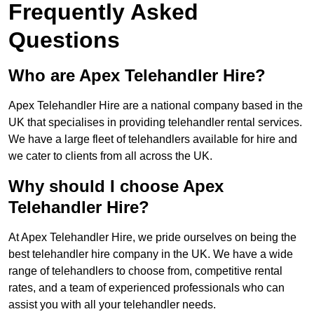
Frequently Asked
Questions
Who are Apex Telehandler Hire?
Apex Telehandler Hire are a national company based in the
UK that specialises in providing telehandler rental services.
We have a large fleet of telehandlers available for hire and
we cater to clients from all across the UK.
Why should I choose Apex
Telehandler Hire?
At Apex Telehandler Hire, we pride ourselves on being the
best telehandler hire company in the UK. We have a wide
range of telehandlers to choose from, competitive rental
rates, and a team of experienced professionals who can
assist you with all your telehandler needs.