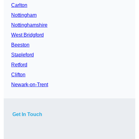
Carlton
Nottingham
Nottinghamshire
West Bridgford
Beeston
Stapleford
Retford
Clifton
Newark-on-Trent
Get In Touch