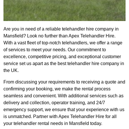
Are you in need of a reliable telehandler hire company in
Mansfield? Look no further than Apex Telehandler Hire.
With a vast fleet of top-notch telehandlers, we offer a range
of services to meet your needs. Our commitment to
excellence, competitive pricing, and exceptional customer
service set us apart as the best telehandler hire company in
the UK.
From discussing your requirements to receiving a quote and
confirming your booking, we make the rental process
seamless and convenient. With additional services such as
delivery and collection, operator training, and 24/7
emergency support, we ensure that your experience with us
is unmatched. Partner with Apex Telehandler Hire for all
your telehandler rental needs in Mansfield today.