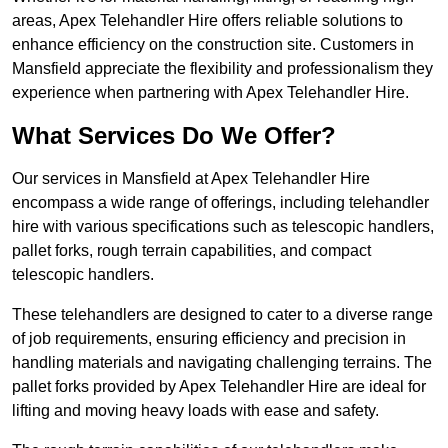
areas, Apex Telehandler Hire offers reliable solutions to
enhance efficiency on the construction site. Customers in
Mansfield appreciate the flexibility and professionalism they
experience when partnering with Apex Telehandler Hire.
What Services Do We Offer?
Our services in Mansfield at Apex Telehandler Hire
encompass a wide range of offerings, including telehandler
hire with various specifications such as telescopic handlers,
pallet forks, rough terrain capabilities, and compact
telescopic handlers.
These telehandlers are designed to cater to a diverse range
of job requirements, ensuring efficiency and precision in
handling materials and navigating challenging terrains. The
pallet forks provided by Apex Telehandler Hire are ideal for
lifting and moving heavy loads with ease and safety.