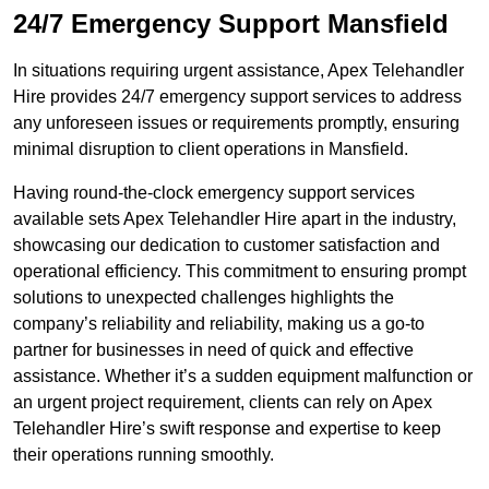
24/7 Emergency Support Mansfield
In situations requiring urgent assistance, Apex Telehandler
Hire provides 24/7 emergency support services to address
any unforeseen issues or requirements promptly, ensuring
minimal disruption to client operations in Mansfield.
Having round-the-clock emergency support services
available sets Apex Telehandler Hire apart in the industry,
showcasing our dedication to customer satisfaction and
operational efficiency. This commitment to ensuring prompt
solutions to unexpected challenges highlights the
company’s reliability and reliability, making us a go-to
partner for businesses in need of quick and effective
assistance. Whether it’s a sudden equipment malfunction or
an urgent project requirement, clients can rely on Apex
Telehandler Hire’s swift response and expertise to keep
their operations running smoothly.