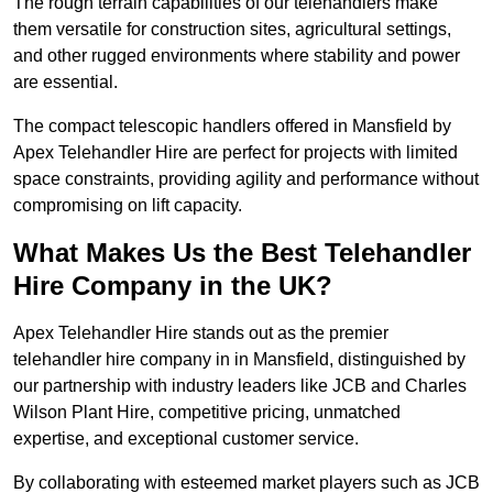
The rough terrain capabilities of our telehandlers make
them versatile for construction sites, agricultural settings,
and other rugged environments where stability and power
are essential.
The compact telescopic handlers offered in Mansfield by
Apex Telehandler Hire are perfect for projects with limited
space constraints, providing agility and performance without
compromising on lift capacity.
What Makes Us the Best Telehandler
Hire Company in the UK?
Apex Telehandler Hire stands out as the premier
telehandler hire company in in Mansfield, distinguished by
our partnership with industry leaders like JCB and Charles
Wilson Plant Hire, competitive pricing, unmatched
expertise, and exceptional customer service.
By collaborating with esteemed market players such as JCB