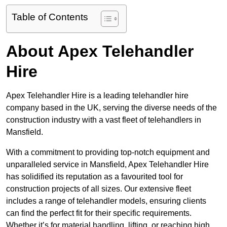
Table of Contents
About Apex Telehandler
Hire
Apex Telehandler Hire is a leading telehandler hire
company based in the UK, serving the diverse needs of the
construction industry with a vast fleet of telehandlers in
Mansfield.
With a commitment to providing top-notch equipment and
unparalleled service in Mansfield, Apex Telehandler Hire
has solidified its reputation as a favourited tool for
construction projects of all sizes. Our extensive fleet
includes a range of telehandler models, ensuring clients
can find the perfect fit for their specific requirements.
Whether it’s for material handling, lifting, or reaching high