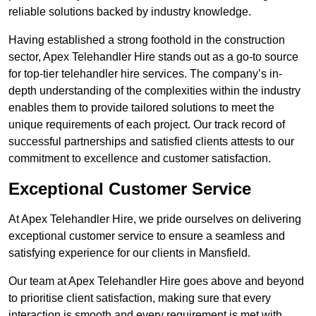
reliable solutions backed by industry knowledge.
Having established a strong foothold in the construction
sector, Apex Telehandler Hire stands out as a go-to source
for top-tier telehandler hire services. The company’s in-
depth understanding of the complexities within the industry
enables them to provide tailored solutions to meet the
unique requirements of each project. Our track record of
successful partnerships and satisfied clients attests to our
commitment to excellence and customer satisfaction.
Exceptional Customer Service
At Apex Telehandler Hire, we pride ourselves on delivering
exceptional customer service to ensure a seamless and
satisfying experience for our clients in Mansfield.
Our team at Apex Telehandler Hire goes above and beyond
to prioritise client satisfaction, making sure that every
interaction is smooth and every requirement is met with