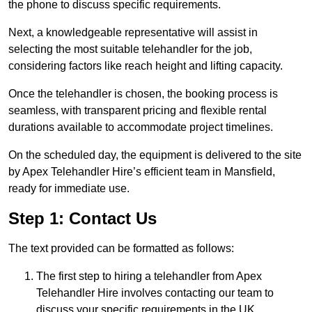
the phone to discuss specific requirements.
Next, a knowledgeable representative will assist in
selecting the most suitable telehandler for the job,
considering factors like reach height and lifting capacity.
Once the telehandler is chosen, the booking process is
seamless, with transparent pricing and flexible rental
durations available to accommodate project timelines.
On the scheduled day, the equipment is delivered to the site
by Apex Telehandler Hire’s efficient team in Mansfield,
ready for immediate use.
Step 1: Contact Us
The text provided can be formatted as follows:
The first step to hiring a telehandler from Apex
Telehandler Hire involves contacting our team to
discuss your specific requirements in the UK