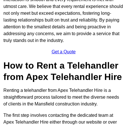
utmost care. We believe that every rental experience should
not only meet but exceed expectations, fostering long-
lasting relationships built on trust and reliability. By paying
attention to the smallest details and being proactive in
addressing any concerns, we aim to provide a service that
truly stands out in the industry.
Get a Quote
How to Rent a Telehandler
from Apex Telehandler Hire
Renting a telehandler from Apex Telehandler Hire is a
straightforward process tailored to meet the diverse needs
of clients in the Mansfield construction industry.
The first step involves contacting the dedicated team at
Apex Telehandler Hire either through our website or over