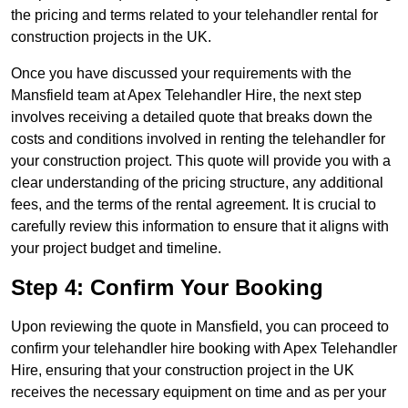
the pricing and terms related to your telehandler rental for
construction projects in the UK.
Once you have discussed your requirements with the
Mansfield team at Apex Telehandler Hire, the next step
involves receiving a detailed quote that breaks down the
costs and conditions involved in renting the telehandler for
your construction project. This quote will provide you with a
clear understanding of the pricing structure, any additional
fees, and the terms of the rental agreement. It is crucial to
carefully review this information to ensure that it aligns with
your project budget and timeline.
Step 4: Confirm Your Booking
Upon reviewing the quote in Mansfield, you can proceed to
confirm your telehandler hire booking with Apex Telehandler
Hire, ensuring that your construction project in the UK
receives the necessary equipment on time and as per your