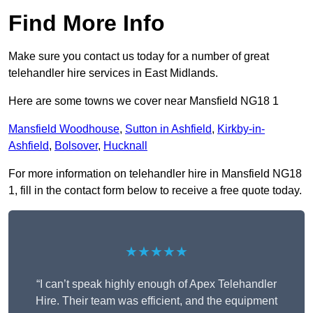
Find More Info
Make sure you contact us today for a number of great
telehandler hire services in East Midlands.
Here are some towns we cover near Mansfield NG18 1
Mansfield Woodhouse
,
Sutton in Ashfield
,
Kirkby-in-
Ashfield
,
Bolsover
,
Hucknall
For more information on telehandler hire in Mansfield NG18
1, fill in the contact form below to receive a free quote today.
★★★★★
“I can’t speak highly enough of Apex Telehandler
Hire. Their team was efficient, and the equipment