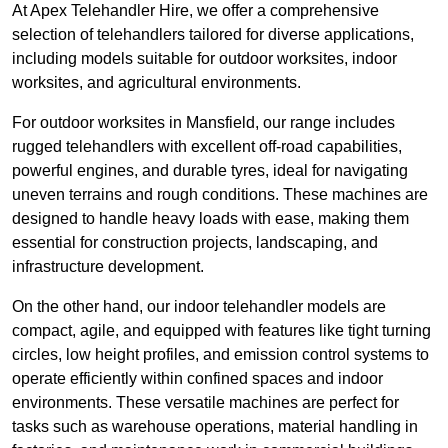
At Apex Telehandler Hire, we offer a comprehensive
selection of telehandlers tailored for diverse applications,
including models suitable for outdoor worksites, indoor
worksites, and agricultural environments.
For outdoor worksites in Mansfield, our range includes
rugged telehandlers with excellent off-road capabilities,
powerful engines, and durable tyres, ideal for navigating
uneven terrains and rough conditions. These machines are
designed to handle heavy loads with ease, making them
essential for construction projects, landscaping, and
infrastructure development.
On the other hand, our indoor telehandler models are
compact, agile, and equipped with features like tight turning
circles, low height profiles, and emission control systems to
operate efficiently within confined spaces and indoor
environments. These versatile machines are perfect for
tasks such as warehouse operations, material handling in