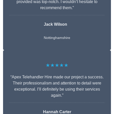
provided was top-notch. I wouldn’t hesitate to
recommend them.”
Jack Wilson
Nottinghamshire
★★★★★
“Apex Telehandler Hire made our project a success.
Their professionalism and attention to detail were
exceptional. I’ll definitely be using their services
again.”
Hannah Carter