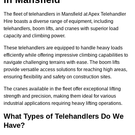
The fleet of telehandlers in Mansfield at Apex Telehandler
Hire boasts a diverse range of equipment, including
telehandlers, boom lifts, and cranes with superior load
capacity and climbing power.
These telehandlers are equipped to handle heavy loads
efficiently while offering impressive climbing capabilities to
navigate challenging terrains with ease. The boom lifts
provide versatile access solutions for reaching high areas,
ensuring flexibility and safety on construction sites.
The cranes available in the fleet offer exceptional lifting
strength and precision, making them ideal for various
industrial applications requiring heavy lifting operations.
What Types of Telehandlers Do We
Have?