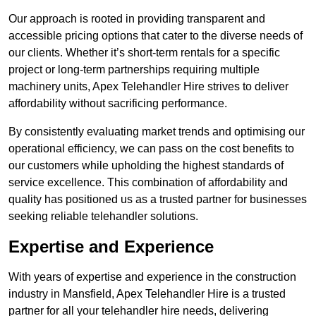
Our approach is rooted in providing transparent and
accessible pricing options that cater to the diverse needs of
our clients. Whether it’s short-term rentals for a specific
project or long-term partnerships requiring multiple
machinery units, Apex Telehandler Hire strives to deliver
affordability without sacrificing performance.
By consistently evaluating market trends and optimising our
operational efficiency, we can pass on the cost benefits to
our customers while upholding the highest standards of
service excellence. This combination of affordability and
quality has positioned us as a trusted partner for businesses
seeking reliable telehandler solutions.
Expertise and Experience
With years of expertise and experience in the construction
industry in Mansfield, Apex Telehandler Hire is a trusted
partner for all your telehandler hire needs, delivering