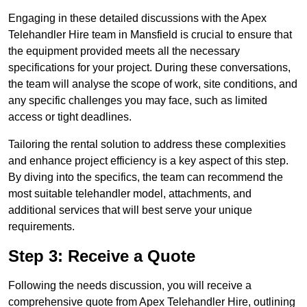
Engaging in these detailed discussions with the Apex
Telehandler Hire team in Mansfield is crucial to ensure that
the equipment provided meets all the necessary
specifications for your project. During these conversations,
the team will analyse the scope of work, site conditions, and
any specific challenges you may face, such as limited
access or tight deadlines.
Tailoring the rental solution to address these complexities
and enhance project efficiency is a key aspect of this step.
By diving into the specifics, the team can recommend the
most suitable telehandler model, attachments, and
additional services that will best serve your unique
requirements.
Step 3: Receive a Quote
Following the needs discussion, you will receive a
comprehensive quote from Apex Telehandler Hire, outlining