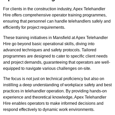
For clients in the construction industry, Apex Telehandler
Hire offers comprehensive operator training programmes,
ensuring that personnel can handle telehandlers safely and
efficiently for project requirements.
These training initiatives in Mansfield at Apex Telehandler
Hire go beyond basic operational skills, diving into
advanced techniques and safety protocols. Tailored
programmes are designed to cater to specific client needs
and project demands, guaranteeing that operators are well-
equipped to navigate various challenges on-site.
The focus is not just on technical proficiency but also on
instilling a deep understanding of workplace safety and best
practices in telehandler operation. By providing hands-on
experience and theoretical knowledge, Apex Telehandler
Hire enables operators to make informed decisions and
respond effectively to dynamic work environments.