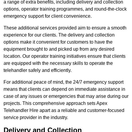
a range of extra benefits, including delivery and collection
options, operator training programmes, and round-the-clock
emergency support for client convenience.
These additional services provided aim to ensure a smooth
experience for our clients. The delivery and collection
options make it convenient for customers to have the
equipment brought to and picked up from any desired
location. Our operator training initiatives ensure that clients
are equipped with the necessary skills to operate the
telehandler safely and efficiently.
For additional peace of mind, the 24/7 emergency support
means that clients can depend on immediate assistance in
case of any issues or emergencies that may arise during our
projects. This comprehensive approach sets Apex
Telehandler Hire apart as a reliable and customer-focused
service provider in the industry.
Delivery and Collection