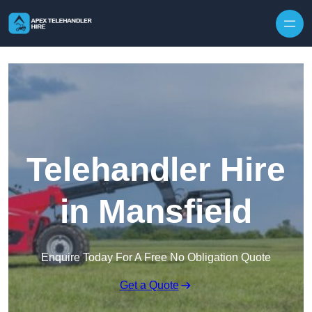
Skip to content
Telehandler Hire
in Mansfield
Enquire Today For A Free No Obligation Quote
Get a Quote