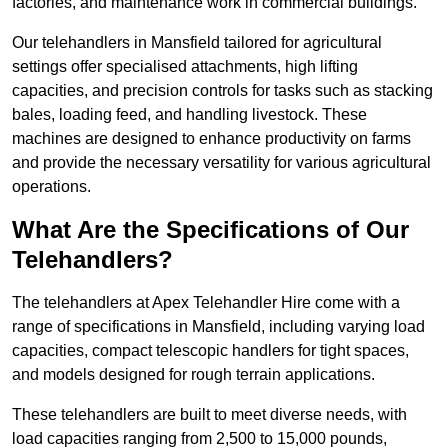
factories, and maintenance work in commercial buildings.
Our telehandlers in Mansfield tailored for agricultural
settings offer specialised attachments, high lifting
capacities, and precision controls for tasks such as stacking
bales, loading feed, and handling livestock. These
machines are designed to enhance productivity on farms
and provide the necessary versatility for various agricultural
operations.
What Are the Specifications of Our
Telehandlers?
The telehandlers at Apex Telehandler Hire come with a
range of specifications in Mansfield, including varying load
capacities, compact telescopic handlers for tight spaces,
and models designed for rough terrain applications.
These telehandlers are built to meet diverse needs, with
load capacities ranging from 2,500 to 15,000 pounds,