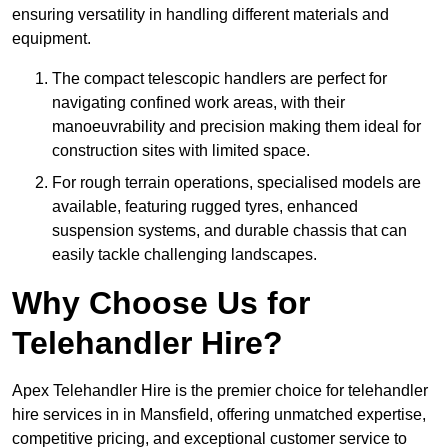
ensuring versatility in handling different materials and
equipment.
The compact telescopic handlers are perfect for
navigating confined work areas, with their
manoeuvrability and precision making them ideal for
construction sites with limited space.
For rough terrain operations, specialised models are
available, featuring rugged tyres, enhanced
suspension systems, and durable chassis that can
easily tackle challenging landscapes.
Why Choose Us for
Telehandler Hire?
Apex Telehandler Hire is the premier choice for telehandler
hire services in in Mansfield, offering unmatched expertise,
competitive pricing, and exceptional customer service to