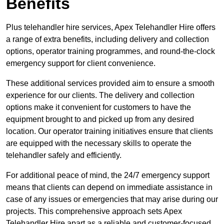
Benefits
Plus telehandler hire services, Apex Telehandler Hire offers
a range of extra benefits, including delivery and collection
options, operator training programmes, and round-the-clock
emergency support for client convenience.
These additional services provided aim to ensure a smooth
experience for our clients. The delivery and collection
options make it convenient for customers to have the
equipment brought to and picked up from any desired
location. Our operator training initiatives ensure that clients
are equipped with the necessary skills to operate the
telehandler safely and efficiently.
For additional peace of mind, the 24/7 emergency support
means that clients can depend on immediate assistance in
case of any issues or emergencies that may arise during our
projects. This comprehensive approach sets Apex
Telehandler Hire apart as a reliable and customer-focused