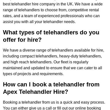
best telehandler hire company in the UK. We have a wide
range of telehandlers to choose from, competitive rental
rates, and a team of experienced professionals who can
assist you with all your telehandler needs.
What types of telehandlers do you
offer for hire?
We have a diverse range of telehandlers available for hire,
including compact telehandlers, heavy-duty telehandlers,
and high reach telehandlers. Our fleet is regularly
maintained and updated to ensure that we can cater to all
types of projects and requirements.
How can I book a telehandler from
Apex Telehandler Hire?
Booking a telehandler from us is a quick and easy process.
You can either give us a call or fill out our online booking