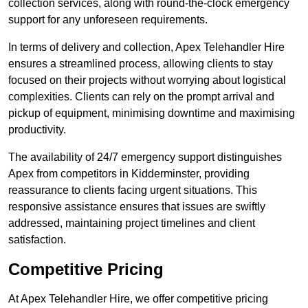
collection services, along with round-the-clock emergency
support for any unforeseen requirements.
In terms of delivery and collection, Apex Telehandler Hire
ensures a streamlined process, allowing clients to stay
focused on their projects without worrying about logistical
complexities. Clients can rely on the prompt arrival and
pickup of equipment, minimising downtime and maximising
productivity.
The availability of 24/7 emergency support distinguishes
Apex from competitors in Kidderminster, providing
reassurance to clients facing urgent situations. This
responsive assistance ensures that issues are swiftly
addressed, maintaining project timelines and client
satisfaction.
Competitive Pricing
At Apex Telehandler Hire, we offer competitive pricing