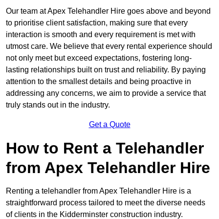
Our team at Apex Telehandler Hire goes above and beyond
to prioritise client satisfaction, making sure that every
interaction is smooth and every requirement is met with
utmost care. We believe that every rental experience should
not only meet but exceed expectations, fostering long-
lasting relationships built on trust and reliability. By paying
attention to the smallest details and being proactive in
addressing any concerns, we aim to provide a service that
truly stands out in the industry.
Get a Quote
How to Rent a Telehandler
from Apex Telehandler Hire
Renting a telehandler from Apex Telehandler Hire is a
straightforward process tailored to meet the diverse needs
of clients in the Kidderminster construction industry.