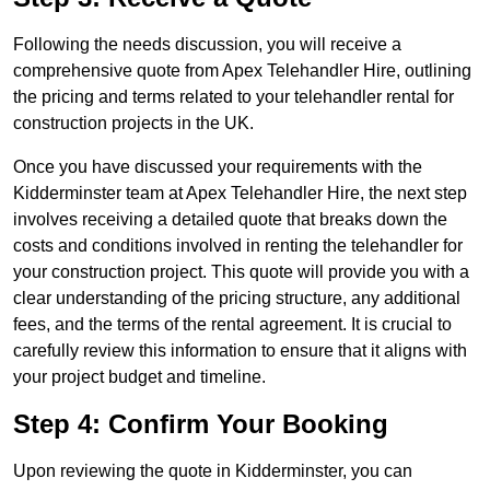
Following the needs discussion, you will receive a
comprehensive quote from Apex Telehandler Hire, outlining
the pricing and terms related to your telehandler rental for
construction projects in the UK.
Once you have discussed your requirements with the
Kidderminster team at Apex Telehandler Hire, the next step
involves receiving a detailed quote that breaks down the
costs and conditions involved in renting the telehandler for
your construction project. This quote will provide you with a
clear understanding of the pricing structure, any additional
fees, and the terms of the rental agreement. It is crucial to
carefully review this information to ensure that it aligns with
your project budget and timeline.
Step 4: Confirm Your Booking
Upon reviewing the quote in Kidderminster, you can