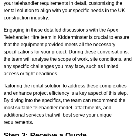
your telehandler requirements in detail, customising the
rental solution to align with your specific needs in the UK
construction industry.
Engaging in these detailed discussions with the Apex
Telehandler Hire team in Kidderminster is crucial to ensure
that the equipment provided meets all the necessary
specifications for your project. During these conversations,
the team will analyse the scope of work, site conditions, and
any specific challenges you may face, such as limited
access or tight deadlines.
Tailoring the rental solution to address these complexities
and enhance project efficiency is a key aspect of this step.
By diving into the specifics, the team can recommend the
most suitable telehandler model, attachments, and
additional services that will best serve your unique
requirements.
Step 3: Receive a Quote