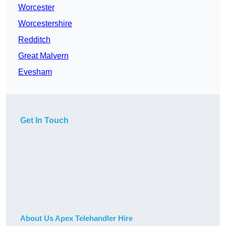
Worcester
Worcestershire
Redditch
Great Malvern
Evesham
Get In Touch
About Us Apex Telehandler Hire