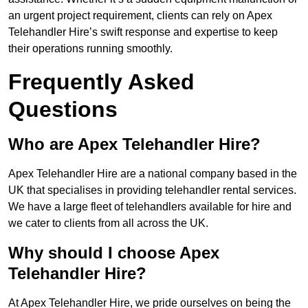
an urgent project requirement, clients can rely on Apex
Telehandler Hire’s swift response and expertise to keep
their operations running smoothly.
Frequently Asked
Questions
Who are Apex Telehandler Hire?
Apex Telehandler Hire are a national company based in the
UK that specialises in providing telehandler rental services.
We have a large fleet of telehandlers available for hire and
we cater to clients from all across the UK.
Why should I choose Apex
Telehandler Hire?
At Apex Telehandler Hire, we pride ourselves on being the