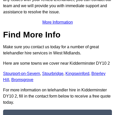
team and we will provide you with immediate support and
assistance to resolve the issue.
More Information
Find More Info
Make sure you contact us today for a number of great
telehandler hire services in West Midlands.
Here are some towns we cover near Kidderminster DY10 2
Stourport-on-Severn
,
Stourbridge
,
Kingswinford
,
Brierley
Hill
,
Bromsgrove
For more information on telehandler hire in Kidderminster
DY10 2, fill in the contact form below to receive a free quote
today.