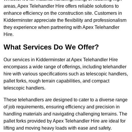
areas, Apex Telehandler Hire offers reliable solutions to
enhance efficiency on the construction site. Customers in
Kidderminster appreciate the flexibility and professionalism
they experience when partnering with Apex Telehandler
Hire.
What Services Do We Offer?
Our services in Kidderminster at Apex Telehandler Hire
encompass a wide range of offerings, including telehandler
hire with various specifications such as telescopic handlers,
pallet forks, rough terrain capabilities, and compact
telescopic handlers.
These telehandlers are designed to cater to a diverse range
of job requirements, ensuring efficiency and precision in
handling materials and navigating challenging terrains. The
pallet forks provided by Apex Telehandler Hire are ideal for
lifting and moving heavy loads with ease and safety.