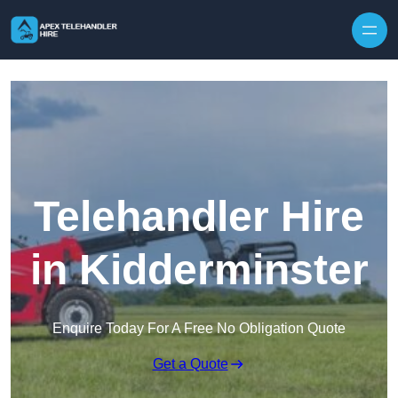
Skip to content
Telehandler Hire
in Kidderminster
Enquire Today For A Free No Obligation Quote
Get a Quote