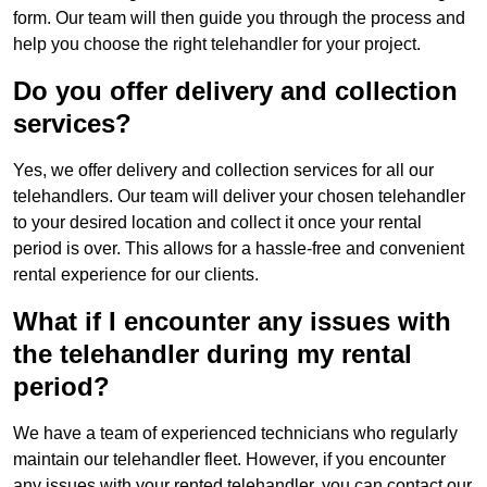
form. Our team will then guide you through the process and
help you choose the right telehandler for your project.
Do you offer delivery and collection
services?
Yes, we offer delivery and collection services for all our
telehandlers. Our team will deliver your chosen telehandler
to your desired location and collect it once your rental
period is over. This allows for a hassle-free and convenient
rental experience for our clients.
What if I encounter any issues with
the telehandler during my rental
period?
We have a team of experienced technicians who regularly
maintain our telehandler fleet. However, if you encounter
any issues with your rented telehandler, you can contact our