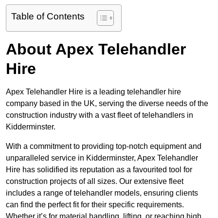
Table of Contents
About Apex Telehandler
Hire
Apex Telehandler Hire is a leading telehandler hire
company based in the UK, serving the diverse needs of the
construction industry with a vast fleet of telehandlers in
Kidderminster.
With a commitment to providing top-notch equipment and
unparalleled service in Kidderminster, Apex Telehandler
Hire has solidified its reputation as a favourited tool for
construction projects of all sizes. Our extensive fleet
includes a range of telehandler models, ensuring clients
can find the perfect fit for their specific requirements.
Whether it’s for material handling, lifting, or reaching high