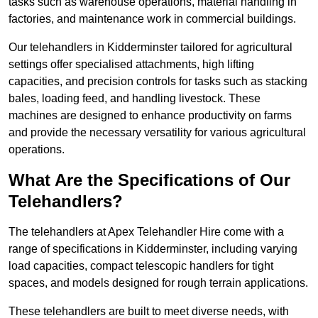
tasks such as warehouse operations, material handling in
factories, and maintenance work in commercial buildings.
Our telehandlers in Kidderminster tailored for agricultural
settings offer specialised attachments, high lifting
capacities, and precision controls for tasks such as stacking
bales, loading feed, and handling livestock. These
machines are designed to enhance productivity on farms
and provide the necessary versatility for various agricultural
operations.
What Are the Specifications of Our
Telehandlers?
The telehandlers at Apex Telehandler Hire come with a
range of specifications in Kidderminster, including varying
load capacities, compact telescopic handlers for tight
spaces, and models designed for rough terrain applications.
These telehandlers are built to meet diverse needs, with