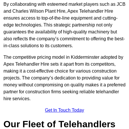
By collaborating with esteemed market players such as JCB
and Charles Wilson Plant Hire, Apex Telehandler Hire
ensures access to top-of-the-line equipment and cutting-
edge technologies. This strategic partnership not only
guarantees the availability of high-quality machinery but
also reflects the company’s commitment to offering the best-
in-class solutions to its customers.
The competitive pricing model in Kidderminster adopted by
Apex Telehandler Hire sets it apart from its competitors,
making it a cost-effective choice for various construction
projects. The company’s dedication to providing value for
money without compromising on quality makes it a preferred
partner for construction firms seeking reliable telehandler
hire services.
Get In Touch Today
Our Fleet of Telehandlers