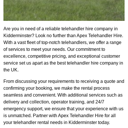
Are you in need of a reliable telehandler hire company in
Kidderminster? Look no further than Apex Telehandler Hire.
With a vast fleet of top-notch telehandlers, we offer a range
of services to meet your needs. Our commitment to
excellence, competitive pricing, and exceptional customer
service set us apart as the best telehandler hire company in
the UK.
From discussing your requirements to receiving a quote and
confirming your booking, we make the rental process
seamless and convenient. With additional services such as
delivery and collection, operator training, and 24/7
emergency support, we ensure that your experience with us
is unmatched. Partner with Apex Telehandler Hire for all
your telehandler rental needs in Kidderminster today.