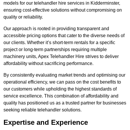
models for our telehandler hire services in Kidderminster,
ensuring cost-effective solutions without compromising on
quality or reliability.
Our approach is rooted in providing transparent and
accessible pricing options that cater to the diverse needs of
our clients. Whether it’s short-term rentals for a specific
project or long-term partnerships requiring multiple
machinery units, Apex Telehandler Hire strives to deliver
affordability without sacrificing performance.
By consistently evaluating market trends and optimising our
operational efficiency, we can pass on the cost benefits to
our customers while upholding the highest standards of
service excellence. This combination of affordability and
quality has positioned us as a trusted partner for businesses
seeking reliable telehandler solutions.
Expertise and Experience