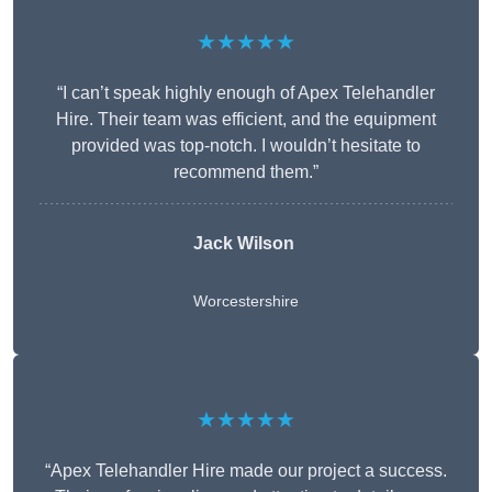
★★★★★
“I can’t speak highly enough of Apex Telehandler
Hire. Their team was efficient, and the equipment
provided was top-notch. I wouldn’t hesitate to
recommend them.”
Jack Wilson
Worcestershire
★★★★★
“Apex Telehandler Hire made our project a success.