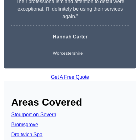
Their professionalism and attention to detail were
exceptional. I’ll definitely be using their services
again.”
Hannah Carter
Worcestershire
Get A Free Quote
Areas Covered
Stourport-on-Severn
Bromsgrove
Droitwich Spa