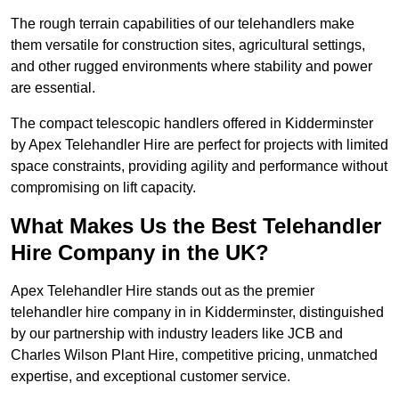
The rough terrain capabilities of our telehandlers make
them versatile for construction sites, agricultural settings,
and other rugged environments where stability and power
are essential.
The compact telescopic handlers offered in Kidderminster
by Apex Telehandler Hire are perfect for projects with limited
space constraints, providing agility and performance without
compromising on lift capacity.
What Makes Us the Best Telehandler
Hire Company in the UK?
Apex Telehandler Hire stands out as the premier
telehandler hire company in in Kidderminster, distinguished
by our partnership with industry leaders like JCB and
Charles Wilson Plant Hire, competitive pricing, unmatched
expertise, and exceptional customer service.