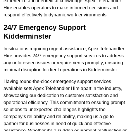
experience and theoretical knowledge, Apex Telehandler
Hire enables operators to make informed decisions and
respond effectively to dynamic work environments.
24/7 Emergency Support
Kidderminster
In situations requiring urgent assistance, Apex Telehandler
Hire provides 24/7 emergency support services to address
any unforeseen issues or requirements promptly, ensuring
minimal disruption to client operations in Kidderminster.
Having round-the-clock emergency support services
available sets Apex Telehandler Hire apart in the industry,
showcasing our dedication to customer satisfaction and
operational efficiency. This commitment to ensuring prompt
solutions to unexpected challenges highlights the
company’s reliability and reliability, making us a go-to
partner for businesses in need of quick and effective
assistance. Whether it’s a sudden equipment malfunction or