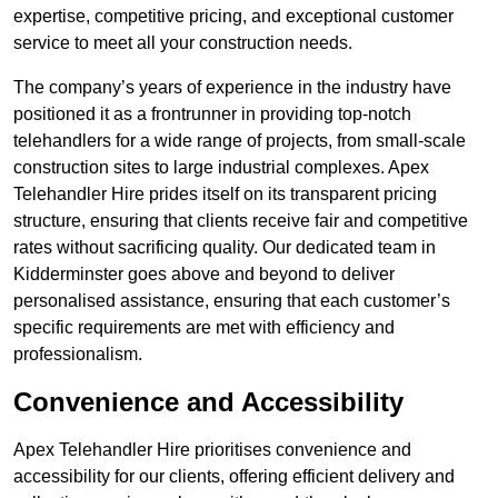
expertise, competitive pricing, and exceptional customer
service to meet all your construction needs.
The company’s years of experience in the industry have
positioned it as a frontrunner in providing top-notch
telehandlers for a wide range of projects, from small-scale
construction sites to large industrial complexes. Apex
Telehandler Hire prides itself on its transparent pricing
structure, ensuring that clients receive fair and competitive
rates without sacrificing quality. Our dedicated team in
Kidderminster goes above and beyond to deliver
personalised assistance, ensuring that each customer’s
specific requirements are met with efficiency and
professionalism.
Convenience and Accessibility
Apex Telehandler Hire prioritises convenience and
accessibility for our clients, offering efficient delivery and