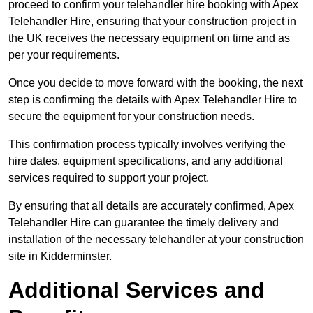
proceed to confirm your telehandler hire booking with Apex
Telehandler Hire, ensuring that your construction project in
the UK receives the necessary equipment on time and as
per your requirements.
Once you decide to move forward with the booking, the next
step is confirming the details with Apex Telehandler Hire to
secure the equipment for your construction needs.
This confirmation process typically involves verifying the
hire dates, equipment specifications, and any additional
services required to support your project.
By ensuring that all details are accurately confirmed, Apex
Telehandler Hire can guarantee the timely delivery and
installation of the necessary telehandler at your construction
site in Kidderminster.
Additional Services and