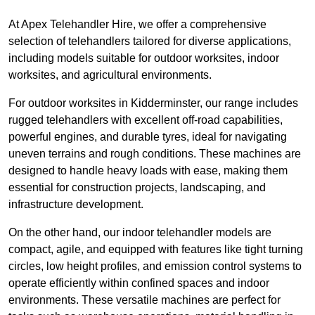
At Apex Telehandler Hire, we offer a comprehensive
selection of telehandlers tailored for diverse applications,
including models suitable for outdoor worksites, indoor
worksites, and agricultural environments.
For outdoor worksites in Kidderminster, our range includes
rugged telehandlers with excellent off-road capabilities,
powerful engines, and durable tyres, ideal for navigating
uneven terrains and rough conditions. These machines are
designed to handle heavy loads with ease, making them
essential for construction projects, landscaping, and
infrastructure development.
On the other hand, our indoor telehandler models are
compact, agile, and equipped with features like tight turning
circles, low height profiles, and emission control systems to
operate efficiently within confined spaces and indoor
environments. These versatile machines are perfect for