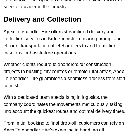
service provider in the industry.
Delivery and Collection
Apex Telehandler Hire offers streamlined delivery and
collection services in Kidderminster, ensuring prompt and
efficient transportation of telehandlers to and from client
locations for hassle-free operations.
Whether clients require telehandlers for construction
projects in bustling city centres or remote rural areas, Apex
Telehandler Hire guarantees a seamless process from start
to finish.
With a dedicated team specialising in logistics, the
company coordinates the movements meticulously, taking
into account the quickest routes and optimal delivery times.
From initial booking to final drop-off, customers can rely on
Apex Telehandler Hire’s expertise in handling all