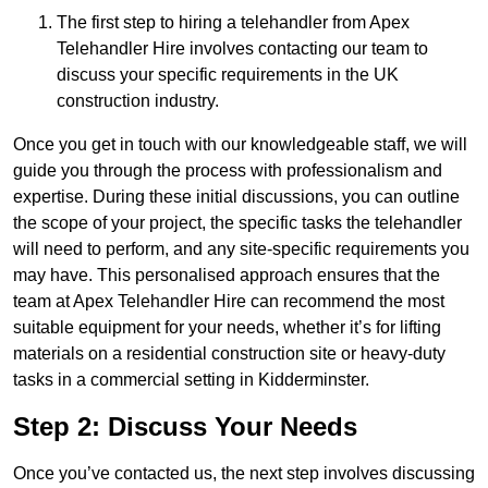
The first step to hiring a telehandler from Apex
Telehandler Hire involves contacting our team to
discuss your specific requirements in the UK
construction industry.
Once you get in touch with our knowledgeable staff, we will
guide you through the process with professionalism and
expertise. During these initial discussions, you can outline
the scope of your project, the specific tasks the telehandler
will need to perform, and any site-specific requirements you
may have. This personalised approach ensures that the
team at Apex Telehandler Hire can recommend the most
suitable equipment for your needs, whether it’s for lifting
materials on a residential construction site or heavy-duty
tasks in a commercial setting in Kidderminster.
Step 2: Discuss Your Needs
Once you’ve contacted us, the next step involves discussing