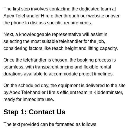
The first step involves contacting the dedicated team at
Apex Telehandler Hire either through our website or over
the phone to discuss specific requirements.
Next, a knowledgeable representative will assist in
selecting the most suitable telehandler for the job,
considering factors like reach height and lifting capacity.
Once the telehandler is chosen, the booking process is
seamless, with transparent pricing and flexible rental
durations available to accommodate project timelines.
On the scheduled day, the equipment is delivered to the site
by Apex Telehandler Hire’s efficient team in Kidderminster,
ready for immediate use.
Step 1: Contact Us
The text provided can be formatted as follows: