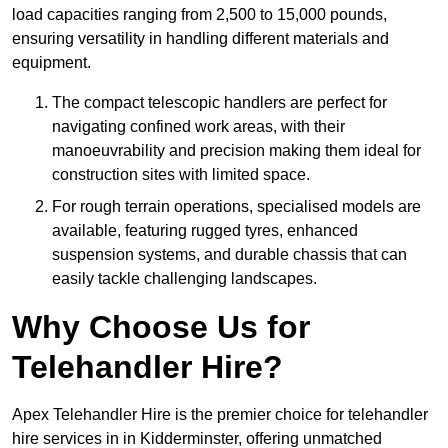
load capacities ranging from 2,500 to 15,000 pounds,
ensuring versatility in handling different materials and
equipment.
The compact telescopic handlers are perfect for
navigating confined work areas, with their
manoeuvrability and precision making them ideal for
construction sites with limited space.
For rough terrain operations, specialised models are
available, featuring rugged tyres, enhanced
suspension systems, and durable chassis that can
easily tackle challenging landscapes.
Why Choose Us for
Telehandler Hire?
Apex Telehandler Hire is the premier choice for telehandler
hire services in in Kidderminster, offering unmatched