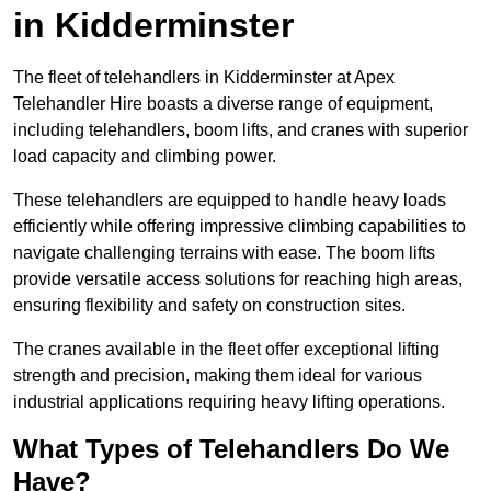
in Kidderminster
The fleet of telehandlers in Kidderminster at Apex
Telehandler Hire boasts a diverse range of equipment,
including telehandlers, boom lifts, and cranes with superior
load capacity and climbing power.
These telehandlers are equipped to handle heavy loads
efficiently while offering impressive climbing capabilities to
navigate challenging terrains with ease. The boom lifts
provide versatile access solutions for reaching high areas,
ensuring flexibility and safety on construction sites.
The cranes available in the fleet offer exceptional lifting
strength and precision, making them ideal for various
industrial applications requiring heavy lifting operations.
What Types of Telehandlers Do We
Have?