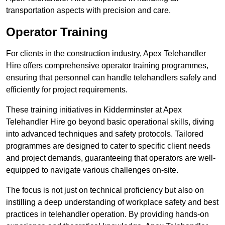
transportation aspects with precision and care.
Operator Training
For clients in the construction industry, Apex Telehandler
Hire offers comprehensive operator training programmes,
ensuring that personnel can handle telehandlers safely and
efficiently for project requirements.
These training initiatives in Kidderminster at Apex
Telehandler Hire go beyond basic operational skills, diving
into advanced techniques and safety protocols. Tailored
programmes are designed to cater to specific client needs
and project demands, guaranteeing that operators are well-
equipped to navigate various challenges on-site.
The focus is not just on technical proficiency but also on
instilling a deep understanding of workplace safety and best
practices in telehandler operation. By providing hands-on