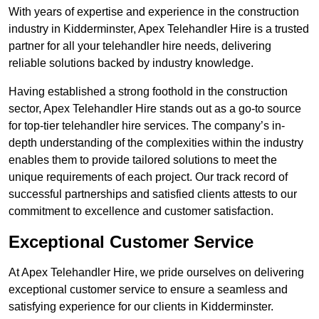
With years of expertise and experience in the construction
industry in Kidderminster, Apex Telehandler Hire is a trusted
partner for all your telehandler hire needs, delivering
reliable solutions backed by industry knowledge.
Having established a strong foothold in the construction
sector, Apex Telehandler Hire stands out as a go-to source
for top-tier telehandler hire services. The company’s in-
depth understanding of the complexities within the industry
enables them to provide tailored solutions to meet the
unique requirements of each project. Our track record of
successful partnerships and satisfied clients attests to our
commitment to excellence and customer satisfaction.
Exceptional Customer Service
At Apex Telehandler Hire, we pride ourselves on delivering
exceptional customer service to ensure a seamless and
satisfying experience for our clients in Kidderminster.