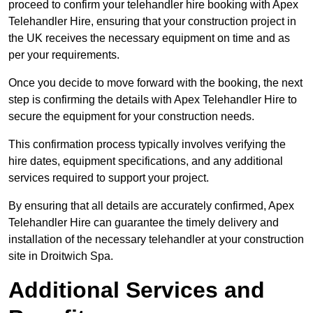
proceed to confirm your telehandler hire booking with Apex
Telehandler Hire, ensuring that your construction project in
the UK receives the necessary equipment on time and as
per your requirements.
Once you decide to move forward with the booking, the next
step is confirming the details with Apex Telehandler Hire to
secure the equipment for your construction needs.
This confirmation process typically involves verifying the
hire dates, equipment specifications, and any additional
services required to support your project.
By ensuring that all details are accurately confirmed, Apex
Telehandler Hire can guarantee the timely delivery and
installation of the necessary telehandler at your construction
site in Droitwich Spa.
Additional Services and