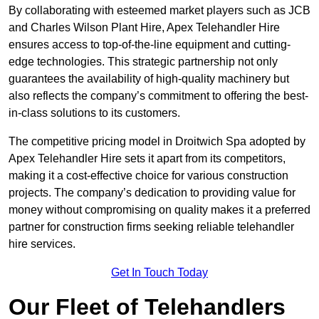
By collaborating with esteemed market players such as JCB
and Charles Wilson Plant Hire, Apex Telehandler Hire
ensures access to top-of-the-line equipment and cutting-
edge technologies. This strategic partnership not only
guarantees the availability of high-quality machinery but
also reflects the company’s commitment to offering the best-
in-class solutions to its customers.
The competitive pricing model in Droitwich Spa adopted by
Apex Telehandler Hire sets it apart from its competitors,
making it a cost-effective choice for various construction
projects. The company’s dedication to providing value for
money without compromising on quality makes it a preferred
partner for construction firms seeking reliable telehandler
hire services.
Get In Touch Today
Our Fleet of Telehandlers