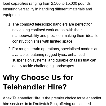
load capacities ranging from 2,500 to 15,000 pounds,
ensuring versatility in handling different materials and
equipment.
The compact telescopic handlers are perfect for
navigating confined work areas, with their
manoeuvrability and precision making them ideal for
construction sites with limited space.
For rough terrain operations, specialised models are
available, featuring rugged tyres, enhanced
suspension systems, and durable chassis that can
easily tackle challenging landscapes.
Why Choose Us for
Telehandler Hire?
Apex Telehandler Hire is the premier choice for telehandler
hire services in in Droitwich Spa, offering unmatched