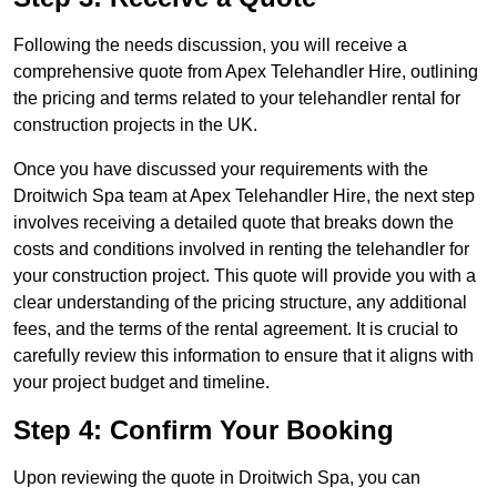
Following the needs discussion, you will receive a
comprehensive quote from Apex Telehandler Hire, outlining
the pricing and terms related to your telehandler rental for
construction projects in the UK.
Once you have discussed your requirements with the
Droitwich Spa team at Apex Telehandler Hire, the next step
involves receiving a detailed quote that breaks down the
costs and conditions involved in renting the telehandler for
your construction project. This quote will provide you with a
clear understanding of the pricing structure, any additional
fees, and the terms of the rental agreement. It is crucial to
carefully review this information to ensure that it aligns with
your project budget and timeline.
Step 4: Confirm Your Booking
Upon reviewing the quote in Droitwich Spa, you can