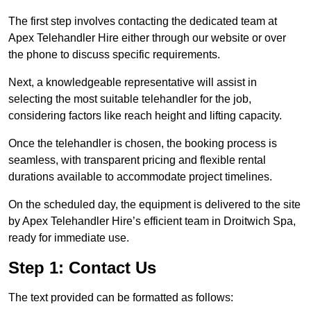
The first step involves contacting the dedicated team at
Apex Telehandler Hire either through our website or over
the phone to discuss specific requirements.
Next, a knowledgeable representative will assist in
selecting the most suitable telehandler for the job,
considering factors like reach height and lifting capacity.
Once the telehandler is chosen, the booking process is
seamless, with transparent pricing and flexible rental
durations available to accommodate project timelines.
On the scheduled day, the equipment is delivered to the site
by Apex Telehandler Hire’s efficient team in Droitwich Spa,
ready for immediate use.
Step 1: Contact Us
The text provided can be formatted as follows: