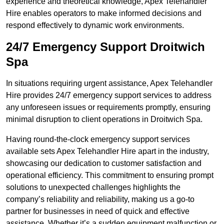
experience and theoretical knowledge, Apex Telehandler
Hire enables operators to make informed decisions and
respond effectively to dynamic work environments.
24/7 Emergency Support Droitwich
Spa
In situations requiring urgent assistance, Apex Telehandler
Hire provides 24/7 emergency support services to address
any unforeseen issues or requirements promptly, ensuring
minimal disruption to client operations in Droitwich Spa.
Having round-the-clock emergency support services
available sets Apex Telehandler Hire apart in the industry,
showcasing our dedication to customer satisfaction and
operational efficiency. This commitment to ensuring prompt
solutions to unexpected challenges highlights the
company’s reliability and reliability, making us a go-to
partner for businesses in need of quick and effective
assistance. Whether it’s a sudden equipment malfunction or