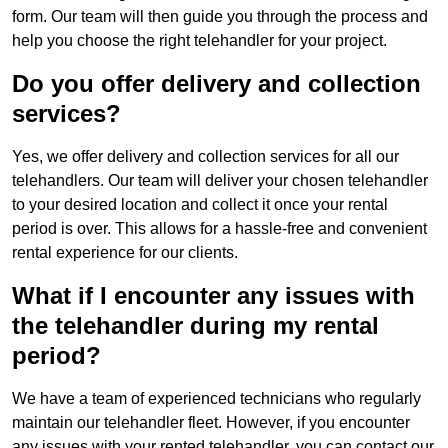
form. Our team will then guide you through the process and
help you choose the right telehandler for your project.
Do you offer delivery and collection
services?
Yes, we offer delivery and collection services for all our
telehandlers. Our team will deliver your chosen telehandler
to your desired location and collect it once your rental
period is over. This allows for a hassle-free and convenient
rental experience for our clients.
What if I encounter any issues with
the telehandler during my rental
period?
We have a team of experienced technicians who regularly
maintain our telehandler fleet. However, if you encounter
any issues with your rented telehandler, you can contact our