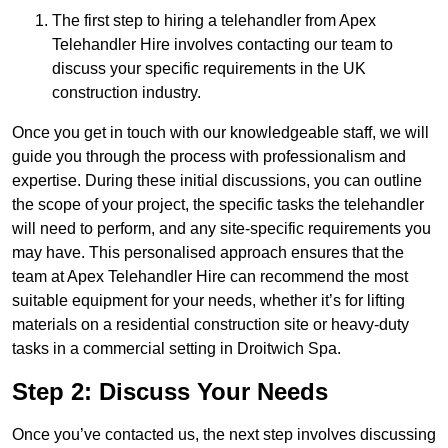
The first step to hiring a telehandler from Apex
Telehandler Hire involves contacting our team to
discuss your specific requirements in the UK
construction industry.
Once you get in touch with our knowledgeable staff, we will
guide you through the process with professionalism and
expertise. During these initial discussions, you can outline
the scope of your project, the specific tasks the telehandler
will need to perform, and any site-specific requirements you
may have. This personalised approach ensures that the
team at Apex Telehandler Hire can recommend the most
suitable equipment for your needs, whether it’s for lifting
materials on a residential construction site or heavy-duty
tasks in a commercial setting in Droitwich Spa.
Step 2: Discuss Your Needs
Once you’ve contacted us, the next step involves discussing