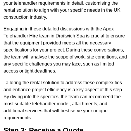
your telehandler requirements in detail, customising the
rental solution to align with your specific needs in the UK
construction industry.
Engaging in these detailed discussions with the Apex
Telehandler Hire team in Droitwich Spa is crucial to ensure
that the equipment provided meets all the necessary
specifications for your project. During these conversations,
the team will analyse the scope of work, site conditions, and
any specific challenges you may face, such as limited
access or tight deadlines.
Tailoring the rental solution to address these complexities
and enhance project efficiency is a key aspect of this step.
By diving into the specifics, the team can recommend the
most suitable telehandler model, attachments, and
additional services that will best serve your unique
requirements.
Step 3: Receive a Quote