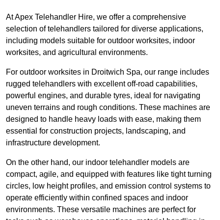
At Apex Telehandler Hire, we offer a comprehensive
selection of telehandlers tailored for diverse applications,
including models suitable for outdoor worksites, indoor
worksites, and agricultural environments.
For outdoor worksites in Droitwich Spa, our range includes
rugged telehandlers with excellent off-road capabilities,
powerful engines, and durable tyres, ideal for navigating
uneven terrains and rough conditions. These machines are
designed to handle heavy loads with ease, making them
essential for construction projects, landscaping, and
infrastructure development.
On the other hand, our indoor telehandler models are
compact, agile, and equipped with features like tight turning
circles, low height profiles, and emission control systems to
operate efficiently within confined spaces and indoor
environments. These versatile machines are perfect for