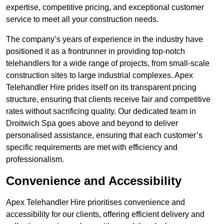
expertise, competitive pricing, and exceptional customer
service to meet all your construction needs.
The company’s years of experience in the industry have
positioned it as a frontrunner in providing top-notch
telehandlers for a wide range of projects, from small-scale
construction sites to large industrial complexes. Apex
Telehandler Hire prides itself on its transparent pricing
structure, ensuring that clients receive fair and competitive
rates without sacrificing quality. Our dedicated team in
Droitwich Spa goes above and beyond to deliver
personalised assistance, ensuring that each customer’s
specific requirements are met with efficiency and
professionalism.
Convenience and Accessibility
Apex Telehandler Hire prioritises convenience and
accessibility for our clients, offering efficient delivery and