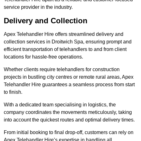
service provider in the industry.
Delivery and Collection
Apex Telehandler Hire offers streamlined delivery and
collection services in Droitwich Spa, ensuring prompt and
efficient transportation of telehandlers to and from client
locations for hassle-free operations.
Whether clients require telehandlers for construction
projects in bustling city centres or remote rural areas, Apex
Telehandler Hire guarantees a seamless process from start
to finish.
With a dedicated team specialising in logistics, the
company coordinates the movements meticulously, taking
into account the quickest routes and optimal delivery times.
From initial booking to final drop-off, customers can rely on
Apex Telehandler Hire’s expertise in handling all