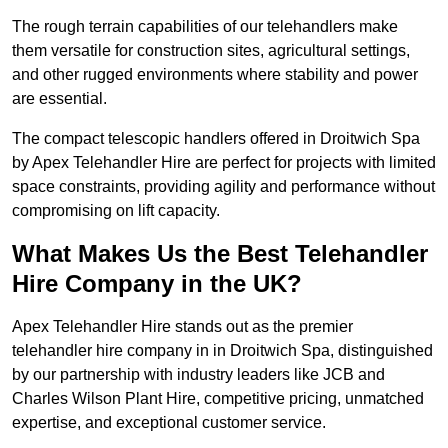
The rough terrain capabilities of our telehandlers make
them versatile for construction sites, agricultural settings,
and other rugged environments where stability and power
are essential.
The compact telescopic handlers offered in Droitwich Spa
by Apex Telehandler Hire are perfect for projects with limited
space constraints, providing agility and performance without
compromising on lift capacity.
What Makes Us the Best Telehandler
Hire Company in the UK?
Apex Telehandler Hire stands out as the premier
telehandler hire company in in Droitwich Spa, distinguished
by our partnership with industry leaders like JCB and
Charles Wilson Plant Hire, competitive pricing, unmatched
expertise, and exceptional customer service.