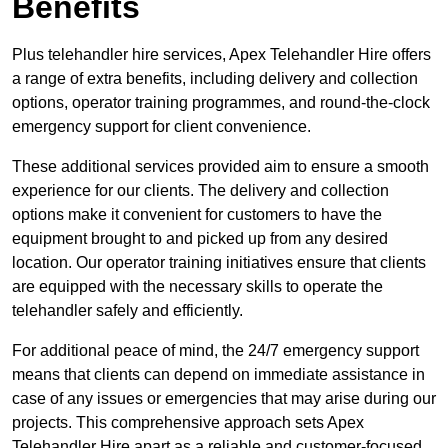
Benefits
Plus telehandler hire services, Apex Telehandler Hire offers
a range of extra benefits, including delivery and collection
options, operator training programmes, and round-the-clock
emergency support for client convenience.
These additional services provided aim to ensure a smooth
experience for our clients. The delivery and collection
options make it convenient for customers to have the
equipment brought to and picked up from any desired
location. Our operator training initiatives ensure that clients
are equipped with the necessary skills to operate the
telehandler safely and efficiently.
For additional peace of mind, the 24/7 emergency support
means that clients can depend on immediate assistance in
case of any issues or emergencies that may arise during our
projects. This comprehensive approach sets Apex
Telehandler Hire apart as a reliable and customer-focused