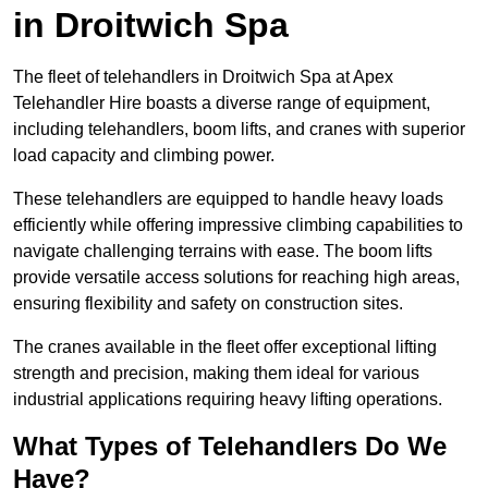
in Droitwich Spa
The fleet of telehandlers in Droitwich Spa at Apex
Telehandler Hire boasts a diverse range of equipment,
including telehandlers, boom lifts, and cranes with superior
load capacity and climbing power.
These telehandlers are equipped to handle heavy loads
efficiently while offering impressive climbing capabilities to
navigate challenging terrains with ease. The boom lifts
provide versatile access solutions for reaching high areas,
ensuring flexibility and safety on construction sites.
The cranes available in the fleet offer exceptional lifting
strength and precision, making them ideal for various
industrial applications requiring heavy lifting operations.
What Types of Telehandlers Do We
Have?