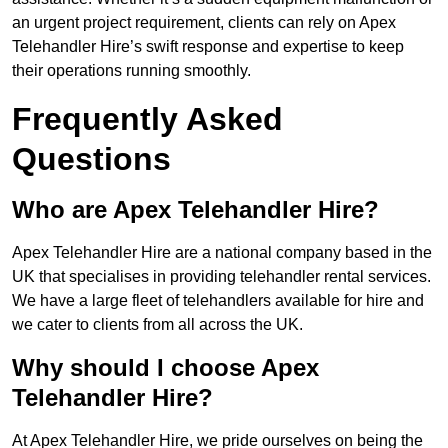
an urgent project requirement, clients can rely on Apex
Telehandler Hire’s swift response and expertise to keep
their operations running smoothly.
Frequently Asked
Questions
Who are Apex Telehandler Hire?
Apex Telehandler Hire are a national company based in the
UK that specialises in providing telehandler rental services.
We have a large fleet of telehandlers available for hire and
we cater to clients from all across the UK.
Why should I choose Apex
Telehandler Hire?
At Apex Telehandler Hire, we pride ourselves on being the