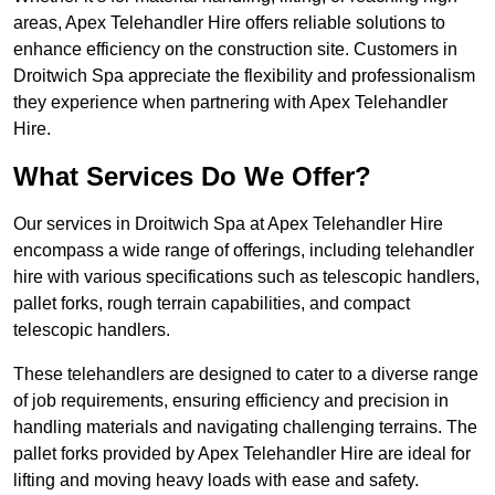
areas, Apex Telehandler Hire offers reliable solutions to
enhance efficiency on the construction site. Customers in
Droitwich Spa appreciate the flexibility and professionalism
they experience when partnering with Apex Telehandler
Hire.
What Services Do We Offer?
Our services in Droitwich Spa at Apex Telehandler Hire
encompass a wide range of offerings, including telehandler
hire with various specifications such as telescopic handlers,
pallet forks, rough terrain capabilities, and compact
telescopic handlers.
These telehandlers are designed to cater to a diverse range
of job requirements, ensuring efficiency and precision in
handling materials and navigating challenging terrains. The
pallet forks provided by Apex Telehandler Hire are ideal for
lifting and moving heavy loads with ease and safety.