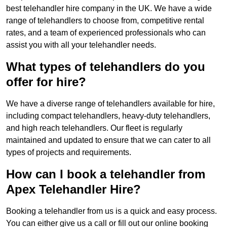
best telehandler hire company in the UK. We have a wide
range of telehandlers to choose from, competitive rental
rates, and a team of experienced professionals who can
assist you with all your telehandler needs.
What types of telehandlers do you
offer for hire?
We have a diverse range of telehandlers available for hire,
including compact telehandlers, heavy-duty telehandlers,
and high reach telehandlers. Our fleet is regularly
maintained and updated to ensure that we can cater to all
types of projects and requirements.
How can I book a telehandler from
Apex Telehandler Hire?
Booking a telehandler from us is a quick and easy process.
You can either give us a call or fill out our online booking