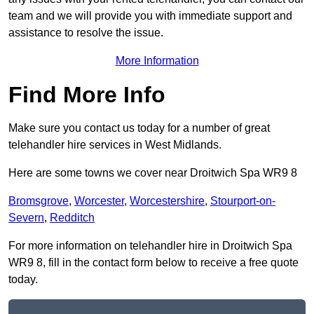
team and we will provide you with immediate support and
assistance to resolve the issue.
More Information
Find More Info
Make sure you contact us today for a number of great
telehandler hire services in West Midlands.
Here are some towns we cover near Droitwich Spa WR9 8
Bromsgrove
,
Worcester
,
Worcestershire
,
Stourport-on-
Severn
,
Redditch
For more information on telehandler hire in Droitwich Spa
WR9 8, fill in the contact form below to receive a free quote
today.