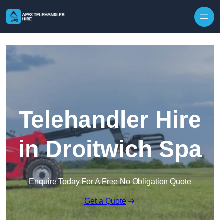
Skip to content
Telehandler Hire
in Droitwich Spa
Enquire Today For A Free No Obligation Quote
Get a Quote