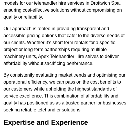
models for our telehandler hire services in Droitwich Spa,
ensuring cost-effective solutions without compromising on
quality or reliability.
Our approach is rooted in providing transparent and
accessible pricing options that cater to the diverse needs of
our clients. Whether it’s short-term rentals for a specific
project or long-term partnerships requiring multiple
machinery units, Apex Telehandler Hire strives to deliver
affordability without sacrificing performance.
By consistently evaluating market trends and optimising our
operational efficiency, we can pass on the cost benefits to
our customers while upholding the highest standards of
service excellence. This combination of affordability and
quality has positioned us as a trusted partner for businesses
seeking reliable telehandler solutions.
Expertise and Experience