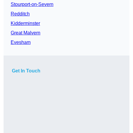
Stourport-on-Severn
Redditch
Kidderminster
Great Malvern
Evesham
Get In Touch