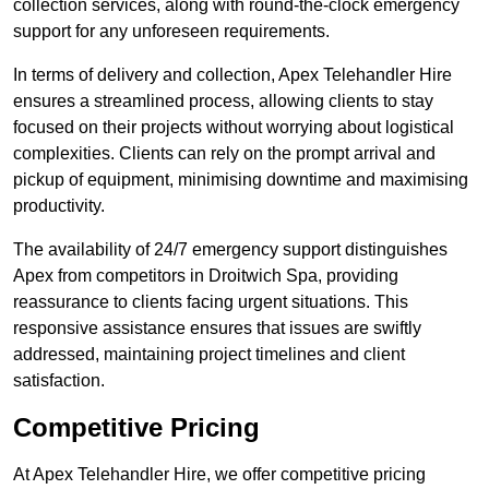
collection services, along with round-the-clock emergency
support for any unforeseen requirements.
In terms of delivery and collection, Apex Telehandler Hire
ensures a streamlined process, allowing clients to stay
focused on their projects without worrying about logistical
complexities. Clients can rely on the prompt arrival and
pickup of equipment, minimising downtime and maximising
productivity.
The availability of 24/7 emergency support distinguishes
Apex from competitors in Droitwich Spa, providing
reassurance to clients facing urgent situations. This
responsive assistance ensures that issues are swiftly
addressed, maintaining project timelines and client
satisfaction.
Competitive Pricing
At Apex Telehandler Hire, we offer competitive pricing