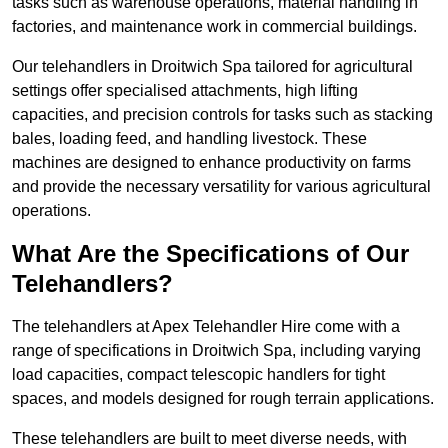
tasks such as warehouse operations, material handling in
factories, and maintenance work in commercial buildings.
Our telehandlers in Droitwich Spa tailored for agricultural
settings offer specialised attachments, high lifting
capacities, and precision controls for tasks such as stacking
bales, loading feed, and handling livestock. These
machines are designed to enhance productivity on farms
and provide the necessary versatility for various agricultural
operations.
What Are the Specifications of Our
Telehandlers?
The telehandlers at Apex Telehandler Hire come with a
range of specifications in Droitwich Spa, including varying
load capacities, compact telescopic handlers for tight
spaces, and models designed for rough terrain applications.
These telehandlers are built to meet diverse needs, with