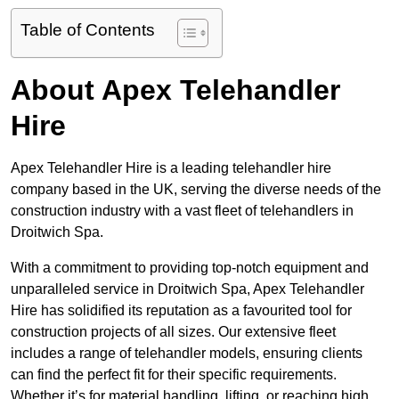
Table of Contents
About Apex Telehandler
Hire
Apex Telehandler Hire is a leading telehandler hire
company based in the UK, serving the diverse needs of the
construction industry with a vast fleet of telehandlers in
Droitwich Spa.
With a commitment to providing top-notch equipment and
unparalleled service in Droitwich Spa, Apex Telehandler
Hire has solidified its reputation as a favourited tool for
construction projects of all sizes. Our extensive fleet
includes a range of telehandler models, ensuring clients
can find the perfect fit for their specific requirements.
Whether it’s for material handling, lifting, or reaching high