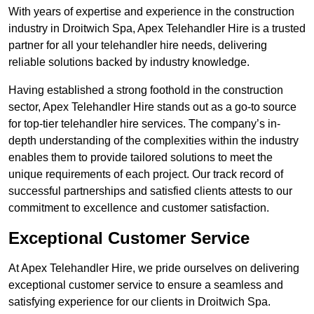
With years of expertise and experience in the construction
industry in Droitwich Spa, Apex Telehandler Hire is a trusted
partner for all your telehandler hire needs, delivering
reliable solutions backed by industry knowledge.
Having established a strong foothold in the construction
sector, Apex Telehandler Hire stands out as a go-to source
for top-tier telehandler hire services. The company’s in-
depth understanding of the complexities within the industry
enables them to provide tailored solutions to meet the
unique requirements of each project. Our track record of
successful partnerships and satisfied clients attests to our
commitment to excellence and customer satisfaction.
Exceptional Customer Service
At Apex Telehandler Hire, we pride ourselves on delivering
exceptional customer service to ensure a seamless and
satisfying experience for our clients in Droitwich Spa.