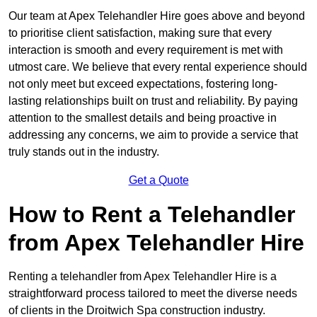
Our team at Apex Telehandler Hire goes above and beyond
to prioritise client satisfaction, making sure that every
interaction is smooth and every requirement is met with
utmost care. We believe that every rental experience should
not only meet but exceed expectations, fostering long-
lasting relationships built on trust and reliability. By paying
attention to the smallest details and being proactive in
addressing any concerns, we aim to provide a service that
truly stands out in the industry.
Get a Quote
How to Rent a Telehandler
from Apex Telehandler Hire
Renting a telehandler from Apex Telehandler Hire is a
straightforward process tailored to meet the diverse needs
of clients in the Droitwich Spa construction industry.