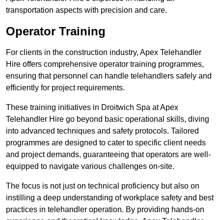
transportation aspects with precision and care.
Operator Training
For clients in the construction industry, Apex Telehandler
Hire offers comprehensive operator training programmes,
ensuring that personnel can handle telehandlers safely and
efficiently for project requirements.
These training initiatives in Droitwich Spa at Apex
Telehandler Hire go beyond basic operational skills, diving
into advanced techniques and safety protocols. Tailored
programmes are designed to cater to specific client needs
and project demands, guaranteeing that operators are well-
equipped to navigate various challenges on-site.
The focus is not just on technical proficiency but also on
instilling a deep understanding of workplace safety and best
practices in telehandler operation. By providing hands-on