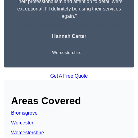
Their professionalism and attention to detail were
exceptional. I’ll definitely be using their services
again.”
Hannah Carter
Worcestershire
Get A Free Quote
Areas Covered
Bromsgrove
Worcester
Worcestershire