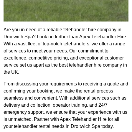
Are you in need of a reliable telehandler hire company in
Droitwich Spa? Look no further than Apex Telehandler Hire.
With a vast fleet of top-notch telehandlers, we offer a range
of services to meet your needs. Our commitment to
excellence, competitive pricing, and exceptional customer
service set us apart as the best telehandler hire company in
the UK.
From discussing your requirements to receiving a quote and
confirming your booking, we make the rental process
seamless and convenient. With additional services such as
delivery and collection, operator training, and 24/7
emergency support, we ensure that your experience with us
is unmatched. Partner with Apex Telehandler Hire for all
your telehandler rental needs in Droitwich Spa today.