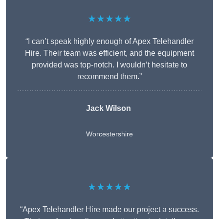
★★★★★
“I can’t speak highly enough of Apex Telehandler
Hire. Their team was efficient, and the equipment
provided was top-notch. I wouldn’t hesitate to
recommend them.”
Jack Wilson
Worcestershire
★★★★★
“Apex Telehandler Hire made our project a success.