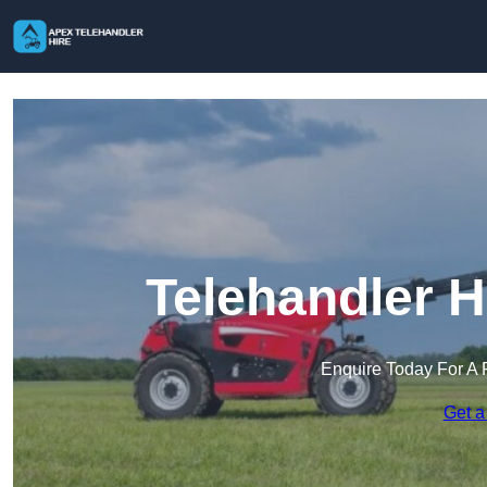
Telehandler H
Enquire Today For A 
Get a