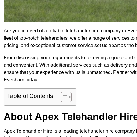
Are you in need of a reliable telehandler hire company in Ev
fleet of top-notch telehandlers, we offer a range of services 
pricing, and exceptional customer service set us apart as the
From discussing your requirements to receiving a quote and 
and convenient. With additional services such as delivery and
ensure that your experience with us is unmatched. Partner with
Evesham today.
Table of Contents
About Apex Telehandler Hir
Apex Telehandler Hire is a leading telehandler hire company b