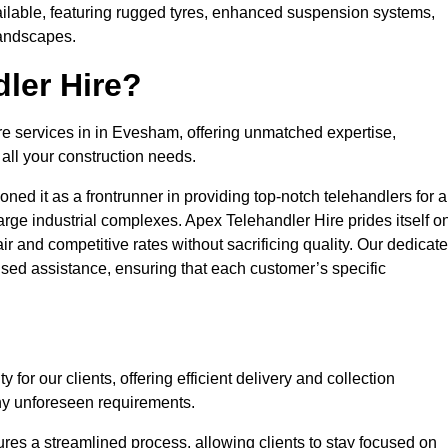
ailable, featuring rugged tyres, enhanced suspension systems,
landscapes.
ler Hire?
ire services in in Evesham, offering unmatched expertise,
all your construction needs.
ned it as a frontrunner in providing top-notch telehandlers for a
large industrial complexes. Apex Telehandler Hire prides itself o
fair and competitive rates without sacrificing quality. Our dedicat
ed assistance, ensuring that each customer’s specific
for our clients, offering efficient delivery and collection
ny unforeseen requirements.
ures a streamlined process, allowing clients to stay focused on