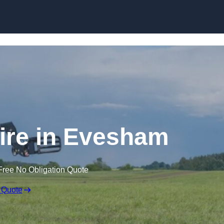
Skip to content
ire in Evesham
Free No Obligation Quote
 Quote