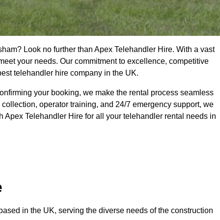
esham? Look no further than Apex Telehandler Hire. With a vast
to meet your needs. Our commitment to excellence, competitive
 best telehandler hire company in the UK.
confirming your booking, we make the rental process seamless
 collection, operator training, and 24/7 emergency support, we
 Apex Telehandler Hire for all your telehandler rental needs in
e
ased in the UK, serving the diverse needs of the construction