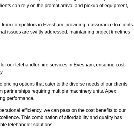
Clients can rely on the prompt arrival and pickup of equipment,
x from competitors in Evesham, providing reassurance to clients
hat issues are swiftly addressed, maintaining project timelines
for our telehandler hire services in Evesham, ensuring cost-
y.
pricing options that cater to the diverse needs of our clients.
erm partnerships requiring multiple machinery units, Apex
icing performance.
erational efficiency, we can pass on the cost benefits to our
cellence. This combination of affordability and quality has
ble telehandler solutions.