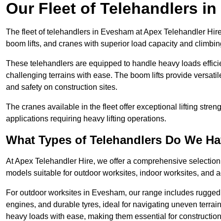
Our Fleet of Telehandlers i
The fleet of telehandlers in Evesham at Apex Telehandler Hire
boom lifts, and cranes with superior load capacity and climbi
These telehandlers are equipped to handle heavy loads efficien
challenging terrains with ease. The boom lifts provide versatil
and safety on construction sites.
The cranes available in the fleet offer exceptional lifting stre
applications requiring heavy lifting operations.
What Types of Telehandlers Do We H
At Apex Telehandler Hire, we offer a comprehensive selection o
models suitable for outdoor worksites, indoor worksites, and a
For outdoor worksites in Evesham, our range includes rugged t
engines, and durable tyres, ideal for navigating uneven terr
heavy loads with ease, making them essential for construction