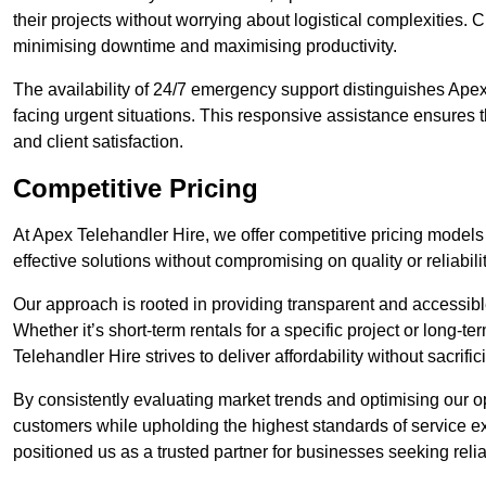
their projects without worrying about logistical complexities. 
minimising downtime and maximising productivity.
The availability of 24/7 emergency support distinguishes Ape
facing urgent situations. This responsive assistance ensures t
and client satisfaction.
Competitive Pricing
At Apex Telehandler Hire, we offer competitive pricing models 
effective solutions without compromising on quality or reliabilit
Our approach is rooted in providing transparent and accessible 
Whether it’s short-term rentals for a specific project or long-t
Telehandler Hire strives to deliver affordability without sacrif
By consistently evaluating market trends and optimising our op
customers while upholding the highest standards of service ex
positioned us as a trusted partner for businesses seeking relia