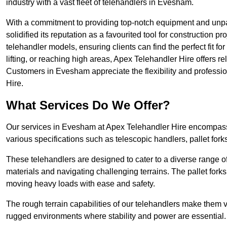
industry with a vast fleet of telehandlers in Evesham.
With a commitment to providing top-notch equipment and unpa
solidified its reputation as a favourited tool for construction pr
telehandler models, ensuring clients can find the perfect fit for
lifting, or reaching high areas, Apex Telehandler Hire offers re
Customers in Evesham appreciate the flexibility and profess
Hire.
What Services Do We Offer?
Our services in Evesham at Apex Telehandler Hire encompass a
various specifications such as telescopic handlers, pallet fork
These telehandlers are designed to cater to a diverse range of
materials and navigating challenging terrains. The pallet forks
moving heavy loads with ease and safety.
The rough terrain capabilities of our telehandlers make them ver
rugged environments where stability and power are essential.