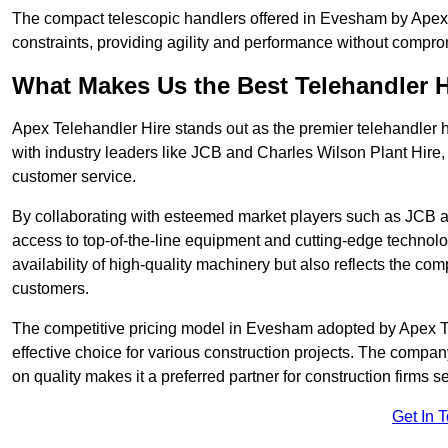
The compact telescopic handlers offered in Evesham by Apex Te
constraints, providing agility and performance without compromi
What Makes Us the Best Telehandler 
Apex Telehandler Hire stands out as the premier telehandler 
with industry leaders like JCB and Charles Wilson Plant Hire,
customer service.
By collaborating with esteemed market players such as JCB a
access to top-of-the-line equipment and cutting-edge technolo
availability of high-quality machinery but also reflects the com
customers.
The competitive pricing model in Evesham adopted by Apex Tele
effective choice for various construction projects. The compa
on quality makes it a preferred partner for construction firms s
Get In 