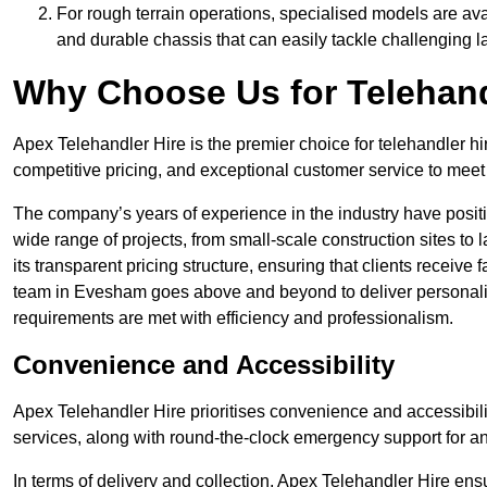
For rough terrain operations, specialised models are av
and durable chassis that can easily tackle challenging 
Why Choose Us for Telehand
Apex Telehandler Hire is the premier choice for telehandler h
competitive pricing, and exceptional customer service to meet 
The company’s years of experience in the industry have positio
wide range of projects, from small-scale construction sites to 
its transparent pricing structure, ensuring that clients receive 
team in Evesham goes above and beyond to deliver personalis
requirements are met with efficiency and professionalism.
Convenience and Accessibility
Apex Telehandler Hire prioritises convenience and accessibility 
services, along with round-the-clock emergency support for a
In terms of delivery and collection, Apex Telehandler Hire ens