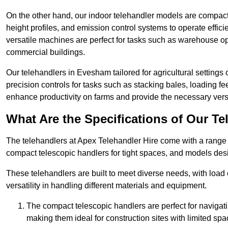
On the other hand, our indoor telehandler models are compact, 
height profiles, and emission control systems to operate effi
versatile machines are perfect for tasks such as warehouse op
commercial buildings.
Our telehandlers in Evesham tailored for agricultural settings o
precision controls for tasks such as stacking bales, loading 
enhance productivity on farms and provide the necessary versati
What Are the Specifications of Our Te
The telehandlers at Apex Telehandler Hire come with a range o
compact telescopic handlers for tight spaces, and models desi
These telehandlers are built to meet diverse needs, with load
versatility in handling different materials and equipment.
The compact telescopic handlers are perfect for navigat
making them ideal for construction sites with limited spa