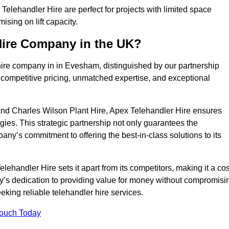
lehandler Hire are perfect for projects with limited space
sing on lift capacity.
Hire Company in the UK?
hire company in in Evesham, distinguished by our partnership
 competitive pricing, unmatched expertise, and exceptional
nd Charles Wilson Plant Hire, Apex Telehandler Hire ensures
gies. This strategic partnership not only guarantees the
pany’s commitment to offering the best-in-class solutions to its
handler Hire sets it apart from its competitors, making it a cos
ny’s dedication to providing value for money without compromisi
eeking reliable telehandler hire services.
Touch Today