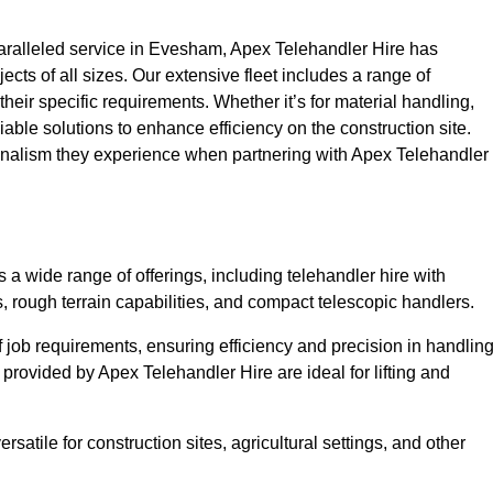
ralleled service in Evesham, Apex Telehandler Hire has
ojects of all sizes. Our extensive fleet includes a range of
 their specific requirements. Whether it’s for material handling,
liable solutions to enhance efficiency on the construction site.
ionalism they experience when partnering with Apex Telehandler
 wide range of offerings, including telehandler hire with
s, rough terrain capabilities, and compact telescopic handlers.
 job requirements, ensuring efficiency and precision in handlin
 provided by Apex Telehandler Hire are ideal for lifting and
satile for construction sites, agricultural settings, and other