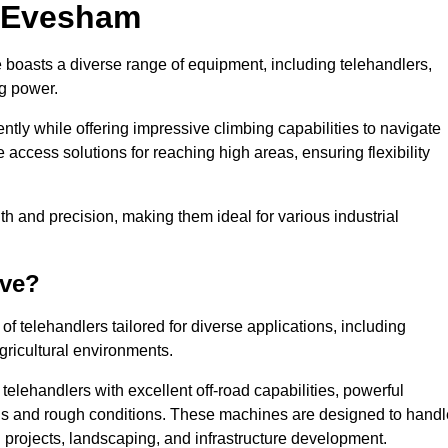
n Evesham
 boasts a diverse range of equipment, including telehandlers,
ng power.
tly while offering impressive climbing capabilities to navigate
e access solutions for reaching high areas, ensuring flexibility
ngth and precision, making them ideal for various industrial
ave?
f telehandlers tailored for diverse applications, including
gricultural environments.
elehandlers with excellent off-road capabilities, powerful
ains and rough conditions. These machines are designed to handl
 projects, landscaping, and infrastructure development.