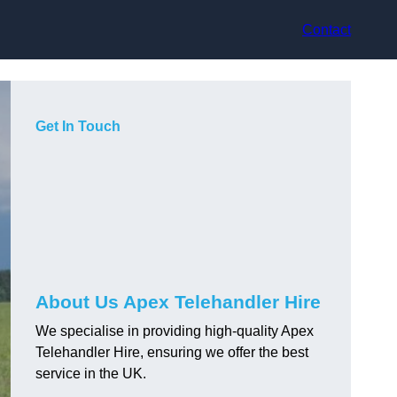
Contact
Get In Touch
About Us Apex Telehandler Hire
We specialise in providing high-quality Apex
Telehandler Hire, ensuring we offer the best
service in the UK.