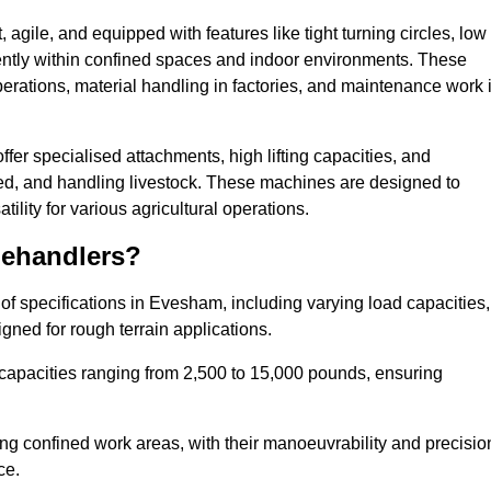
agile, and equipped with features like tight turning circles, low
ciently within confined spaces and indoor environments. These
erations, material handling in factories, and maintenance work 
ffer specialised attachments, high lifting capacities, and
feed, and handling livestock. These machines are designed to
lity for various agricultural operations.
lehandlers?
f specifications in Evesham, including varying load capacities,
gned for rough terrain applications.
 capacities ranging from 2,500 to 15,000 pounds, ensuring
ing confined work areas, with their manoeuvrability and precisio
ce.