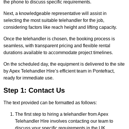
the phone to discuss specific requirements.
Next, a knowledgeable representative will assist in
selecting the most suitable telehandler for the job,
considering factors like reach height and lifting capacity.
Once the telehandler is chosen, the booking process is
seamless, with transparent pricing and flexible rental
durations available to accommodate project timelines.
On the scheduled day, the equipment is delivered to the site
by Apex Telehandler Hire’s efficient team in Pontefract,
ready for immediate use.
Step 1: Contact Us
The text provided can be formatted as follows:
The first step to hiring a telehandler from Apex
Telehandler Hire involves contacting our team to
discuss your specific requirements in the UK