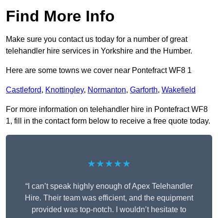
Find More Info
Make sure you contact us today for a number of great
telehandler hire services in Yorkshire and the Humber.
Here are some towns we cover near Pontefract WF8 1
Castleford
,
Knottingley
,
Normanton
,
Garforth
,
Wakefield
For more information on telehandler hire in Pontefract WF8
1, fill in the contact form below to receive a free quote today.
★★★★★
“I can’t speak highly enough of Apex Telehandler
Hire. Their team was efficient, and the equipment
provided was top-notch. I wouldn’t hesitate to