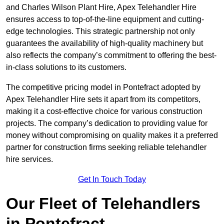
and Charles Wilson Plant Hire, Apex Telehandler Hire
ensures access to top-of-the-line equipment and cutting-
edge technologies. This strategic partnership not only
guarantees the availability of high-quality machinery but
also reflects the company’s commitment to offering the best-
in-class solutions to its customers.
The competitive pricing model in Pontefract adopted by
Apex Telehandler Hire sets it apart from its competitors,
making it a cost-effective choice for various construction
projects. The company’s dedication to providing value for
money without compromising on quality makes it a preferred
partner for construction firms seeking reliable telehandler
hire services.
Get In Touch Today
Our Fleet of Telehandlers
in Pontefract