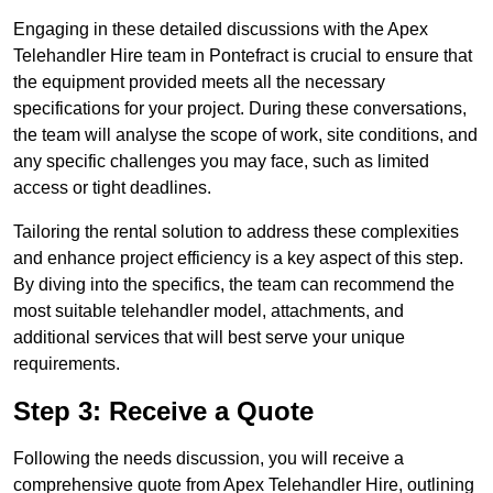
Engaging in these detailed discussions with the Apex
Telehandler Hire team in Pontefract is crucial to ensure that
the equipment provided meets all the necessary
specifications for your project. During these conversations,
the team will analyse the scope of work, site conditions, and
any specific challenges you may face, such as limited
access or tight deadlines.
Tailoring the rental solution to address these complexities
and enhance project efficiency is a key aspect of this step.
By diving into the specifics, the team can recommend the
most suitable telehandler model, attachments, and
additional services that will best serve your unique
requirements.
Step 3: Receive a Quote
Following the needs discussion, you will receive a
comprehensive quote from Apex Telehandler Hire, outlining