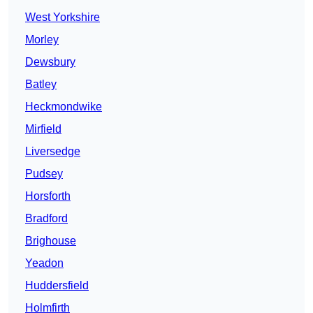
West Yorkshire
Morley
Dewsbury
Batley
Heckmondwike
Mirfield
Liversedge
Pudsey
Horsforth
Bradford
Brighouse
Yeadon
Huddersfield
Holmfirth