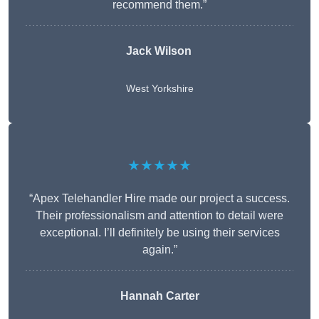
recommend them.”
Jack Wilson
West Yorkshire
★★★★★
“Apex Telehandler Hire made our project a success.
Their professionalism and attention to detail were
exceptional. I’ll definitely be using their services
again.”
Hannah Carter