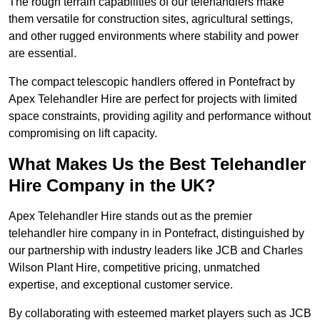
The rough terrain capabilities of our telehandlers make
them versatile for construction sites, agricultural settings,
and other rugged environments where stability and power
are essential.
The compact telescopic handlers offered in Pontefract by
Apex Telehandler Hire are perfect for projects with limited
space constraints, providing agility and performance without
compromising on lift capacity.
What Makes Us the Best Telehandler
Hire Company in the UK?
Apex Telehandler Hire stands out as the premier
telehandler hire company in in Pontefract, distinguished by
our partnership with industry leaders like JCB and Charles
Wilson Plant Hire, competitive pricing, unmatched
expertise, and exceptional customer service.
By collaborating with esteemed market players such as JCB