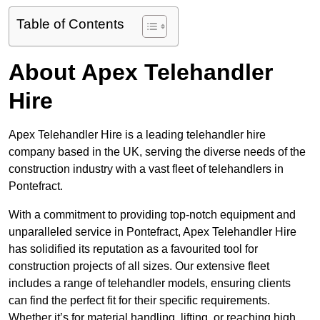
Table of Contents
About Apex Telehandler
Hire
Apex Telehandler Hire is a leading telehandler hire
company based in the UK, serving the diverse needs of the
construction industry with a vast fleet of telehandlers in
Pontefract.
With a commitment to providing top-notch equipment and
unparalleled service in Pontefract, Apex Telehandler Hire
has solidified its reputation as a favourited tool for
construction projects of all sizes. Our extensive fleet
includes a range of telehandler models, ensuring clients
can find the perfect fit for their specific requirements.
Whether it’s for material handling, lifting, or reaching high