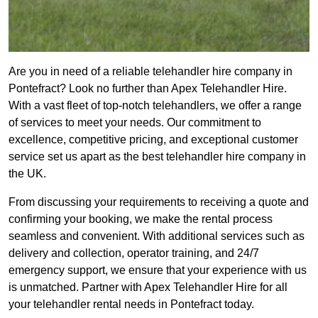
Are you in need of a reliable telehandler hire company in
Pontefract? Look no further than Apex Telehandler Hire.
With a vast fleet of top-notch telehandlers, we offer a range
of services to meet your needs. Our commitment to
excellence, competitive pricing, and exceptional customer
service set us apart as the best telehandler hire company in
the UK.
From discussing your requirements to receiving a quote and
confirming your booking, we make the rental process
seamless and convenient. With additional services such as
delivery and collection, operator training, and 24/7
emergency support, we ensure that your experience with us
is unmatched. Partner with Apex Telehandler Hire for all
your telehandler rental needs in Pontefract today.