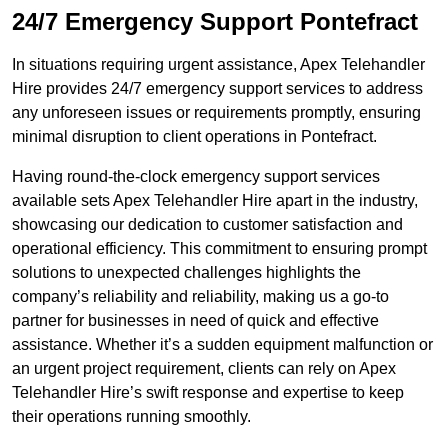
24/7 Emergency Support Pontefract
In situations requiring urgent assistance, Apex Telehandler
Hire provides 24/7 emergency support services to address
any unforeseen issues or requirements promptly, ensuring
minimal disruption to client operations in Pontefract.
Having round-the-clock emergency support services
available sets Apex Telehandler Hire apart in the industry,
showcasing our dedication to customer satisfaction and
operational efficiency. This commitment to ensuring prompt
solutions to unexpected challenges highlights the
company’s reliability and reliability, making us a go-to
partner for businesses in need of quick and effective
assistance. Whether it’s a sudden equipment malfunction or
an urgent project requirement, clients can rely on Apex
Telehandler Hire’s swift response and expertise to keep
their operations running smoothly.