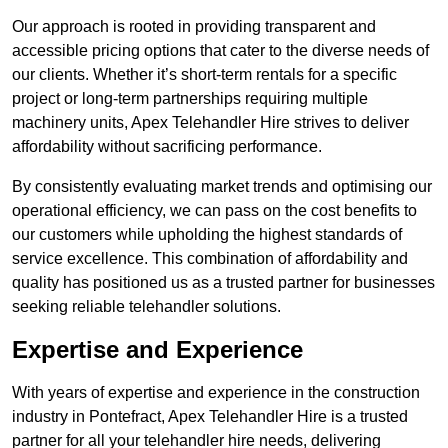
Our approach is rooted in providing transparent and
accessible pricing options that cater to the diverse needs of
our clients. Whether it’s short-term rentals for a specific
project or long-term partnerships requiring multiple
machinery units, Apex Telehandler Hire strives to deliver
affordability without sacrificing performance.
By consistently evaluating market trends and optimising our
operational efficiency, we can pass on the cost benefits to
our customers while upholding the highest standards of
service excellence. This combination of affordability and
quality has positioned us as a trusted partner for businesses
seeking reliable telehandler solutions.
Expertise and Experience
With years of expertise and experience in the construction
industry in Pontefract, Apex Telehandler Hire is a trusted
partner for all your telehandler hire needs, delivering