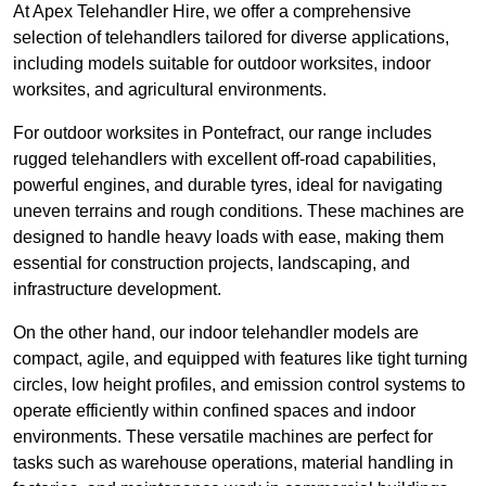
At Apex Telehandler Hire, we offer a comprehensive
selection of telehandlers tailored for diverse applications,
including models suitable for outdoor worksites, indoor
worksites, and agricultural environments.
For outdoor worksites in Pontefract, our range includes
rugged telehandlers with excellent off-road capabilities,
powerful engines, and durable tyres, ideal for navigating
uneven terrains and rough conditions. These machines are
designed to handle heavy loads with ease, making them
essential for construction projects, landscaping, and
infrastructure development.
On the other hand, our indoor telehandler models are
compact, agile, and equipped with features like tight turning
circles, low height profiles, and emission control systems to
operate efficiently within confined spaces and indoor
environments. These versatile machines are perfect for
tasks such as warehouse operations, material handling in