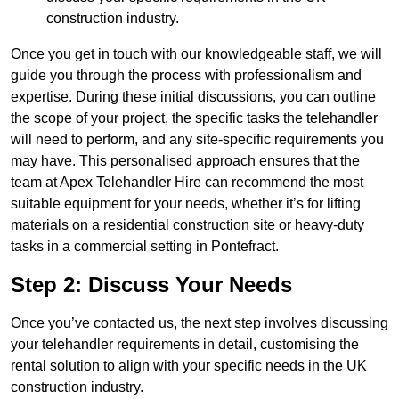
construction industry.
Once you get in touch with our knowledgeable staff, we will
guide you through the process with professionalism and
expertise. During these initial discussions, you can outline
the scope of your project, the specific tasks the telehandler
will need to perform, and any site-specific requirements you
may have. This personalised approach ensures that the
team at Apex Telehandler Hire can recommend the most
suitable equipment for your needs, whether it’s for lifting
materials on a residential construction site or heavy-duty
tasks in a commercial setting in Pontefract.
Step 2: Discuss Your Needs
Once you’ve contacted us, the next step involves discussing
your telehandler requirements in detail, customising the
rental solution to align with your specific needs in the UK
construction industry.