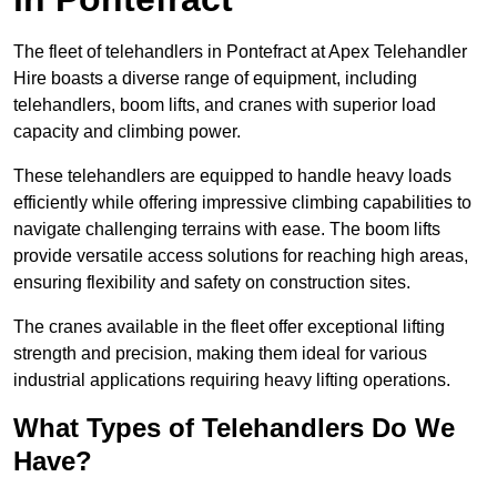
The fleet of telehandlers in Pontefract at Apex Telehandler
Hire boasts a diverse range of equipment, including
telehandlers, boom lifts, and cranes with superior load
capacity and climbing power.
These telehandlers are equipped to handle heavy loads
efficiently while offering impressive climbing capabilities to
navigate challenging terrains with ease. The boom lifts
provide versatile access solutions for reaching high areas,
ensuring flexibility and safety on construction sites.
The cranes available in the fleet offer exceptional lifting
strength and precision, making them ideal for various
industrial applications requiring heavy lifting operations.
What Types of Telehandlers Do We
Have?