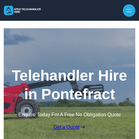
Skip to content
Telehandler Hire
in Pontefract
Enquire Today For A Free No Obligation Quote
Get a Quote