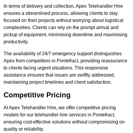
In terms of delivery and collection, Apex Telehandler Hire
ensures a streamlined process, allowing clients to stay
focused on their projects without worrying about logistical
complexities. Clients can rely on the prompt arrival and
pickup of equipment, minimising downtime and maximising
productivity.
The availability of 24/7 emergency support distinguishes
Apex from competitors in Pontefract, providing reassurance
to clients facing urgent situations. This responsive
assistance ensures that issues are swiftly addressed,
maintaining project timelines and client satisfaction.
Competitive Pricing
At Apex Telehandler Hire, we offer competitive pricing
models for our telehandler hire services in Pontefract,
ensuring cost-effective solutions without compromising on
quality or reliability.