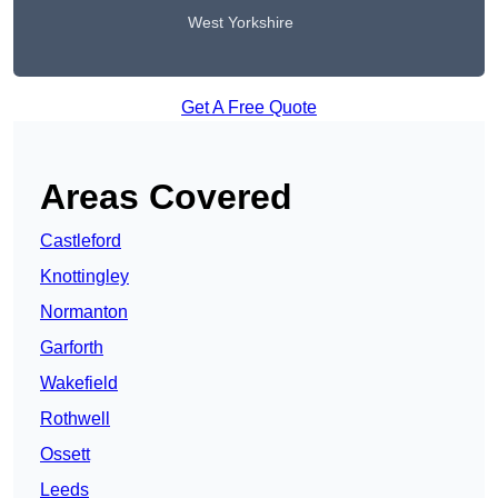
West Yorkshire
Get A Free Quote
Areas Covered
Castleford
Knottingley
Normanton
Garforth
Wakefield
Rothwell
Ossett
Leeds