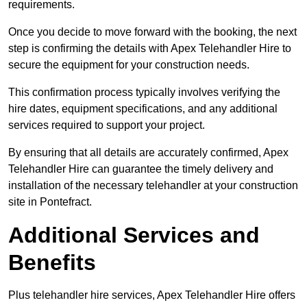
requirements.
Once you decide to move forward with the booking, the next
step is confirming the details with Apex Telehandler Hire to
secure the equipment for your construction needs.
This confirmation process typically involves verifying the
hire dates, equipment specifications, and any additional
services required to support your project.
By ensuring that all details are accurately confirmed, Apex
Telehandler Hire can guarantee the timely delivery and
installation of the necessary telehandler at your construction
site in Pontefract.
Additional Services and
Benefits
Plus telehandler hire services, Apex Telehandler Hire offers