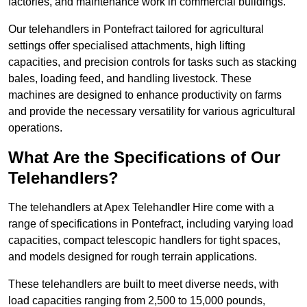
factories, and maintenance work in commercial buildings.
Our telehandlers in Pontefract tailored for agricultural
settings offer specialised attachments, high lifting
capacities, and precision controls for tasks such as stacking
bales, loading feed, and handling livestock. These
machines are designed to enhance productivity on farms
and provide the necessary versatility for various agricultural
operations.
What Are the Specifications of Our
Telehandlers?
The telehandlers at Apex Telehandler Hire come with a
range of specifications in Pontefract, including varying load
capacities, compact telescopic handlers for tight spaces,
and models designed for rough terrain applications.
These telehandlers are built to meet diverse needs, with
load capacities ranging from 2,500 to 15,000 pounds,