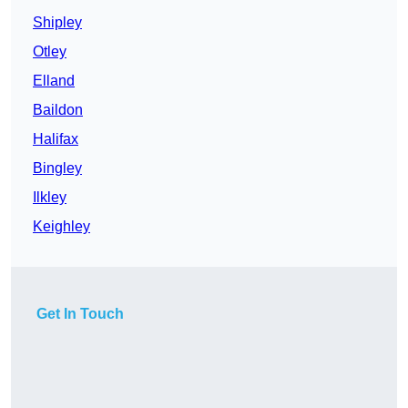
Shipley
Otley
Elland
Baildon
Halifax
Bingley
Ilkley
Keighley
Get In Touch