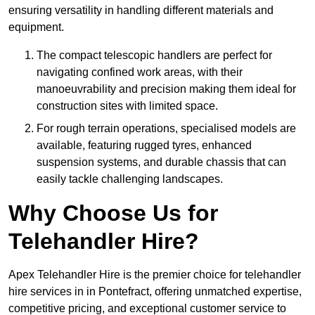
ensuring versatility in handling different materials and
equipment.
The compact telescopic handlers are perfect for
navigating confined work areas, with their
manoeuvrability and precision making them ideal for
construction sites with limited space.
For rough terrain operations, specialised models are
available, featuring rugged tyres, enhanced
suspension systems, and durable chassis that can
easily tackle challenging landscapes.
Why Choose Us for
Telehandler Hire?
Apex Telehandler Hire is the premier choice for telehandler
hire services in in Pontefract, offering unmatched expertise,
competitive pricing, and exceptional customer service to