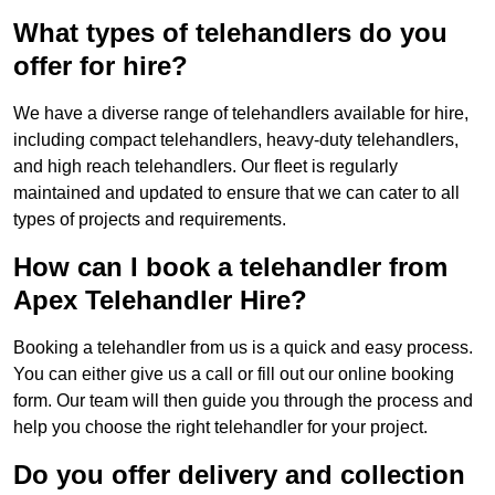
What types of telehandlers do you
offer for hire?
We have a diverse range of telehandlers available for hire,
including compact telehandlers, heavy-duty telehandlers,
and high reach telehandlers. Our fleet is regularly
maintained and updated to ensure that we can cater to all
types of projects and requirements.
How can I book a telehandler from
Apex Telehandler Hire?
Booking a telehandler from us is a quick and easy process.
You can either give us a call or fill out our online booking
form. Our team will then guide you through the process and
help you choose the right telehandler for your project.
Do you offer delivery and collection