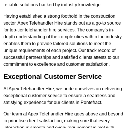
reliable solutions backed by industry knowledge.
Having established a strong foothold in the construction
sector, Apex Telehandler Hire stands out as a go-to source
for top-tier telehandler hire services. The company’s in-
depth understanding of the complexities within the industry
enables them to provide tailored solutions to meet the
unique requirements of each project. Our track record of
successful partnerships and satisfied clients attests to our
commitment to excellence and customer satisfaction.
Exceptional Customer Service
At Apex Telehandler Hire, we pride ourselves on delivering
exceptional customer service to ensure a seamless and
satisfying experience for our clients in Pontefract.
Our team at Apex Telehandler Hire goes above and beyond
to prioritise client satisfaction, making sure that every
interaction is smooth and every requirement is met with