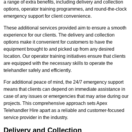
a range of extra benefits, including delivery and collection
options, operator training programmes, and round-the-clock
emergency support for client convenience.
These additional services provided aim to ensure a smooth
experience for our clients. The delivery and collection
options make it convenient for customers to have the
equipment brought to and picked up from any desired
location. Our operator training initiatives ensure that clients
are equipped with the necessary skills to operate the
telehandler safely and efficiently.
For additional peace of mind, the 24/7 emergency support
means that clients can depend on immediate assistance in
case of any issues or emergencies that may arise during our
projects. This comprehensive approach sets Apex
Telehandler Hire apart as a reliable and customer-focused
service provider in the industry.
Delivery and Collection