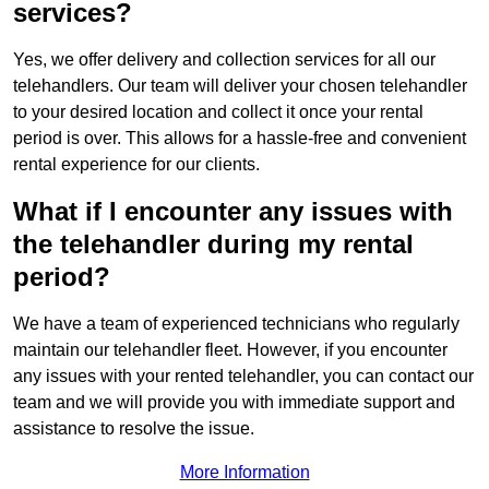
services?
Yes, we offer delivery and collection services for all our
telehandlers. Our team will deliver your chosen telehandler
to your desired location and collect it once your rental
period is over. This allows for a hassle-free and convenient
rental experience for our clients.
What if I encounter any issues with
the telehandler during my rental
period?
We have a team of experienced technicians who regularly
maintain our telehandler fleet. However, if you encounter
any issues with your rented telehandler, you can contact our
team and we will provide you with immediate support and
assistance to resolve the issue.
More Information