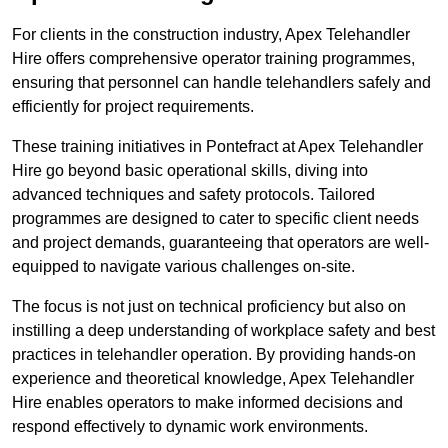
For clients in the construction industry, Apex Telehandler
Hire offers comprehensive operator training programmes,
ensuring that personnel can handle telehandlers safely and
efficiently for project requirements.
These training initiatives in Pontefract at Apex Telehandler
Hire go beyond basic operational skills, diving into
advanced techniques and safety protocols. Tailored
programmes are designed to cater to specific client needs
and project demands, guaranteeing that operators are well-
equipped to navigate various challenges on-site.
The focus is not just on technical proficiency but also on
instilling a deep understanding of workplace safety and best
practices in telehandler operation. By providing hands-on
experience and theoretical knowledge, Apex Telehandler
Hire enables operators to make informed decisions and
respond effectively to dynamic work environments.