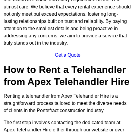
utmost care. We believe that every rental experience should
not only meet but exceed expectations, fostering long-
lasting relationships built on trust and reliability. By paying
attention to the smallest details and being proactive in
addressing any concerns, we aim to provide a service that
truly stands out in the industry.
Get a Quote
How to Rent a Telehandler
from Apex Telehandler Hire
Renting a telehandler from Apex Telehandler Hire is a
straightforward process tailored to meet the diverse needs
of clients in the Pontefract construction industry.
The first step involves contacting the dedicated team at
Apex Telehandler Hire either through our website or over