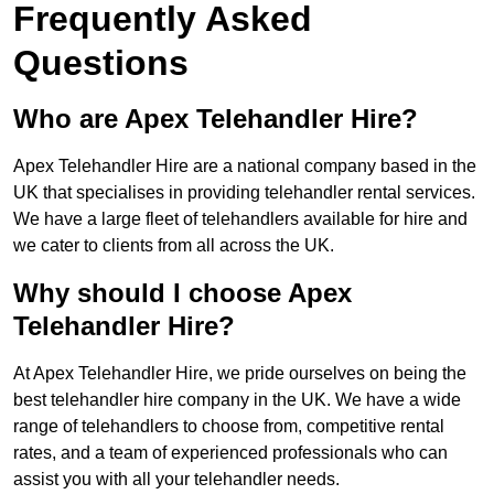
Frequently Asked
Questions
Who are Apex Telehandler Hire?
Apex Telehandler Hire are a national company based in the
UK that specialises in providing telehandler rental services.
We have a large fleet of telehandlers available for hire and
we cater to clients from all across the UK.
Why should I choose Apex
Telehandler Hire?
At Apex Telehandler Hire, we pride ourselves on being the
best telehandler hire company in the UK. We have a wide
range of telehandlers to choose from, competitive rental
rates, and a team of experienced professionals who can
assist you with all your telehandler needs.