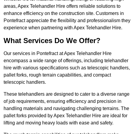
areas, Apex Telehandler Hire offers reliable solutions to
enhance efficiency on the construction site. Customers in
Pontefract appreciate the flexibility and professionalism they
experience when partnering with Apex Telehandler Hire.
What Services Do We Offer?
Our services in Pontefract at Apex Telehandler Hire
encompass a wide range of offerings, including telehandler
hire with various specifications such as telescopic handlers,
pallet forks, rough terrain capabilities, and compact
telescopic handlers.
These telehandlers are designed to cater to a diverse range
of job requirements, ensuring efficiency and precision in
handling materials and navigating challenging terrains. The
pallet forks provided by Apex Telehandler Hire are ideal for
lifting and moving heavy loads with ease and safety.