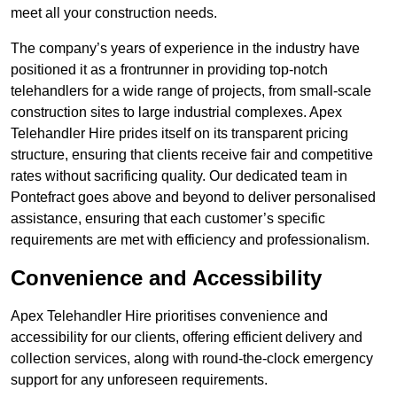
meet all your construction needs.
The company’s years of experience in the industry have
positioned it as a frontrunner in providing top-notch
telehandlers for a wide range of projects, from small-scale
construction sites to large industrial complexes. Apex
Telehandler Hire prides itself on its transparent pricing
structure, ensuring that clients receive fair and competitive
rates without sacrificing quality. Our dedicated team in
Pontefract goes above and beyond to deliver personalised
assistance, ensuring that each customer’s specific
requirements are met with efficiency and professionalism.
Convenience and Accessibility
Apex Telehandler Hire prioritises convenience and
accessibility for our clients, offering efficient delivery and
collection services, along with round-the-clock emergency
support for any unforeseen requirements.