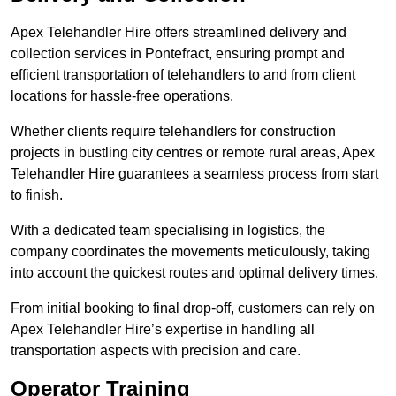
Apex Telehandler Hire offers streamlined delivery and
collection services in Pontefract, ensuring prompt and
efficient transportation of telehandlers to and from client
locations for hassle-free operations.
Whether clients require telehandlers for construction
projects in bustling city centres or remote rural areas, Apex
Telehandler Hire guarantees a seamless process from start
to finish.
With a dedicated team specialising in logistics, the
company coordinates the movements meticulously, taking
into account the quickest routes and optimal delivery times.
From initial booking to final drop-off, customers can rely on
Apex Telehandler Hire’s expertise in handling all
transportation aspects with precision and care.
Operator Training