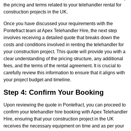
the pricing and terms related to your telehandler rental for
construction projects in the UK.
Once you have discussed your requirements with the
Pontefract team at Apex Telehandler Hire, the next step
involves receiving a detailed quote that breaks down the
costs and conditions involved in renting the telehandler for
your construction project. This quote will provide you with a
clear understanding of the pricing structure, any additional
fees, and the terms of the rental agreement. It is crucial to
carefully review this information to ensure that it aligns with
your project budget and timeline.
Step 4: Confirm Your Booking
Upon reviewing the quote in Pontefract, you can proceed to
confirm your telehandler hire booking with Apex Telehandler
Hire, ensuring that your construction project in the UK
receives the necessary equipment on time and as per your