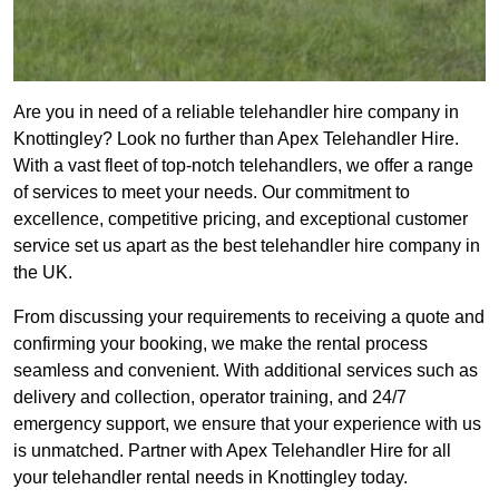
Are you in need of a reliable telehandler hire company in
Knottingley? Look no further than Apex Telehandler Hire.
With a vast fleet of top-notch telehandlers, we offer a range
of services to meet your needs. Our commitment to
excellence, competitive pricing, and exceptional customer
service set us apart as the best telehandler hire company in
the UK.
From discussing your requirements to receiving a quote and
confirming your booking, we make the rental process
seamless and convenient. With additional services such as
delivery and collection, operator training, and 24/7
emergency support, we ensure that your experience with us
is unmatched. Partner with Apex Telehandler Hire for all
your telehandler rental needs in Knottingley today.