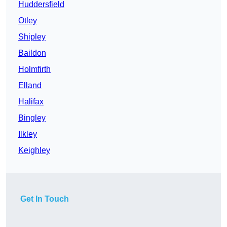
Huddersfield
Otley
Shipley
Baildon
Holmfirth
Elland
Halifax
Bingley
Ilkley
Keighley
Get In Touch