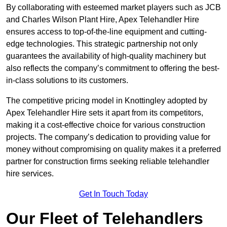
By collaborating with esteemed market players such as JCB
and Charles Wilson Plant Hire, Apex Telehandler Hire
ensures access to top-of-the-line equipment and cutting-
edge technologies. This strategic partnership not only
guarantees the availability of high-quality machinery but
also reflects the company’s commitment to offering the best-
in-class solutions to its customers.
The competitive pricing model in Knottingley adopted by
Apex Telehandler Hire sets it apart from its competitors,
making it a cost-effective choice for various construction
projects. The company’s dedication to providing value for
money without compromising on quality makes it a preferred
partner for construction firms seeking reliable telehandler
hire services.
Get In Touch Today
Our Fleet of Telehandlers