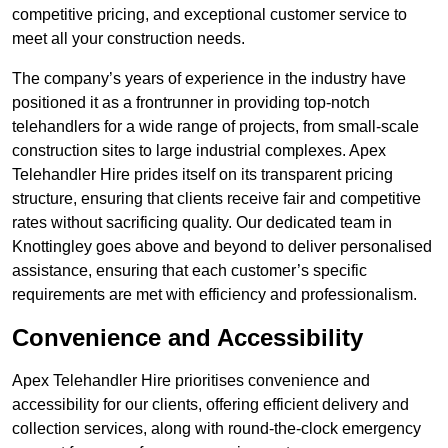
competitive pricing, and exceptional customer service to
meet all your construction needs.
The company’s years of experience in the industry have
positioned it as a frontrunner in providing top-notch
telehandlers for a wide range of projects, from small-scale
construction sites to large industrial complexes. Apex
Telehandler Hire prides itself on its transparent pricing
structure, ensuring that clients receive fair and competitive
rates without sacrificing quality. Our dedicated team in
Knottingley goes above and beyond to deliver personalised
assistance, ensuring that each customer’s specific
requirements are met with efficiency and professionalism.
Convenience and Accessibility
Apex Telehandler Hire prioritises convenience and
accessibility for our clients, offering efficient delivery and
collection services, along with round-the-clock emergency