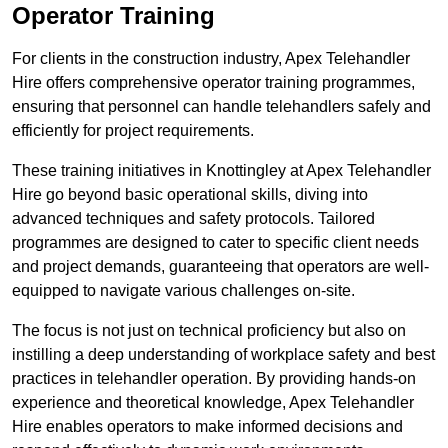
Operator Training
For clients in the construction industry, Apex Telehandler
Hire offers comprehensive operator training programmes,
ensuring that personnel can handle telehandlers safely and
efficiently for project requirements.
These training initiatives in Knottingley at Apex Telehandler
Hire go beyond basic operational skills, diving into
advanced techniques and safety protocols. Tailored
programmes are designed to cater to specific client needs
and project demands, guaranteeing that operators are well-
equipped to navigate various challenges on-site.
The focus is not just on technical proficiency but also on
instilling a deep understanding of workplace safety and best
practices in telehandler operation. By providing hands-on
experience and theoretical knowledge, Apex Telehandler
Hire enables operators to make informed decisions and