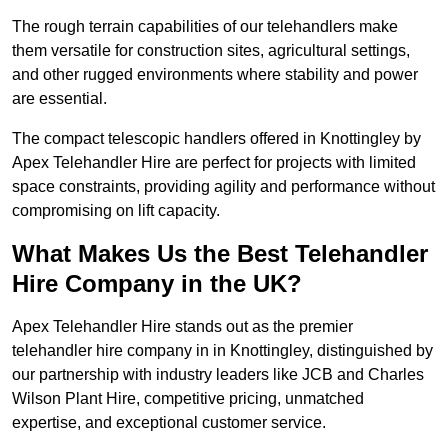
The rough terrain capabilities of our telehandlers make
them versatile for construction sites, agricultural settings,
and other rugged environments where stability and power
are essential.
The compact telescopic handlers offered in Knottingley by
Apex Telehandler Hire are perfect for projects with limited
space constraints, providing agility and performance without
compromising on lift capacity.
What Makes Us the Best Telehandler
Hire Company in the UK?
Apex Telehandler Hire stands out as the premier
telehandler hire company in in Knottingley, distinguished by
our partnership with industry leaders like JCB and Charles
Wilson Plant Hire, competitive pricing, unmatched
expertise, and exceptional customer service.