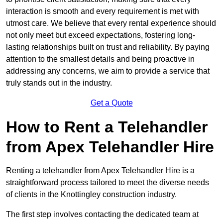
interaction is smooth and every requirement is met with
utmost care. We believe that every rental experience should
not only meet but exceed expectations, fostering long-
lasting relationships built on trust and reliability. By paying
attention to the smallest details and being proactive in
addressing any concerns, we aim to provide a service that
truly stands out in the industry.
Get a Quote
How to Rent a Telehandler
from Apex Telehandler Hire
Renting a telehandler from Apex Telehandler Hire is a
straightforward process tailored to meet the diverse needs
of clients in the Knottingley construction industry.
The first step involves contacting the dedicated team at