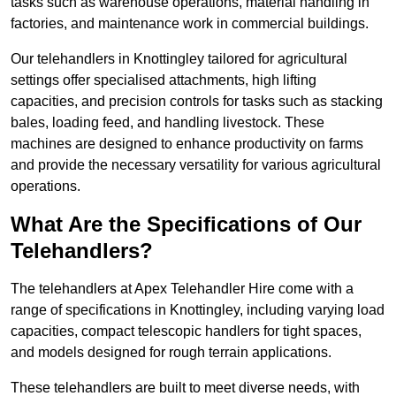
tasks such as warehouse operations, material handling in
factories, and maintenance work in commercial buildings.
Our telehandlers in Knottingley tailored for agricultural
settings offer specialised attachments, high lifting
capacities, and precision controls for tasks such as stacking
bales, loading feed, and handling livestock. These
machines are designed to enhance productivity on farms
and provide the necessary versatility for various agricultural
operations.
What Are the Specifications of Our
Telehandlers?
The telehandlers at Apex Telehandler Hire come with a
range of specifications in Knottingley, including varying load
capacities, compact telescopic handlers for tight spaces,
and models designed for rough terrain applications.
These telehandlers are built to meet diverse needs, with