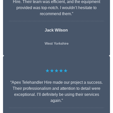
Hire. Their team was efficient, and the equipment
provided was top-notch. I wouldn’t hesitate to
recommend them.”
Jack Wilson
West Yorkshire
★★★★★
“Apex Telehandler Hire made our project a success.
Their professionalism and attention to detail were
exceptional. I’ll definitely be using their services
again.”