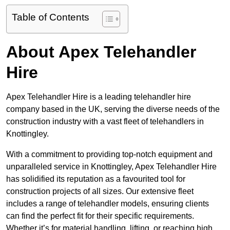
Table of Contents
About Apex Telehandler
Hire
Apex Telehandler Hire is a leading telehandler hire
company based in the UK, serving the diverse needs of the
construction industry with a vast fleet of telehandlers in
Knottingley.
With a commitment to providing top-notch equipment and
unparalleled service in Knottingley, Apex Telehandler Hire
has solidified its reputation as a favourited tool for
construction projects of all sizes. Our extensive fleet
includes a range of telehandler models, ensuring clients
can find the perfect fit for their specific requirements.
Whether it’s for material handling, lifting, or reaching high