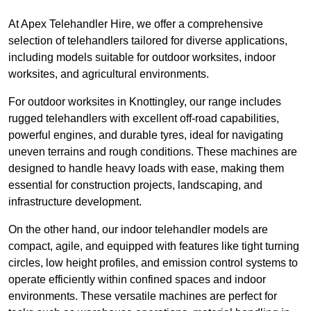
At Apex Telehandler Hire, we offer a comprehensive
selection of telehandlers tailored for diverse applications,
including models suitable for outdoor worksites, indoor
worksites, and agricultural environments.
For outdoor worksites in Knottingley, our range includes
rugged telehandlers with excellent off-road capabilities,
powerful engines, and durable tyres, ideal for navigating
uneven terrains and rough conditions. These machines are
designed to handle heavy loads with ease, making them
essential for construction projects, landscaping, and
infrastructure development.
On the other hand, our indoor telehandler models are
compact, agile, and equipped with features like tight turning
circles, low height profiles, and emission control systems to
operate efficiently within confined spaces and indoor
environments. These versatile machines are perfect for