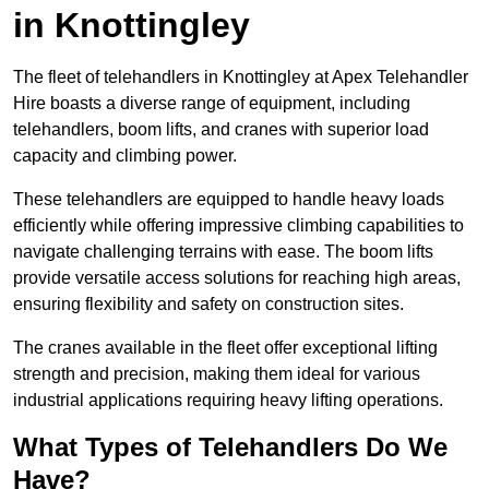
in Knottingley
The fleet of telehandlers in Knottingley at Apex Telehandler
Hire boasts a diverse range of equipment, including
telehandlers, boom lifts, and cranes with superior load
capacity and climbing power.
These telehandlers are equipped to handle heavy loads
efficiently while offering impressive climbing capabilities to
navigate challenging terrains with ease. The boom lifts
provide versatile access solutions for reaching high areas,
ensuring flexibility and safety on construction sites.
The cranes available in the fleet offer exceptional lifting
strength and precision, making them ideal for various
industrial applications requiring heavy lifting operations.
What Types of Telehandlers Do We
Have?