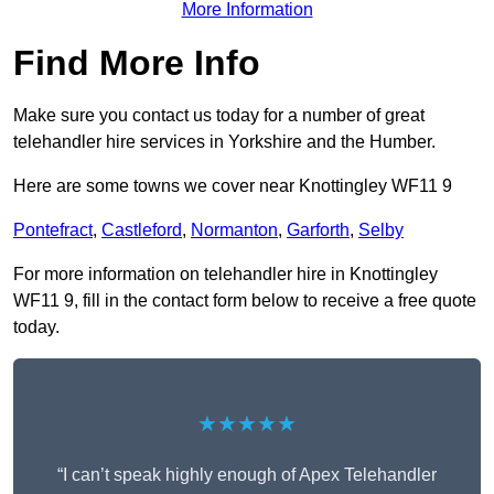
More Information
Find More Info
Make sure you contact us today for a number of great
telehandler hire services in Yorkshire and the Humber.
Here are some towns we cover near Knottingley WF11 9
Pontefract
,
Castleford
,
Normanton
,
Garforth
,
Selby
For more information on telehandler hire in Knottingley
WF11 9, fill in the contact form below to receive a free quote
today.
★★★★★
“I can’t speak highly enough of Apex Telehandler