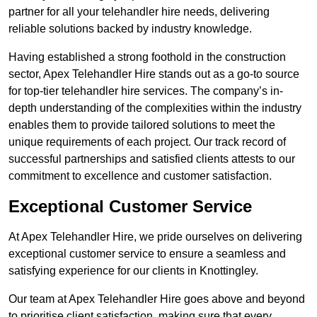
partner for all your telehandler hire needs, delivering
reliable solutions backed by industry knowledge.
Having established a strong foothold in the construction
sector, Apex Telehandler Hire stands out as a go-to source
for top-tier telehandler hire services. The company’s in-
depth understanding of the complexities within the industry
enables them to provide tailored solutions to meet the
unique requirements of each project. Our track record of
successful partnerships and satisfied clients attests to our
commitment to excellence and customer satisfaction.
Exceptional Customer Service
At Apex Telehandler Hire, we pride ourselves on delivering
exceptional customer service to ensure a seamless and
satisfying experience for our clients in Knottingley.
Our team at Apex Telehandler Hire goes above and beyond
to prioritise client satisfaction, making sure that every