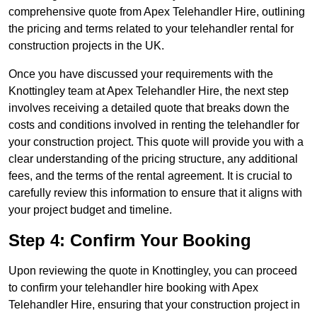
comprehensive quote from Apex Telehandler Hire, outlining
the pricing and terms related to your telehandler rental for
construction projects in the UK.
Once you have discussed your requirements with the
Knottingley team at Apex Telehandler Hire, the next step
involves receiving a detailed quote that breaks down the
costs and conditions involved in renting the telehandler for
your construction project. This quote will provide you with a
clear understanding of the pricing structure, any additional
fees, and the terms of the rental agreement. It is crucial to
carefully review this information to ensure that it aligns with
your project budget and timeline.
Step 4: Confirm Your Booking
Upon reviewing the quote in Knottingley, you can proceed
to confirm your telehandler hire booking with Apex
Telehandler Hire, ensuring that your construction project in