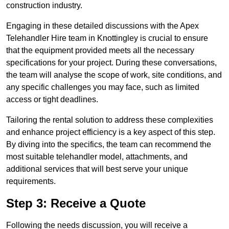
construction industry.
Engaging in these detailed discussions with the Apex
Telehandler Hire team in Knottingley is crucial to ensure
that the equipment provided meets all the necessary
specifications for your project. During these conversations,
the team will analyse the scope of work, site conditions, and
any specific challenges you may face, such as limited
access or tight deadlines.
Tailoring the rental solution to address these complexities
and enhance project efficiency is a key aspect of this step.
By diving into the specifics, the team can recommend the
most suitable telehandler model, attachments, and
additional services that will best serve your unique
requirements.
Step 3: Receive a Quote
Following the needs discussion, you will receive a