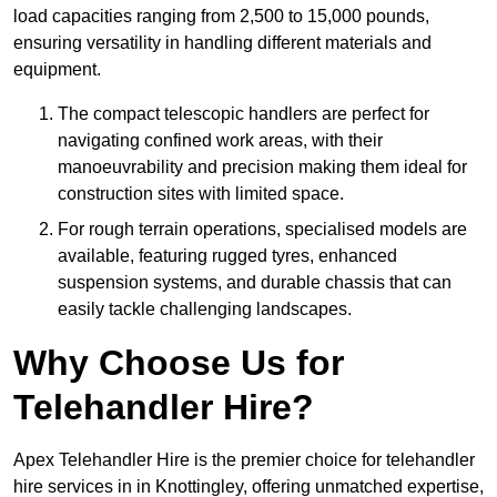
load capacities ranging from 2,500 to 15,000 pounds,
ensuring versatility in handling different materials and
equipment.
The compact telescopic handlers are perfect for
navigating confined work areas, with their
manoeuvrability and precision making them ideal for
construction sites with limited space.
For rough terrain operations, specialised models are
available, featuring rugged tyres, enhanced
suspension systems, and durable chassis that can
easily tackle challenging landscapes.
Why Choose Us for
Telehandler Hire?
Apex Telehandler Hire is the premier choice for telehandler
hire services in in Knottingley, offering unmatched expertise,