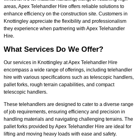
areas, Apex Telehandler Hire offers reliable solutions to
enhance efficiency on the construction site. Customers in
Knottingley appreciate the flexibility and professionalism
they experience when partnering with Apex Telehandler
Hire.
What Services Do We Offer?
Our services in Knottingley at Apex Telehandler Hire
encompass a wide range of offerings, including telehandler
hire with various specifications such as telescopic handlers,
pallet forks, rough terrain capabilities, and compact
telescopic handlers.
These telehandlers are designed to cater to a diverse range
of job requirements, ensuring efficiency and precision in
handling materials and navigating challenging terrains. The
pallet forks provided by Apex Telehandler Hire are ideal for
lifting and moving heavy loads with ease and safety.