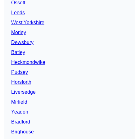
Ossett
Leeds
West Yorkshire
Morley
Dewsbury
Batley
Heckmondwike
Pudsey
Horsforth
Liversedge
Mirfield
Yeadon
Bradford
Brighouse