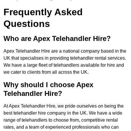
Frequently Asked
Questions
Who are Apex Telehandler Hire?
Apex Telehandler Hire are a national company based in the
UK that specialises in providing telehandler rental services.
We have a large fleet of telehandlers available for hire and
we cater to clients from all across the UK.
Why should I choose Apex
Telehandler Hire?
At Apex Telehandler Hire, we pride ourselves on being the
best telehandler hire company in the UK. We have a wide
range of telehandlers to choose from, competitive rental
rates, and a team of experienced professionals who can