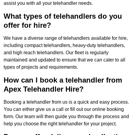
assist you with all your telehandler needs.
What types of telehandlers do you
offer for hire?
We have a diverse range of telehandlers available for hire,
including compact telehandlers, heavy-duty telehandlers,
and high reach telehandlers. Our fleet is regularly
maintained and updated to ensure that we can cater to all
types of projects and requirements.
How can I book a telehandler from
Apex Telehandler Hire?
Booking a telehandler from us is a quick and easy process.
You can either give us a call or fill out our online booking
form. Our team will then guide you through the process and
help you choose the right telehandler for your project.