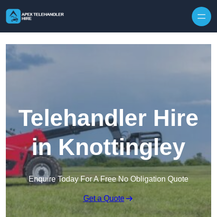
Skip to content
Telehandler Hire
in Knottingley
Enquire Today For A Free No Obligation Quote
Get a Quote