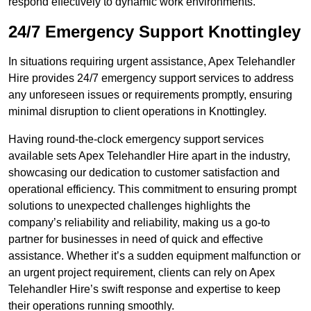
respond effectively to dynamic work environments.
24/7 Emergency Support Knottingley
In situations requiring urgent assistance, Apex Telehandler
Hire provides 24/7 emergency support services to address
any unforeseen issues or requirements promptly, ensuring
minimal disruption to client operations in Knottingley.
Having round-the-clock emergency support services
available sets Apex Telehandler Hire apart in the industry,
showcasing our dedication to customer satisfaction and
operational efficiency. This commitment to ensuring prompt
solutions to unexpected challenges highlights the
company’s reliability and reliability, making us a go-to
partner for businesses in need of quick and effective
assistance. Whether it’s a sudden equipment malfunction or
an urgent project requirement, clients can rely on Apex
Telehandler Hire’s swift response and expertise to keep
their operations running smoothly.