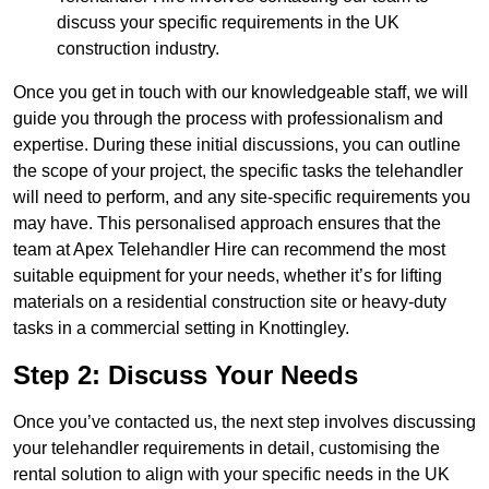
discuss your specific requirements in the UK
construction industry.
Once you get in touch with our knowledgeable staff, we will
guide you through the process with professionalism and
expertise. During these initial discussions, you can outline
the scope of your project, the specific tasks the telehandler
will need to perform, and any site-specific requirements you
may have. This personalised approach ensures that the
team at Apex Telehandler Hire can recommend the most
suitable equipment for your needs, whether it’s for lifting
materials on a residential construction site or heavy-duty
tasks in a commercial setting in Knottingley.
Step 2: Discuss Your Needs
Once you’ve contacted us, the next step involves discussing
your telehandler requirements in detail, customising the
rental solution to align with your specific needs in the UK