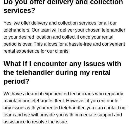
Do you offer delivery and collection
services?
Yes, we offer delivery and collection services for all our
telehandlers. Our team will deliver your chosen telehandler
to your desired location and collect it once your rental
period is over. This allows for a hassle-free and convenient
rental experience for our clients.
What if I encounter any issues with
the telehandler during my rental
period?
We have a team of experienced technicians who regularly
maintain our telehandler fleet. However, if you encounter
any issues with your rented telehandler, you can contact our
team and we will provide you with immediate support and
assistance to resolve the issue.