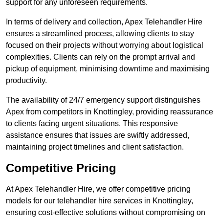
support for any unforeseen requirements.
In terms of delivery and collection, Apex Telehandler Hire
ensures a streamlined process, allowing clients to stay
focused on their projects without worrying about logistical
complexities. Clients can rely on the prompt arrival and
pickup of equipment, minimising downtime and maximising
productivity.
The availability of 24/7 emergency support distinguishes
Apex from competitors in Knottingley, providing reassurance
to clients facing urgent situations. This responsive
assistance ensures that issues are swiftly addressed,
maintaining project timelines and client satisfaction.
Competitive Pricing
At Apex Telehandler Hire, we offer competitive pricing
models for our telehandler hire services in Knottingley,
ensuring cost-effective solutions without compromising on