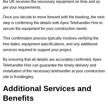
the UK receives the necessary equipment on time and as
per your requirements.
Once you decide to move forward with the booking, the next
step is confirming the details with Apex Telehandler Hire to
secure the equipment for your construction needs.
This confirmation process typically involves verifying the
hire dates, equipment specifications, and any additional
services required to support your project.
By ensuring that all details are accurately confirmed, Apex
Telehandler Hire can guarantee the timely delivery and
installation of the necessary telehandler at your construction
site in Knottingley.
Additional Services and
Benefits