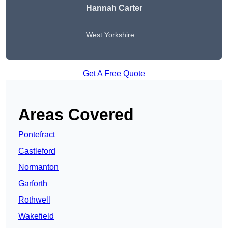
Hannah Carter
West Yorkshire
Get A Free Quote
Areas Covered
Pontefract
Castleford
Normanton
Garforth
Rothwell
Wakefield