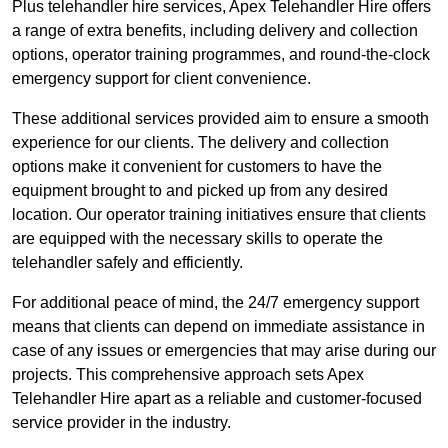
Plus telehandler hire services, Apex Telehandler Hire offers
a range of extra benefits, including delivery and collection
options, operator training programmes, and round-the-clock
emergency support for client convenience.
These additional services provided aim to ensure a smooth
experience for our clients. The delivery and collection
options make it convenient for customers to have the
equipment brought to and picked up from any desired
location. Our operator training initiatives ensure that clients
are equipped with the necessary skills to operate the
telehandler safely and efficiently.
For additional peace of mind, the 24/7 emergency support
means that clients can depend on immediate assistance in
case of any issues or emergencies that may arise during our
projects. This comprehensive approach sets Apex
Telehandler Hire apart as a reliable and customer-focused
service provider in the industry.