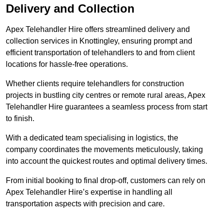
Delivery and Collection
Apex Telehandler Hire offers streamlined delivery and
collection services in Knottingley, ensuring prompt and
efficient transportation of telehandlers to and from client
locations for hassle-free operations.
Whether clients require telehandlers for construction
projects in bustling city centres or remote rural areas, Apex
Telehandler Hire guarantees a seamless process from start
to finish.
With a dedicated team specialising in logistics, the
company coordinates the movements meticulously, taking
into account the quickest routes and optimal delivery times.
From initial booking to final drop-off, customers can rely on
Apex Telehandler Hire’s expertise in handling all
transportation aspects with precision and care.