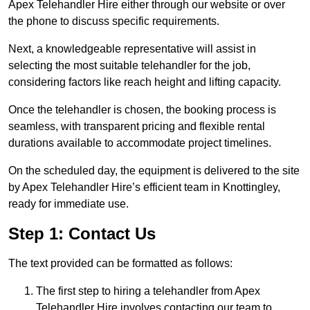
Apex Telehandler Hire either through our website or over
the phone to discuss specific requirements.
Next, a knowledgeable representative will assist in
selecting the most suitable telehandler for the job,
considering factors like reach height and lifting capacity.
Once the telehandler is chosen, the booking process is
seamless, with transparent pricing and flexible rental
durations available to accommodate project timelines.
On the scheduled day, the equipment is delivered to the site
by Apex Telehandler Hire’s efficient team in Knottingley,
ready for immediate use.
Step 1: Contact Us
The text provided can be formatted as follows:
The first step to hiring a telehandler from Apex
Telehandler Hire involves contacting our team to