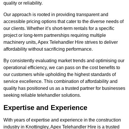
quality or reliability.
Our approach is rooted in providing transparent and
accessible pricing options that cater to the diverse needs of
our clients. Whether it’s short-term rentals for a specific
project or long-term partnerships requiring multiple
machinery units, Apex Telehandler Hire strives to deliver
affordability without sacrificing performance.
By consistently evaluating market trends and optimising our
operational efficiency, we can pass on the cost benefits to
our customers while upholding the highest standards of
service excellence. This combination of affordability and
quality has positioned us as a trusted partner for businesses
seeking reliable telehandler solutions.
Expertise and Experience
With years of expertise and experience in the construction
industry in Knottingley, Apex Telehandler Hire is a trusted