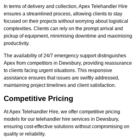
In terms of delivery and collection, Apex Telehandler Hire
ensures a streamlined process, allowing clients to stay
focused on their projects without worrying about logistical
complexities. Clients can rely on the prompt arrival and
pickup of equipment, minimising downtime and maximising
productivity.
The availability of 24/7 emergency support distinguishes
Apex from competitors in Dewsbury, providing reassurance
to clients facing urgent situations. This responsive
assistance ensures that issues are swiftly addressed,
maintaining project timelines and client satisfaction.
Competitive Pricing
At Apex Telehandler Hire, we offer competitive pricing
models for our telehandler hire services in Dewsbury,
ensuring cost-effective solutions without compromising on
quality or reliability.