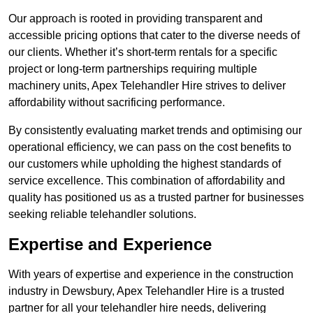
Our approach is rooted in providing transparent and
accessible pricing options that cater to the diverse needs of
our clients. Whether it’s short-term rentals for a specific
project or long-term partnerships requiring multiple
machinery units, Apex Telehandler Hire strives to deliver
affordability without sacrificing performance.
By consistently evaluating market trends and optimising our
operational efficiency, we can pass on the cost benefits to
our customers while upholding the highest standards of
service excellence. This combination of affordability and
quality has positioned us as a trusted partner for businesses
seeking reliable telehandler solutions.
Expertise and Experience
With years of expertise and experience in the construction
industry in Dewsbury, Apex Telehandler Hire is a trusted
partner for all your telehandler hire needs, delivering