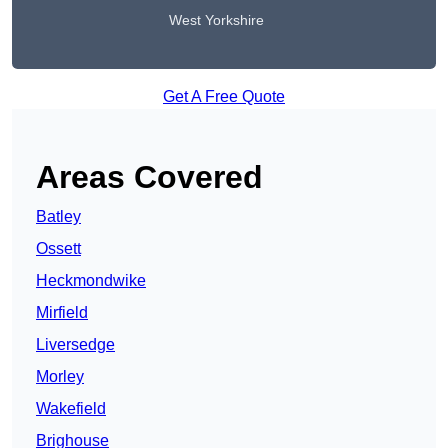
West Yorkshire
Get A Free Quote
Areas Covered
Batley
Ossett
Heckmondwike
Mirfield
Liversedge
Morley
Wakefield
Brighouse