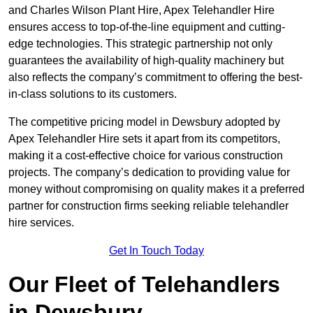
and Charles Wilson Plant Hire, Apex Telehandler Hire
ensures access to top-of-the-line equipment and cutting-
edge technologies. This strategic partnership not only
guarantees the availability of high-quality machinery but
also reflects the company’s commitment to offering the best-
in-class solutions to its customers.
The competitive pricing model in Dewsbury adopted by
Apex Telehandler Hire sets it apart from its competitors,
making it a cost-effective choice for various construction
projects. The company’s dedication to providing value for
money without compromising on quality makes it a preferred
partner for construction firms seeking reliable telehandler
hire services.
Get In Touch Today
Our Fleet of Telehandlers
in Dewsbury