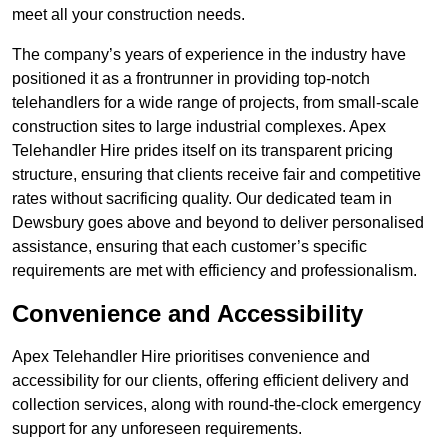
meet all your construction needs.
The company’s years of experience in the industry have
positioned it as a frontrunner in providing top-notch
telehandlers for a wide range of projects, from small-scale
construction sites to large industrial complexes. Apex
Telehandler Hire prides itself on its transparent pricing
structure, ensuring that clients receive fair and competitive
rates without sacrificing quality. Our dedicated team in
Dewsbury goes above and beyond to deliver personalised
assistance, ensuring that each customer’s specific
requirements are met with efficiency and professionalism.
Convenience and Accessibility
Apex Telehandler Hire prioritises convenience and
accessibility for our clients, offering efficient delivery and
collection services, along with round-the-clock emergency
support for any unforeseen requirements.