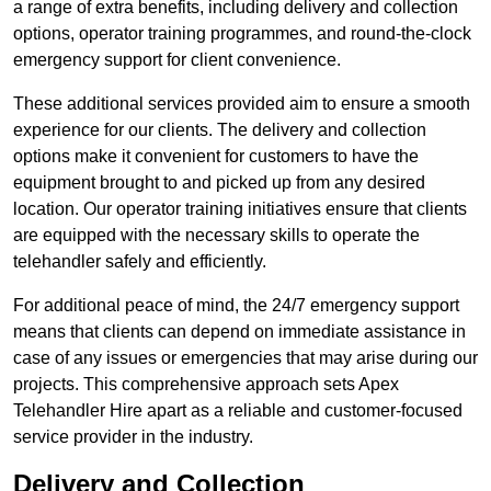
a range of extra benefits, including delivery and collection
options, operator training programmes, and round-the-clock
emergency support for client convenience.
These additional services provided aim to ensure a smooth
experience for our clients. The delivery and collection
options make it convenient for customers to have the
equipment brought to and picked up from any desired
location. Our operator training initiatives ensure that clients
are equipped with the necessary skills to operate the
telehandler safely and efficiently.
For additional peace of mind, the 24/7 emergency support
means that clients can depend on immediate assistance in
case of any issues or emergencies that may arise during our
projects. This comprehensive approach sets Apex
Telehandler Hire apart as a reliable and customer-focused
service provider in the industry.
Delivery and Collection