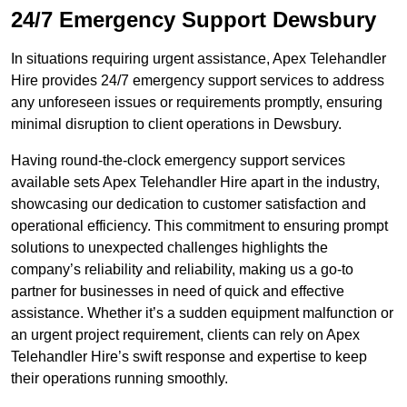
24/7 Emergency Support Dewsbury
In situations requiring urgent assistance, Apex Telehandler
Hire provides 24/7 emergency support services to address
any unforeseen issues or requirements promptly, ensuring
minimal disruption to client operations in Dewsbury.
Having round-the-clock emergency support services
available sets Apex Telehandler Hire apart in the industry,
showcasing our dedication to customer satisfaction and
operational efficiency. This commitment to ensuring prompt
solutions to unexpected challenges highlights the
company’s reliability and reliability, making us a go-to
partner for businesses in need of quick and effective
assistance. Whether it’s a sudden equipment malfunction or
an urgent project requirement, clients can rely on Apex
Telehandler Hire’s swift response and expertise to keep
their operations running smoothly.