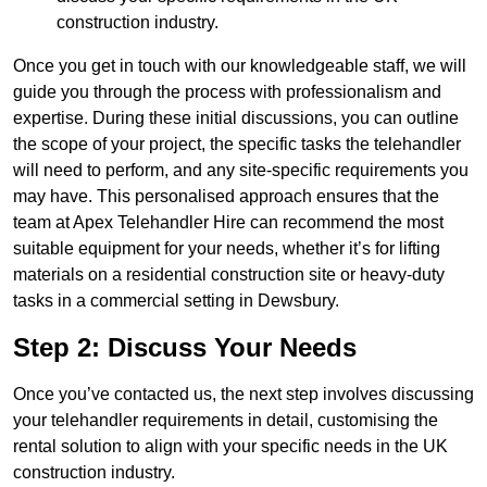
construction industry.
Once you get in touch with our knowledgeable staff, we will
guide you through the process with professionalism and
expertise. During these initial discussions, you can outline
the scope of your project, the specific tasks the telehandler
will need to perform, and any site-specific requirements you
may have. This personalised approach ensures that the
team at Apex Telehandler Hire can recommend the most
suitable equipment for your needs, whether it’s for lifting
materials on a residential construction site or heavy-duty
tasks in a commercial setting in Dewsbury.
Step 2: Discuss Your Needs
Once you’ve contacted us, the next step involves discussing
your telehandler requirements in detail, customising the
rental solution to align with your specific needs in the UK
construction industry.