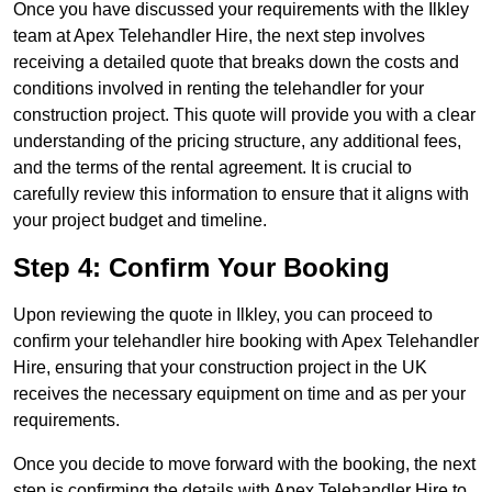
Once you have discussed your requirements with the Ilkley
team at Apex Telehandler Hire, the next step involves
receiving a detailed quote that breaks down the costs and
conditions involved in renting the telehandler for your
construction project. This quote will provide you with a clear
understanding of the pricing structure, any additional fees,
and the terms of the rental agreement. It is crucial to
carefully review this information to ensure that it aligns with
your project budget and timeline.
Step 4: Confirm Your Booking
Upon reviewing the quote in Ilkley, you can proceed to
confirm your telehandler hire booking with Apex Telehandler
Hire, ensuring that your construction project in the UK
receives the necessary equipment on time and as per your
requirements.
Once you decide to move forward with the booking, the next
step is confirming the details with Apex Telehandler Hire to