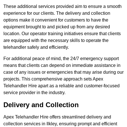
These additional services provided aim to ensure a smooth
experience for our clients. The delivery and collection
options make it convenient for customers to have the
equipment brought to and picked up from any desired
location. Our operator training initiatives ensure that clients
are equipped with the necessary skills to operate the
telehandler safely and efficiently.
For additional peace of mind, the 24/7 emergency support
means that clients can depend on immediate assistance in
case of any issues or emergencies that may arise during our
projects. This comprehensive approach sets Apex
Telehandler Hire apart as a reliable and customer-focused
service provider in the industry.
Delivery and Collection
Apex Telehandler Hire offers streamlined delivery and
collection services in Ilkley, ensuring prompt and efficient