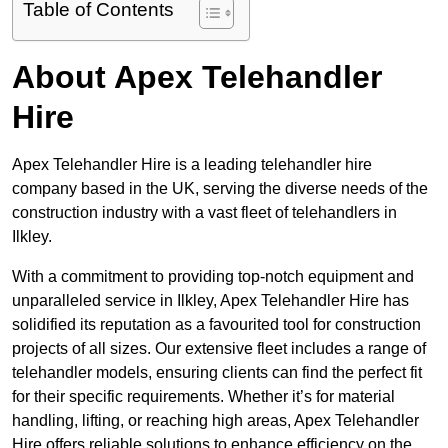
Table of Contents
About Apex Telehandler
Hire
Apex Telehandler Hire is a leading telehandler hire
company based in the UK, serving the diverse needs of the
construction industry with a vast fleet of telehandlers in
Ilkley.
With a commitment to providing top-notch equipment and
unparalleled service in Ilkley, Apex Telehandler Hire has
solidified its reputation as a favourited tool for construction
projects of all sizes. Our extensive fleet includes a range of
telehandler models, ensuring clients can find the perfect fit
for their specific requirements. Whether it’s for material
handling, lifting, or reaching high areas, Apex Telehandler
Hire offers reliable solutions to enhance efficiency on the