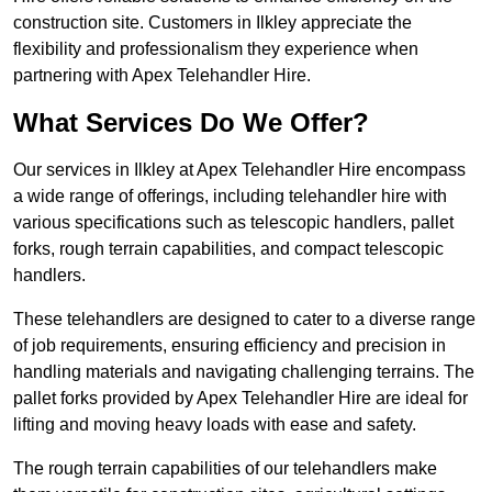
construction site. Customers in Ilkley appreciate the
flexibility and professionalism they experience when
partnering with Apex Telehandler Hire.
What Services Do We Offer?
Our services in Ilkley at Apex Telehandler Hire encompass
a wide range of offerings, including telehandler hire with
various specifications such as telescopic handlers, pallet
forks, rough terrain capabilities, and compact telescopic
handlers.
These telehandlers are designed to cater to a diverse range
of job requirements, ensuring efficiency and precision in
handling materials and navigating challenging terrains. The
pallet forks provided by Apex Telehandler Hire are ideal for
lifting and moving heavy loads with ease and safety.
The rough terrain capabilities of our telehandlers make