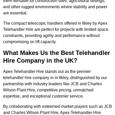
them versatile for construction sites, agricultural settings,
and other rugged environments where stability and power
are essential.
The compact telescopic handlers offered in Ilkley by Apex
Telehandler Hire are perfect for projects with limited space
constraints, providing agility and performance without
compromising on lift capacity.
What Makes Us the Best Telehandler
Hire Company in the UK?
Apex Telehandler Hire stands out as the premier
telehandler hire company in in Ilkley, distinguished by our
partnership with industry leaders like JCB and Charles
Wilson Plant Hire, competitive pricing, unmatched
expertise, and exceptional customer service.
By collaborating with esteemed market players such as JCB
and Charles Wilson Plant Hire, Apex Telehandler Hire