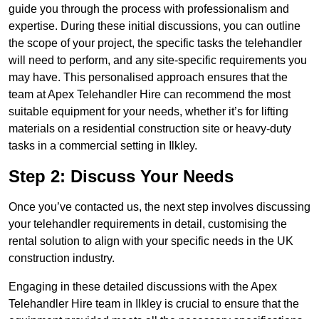
guide you through the process with professionalism and
expertise. During these initial discussions, you can outline
the scope of your project, the specific tasks the telehandler
will need to perform, and any site-specific requirements you
may have. This personalised approach ensures that the
team at Apex Telehandler Hire can recommend the most
suitable equipment for your needs, whether it’s for lifting
materials on a residential construction site or heavy-duty
tasks in a commercial setting in Ilkley.
Step 2: Discuss Your Needs
Once you’ve contacted us, the next step involves discussing
your telehandler requirements in detail, customising the
rental solution to align with your specific needs in the UK
construction industry.
Engaging in these detailed discussions with the Apex
Telehandler Hire team in Ilkley is crucial to ensure that the