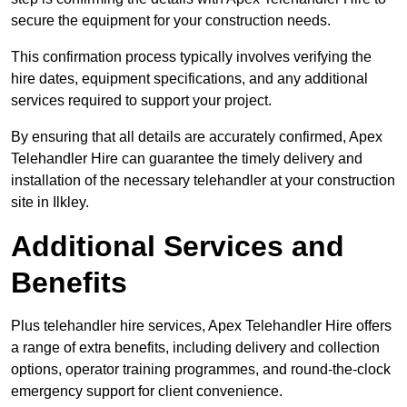
secure the equipment for your construction needs.
This confirmation process typically involves verifying the
hire dates, equipment specifications, and any additional
services required to support your project.
By ensuring that all details are accurately confirmed, Apex
Telehandler Hire can guarantee the timely delivery and
installation of the necessary telehandler at your construction
site in Ilkley.
Additional Services and
Benefits
Plus telehandler hire services, Apex Telehandler Hire offers
a range of extra benefits, including delivery and collection
options, operator training programmes, and round-the-clock
emergency support for client convenience.