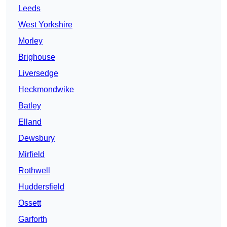
Leeds
West Yorkshire
Morley
Brighouse
Liversedge
Heckmondwike
Batley
Elland
Dewsbury
Mirfield
Rothwell
Huddersfield
Ossett
Garforth