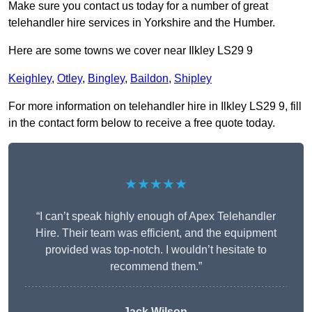
Make sure you contact us today for a number of great
telehandler hire services in Yorkshire and the Humber.
Here are some towns we cover near Ilkley LS29 9
Keighley
,
Otley
,
Bingley
,
Baildon
,
Shipley
For more information on telehandler hire in Ilkley LS29 9, fill
in the contact form below to receive a free quote today.
★★★★★
“I can’t speak highly enough of Apex Telehandler
Hire. Their team was efficient, and the equipment
provided was top-notch. I wouldn’t hesitate to
recommend them.”
Jack Wilson