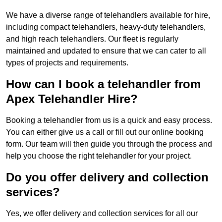
We have a diverse range of telehandlers available for hire,
including compact telehandlers, heavy-duty telehandlers,
and high reach telehandlers. Our fleet is regularly
maintained and updated to ensure that we can cater to all
types of projects and requirements.
How can I book a telehandler from
Apex Telehandler Hire?
Booking a telehandler from us is a quick and easy process.
You can either give us a call or fill out our online booking
form. Our team will then guide you through the process and
help you choose the right telehandler for your project.
Do you offer delivery and collection
services?
Yes, we offer delivery and collection services for all our