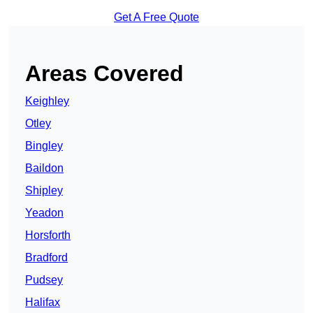
Get A Free Quote
Areas Covered
Keighley
Otley
Bingley
Baildon
Shipley
Yeadon
Horsforth
Bradford
Pudsey
Halifax