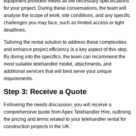
equipment provided meets all the necessary specifications
for your project. During these conversations, the team will
analyse the scope of work, site conditions, and any specific
challenges you may face, such as limited access or tight
deadlines.
Tailoring the rental solution to address these complexities
and enhance project efficiency is a key aspect of this step.
By diving into the specifics, the team can recommend the
most suitable telehandler model, attachments, and
additional services that will best serve your unique
requirements.
Step 3: Receive a Quote
Following the needs discussion, you will receive a
comprehensive quote from Apex Telehandler Hire, outlining
the pricing and terms related to your telehandler rental for
construction projects in the UK.