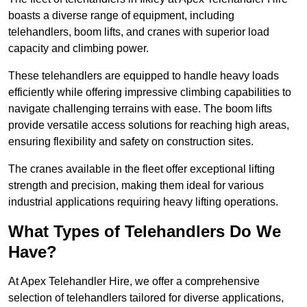
boasts a diverse range of equipment, including
telehandlers, boom lifts, and cranes with superior load
capacity and climbing power.
These telehandlers are equipped to handle heavy loads
efficiently while offering impressive climbing capabilities to
navigate challenging terrains with ease. The boom lifts
provide versatile access solutions for reaching high areas,
ensuring flexibility and safety on construction sites.
The cranes available in the fleet offer exceptional lifting
strength and precision, making them ideal for various
industrial applications requiring heavy lifting operations.
What Types of Telehandlers Do We
Have?
At Apex Telehandler Hire, we offer a comprehensive
selection of telehandlers tailored for diverse applications,