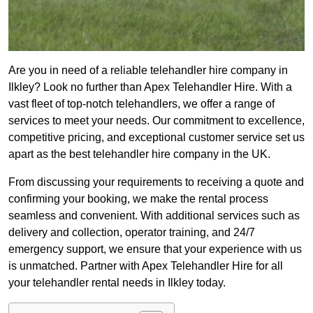
Are you in need of a reliable telehandler hire company in
Ilkley? Look no further than Apex Telehandler Hire. With a
vast fleet of top-notch telehandlers, we offer a range of
services to meet your needs. Our commitment to excellence,
competitive pricing, and exceptional customer service set us
apart as the best telehandler hire company in the UK.
From discussing your requirements to receiving a quote and
confirming your booking, we make the rental process
seamless and convenient. With additional services such as
delivery and collection, operator training, and 24/7
emergency support, we ensure that your experience with us
is unmatched. Partner with Apex Telehandler Hire for all
your telehandler rental needs in Ilkley today.