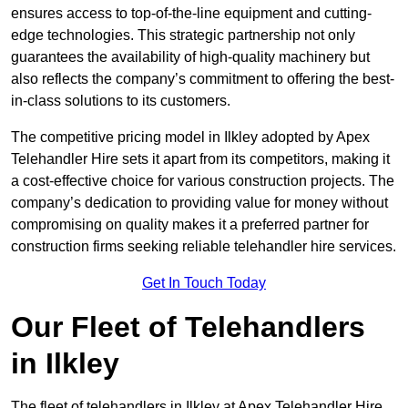
ensures access to top-of-the-line equipment and cutting-
edge technologies. This strategic partnership not only
guarantees the availability of high-quality machinery but
also reflects the company’s commitment to offering the best-
in-class solutions to its customers.
The competitive pricing model in Ilkley adopted by Apex
Telehandler Hire sets it apart from its competitors, making it
a cost-effective choice for various construction projects. The
company’s dedication to providing value for money without
compromising on quality makes it a preferred partner for
construction firms seeking reliable telehandler hire services.
Get In Touch Today
Our Fleet of Telehandlers
in Ilkley
The fleet of telehandlers in Ilkley at Apex Telehandler Hire