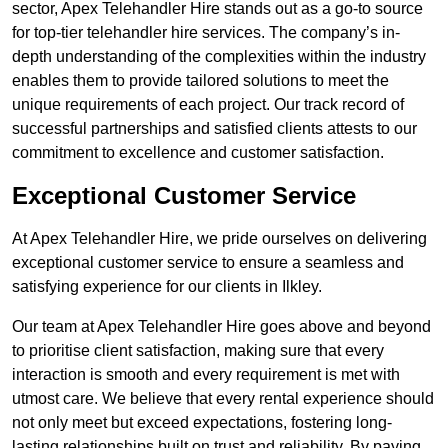
sector, Apex Telehandler Hire stands out as a go-to source
for top-tier telehandler hire services. The company’s in-
depth understanding of the complexities within the industry
enables them to provide tailored solutions to meet the
unique requirements of each project. Our track record of
successful partnerships and satisfied clients attests to our
commitment to excellence and customer satisfaction.
Exceptional Customer Service
At Apex Telehandler Hire, we pride ourselves on delivering
exceptional customer service to ensure a seamless and
satisfying experience for our clients in Ilkley.
Our team at Apex Telehandler Hire goes above and beyond
to prioritise client satisfaction, making sure that every
interaction is smooth and every requirement is met with
utmost care. We believe that every rental experience should
not only meet but exceed expectations, fostering long-
lasting relationships built on trust and reliability. By paying