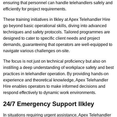
ensuring that personnel can handle telehandlers safely and
efficiently for project requirements.
These training initiatives in Ilkley at Apex Telehandler Hire
go beyond basic operational skills, diving into advanced
techniques and safety protocols. Tailored programmes are
designed to cater to specific client needs and project
demands, guaranteeing that operators are well-equipped to
navigate various challenges on-site.
The focus is not just on technical proficiency but also on
instilling a deep understanding of workplace safety and best
practices in telehandler operation. By providing hands-on
experience and theoretical knowledge, Apex Telehandler
Hire enables operators to make informed decisions and
respond effectively to dynamic work environments.
24/7 Emergency Support Ilkley
In situations requiring urgent assistance, Apex Telehandler