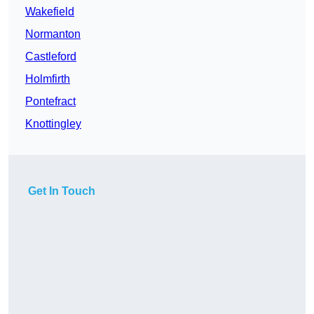
Wakefield
Normanton
Castleford
Holmfirth
Pontefract
Knottingley
Get In Touch