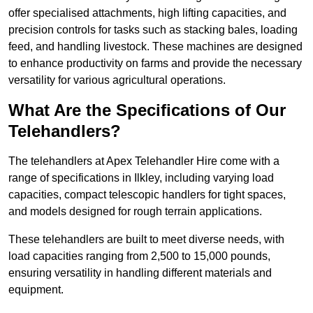
offer specialised attachments, high lifting capacities, and
precision controls for tasks such as stacking bales, loading
feed, and handling livestock. These machines are designed
to enhance productivity on farms and provide the necessary
versatility for various agricultural operations.
What Are the Specifications of Our
Telehandlers?
The telehandlers at Apex Telehandler Hire come with a
range of specifications in Ilkley, including varying load
capacities, compact telescopic handlers for tight spaces,
and models designed for rough terrain applications.
These telehandlers are built to meet diverse needs, with
load capacities ranging from 2,500 to 15,000 pounds,
ensuring versatility in handling different materials and
equipment.