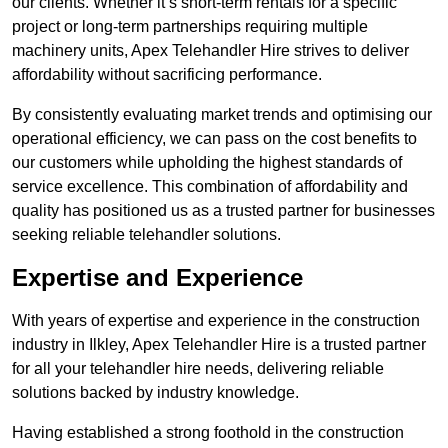
our clients. Whether it’s short-term rentals for a specific
project or long-term partnerships requiring multiple
machinery units, Apex Telehandler Hire strives to deliver
affordability without sacrificing performance.
By consistently evaluating market trends and optimising our
operational efficiency, we can pass on the cost benefits to
our customers while upholding the highest standards of
service excellence. This combination of affordability and
quality has positioned us as a trusted partner for businesses
seeking reliable telehandler solutions.
Expertise and Experience
With years of expertise and experience in the construction
industry in Ilkley, Apex Telehandler Hire is a trusted partner
for all your telehandler hire needs, delivering reliable
solutions backed by industry knowledge.
Having established a strong foothold in the construction