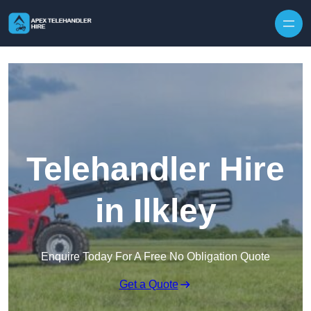
Skip to content
Telehandler Hire
in Ilkley
Enquire Today For A Free No Obligation Quote
Get a Quote