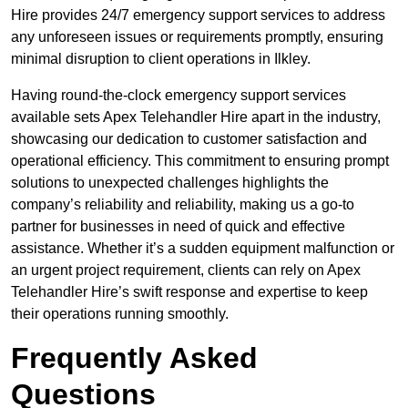
Hire provides 24/7 emergency support services to address
any unforeseen issues or requirements promptly, ensuring
minimal disruption to client operations in Ilkley.
Having round-the-clock emergency support services
available sets Apex Telehandler Hire apart in the industry,
showcasing our dedication to customer satisfaction and
operational efficiency. This commitment to ensuring prompt
solutions to unexpected challenges highlights the
company’s reliability and reliability, making us a go-to
partner for businesses in need of quick and effective
assistance. Whether it’s a sudden equipment malfunction or
an urgent project requirement, clients can rely on Apex
Telehandler Hire’s swift response and expertise to keep
their operations running smoothly.
Frequently Asked
Questions