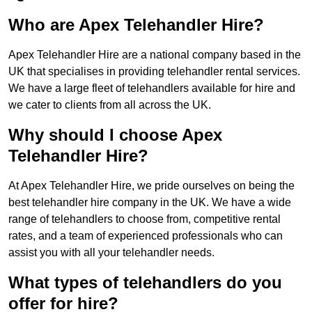
Who are Apex Telehandler Hire?
Apex Telehandler Hire are a national company based in the
UK that specialises in providing telehandler rental services.
We have a large fleet of telehandlers available for hire and
we cater to clients from all across the UK.
Why should I choose Apex
Telehandler Hire?
At Apex Telehandler Hire, we pride ourselves on being the
best telehandler hire company in the UK. We have a wide
range of telehandlers to choose from, competitive rental
rates, and a team of experienced professionals who can
assist you with all your telehandler needs.
What types of telehandlers do you
offer for hire?