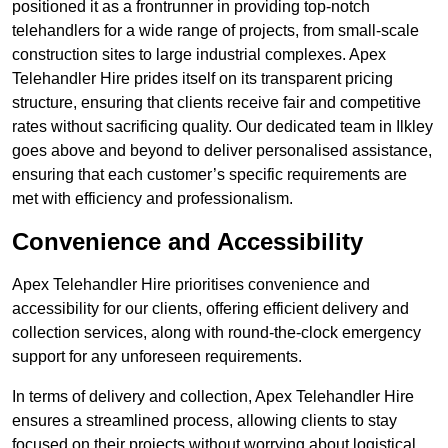
positioned it as a frontrunner in providing top-notch
telehandlers for a wide range of projects, from small-scale
construction sites to large industrial complexes. Apex
Telehandler Hire prides itself on its transparent pricing
structure, ensuring that clients receive fair and competitive
rates without sacrificing quality. Our dedicated team in Ilkley
goes above and beyond to deliver personalised assistance,
ensuring that each customer’s specific requirements are
met with efficiency and professionalism.
Convenience and Accessibility
Apex Telehandler Hire prioritises convenience and
accessibility for our clients, offering efficient delivery and
collection services, along with round-the-clock emergency
support for any unforeseen requirements.
In terms of delivery and collection, Apex Telehandler Hire
ensures a streamlined process, allowing clients to stay
focused on their projects without worrying about logistical