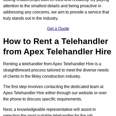
attention to the smallest details and being proactive in
addressing any concerns, we aim to provide a service that
truly stands out in the industry.
Get a Quote
How to Rent a Telehandler
from Apex Telehandler Hire
Renting a telehandler from Apex Telehandler Hire is a
straightforward process tailored to meet the diverse needs
of clients in the Ilkley construction industry.
The first step involves contacting the dedicated team at
Apex Telehandler Hire either through our website or over
the phone to discuss specific requirements.
Next, a knowledgeable representative will assist in
selecting the most suitable telehandler for the job,