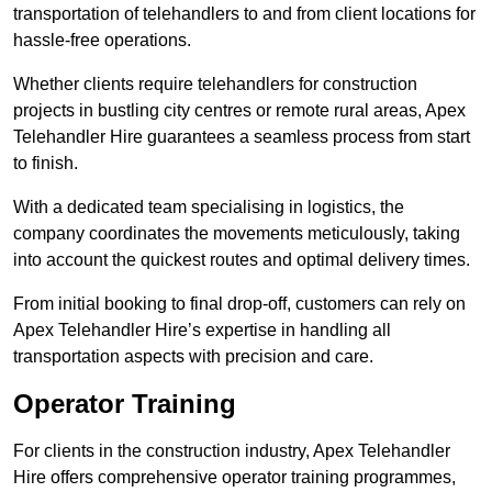
transportation of telehandlers to and from client locations for
hassle-free operations.
Whether clients require telehandlers for construction
projects in bustling city centres or remote rural areas, Apex
Telehandler Hire guarantees a seamless process from start
to finish.
With a dedicated team specialising in logistics, the
company coordinates the movements meticulously, taking
into account the quickest routes and optimal delivery times.
From initial booking to final drop-off, customers can rely on
Apex Telehandler Hire’s expertise in handling all
transportation aspects with precision and care.
Operator Training
For clients in the construction industry, Apex Telehandler
Hire offers comprehensive operator training programmes,