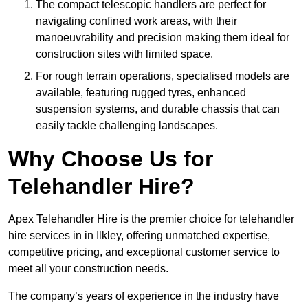
The compact telescopic handlers are perfect for
navigating confined work areas, with their
manoeuvrability and precision making them ideal for
construction sites with limited space.
For rough terrain operations, specialised models are
available, featuring rugged tyres, enhanced
suspension systems, and durable chassis that can
easily tackle challenging landscapes.
Why Choose Us for
Telehandler Hire?
Apex Telehandler Hire is the premier choice for telehandler
hire services in in Ilkley, offering unmatched expertise,
competitive pricing, and exceptional customer service to
meet all your construction needs.
The company’s years of experience in the industry have