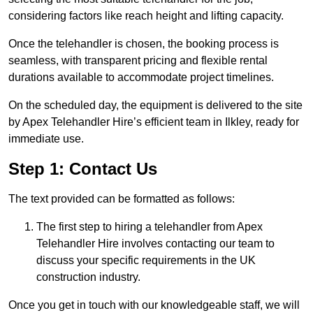
considering factors like reach height and lifting capacity.
Once the telehandler is chosen, the booking process is
seamless, with transparent pricing and flexible rental
durations available to accommodate project timelines.
On the scheduled day, the equipment is delivered to the site
by Apex Telehandler Hire’s efficient team in Ilkley, ready for
immediate use.
Step 1: Contact Us
The text provided can be formatted as follows:
The first step to hiring a telehandler from Apex
Telehandler Hire involves contacting our team to
discuss your specific requirements in the UK
construction industry.
Once you get in touch with our knowledgeable staff, we will