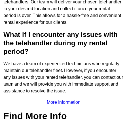
telehandlers. Our team will deliver your chosen telehandler
to your desired location and collect it once your rental
period is over. This allows for a hassle-free and convenient
rental experience for our clients.
What if I encounter any issues with
the telehandler during my rental
period?
We have a team of experienced technicians who regularly
maintain our telehandler fleet. However, if you encounter
any issues with your rented telehandler, you can contact our
team and we will provide you with immediate support and
assistance to resolve the issue.
More Information
Find More Info