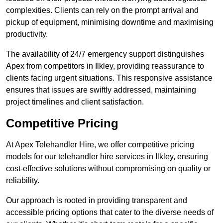
complexities. Clients can rely on the prompt arrival and
pickup of equipment, minimising downtime and maximising
productivity.
The availability of 24/7 emergency support distinguishes
Apex from competitors in Ilkley, providing reassurance to
clients facing urgent situations. This responsive assistance
ensures that issues are swiftly addressed, maintaining
project timelines and client satisfaction.
Competitive Pricing
At Apex Telehandler Hire, we offer competitive pricing
models for our telehandler hire services in Ilkley, ensuring
cost-effective solutions without compromising on quality or
reliability.
Our approach is rooted in providing transparent and
accessible pricing options that cater to the diverse needs of