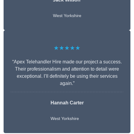
West Yorkshire
★★★★★
“Apex Telehandler Hire made our project a success.
Their professionalism and attention to detail were
exceptional. I’ll definitely be using their services
again.”
Hannah Carter
West Yorkshire