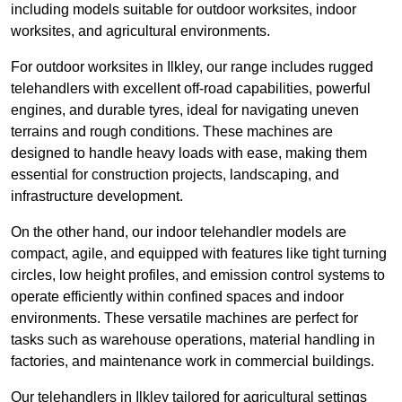
including models suitable for outdoor worksites, indoor
worksites, and agricultural environments.
For outdoor worksites in Ilkley, our range includes rugged
telehandlers with excellent off-road capabilities, powerful
engines, and durable tyres, ideal for navigating uneven
terrains and rough conditions. These machines are
designed to handle heavy loads with ease, making them
essential for construction projects, landscaping, and
infrastructure development.
On the other hand, our indoor telehandler models are
compact, agile, and equipped with features like tight turning
circles, low height profiles, and emission control systems to
operate efficiently within confined spaces and indoor
environments. These versatile machines are perfect for
tasks such as warehouse operations, material handling in
factories, and maintenance work in commercial buildings.
Our telehandlers in Ilkley tailored for agricultural settings