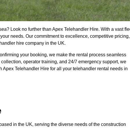
sea? Look no further than Apex Telehandler Hire. With a vast fle
t your needs. Our commitment to excellence, competitive pricing,
ehandler hire company in the UK.
confirming your booking, we make the rental process seamless
 collection, operator training, and 24/7 emergency support, we
 Apex Telehandler Hire for all your telehandler rental needs in
e
ased in the UK, serving the diverse needs of the construction