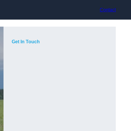
Contact
Get In Touch