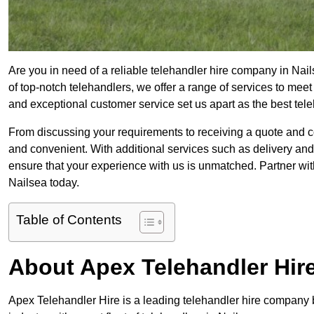
Are you in need of a reliable telehandler hire company in Nail
of top-notch telehandlers, we offer a range of services to mee
and exceptional customer service set us apart as the best tel
From discussing your requirements to receiving a quote and 
and convenient. With additional services such as delivery and
ensure that your experience with us is unmatched. Partner with
Nailsea today.
Table of Contents
About Apex Telehandler Hir
Apex Telehandler Hire is a leading telehandler hire company b