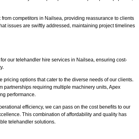
 from competitors in Nailsea, providing reassurance to clients
hat issues are swiftly addressed, maintaining project timelines
for our telehandler hire services in Nailsea, ensuring cost-
y.
pricing options that cater to the diverse needs of our clients.
erm partnerships requiring multiple machinery units, Apex
icing performance.
erational efficiency, we can pass on the cost benefits to our
cellence. This combination of affordability and quality has
ble telehandler solutions.