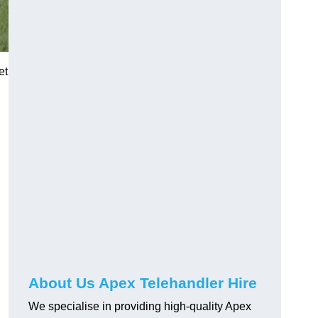
et
About Us Apex Telehandler Hire
We specialise in providing high-quality Apex