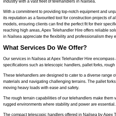
industry with a vast fleet of telehandlers in Nailsea.
With a commitment to providing top-notch equipment and unpar
its reputation as a favourited tool for construction projects of 
models, ensuring clients can find the perfect fit for their specif
reaching high areas, Apex Telehandler Hire offers reliable sol
in Nailsea appreciate the flexibility and professionalism the
What Services Do We Offer?
Our services in Nailsea at Apex Telehandler Hire encompass a 
specifications such as telescopic handlers, pallet forks, rough
These telehandlers are designed to cater to a diverse range of
materials and navigating challenging terrains. The pallet forks
moving heavy loads with ease and safety.
The rough terrain capabilities of our telehandlers make them ver
rugged environments where stability and power are essential.
The compact telescopic handlers offered in Nailsea by Apex Te