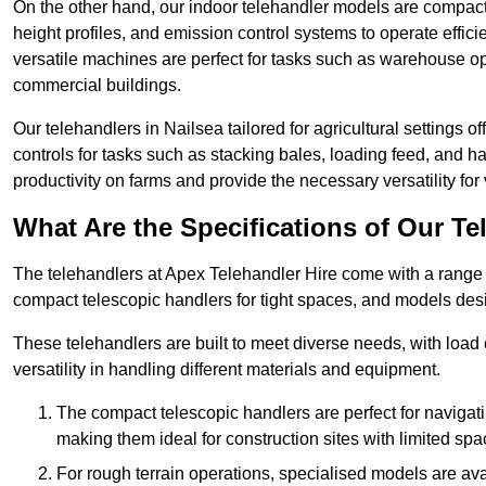
On the other hand, our indoor telehandler models are compact, 
height profiles, and emission control systems to operate effi
versatile machines are perfect for tasks such as warehouse op
commercial buildings.
Our telehandlers in Nailsea tailored for agricultural settings o
controls for tasks such as stacking bales, loading feed, and
productivity on farms and provide the necessary versatility for 
What Are the Specifications of Our Te
The telehandlers at Apex Telehandler Hire come with a range of
compact telescopic handlers for tight spaces, and models desi
These telehandlers are built to meet diverse needs, with load
versatility in handling different materials and equipment.
The compact telescopic handlers are perfect for navigat
making them ideal for construction sites with limited spa
For rough terrain operations, specialised models are av