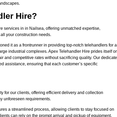
landscapes.
ler Hire?
re services in in Nailsea, offering unmatched expertise,
all your construction needs.
ned it as a frontrunner in providing top-notch telehandlers for a
large industrial complexes. Apex Telehandler Hire prides itself o
fair and competitive rates without sacrificing quality. Our dedicat
d assistance, ensuring that each customer’s specific
for our clients, offering efficient delivery and collection
ny unforeseen requirements.
ures a streamlined process, allowing clients to stay focused on
Clients can rely on the prompt arrival and pickup of equipment,