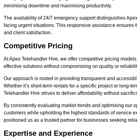
minimising downtime and maximising productivity.
The availability of 24/7 emergency support distinguishes Apex
facing urgent situations. This responsive assistance ensures t
and client satisfaction.
Competitive Pricing
At Apex Telehandler Hire, we offer competitive pricing models 
effective solutions without compromising on quality or reliabilit
Our approach is rooted in providing transparent and accessible 
Whether it’s short-term rentals for a specific project or long-t
Telehandler Hire strives to deliver affordability without sacrif
By consistently evaluating market trends and optimising our op
customers while upholding the highest standards of service ex
positioned us as a trusted partner for businesses seeking relia
Expertise and Experience