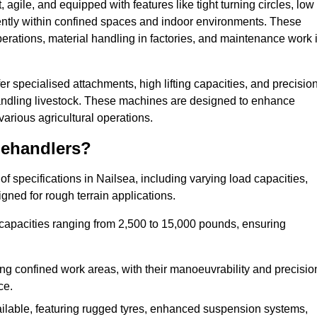
agile, and equipped with features like tight turning circles, low
ciently within confined spaces and indoor environments. These
erations, material handling in factories, and maintenance work 
ffer specialised attachments, high lifting capacities, and precisio
 handling livestock. These machines are designed to enhance
various agricultural operations.
lehandlers?
 specifications in Nailsea, including varying load capacities,
gned for rough terrain applications.
 capacities ranging from 2,500 to 15,000 pounds, ensuring
ing confined work areas, with their manoeuvrability and precisio
ce.
ailable, featuring rugged tyres, enhanced suspension systems,