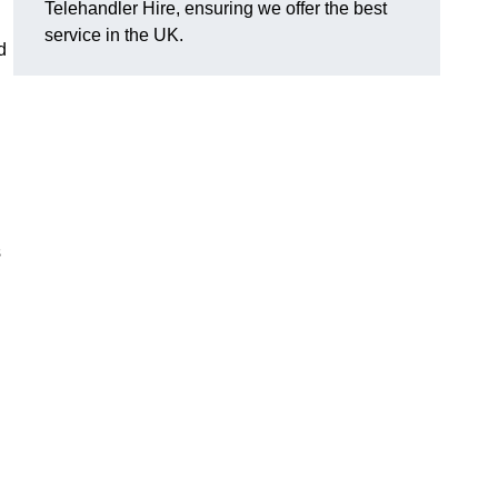
Telehandler Hire, ensuring we offer the best
service in the UK.
d
s
g