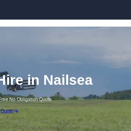
Skip to content
Hire in Nailsea
Free No Obligation Quote
 Quote