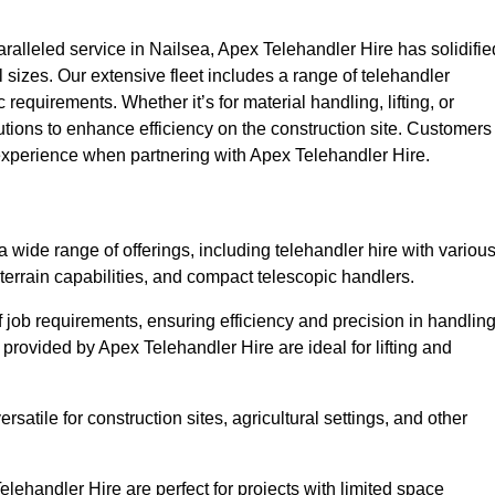
alleled service in Nailsea, Apex Telehandler Hire has solidifie
all sizes. Our extensive fleet includes a range of telehandler
ic requirements. Whether it’s for material handling, lifting, or
utions to enhance efficiency on the construction site. Customers
y experience when partnering with Apex Telehandler Hire.
wide range of offerings, including telehandler hire with variou
 terrain capabilities, and compact telescopic handlers.
 job requirements, ensuring efficiency and precision in handlin
 provided by Apex Telehandler Hire are ideal for lifting and
satile for construction sites, agricultural settings, and other
lehandler Hire are perfect for projects with limited space