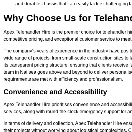
and durable chassis that can easily tackle challenging 
Why Choose Us for Telehand
Apex Telehandler Hire is the premier choice for telehandler hi
competitive pricing, and exceptional customer service to meet 
The company’s years of experience in the industry have positio
wide range of projects, from small-scale construction sites to 
its transparent pricing structure, ensuring that clients receive 
team in Nailsea goes above and beyond to deliver personalise
requirements are met with efficiency and professionalism.
Convenience and Accessibility
Apex Telehandler Hire prioritises convenience and accessibility 
services, along with round-the-clock emergency support for a
In terms of delivery and collection, Apex Telehandler Hire ens
their projects without worrying about logistical complexities. 