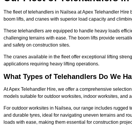
The fleet of telehandlers in Nailsea at Apex Telehandler Hire 
boom lifts, and cranes with superior load capacity and climbi
These telehandlers are equipped to handle heavy loads efficien
challenging terrains with ease. The boom lifts provide versatil
and safety on construction sites.
The cranes available in the fleet offer exceptional lifting stre
applications requiring heavy lifting operations.
What Types of Telehandlers Do We H
At Apex Telehandler Hire, we offer a comprehensive selection o
models suitable for outdoor worksites, indoor worksites, and a
For outdoor worksites in Nailsea, our range includes rugged te
and durable tyres, ideal for navigating uneven terrains and 
loads with ease, making them essential for construction proje