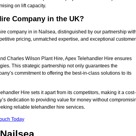
sing on lift capacity.
Hire Company in the UK?
ire company in in Nailsea, distinguished by our partnership wit
petitive pricing, unmatched expertise, and exceptional customer
nd Charles Wilson Plant Hire, Apex Telehandler Hire ensures
gies. This strategic partnership not only guarantees the
pany’s commitment to offering the best-in-class solutions to its
andler Hire sets it apart from its competitors, making it a cost-
ny’s dedication to providing value for money without compromisi
eeking reliable telehandler hire services.
Touch Today
 Nailsea