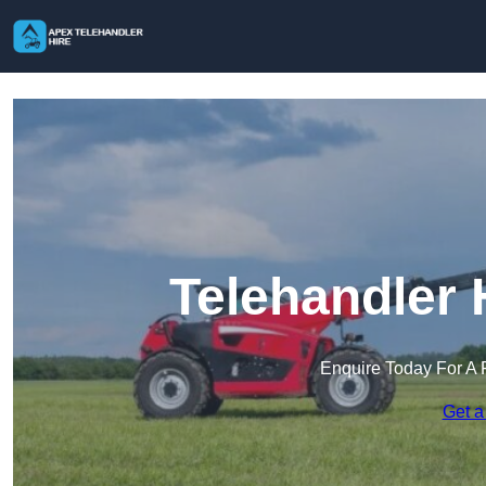
Telehandler 
Enquire Today For A 
Get a