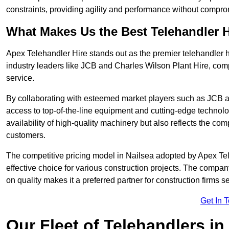
constraints, providing agility and performance without compromi
What Makes Us the Best Telehandler 
Apex Telehandler Hire stands out as the premier telehandler h
industry leaders like JCB and Charles Wilson Plant Hire, com
service.
By collaborating with esteemed market players such as JCB a
access to top-of-the-line equipment and cutting-edge technolo
availability of high-quality machinery but also reflects the com
customers.
The competitive pricing model in Nailsea adopted by Apex Teleh
effective choice for various construction projects. The compa
on quality makes it a preferred partner for construction firms s
Get In 
Our Fleet of Telehandlers in