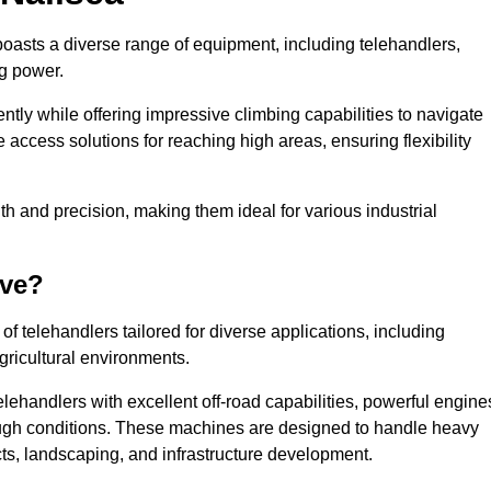
boasts a diverse range of equipment, including telehandlers,
ng power.
tly while offering impressive climbing capabilities to navigate
e access solutions for reaching high areas, ensuring flexibility
ngth and precision, making them ideal for various industrial
ave?
f telehandlers tailored for diverse applications, including
gricultural environments.
lehandlers with excellent off-road capabilities, powerful engine
rough conditions. These machines are designed to handle heavy
cts, landscaping, and infrastructure development.