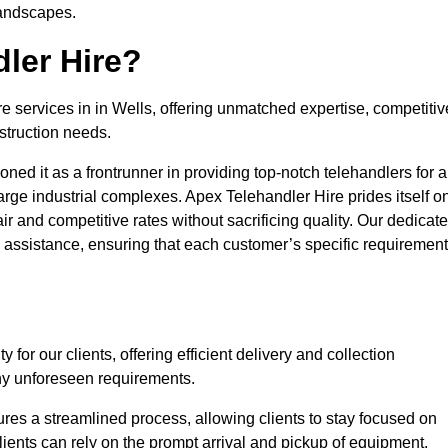
landscapes.
ler Hire?
re services in in Wells, offering unmatched expertise, competitiv
struction needs.
ned it as a frontrunner in providing top-notch telehandlers for a
large industrial complexes. Apex Telehandler Hire prides itself o
fair and competitive rates without sacrificing quality. Our dedicat
assistance, ensuring that each customer’s specific requiremen
for our clients, offering efficient delivery and collection
ny unforeseen requirements.
ures a streamlined process, allowing clients to stay focused on
Clients can rely on the prompt arrival and pickup of equipment,