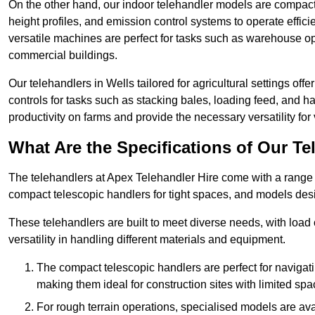
On the other hand, our indoor telehandler models are compact, 
height profiles, and emission control systems to operate effi
versatile machines are perfect for tasks such as warehouse op
commercial buildings.
Our telehandlers in Wells tailored for agricultural settings offe
controls for tasks such as stacking bales, loading feed, and
productivity on farms and provide the necessary versatility for 
What Are the Specifications of Our Te
The telehandlers at Apex Telehandler Hire come with a range of
compact telescopic handlers for tight spaces, and models desi
These telehandlers are built to meet diverse needs, with load
versatility in handling different materials and equipment.
The compact telescopic handlers are perfect for navigat
making them ideal for construction sites with limited spa
For rough terrain operations, specialised models are av