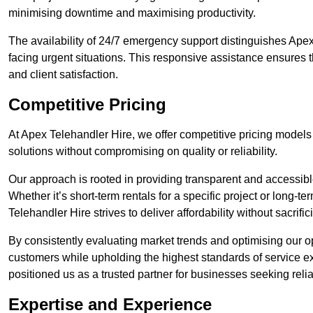
minimising downtime and maximising productivity.
The availability of 24/7 emergency support distinguishes Apex
facing urgent situations. This responsive assistance ensures t
and client satisfaction.
Competitive Pricing
At Apex Telehandler Hire, we offer competitive pricing models f
solutions without compromising on quality or reliability.
Our approach is rooted in providing transparent and accessible 
Whether it’s short-term rentals for a specific project or long-t
Telehandler Hire strives to deliver affordability without sacrif
By consistently evaluating market trends and optimising our op
customers while upholding the highest standards of service ex
positioned us as a trusted partner for businesses seeking relia
Expertise and Experience