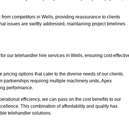
 from competitors in Wells, providing reassurance to clients
hat issues are swiftly addressed, maintaining project timelines
or our telehandler hire services in Wells, ensuring cost-effectiv
pricing options that cater to the diverse needs of our clients.
erm partnerships requiring multiple machinery units, Apex
icing performance.
erational efficiency, we can pass on the cost benefits to our
cellence. This combination of affordability and quality has
ble telehandler solutions.