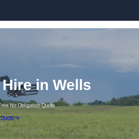
Skip to content
 Hire in Wells
Free No Obligation Quote
 Quote