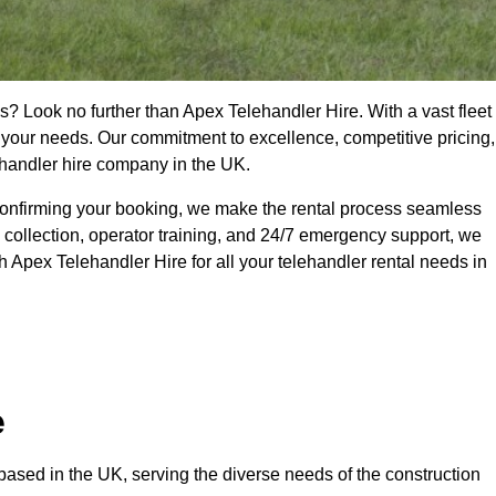
s? Look no further than Apex Telehandler Hire. With a vast fleet
t your needs. Our commitment to excellence, competitive pricing,
ehandler hire company in the UK.
confirming your booking, we make the rental process seamless
 collection, operator training, and 24/7 emergency support, we
 Apex Telehandler Hire for all your telehandler rental needs in
e
ased in the UK, serving the diverse needs of the construction