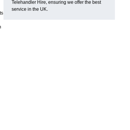
Telehandler Hire, ensuring we offer the best
service in the UK.
ts
h
g