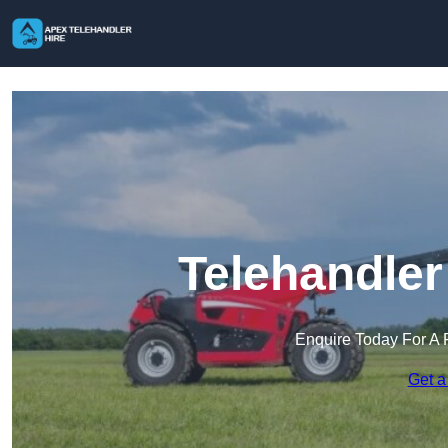
Telehandler
Enquire Today For A 
Get a