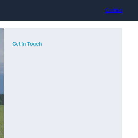
Contact
Get In Touch