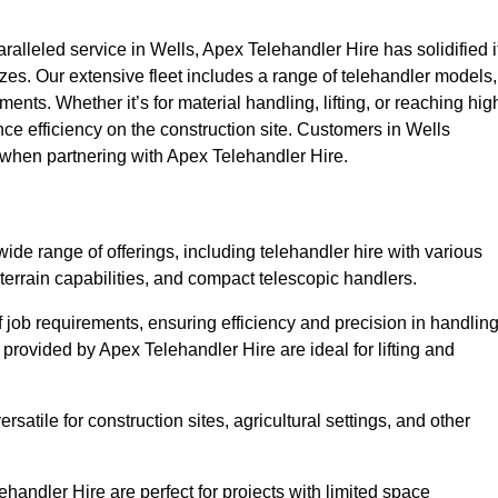
lleled service in Wells, Apex Telehandler Hire has solidified i
 sizes. Our extensive fleet includes a range of telehandler models,
rements. Whether it’s for material handling, lifting, or reaching hig
nce efficiency on the construction site. Customers in Wells
e when partnering with Apex Telehandler Hire.
de range of offerings, including telehandler hire with various
 terrain capabilities, and compact telescopic handlers.
 job requirements, ensuring efficiency and precision in handlin
 provided by Apex Telehandler Hire are ideal for lifting and
satile for construction sites, agricultural settings, and other
handler Hire are perfect for projects with limited space