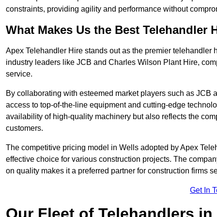
constraints, providing agility and performance without compromi
What Makes Us the Best Telehandler 
Apex Telehandler Hire stands out as the premier telehandler h
industry leaders like JCB and Charles Wilson Plant Hire, com
service.
By collaborating with esteemed market players such as JCB a
access to top-of-the-line equipment and cutting-edge technolo
availability of high-quality machinery but also reflects the com
customers.
The competitive pricing model in Wells adopted by Apex Telehan
effective choice for various construction projects. The compa
on quality makes it a preferred partner for construction firms s
Get In 
Our Fleet of Telehandlers in