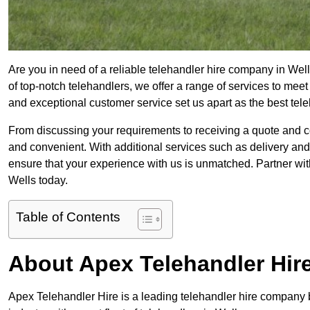
Are you in need of a reliable telehandler hire company in Well
of top-notch telehandlers, we offer a range of services to mee
and exceptional customer service set us apart as the best tel
From discussing your requirements to receiving a quote and 
and convenient. With additional services such as delivery and
ensure that your experience with us is unmatched. Partner with
Wells today.
Table of Contents
About Apex Telehandler Hir
Apex Telehandler Hire is a leading telehandler hire company b