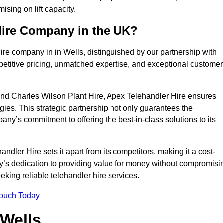
sing on lift capacity.
Hire Company in the UK?
ire company in in Wells, distinguished by our partnership with
petitive pricing, unmatched expertise, and exceptional customer
nd Charles Wilson Plant Hire, Apex Telehandler Hire ensures
gies. This strategic partnership not only guarantees the
pany’s commitment to offering the best-in-class solutions to its
dler Hire sets it apart from its competitors, making it a cost-
ny’s dedication to providing value for money without compromisi
eeking reliable telehandler hire services.
Touch Today
 Wells