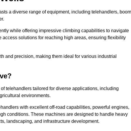
oasts a diverse range of equipment, including telehandlers, boo
er.
tly while offering impressive climbing capabilities to navigate
e access solutions for reaching high areas, ensuring flexibility
ngth and precision, making them ideal for various industrial
ave?
f telehandlers tailored for diverse applications, including
gricultural environments.
handlers with excellent off-road capabilities, powerful engines,
rough conditions. These machines are designed to handle heavy
cts, landscaping, and infrastructure development.