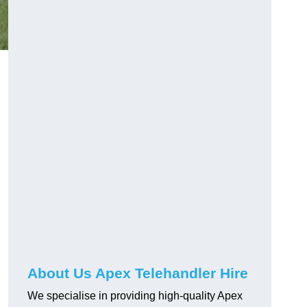
About Us Apex Telehandler Hire
We specialise in providing high-quality Apex