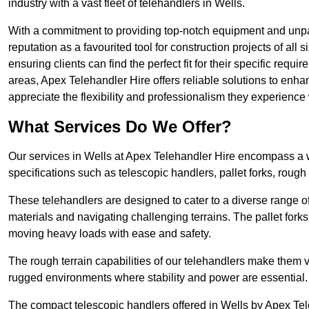
industry with a vast fleet of telehandlers in Wells.
With a commitment to providing top-notch equipment and unpara
reputation as a favourited tool for construction projects of all
ensuring clients can find the perfect fit for their specific requi
areas, Apex Telehandler Hire offers reliable solutions to enha
appreciate the flexibility and professionalism they experienc
What Services Do We Offer?
Our services in Wells at Apex Telehandler Hire encompass a wi
specifications such as telescopic handlers, pallet forks, rough
These telehandlers are designed to cater to a diverse range of
materials and navigating challenging terrains. The pallet forks
moving heavy loads with ease and safety.
The rough terrain capabilities of our telehandlers make them ver
rugged environments where stability and power are essential.
The compact telescopic handlers offered in Wells by Apex Tele