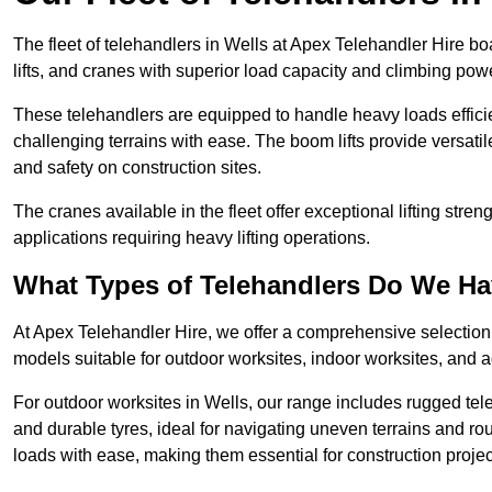
The fleet of telehandlers in Wells at Apex Telehandler Hire b
lifts, and cranes with superior load capacity and climbing pow
These telehandlers are equipped to handle heavy loads efficien
challenging terrains with ease. The boom lifts provide versatil
and safety on construction sites.
The cranes available in the fleet offer exceptional lifting stre
applications requiring heavy lifting operations.
What Types of Telehandlers Do We H
At Apex Telehandler Hire, we offer a comprehensive selection o
models suitable for outdoor worksites, indoor worksites, and a
For outdoor worksites in Wells, our range includes rugged tele
and durable tyres, ideal for navigating uneven terrains and 
loads with ease, making them essential for construction proje