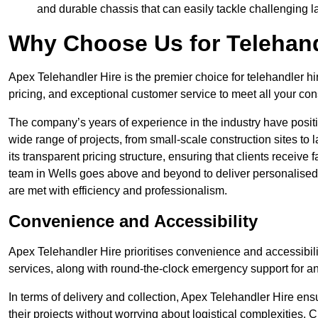
and durable chassis that can easily tackle challenging 
Why Choose Us for Telehand
Apex Telehandler Hire is the premier choice for telehandler hi
pricing, and exceptional customer service to meet all your con
The company’s years of experience in the industry have positio
wide range of projects, from small-scale construction sites to 
its transparent pricing structure, ensuring that clients receive 
team in Wells goes above and beyond to deliver personalised 
are met with efficiency and professionalism.
Convenience and Accessibility
Apex Telehandler Hire prioritises convenience and accessibility 
services, along with round-the-clock emergency support for a
In terms of delivery and collection, Apex Telehandler Hire ens
their projects without worrying about logistical complexities. 