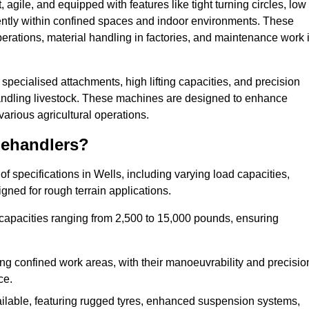
agile, and equipped with features like tight turning circles, low
ciently within confined spaces and indoor environments. These
erations, material handling in factories, and maintenance work 
r specialised attachments, high lifting capacities, and precision
 handling livestock. These machines are designed to enhance
various agricultural operations.
lehandlers?
 specifications in Wells, including varying load capacities,
gned for rough terrain applications.
 capacities ranging from 2,500 to 15,000 pounds, ensuring
ing confined work areas, with their manoeuvrability and precisio
ce.
ailable, featuring rugged tyres, enhanced suspension systems,