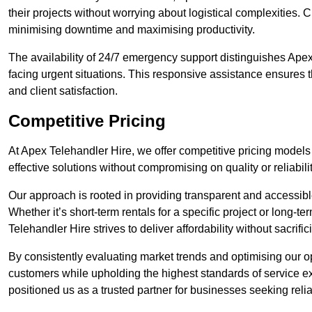
their projects without worrying about logistical complexities. 
minimising downtime and maximising productivity.
The availability of 24/7 emergency support distinguishes Apex
facing urgent situations. This responsive assistance ensures t
and client satisfaction.
Competitive Pricing
At Apex Telehandler Hire, we offer competitive pricing models 
effective solutions without compromising on quality or reliabilit
Our approach is rooted in providing transparent and accessible 
Whether it’s short-term rentals for a specific project or long-t
Telehandler Hire strives to deliver affordability without sacrif
By consistently evaluating market trends and optimising our op
customers while upholding the highest standards of service ex
positioned us as a trusted partner for businesses seeking relia