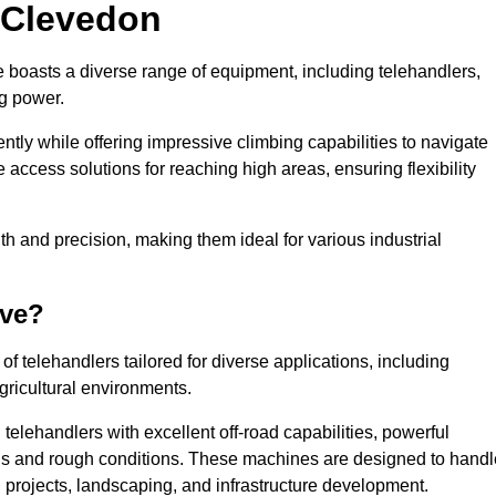
n Clevedon
e boasts a diverse range of equipment, including telehandlers,
ng power.
tly while offering impressive climbing capabilities to navigate
e access solutions for reaching high areas, ensuring flexibility
ngth and precision, making them ideal for various industrial
ave?
f telehandlers tailored for diverse applications, including
gricultural environments.
elehandlers with excellent off-road capabilities, powerful
ains and rough conditions. These machines are designed to handl
 projects, landscaping, and infrastructure development.