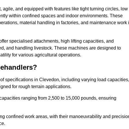
agile, and equipped with features like tight turning circles, low
ciently within confined spaces and indoor environments. These
erations, material handling in factories, and maintenance work 
offer specialised attachments, high lifting capacities, and
feed, and handling livestock. These machines are designed to
lity for various agricultural operations.
lehandlers?
f specifications in Clevedon, including varying load capacities
gned for rough terrain applications.
 capacities ranging from 2,500 to 15,000 pounds, ensuring
ing confined work areas, with their manoeuvrability and precisio
ce.