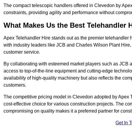
The compact telescopic handlers offered in Clevedon by Apex T
constraints, providing agility and performance without compromi
What Makes Us the Best Telehandler 
Apex Telehandler Hire stands out as the premier telehandler 
with industry leaders like JCB and Charles Wilson Plant Hire,
customer service.
By collaborating with esteemed market players such as JCB a
access to top-of-the-line equipment and cutting-edge technolo
availability of high-quality machinery but also reflects the com
customers.
The competitive pricing model in Clevedon adopted by Apex Tel
cost-effective choice for various construction projects. The c
compromising on quality makes it a preferred partner for constr
Get In 