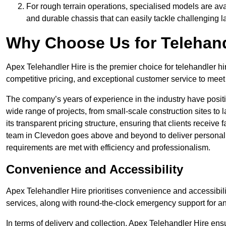
For rough terrain operations, specialised models are av
and durable chassis that can easily tackle challenging 
Why Choose Us for Telehand
Apex Telehandler Hire is the premier choice for telehandler hi
competitive pricing, and exceptional customer service to meet 
The company’s years of experience in the industry have positio
wide range of projects, from small-scale construction sites to 
its transparent pricing structure, ensuring that clients receive 
team in Clevedon goes above and beyond to deliver personali
requirements are met with efficiency and professionalism.
Convenience and Accessibility
Apex Telehandler Hire prioritises convenience and accessibility 
services, along with round-the-clock emergency support for a
In terms of delivery and collection, Apex Telehandler Hire ens