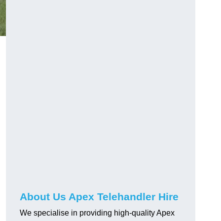
About Us Apex Telehandler Hire
We specialise in providing high-quality Apex