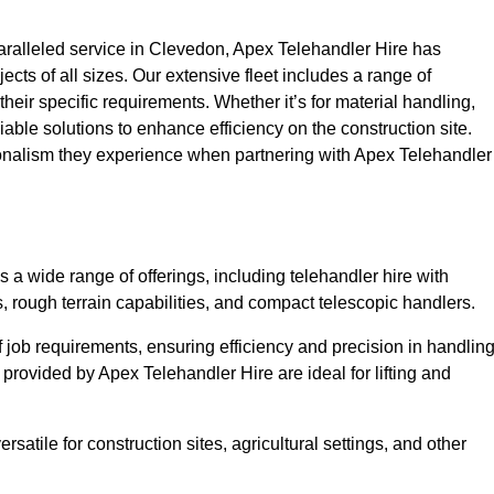
ralleled service in Clevedon, Apex Telehandler Hire has
ojects of all sizes. Our extensive fleet includes a range of
 their specific requirements. Whether it’s for material handling,
liable solutions to enhance efficiency on the construction site.
ionalism they experience when partnering with Apex Telehandler
 wide range of offerings, including telehandler hire with
s, rough terrain capabilities, and compact telescopic handlers.
 job requirements, ensuring efficiency and precision in handlin
 provided by Apex Telehandler Hire are ideal for lifting and
satile for construction sites, agricultural settings, and other