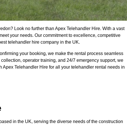
vedon? Look no further than Apex Telehandler Hire. With a vast
to meet your needs. Our commitment to excellence, competitive
 best telehandler hire company in the UK.
confirming your booking, we make the rental process seamless
 collection, operator training, and 24/7 emergency support, we
 Apex Telehandler Hire for all your telehandler rental needs in
e
ased in the UK, serving the diverse needs of the construction