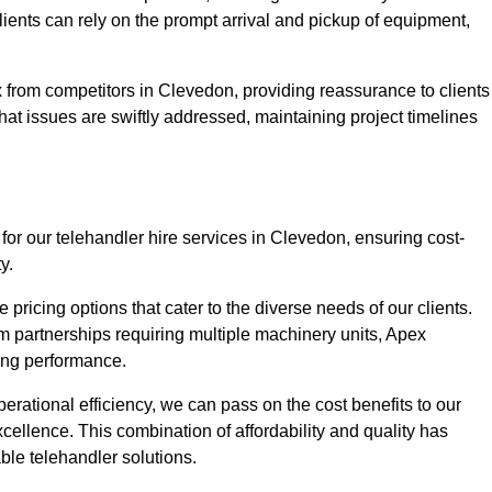
Clients can rely on the prompt arrival and pickup of equipment,
 from competitors in Clevedon, providing reassurance to clients
hat issues are swiftly addressed, maintaining project timelines
for our telehandler hire services in Clevedon, ensuring cost-
y.
pricing options that cater to the diverse needs of our clients.
erm partnerships requiring multiple machinery units, Apex
icing performance.
erational efficiency, we can pass on the cost benefits to our
cellence. This combination of affordability and quality has
ble telehandler solutions.