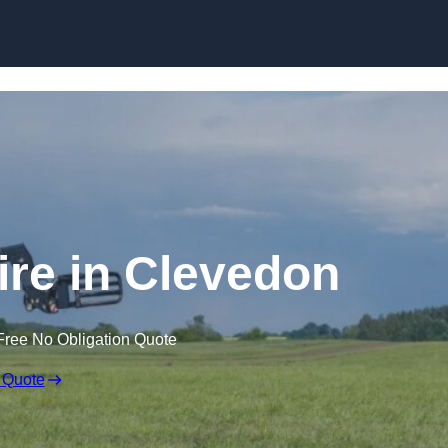
Skip to content
ire in Clevedon
Free No Obligation Quote
 Quote