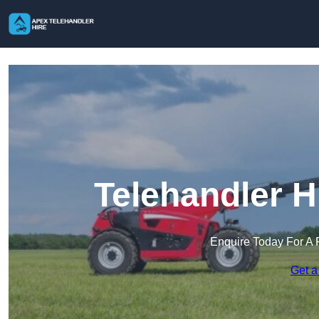
Telehandler H
Enquire Today For A 
Get a