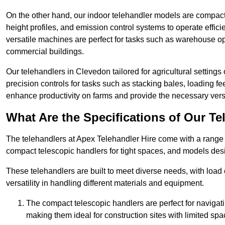
On the other hand, our indoor telehandler models are compact, 
height profiles, and emission control systems to operate effi
versatile machines are perfect for tasks such as warehouse op
commercial buildings.
Our telehandlers in Clevedon tailored for agricultural settings 
precision controls for tasks such as stacking bales, loading 
enhance productivity on farms and provide the necessary versati
What Are the Specifications of Our Te
The telehandlers at Apex Telehandler Hire come with a range o
compact telescopic handlers for tight spaces, and models desi
These telehandlers are built to meet diverse needs, with load
versatility in handling different materials and equipment.
The compact telescopic handlers are perfect for navigat
making them ideal for construction sites with limited spa