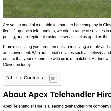
Are you in need of a reliable telehandler hire company in Cle
fleet of top-notch telehandlers, we offer a range of services 
pricing, and exceptional customer service set us apart as the
From discussing your requirements to receiving a quote and 
and convenient. With additional services such as delivery and
ensure that your experience with us is unmatched. Partner with
Clevedon today.
Table of Contents
About Apex Telehandler Hir
Apex Telehandler Hire is a leading telehandler hire company b