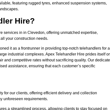
ailable, featuring rugged tyres, enhanced suspension systems,
landscapes.
ler Hire?
re services in in Clevedon, offering unmatched expertise,
all your construction needs.
ned it as a frontrunner in providing top-notch telehandlers for a
large industrial complexes. Apex Telehandler Hire prides itself o
fair and competitive rates without sacrificing quality. Our dedicat
sed assistance, ensuring that each customer’s specific
for our clients, offering efficient delivery and collection
ny unforeseen requirements.
ures a streamlined process, allowing clients to stay focused on