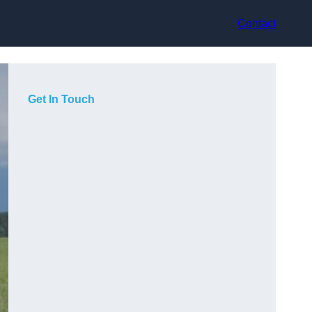
Contact
Get In Touch