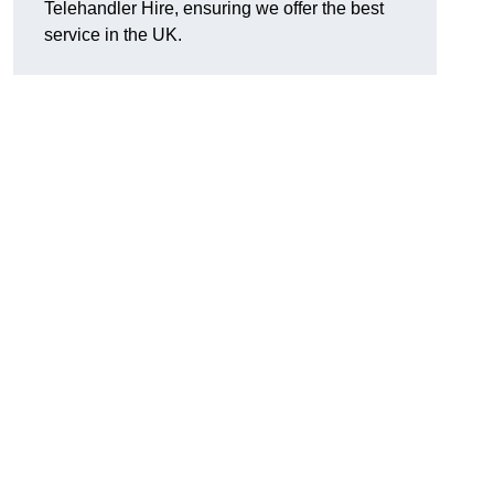
Telehandler Hire, ensuring we offer the best
service in the UK.
g