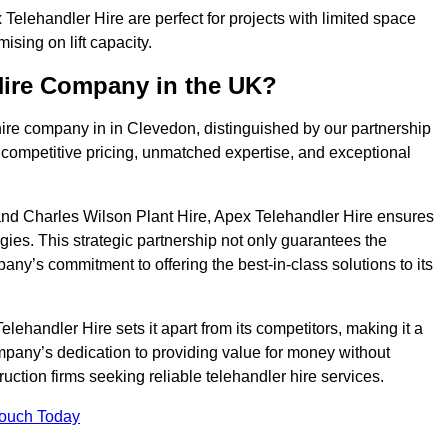
elehandler Hire are perfect for projects with limited space
sing on lift capacity.
Hire Company in the UK?
hire company in in Clevedon, distinguished by our partnership
 competitive pricing, unmatched expertise, and exceptional
nd Charles Wilson Plant Hire, Apex Telehandler Hire ensures
gies. This strategic partnership not only guarantees the
pany’s commitment to offering the best-in-class solutions to its
ehandler Hire sets it apart from its competitors, making it a
ompany’s dedication to providing value for money without
uction firms seeking reliable telehandler hire services.
Touch Today