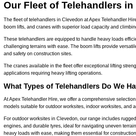
Our Fleet of Telehandlers i
The fleet of telehandlers in Clevedon at Apex Telehandler Hir
boom lifts, and cranes with superior load capacity and climbi
These telehandlers are equipped to handle heavy loads efficien
challenging terrains with ease. The boom lifts provide versatil
and safety on construction sites.
The cranes available in the fleet offer exceptional lifting stre
applications requiring heavy lifting operations.
What Types of Telehandlers Do We H
At Apex Telehandler Hire, we offer a comprehensive selection o
models suitable for outdoor worksites, indoor worksites, and a
For outdoor worksites in Clevedon, our range includes rugged t
engines, and durable tyres, ideal for navigating uneven terr
heavy loads with ease, making them essential for construction