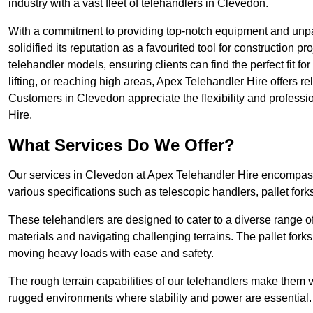
industry with a vast fleet of telehandlers in Clevedon.
With a commitment to providing top-notch equipment and unpa
solidified its reputation as a favourited tool for construction pr
telehandler models, ensuring clients can find the perfect fit for
lifting, or reaching high areas, Apex Telehandler Hire offers re
Customers in Clevedon appreciate the flexibility and profess
Hire.
What Services Do We Offer?
Our services in Clevedon at Apex Telehandler Hire encompass a
various specifications such as telescopic handlers, pallet fork
These telehandlers are designed to cater to a diverse range of
materials and navigating challenging terrains. The pallet forks
moving heavy loads with ease and safety.
The rough terrain capabilities of our telehandlers make them ver
rugged environments where stability and power are essential.