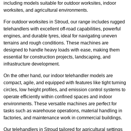
including models suitable for outdoor worksites, indoor
worksites, and agricultural environments.
For outdoor worksites in Stroud, our range includes rugged
telehandlers with excellent off-road capabilities, powerful
engines, and durable tyres, ideal for navigating uneven
terrains and rough conditions. These machines are
designed to handle heavy loads with ease, making them
essential for construction projects, landscaping, and
infrastructure development.
On the other hand, our indoor telehandler models are
compact, agile, and equipped with features like tight turning
circles, low height profiles, and emission control systems to
operate efficiently within confined spaces and indoor
environments. These versatile machines are perfect for
tasks such as warehouse operations, material handling in
factories, and maintenance work in commercial buildings.
Our telehandlers in Stroud tailored for agricultural settings