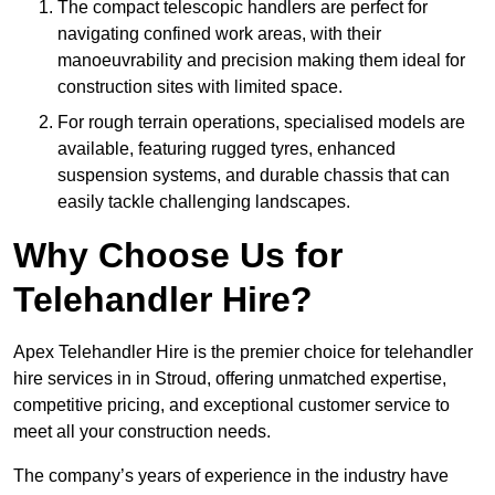
The compact telescopic handlers are perfect for
navigating confined work areas, with their
manoeuvrability and precision making them ideal for
construction sites with limited space.
For rough terrain operations, specialised models are
available, featuring rugged tyres, enhanced
suspension systems, and durable chassis that can
easily tackle challenging landscapes.
Why Choose Us for
Telehandler Hire?
Apex Telehandler Hire is the premier choice for telehandler
hire services in in Stroud, offering unmatched expertise,
competitive pricing, and exceptional customer service to
meet all your construction needs.
The company’s years of experience in the industry have