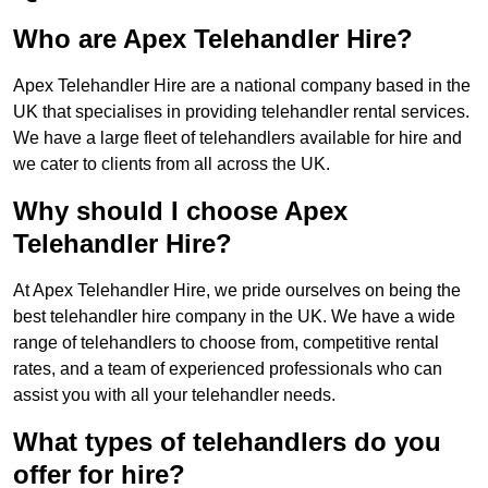
Who are Apex Telehandler Hire?
Apex Telehandler Hire are a national company based in the
UK that specialises in providing telehandler rental services.
We have a large fleet of telehandlers available for hire and
we cater to clients from all across the UK.
Why should I choose Apex
Telehandler Hire?
At Apex Telehandler Hire, we pride ourselves on being the
best telehandler hire company in the UK. We have a wide
range of telehandlers to choose from, competitive rental
rates, and a team of experienced professionals who can
assist you with all your telehandler needs.
What types of telehandlers do you
offer for hire?