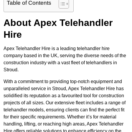
Table of Contents
About Apex Telehandler
Hire
Apex Telehandler Hire is a leading telehandler hire
company based in the UK, serving the diverse needs of the
construction industry with a vast fleet of telehandlers in
Stroud.
With a commitment to providing top-notch equipment and
unparalleled service in Stroud, Apex Telehandler Hire has
solidified its reputation as a favourited tool for construction
projects of all sizes. Our extensive fleet includes a range of
telehandler models, ensuring clients can find the perfect fit
for their specific requirements. Whether it’s for material
handling, lifting, or reaching high areas, Apex Telehandler
Hire offers reliable solutions to enhance efficiency on the