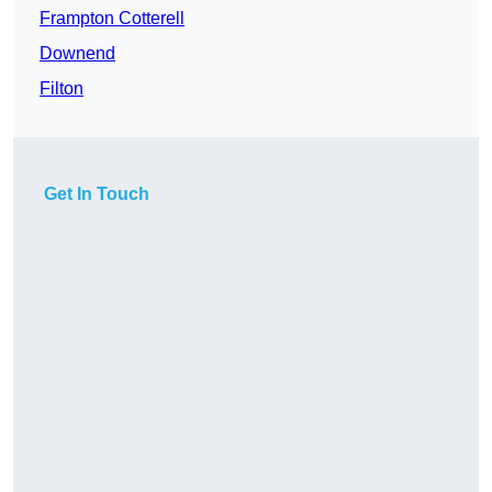
Frampton Cotterell
Downend
Filton
Get In Touch