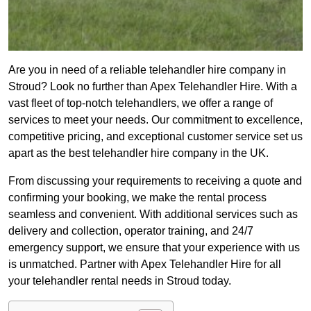
Are you in need of a reliable telehandler hire company in
Stroud? Look no further than Apex Telehandler Hire. With a
vast fleet of top-notch telehandlers, we offer a range of
services to meet your needs. Our commitment to excellence,
competitive pricing, and exceptional customer service set us
apart as the best telehandler hire company in the UK.
From discussing your requirements to receiving a quote and
confirming your booking, we make the rental process
seamless and convenient. With additional services such as
delivery and collection, operator training, and 24/7
emergency support, we ensure that your experience with us
is unmatched. Partner with Apex Telehandler Hire for all
your telehandler rental needs in Stroud today.