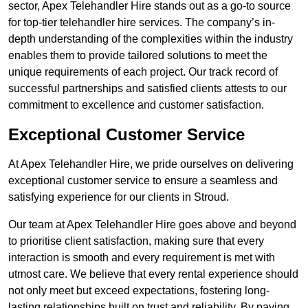
sector, Apex Telehandler Hire stands out as a go-to source
for top-tier telehandler hire services. The company’s in-
depth understanding of the complexities within the industry
enables them to provide tailored solutions to meet the
unique requirements of each project. Our track record of
successful partnerships and satisfied clients attests to our
commitment to excellence and customer satisfaction.
Exceptional Customer Service
At Apex Telehandler Hire, we pride ourselves on delivering
exceptional customer service to ensure a seamless and
satisfying experience for our clients in Stroud.
Our team at Apex Telehandler Hire goes above and beyond
to prioritise client satisfaction, making sure that every
interaction is smooth and every requirement is met with
utmost care. We believe that every rental experience should
not only meet but exceed expectations, fostering long-
lasting relationships built on trust and reliability. By paying