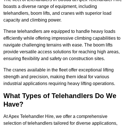
boasts a diverse range of equipment, including
telehandlers, boom lifts, and cranes with superior load
capacity and climbing power.
These telehandlers are equipped to handle heavy loads
efficiently while offering impressive climbing capabilities to
navigate challenging terrains with ease. The boom lifts
provide versatile access solutions for reaching high areas,
ensuring flexibility and safety on construction sites.
The cranes available in the fleet offer exceptional lifting
strength and precision, making them ideal for various
industrial applications requiring heavy lifting operations.
What Types of Telehandlers Do We
Have?
At Apex Telehandler Hire, we offer a comprehensive
selection of telehandlers tailored for diverse applications,