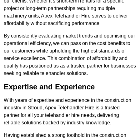
our clients. Whether it’s short-term rentals for a specific
project or long-term partnerships requiring multiple
machinery units, Apex Telehandler Hire strives to deliver
affordability without sacrificing performance.
By consistently evaluating market trends and optimising our
operational efficiency, we can pass on the cost benefits to
our customers while upholding the highest standards of
service excellence. This combination of affordability and
quality has positioned us as a trusted partner for businesses
seeking reliable telehandler solutions.
Expertise and Experience
With years of expertise and experience in the construction
industry in Stroud, Apex Telehandler Hire is a trusted
partner for all your telehandler hire needs, delivering
reliable solutions backed by industry knowledge.
Having established a strong foothold in the construction