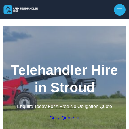
Skip to content
Telehandler Hire
in Stroud
Enquire Today For A Free No Obligation Quote
Get a Quote