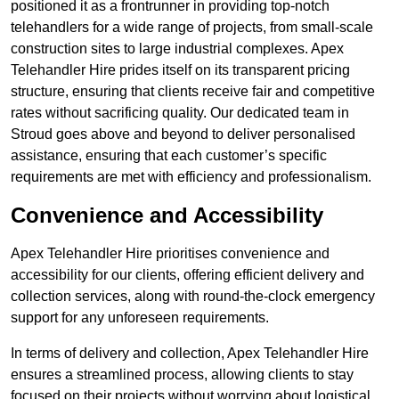
positioned it as a frontrunner in providing top-notch
telehandlers for a wide range of projects, from small-scale
construction sites to large industrial complexes. Apex
Telehandler Hire prides itself on its transparent pricing
structure, ensuring that clients receive fair and competitive
rates without sacrificing quality. Our dedicated team in
Stroud goes above and beyond to deliver personalised
assistance, ensuring that each customer’s specific
requirements are met with efficiency and professionalism.
Convenience and Accessibility
Apex Telehandler Hire prioritises convenience and
accessibility for our clients, offering efficient delivery and
collection services, along with round-the-clock emergency
support for any unforeseen requirements.
In terms of delivery and collection, Apex Telehandler Hire
ensures a streamlined process, allowing clients to stay
focused on their projects without worrying about logistical