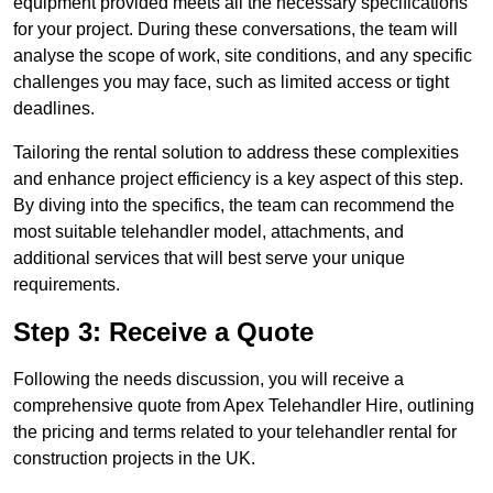
equipment provided meets all the necessary specifications
for your project. During these conversations, the team will
analyse the scope of work, site conditions, and any specific
challenges you may face, such as limited access or tight
deadlines.
Tailoring the rental solution to address these complexities
and enhance project efficiency is a key aspect of this step.
By diving into the specifics, the team can recommend the
most suitable telehandler model, attachments, and
additional services that will best serve your unique
requirements.
Step 3: Receive a Quote
Following the needs discussion, you will receive a
comprehensive quote from Apex Telehandler Hire, outlining
the pricing and terms related to your telehandler rental for
construction projects in the UK.