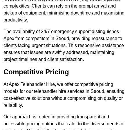
complexities. Clients can rely on the prompt arrival and
pickup of equipment, minimising downtime and maximising
productivity.
The availability of 24/7 emergency support distinguishes
Apex from competitors in Stroud, providing reassurance to
clients facing urgent situations. This responsive assistance
ensures that issues are swiftly addressed, maintaining
project timelines and client satisfaction.
Competitive Pricing
At Apex Telehandler Hire, we offer competitive pricing
models for our telehandler hire services in Stroud, ensuring
cost-effective solutions without compromising on quality or
reliability.
Our approach is rooted in providing transparent and
accessible pricing options that cater to the diverse needs of