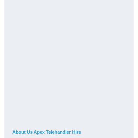
About Us Apex Telehandler Hire