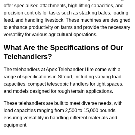
offer specialised attachments, high lifting capacities, and
precision controls for tasks such as stacking bales, loading
feed, and handling livestock. These machines are designed
to enhance productivity on farms and provide the necessary
versatility for various agricultural operations.
What Are the Specifications of Our
Telehandlers?
The telehandlers at Apex Telehandler Hire come with a
range of specifications in Stroud, including varying load
capacities, compact telescopic handlers for tight spaces,
and models designed for rough terrain applications.
These telehandlers are built to meet diverse needs, with
load capacities ranging from 2,500 to 15,000 pounds,
ensuring versatility in handling different materials and
equipment.