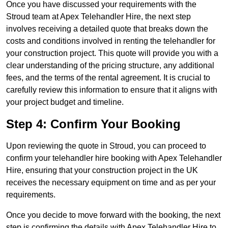
Once you have discussed your requirements with the
Stroud team at Apex Telehandler Hire, the next step
involves receiving a detailed quote that breaks down the
costs and conditions involved in renting the telehandler for
your construction project. This quote will provide you with a
clear understanding of the pricing structure, any additional
fees, and the terms of the rental agreement. It is crucial to
carefully review this information to ensure that it aligns with
your project budget and timeline.
Step 4: Confirm Your Booking
Upon reviewing the quote in Stroud, you can proceed to
confirm your telehandler hire booking with Apex Telehandler
Hire, ensuring that your construction project in the UK
receives the necessary equipment on time and as per your
requirements.
Once you decide to move forward with the booking, the next
step is confirming the details with Apex Telehandler Hire to