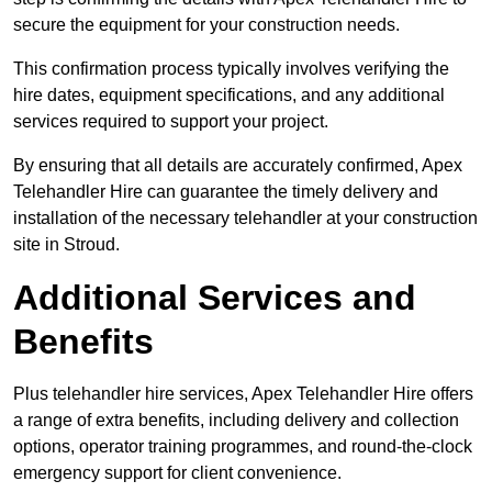
secure the equipment for your construction needs.
This confirmation process typically involves verifying the
hire dates, equipment specifications, and any additional
services required to support your project.
By ensuring that all details are accurately confirmed, Apex
Telehandler Hire can guarantee the timely delivery and
installation of the necessary telehandler at your construction
site in Stroud.
Additional Services and
Benefits
Plus telehandler hire services, Apex Telehandler Hire offers
a range of extra benefits, including delivery and collection
options, operator training programmes, and round-the-clock
emergency support for client convenience.