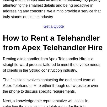
attention to the smallest details and being proactive in
addressing any concerns, we aim to provide a service that
truly stands out in the industry.
Get a Quote
How to Rent a Telehandler
from Apex Telehandler Hire
Renting a telehandler from Apex Telehandler Hire is a
straightforward process tailored to meet the diverse needs
of clients in the Stroud construction industry.
The first step involves contacting the dedicated team at
Apex Telehandler Hire either through our website or over
the phone to discuss specific requirements.
Next, a knowledgeable representative will assist in
selecting the most suitable telehandler for the job,