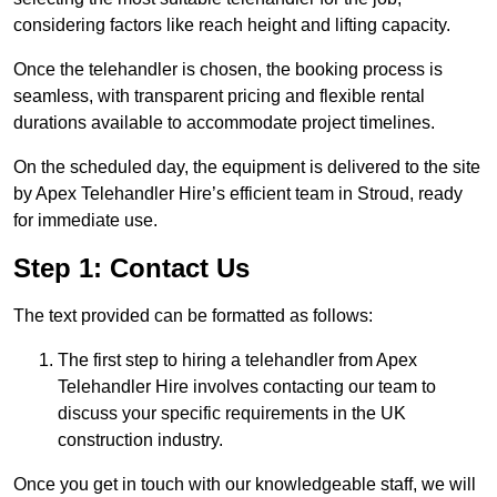
considering factors like reach height and lifting capacity.
Once the telehandler is chosen, the booking process is
seamless, with transparent pricing and flexible rental
durations available to accommodate project timelines.
On the scheduled day, the equipment is delivered to the site
by Apex Telehandler Hire’s efficient team in Stroud, ready
for immediate use.
Step 1: Contact Us
The text provided can be formatted as follows:
The first step to hiring a telehandler from Apex
Telehandler Hire involves contacting our team to
discuss your specific requirements in the UK
construction industry.
Once you get in touch with our knowledgeable staff, we will