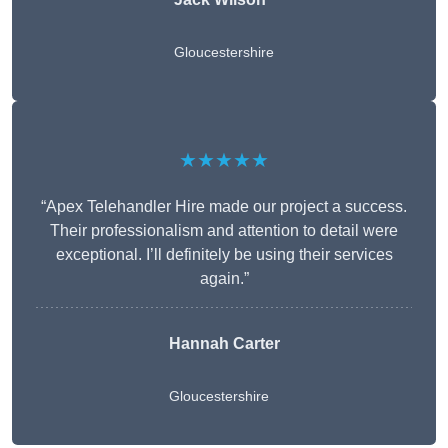
Gloucestershire
★★★★★
“Apex Telehandler Hire made our project a success.
Their professionalism and attention to detail were
exceptional. I’ll definitely be using their services
again.”
Hannah Carter
Gloucestershire