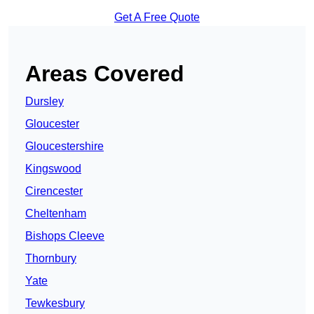
Get A Free Quote
Areas Covered
Dursley
Gloucester
Gloucestershire
Kingswood
Cirencester
Cheltenham
Bishops Cleeve
Thornbury
Yate
Tewkesbury