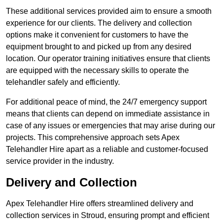
These additional services provided aim to ensure a smooth
experience for our clients. The delivery and collection
options make it convenient for customers to have the
equipment brought to and picked up from any desired
location. Our operator training initiatives ensure that clients
are equipped with the necessary skills to operate the
telehandler safely and efficiently.
For additional peace of mind, the 24/7 emergency support
means that clients can depend on immediate assistance in
case of any issues or emergencies that may arise during our
projects. This comprehensive approach sets Apex
Telehandler Hire apart as a reliable and customer-focused
service provider in the industry.
Delivery and Collection
Apex Telehandler Hire offers streamlined delivery and
collection services in Stroud, ensuring prompt and efficient