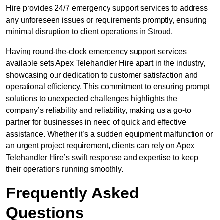
Hire provides 24/7 emergency support services to address
any unforeseen issues or requirements promptly, ensuring
minimal disruption to client operations in Stroud.
Having round-the-clock emergency support services
available sets Apex Telehandler Hire apart in the industry,
showcasing our dedication to customer satisfaction and
operational efficiency. This commitment to ensuring prompt
solutions to unexpected challenges highlights the
company’s reliability and reliability, making us a go-to
partner for businesses in need of quick and effective
assistance. Whether it’s a sudden equipment malfunction or
an urgent project requirement, clients can rely on Apex
Telehandler Hire’s swift response and expertise to keep
their operations running smoothly.
Frequently Asked
Questions