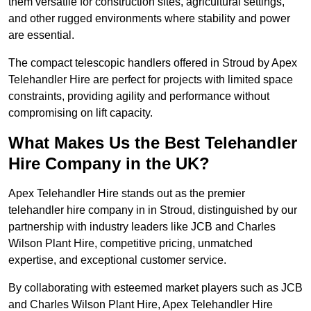
them versatile for construction sites, agricultural settings,
and other rugged environments where stability and power
are essential.
The compact telescopic handlers offered in Stroud by Apex
Telehandler Hire are perfect for projects with limited space
constraints, providing agility and performance without
compromising on lift capacity.
What Makes Us the Best Telehandler
Hire Company in the UK?
Apex Telehandler Hire stands out as the premier
telehandler hire company in in Stroud, distinguished by our
partnership with industry leaders like JCB and Charles
Wilson Plant Hire, competitive pricing, unmatched
expertise, and exceptional customer service.
By collaborating with esteemed market players such as JCB
and Charles Wilson Plant Hire, Apex Telehandler Hire