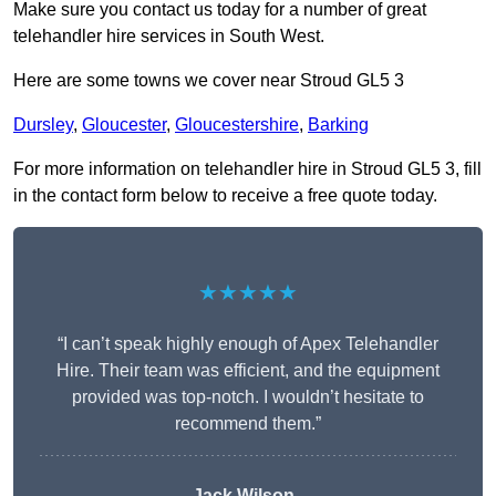
Make sure you contact us today for a number of great
telehandler hire services in South West.
Here are some towns we cover near Stroud GL5 3
Dursley
,
Gloucester
,
Gloucestershire
,
Barking
For more information on telehandler hire in Stroud GL5 3, fill
in the contact form below to receive a free quote today.
★★★★★
“I can’t speak highly enough of Apex Telehandler
Hire. Their team was efficient, and the equipment
provided was top-notch. I wouldn’t hesitate to
recommend them.”
Jack Wilson