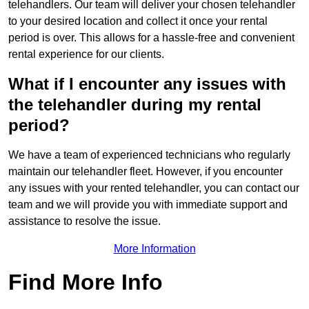
telehandlers. Our team will deliver your chosen telehandler
to your desired location and collect it once your rental
period is over. This allows for a hassle-free and convenient
rental experience for our clients.
What if I encounter any issues with
the telehandler during my rental
period?
We have a team of experienced technicians who regularly
maintain our telehandler fleet. However, if you encounter
any issues with your rented telehandler, you can contact our
team and we will provide you with immediate support and
assistance to resolve the issue.
More Information
Find More Info