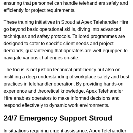
ensuring that personnel can handle telehandlers safely and
efficiently for project requirements.
These training initiatives in Stroud at Apex Telehandler Hire
go beyond basic operational skills, diving into advanced
techniques and safety protocols. Tailored programmes are
designed to cater to specific client needs and project
demands, guaranteeing that operators are well-equipped to
navigate various challenges on-site.
The focus is not just on technical proficiency but also on
instilling a deep understanding of workplace safety and best
practices in telehandler operation. By providing hands-on
experience and theoretical knowledge, Apex Telehandler
Hire enables operators to make informed decisions and
respond effectively to dynamic work environments.
24/7 Emergency Support Stroud
In situations requiring urgent assistance, Apex Telehandler