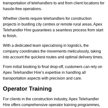
transportation of telehandlers to and from client locations for
hassle-free operations.
Whether clients require telehandlers for construction
projects in bustling city centres or remote rural areas, Apex
Telehandler Hire guarantees a seamless process from start
to finish.
With a dedicated team specialising in logistics, the
company coordinates the movements meticulously, taking
into account the quickest routes and optimal delivery times.
From initial booking to final drop-off, customers can rely on
Apex Telehandler Hire’s expertise in handling all
transportation aspects with precision and care.
Operator Training
For clients in the construction industry, Apex Telehandler
Hire offers comprehensive operator training programmes,