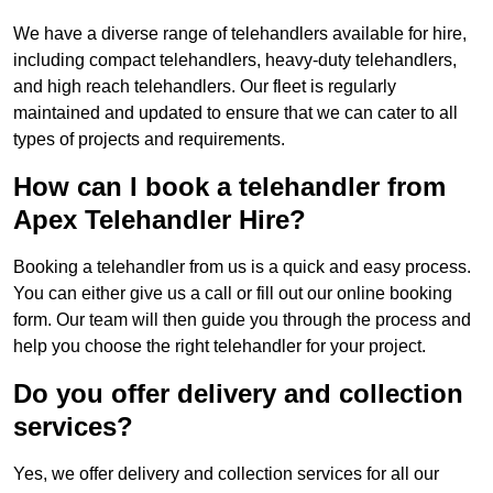
We have a diverse range of telehandlers available for hire,
including compact telehandlers, heavy-duty telehandlers,
and high reach telehandlers. Our fleet is regularly
maintained and updated to ensure that we can cater to all
types of projects and requirements.
How can I book a telehandler from
Apex Telehandler Hire?
Booking a telehandler from us is a quick and easy process.
You can either give us a call or fill out our online booking
form. Our team will then guide you through the process and
help you choose the right telehandler for your project.
Do you offer delivery and collection
services?
Yes, we offer delivery and collection services for all our