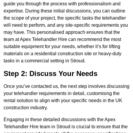
guide you through the process with professionalism and
expertise. During these initial discussions, you can outline
the scope of your project, the specific tasks the telehandler
will need to perform, and any site-specific requirements you
may have. This personalised approach ensures that the
team at Apex Telehandler Hire can recommend the most
suitable equipment for your needs, whether it’s for lifting
materials on a residential construction site or heavy-duty
tasks in a commercial setting in Stroud.
Step 2: Discuss Your Needs
Once you’ve contacted us, the next step involves discussing
your telehandler requirements in detail, customising the
rental solution to align with your specific needs in the UK
construction industry.
Engaging in these detailed discussions with the Apex
Telehandler Hire team in Stroud is crucial to ensure that the