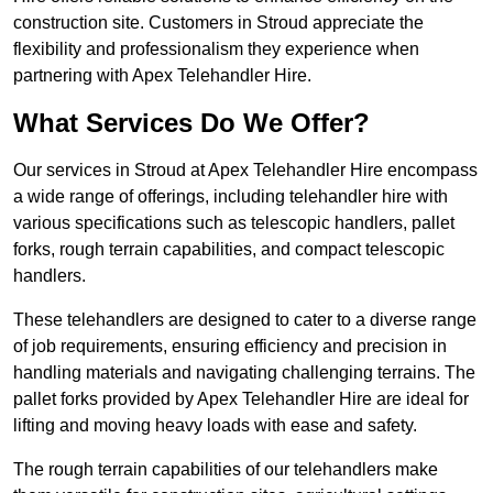
construction site. Customers in Stroud appreciate the
flexibility and professionalism they experience when
partnering with Apex Telehandler Hire.
What Services Do We Offer?
Our services in Stroud at Apex Telehandler Hire encompass
a wide range of offerings, including telehandler hire with
various specifications such as telescopic handlers, pallet
forks, rough terrain capabilities, and compact telescopic
handlers.
These telehandlers are designed to cater to a diverse range
of job requirements, ensuring efficiency and precision in
handling materials and navigating challenging terrains. The
pallet forks provided by Apex Telehandler Hire are ideal for
lifting and moving heavy loads with ease and safety.
The rough terrain capabilities of our telehandlers make