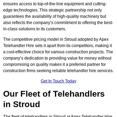
ensures access to top-of-the-line equipment and cutting-
edge technologies. This strategic partnership not only
guarantees the availability of high-quality machinery but
also reflects the company’s commitment to offering the best-
in-class solutions to its customers.
The competitive pricing model in Stroud adopted by Apex
Telehandler Hire sets it apart from its competitors, making it
a cost-effective choice for various construction projects. The
company’s dedication to providing value for money without
compromising on quality makes it a preferred partner for
construction firms seeking reliable telehandler hire services.
Get In Touch Today
Our Fleet of Telehandlers
in Stroud
The fleet of telehandlers in Stroud at Apex Telehandler Hire